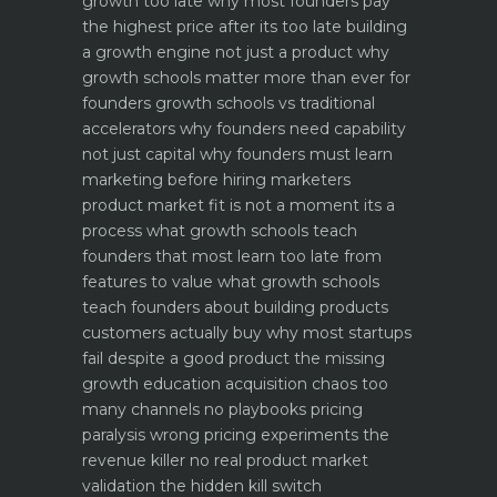
growth too late why most founders pay
the highest price after its too late
building
a growth engine not just a product why
growth schools matter more than ever for
founders
growth schools vs traditional
accelerators why founders need capability
not just capital
why founders must learn
marketing before hiring marketers
product market fit is not a moment its a
process what growth schools teach
founders that most learn too late
from
features to value what growth schools
teach founders about building products
customers actually buy
why most startups
fail despite a good product the missing
growth education
acquisition chaos too
many channels no playbooks
pricing
paralysis wrong pricing experiments the
revenue killer
no real product market
validation the hidden kill switch