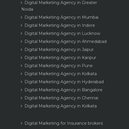
Digital Marketing Agency in Greater
Noida
Digital Marketing Agency in Mumbai
Digital Marketing Agency in Indore
Digital Marketing Agency in Lucknow
Digital Marketing Agency in Ahmedabad
Digital Marketing Agency in Jaipur
Digital Marketing Agency in Kanpur
Digital Marketing Agency in Pune
Digital Marketing Agency in Kolkata
Digital Marketing Agency in Hyderabad
Digital Marketing Agency in Bangalore
Digital Marketing Agency in Chennai
Digital Marketing Agency in Kolkata
Digital Marketing for Insurance brokers