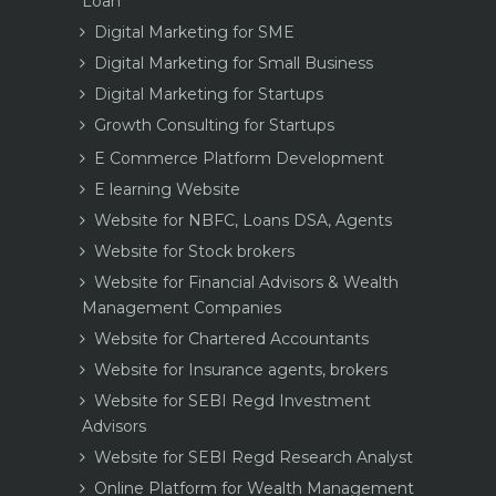
Loan
Digital Marketing for SME
Digital Marketing for Small Business
Digital Marketing for Startups
Growth Consulting for Startups
E Commerce Platform Development
E learning Website
Website for NBFC, Loans DSA, Agents
Website for Stock brokers
Website for Financial Advisors & Wealth
Management Companies
Website for Chartered Accountants
Website for Insurance agents, brokers
Website for SEBI Regd Investment
Advisors
Website for SEBI Regd Research Analyst
Online Platform for Wealth Management