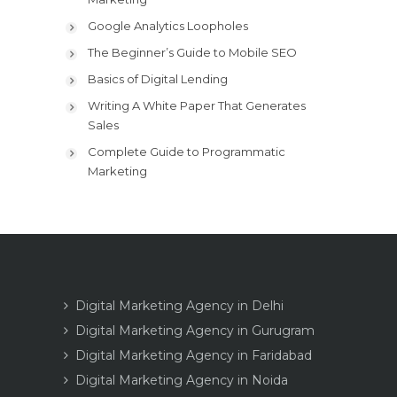
Google Analytics Loopholes
The Beginner’s Guide to Mobile SEO
Basics of Digital Lending
Writing A White Paper That Generates
Sales
Complete Guide to Programmatic
Marketing
Digital Marketing Agency in Delhi
Digital Marketing Agency in Gurugram
Digital Marketing Agency in Faridabad
Digital Marketing Agency in Noida