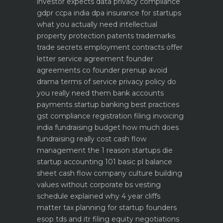
investor expects
data privacy compliance
gdpr ccpa india dpa
insurance for startups
what you actually need
intellectual
property protection patents trademarks
trade secrets
employment contracts offer
letter service agreement
founder
agreements co founder prenup avoid
drama
terms of service privacy policy do
you really need them
bank accounts
payments startup banking best practices
gst compliance registration filing invoicing
india
fundraising budget how much does
fundraising really cost
cash flow
management the 1 reason startups die
startup accounting 101 basic pl balance
sheet cash flow
company culture building
values without corporate bs
vesting
schedule explained why 4 year cliffs
matter
tax planning for startup founders
esop tds and itr filing
equity negotiations