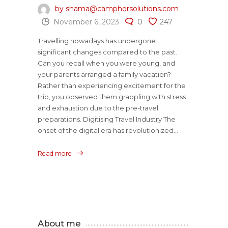
by shama@camphorsolutions.com
November 6, 2023
0
247
Travelling nowadays has undergone
significant changes compared to the past.
Can you recall when you were young, and
your parents arranged a family vacation?
Rather than experiencing excitement for the
trip, you observed them grappling with stress
and exhaustion due to the pre-travel
preparations. Digitising Travel Industry The
onset of the digital era has revolutionized...
Read more
About me