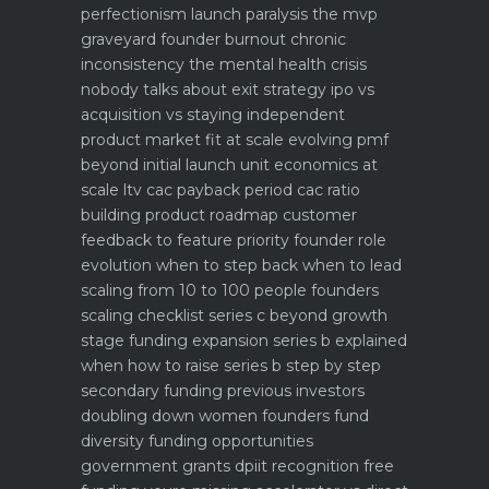
perfectionism launch paralysis the mvp
graveyard
founder burnout chronic
inconsistency the mental health crisis
nobody talks about
exit strategy ipo vs
acquisition vs staying independent
product market fit at scale evolving pmf
beyond initial launch
unit economics at
scale ltv cac payback period cac ratio
building product roadmap customer
feedback to feature priority
founder role
evolution when to step back when to lead
scaling from 10 to 100 people founders
scaling checklist
series c beyond growth
stage funding expansion
series b explained
when how to raise series b step by step
secondary funding previous investors
doubling down
women founders fund
diversity funding opportunities
government grants dpiit recognition free