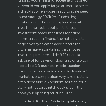
funding youre missing
accelerator vs direct
vc should you apply for yc or sequoia
series
a checklist when youre ready to scale
seed
round strategy 500k 2m fundraising
playbook
due diligence explained what
investors will ask about
post startup
investment board meetings reporting
communication
finding the right investor
angels vcs syndicates accelerators
the
pitch narrative storytelling that moves
investors
pitch deck slide 9 12 financials
ask use of funds vision closing strong
pitch
deck slide 6 8 business model traction
team the money slides
pitch deck slide 4 5
market size competition why size matters
pitch deck slide 2 3 problem solution tell a
story not features
pitch deck slide 1 the
hook your opening must be killer
pitch deck 101 the 12 slide template every