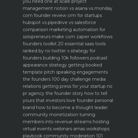
you need one at scale
project
management notion vs asana vs monday
com founder review
crm for startups
hubspot vs pipedrive vs salesforce
comparison
marketing automation for
solopreneurs make com zapier workflows
founders toolkit 20 essential saas tools
ranked by roi
twitter x strategy for
founders building 10k followers
podcast
appearance strategy getting booked
template pitch
speaking engagements
the founders 100 day challenge
media
relations getting press for your startup no
pr agency
the founder story how to tell
yours that investors love
founder personal
brand how to become a thought leader
community monetization turning
members into revenue streams
hosting
virtual events webinars amas workshops
playbook
community moderation 101