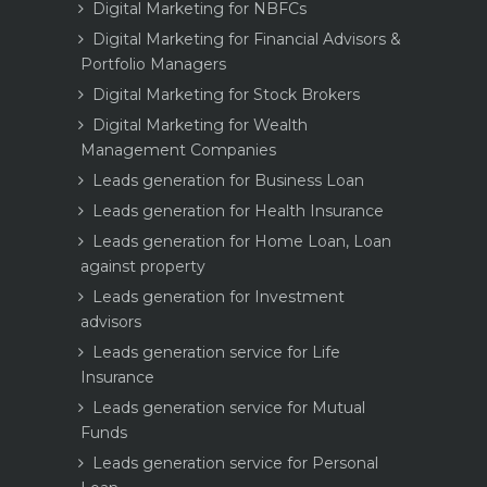
Digital Marketing for NBFCs
Digital Marketing for Financial Advisors &
Portfolio Managers
Digital Marketing for Stock Brokers
Digital Marketing for Wealth
Management Companies
Leads generation for Business Loan
Leads generation for Health Insurance
Leads generation for Home Loan, Loan
against property
Leads generation for Investment
advisors
Leads generation service for Life
Insurance
Leads generation service for Mutual
Funds
Leads generation service for Personal