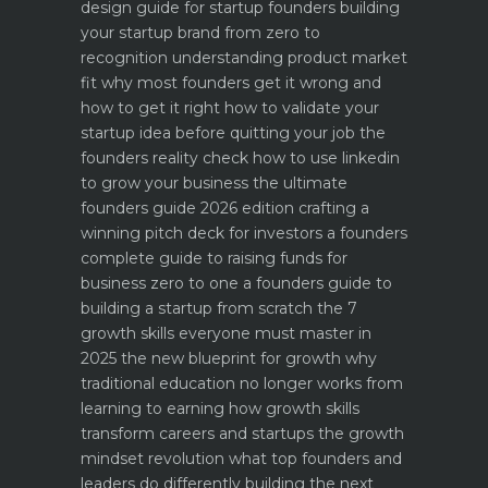
design guide for startup founders
building
your startup brand from zero to
recognition
understanding product market
fit why most founders get it wrong and
how to get it right
how to validate your
startup idea before quitting your job the
founders reality check
how to use linkedin
to grow your business the ultimate
founders guide 2026 edition
crafting a
winning pitch deck for investors a founders
complete guide to raising funds for
business
zero to one a founders guide to
building a startup from scratch
the 7
growth skills everyone must master in
2025
the new blueprint for growth why
traditional education no longer works
from
learning to earning how growth skills
transform careers and startups
the growth
mindset revolution what top founders and
leaders do differently
building the next