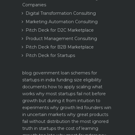
Companies
Digital Transformation Consulting
Marketing Automation Consulting
Pitch Deck for D2C Marketplace
Product Management Consulting
Pitch Deck for B2B Marketplace
Pitch Deck for Startups
blog
government loan schemes for
startups in india funding size eligibility
documents how to apply
scaling what
works why most startups fail not before
growth but during it
from intuition to
experiments why growth led founders win
in uncertain markets
why great products
fail without distribution the most ignored
truth in startups
the cost of learning