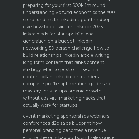
preparing for your first 500k 1m round
understanding vc fund economics the ₹100
crore fund math
linkedin algorithm deep
dive how to get viral on linkedin 2025
linkedin ads for startups b2b lead
generation on a budget
linkedin
networking 50 person challenge how to
build relationships
linkedin article writing
long form content that ranks
content
strategy what to post on linkedin 5
content pillars
linkedin for founders
complete profile optimization guide
seo
mastery for startups organic growth
without ads
viral marketing hacks that
actually work for startups
event marketing sponsorships webinars
conferences
d2c sales blueprint how
personal branding becomes a revenue
engine
the only b2b outbound sales guide