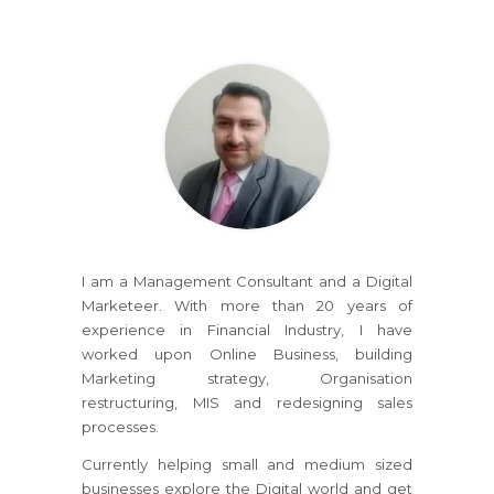
I am a Management Consultant and a Digital
Marketeer. With more than 20 years of
experience in Financial Industry, I have
worked upon Online Business, building
Marketing strategy, Organisation
restructuring, MIS and redesigning sales
processes.
Currently helping small and medium sized
businesses explore the Digital world and get