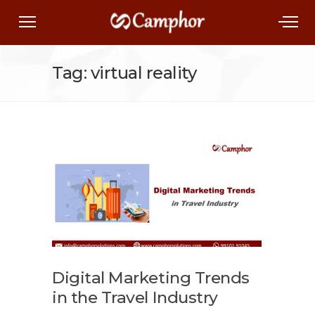
Tag: virtual reality
Digital Marketing Trends
in the Travel Industry