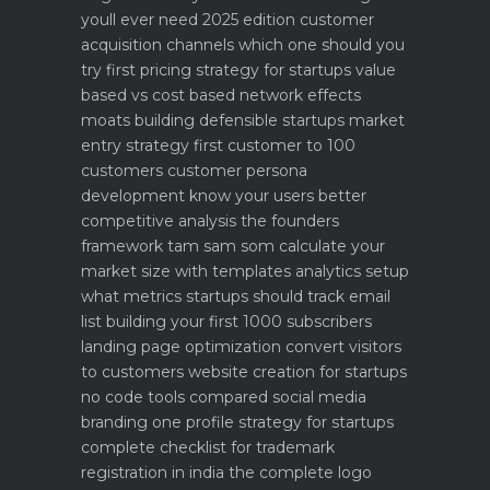
youll ever need 2025 edition
customer
acquisition channels which one should you
try first
pricing strategy for startups value
based vs cost based
network effects
moats building defensible startups
market
entry strategy first customer to 100
customers
customer persona
development know your users better
competitive analysis the founders
framework
tam sam som calculate your
market size with templates
analytics setup
what metrics startups should track
email
list building your first 1000 subscribers
landing page optimization convert visitors
to customers
website creation for startups
no code tools compared
social media
branding one profile strategy for startups
complete checklist for trademark
registration in india
the complete logo