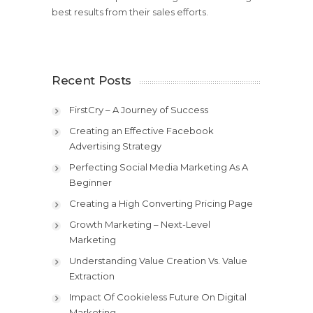
best results from their sales efforts.
Recent Posts
FirstCry – A Journey of Success
Creating an Effective Facebook
Advertising Strategy
Perfecting Social Media Marketing As A
Beginner
Creating a High Converting Pricing Page
Growth Marketing – Next-Level
Marketing
Understanding Value Creation Vs. Value
Extraction
Impact Of Cookieless Future On Digital
Marketing