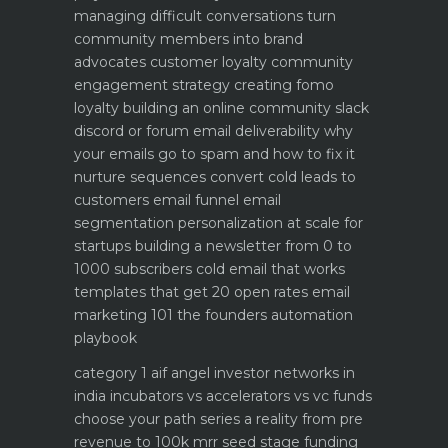
managing difficult conversations
turn
community members into brand
advocates customer loyalty
community
engagement strategy creating fomo
loyalty
building an online community slack
discord or forum
email deliverability why
your emails go to spam and how to fix it
nurture sequences convert cold leads to
customers email funnel
email
segmentation personalization at scale for
startups
building a newsletter from 0 to
1000 subscribers
cold email that works
templates that get 20 open rates
email
marketing 101 the founders automation
playbook
category 1 aif angel investor networks in
india
incubators vs accelerators vs vc funds
choose your path
series a reality from pre
revenue to 100k mrr
seed stage funding