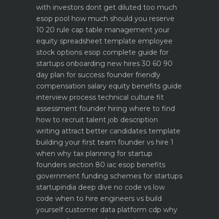
with investors dont get diluted too much
esop pool how much should you reserve
10 20 rule
cap table management your
equity spreadsheet template
employee
stock options esop complete guide for
startups
onboarding new hires 30 60 90
day plan for success
founder friendly
compensation salary equity benefits guide
interview process technical culture fit
assessment
founder hiring where to find
how to recruit talent
job description
writing attract better candidates template
building your first team founder vs hire 1
when why
tax planning for startup
founders section 80 iac esop benefits
government funding schemes for startups
startupindia deep dive
no code vs low
code when to hire engineers vs build
yourself
customer data platform cdp why