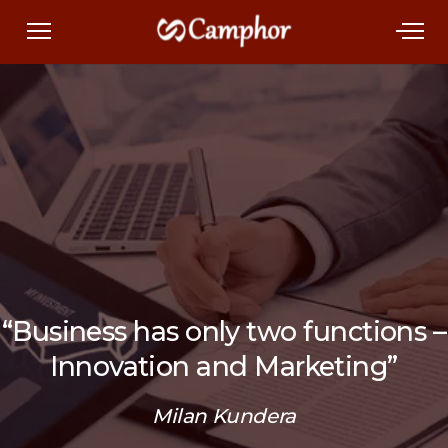
“Business has only two functions –
Innovation and Marketing”
Milan Kundera