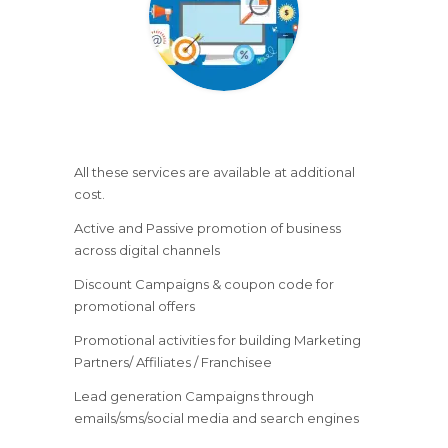
All these services are available at additional
cost.
Active and Passive promotion of business
across digital channels
Discount Campaigns & coupon code for
promotional offers
Promotional activities for building Marketing
Partners/ Affiliates / Franchisee
Lead generation Campaigns through
emails/sms/social media and search engines