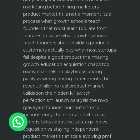
marketing before hiring marketers
product market fit is not a moment its a
process what growth schools teach
founders that most learn too late
from
features to value what growth schools
teach founders about building products
customers actually buy
why most startups
fail despite a good product the missing
growth education
acquisition chaos too
many channels no playbooks
pricing
paralysis wrong pricing experiments the
revenue killer
no real product market
validation the hidden kill switch
perfectionism launch paralysis the mvp
graveyard
founder burnout chronic
1
inconsistency the mental health crisis
nobody talks about
exit strategy ipo vs
acquisition vs staying independent
product market fit at scale evolving pmf