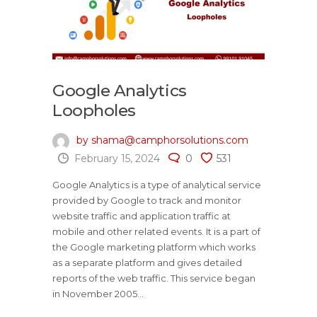
Google Analytics
Loopholes
by shama@camphorsolutions.com
February 15, 2024
0
531
Google Analytics is a type of analytical service
provided by Google to track and monitor
website traffic and application traffic at
mobile and other related events. It is a part of
the Google marketing platform which works
as a separate platform and gives detailed
reports of the web traffic. This service began
in November 2005...