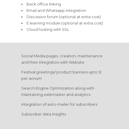
Back office linking
Email and Whatsapp integration
Discussion forum (optional at extra cost)
E learning module (optional at extra cost)
Cloud hosting with SSL
Social Media pages creation, maintenance
and their Integration with Website
Festival greetings/ product banners upto 12
per annum
Search Engine Optimization along with
Maintaining webmaster and analytics
Integration of auto-mailer for subscribers
Subscriber data Insights