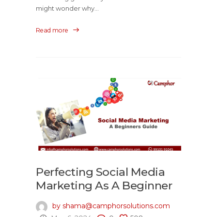
might wonder why...
Read more
Perfecting Social Media
Marketing As A Beginner
by shama@camphorsolutions.com