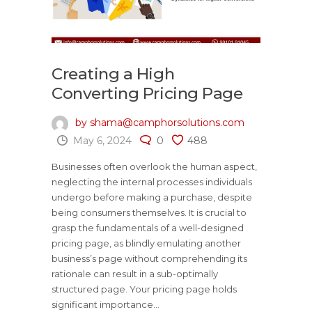
Creating a High
Converting Pricing Page
by shama@camphorsolutions.com
May 6, 2024
0
488
Businesses often overlook the human aspect,
neglecting the internal processes individuals
undergo before making a purchase, despite
being consumers themselves. It is crucial to
grasp the fundamentals of a well-designed
pricing page, as blindly emulating another
business’s page without comprehending its
rationale can result in a sub-optimally
structured page. Your pricing page holds
significant importance...