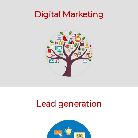
Digital Marketing
Lead generation