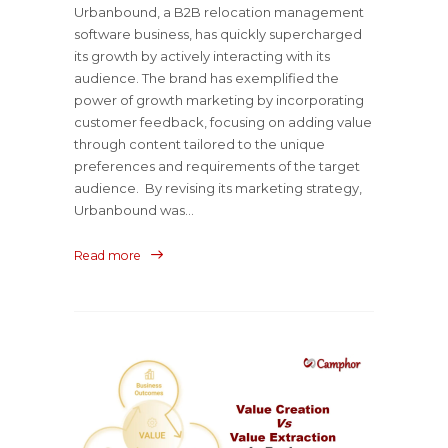
Urbanbound, a B2B relocation management
software business, has quickly supercharged
its growth by actively interacting with its
audience. The brand has exemplified the
power of growth marketing by incorporating
customer feedback, focusing on adding value
through content tailored to the unique
preferences and requirements of the target
audience. By revising its marketing strategy,
Urbanbound was...
Read more