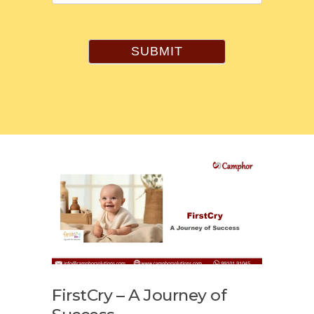
SUBMIT
FirstCry – A Journey of