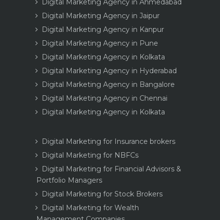
Digital Marketing Agency in Ahmedabad
Digital Marketing Agency in Jaipur
Digital Marketing Agency in Kanpur
Digital Marketing Agency in Pune
Digital Marketing Agency in Kolkata
Digital Marketing Agency in Hyderabad
Digital Marketing Agency in Bangalore
Digital Marketing Agency in Chennai
Digital Marketing Agency in Kolkata
Digital Marketing for Insurance brokers
Digital Marketing for NBFCs
Digital Marketing for Financial Advisors &
Portfolio Managers
Digital Marketing for Stock Brokers
Digital Marketing for Wealth
Management Companies