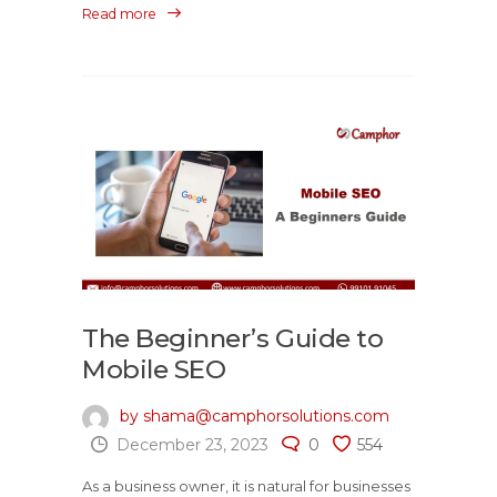
Read more
The Beginner’s Guide to
Mobile SEO
by shama@camphorsolutions.com
December 23, 2023
0
554
As a business owner, it is natural for businesses