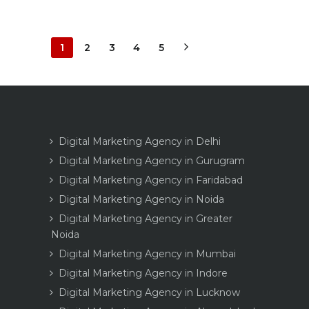
1
2
3
4
5
Digital Marketing Agency in Delhi
Digital Marketing Agency in Gurugram
Digital Marketing Agency in Faridabad
Digital Marketing Agency in Noida
Digital Marketing Agency in Greater
Noida
Digital Marketing Agency in Mumbai
Digital Marketing Agency in Indore
Digital Marketing Agency in Lucknow