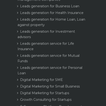
Leads generation for Business Loan
Leads generation for Health Insurance
Leads generation for Home Loan, Loan
against property
Leads generation for Investment
advisors
Leads generation service for Life
Insurance
Leads generation service for Mutual
Funds
Leads generation service for Personal
Loan
Digital Marketing for SME
Digital Marketing for Small Business
Digital Marketing for Startups
Growth Consulting for Startups