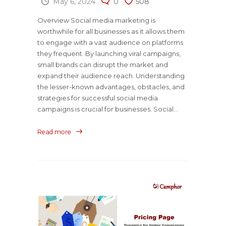
May 6, 2024
0
508
Overview Social media marketing is
worthwhile for all businesses as it allows them
to engage with a vast audience on platforms
they frequent. By launching viral campaigns,
small brands can disrupt the market and
expand their audience reach. Understanding
the lesser-known advantages, obstacles, and
strategies for successful social media
campaigns is crucial for businesses. Social...
Read more