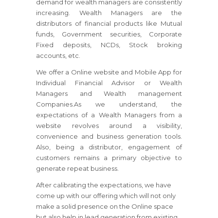
demand for wealth managers are consistently
increasing. Wealth Managers are the
distributors of financial products like Mutual
funds, Government securities, Corporate
Fixed deposits, NCDs, Stock broking
accounts, etc.
We offer a Online website and Mobile App for
Individual Financial Advisor or Wealth
Managers and Wealth management
Companies.As we understand, the
expectations of a Wealth Managers from a
website revolves around a visibility,
convenience and business generation tools.
Also, being a distributor, engagement of
customers remains a primary objective to
generate repeat business.
After calibrating the expectations, we have
come up with our offering which will not only
make a solid presence on the Online space
but also help in lead generation from existing