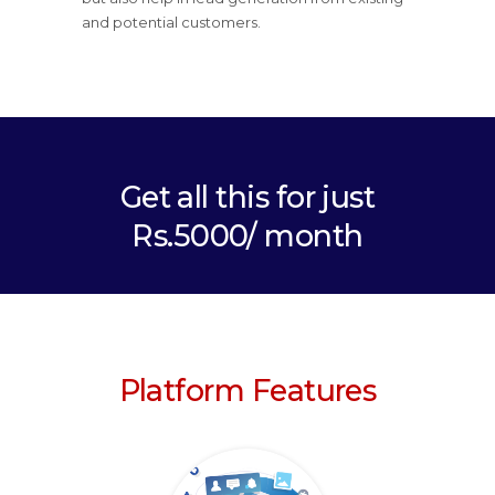
and potential customers.
Get all this for just
Rs.5000/ month
Platform Features