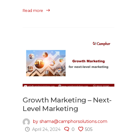
Read more
Growth Marketing – Next-
Level Marketing
by shama@camphorsolutions.com
April 24, 2024
0
505