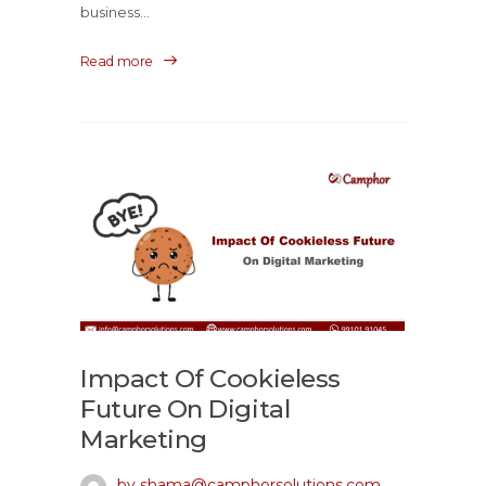
business...
Read more
Impact Of Cookieless
Future On Digital
Marketing
by shama@camphorsolutions.com