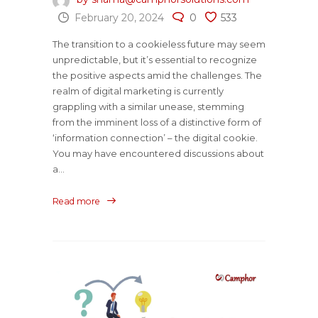
February 20, 2024
0
533
The transition to a cookieless future may seem
unpredictable, but it’s essential to recognize
the positive aspects amid the challenges. The
realm of digital marketing is currently
grappling with a similar unease, stemming
from the imminent loss of a distinctive form of
‘information connection’ – the digital cookie.
You may have encountered discussions about
a...
Read more