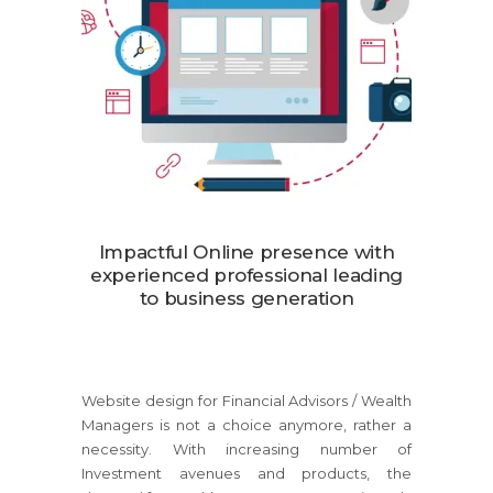
Impactful Online presence with
experienced professional leading
to business generation
Website design for Financial Advisors / Wealth
Managers is not a choice anymore, rather a
necessity. With increasing number of
Investment avenues and products, the