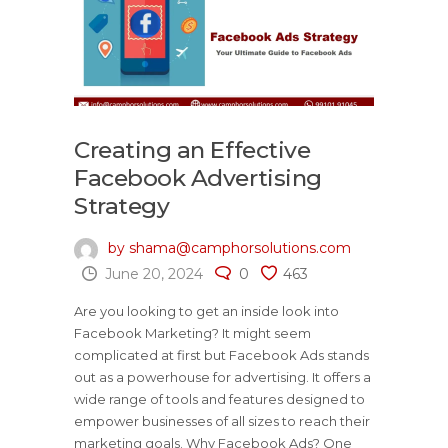
Creating an Effective
Facebook Advertising
Strategy
by shama@camphorsolutions.com
June 20, 2024
0
463
Are you looking to get an inside look into
Facebook Marketing? It might seem
complicated at first but Facebook Ads stands
out as a powerhouse for advertising. It offers a
wide range of tools and features designed to
empower businesses of all sizes to reach their
marketing goals. Why Facebook Ads? One