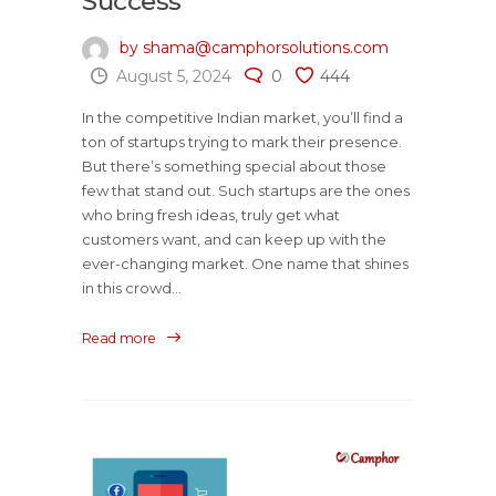
Success
by shama@camphorsolutions.com
August 5, 2024
0
444
In the competitive Indian market, you’ll find a
ton of startups trying to mark their presence.
But there’s something special about those
few that stand out. Such startups are the ones
who bring fresh ideas, truly get what
customers want, and can keep up with the
ever-changing market. One name that shines
in this crowd...
Read more