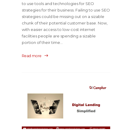
to use tools and technologies for SEO
strategies for their business. Failing to use SEO
strategies could be missing out on a sizable
chunk of their potential customer base. Now,
with easier access to low-cost internet
facilities people are spending a sizable
portion of their time...
Read more