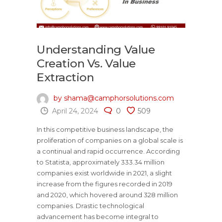
Understanding Value
Creation Vs. Value
Extraction
by shama@camphorsolutions.com
April 24, 2024
0
509
In this competitive business landscape, the
proliferation of companies on a global scale is
a continual and rapid occurrence. According
to Statista, approximately 333.34 million
companies exist worldwide in 2021, a slight
increase from the figures recorded in 2019
and 2020, which hovered around 328 million
companies. Drastic technological
advancement has become integral to