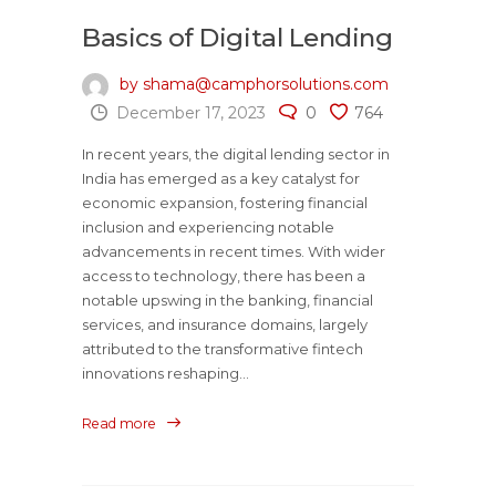
Basics of Digital Lending
by shama@camphorsolutions.com
December 17, 2023
0
764
In recent years, the digital lending sector in
India has emerged as a key catalyst for
economic expansion, fostering financial
inclusion and experiencing notable
advancements in recent times. With wider
access to technology, there has been a
notable upswing in the banking, financial
services, and insurance domains, largely
attributed to the transformative fintech
innovations reshaping...
Read more