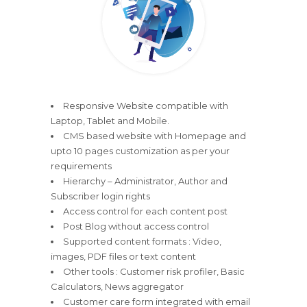
Responsive Website compatible with
Laptop, Tablet and Mobile.
CMS based website with Homepage and
upto 10 pages customization as per your
requirements
Hierarchy – Administrator, Author and
Subscriber login rights
Access control for each content post
Post Blog without access control
Supported content formats : Video,
images, PDF files or text content
Other tools : Customer risk profiler, Basic
Calculators, News aggregator
Customer care form integrated with email