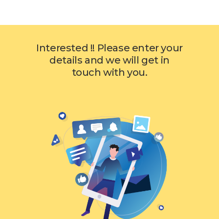
Interested !! Please enter your
details and we will get in
touch with you.