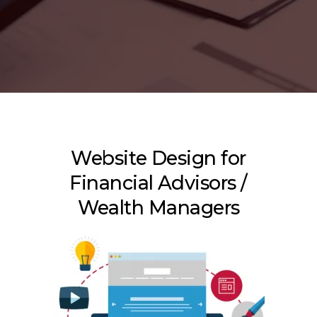
Website Design for
Financial Advisors /
Wealth Managers