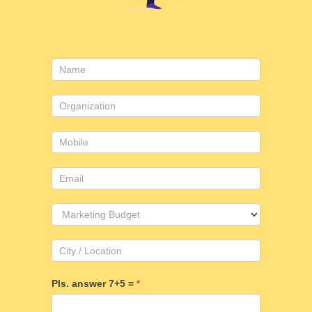
Contact
Us
Pls. answer 7+5 =
*