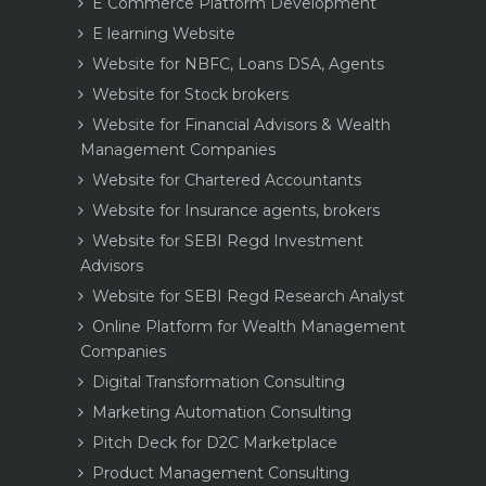
E Commerce Platform Development
E learning Website
Website for NBFC, Loans DSA, Agents
Website for Stock brokers
Website for Financial Advisors & Wealth
Management Companies
Website for Chartered Accountants
Website for Insurance agents, brokers
Website for SEBI Regd Investment
Advisors
Website for SEBI Regd Research Analyst
Online Platform for Wealth Management
Companies
Digital Transformation Consulting
Marketing Automation Consulting
Pitch Deck for D2C Marketplace
Product Management Consulting