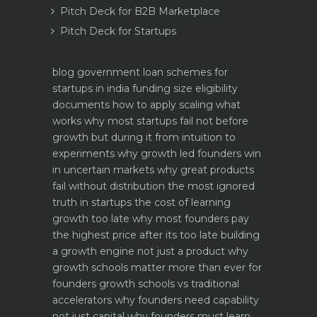
Pitch Deck for B2B Marketplace
Pitch Deck for Startups
blog
government loan schemes for
startups in india funding size eligibility
documents how to apply
scaling what
works why most startups fail not before
growth but during it
from intuition to
experiments why growth led founders win
in uncertain markets
why great products
fail without distribution the most ignored
truth in startups
the cost of learning
growth too late why most founders pay
the highest price after its too late
building
a growth engine not just a product why
growth schools matter more than ever for
founders
growth schools vs traditional
accelerators why founders need capability
not just capital
why founders must learn