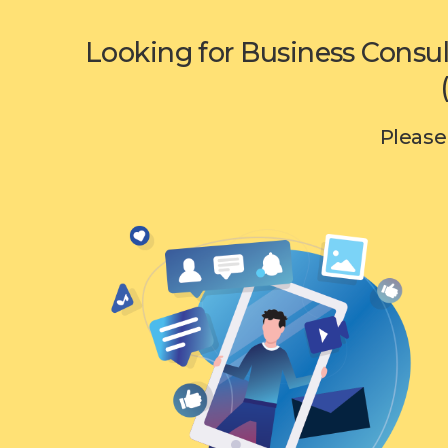
Looking for Business Consul
Please 