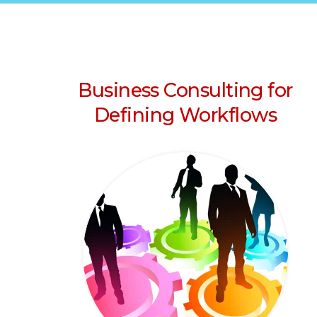
Business Consulting for
Defining Workflows