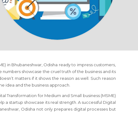
SME) in Bhubaneshwar, Odisha ready to impress customers,
ise numbers showcase the cruel truth of the business and its
doesn’t matters if it shows the reason as well. Such reason
the idea and the business approach.
gital Transformation for Medium and Small business (MSME)
p a startup showcase its real strength. A successful Digital
neshwar, Odisha not only prepares digital processes but