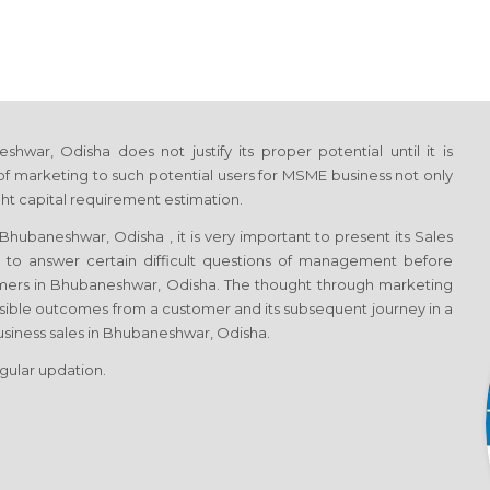
ar, Odisha does not justify its proper potential until it is
f marketing to such potential users for MSME business not only
ght capital requirement estimation.
hubaneshwar, Odisha , it is very important to present its Sales
h to answer certain difficult questions of management before
tomers in Bhubaneshwar, Odisha. The thought through marketing
sible outcomes from a customer and its subsequent journey in a
business sales in Bhubaneshwar, Odisha.
egular updation.