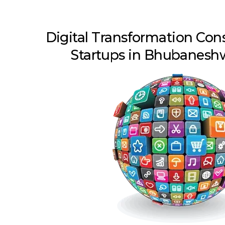
Digital Transformation Con
Startups in Bhubanesh