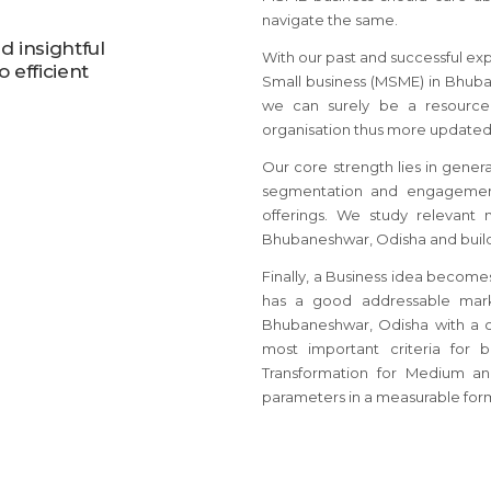
navigate the same.
 insightful
With our past and successful ex
 efficient
Small business (MSME) in Bhuban
we can surely be a resource 
organisation thus more updated
Our core strength lies in gener
segmentation and engagement
offerings. We study relevant
Bhubaneshwar, Odisha and build 
Finally, a Business idea become
has a good addressable mark
Bhubaneshwar, Odisha with a 
most important criteria for 
Transformation for Medium a
parameters in a measurable for