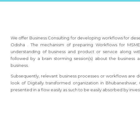
We offer Business Consulting for developing workflows for des
Odisha . The mechanism of preparing Workflows for MSME 
understanding of business and product or service along wit
followed by a brain storming session(s) about the busines
business.
Subsequently, relevant business processes or workflows are de
look of Digitally transformed organization in Bhubaneshwar
presented in a flow easily as such to be easily absorbed by inves