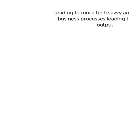
Leading to more tech savvy and
business processes leading to
output