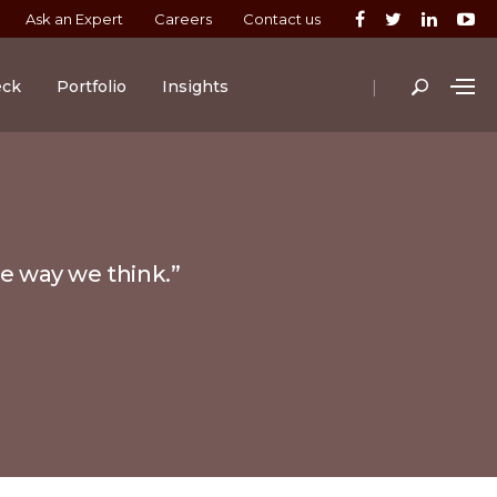
Ask an Expert
Careers
Contact us
|
eck
Portfolio
Insights
he way we think.”