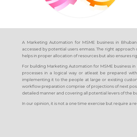
A Marketing Automation for MSME business in Bhubaneshw
accessed by potential users enmass. The right approach o
helps in proper allocation of resources but also ensures ri
For building Marketing Automation for MSME business in B
processes in a logical way or atleast be prepared wit
implementing it to the people at large or existing cus
workflow preparation comprise of projections of next pos
detailed manner and covering all potential levers of the 
In our opinion, it is not a one time exercise but require a r