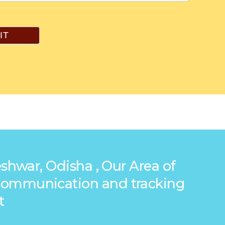
IT
shwar, Odisha , Our Area of
g communication and tracking
t