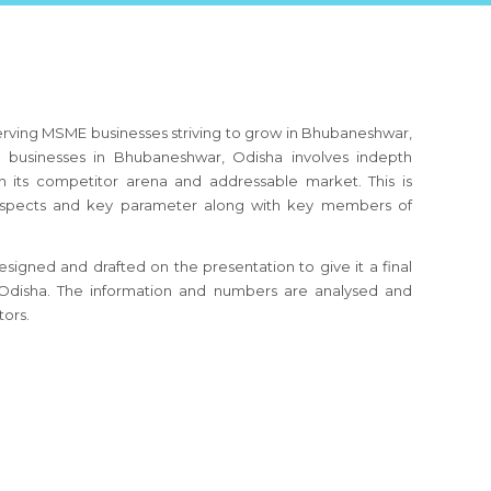
erving MSME businesses striving to grow in Bhubaneshwar,
businesses in Bhubaneshwar, Odisha involves indepth
h its competitor arena and addressable market. This is
s aspects and key parameter along with key members of
signed and drafted on the presentation to give it a final
, Odisha. The information and numbers are analysed and
tors.