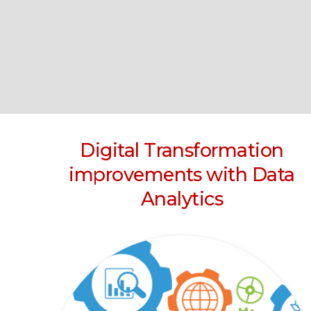
Digital Transformation
improvements with Data
Analytics