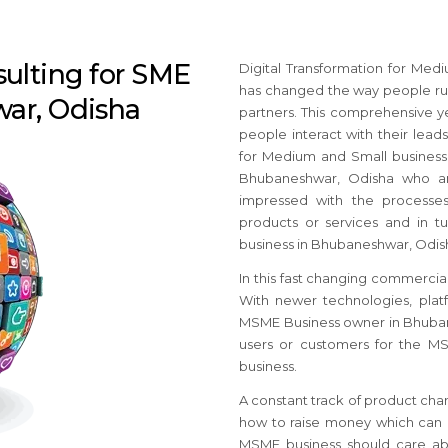
sulting for SME
Digital Transformation for Me
has changed the way people run
war, Odisha
partners. This comprehensive y
people interact with their leads
for Medium and Small busines
Bhubaneshwar, Odisha who an
impressed with the processes 
products or services and in tu
business in Bhubaneshwar, Odish
In this fast changing commercial
With newer technologies, platf
MSME Business owner in Bhubane
users or customers for the M
business.
A constant track of product cha
how to raise money which can c
MSME business should care ab