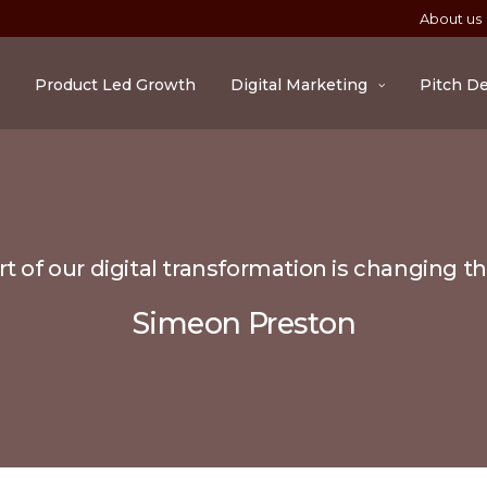
About us
Product Led Growth
Digital Marketing
Pitch D
t of our digital transformation is changing t
Simeon Preston