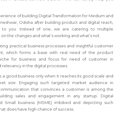
perience of building Digital Transformation for Medium and
eshwar, Odisha after building product and digital reach,
to you. Instead of one, we are catering to multiple
 on the changes and what’s working and what’s not.
ating practical business processes and insightful customer
, which forms a base with real need of the product
 niche for business and focus for need of customer in
relevancy in the digital processes.
s a good business only when it reaches its good scale and
et size. Engaging such targeted market audience in
communication that convinces a customer is among the
building sales and engagement in any startup. Digital
nd Small business (MSME) imbibed and depicting such
mat does have high chance of success.