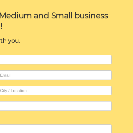
or Medium and Small business
!
ith you.