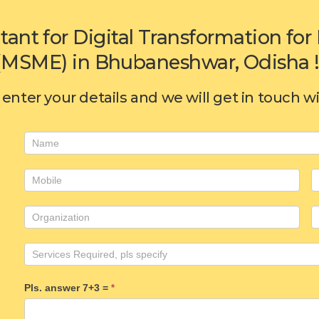
tant for Digital Transformation f
(MSME) in Bhubaneshwar, Odisha !
enter your details and we will get in touch w
Consulting
form
Pls. answer 7+3 =
*