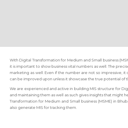
With Digital Transformation for Medium and Small business (M
it is important to show business vital numbers as well. The prec
marketing as well. Even if the number are not so impressive, it 
can be improved upon unless it showcase the true potential of 
We are experienced and active in building MIS structure for Di
and maintaining them as well as such gives insights that might hel
Transformation for Medium and Small business (MSME) in Bhuba
also generate MIS for tracking them.