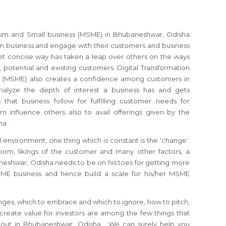
dium and Small business (MSME) in Bhubaneshwar, Odisha
 business and engage with their customers and business
et concise way has taken a leap over others on the ways
, potential and existing customers. Digital Transformation
s (MSME) also creates a confidence among customers in
alyze the depth of interest a business has and gets
that business follow for fulfilling customer needs for
rn influence others also to avail offerings given by the
a .
 environment, one thing which is constant is the ‘change’.
orm, likings of the customer and many other factors, a
shwar, Odisha needs to be on his toes for getting more
SME business and hence build a scale for his/her MSME
nges, which to embrace and which to ignore, how to pitch,
reate value for investors are among the few things that
out in Bhubaneshwar, Odisha . We can surely help you