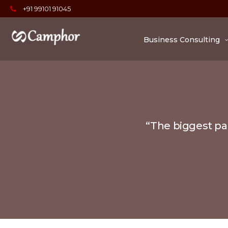
+91 99101 91045
Business Consulting
“The biggest par