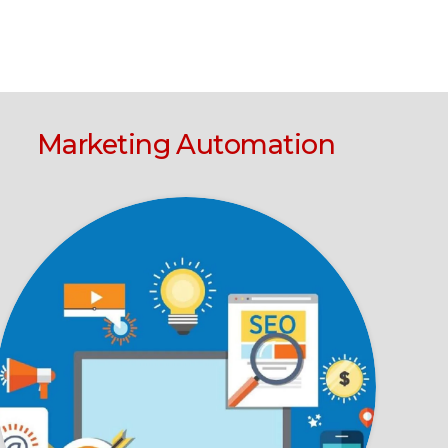
Marketing Automation