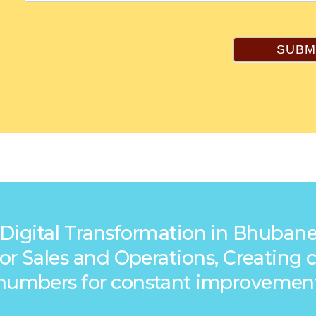
SUBM
 Digital Transformation in Bhubane
s for Sales and Operations, Creatin
numbers for constant improvemen