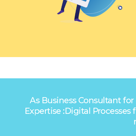
As Business Consultant for
Expertise :Digital Processe