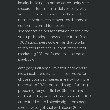
loyalty
building an online community slack
discord or forum
email deliverability why
your emails go to spam and how to fix it
nurture sequences convert cold leads to
customers email funnel
email
segmentation personalization at scale for
startups
building a newsletter from 0 to
1000 subscribers
cold email that works
templates that get 20 open rates
email
marketing 101 the founders automation
playbook
category 1 aif angel investor networks in
india
incubators vs accelerators vs vc funds
choose your path
series a reality from pre
revenue to 100k mrr
seed stage funding
preparing for your first 500k 1m round
understanding vc fund economics the ₹100
crore fund math
linkedin algorithm deep
dive how to get viral on linkedin 2025