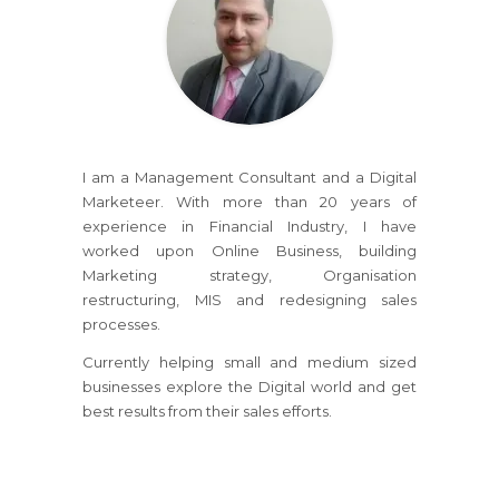
I am a Management Consultant and a Digital
Marketeer. With more than 20 years of
experience in Financial Industry, I have
worked upon Online Business, building
Marketing strategy, Organisation
restructuring, MIS and redesigning sales
processes.
Currently helping small and medium sized
businesses explore the Digital world and get
best results from their sales efforts.