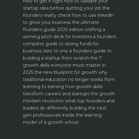
how to get it right
how to validate your
startup idea before quitting your job the
founders reality check
how to use linkedin
to grow your business the ultimate
founders guide 2026 edition
crafting a
winning pitch deck for investors a founders
complete guide to raising funds for
business
zero to one a founders guide to
building a startup from scratch
the 7
growth skills everyone must master in
2025
the new blueprint for growth why
traditional education no longer works
from
learning to earning how growth skills
transform careers and startups
the growth
mindset revolution what top founders and
leaders do differently
building the next
gen professionals inside the learning
model of a growth school