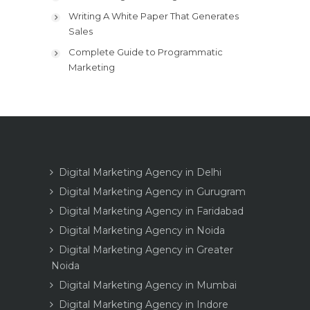
Writing A White Paper That Generates
Sales
Complete Guide to Programmatic
Marketing
Digital Marketing Agency in Delhi
Digital Marketing Agency in Gurugram
Digital Marketing Agency in Faridabad
Digital Marketing Agency in Noida
Digital Marketing Agency in Greater
Noida
Digital Marketing Agency in Mumbai
Digital Marketing Agency in Indore