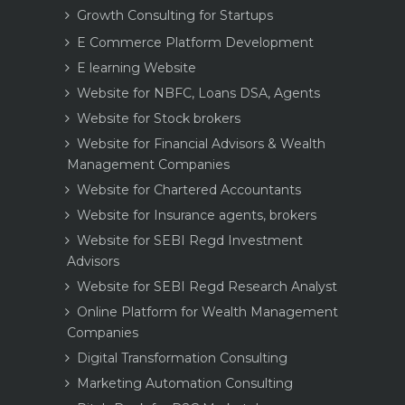
Growth Consulting for Startups
E Commerce Platform Development
E learning Website
Website for NBFC, Loans DSA, Agents
Website for Stock brokers
Website for Financial Advisors & Wealth
Management Companies
Website for Chartered Accountants
Website for Insurance agents, brokers
Website for SEBI Regd Investment
Advisors
Website for SEBI Regd Research Analyst
Online Platform for Wealth Management
Companies
Digital Transformation Consulting
Marketing Automation Consulting