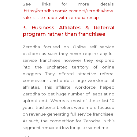
See links for more details:
https://zerodha.com/z-connect/zerodha/how-
safe-is-it-to-trade-with-zerodha-recap
3. Business Affiliates & Referral
program rather than franchisee
Zerodha focused on Online self service
platform as such they never require any full
service franchisee however they explored
into the uncharted territory of online
bloggers. They offered attractive referral
commissions and build a large workforce of
affiliates. This affiliate workforce helped
Zerodha to get huge number of leads at no
upfront cost. Whereas, most of these last 10
years, traditional brokers were more focused
on revenue generating full service franchisee.
As such, the competition for Zerodha in this
segment remained low for quite sometime.