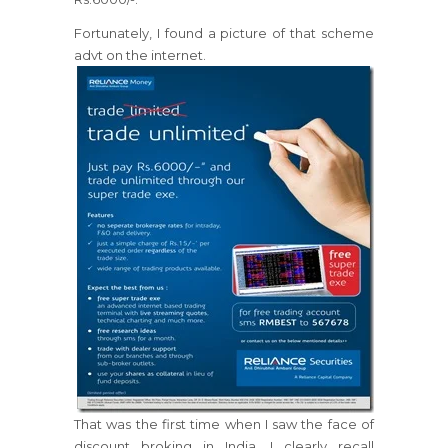
Fortunately, I found a picture of that scheme
advt on the internet.
That was the first time when I saw the face of
discount broking in India. I clearly recall