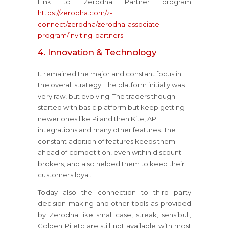
Link to Zerodha Partner program
https://zerodha.com/z-
connect/zerodha/zerodha-associate-
program/inviting-partners
4. Innovation & Technology
It remained the major and constant focus in
the overall strategy. The platform initially was
very raw, but evolving. The traders though
started with basic platform but keep getting
newer ones like Pi and then Kite, API
integrations and many other features. The
constant addition of features keeps them
ahead of competition, even within discount
brokers, and also helped them to keep their
customers loyal.
Today also the connection to third party
decision making and other tools as provided
by Zerodha like small case, streak, sensibull,
Golden Pi etc are still not available with most