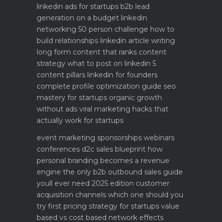
linkedin ads for startups b2b lead
generation on a budget
linkedin
networking 50 person challenge how to
build relationships
linkedin article writing
long form content that ranks
content
strategy what to post on linkedin 5
content pillars
linkedin for founders
complete profile optimization guide
seo
mastery for startups organic growth
without ads
viral marketing hacks that
actually work for startups
event marketing sponsorships webinars
conferences
d2c sales blueprint how
personal branding becomes a revenue
engine
the only b2b outbound sales guide
youll ever need 2025 edition
customer
acquisition channels which one should you
try first
pricing strategy for startups value
based vs cost based
network effects