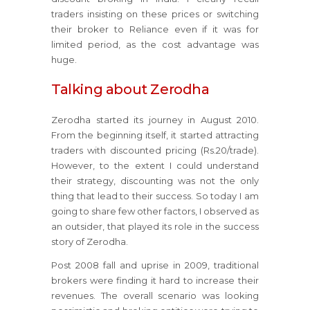
traders insisting on these prices or switching
their broker to Reliance even if it was for
limited period, as the cost advantage was
huge.
Talking about Zerodha
Zerodha started its journey in August 2010.
From the beginning itself, it started attracting
traders with discounted pricing (Rs.20/trade).
However, to the extent I could understand
their strategy, discounting was not the only
thing that lead to their success. So today I am
going to share few other factors, I observed as
an outsider, that played its role in the success
story of Zerodha.
Post 2008 fall and uprise in 2009, traditional
brokers were finding it hard to increase their
revenues. The overall scenario was looking