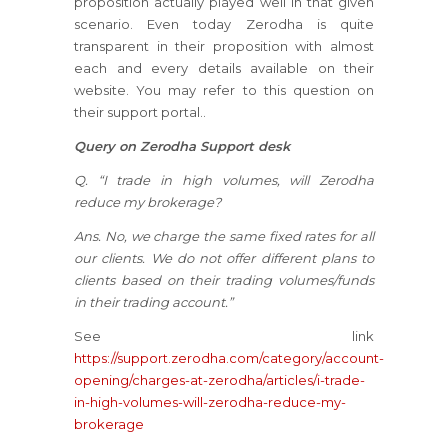
proposition actually played well in that given
scenario. Even today Zerodha is quite
transparent in their proposition with almost
each and every details available on their
website. You may refer to this question on
their support portal..
Query on Zerodha Support desk
Q. “I trade in high volumes, will Zerodha
reduce my brokerage?
Ans. No, we charge the same fixed rates for all
our clients. We do not offer different plans to
clients based on their trading volumes/funds
in their trading account.”
See link
https://support.zerodha.com/category/account-
opening/charges-at-zerodha/articles/i-trade-
in-high-volumes-will-zerodha-reduce-my-
brokerage