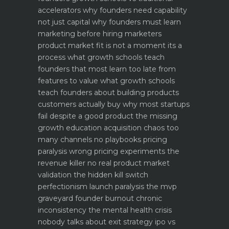
accelerators why founders need capability
not just capital
why founders must learn
marketing before hiring marketers
product market fit is not a moment its a
process what growth schools teach
founders that most learn too late
from
features to value what growth schools
teach founders about building products
customers actually buy
why most startups
fail despite a good product the missing
growth education
acquisition chaos too
many channels no playbooks
pricing
paralysis wrong pricing experiments the
revenue killer
no real product market
validation the hidden kill switch
perfectionism launch paralysis the mvp
graveyard
founder burnout chronic
inconsistency the mental health crisis
nobody talks about
exit strategy ipo vs