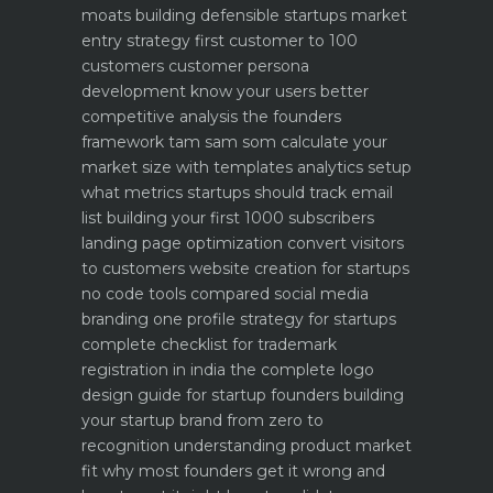
moats building defensible startups
market
entry strategy first customer to 100
customers
customer persona
development know your users better
competitive analysis the founders
framework
tam sam som calculate your
market size with templates
analytics setup
what metrics startups should track
email
list building your first 1000 subscribers
landing page optimization convert visitors
to customers
website creation for startups
no code tools compared
social media
branding one profile strategy for startups
complete checklist for trademark
registration in india
the complete logo
design guide for startup founders
building
your startup brand from zero to
recognition
understanding product market
fit why most founders get it wrong and