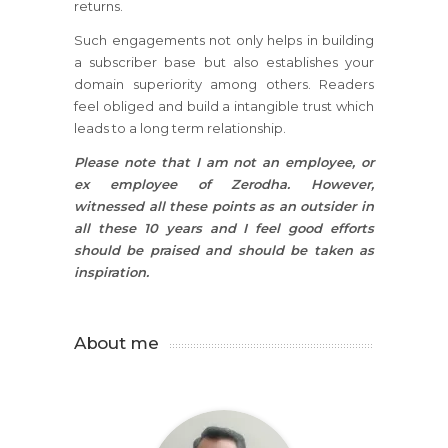
returns.
Such engagements not only helps in building
a subscriber base but also establishes your
domain superiority among others. Readers
feel obliged and build a intangible trust which
leads to a long term relationship.
Please note that I am not an employee, or
ex employee of Zerodha. However,
witnessed all these points as an outsider in
all these 10 years and I feel good efforts
should be praised and should be taken as
inspiration.
About me