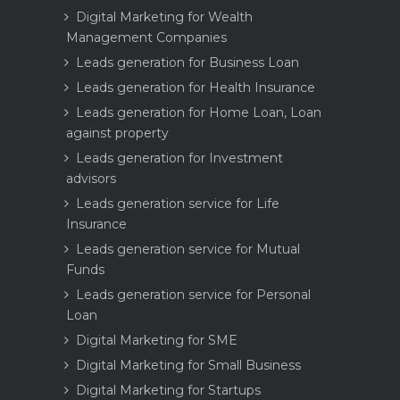
Digital Marketing for Wealth
Management Companies
Leads generation for Business Loan
Leads generation for Health Insurance
Leads generation for Home Loan, Loan
against property
Leads generation for Investment
advisors
Leads generation service for Life
Insurance
Leads generation service for Mutual
Funds
Leads generation service for Personal
Loan
Digital Marketing for SME
Digital Marketing for Small Business
Digital Marketing for Startups