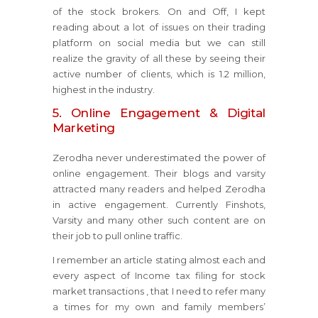
of the stock brokers. On and Off, I kept
reading about a lot of issues on their trading
platform on social media but we can still
realize the gravity of all these by seeing their
active number of clients, which is 1.2 million,
highest in the industry.
5. Online Engagement & Digital
Marketing
Zerodha never underestimated the power of
online engagement. Their blogs and varsity
attracted many readers and helped Zerodha
in active engagement. Currently Finshots,
Varsity and many other such content are on
their job to pull online traffic.
I remember an article stating almost each and
every aspect of Income tax filing for stock
market transactions , that I need to refer many
a times for my own and family members’