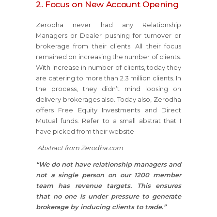
2. Focus on New Account Opening
Zerodha never had any Relationship
Managers or Dealer pushing for turnover or
brokerage from their clients. All their focus
remained on increasing the number of clients.
With increase in number of clients, today they
are catering to more than 2.3 million clients. In
the process, they didn’t mind loosing on
delivery brokerages also. Today also, Zerodha
offers Free Equity Investments and Direct
Mutual funds. Refer to a small abstrat that I
have picked from their website
Abstract from Zerodha.com
“We do not have relationship managers and
not a single person on our 1200 member
team has revenue targets. This ensures
that no one is under pressure to generate
brokerage by inducing clients to trade.”