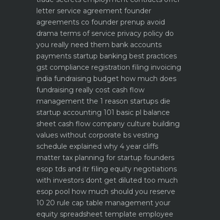
letter service agreement
founder
agreements co founder prenup avoid
drama
terms of service privacy policy do
you really need them
bank accounts
payments startup banking best practices
gst compliance registration filing invoicing
india
fundraising budget how much does
fundraising really cost
cash flow
management the 1 reason startups die
startup accounting 101 basic pl balance
sheet cash flow
company culture building
values without corporate bs
vesting
schedule explained why 4 year cliffs
matter
tax planning for startup founders
esop tds and itr filing
equity negotiations
with investors dont get diluted too much
esop pool how much should you reserve
10 20 rule
cap table management your
equity spreadsheet template
employee