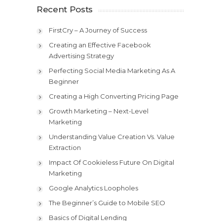
Recent Posts
FirstCry – A Journey of Success
Creating an Effective Facebook
Advertising Strategy
Perfecting Social Media Marketing As A
Beginner
Creating a High Converting Pricing Page
Growth Marketing – Next-Level
Marketing
Understanding Value Creation Vs. Value
Extraction
Impact Of Cookieless Future On Digital
Marketing
Google Analytics Loopholes
The Beginner’s Guide to Mobile SEO
Basics of Digital Lending