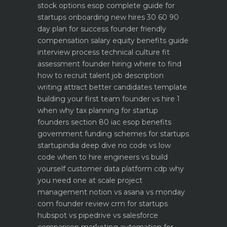
stock options esop complete guide for
startups
onboarding new hires 30 60 90
day plan for success
founder friendly
compensation salary equity benefits guide
interview process technical culture fit
assessment
founder hiring where to find
how to recruit talent
job description
writing attract better candidates template
building your first team founder vs hire 1
when why
tax planning for startup
founders section 80 iac esop benefits
government funding schemes for startups
startupindia deep dive
no code vs low
code when to hire engineers vs build
yourself
customer data platform cdp why
you need one at scale
project
management notion vs asana vs monday
com founder review
crm for startups
hubspot vs pipedrive vs salesforce