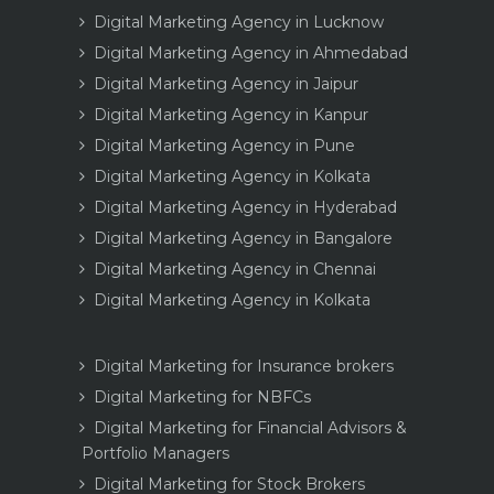
Digital Marketing Agency in Lucknow
Digital Marketing Agency in Ahmedabad
Digital Marketing Agency in Jaipur
Digital Marketing Agency in Kanpur
Digital Marketing Agency in Pune
Digital Marketing Agency in Kolkata
Digital Marketing Agency in Hyderabad
Digital Marketing Agency in Bangalore
Digital Marketing Agency in Chennai
Digital Marketing Agency in Kolkata
Digital Marketing for Insurance brokers
Digital Marketing for NBFCs
Digital Marketing for Financial Advisors &
Portfolio Managers
Digital Marketing for Stock Brokers