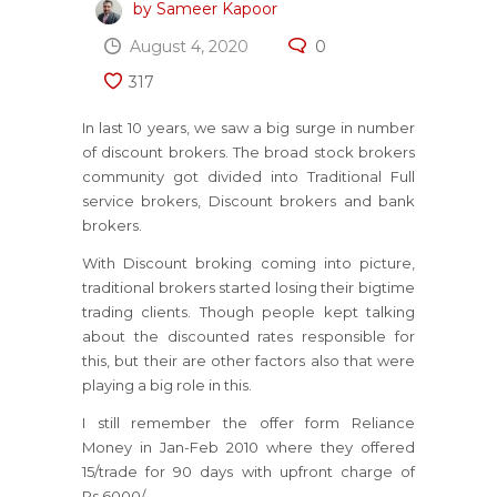
by Sameer Kapoor
August 4, 2020
0
317
In last 10 years, we saw a big surge in number
of discount brokers. The broad stock brokers
community got divided into Traditional Full
service brokers, Discount brokers and bank
brokers.
With Discount broking coming into picture,
traditional brokers started losing their bigtime
trading clients. Though people kept talking
about the discounted rates responsible for
this, but their are other factors also that were
playing a big role in this.
I still remember the offer form Reliance
Money in Jan-Feb 2010 where they offered
15/trade for 90 days with upfront charge of
Rs.6000/-.