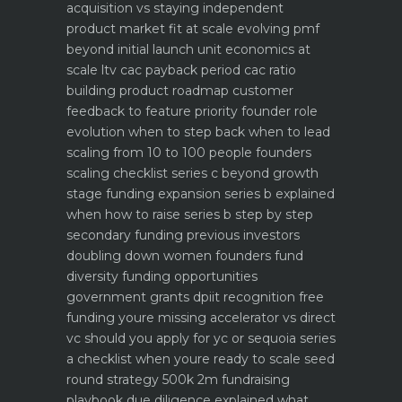
acquisition vs staying independent
product market fit at scale evolving pmf
beyond initial launch
unit economics at
scale ltv cac payback period cac ratio
building product roadmap customer
feedback to feature priority
founder role
evolution when to step back when to lead
scaling from 10 to 100 people founders
scaling checklist
series c beyond growth
stage funding expansion
series b explained
when how to raise series b step by step
secondary funding previous investors
doubling down
women founders fund
diversity funding opportunities
government grants dpiit recognition free
funding youre missing
accelerator vs direct
vc should you apply for yc or sequoia
series
a checklist when youre ready to scale
seed
round strategy 500k 2m fundraising
playbook
due diligence explained what