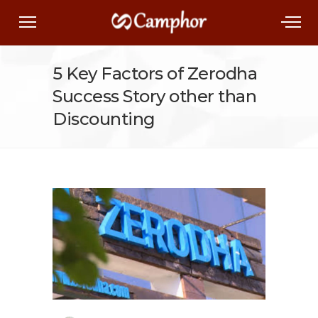
5 Key Factors of Zerodha
Success Story other than
Discounting