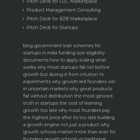
Pitch Deck for D2C Marketplace
Product Management Consulting
Pitch Deck for B2B Marketplace
Pitch Deck for Startups
blog
government loan schemes for
startups in india funding size eligibility
documents how to apply
scaling what
works why most startups fail not before
growth but during it
from intuition to
experiments why growth led founders win
in uncertain markets
why great products
fail without distribution the most ignored
truth in startups
the cost of learning
growth too late why most founders pay
the highest price after its too late
building
a growth engine not just a product why
growth schools matter more than ever for
founders
growth schools vs traditional