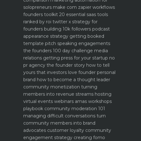
comparison
marketing automation for
solopreneurs make com zapier workflows
founders toolkit 20 essential saas tools
ranked by roi
twitter x strategy for
founders building 10k followers
podcast
appearance strategy getting booked
template pitch
speaking engagements
the founders 100 day challenge
media
relations getting press for your startup no
pr agency
the founder story how to tell
yours that investors love
founder personal
brand how to become a thought leader
community monetization turning
members into revenue streams
hosting
virtual events webinars amas workshops
playbook
community moderation 101
managing difficult conversations
turn
community members into brand
advocates customer loyalty
community
engagement strategy creating fomo