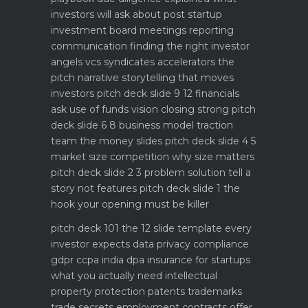
investors will ask about
post startup
investment board meetings reporting
communication
finding the right investor
angels vcs syndicates accelerators
the
pitch narrative storytelling that moves
investors
pitch deck slide 9 12 financials
ask use of funds vision closing strong
pitch
deck slide 6 8 business model traction
team the money slides
pitch deck slide 4 5
market size competition why size matters
pitch deck slide 2 3 problem solution tell a
story not features
pitch deck slide 1 the
hook your opening must be killer
pitch deck 101 the 12 slide template every
investor expects
data privacy compliance
gdpr ccpa india dpa
insurance for startups
what you actually need
intellectual
property protection patents trademarks
trade secrets
employment contracts offer