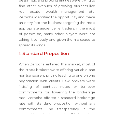
pessimistic and broking entities were trying to
find other avenues of growing business like
real estate, wealth management etc.
Zerodha identified the opportunity and make
an entry into the business targeting the most
appropriate audience i.e. traders. In the midst
of pessimism, many other players were not
taking it seriously and given them a space to
spread its wings.
1. Standard Proposition
When Zerodha entered the market, most of
the stock brokers were offering variable and
non transparent pricing leading to one on one
negotiation with clients. Few brokers were
insisting of contract notes or turnover
commitments for lowering the brokerage
rate. Zerodha offered a standard brokerage
rate with standard proposition without any
commitments. The transparency in the