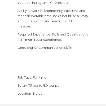
Youtube, Instagram, Pinterest etc.
Ability to work independently, effective, and
meet deliverable timelines. Should Be a Crazy
about marketing and reaching out to
massses.
Required Experience, Skills and Qualifications
: Minimum 1 year experience.
Good English Communication Skills.
Job Type: Full-time
Salary: ₹1.5 lacs to ₹4.0 lacs pa
Location : Noida