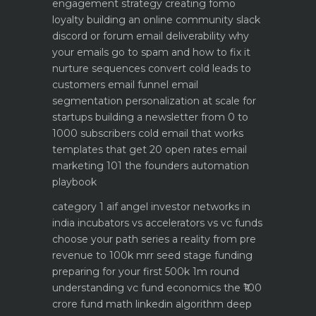
engagement strategy creating fomo
loyalty
building an online community slack
discord or forum
email deliverability why
your emails go to spam and how to fix it
nurture sequences convert cold leads to
customers email funnel
email
segmentation personalization at scale for
startups
building a newsletter from 0 to
1000 subscribers
cold email that works
templates that get 20 open rates
email
marketing 101 the founders automation
playbook
category 1 aif angel investor networks in
india
incubators vs accelerators vs vc funds
choose your path
series a reality from pre
revenue to 100k mrr
seed stage funding
preparing for your first 500k 1m round
understanding vc fund economics the ₹100
crore fund math
linkedin algorithm deep