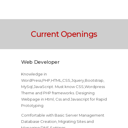
Current Openings
Web Developer
Knowledge in
WordPress,PHP,HTML,CSS,Jquery,Bootstrap,
MySql,JavaScript. Must know CSS,Wordpress
Theme and PHP frameworks. Designing
Webpage in Html, Css and Javascript for Rapid
Prototyping
Comfortable with Basic Server Management
Database Creation, Migrating Sites and
Managing DNS Settings.