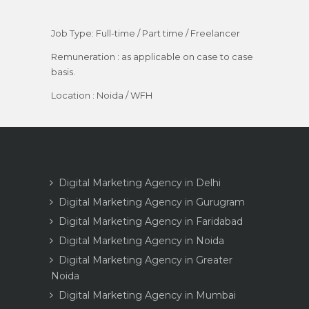
Job Type: Full-time / Part time / Freelancer
Remuneration : as applicable on case to case
basis.
Location : Noida / WFH
Digital Marketing Agency in Delhi
Digital Marketing Agency in Gurugram
Digital Marketing Agency in Faridabad
Digital Marketing Agency in Noida
Digital Marketing Agency in Greater
Noida
Digital Marketing Agency in Mumbai