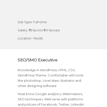
Job Type: Full-time
Salary: ₹1.5 lacs to ₹4.0 lacs pa
Location : Noida
SEO/SMO Executive
Knowledge in WordPress, HTML, CSS,
WordPress Theme. Comfortable with tools
like photoshop, corel draw, illustrator and
other designing software
Must know Google analytics, Webmasters,
SEO techniques. Well verse with platforms
and policies of Facebook, Twitter, Linkedin,