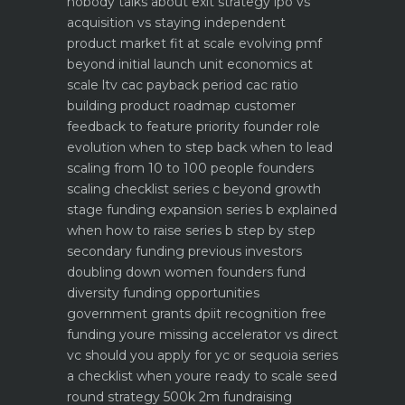
nobody talks about
exit strategy ipo vs
acquisition vs staying independent
product market fit at scale evolving pmf
beyond initial launch
unit economics at
scale ltv cac payback period cac ratio
building product roadmap customer
feedback to feature priority
founder role
evolution when to step back when to lead
scaling from 10 to 100 people founders
scaling checklist
series c beyond growth
stage funding expansion
series b explained
when how to raise series b step by step
secondary funding previous investors
doubling down
women founders fund
diversity funding opportunities
government grants dpiit recognition free
funding youre missing
accelerator vs direct
vc should you apply for yc or sequoia
series
a checklist when youre ready to scale
seed
round strategy 500k 2m fundraising