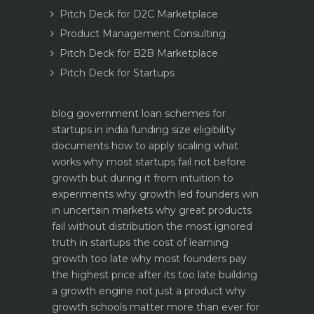
Pitch Deck for D2C Marketplace
Product Management Consulting
Pitch Deck for B2B Marketplace
Pitch Deck for Startups
blog
government loan schemes for
startups in india funding size eligibility
documents how to apply
scaling what
works why most startups fail not before
growth but during it
from intuition to
experiments why growth led founders win
in uncertain markets
why great products
fail without distribution the most ignored
truth in startups
the cost of learning
growth too late why most founders pay
the highest price after its too late
building
a growth engine not just a product why
growth schools matter more than ever for