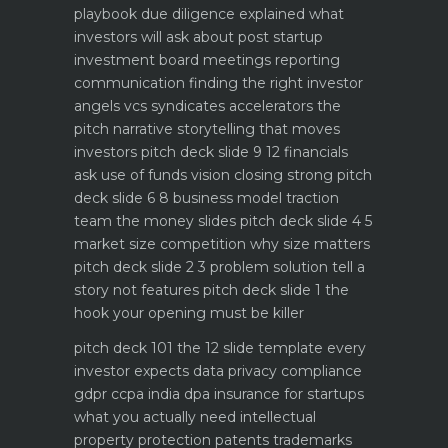
playbook
due diligence explained what
investors will ask about
post startup
investment board meetings reporting
communication
finding the right investor
angels vcs syndicates accelerators
the
pitch narrative storytelling that moves
investors
pitch deck slide 9 12 financials
ask use of funds vision closing strong
pitch
deck slide 6 8 business model traction
team the money slides
pitch deck slide 4 5
market size competition why size matters
pitch deck slide 2 3 problem solution tell a
story not features
pitch deck slide 1 the
hook your opening must be killer
pitch deck 101 the 12 slide template every
investor expects
data privacy compliance
gdpr ccpa india dpa
insurance for startups
what you actually need
intellectual
property protection patents trademarks