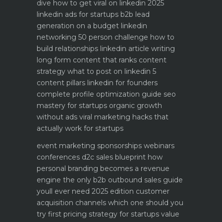
dive how to get viral on linkedin 2025
linkedin ads for startups b2b lead
generation on a budget
linkedin
networking 50 person challenge how to
build relationships
linkedin article writing
long form content that ranks
content
strategy what to post on linkedin 5
content pillars
linkedin for founders
complete profile optimization guide
seo
mastery for startups organic growth
without ads
viral marketing hacks that
actually work for startups
event marketing sponsorships webinars
conferences
d2c sales blueprint how
personal branding becomes a revenue
engine
the only b2b outbound sales guide
youll ever need 2025 edition
customer
acquisition channels which one should you
try first
pricing strategy for startups value