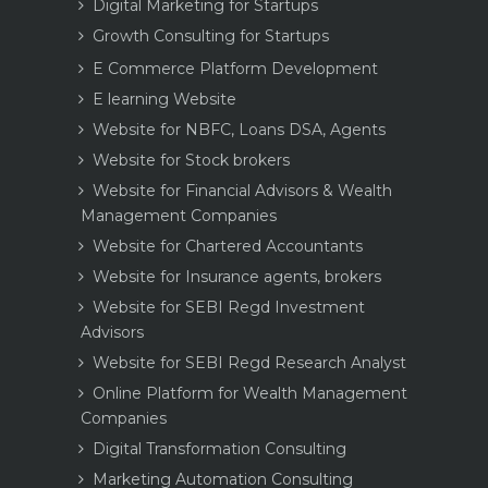
Digital Marketing for Startups
Growth Consulting for Startups
E Commerce Platform Development
E learning Website
Website for NBFC, Loans DSA, Agents
Website for Stock brokers
Website for Financial Advisors & Wealth
Management Companies
Website for Chartered Accountants
Website for Insurance agents, brokers
Website for SEBI Regd Investment
Advisors
Website for SEBI Regd Research Analyst
Online Platform for Wealth Management
Companies
Digital Transformation Consulting
Marketing Automation Consulting