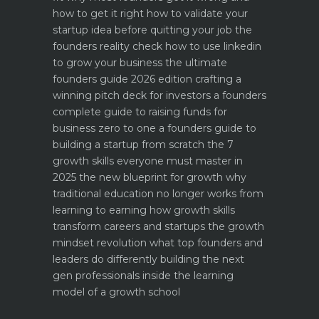
how to get it right
how to validate your
startup idea before quitting your job the
founders reality check
how to use linkedin
to grow your business the ultimate
founders guide 2026 edition
crafting a
winning pitch deck for investors a founders
complete guide to raising funds for
business
zero to one a founders guide to
building a startup from scratch
the 7
growth skills everyone must master in
2025
the new blueprint for growth why
traditional education no longer works
from
learning to earning how growth skills
transform careers and startups
the growth
mindset revolution what top founders and
leaders do differently
building the next
gen professionals inside the learning
model of a growth school