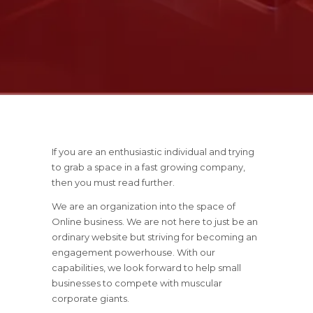
If you are an enthusiastic individual and trying
to grab a space in a fast growing company,
then you must read further.
We are an organization into the space of
Online business. We are not here to just be an
ordinary website but striving for becoming an
engagement powerhouse. With our
capabilities, we look forward to help small
businesses to compete with muscular
corporate giants.