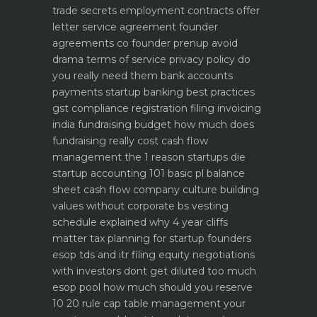
trade secrets
employment contracts offer
letter service agreement
founder
agreements co founder prenup avoid
drama
terms of service privacy policy do
you really need them
bank accounts
payments startup banking best practices
gst compliance registration filing invoicing
india
fundraising budget how much does
fundraising really cost
cash flow
management the 1 reason startups die
startup accounting 101 basic pl balance
sheet cash flow
company culture building
values without corporate bs
vesting
schedule explained why 4 year cliffs
matter
tax planning for startup founders
esop tds and itr filing
equity negotiations
with investors dont get diluted too much
esop pool how much should you reserve
10 20 rule
cap table management your