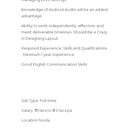
Knowledge of Android studio will be an added
advantage
Ability to work independently, effective, and
meet deliverable timelines. Should Be a Crazy
in Designing Layout
Required Experience, Skills and Qualifications
: Minimum 1 year experience.
Good English Communication Skills.
Job Type: Full-time
Salary: ₹1.5 lacs to ₹4.0 lacs pa
Location Noida