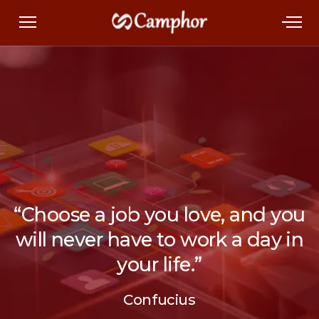
“Choose a job you love, and you
will never have to work a day in
your life.”
Confucius