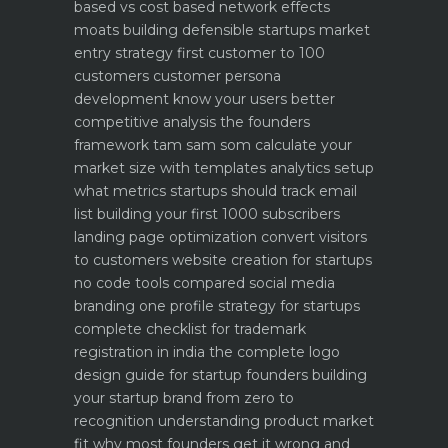
based vs cost based
network effects
moats building defensible startups
market
entry strategy first customer to 100
customers
customer persona
development know your users better
competitive analysis the founders
framework
tam sam som calculate your
market size with templates
analytics setup
what metrics startups should track
email
list building your first 1000 subscribers
landing page optimization convert visitors
to customers
website creation for startups
no code tools compared
social media
branding one profile strategy for startups
complete checklist for trademark
registration in india
the complete logo
design guide for startup founders
building
your startup brand from zero to
recognition
understanding product market
fit why most founders get it wrong and