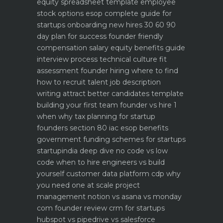
equity spreadsheet template
employee
stock options esop complete guide for
startups
onboarding new hires 30 60 90
day plan for success
founder friendly
compensation salary equity benefits guide
interview process technical culture fit
assessment
founder hiring where to find
how to recruit talent
job description
writing attract better candidates template
building your first team founder vs hire 1
when why
tax planning for startup
founders section 80 iac esop benefits
government funding schemes for startups
startupindia deep dive
no code vs low
code when to hire engineers vs build
yourself
customer data platform cdp why
you need one at scale
project
management notion vs asana vs monday
com founder review
crm for startups
hubspot vs pipedrive vs salesforce