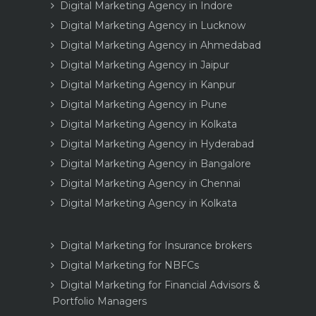
Digital Marketing Agency in Indore
Digital Marketing Agency in Lucknow
Digital Marketing Agency in Ahmedabad
Digital Marketing Agency in Jaipur
Digital Marketing Agency in Kanpur
Digital Marketing Agency in Pune
Digital Marketing Agency in Kolkata
Digital Marketing Agency in Hyderabad
Digital Marketing Agency in Bangalore
Digital Marketing Agency in Chennai
Digital Marketing Agency in Kolkata
Digital Marketing for Insurance brokers
Digital Marketing for NBFCs
Digital Marketing for Financial Advisors &
Portfolio Managers