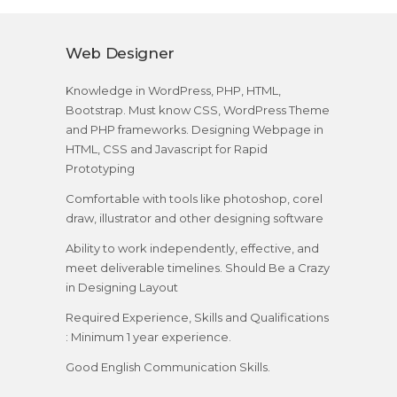
Web Designer
Knowledge in WordPress, PHP, HTML,
Bootstrap. Must know CSS, WordPress Theme
and PHP frameworks. Designing Webpage in
HTML, CSS and Javascript for Rapid
Prototyping
Comfortable with tools like photoshop, corel
draw, illustrator and other designing software
Ability to work independently, effective, and
meet deliverable timelines. Should Be a Crazy
in Designing Layout
Required Experience, Skills and Qualifications
: Minimum 1 year experience.
Good English Communication Skills.