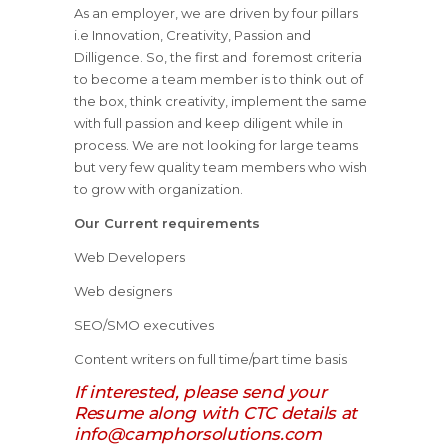
As an employer, we are driven by four pillars
i.e Innovation, Creativity, Passion and
Dilligence. So, the first and foremost criteria
to become a team member is to think out of
the box, think creativity, implement the same
with full passion and keep diligent while in
process. We are not looking for large teams
but very few quality team members who wish
to grow with organization.
Our Current requirements
Web Developers
Web designers
SEO/SMO executives
Content writers on full time/part time basis
If interested, please send your
Resume along with CTC details at
info@camphorsolutions.com