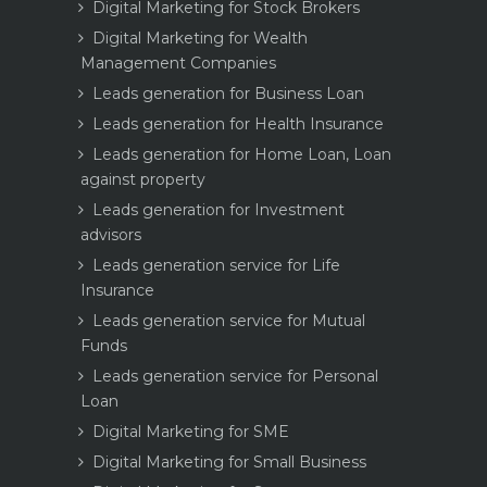
Digital Marketing for Stock Brokers
Digital Marketing for Wealth
Management Companies
Leads generation for Business Loan
Leads generation for Health Insurance
Leads generation for Home Loan, Loan
against property
Leads generation for Investment
advisors
Leads generation service for Life
Insurance
Leads generation service for Mutual
Funds
Leads generation service for Personal
Loan
Digital Marketing for SME
Digital Marketing for Small Business