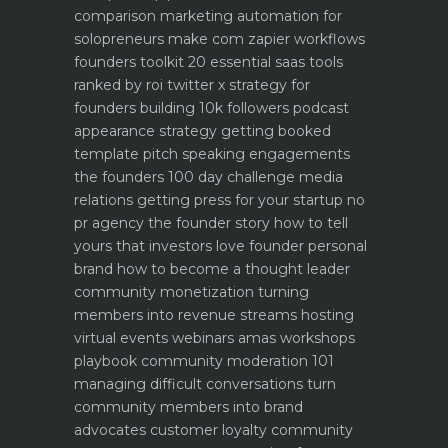
comparison
marketing automation for
solopreneurs make com zapier workflows
founders toolkit 20 essential saas tools
ranked by roi
twitter x strategy for
founders building 10k followers
podcast
appearance strategy getting booked
template pitch
speaking engagements
the founders 100 day challenge
media
relations getting press for your startup no
pr agency
the founder story how to tell
yours that investors love
founder personal
brand how to become a thought leader
community monetization turning
members into revenue streams
hosting
virtual events webinars amas workshops
playbook
community moderation 101
managing difficult conversations
turn
community members into brand
advocates customer loyalty
community