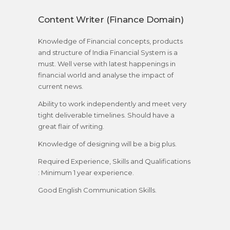
Content Writer (Finance Domain)
Knowledge of Financial concepts, products
and structure of India Financial System is a
must. Well verse with latest happenings in
financial world and analyse the impact of
current news.
Ability to work independently and meet very
tight deliverable timelines. Should have a
great flair of writing.
Knowledge of designing will be a big plus.
Required Experience, Skills and Qualifications
: Minimum 1 year experience.
Good English Communication Skills.