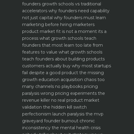
founders
growth schools vs traditional
accelerators why founders need capability
not just capital
why founders must learn
marketing before hiring marketers
product market fit is not a moment its a
process what growth schools teach
founders that most learn too late
from
features to value what growth schools
teach founders about building products
customers actually buy
why most startups
fail despite a good product the missing
growth education
acquisition chaos too
many channels no playbooks
pricing
paralysis wrong pricing experiments the
revenue killer
no real product market
validation the hidden kill switch
perfectionism launch paralysis the mvp
graveyard
founder burnout chronic
inconsistency the mental health crisis