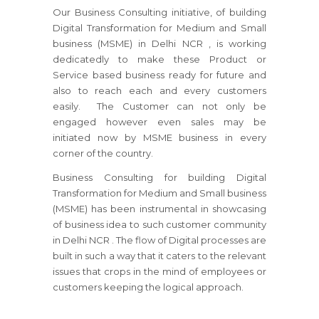
Our Business Consulting initiative, of building
Digital Transformation for Medium and Small
business (MSME) in Delhi NCR , is working
dedicatedly to make these Product or
Service based business ready for future and
also to reach each and every customers
easily. The Customer can not only be
engaged however even sales may be
initiated now by MSME business in every
corner of the country.
Business Consulting for building Digital
Transformation for Medium and Small business
(MSME) has been instrumental in showcasing
of business idea to such customer community
in Delhi NCR . The flow of Digital processes are
built in such a way that it caters to the relevant
issues that crops in the mind of employees or
customers keeping the logical approach.