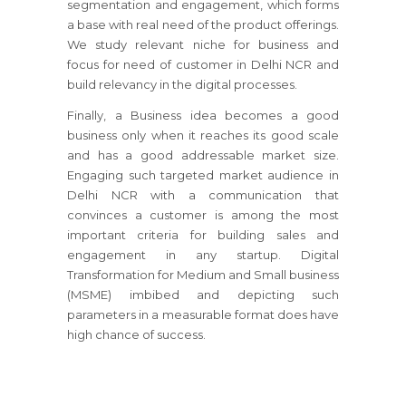
segmentation and engagement, which forms
a base with real need of the product offerings.
We study relevant niche for business and
focus for need of customer in Delhi NCR and
build relevancy in the digital processes.
Finally, a Business idea becomes a good
business only when it reaches its good scale
and has a good addressable market size.
Engaging such targeted market audience in
Delhi NCR with a communication that
convinces a customer is among the most
important criteria for building sales and
engagement in any startup. Digital
Transformation for Medium and Small business
(MSME) imbibed and depicting such
parameters in a measurable format does have
high chance of success.