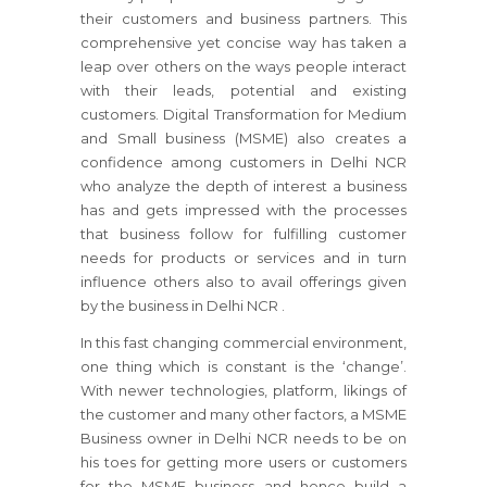
their customers and business partners. This
comprehensive yet concise way has taken a
leap over others on the ways people interact
with their leads, potential and existing
customers. Digital Transformation for Medium
and Small business (MSME) also creates a
confidence among customers in Delhi NCR
who analyze the depth of interest a business
has and gets impressed with the processes
that business follow for fulfilling customer
needs for products or services and in turn
influence others also to avail offerings given
by the business in Delhi NCR .
In this fast changing commercial environment,
one thing which is constant is the ‘change’.
With newer technologies, platform, likings of
the customer and many other factors, a MSME
Business owner in Delhi NCR needs to be on
his toes for getting more users or customers
for the MSME business and hence build a