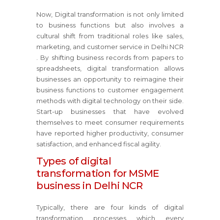
Now, Digital transformation is not only limited
to business functions but also involves a
cultural shift from traditional roles like sales,
marketing, and customer service in Delhi NCR
. By shifting business records from papers to
spreadsheets, digital transformation allows
businesses an opportunity to reimagine their
business functions to customer engagement
methods with digital technology on their side.
Start-up businesses that have evolved
themselves to meet consumer requirements
have reported higher productivity, consumer
satisfaction, and enhanced fiscal agility.
Types of digital
transformation for MSME
business in Delhi NCR
Typically, there are four kinds of digital
transformation processes which every