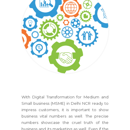
With Digital Transformation for Medium and
Small business (MSME) in Delhi NCR ready to
impress customers, it is important to show
business vital numbers as well. The precise
numbers showcase the cruel truth of the
business and its marketing as well. Even if the