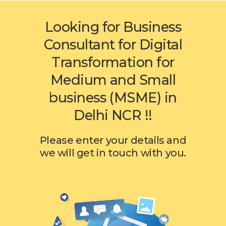
Looking for Business
Consultant for Digital
Transformation for
Medium and Small
business (MSME) in
Delhi NCR !!
Please enter your details and
we will get in touch with you.