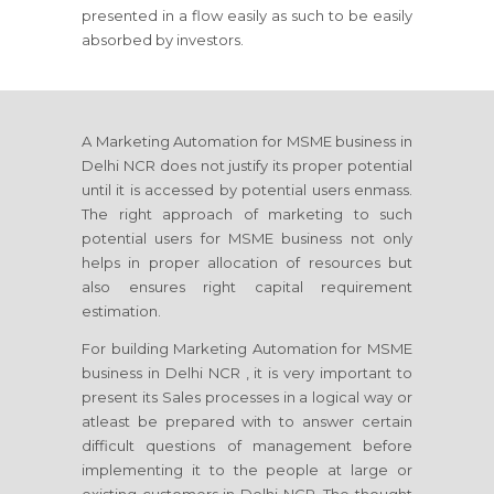
presented in a flow easily as such to be easily
absorbed by investors.
A Marketing Automation for MSME business in
Delhi NCR does not justify its proper potential
until it is accessed by potential users enmass.
The right approach of marketing to such
potential users for MSME business not only
helps in proper allocation of resources but
also ensures right capital requirement
estimation.
For building Marketing Automation for MSME
business in Delhi NCR , it is very important to
present its Sales processes in a logical way or
atleast be prepared with to answer certain
difficult questions of management before
implementing it to the people at large or