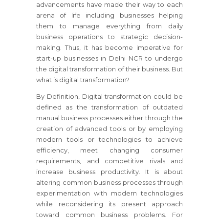
advancements have made their way to each
arena of life including businesses helping
them to manage everything from daily
business operations to strategic decision-
making. Thus, it has become imperative for
start-up businesses in Delhi NCR to undergo
the digital transformation of their business. But
what is digital transformation?
By Definition, Digital transformation could be
defined as the transformation of outdated
manual business processes either through the
creation of advanced tools or by employing
modern tools or technologies to achieve
efficiency, meet changing consumer
requirements, and competitive rivals and
increase business productivity. It is about
altering common business processes through
experimentation with modern technologies
while reconsidering its present approach
toward common business problems. For