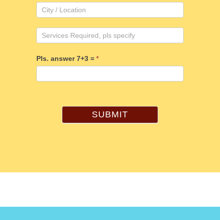
Pls. answer 7+3 =
*
SUBMIT