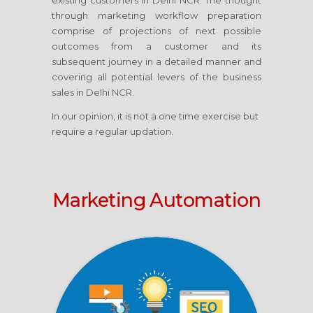
existing customers in Delhi NCR. The thought
through marketing workflow preparation
comprise of projections of next possible
outcomes from a customer and its
subsequent journey in a detailed manner and
covering all potential levers of the business
sales in Delhi NCR.
In our opinion, it is not a one time exercise but
require a regular updation.
Marketing Automation