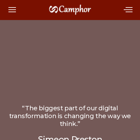
“The biggest part of our digital
transformation is changing the way we
think.”
Simeon Preston