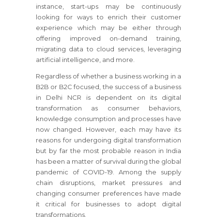
instance, start-ups may be continuously
looking for ways to enrich their customer
experience which may be either through
offering improved on-demand training,
migrating data to cloud services, leveraging
artificial intelligence, and more.
Regardless of whether a business working in a
B2B or B2C focused, the success of a business
in Delhi NCR is dependent on its digital
transformation as consumer behaviors,
knowledge consumption and processes have
now changed. However, each may have its
reasons for undergoing digital transformation
but by far the most probable reason in India
has been a matter of survival during the global
pandemic of COVID-19. Among the supply
chain disruptions, market pressures and
changing consumer preferences have made
it critical for businesses to adopt digital
transformations.