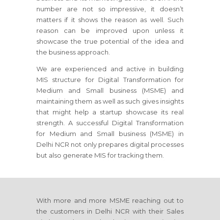
number are not so impressive, it doesn’t
matters if it shows the reason as well. Such
reason can be improved upon unless it
showcase the true potential of the idea and
the business approach.
We are experienced and active in building
MIS structure for Digital Transformation for
Medium and Small business (MSME) and
maintaining them as well as such gives insights
that might help a startup showcase its real
strength. A successful Digital Transformation
for Medium and Small business (MSME) in
Delhi NCR not only prepares digital processes
but also generate MIS for tracking them.
With more and more MSME reaching out to
the customers in Delhi NCR with their Sales