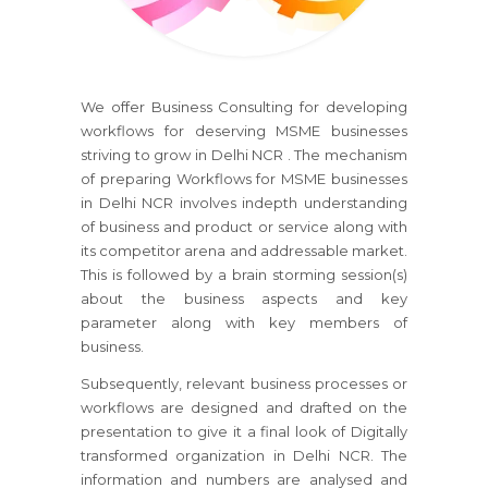
We offer Business Consulting for developing
workflows for deserving MSME businesses
striving to grow in Delhi NCR . The mechanism
of preparing Workflows for MSME businesses
in Delhi NCR involves indepth understanding
of business and product or service along with
its competitor arena and addressable market.
This is followed by a brain storming session(s)
about the business aspects and key
parameter along with key members of
business.
Subsequently, relevant business processes or
workflows are designed and drafted on the
presentation to give it a final look of Digitally
transformed organization in Delhi NCR. The
information and numbers are analysed and