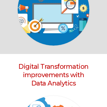
Digital Transformation
improvements with
Data Analytics