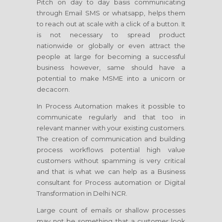
Pitch on day to day basis communicating
through Email SMS or whatsapp, helps them
to reach out at scale with a click of a button. It
is not necessary to spread product
nationwide or globally or even attract the
people at large for becoming a successful
business however, same should have a
potential to make MSME into a unicorn or
decacorn.
In Process Automation makes it possible to
communicate regularly and that too in
relevant manner with your existing customers.
The creation of communication and building
process workflows potential high value
customers without spamming is very critical
and that is what we can help as a Business
consultant for Process automation or Digital
Transformation in Delhi NCR.
Large count of emails or shallow processes
may not be something that a customer look