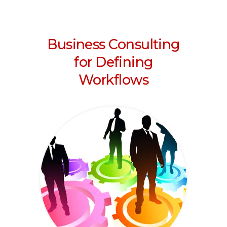
Business Consulting
for Defining
Workflows