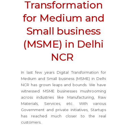
Transformation
for Medium and
Small business
(MSME) in Delhi
NCR
In last few years Digital Transformation for
Medium and Small business (MSME) in Delhi
NCR has grown leaps and bounds. We have
witnessed MSME businesses mushrooming
across industries like Manufacturing, Raw
Materials, Services, etc. With various
Government and private initiatives, Startups
has reached much closer to the real
customers.