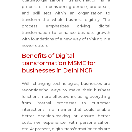
Cultural/organizational transformation is a
process of reconsidering people, processes,
and skill sets within an organization to
transform the whole business digitally. The
process emphasizes driving digital
transformation to enhance business growth
with foundations of a new way of thinking in a
newer culture.
Benefits of Digital
transformation MSME for
businesses in Delhi NCR
With changing technologies, businesses are
reconsidering ways to make their business
functions more effective including everything
from internal processes to customer
interactions in a manner that could enable
better decision-making or ensure better
customer experience with personalization,
etc. At present, digital transformation tools are