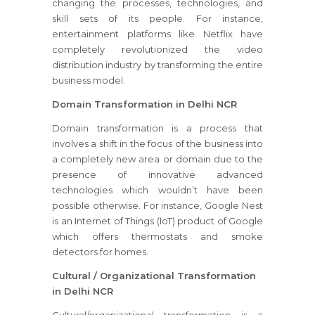
changing the processes, technologies, and
skill sets of its people. For instance,
entertainment platforms like Netflix have
completely revolutionized the video
distribution industry by transforming the entire
business model.
Domain Transformation in Delhi NCR
Domain transformation is a process that
involves a shift in the focus of the business into
a completely new area or domain due to the
presence of innovative advanced
technologies which wouldn’t have been
possible otherwise. For instance, Google Nest
is an Internet of Things (IoT) product of Google
which offers thermostats and smoke
detectors for homes.
Cultural / Organizational Transformation
in Delhi NCR