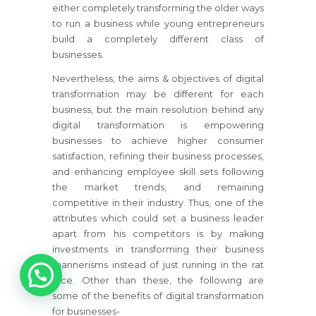
either completely transforming the older ways
to run a business while young entrepreneurs
build a completely different class of
businesses.
Nevertheless, the aims & objectives of digital
transformation may be different for each
business, but the main resolution behind any
digital transformation is empowering
businesses to achieve higher consumer
satisfaction, refining their business processes,
and enhancing employee skill sets following
the market trends, and remaining
competitive in their industry. Thus, one of the
attributes which could set a business leader
apart from his competitors is by making
investments in transforming their business
1
mannerisms instead of just running in the rat
race. Other than these, the following are
some of the benefits of digital transformation
for businesses-