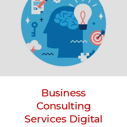
Business
Consulting
Services Digital