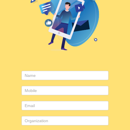
Consulting
form