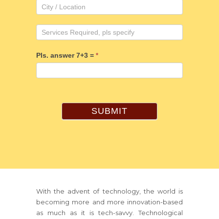
Pls. answer 7+3 =
*
SUBMIT
With the advent of technology, the world is
becoming more and more innovation-based
as much as it is tech-savvy. Technological