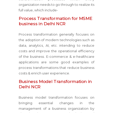
organization needs to go through to realize its
full value, which include-
Process Transformation for MSME
business in Delhi NCR
Process transformation generally focuses on
the adoption of modern technologies such as
data, analytics, AI, etc. intending to reduce
costs and improve the operational efficiency
of the business. E-commerce & e-healthcare
applications are some good examples of
process transformations that reduce business
costs & enrich user experience.
Business Model Transformation in
Delhi NCR
Business model transformation focuses on
bringing essential changes in the
management of a business organization by