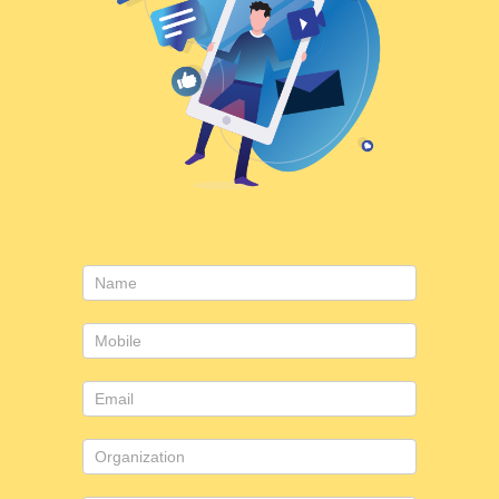
Consulting
form