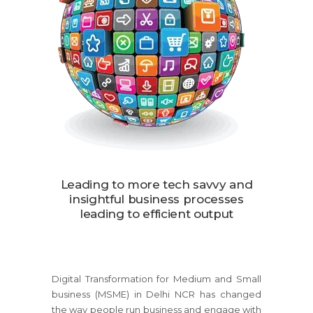
Leading to more tech savvy and
insightful business processes
leading to efficient output
Digital Transformation for Medium and Small
business (MSME) in Delhi NCR has changed
the way people run business and engage with