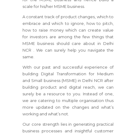
scale for his/her MSME business.
A constant track of product changes, which to
embrace and which to ignore, how to pitch,
how to raise money which can create value
for investors are among the few things that
MSME business should care about in Delhi
NCR . We can surely help you navigate the
same.
With our past and successful experience of
building Digital Transformation for Medium
and Small business (MSME) in Delhi NCR after
building product and digital reach, we can
surely be a resource to you. Instead of one,
we are catering to multiple organisation thus
more updated on the changes and what’s
working and what’s not.
Our core strength lies in generating practical
business processes and insightful customer