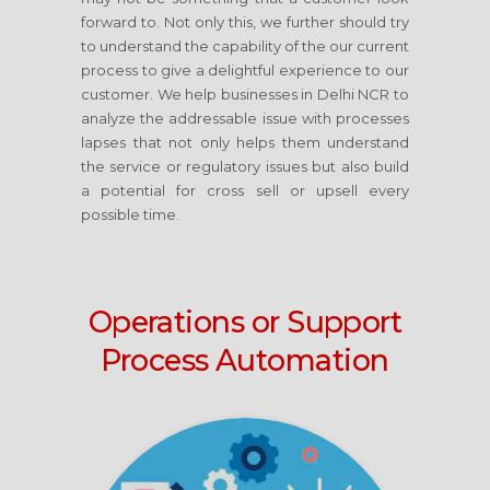
forward to. Not only this, we further should try
to understand the capability of the our current
process to give a delightful experience to our
customer. We help businesses in Delhi NCR to
analyze the addressable issue with processes
lapses that not only helps them understand
the service or regulatory issues but also build
a potential for cross sell or upsell every
possible time.
Operations or Support
Process Automation