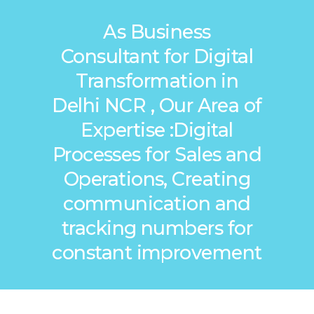
As Business
Consultant for Digital
Transformation in
Delhi NCR , Our Area of
Expertise :Digital
Processes for Sales and
Operations, Creating
communication and
tracking numbers for
constant improvement