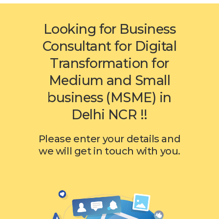
Looking for Business
Consultant for Digital
Transformation for
Medium and Small
business (MSME) in
Delhi NCR !!
Please enter your details and
we will get in touch with you.