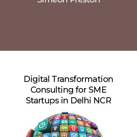
Digital Transformation
Consulting for SME
Startups in Delhi NCR