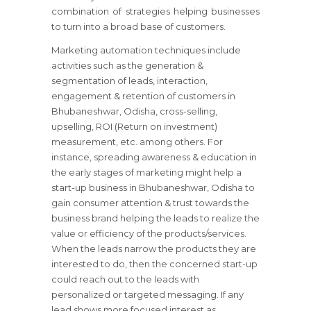
combination of strategies helping businesses
to turn into a broad base of customers.
Marketing automation techniques include
activities such as the generation &
segmentation of leads, interaction,
engagement & retention of customers in
Bhubaneshwar, Odisha, cross-selling,
upselling, ROI (Return on investment)
measurement, etc. among others. For
instance, spreading awareness & education in
the early stages of marketing might help a
start-up business in Bhubaneshwar, Odisha to
gain consumer attention & trust towards the
business brand helping the leads to realize the
value or efficiency of the products/services.
When the leads narrow the products they are
interested to do, then the concerned start-up
could reach out to the leads with
personalized or targeted messaging. If any
lead shows more focused interest as