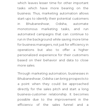
which leaves lesser time for other important
tasks which have more bearing on the
business. Thus, marketing automation allows
start-ups to identify their potential customers
in Bhubaneshwar, Odisha, automate
monotonous marketing tasks, and run
automated campaigns that can continue to
run in the background while saving more time
for business managers, not just for efficiency in
operations but also to offer a higher
personalized experience for their customers
based on their behavior and data to close
more sales.
Through marketing automation, businesses in
Bhubaneshwar, Odisha can bring prospects to
a point when they could be approached
directly for the sales pitch and start a long
business-customer relationship. It becomes
possible due to the improvement in the
efficiency of the sales funnel and a