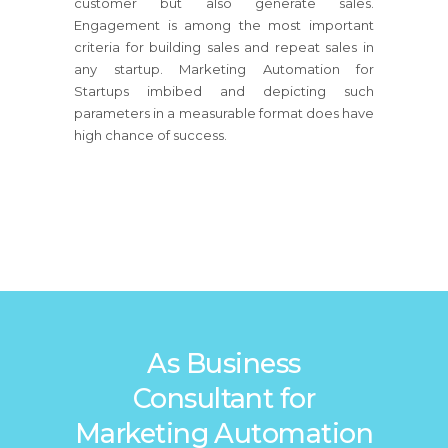
customer but also generate sales.
Engagement is among the most important
criteria for building sales and repeat sales in
any startup. Marketing Automation for
Startups imbibed and depicting such
parameters in a measurable format does have
high chance of success.
As Business
Consultant for
Marketing Automation