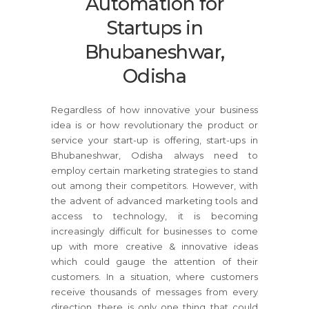
Automation for
Startups in
Bhubaneshwar,
Odisha
Regardless of how innovative your business
idea is or how revolutionary the product or
service your start-up is offering, start-ups in
Bhubaneshwar, Odisha always need to
employ certain marketing strategies to stand
out among their competitors. However, with
the advent of advanced marketing tools and
access to technology, it is becoming
increasingly difficult for businesses to come
up with more creative & innovative ideas
which could gauge the attention of their
customers. In a situation, where customers
receive thousands of messages from every
direction, there is only one thing that could