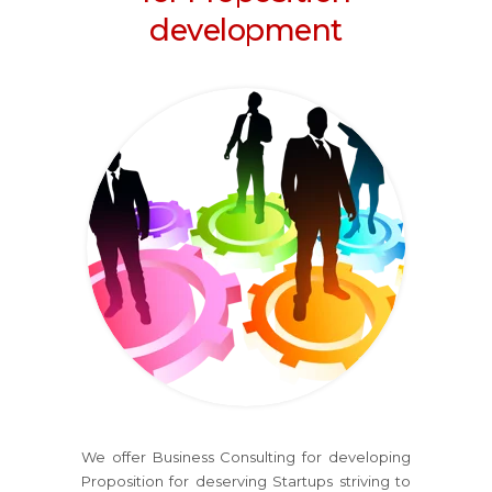
development
We offer Business Consulting for developing
Proposition for deserving Startups striving to