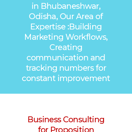
in Bhubaneshwar,
Odisha, Our Area of
Expertise :Building
Marketing Workflows,
Creating
communication and
tracking numbers for
constant improvement
Business Consulting
for Proposition