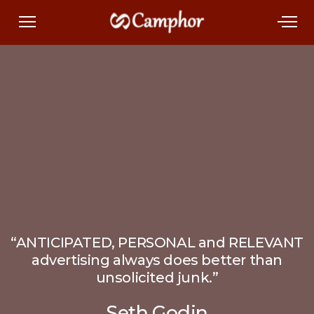
“ANTICIPATED, PERSONAL and RELEVANT
advertising always does better than
unsolicited junk.”
Seth Godin