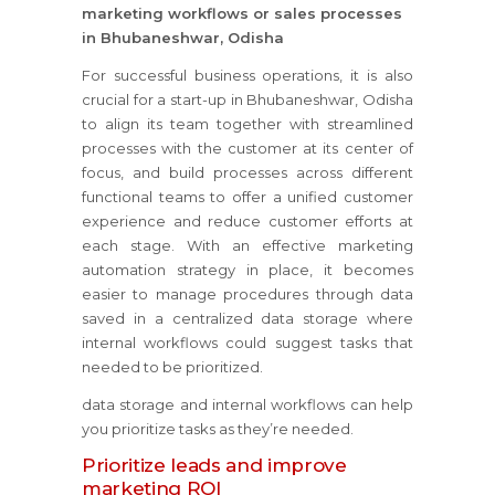
marketing workflows or sales processes
in Bhubaneshwar, Odisha
For successful business operations, it is also
crucial for a start-up in Bhubaneshwar, Odisha
to align its team together with streamlined
processes with the customer at its center of
focus, and build processes across different
functional teams to offer a unified customer
experience and reduce customer efforts at
each stage. With an effective marketing
automation strategy in place, it becomes
easier to manage procedures through data
saved in a centralized data storage where
internal workflows could suggest tasks that
needed to be prioritized.
data storage and internal workflows can help
you prioritize tasks as they’re needed.
Prioritize leads and improve
marketing ROI