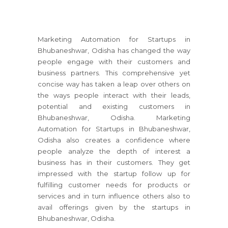
Marketing Automation for Startups in
Bhubaneshwar, Odisha has changed the way
people engage with their customers and
business partners. This comprehensive yet
concise way has taken a leap over others on
the ways people interact with their leads,
potential and existing customers in
Bhubaneshwar, Odisha. Marketing
Automation for Startups in Bhubaneshwar,
Odisha also creates a confidence where
people analyze the depth of interest a
business has in their customers. They get
impressed with the startup follow up for
fulfilling customer needs for products or
services and in turn influence others also to
avail offerings given by the startups in
Bhubaneshwar, Odisha.