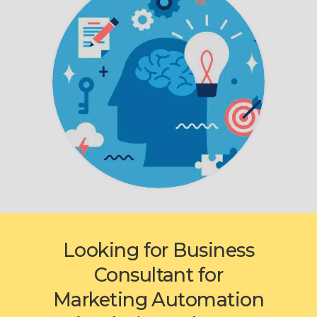
Looking for Business
Consultant for
Marketing Automation