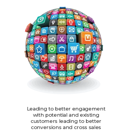
Leading to better engagement
with potential and existing
customers leading to better
conversions and cross sales