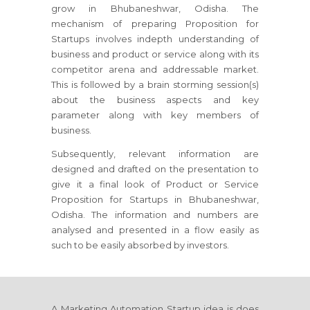
grow in Bhubaneshwar, Odisha. The
mechanism of preparing Proposition for
Startups involves indepth understanding of
business and product or service along with its
competitor arena and addressable market.
This is followed by a brain storming session(s)
about the business aspects and key
parameter along with key members of
business.
Subsequently, relevant information are
designed and drafted on the presentation to
give it a final look of Product or Service
Proposition for Startups in Bhubaneshwar,
Odisha. The information and numbers are
analysed and presented in a flow easily as
such to be easily absorbed by investors.
A Marketing Automation Startup idea is does