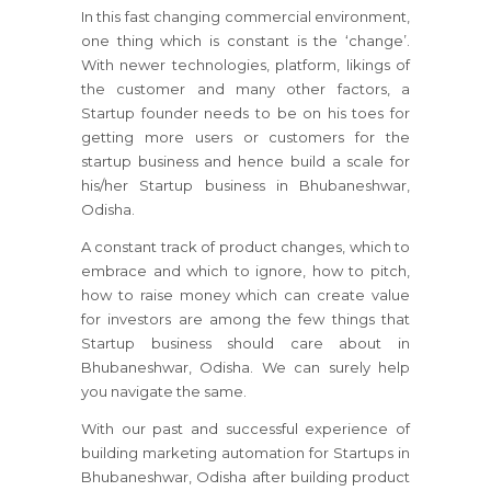
In this fast changing commercial environment,
one thing which is constant is the ‘change’.
With newer technologies, platform, likings of
the customer and many other factors, a
Startup founder needs to be on his toes for
getting more users or customers for the
startup business and hence build a scale for
his/her Startup business in Bhubaneshwar,
Odisha.
A constant track of product changes, which to
embrace and which to ignore, how to pitch,
how to raise money which can create value
for investors are among the few things that
Startup business should care about in
Bhubaneshwar, Odisha. We can surely help
you navigate the same.
With our past and successful experience of
building marketing automation for Startups in
Bhubaneshwar, Odisha after building product