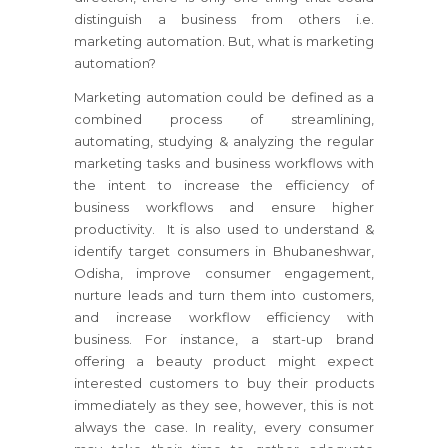
distinguish a business from others i.e.
marketing automation. But, what is marketing
automation?
Marketing automation could be defined as a
combined process of streamlining,
automating, studying & analyzing the regular
marketing tasks and business workflows with
the intent to increase the efficiency of
business workflows and ensure higher
productivity. It is also used to understand &
identify target consumers in Bhubaneshwar,
Odisha, improve consumer engagement,
nurture leads and turn them into customers,
and increase workflow efficiency with
business. For instance, a start-up brand
offering a beauty product might expect
interested customers to buy their products
immediately as they see, however, this is not
always the case. In reality, every consumer