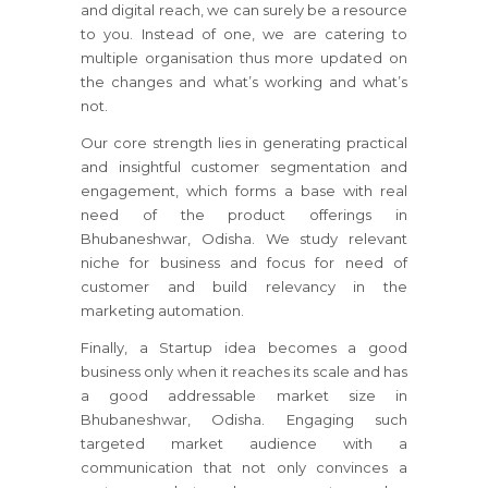
and digital reach, we can surely be a resource
to you. Instead of one, we are catering to
multiple organisation thus more updated on
the changes and what’s working and what’s
not.
Our core strength lies in generating practical
and insightful customer segmentation and
engagement, which forms a base with real
need of the product offerings in
Bhubaneshwar, Odisha. We study relevant
niche for business and focus for need of
customer and build relevancy in the
marketing automation.
Finally, a Startup idea becomes a good
business only when it reaches its scale and has
a good addressable market size in
Bhubaneshwar, Odisha. Engaging such
targeted market audience with a
communication that not only convinces a