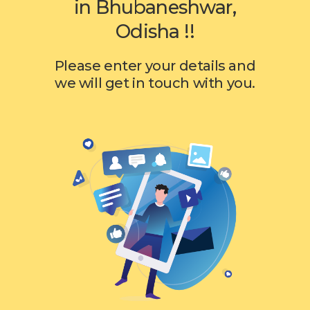
in Bhubaneshwar,
Odisha !!
Please enter your details and
we will get in touch with you.