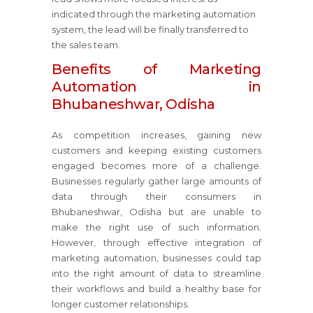
indicated through the marketing automation
system, the lead will be finally transferred to
the sales team.
Benefits of Marketing
Automation in
Bhubaneshwar, Odisha
As competition increases, gaining new
customers and keeping existing customers
engaged becomes more of a challenge.
Businesses regularly gather large amounts of
data through their consumers in
Bhubaneshwar, Odisha but are unable to
make the right use of such information.
However, through effective integration of
marketing automation, businesses could tap
into the right amount of data to streamline
their workflows and build a healthy base for
longer customer relationships.