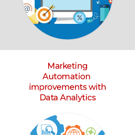
Marketing
Automation
improvements with
Data Analytics