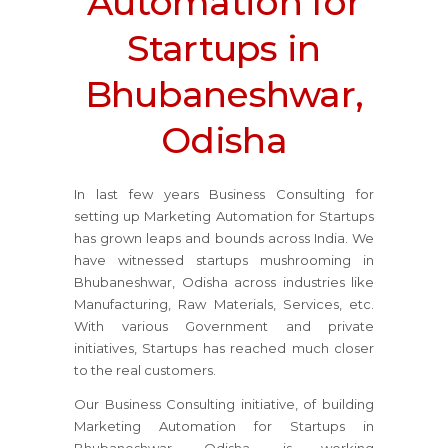
Automation for
Startups in
Bhubaneshwar,
Odisha
In last few years Business Consulting for
setting up Marketing Automation for Startups
has grown leaps and bounds across India. We
have witnessed startups mushrooming in
Bhubaneshwar, Odisha across industries like
Manufacturing, Raw Materials, Services, etc.
With various Government and private
initiatives, Startups has reached much closer
to the real customers.
Our Business Consulting initiative, of building
Marketing Automation for Startups in