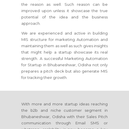
the reason as well. Such reason can be
improved upon unless it showcase the true
potential of the idea and the business
approach.
We are experienced and active in building
MIS structure for marketing Automation and
maintaining them as well as such gives insights
that might help a startup showcase its real
strength. A successful Marketing Automation
for Startup in Bhubaneshwar, Odisha not only
prepares a pitch deck but also generate MIS
for tracking their growth.
With more and more startup ideas reaching
the b2b and niche customer segment in
Bhubaneshwar, Odisha with their Sales Pitch
communication through Email SMS or