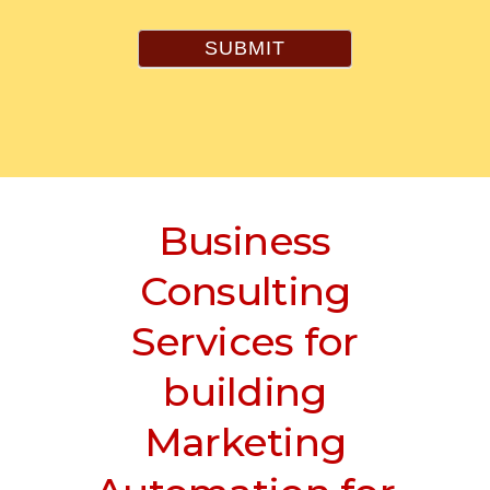
SUBMIT
Business
Consulting
Services for
building
Marketing