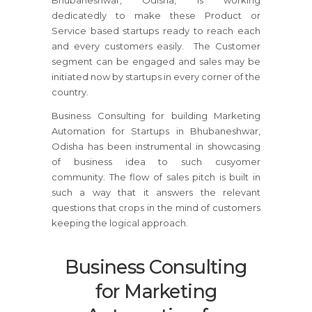
Bhubaneshwar, Odisha, is working
dedicatedly to make these Product or
Service based startups ready to reach each
and every customers easily. The Customer
segment can be engaged and sales may be
initiated now by startups in every corner of the
country.
Business Consulting for building Marketing
Automation for Startups in Bhubaneshwar,
Odisha has been instrumental in showcasing
of business idea to such cusyomer
community. The flow of sales pitch is built in
such a way that it answers the relevant
questions that crops in the mind of customers
keeping the logical approach.
Business Consulting
for Marketing