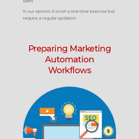
sales.
In our opinion, it is not a one time exercise but
require a regular updation.
Preparing Marketing
Automation
Workflows