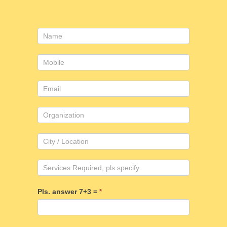
Consulting
form
Pls. answer 7+3 =
*