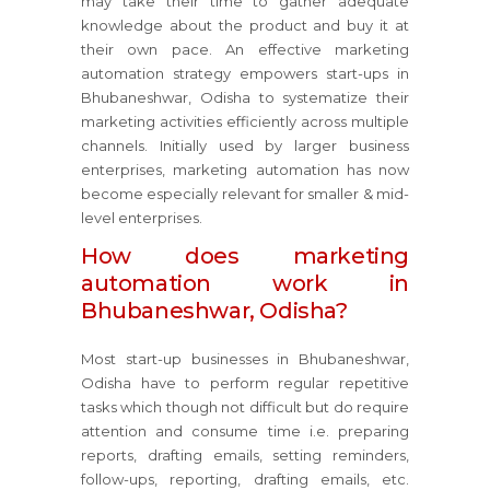
may take their time to gather adequate
knowledge about the product and buy it at
their own pace. An effective marketing
automation strategy empowers start-ups in
Bhubaneshwar, Odisha to systematize their
marketing activities efficiently across multiple
channels. Initially used by larger business
enterprises, marketing automation has now
become especially relevant for smaller & mid-
level enterprises.
How does marketing
automation work in
Bhubaneshwar, Odisha?
Most start-up businesses in Bhubaneshwar,
Odisha have to perform regular repetitive
tasks which though not difficult but do require
attention and consume time i.e. preparing
reports, drafting emails, setting reminders,
follow-ups, reporting, drafting emails, etc.