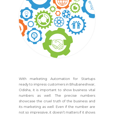
With marketing Automation for Startups
ready to impress customers in Bhubaneshwar,
Odisha, it is important to show business vital
numbers as well. The precise numbers
showcase the cruel truth of the business and
its marketing as well. Even if the number are
not so impressive, it doesn’t matters if it shows