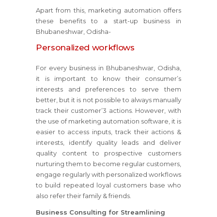
Apart from this, marketing automation offers
these benefits to a start-up business in
Bhubaneshwar, Odisha-
Personalized workflows
For every business in Bhubaneshwar, Odisha,
it is important to know their consumer’s
interests and preferences to serve them
better, but it is not possible to always manually
track their customer’3 actions. However, with
the use of marketing automation software, it is
easier to access inputs, track their actions &
interests, identify quality leads and deliver
quality content to prospective customers
nurturing them to become regular customers,
engage regularly with personalized workflows
to build repeated loyal customers base who
also refer their family & friends.
Business Consulting for Streamlining