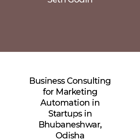
Business Consulting
for Marketing
Automation in
Startups in
Bhubaneshwar,
Odisha