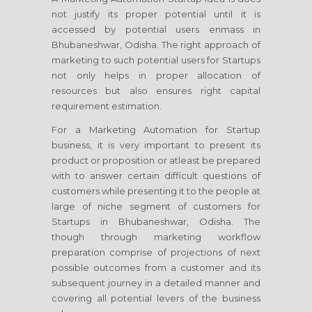
not justify its proper potential until it is
accessed by potential users enmass in
Bhubaneshwar, Odisha. The right approach of
marketing to such potential users for Startups
not only helps in proper allocation of
resources but also ensures right capital
requirement estimation.
For a Marketing Automation for Startup
business, it is very important to present its
product or proposition or atleast be prepared
with to answer certain difficult questions of
customers while presenting it to the people at
large of niche segment of customers for
Startups in Bhubaneshwar, Odisha. The
though through marketing workflow
preparation comprise of projections of next
possible outcomes from a customer and its
subsequent journey in a detailed manner and
covering all potential levers of the business