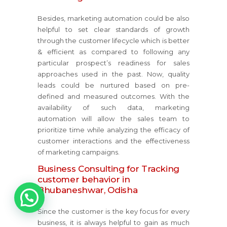
Besides, marketing automation could be also
helpful to set clear standards of growth
through the customer lifecycle which is better
& efficient as compared to following any
particular prospect’s readiness for sales
approaches used in the past. Now, quality
leads could be nurtured based on pre-
defined and measured outcomes. With the
availability of such data, marketing
automation will allow the sales team to
prioritize time while analyzing the efficacy of
customer interactions and the effectiveness
of marketing campaigns.
Business Consulting for Tracking
customer behavior in
1
Bhubaneshwar, Odisha
Since the customer is the key focus for every
business, it is always helpful to gain as much