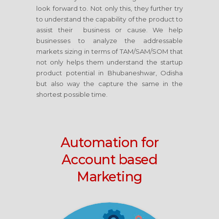
look forward to. Not only this, they further try
to understand the capability of the product to
assist their business or cause. We help
businesses to analyze the addressable
markets sizing in terms of TAM/SAM/SOM that
not only helps them understand the startup
product potential in Bhubaneshwar, Odisha
but also way the capture the same in the
shortest possible time.
Automation for
Account based
Marketing