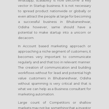
whatsapp, scalability is now become a key
vector in Startup business. It is not necessary
to spread product nationwide or globally or
even attract the people at large for becoming
a successful business in Bhubaneshwar,
Odisha however, same should have a
potential to make startup into a unicorn or
decacorn.
In Account based marketing approach or
approaching a niche segment of customers, it
becomes very important to communicate
regularly and and that too in relevant manner.
The creation of communication and building
workflows without for lead and potential high
value customers in Bhubaneshwar, Odisha
without spamming is very critical and that is
what we can help as a Business consultant for
marketing automation.
Large count of Competitors or shallow
markets may not be something that a investor