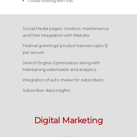
Cloud hosting with SSL
Social Media pages creation, maintenance
and their Integration with Website
Festival greetings/ product banners upto 12
per annum
Search Engine Optimization along with
Maintaining webmaster and analytics
Integration of auto-mailer for subscribers
Subscriber data Insights
Digital Marketing