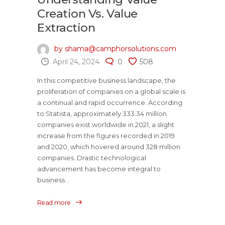
Creation Vs. Value
Extraction
by shama@camphorsolutions.com
April 24, 2024
0
508
In this competitive business landscape, the
proliferation of companies on a global scale is
a continual and rapid occurrence. According
to Statista, approximately 333.34 million
companies exist worldwide in 2021, a slight
increase from the figures recorded in 2019
and 2020, which hovered around 328 million
companies. Drastic technological
advancement has become integral to
business...
Read more