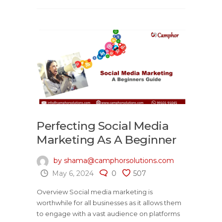
Perfecting Social Media
Marketing As A Beginner
by shama@camphorsolutions.com
May 6, 2024
0
507
Overview Social media marketing is
worthwhile for all businesses as it allows them
to engage with a vast audience on platforms