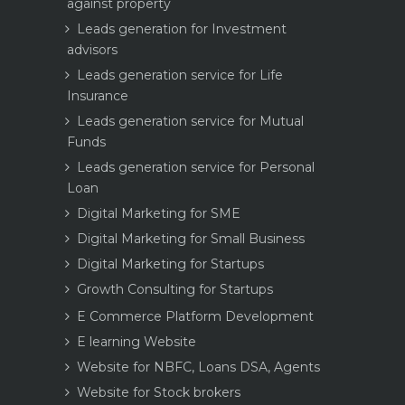
against property
Leads generation for Investment
advisors
Leads generation service for Life
Insurance
Leads generation service for Mutual
Funds
Leads generation service for Personal
Loan
Digital Marketing for SME
Digital Marketing for Small Business
Digital Marketing for Startups
Growth Consulting for Startups
E Commerce Platform Development
E learning Website
Website for NBFC, Loans DSA, Agents
Website for Stock brokers