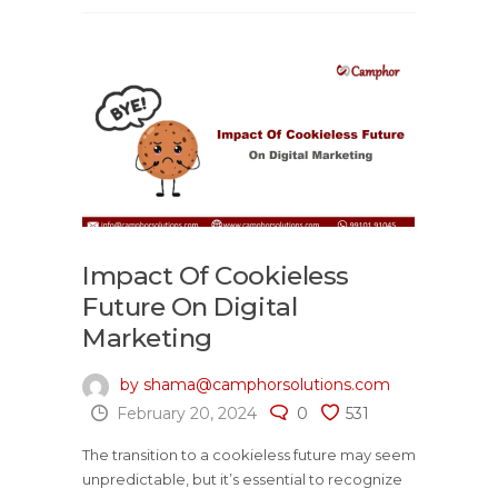
Impact Of Cookieless
Future On Digital
Marketing
by shama@camphorsolutions.com
February 20, 2024
0
531
The transition to a cookieless future may seem
unpredictable, but it’s essential to recognize