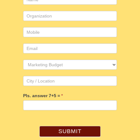
Us
Pls. answer 7+5 =
*
SUBMIT