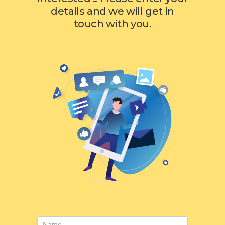
details and we will get in
touch with you.
Contact