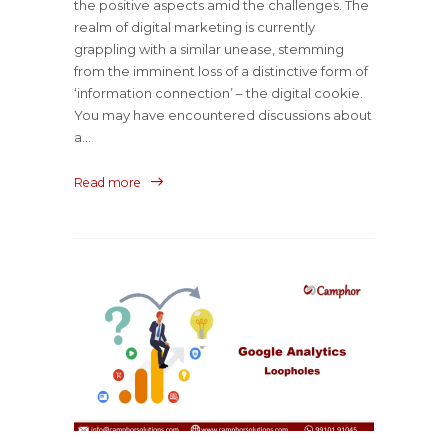
the positive aspects amid the challenges. The
realm of digital marketing is currently
grappling with a similar unease, stemming
from the imminent loss of a distinctive form of
‘information connection’ – the digital cookie.
You may have encountered discussions about
a...
Read more