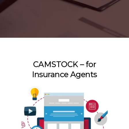
CAMSTOCK – for
Insurance Agents