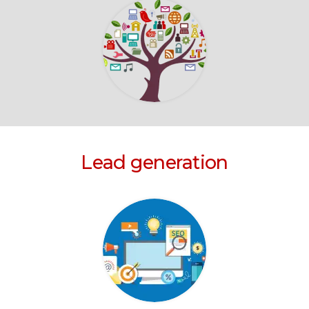
Lead generation