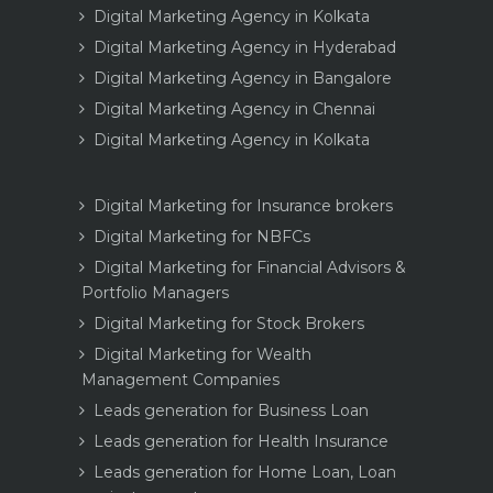
Digital Marketing Agency in Kolkata
Digital Marketing Agency in Hyderabad
Digital Marketing Agency in Bangalore
Digital Marketing Agency in Chennai
Digital Marketing Agency in Kolkata
Digital Marketing for Insurance brokers
Digital Marketing for NBFCs
Digital Marketing for Financial Advisors &
Portfolio Managers
Digital Marketing for Stock Brokers
Digital Marketing for Wealth
Management Companies
Leads generation for Business Loan
Leads generation for Health Insurance
Leads generation for Home Loan, Loan