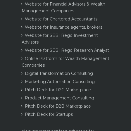
Website for Financial Advisors & Wealth
Management Companies
Website for Chartered Accountants
Website for Insurance agents, brokers
Website for SEBI Regd Investment
Advisors
Website for SEBI Regd Research Analyst
Online Platform for Wealth Management
Companies
Digital Transformation Consulting
Marketing Automation Consulting
Pitch Deck for D2C Marketplace
Product Management Consulting
Pitch Deck for B2B Marketplace
Pitch Deck for Startups