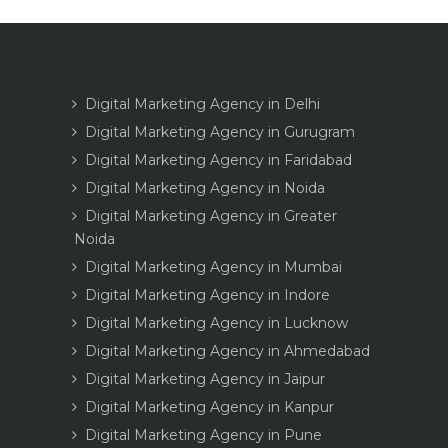
Digital Marketing Agency in Delhi
Digital Marketing Agency in Gurugram
Digital Marketing Agency in Faridabad
Digital Marketing Agency in Noida
Digital Marketing Agency in Greater
Noida
Digital Marketing Agency in Mumbai
Digital Marketing Agency in Indore
Digital Marketing Agency in Lucknow
Digital Marketing Agency in Ahmedabad
Digital Marketing Agency in Jaipur
Digital Marketing Agency in Kanpur
Digital Marketing Agency in Pune