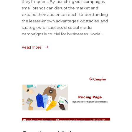
they frequent. By launching viral campaigns,
small brands can disrupt the market and
expand their audience reach. Understanding
the lesser-known advantages, obstacles, and
strategies for successful social media
campaigns is crucial for businesses. Social...
Read more