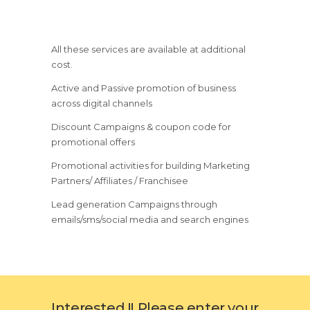
All these services are available at additional
cost.
Active and Passive promotion of business
across digital channels
Discount Campaigns & coupon code for
promotional offers
Promotional activities for building Marketing
Partners/ Affiliates / Franchisee
Lead generation Campaigns through
emails/sms/social media and search engines
Interested !! Please enter your