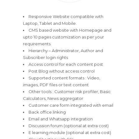
Responsive Website compatible with
Laptop, Tablet and Mobile.
CMS based website with Homepage and
upto 10 pages customization as per your
requirements
Hierarchy – Administrator, Author and
Subscriber login rights
Access control for each content post
Post Blog without access control
Supported content formats : Video,
images, PDF files or text content
Other tools : Customer risk profiler, Basic
Calculators, News aggregator
Customer care form integrated with email
Back office linking
Email and Whatsapp integration
Discussion forum (optional at extra cost)
E learning module (optional at extra cost)