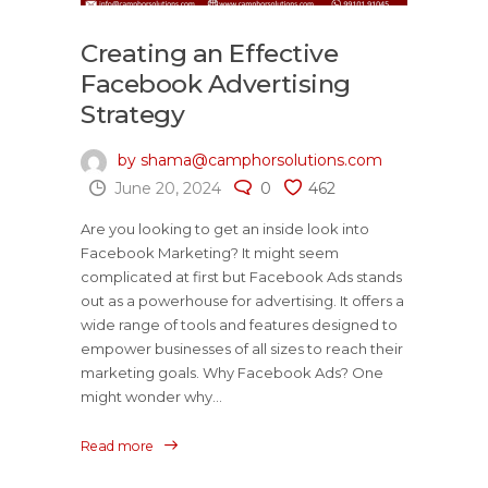
Creating an Effective
Facebook Advertising
Strategy
by shama@camphorsolutions.com
June 20, 2024
0
462
Are you looking to get an inside look into
Facebook Marketing? It might seem
complicated at first but Facebook Ads stands
out as a powerhouse for advertising. It offers a
wide range of tools and features designed to
empower businesses of all sizes to reach their
marketing goals. Why Facebook Ads? One
might wonder why...
Read more