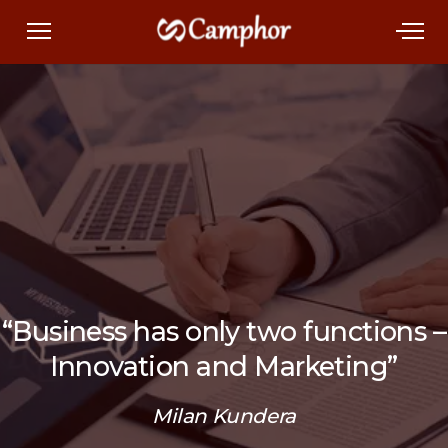
“Business has only two functions –
Innovation and Marketing”
Milan Kundera