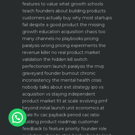
features to value what growth schools
teach founders about building products
customers actually buy
why most startups
fail despite a good product the missing
growth education
acquisition chaos too
many channels no playbooks
pricing
paralysis wrong pricing experiments the
revenue killer
no real product market
validation the hidden kill switch
perfectionism launch paralysis the mvp
graveyard
founder burnout chronic
inconsistency the mental health crisis
nobody talks about
exit strategy ipo vs
acquisition vs staying independent
product market fit at scale evolving pmf
beyond initial launch
unit economics at
1
scale ltv cac payback period cac ratio
building product roadmap customer
feedback to feature priority
founder role