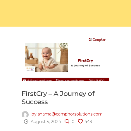
FirstCry – A Journey of
Success
by shama@camphorsolutions.com
August 5, 2024
0
443