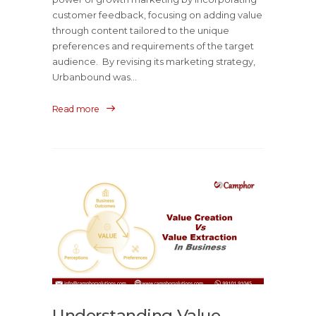
customer feedback, focusing on adding value
through content tailored to the unique
preferences and requirements of the target
audience. By revising its marketing strategy,
Urbanbound was...
Read more
Understanding Value