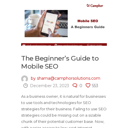
The Beginner’s Guide to
Mobile SEO
by shama@camphorsolutions.com
December 23, 2023
0
553
As a business owner, it is natural for businesses
to use tools and technologies for SEO
strategies for their business. Failing to use SEO
strategies could be missing out on a sizable
chunk of their potential customer base. Now,
with easier access to low-cost internet