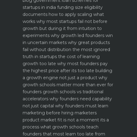
blog
government loan schemes for
startups in india funding size eligibility
documents how to apply
scaling what
works why most startups fail not before
growth but during it
from intuition to
experiments why growth led founders win
in uncertain markets
why great products
fail without distribution the most ignored
truth in startups
the cost of learning
growth too late why most founders pay
the highest price after its too late
building
a growth engine not just a product why
growth schools matter more than ever for
founders
growth schools vs traditional
accelerators why founders need capability
not just capital
why founders must learn
marketing before hiring marketers
product market fit is not a moment its a
process what growth schools teach
founders that most learn too late
from