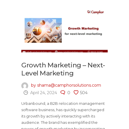
Growth Marketing – Next-
Level Marketing
by shama@camphorsolutions.com
April 24, 2024
0
504
Urbanbound, a B2B relocation management
software business, has quickly supercharged
its growth by actively interacting with its
audience. The brand has exemplified the
power of growth marketing by incorporating