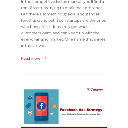
In the competitive Indian market, you’ll find a
ton of startups trying to mark their presence.
But there’s something special about those
few that stand out. Such startups are the ones
who bring fresh ideas, truly get what
customers want, and can keep up with the
ever-changing market. One name that shines
in this crowd...
Read more