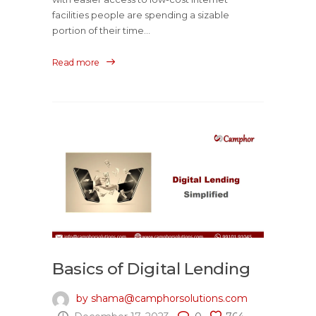
facilities people are spending a sizable
portion of their time...
Read more
Basics of Digital Lending
by shama@camphorsolutions.com