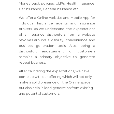
Money back policies, ULIPs, Health Insurance,
Car Insurance, General Insurance etc.
We offer a Online website and Mobile App for
Individual Insurance agents and Insurance
brokers. As we understand, the expectations
of a insurance distributors from a website
revolves around a visibility, convenience and
business generation tools. Also, being a
distributor, engagement of customers
remains a primary objective to generate
repeat business.
After calibrating the expectations, we have
come up with our offering which will not only
make a solid presence on the Online space
but also help in lead generation from existing
and potential customers.