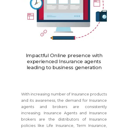
Impactful Online presence with
experienced Insurance agents
leading to business generation
With increasing number of Insurance products
and its awareness, the demand for Insurance
agents and brokers are consistently
increasing. Insurance Agents and Insurance
brokers are the distributors of Insurance
policies like Life Insurance, Term Insurance,