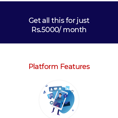
Get all this for just
Rs.5000/ month
Platform Features