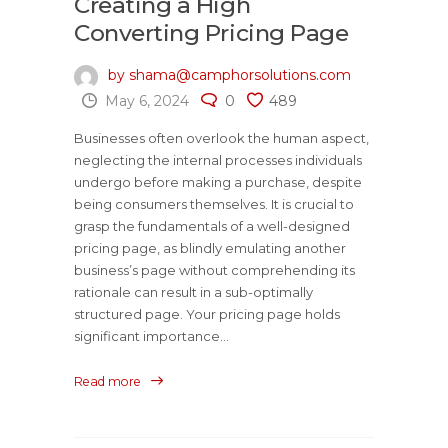
Creating a High
Converting Pricing Page
by shama@camphorsolutions.com
May 6, 2024
0
489
Businesses often overlook the human aspect,
neglecting the internal processes individuals
undergo before making a purchase, despite
being consumers themselves. It is crucial to
grasp the fundamentals of a well-designed
pricing page, as blindly emulating another
business’s page without comprehending its
rationale can result in a sub-optimally
structured page. Your pricing page holds
significant importance...
Read more