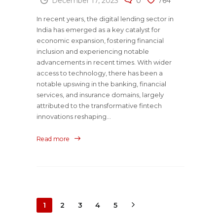
December 17, 2023
0
764
In recent years, the digital lending sector in
India has emerged as a key catalyst for
economic expansion, fostering financial
inclusion and experiencing notable
advancements in recent times. With wider
access to technology, there has been a
notable upswing in the banking, financial
services, and insurance domains, largely
attributed to the transformative fintech
innovations reshaping...
Read more
1
2
3
4
5