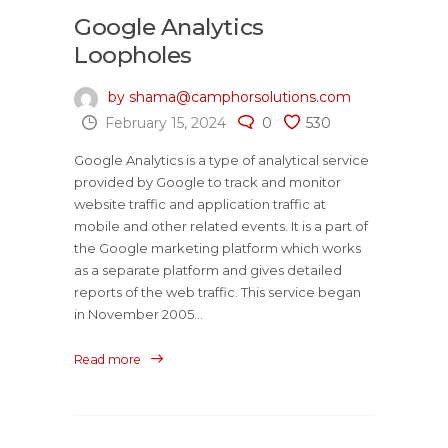
Google Analytics
Loopholes
by shama@camphorsolutions.com
February 15, 2024
0
530
Google Analytics is a type of analytical service
provided by Google to track and monitor
website traffic and application traffic at
mobile and other related events. It is a part of
the Google marketing platform which works
as a separate platform and gives detailed
reports of the web traffic. This service began
in November 2005...
Read more