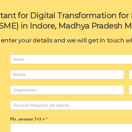
tant for Digital Transformation f
SME) in Indore, Madhya Pradesh MP
enter your details and we will get in touch w
Consulting
form
Pls. answer 7+3 =
*