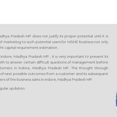
ya Pradesh MP does not justify its proper potential until it is
f marketing to such potential users for MSME business not only
ght capital requirement estimation.
ndore, Madhya Pradesh MP , it is very important to present its
with to answer certain difficult questions of management before
ustomers in Indore, Madhya Pradesh MP. The thought through
 of next possible outcomes from a customer and its subsequent
vers of the business sales in Indore, Madhya Pradesh MP.
egular updation.