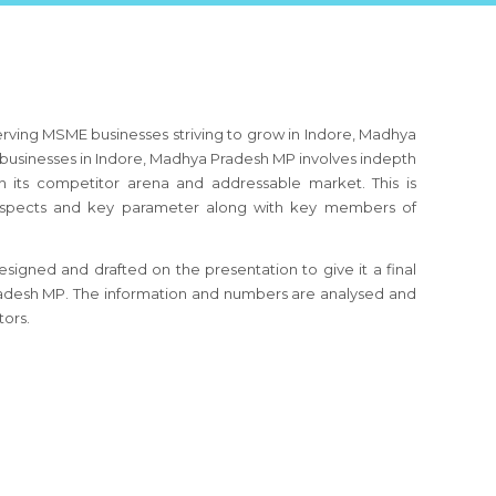
erving MSME businesses striving to grow in Indore, Madhya
usinesses in Indore, Madhya Pradesh MP involves indepth
h its competitor arena and addressable market. This is
s aspects and key parameter along with key members of
signed and drafted on the presentation to give it a final
Pradesh MP. The information and numbers are analysed and
tors.