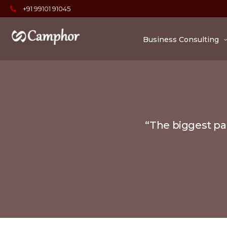
+91 99101 91045
Business Consulting
“The biggest par