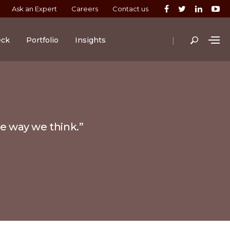
Ask an Expert
Careers
Contact us
|
eck
Portfolio
Insights
he way we think.”