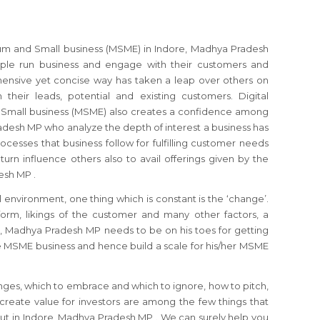
ium and Small business (MSME) in Indore, Madhya Pradesh
le run business and engage with their customers and
hensive yet concise way has taken a leap over others on
their leads, potential and existing customers. Digital
 Small business (MSME) also creates a confidence among
desh MP who analyze the depth of interest a business has
cesses that business follow for fulfilling customer needs
turn influence others also to avail offerings given by the
esh MP .
 environment, one thing which is constant is the ‘change’.
orm, likings of the customer and many other factors, a
 Madhya Pradesh MP needs to be on his toes for getting
e MSME business and hence build a scale for his/her MSME
nges, which to embrace and which to ignore, how to pitch,
reate value for investors are among the few things that
t in Indore, Madhya Pradesh MP . We can surely help you