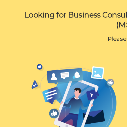
Looking for Business Consul
(M
Please 