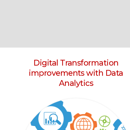
Digital Transformation
improvements with Data
Analytics