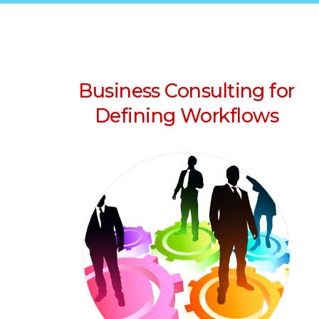
Business Consulting for
Defining Workflows