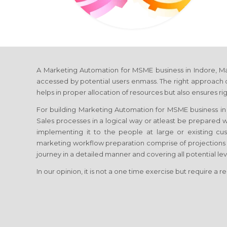
A Marketing Automation for MSME business in Indore, Madh
accessed by potential users enmass. The right approach o
helps in proper allocation of resources but also ensures ri
For building Marketing Automation for MSME business in I
Sales processes in a logical way or atleast be prepared 
implementing it to the people at large or existing c
marketing workflow preparation comprise of projections
journey in a detailed manner and covering all potential le
In our opinion, it is not a one time exercise but require a r