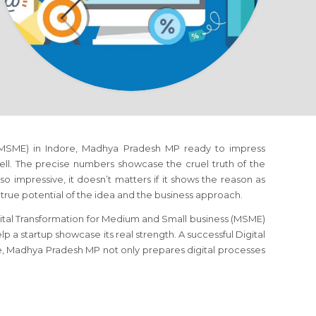
 (MSME) in Indore, Madhya Pradesh MP ready to impress
well. The precise numbers showcase the cruel truth of the
so impressive, it doesn’t matters if it shows the reason as
true potential of the idea and the business approach.
gital Transformation for Medium and Small business (MSME)
p a startup showcase its real strength. A successful Digital
e, Madhya Pradesh MP not only prepares digital processes