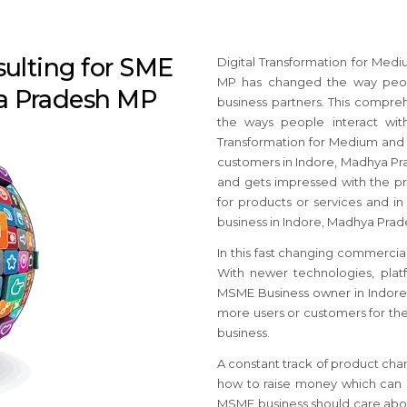
sulting for SME
Digital Transformation for Med
MP has changed the way peop
ya Pradesh MP
business partners. This compre
the ways people interact with 
Transformation for Medium and
customers in Indore, Madhya Pra
and gets impressed with the pro
for products or services and in 
business in Indore, Madhya Prad
In this fast changing commercial
With newer technologies, platf
MSME Business owner in Indore,
more users or customers for th
business.
A constant track of product cha
how to raise money which can c
MSME business should care abou