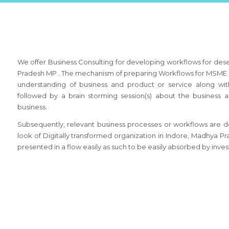
We offer Business Consulting for developing workflows for des
Pradesh MP . The mechanism of preparing Workflows for MSME b
understanding of business and product or service along wit
followed by a brain storming session(s) about the busines
business.
Subsequently, relevant business processes or workflows are de
look of Digitally transformed organization in Indore, Madhya 
presented in a flow easily as such to be easily absorbed by inves