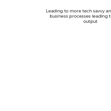
Leading to more tech savvy and
business processes leading to
output