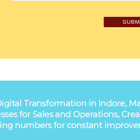
SUBM
Digital Transformation in Indore, 
ocesses for Sales and Operations, C
king numbers for constant improv