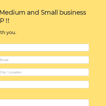
or Medium and Small business
 !!
ith you.