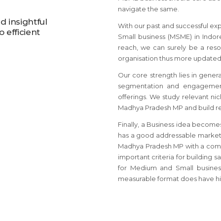
navigate the same.
 insightful
With our past and successful ex
 efficient
Small business (MSME) in Indor
reach, we can surely be a reso
organisation thus more updated
Our core strength lies in gener
segmentation and engagement
offerings. We study relevant ni
Madhya Pradesh MP and build rel
Finally, a Business idea become
has a good addressable market 
Madhya Pradesh MP with a comm
important criteria for building 
for Medium and Small busines
measurable format does have hi