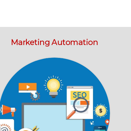
Marketing Automation