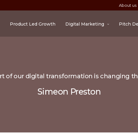
About us
Product Led Growth
Digital Marketing
Pitch D
t of our digital transformation is changing t
Simeon Preston