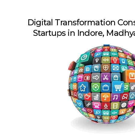
Digital Transformation Con
Startups in Indore, Madh