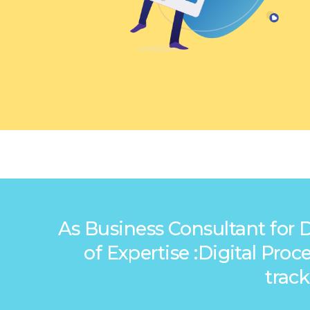
As Business Consultant for 
of Expertise :Digital Pr
trac