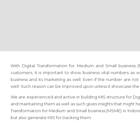
With Digital Transformation for Medium and Small business
customers, it is important to show business vital numbers as 
business and its marketing as well. Even if the number are not 
well. Such reason can be improved upon unless it showcase the 
We are experienced and active in building MIS structure for Di
and maintaining them as well as such gives insights that might hel
Transformation for Medium and Small business (MSME) in Indor
but also generate MIS for tracking them.