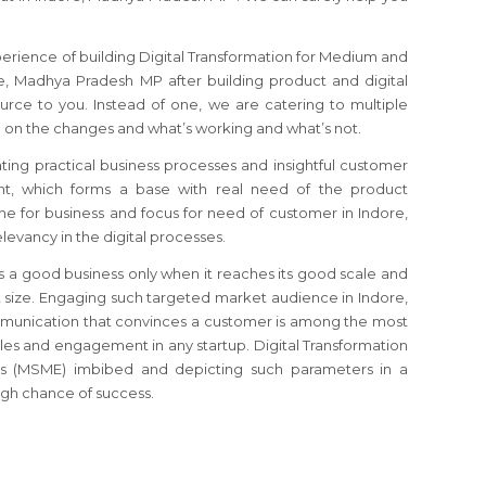
perience of building Digital Transformation for Medium and
e, Madhya Pradesh MP after building product and digital
urce to you. Instead of one, we are catering to multiple
 on the changes and what’s working and what’s not.
ating practical business processes and insightful customer
, which forms a base with real need of the product
che for business and focus for need of customer in Indore,
evancy in the digital processes.
s a good business only when it reaches its good scale and
size. Engaging such targeted market audience in Indore,
unication that convinces a customer is among the most
sales and engagement in any startup. Digital Transformation
s (MSME) imbibed and depicting such parameters in a
gh chance of success.