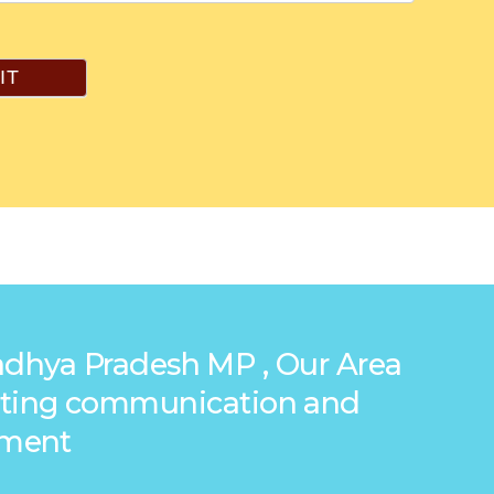
IT
Madhya Pradesh MP , Our Area
reating communication and
ement