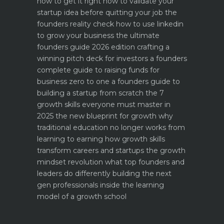
how to get it right
how to validate your
startup idea before quitting your job the
founders reality check
how to use linkedin
to grow your business the ultimate
founders guide 2026 edition
crafting a
winning pitch deck for investors a founders
complete guide to raising funds for
business
zero to one a founders guide to
building a startup from scratch
the 7
growth skills everyone must master in
2025
the new blueprint for growth why
traditional education no longer works
from
learning to earning how growth skills
transform careers and startups
the growth
mindset revolution what top founders and
leaders do differently
building the next
gen professionals inside the learning
model of a growth school