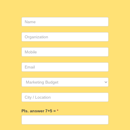
Contact
Us
Pls. answer 7+5 =
*