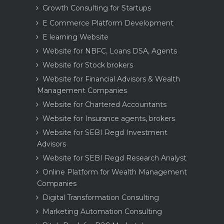
Growth Consulting for Startups
E Commerce Platform Development
E learning Website
Website for NBFC, Loans DSA, Agents
Website for Stock brokers
Website for Financial Advisors & Wealth
Management Companies
Website for Chartered Accountants
Website for Insurance agents, brokers
Website for SEBI Regd Investment
Advisors
Website for SEBI Regd Research Analyst
Online Platform for Wealth Management
Companies
Digital Transformation Consulting
Marketing Automation Consulting