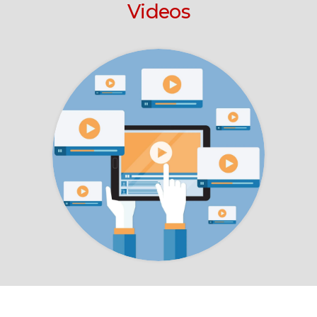
Videos