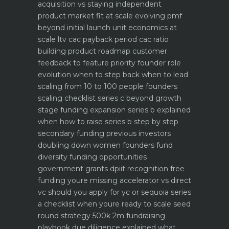
acquisition vs staying independent
product market fit at scale evolving pmf
beyond initial launch
unit economics at
scale ltv cac payback period cac ratio
building product roadmap customer
feedback to feature priority
founder role
evolution when to step back when to lead
scaling from 10 to 100 people founders
scaling checklist
series c beyond growth
stage funding expansion
series b explained
when how to raise series b step by step
secondary funding previous investors
doubling down
women founders fund
diversity funding opportunities
government grants dpiit recognition free
funding youre missing
accelerator vs direct
vc should you apply for yc or sequoia
series
a checklist when youre ready to scale
seed
round strategy 500k 2m fundraising
playbook
due diligence explained what