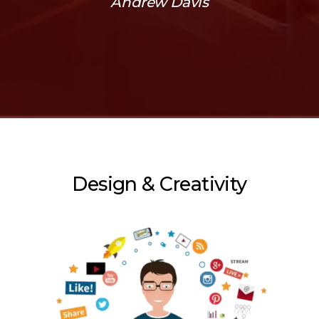
Andrew Davis
Design & Creativity