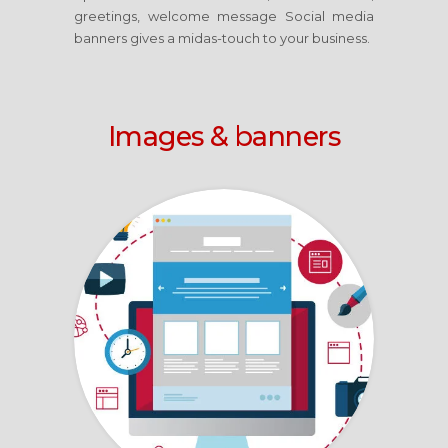
greetings, welcome message Social media
banners gives a midas-touch to your business.
Images & banners