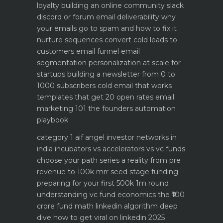
loyalty
building an online community slack
discord or forum
email deliverability why
your emails go to spam and how to fix it
nurture sequences convert cold leads to
customers email funnel
email
segmentation personalization at scale for
startups
building a newsletter from 0 to
1000 subscribers
cold email that works
templates that get 20 open rates
email
marketing 101 the founders automation
playbook
category 1 aif angel investor networks in
india
incubators vs accelerators vs vc funds
choose your path
series a reality from pre
revenue to 100k mrr
seed stage funding
preparing for your first 500k 1m round
understanding vc fund economics the ₹100
crore fund math
linkedin algorithm deep
dive how to get viral on linkedin 2025