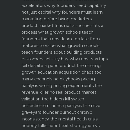
accelerators why founders need capability
not just capital
why founders must learn
marketing before hiring marketers
product market fit is not a moment its a
process what growth schools teach
founders that most learn too late
from
features to value what growth schools
teach founders about building products
customers actually buy
why most startups
fail despite a good product the missing
growth education
acquisition chaos too
many channels no playbooks
pricing
paralysis wrong pricing experiments the
revenue killer
no real product market
validation the hidden kill switch
perfectionism launch paralysis the mvp
graveyard
founder burnout chronic
inconsistency the mental health crisis
nobody talks about
exit strategy ipo vs