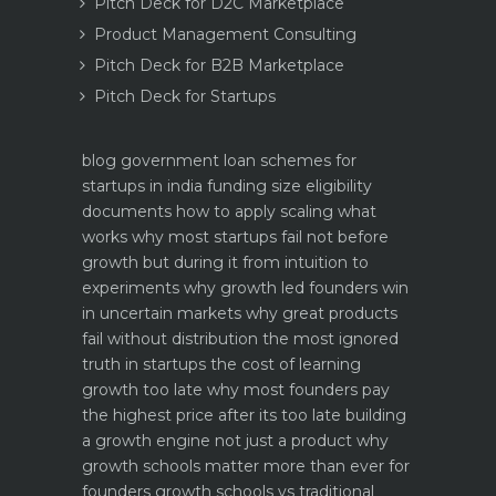
Pitch Deck for D2C Marketplace
Product Management Consulting
Pitch Deck for B2B Marketplace
Pitch Deck for Startups
blog
government loan schemes for
startups in india funding size eligibility
documents how to apply
scaling what
works why most startups fail not before
growth but during it
from intuition to
experiments why growth led founders win
in uncertain markets
why great products
fail without distribution the most ignored
truth in startups
the cost of learning
growth too late why most founders pay
the highest price after its too late
building
a growth engine not just a product why
growth schools matter more than ever for
founders
growth schools vs traditional