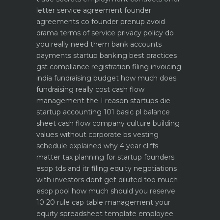
letter service agreement
founder
agreements co founder prenup avoid
drama
terms of service privacy policy do
you really need them
bank accounts
payments startup banking best practices
gst compliance registration filing invoicing
india
fundraising budget how much does
fundraising really cost
cash flow
management the 1 reason startups die
startup accounting 101 basic pl balance
sheet cash flow
company culture building
values without corporate bs
vesting
schedule explained why 4 year cliffs
matter
tax planning for startup founders
esop tds and itr filing
equity negotiations
with investors dont get diluted too much
esop pool how much should you reserve
10 20 rule
cap table management your
equity spreadsheet template
employee