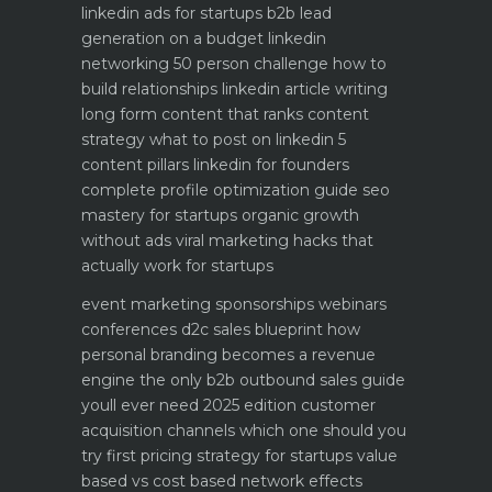
linkedin ads for startups b2b lead
generation on a budget
linkedin
networking 50 person challenge how to
build relationships
linkedin article writing
long form content that ranks
content
strategy what to post on linkedin 5
content pillars
linkedin for founders
complete profile optimization guide
seo
mastery for startups organic growth
without ads
viral marketing hacks that
actually work for startups
event marketing sponsorships webinars
conferences
d2c sales blueprint how
personal branding becomes a revenue
engine
the only b2b outbound sales guide
youll ever need 2025 edition
customer
acquisition channels which one should you
try first
pricing strategy for startups value
based vs cost based
network effects