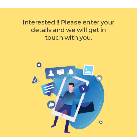
Interested !! Please enter your
details and we will get in
touch with you.