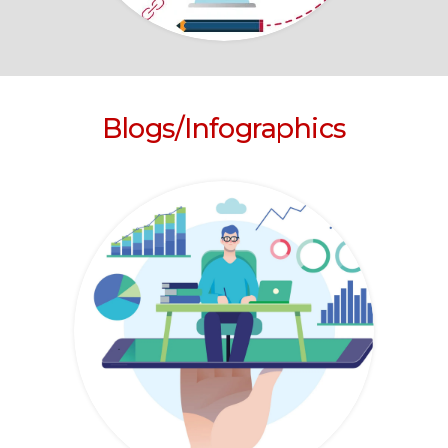
Blogs/Infographics