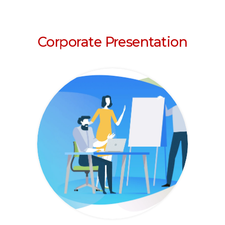
Corporate Presentation