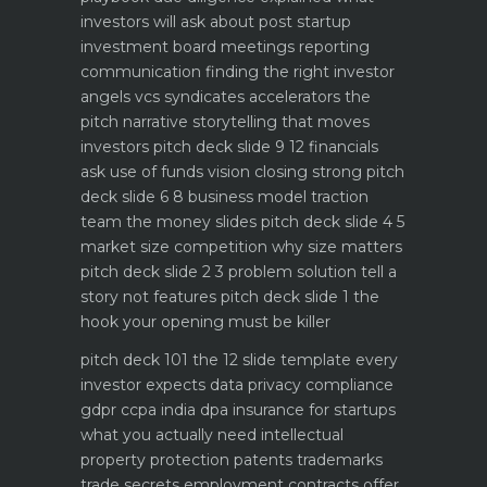
investors will ask about
post startup
investment board meetings reporting
communication
finding the right investor
angels vcs syndicates accelerators
the
pitch narrative storytelling that moves
investors
pitch deck slide 9 12 financials
ask use of funds vision closing strong
pitch
deck slide 6 8 business model traction
team the money slides
pitch deck slide 4 5
market size competition why size matters
pitch deck slide 2 3 problem solution tell a
story not features
pitch deck slide 1 the
hook your opening must be killer
pitch deck 101 the 12 slide template every
investor expects
data privacy compliance
gdpr ccpa india dpa
insurance for startups
what you actually need
intellectual
property protection patents trademarks
trade secrets
employment contracts offer