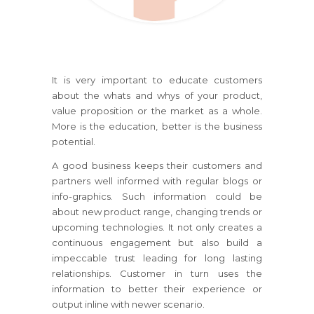
It is very important to educate customers
about the whats and whys of your product,
value proposition or the market as a whole.
More is the education, better is the business
potential.
A good business keeps their customers and
partners well informed with regular blogs or
info-graphics. Such information could be
about new product range, changing trends or
upcoming technologies. It not only creates a
continuous engagement but also build a
impeccable trust leading for long lasting
relationships. Customer in turn uses the
information to better their experience or
output inline with newer scenario.