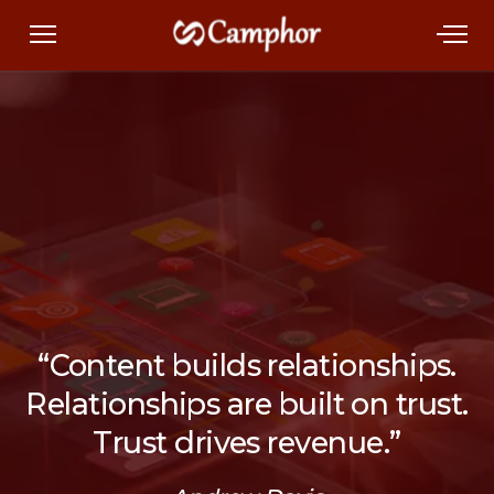
“Content builds relationships.
Relationships are built on trust.
Trust drives revenue.”