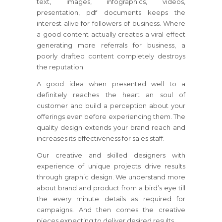
text, images, infographics, videos,
presentation, pdf documents keeps the
interest alive for followers of business. Where
a good content actually creates a viral effect
generating more referrals for business, a
poorly drafted content completely destroys
the reputation.
A good idea when presented well to a
definitely reaches the heart an soul of
customer and build a perception about your
offerings even before experiencing them. The
quality design extends your brand reach and
increases its effectiveness for sales staff.
Our creative and skilled designers with
experience of unique projects drive results
through graphic design. We understand more
about brand and product from a bird’s eye till
the every minute details as required for
campaigns. And then comes the creative
pieces expecting to deliver desired results.