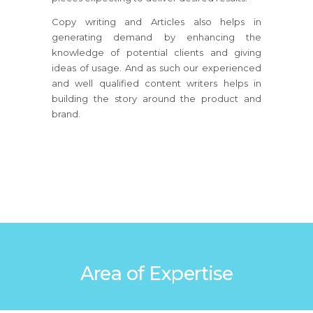
Copy writing and Articles also helps in
generating demand by enhancing the
knowledge of potential clients and giving
ideas of usage. And as such our experienced
and well qualified content writers helps in
building the story around the product and
brand.
Area of Expertise