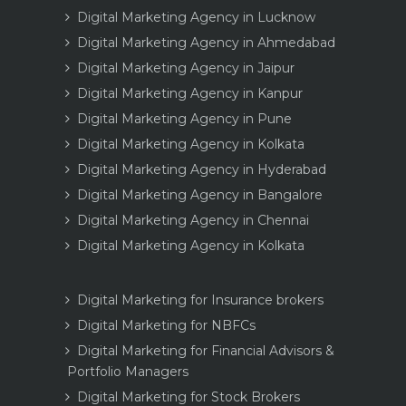
Digital Marketing Agency in Lucknow
Digital Marketing Agency in Ahmedabad
Digital Marketing Agency in Jaipur
Digital Marketing Agency in Kanpur
Digital Marketing Agency in Pune
Digital Marketing Agency in Kolkata
Digital Marketing Agency in Hyderabad
Digital Marketing Agency in Bangalore
Digital Marketing Agency in Chennai
Digital Marketing Agency in Kolkata
Digital Marketing for Insurance brokers
Digital Marketing for NBFCs
Digital Marketing for Financial Advisors &
Portfolio Managers
Digital Marketing for Stock Brokers