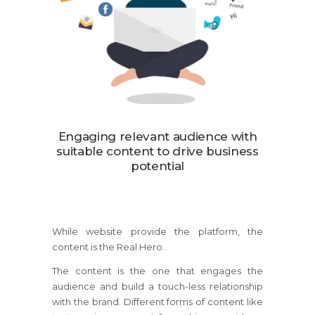
Engaging relevant audience with
suitable content to drive business
potential
While website provide the platform, the
content is the Real Hero.
The content is the one that engages the
audience and build a touch-less relationship
with the brand. Different forms of content like