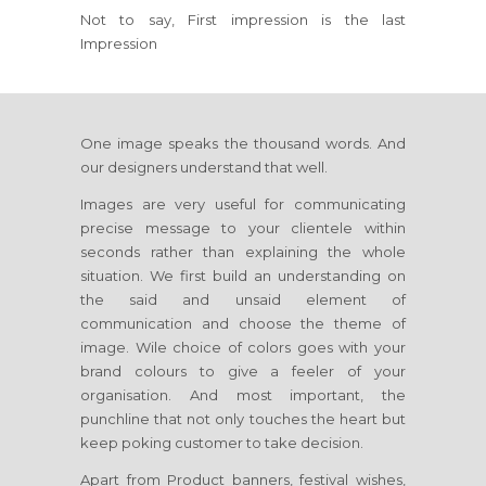
Not to say, First impression is the last
Impression
One image speaks the thousand words. And
our designers understand that well.
Images are very useful for communicating
precise message to your clientele within
seconds rather than explaining the whole
situation. We first build an understanding on
the said and unsaid element of
communication and choose the theme of
image. Wile choice of colors goes with your
brand colours to give a feeler of your
organisation. And most important, the
punchline that not only touches the heart but
keep poking customer to take decision.
Apart from Product banners, festival wishes,