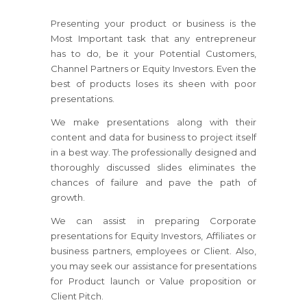
Presenting your product or business is the
Most Important task that any entrepreneur
has to do, be it your Potential Customers,
Channel Partners or Equity Investors. Even the
best of products loses its sheen with poor
presentations.
We make presentations along with their
content and data for business to project itself
in a best way. The professionally designed and
thoroughly discussed slides eliminates the
chances of failure and pave the path of
growth.
We can assist in preparing Corporate
presentations for Equity Investors, Affiliates or
business partners, employees or Client. Also,
you may seek our assistance for presentations
for Product launch or Value proposition or
Client Pitch.