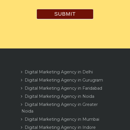
SUBMIT
Digital Marketing Agency in Delhi
Digital Marketing Agency in Gurugram
Digital Marketing Agency in Faridabad
Digital Marketing Agency in Noida
Digital Marketing Agency in Greater
Noida
Digital Marketing Agency in Mumbai
Digital Marketing Agency in Indore