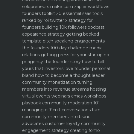
solopreneurs make com zapier workflows
founders toolkit 20 essential saas tools
ranked by roi
twitter x strategy for
founders building 10k followers
podcast
appearance strategy getting booked
template pitch
speaking engagements
the founders 100 day challenge
media
relations getting press for your startup no
pr agency
the founder story how to tell
yours that investors love
founder personal
brand how to become a thought leader
community monetization turning
members into revenue streams
hosting
virtual events webinars amas workshops
playbook
community moderation 101
managing difficult conversations
turn
community members into brand
advocates customer loyalty
community
engagement strategy creating fomo