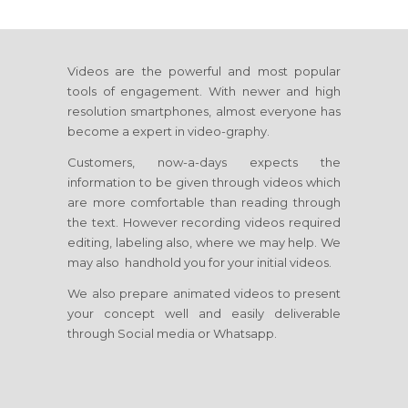
Videos are the powerful and most popular
tools of engagement. With newer and high
resolution smartphones, almost everyone has
become a expert in video-graphy.
Customers, now-a-days expects the
information to be given through videos which
are more comfortable than reading through
the text. However recording videos required
editing, labeling also, where we may help. We
may also handhold you for your initial videos.
We also prepare animated videos to present
your concept well and easily deliverable
through Social media or Whatsapp.