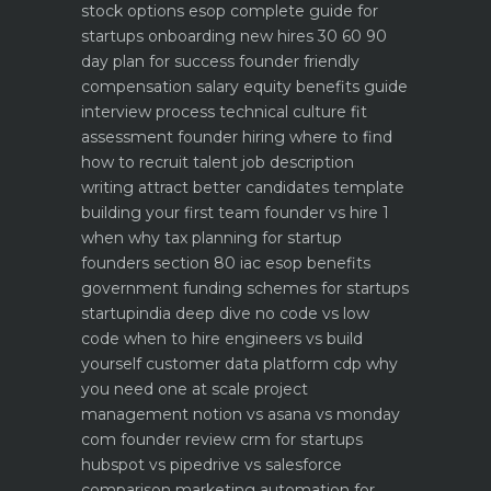
stock options esop complete guide for
startups
onboarding new hires 30 60 90
day plan for success
founder friendly
compensation salary equity benefits guide
interview process technical culture fit
assessment
founder hiring where to find
how to recruit talent
job description
writing attract better candidates template
building your first team founder vs hire 1
when why
tax planning for startup
founders section 80 iac esop benefits
government funding schemes for startups
startupindia deep dive
no code vs low
code when to hire engineers vs build
yourself
customer data platform cdp why
you need one at scale
project
management notion vs asana vs monday
com founder review
crm for startups
hubspot vs pipedrive vs salesforce
comparison
marketing automation for