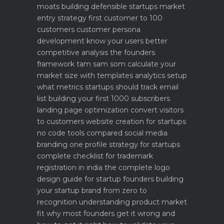
moats building defensible startups
market
entry strategy first customer to 100
customers
customer persona
development know your users better
competitive analysis the founders
framework
tam sam som calculate your
market size with templates
analytics setup
what metrics startups should track
email
list building your first 1000 subscribers
landing page optimization convert visitors
to customers
website creation for startups
no code tools compared
social media
branding one profile strategy for startups
complete checklist for trademark
registration in india
the complete logo
design guide for startup founders
building
your startup brand from zero to
recognition
understanding product market
fit why most founders get it wrong and