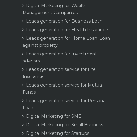
Digital Marketing for Wealth
Management Companies
Leads generation for Business Loan
Leads generation for Health Insurance
Leads generation for Home Loan, Loan
against property
Leads generation for Investment
advisors
Leads generation service for Life
Insurance
Leads generation service for Mutual
Funds
Leads generation service for Personal
Loan
Digital Marketing for SME
Digital Marketing for Small Business
Digital Marketing for Startups