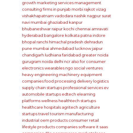
growth marketing services management
consulting firms
in punjab
morbi rajkot
vizag
vishakhapatnam
vadodara
nashik
nagpur
surat
navi mumbai
ghaziabad
kanpur
bhubaneshwar
raipur
kochi
chennai
amravati
hyderabad
bangalore
kolkata
patna
indore
bhopal
ranchi
himachal pradesh
dehradun
pune
mumbai
ahmedabad
lucknow
jaipur
chandigarh
ludhiana
faridabad
greater noida
gurugram
noida
delhi ncr
also for consumer
electronics wearables
ngo social ventures
heavy engineering machinery equipment
companies
food processing delivery
logistics
supply chain startups
professional services
ev
automobile startups
edtech elearning
platforms
wellness healthtech startups
healthcare hospitals
agritech agriculture
startups
travel tourism
manufacturing
industrial oem products
consumer retail
lifestyle products companies
software it saas