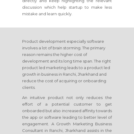
directly and keep highlighting the relevant
discussion which help startup to make less
mistake and learn quickly.
Product development especially software
involves a lot of brain storming. The primary
reason remains the higher cost of
development and its long time span. The right
product led marketing leads to a product led
growth in business
in Ranchi, Jharkhand
and
reduce the cost of acquiring or onboarding
clients.
An intuitive product not only reduces the
effort of a potential customer to get
onboarded but also increased affinity towards
the app or software leading to better level of
engagement. A Growth Marketing Business
Consultant
in Ranchi, Jharkhand
assists in the