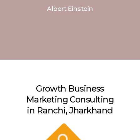
Albert Einstein
Growth Business
Marketing Consulting
in Ranchi, Jharkhand