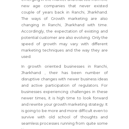
new age companies that never existed
couple of years back in Ranchi, Jharkhand.
The ways of Growth marketing are also
changing in Ranchi, Jharkhand with time.
Accordingly, the expectation of existing and
potential customer are also evolving. Only the
speed of growth may vary with different
marketing techniques and the way they are
used.
In growth oriented businesses
in Ranchi,
Jharkhand
, their has been number of
disruptive changes with newer business ideas
and active participation of regulators.
For
businesses
experiencing challenges in these
newer times, it is high time to look forward
and rewrite your growth marketing strategy.
It
is going to be more and more difficult even to
survive with old school of thoughts and
seamless processes running from quite some