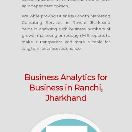
an independent opinion.
We while proving Business Growth Marketing
Consulting Services
in Ranchi, Jharkhand
helps in analysing such business numbers of
growth marketing or redesign MIS reports to
make it transparent and more suitable for
long term business sustenance.
Business Analytics for
Business
in Ranchi,
Jharkhand