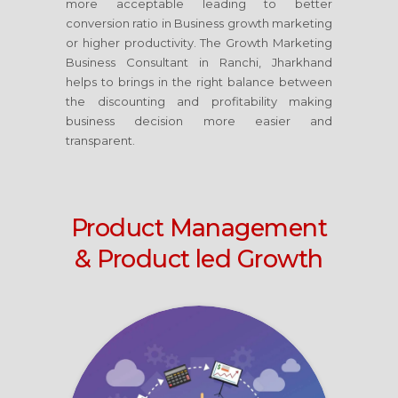
more acceptable leading to better
conversion ratio in Business growth marketing
or higher productivity. The Growth Marketing
Business Consultant
in Ranchi, Jharkhand
helps to brings in the right balance between
the discounting and profitability making
business decision more easier and
transparent.
Product Management
& Product led Growth