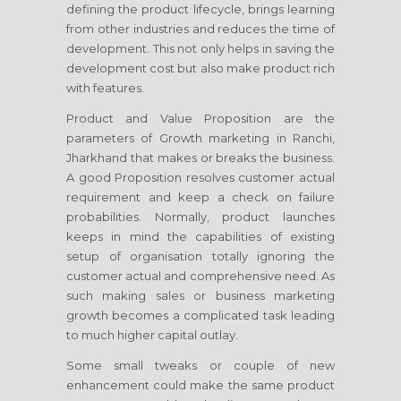
defining the product lifecycle, brings learning
from other industries and reduces the time of
development. This not only helps in saving the
development cost but also make product rich
with features.
Product and Value Proposition are the
parameters of Growth marketing
in Ranchi,
Jharkhand
that makes or breaks the business.
A good Proposition resolves customer actual
requirement and keep a check on failure
probabilities. Normally, product launches
keeps in mind the capabilities of existing
setup of organisation totally ignoring the
customer actual and comprehensive need. As
such making sales or business marketing
growth becomes a complicated task leading
to much higher capital outlay.
Some small tweaks or couple of new
enhancement could make the same product