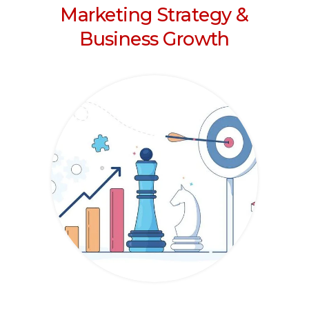
Marketing Strategy &
Business Growth