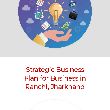
Strategic Business
Plan for Business
in
Ranchi, Jharkhand