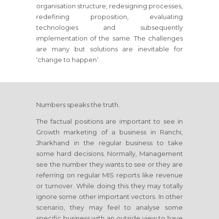
organisation structure, redesigning processes,
redefining proposition, evaluating
technologies and subsequently
implementation of the same. The challenges
are many but solutions are inevitable for
‘change to happen’.
Numbers speaks the truth.
The factual positions are important to see in
Growth marketing of a business
in Ranchi,
Jharkhand
in the regular business to take
some hard decisions. Normally, Management
see the number they wants to see or they are
referring on regular MIS reports like revenue
or turnover. While doing this they may totally
ignore some other important vectors. In other
scenario, they may feel to analyse some
specific business with an outside view to have