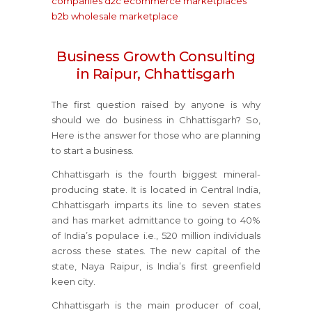
companies
d2c ecommerce marketplaces
b2b wholesale marketplace
Business Growth Consulting
in Raipur, Chhattisgarh
The first question raised by anyone is why
should we do business in Chhattisgarh? So,
Here is the answer for those who are planning
to start a business.
Chhattisgarh is the fourth biggest mineral-
producing state. It is located in Central India,
Chhattisgarh imparts its line to seven states
and has market admittance to going to 40%
of India’s populace i.e., 520 million individuals
across these states. The new capital of the
state, Naya Raipur, is India’s first greenfield
keen city.
Chhattisgarh is the main producer of coal,