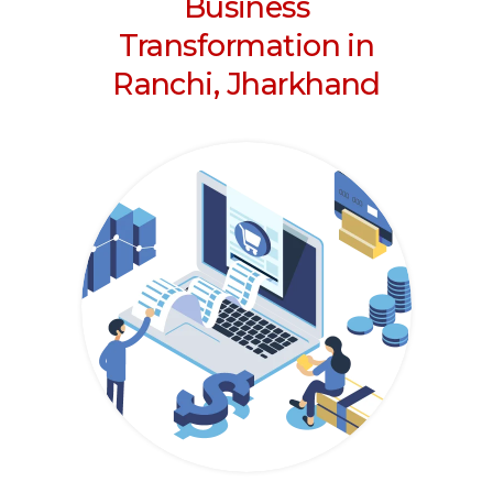
Business
Transformation
in
Ranchi, Jharkhand