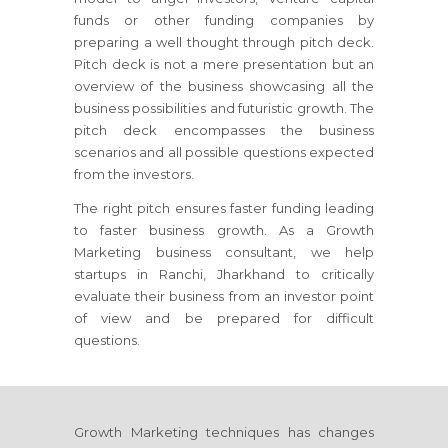
funds or other funding companies by
preparing a well thought through pitch deck.
Pitch deck is not a mere presentation but an
overview of the business showcasing all the
business possibilities and futuristic growth. The
pitch deck encompasses the business
scenarios and all possible questions expected
from the investors.
The right pitch ensures faster funding leading
to faster business growth. As a Growth
Marketing business consultant, we help
startups
in Ranchi, Jharkhand
to critically
evaluate their business from an investor point
of view and be prepared for difficult
questions.
Growth Marketing techniques has changes