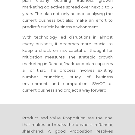
plan clearly outlining Business growth
marketing objectives spread over next 3 to 5
years. The plan not only helps in analysing the
current business but also make an effort to
predict futuristic business environment.
With technology led disruptions in almost
every business, it becomes more crucial to
keep a check on risk capital or thought for
mitigation measures. The strategic growth
marketing
in Ranchi, Jharkhand
plan captures
all of that. The process involves existing
number crunching, study of business
environment and competition, SWOT of
current business and project a way forward.
Product and Value Proposition are the one
that makes or breaks the business
in Ranchi,
Jharkhand
. A good Proposition resolves