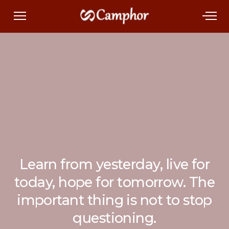
Learn from yesterday, live for
today, hope for tomorrow. The
important thing is not to stop
questioning.