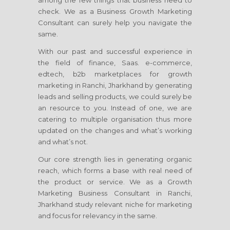
among the few things that business need to
check. We as a Business Growth Marketing
Consultant can surely help you navigate the
same.
With our past and successful experience in
the field of finance, Saas. e-commerce,
edtech, b2b marketplaces for growth
marketing
in Ranchi, Jharkhand
by generating
leads and selling products, we could surely be
an resource to you. Instead of one, we are
catering to multiple organisation thus more
updated on the changes and what’s working
and what’s not.
Our core strength lies in generating organic
reach, which forms a base with real need of
the product or service. We as a Growth
Marketing Business Consultant
in Ranchi,
Jharkhand
study relevant niche for marketing
and focus for relevancy in the same.