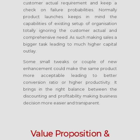
customer actual requirement and keep a
check on failure probabilities. Normally
product launches keeps in mind the
capabilities of existing setup of organisation
totally ignoring the customer actual and
comprehensive need. As such making sales a
bigger task leading to much higher capital
outlay.
Some small tweaks or couple of new
enhancement could make the same product
more acceptable leading to better
conversion ratio or higher productivity. It
brings in the right balance between the
discounting and profitability making business
decision more easier and transparent.
Value Proposition &