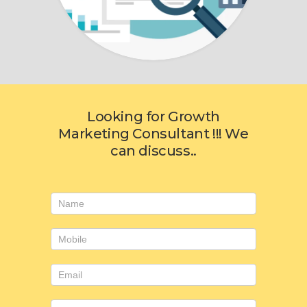
Looking for Growth
Marketing Consultant !!! We
can discuss..
Consulting
form