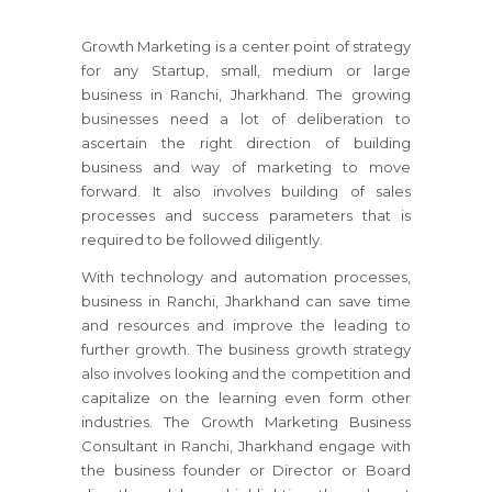
Growth Marketing is a center point of strategy
for any Startup, small, medium or large
business
in Ranchi, Jharkhand
. The growing
businesses need a lot of deliberation to
ascertain the right direction of building
business and way of marketing to move
forward. It also involves building of sales
processes and success parameters that is
required to be followed diligently.
With technology and automation processes,
business
in Ranchi, Jharkhand
can save time
and resources and improve the leading to
further growth. The business growth strategy
also involves looking and the competition and
capitalize on the learning even form other
industries. The Growth Marketing Business
Consultant
in Ranchi, Jharkhand
engage with
the business founder or Director or Board