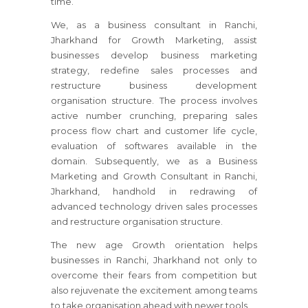
time.
We, as a business consultant
in Ranchi,
Jharkhand
for Growth Marketing, assist
businesses develop business marketing
strategy, redefine sales processes and
restructure business development
organisation structure. The process involves
active number crunching, preparing sales
process flow chart and customer life cycle,
evaluation of softwares available in the
domain. Subsequently, we as a Business
Marketing and Growth Consultant
in Ranchi,
Jharkhand
, handhold in redrawing of
advanced technology driven sales processes
and restructure organisation structure.
The new age Growth orientation helps
businesses
in Ranchi, Jharkhand
not only to
overcome their fears from competition but
also rejuvenate the excitement among teams
to take organisation ahead with newer tools.