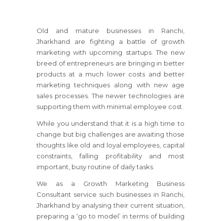
Old and mature businesses
in Ranchi,
Jharkhand
are fighting a battle of growth
marketing with upcoming startups. The new
breed of entrepreneurs are bringing in better
products at a much lower costs and better
marketing techniques along with new age
sales processes. The newer technologies are
supporting them with minimal employee cost.
While you understand that it is a high time to
change but big challenges are awaiting those
thoughts like old and loyal employees, capital
constraints, falling profitability and most
important, busy routine of daily tasks.
We as a Growth Marketing Business
Consultant service such businesses
in Ranchi,
Jharkhand
by analysing their current situation,
preparing a ‘go to model’ in terms of building