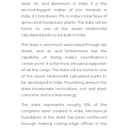
steel, tin, and aluminium in India. It is the
second-biggest maker of iron minerals in
India. it Contributes 17% to India’s total fares of
spices and therapeutic plants. The state will be
home to one of the seven Multimodal
calculated parks to be built in India.
The state is very much associated through rail,
street, and air and furthermore has the
capability of being India’s coordination’s
center point. It is the most elevated supporter
of rail line cargo. The state will be home to one
of the seven Multimodal calculated parks to
be developed in India. Flourishing areas in the
state incorporate horticulture, iron and steel,
concrete, and nuclear energy.
The state represents roughly 15% of the
complete steel created in India. Mechanical
foundation in the state has been reinforced
through making cutting-edge offices in the