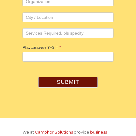
Pls. answer 7+3 =
*
SUBMIT
We at
Camphor Solutions
provide
business