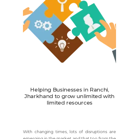
Helping Businesses in Ranchi,
Jharkhand to grow unlimited with
limited resources
With changing times, lots of disruptions are
emerging in the market and that too from the