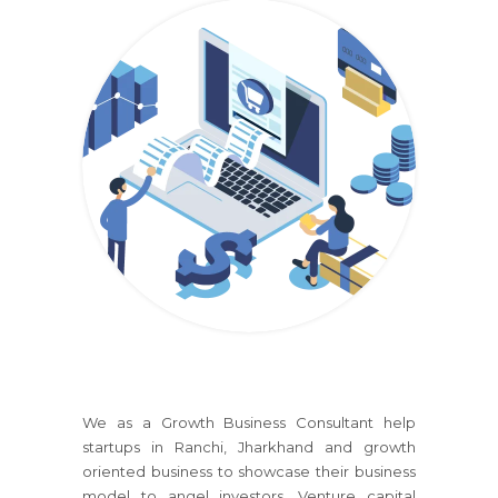
We as a Growth Business Consultant help
startups
in Ranchi, Jharkhand
and growth
oriented business to showcase their business
model to angel investors, Venture capital