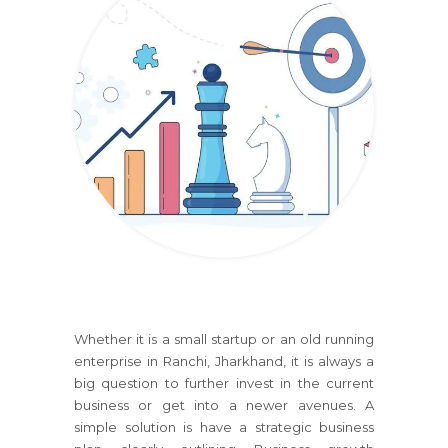
Whether it is a small startup or an old running
enterprise
in Ranchi, Jharkhand
, it is always a
big question to further invest in the current
business or get into a newer avenues. A
simple solution is have a strategic business