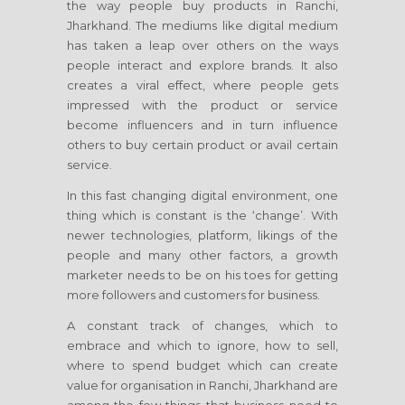
the way people buy products
in Ranchi,
Jharkhand
. The mediums like digital medium
has taken a leap over others on the ways
people interact and explore brands. It also
creates a viral effect, where people gets
impressed with the product or service
become influencers and in turn influence
others to buy certain product or avail certain
service.
In this fast changing digital environment, one
thing which is constant is the ‘change’. With
newer technologies, platform, likings of the
people and many other factors, a growth
marketer needs to be on his toes for getting
more followers and customers for business.
A constant track of changes, which to
embrace and which to ignore, how to sell,
where to spend budget which can create
value for organisation
in Ranchi, Jharkhand
are