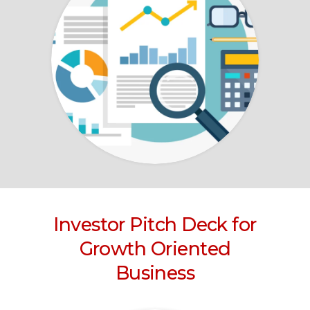
Investor Pitch Deck for
Growth Oriented
Business