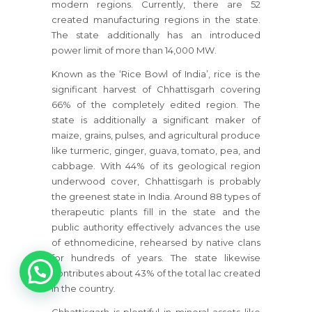
modern regions. Currently, there are 52
created manufacturing regions in the state.
The state additionally has an introduced
power limit of more than 14,000 MW.
Known as the ‘Rice Bowl of India’, rice is the
significant harvest of Chhattisgarh covering
66% of the completely edited region. The
state is additionally a significant maker of
maize, grains, pulses, and agricultural produce
like turmeric, ginger, guava, tomato, pea, and
cabbage. With 44% of its geological region
underwood cover, Chhattisgarh is probably
the greenest state in India. Around 88 types of
therapeutic plants fill in the state and the
public authority effectively advances the use
of ethnomedicine, rehearsed by native clans
1
for hundreds of years. The state likewise
contributes about 43% of the total lac created
in the country.