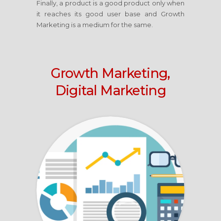
Finally, a product is a good product only when
it reaches its good user base and Growth
Marketing is a medium for the same.
Growth Marketing,
Digital Marketing