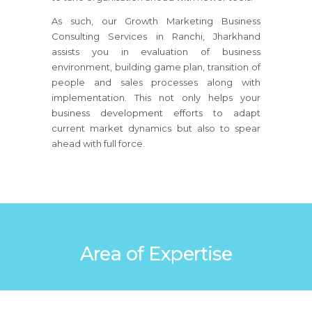
As such, our Growth Marketing Business
Consulting Services in Ranchi, Jharkhand
assists you in evaluation of business
environment, building game plan, transition of
people and sales processes along with
implementation. This not only helps your
business development efforts to adapt
current market dynamics but also to spear
ahead with full force.
Area of Expertise