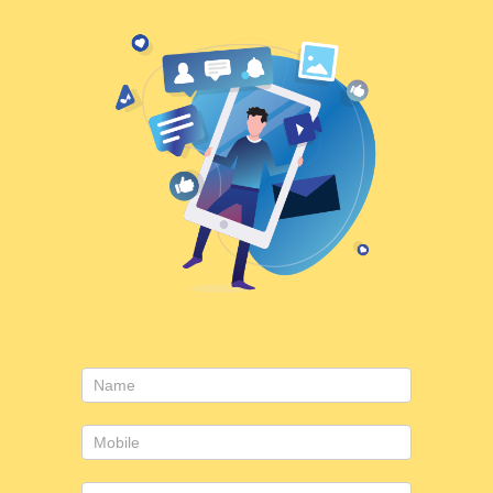
Consulting
form