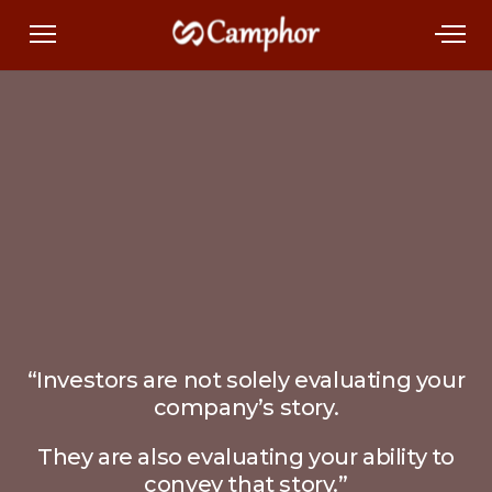
“Investors are not solely evaluating your
company’s story.
They are also evaluating your ability to
convey that story.”