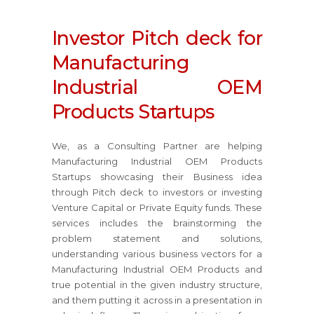
Investor Pitch deck for
Manufacturing
Industrial OEM
Products Startups
We, as a Consulting Partner are helping
Manufacturing Industrial OEM Products
Startups showcasing their Business idea
through Pitch deck to investors or investing
Venture Capital or Private Equity funds. These
services includes the brainstorming the
problem statement and solutions,
understanding various business vectors for a
Manufacturing Industrial OEM Products and
true potential in the given industry structure,
and them putting it across in a presentation in