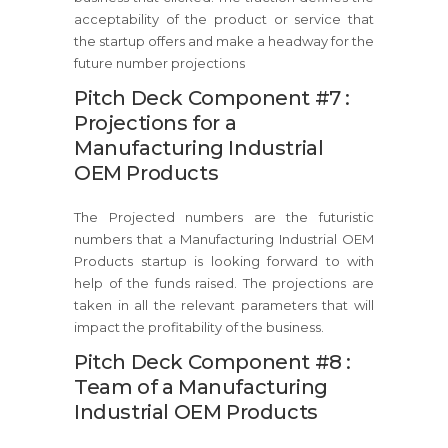
acceptability of the product or service that
the startup offers and make a headway for the
future number projections
Pitch Deck Component #7 :
Projections for a
Manufacturing Industrial
OEM Products
The Projected numbers are the futuristic
numbers that a Manufacturing Industrial OEM
Products startup is looking forward to with
help of the funds raised. The projections are
taken in all the relevant parameters that will
impact the profitability of the business.
Pitch Deck Component #8 :
Team of a Manufacturing
Industrial OEM Products