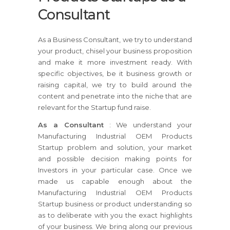
Consultant
As a Business Consultant, we try to understand
your product, chisel your business proposition
and make it more investment ready. With
specific objectives, be it business growth or
raising capital, we try to build around the
content and penetrate into the niche that are
relevant for the Startup fund raise.
As a Consultant
: We understand your
Manufacturing Industrial OEM Products
Startup problem and solution, your market
and possible decision making points for
Investors in your particular case. Once we
made us capable enough about the
Manufacturing Industrial OEM Products
Startup business or product understanding so
as to deliberate with you the exact highlights
of your business. We bring along our previous