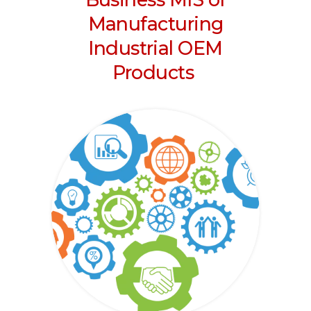
Manufacturing
Industrial OEM
Products