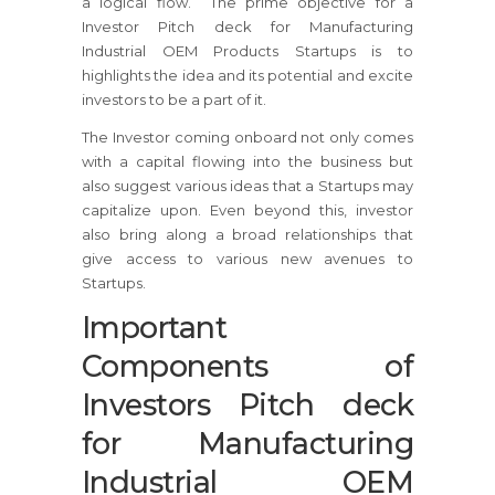
a logical flow. The prime objective for a
Investor Pitch deck for Manufacturing
Industrial OEM Products Startups is to
highlights the idea and its potential and excite
investors to be a part of it.
The Investor coming onboard not only comes
with a capital flowing into the business but
also suggest various ideas that a Startups may
capitalize upon. Even beyond this, investor
also bring along a broad relationships that
give access to various new avenues to
Startups.
Important
Components of
Investors Pitch deck
for Manufacturing
Industrial OEM