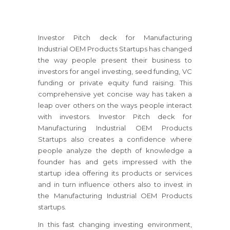
Investor Pitch deck for Manufacturing
Industrial OEM Products Startups has changed
the way people present their business to
investors for angel investing, seed funding, VC
funding or private equity fund raising. This
comprehensive yet concise way has taken a
leap over others on the ways people interact
with investors. Investor Pitch deck for
Manufacturing Industrial OEM Products
Startups also creates a confidence where
people analyze the depth of knowledge a
founder has and gets impressed with the
startup idea offering its products or services
and in turn influence others also to invest in
the Manufacturing Industrial OEM Products
startups.
In this fast changing investing environment,