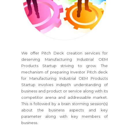
We offer Pitch Deck creation services for
deserving Manufacturing Industrial OEM
Products Startup striving to grow. The
mechanism of preparing Investor Pitch deck
for Manufacturing Industrial OEM Products
Startup involves indepth understanding of
business and product or service along with its
competitor arena and addressable market.
This is followed by a brain storming session(s)
about the business aspects and key
parameter along with key members of
business.