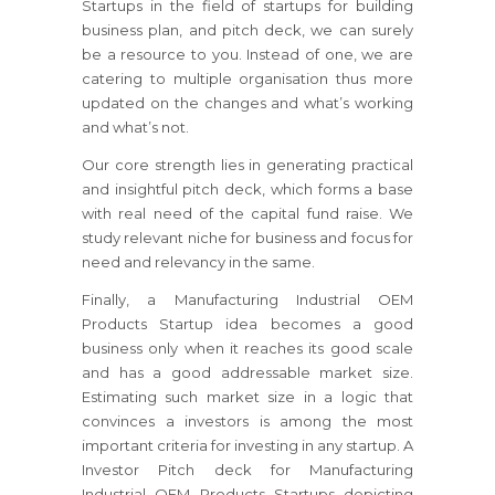
Startups in the field of startups for building
business plan, and pitch deck, we can surely
be a resource to you. Instead of one, we are
catering to multiple organisation thus more
updated on the changes and what’s working
and what’s not.
Our core strength lies in generating practical
and insightful pitch deck, which forms a base
with real need of the capital fund raise. We
study relevant niche for business and focus for
need and relevancy in the same.
Finally, a Manufacturing Industrial OEM
Products Startup idea becomes a good
business only when it reaches its good scale
and has a good addressable market size.
Estimating such market size in a logic that
convinces a investors is among the most
important criteria for investing in any startup. A
Investor Pitch deck for Manufacturing
Industrial OEM Products Startups depicting