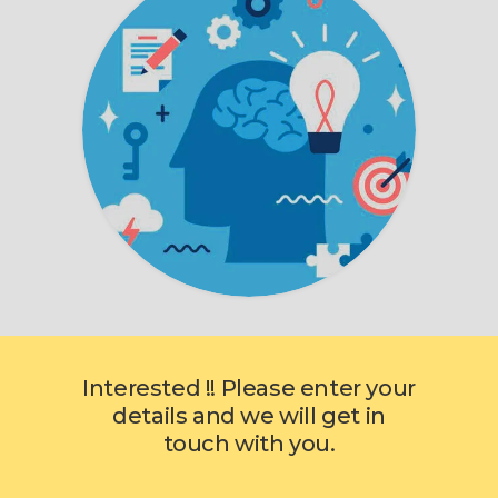
Interested !! Please enter your
details and we will get in
touch with you.