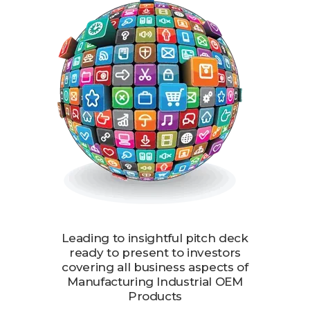
Leading to insightful pitch deck
ready to present to investors
covering all business aspects of
Manufacturing Industrial OEM
Products