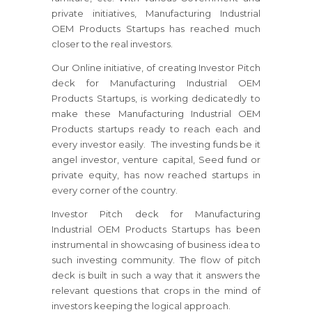
private initiatives, Manufacturing Industrial
OEM Products Startups has reached much
closer to the real investors.
Our Online initiative, of creating Investor Pitch
deck for Manufacturing Industrial OEM
Products Startups, is working dedicatedly to
make these Manufacturing Industrial OEM
Products startups ready to reach each and
every investor easily. The investing funds be it
angel investor, venture capital, Seed fund or
private equity, has now reached startups in
every corner of the country.
Investor Pitch deck for Manufacturing
Industrial OEM Products Startups has been
instrumental in showcasing of business idea to
such investing community. The flow of pitch
deck is built in such a way that it answers the
relevant questions that crops in the mind of
investors keeping the logical approach.