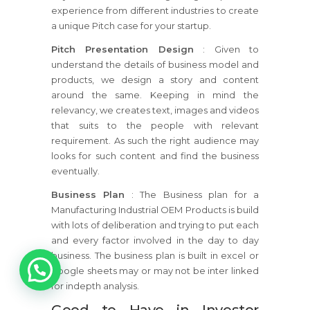
experience from different industries to create
a unique Pitch case for your startup.
Pitch Presentation Design
: Given to
understand the details of business model and
products, we design a story and content
around the same. Keeping in mind the
relevancy, we creates text, images and videos
that suits to the people with relevant
requirement. As such the right audience may
looks for such content and find the business
eventually.
Business Plan
: The Business plan for a
Manufacturing Industrial OEM Products is build
with lots of deliberation and trying to put each
and every factor involved in the day to day
1
business. The business plan is built in excel or
google sheets may or may not be inter linked
for indepth analysis.