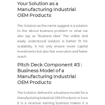
Your Solution as a
Manufacturing Industrial
OEM Products
The Solution as the name suggest is a solution
to the above business problem or what we
also say as “Business Idea” The visible and
easily understood solution is better fit for
scalability. It not only ensure lower capital
investments but also fast execution and faster
reach.
Pitch Deck Component #3 :
Business Model of a
Manufacturing Industrial
OEM Products
The Solution defined in a business model for a
Manufacturing Industrial OEM Products or how
it is a revenue earning business makes it a