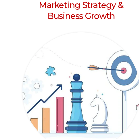
Marketing Strategy &
Business Growth