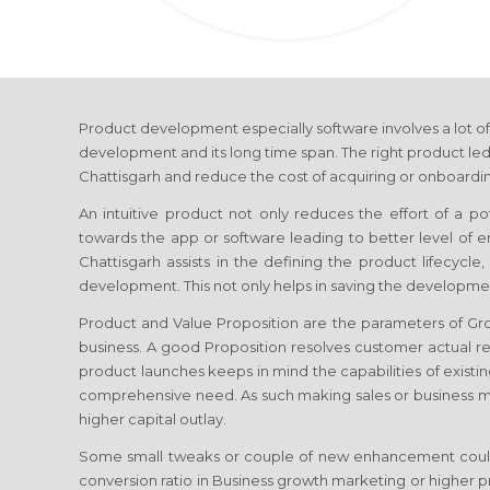
Product development especially software involves a lot of
development and its long time span. The right product led
Chattisgarh
and reduce the cost of acquiring or onboardin
An intuitive product not only reduces the effort of a p
towards the app or software leading to better level of
Chattisgarh
assists in the defining the product lifecycl
development. This not only helps in saving the developmen
Product and Value Proposition are the parameters of G
business. A good Proposition resolves customer actual re
product launches keeps in mind the capabilities of existin
comprehensive need. As such making sales or business 
higher capital outlay.
Some small tweaks or couple of new enhancement coul
conversion ratio in Business growth marketing or higher 