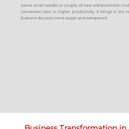
Some small tweaks or couple of new enhancement coul
conversion ratio or higher productivity. It brings in the
business decision more easier and transparent.
Business Transformation
in