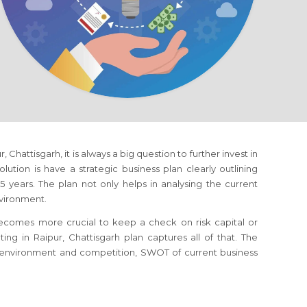
ur, Chattisgarh
, it is always a big question to further invest in
ution is have a strategic business plan clearly outlining
 years. The plan not only helps in analysing the current
nvironment.
 becomes more crucial to keep a check on risk capital or
eting
in Raipur, Chattisgarh
plan captures all of that. The
s environment and competition, SWOT of current business