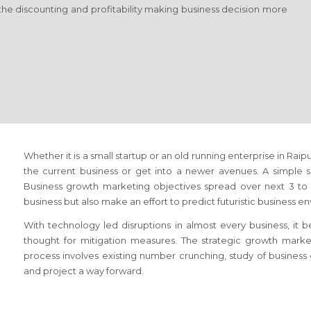
the discounting and profitability making business decision more
Whether it is a small startup or an old running enterprise
in Raip
the current business or get into a newer avenues. A simple sol
Business growth marketing objectives spread over next 3 to 5
business but also make an effort to predict futuristic business e
With technology led disruptions in almost every business, it
thought for mitigation measures. The strategic growth mark
process involves existing number crunching, study of busines
and project a way forward.