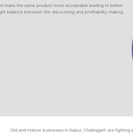
d make the same product more acceptable leading to better
 right balance between the discounting and profitability making
Old and mature businesses
in Raipur, Chattisgarh
are fighting