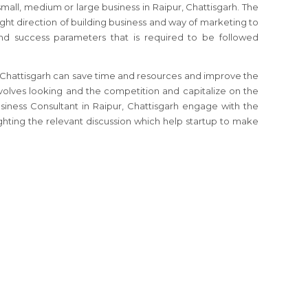
 small, medium or large business
in Raipur, Chattisgarh
. The
ight direction of building business and way of marketing to
and success parameters that is required to be followed
 Chattisgarh
can save time and resources and improve the
nvolves looking and the competition and capitalize on the
usiness Consultant
in Raipur, Chattisgarh
engage with the
ghting the relevant discussion which help startup to make