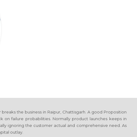
r breaks the business
in Raipur, Chattisgarh
. A good Proposition
on failure probabilities. Normally product launches keeps in
totally ignoring the customer actual and comprehensive need. As
ital outlay.