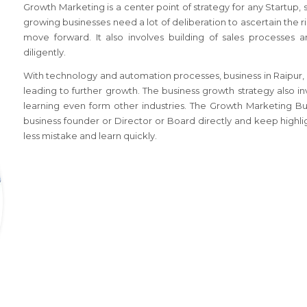
Growth Marketing is a center point of strategy for any Startup,
growing businesses need a lot of deliberation to ascertain the r
move forward. It also involves building of sales processes 
diligently.
With technology and automation processes, business
in Raipur,
leading to further growth. The business growth strategy also i
learning even form other industries. The Growth Marketing B
business founder or Director or Board directly and keep highli
less mistake and learn quickly.