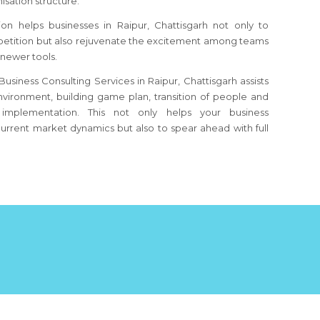
sation structure.
ion helps businesses
in Raipur, Chattisgarh
not only to
etition but also rejuvenate the excitement among teams
 newer tools.
usiness Consulting Services in Raipur, Chattisgarh assists
nvironment, building game plan, transition of people and
implementation. This not only helps your business
urrent market dynamics but also to spear ahead with full