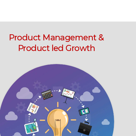
Product Management &
Product led Growth