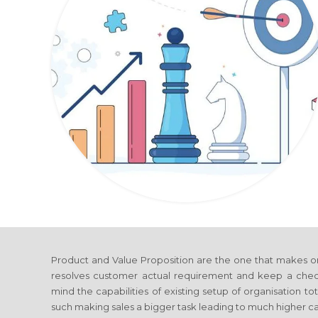
Product and Value Proposition are the one that makes o
resolves customer actual requirement and keep a check 
mind the capabilities of existing setup of organisation 
such making sales a bigger task leading to much higher cap