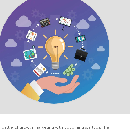
 a battle of growth marketing with upcoming startups. The