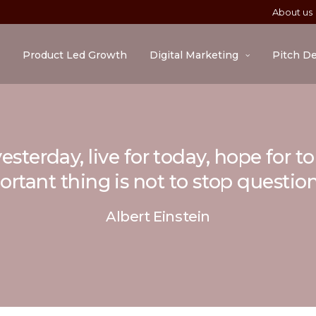
About us
Product Led Growth
Digital Marketing
Pitch D
esterday, live for today, hope for 
rtant thing is not to stop questio
Albert Einstein