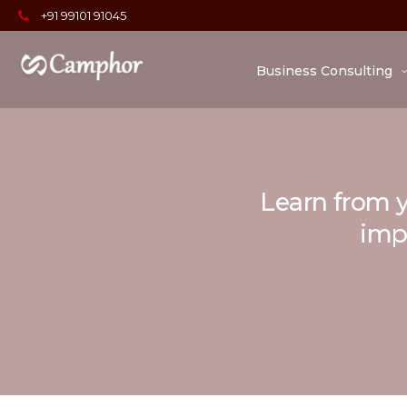
+91 99101 91045
Business Consulting
Learn from y
impo