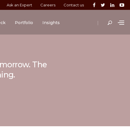
Ask an Expert
Careers
Contact us
|
eck
Portfolio
Insights
tomorrow. The
ning.