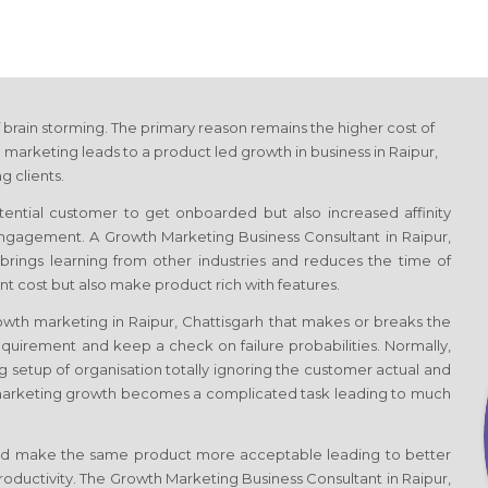
 brain storming. The primary reason remains the higher cost of
 marketing leads to a product led growth in business
in Raipur,
g clients.
otential customer to get onboarded but also increased affinity
 engagement. A Growth Marketing Business Consultant
in Raipur,
e, brings learning from other industries and reduces the time of
t cost but also make product rich with features.
rowth marketing
in Raipur, Chattisgarh
that makes or breaks the
quirement and keep a check on failure probabilities. Normally,
g setup of organisation totally ignoring the customer actual and
marketing growth becomes a complicated task leading to much
d make the same product more acceptable leading to better
productivity. The Growth Marketing Business Consultant
in Raipur,