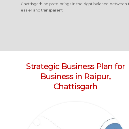
Chattisgarh
helps to brings in the right balance between 
easier and transparent.
Strategic Business Plan for
Business
in Raipur,
Chattisgarh