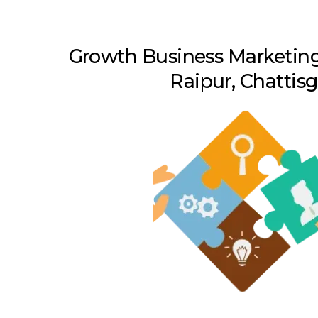
Growth Business Marketing
Raipur, Chattis