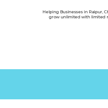
Helping Businesses in Raipur, C
grow unlimited with limited 