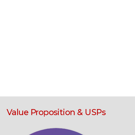
Value Proposition & USPs