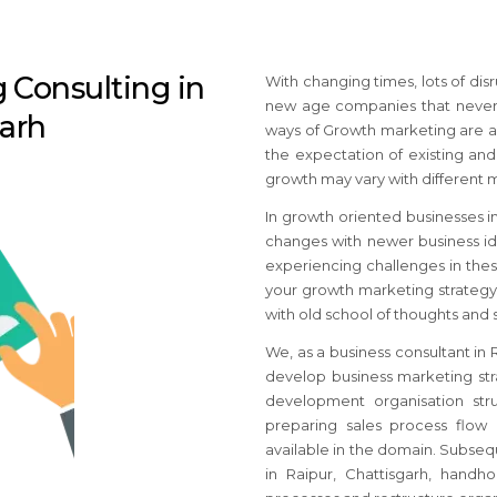
 Consulting in
With changing times, lots of di
new age companies that never e
garh
ways of Growth marketing are al
the expectation of existing and
growth may vary with different 
In growth oriented businesses
i
changes with newer business ide
experiencing challenges in thes
your growth marketing strateg
with old school of thoughts and
We, as a business consultant
in 
develop business marketing str
development organisation str
preparing sales process flow 
available in the domain. Subseq
in Raipur, Chattisgarh
, handho