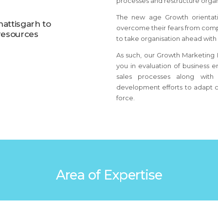
processes and restructure organi
The new age Growth orientat
hattisgarh to
overcome their fears from comp
resources
to take organisation ahead with
As such, our Growth Marketing B
you in evaluation of business e
sales processes along with 
development efforts to adapt c
force.
Area of Expertise