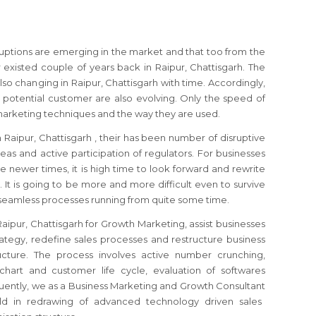
sruptions are emerging in the market and that too from the
xisted couple of years back in Raipur, Chattisgarh. The
so changing in Raipur, Chattisgarh with time. Accordingly,
 potential customer are also evolving. Only the speed of
marketing techniques and the way they are used.
n Raipur, Chattisgarh
, their has been number of disruptive
as and active participation of regulators.
For businesses
e newer times, it is high time to look forward and rewrite
y.
It is going to be more and more difficult even to survive
 seamless processes running from quite some time.
Raipur, Chattisgarh
for Growth Marketing, assist businesses
ategy, redefine sales processes and restructure business
ucture. The process involves active number crunching,
chart and customer life cycle, evaluation of softwares
uently, we as a Business Marketing and Growth Consultant
ld in redrawing of advanced technology driven sales