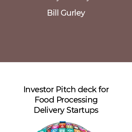
Bill Gurley
Investor Pitch deck for
Food Processing
Delivery Startups