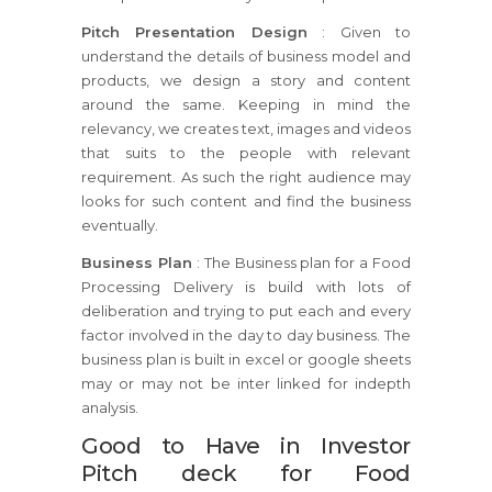
Pitch Presentation Design
: Given to
understand the details of business model and
products, we design a story and content
around the same. Keeping in mind the
relevancy, we creates text, images and videos
that suits to the people with relevant
requirement. As such the right audience may
looks for such content and find the business
eventually.
Business Plan
: The Business plan for a Food
Processing Delivery is build with lots of
deliberation and trying to put each and every
factor involved in the day to day business. The
business plan is built in excel or google sheets
may or may not be inter linked for indepth
analysis.
Good to Have in Investor
Pitch deck for Food