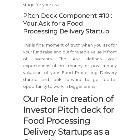
stage for your ask.
Pitch Deck Component #10 :
Your Ask for a Food
Processing Delivery Startup
This is final moment of truth when you ask for
your fund raise and put forward a value in front
of investors. The Ask defines your
expectations of pre money or post money
valuation of your Food Processing Delivery
startup and look forward to get better
opportunity to work in bigger arena.
Our Role in creation of
Investor Pitch deck for
Food Processing
Delivery Startups as a