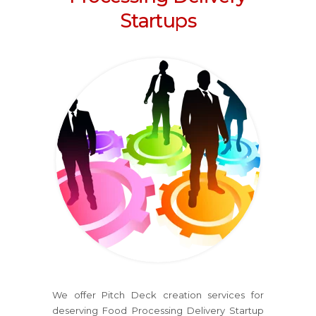
Startups
We offer Pitch Deck creation services for
deserving Food Processing Delivery Startup