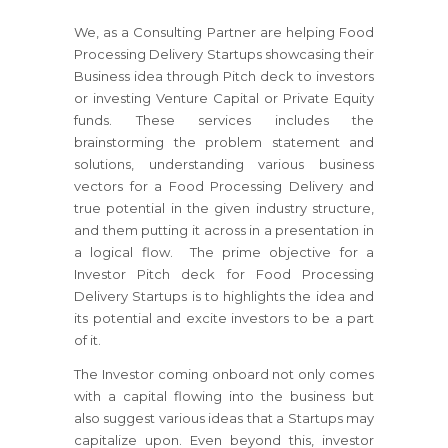
We, as a Consulting Partner are helping Food
Processing Delivery Startups showcasing their
Business idea through Pitch deck to investors
or investing Venture Capital or Private Equity
funds. These services includes the
brainstorming the problem statement and
solutions, understanding various business
vectors for a Food Processing Delivery and
true potential in the given industry structure,
and them putting it across in a presentation in
a logical flow. The prime objective for a
Investor Pitch deck for Food Processing
Delivery Startups is to highlights the idea and
its potential and excite investors to be a part
of it.
The Investor coming onboard not only comes
with a capital flowing into the business but
also suggest various ideas that a Startups may
capitalize upon. Even beyond this, investor