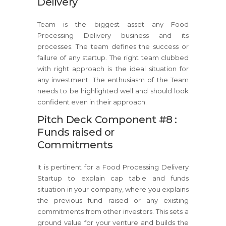
Delivery
Team is the biggest asset any Food
Processing Delivery business and its
processes. The team defines the success or
failure of any startup. The right team clubbed
with right approach is the ideal situation for
any investment. The enthusiasm of the Team
needs to be highlighted well and should look
confident even in their approach.
Pitch Deck Component #8 :
Funds raised or
Commitments
It is pertinent for a Food Processing Delivery
Startup to explain cap table and funds
situation in your company, where you explains
the previous fund raised or any existing
commitments from other investors. This sets a
ground value for your venture and builds the