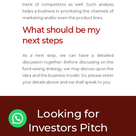
track of competitors as well. Such analysis
helps a business in prioritizing the channels of
marketing and/or even the product lines.
What should be my
next steps
As a next step, we can have a detailed
discussion together. Before discussing on the
fund raising strategy, we may discuss upon the
idea and the business model. So, please enter
your details above and we shall speak to you.
Looking for
1
Investors Pitch