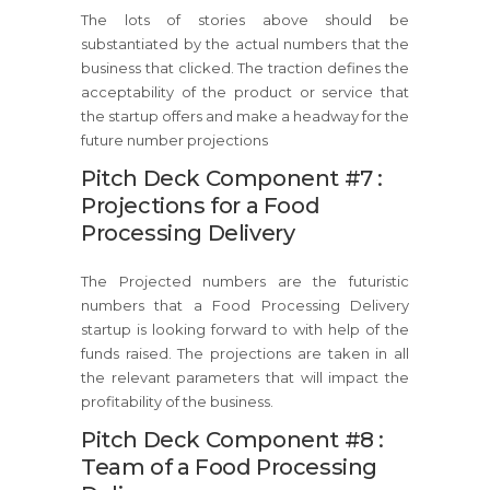
The lots of stories above should be
substantiated by the actual numbers that the
business that clicked. The traction defines the
acceptability of the product or service that
the startup offers and make a headway for the
future number projections
Pitch Deck Component #7 :
Projections for a Food
Processing Delivery
The Projected numbers are the futuristic
numbers that a Food Processing Delivery
startup is looking forward to with help of the
funds raised. The projections are taken in all
the relevant parameters that will impact the
profitability of the business.
Pitch Deck Component #8 :
Team of a Food Processing