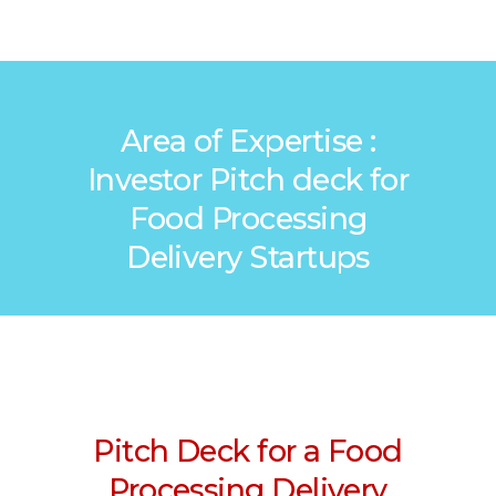
Area of Expertise :
Investor Pitch deck for
Food Processing
Delivery Startups
Pitch Deck for a Food
Processing Delivery