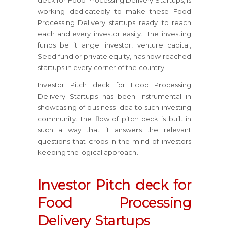
deck for Food Processing Delivery Startups, is
working dedicatedly to make these Food
Processing Delivery startups ready to reach
each and every investor easily. The investing
funds be it angel investor, venture capital,
Seed fund or private equity, has now reached
startups in every corner of the country.
Investor Pitch deck for Food Processing
Delivery Startups has been instrumental in
showcasing of business idea to such investing
community. The flow of pitch deck is built in
such a way that it answers the relevant
questions that crops in the mind of investors
keeping the logical approach.
Investor Pitch deck for
Food Processing
Delivery Startups