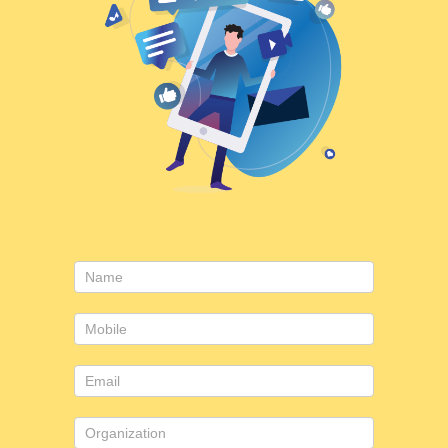
Consulting
form