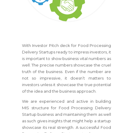
With Investor Pitch deck for Food Processing
Delivery Startups ready to impress investors, it
is important to show business vital numbers as
well. The precise numbers showcase the cruel
truth of the business. Even if the number are
not so impressive, it doesn’t matters to
investors unless it showcase the true potential
of the idea and the business approach.
We are experienced and active in building
MIS structure for Food Processing Delivery
Startup business and maintaining them as well
as such gives insights that might help a startup
showcase its real strength. A successful Food