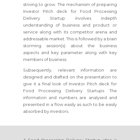
striving to grow. The mechanism of preparing
Investor Pitch deck for Food Processing
Delivery Startup involves indepth
understanding of business and product or
service along with its competitor arena and
addressable market. This is followed by a brain
storming session(s) about the business
aspects and key parameter along with key
members of business.
Subsequently, relevant information are
designed and drafted on the presentation to
give it a final look of Investor Pitch deck for
Food Processing Delivery Startups. The
information and numbers are analysed and
presented in a flow easily as such to be easily
absorbed by investors.