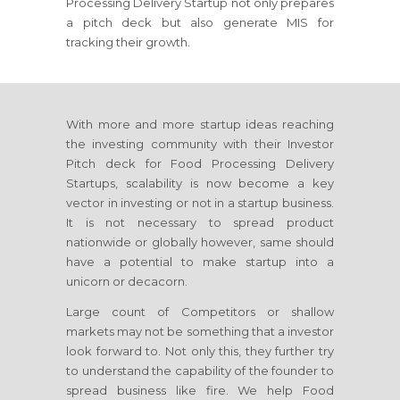
Processing Delivery Startup not only prepares
a pitch deck but also generate MIS for
tracking their growth.
With more and more startup ideas reaching
the investing community with their Investor
Pitch deck for Food Processing Delivery
Startups, scalability is now become a key
vector in investing or not in a startup business.
It is not necessary to spread product
nationwide or globally however, same should
have a potential to make startup into a
unicorn or decacorn.
Large count of Competitors or shallow
markets may not be something that a investor
look forward to. Not only this, they further try
to understand the capability of the founder to
spread business like fire. We help Food