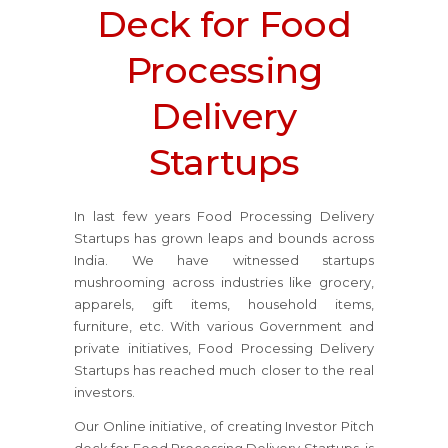
Deck for Food
Processing
Delivery
Startups
In last few years Food Processing Delivery
Startups has grown leaps and bounds across
India. We have witnessed startups
mushrooming across industries like grocery,
apparels, gift items, household items,
furniture, etc. With various Government and
private initiatives, Food Processing Delivery
Startups has reached much closer to the real
investors.
Our Online initiative, of creating Investor Pitch