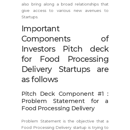
also bring along a broad relationships that
give access to various new avenues to
Startups.
Important
Components of
Investors Pitch deck
for Food Processing
Delivery Startups are
as follows
Pitch Deck Component #1 :
Problem Statement for a
Food Processing Delivery
Problem Statement is the objective that a
Food Processing Delivery startup is trying to