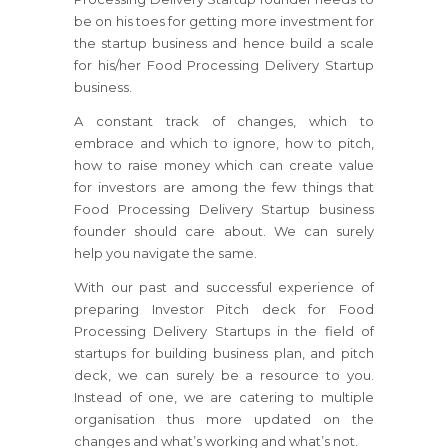
be on his toes for getting more investment for
the startup business and hence build a scale
for his/her Food Processing Delivery Startup
business.
A constant track of changes, which to
embrace and which to ignore, how to pitch,
how to raise money which can create value
for investors are among the few things that
Food Processing Delivery Startup business
founder should care about. We can surely
help you navigate the same.
With our past and successful experience of
preparing Investor Pitch deck for Food
Processing Delivery Startups in the field of
startups for building business plan, and pitch
deck, we can surely be a resource to you.
Instead of one, we are catering to multiple
organisation thus more updated on the
changes and what’s working and what’s not.