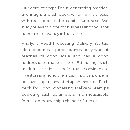
Our core strength lies in generating practical
and insightful pitch deck, which forms a base
with real need of the capital fund raise. We
study relevant niche for business and focus for
need and relevancy in the same.
Finally, a Food Processing Delivery Startup
idea becomes a good business only when it
reaches its good scale and has a good
addressable market size. Estimating such
market size in a logic that convinces a
investors is among the most important criteria
for investing in any startup. A Investor Pitch
deck for Food Processing Delivery Startups
depicting such parameters in a measurable
format does have high chance of success.