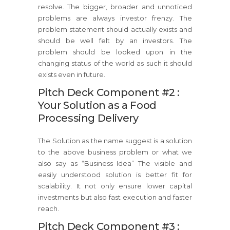
resolve. The bigger, broader and unnoticed
problems are always investor frenzy. The
problem statement should actually exists and
should be well felt by an investors. The
problem should be looked upon in the
changing status of the world as such it should
exists even in future.
Pitch Deck Component #2 :
Your Solution as a Food
Processing Delivery
The Solution as the name suggest is a solution
to the above business problem or what we
also say as “Business Idea” The visible and
easily understood solution is better fit for
scalability. It not only ensure lower capital
investments but also fast execution and faster
reach.
Pitch Deck Component #3 :