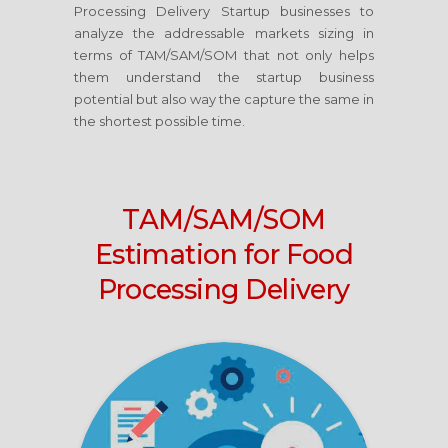
Processing Delivery Startup businesses to
analyze the addressable markets sizing in
terms of TAM/SAM/SOM that not only helps
them understand the startup business
potential but also way the capture the same in
the shortest possible time.
TAM/SAM/SOM
Estimation for Food
Processing Delivery