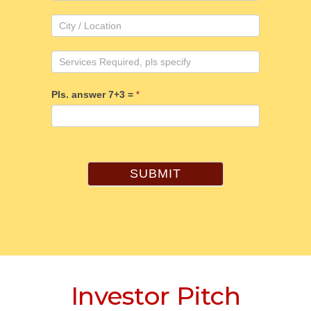
Pls. answer 7+3 =
*
SUBMIT
Investor Pitch