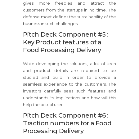
gives more freebies and attract the
customers from the startups in no time. The
defense moat defines the sustainability of the
business in such challenges.
Pitch Deck Component #5 :
Key Product features of a
Food Processing Delivery
While developing the solutions, a lot of tech
and product details are required to be
studied and build in order to provide a
seamless experience to the customers. The
investors carefully sees such features and
understands its implications and how will this
help the actual user.
Pitch Deck Component #6 :
Traction numbers for a Food
Processing Delivery