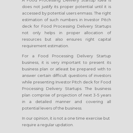
A Food Processing Delivery Startup idea is
does not justify its proper potential until it is
accessed by potential users enmass. The right
estimation of such numbers in Investor Pitch
deck for Food Processing Delivery Startups
not only helps in proper allocation of
resources but also ensures right capital
requirement estimation.
For a Food Processing Delivery Startup
business, it is very important to present its
business plan or atleast be prepared with to
answer certain difficult questions of investors
while presenting Investor Pitch deck for Food
Processing Delivery Startups. The business
plan comprise of projection of next 3-5 years
in a detailed manner and covering all
potential levers of the business.
In our opinion, it is not a one time exercise but
require a regular updation.