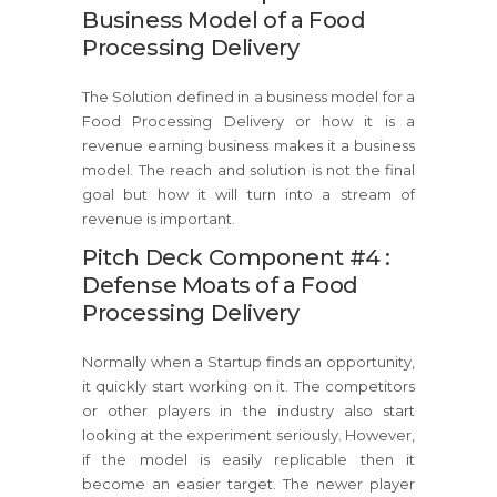
Business Model of a Food
Processing Delivery
The Solution defined in a business model for a
Food Processing Delivery or how it is a
revenue earning business makes it a business
model. The reach and solution is not the final
goal but how it will turn into a stream of
revenue is important.
Pitch Deck Component #4 :
Defense Moats of a Food
Processing Delivery
Normally when a Startup finds an opportunity,
it quickly start working on it. The competitors
or other players in the industry also start
looking at the experiment seriously. However,
if the model is easily replicable then it
become an easier target. The newer player