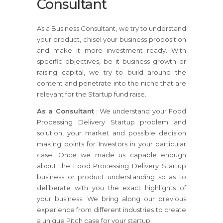
Consultant
As a Business Consultant, we try to understand
your product, chisel your business proposition
and make it more investment ready. With
specific objectives, be it business growth or
raising capital, we try to build around the
content and penetrate into the niche that are
relevant for the Startup fund raise.
As a Consultant
: We understand your Food
Processing Delivery Startup problem and
solution, your market and possible decision
making points for Investors in your particular
case. Once we made us capable enough
about the Food Processing Delivery Startup
business or product understanding so as to
deliberate with you the exact highlights of
your business. We bring along our previous
experience from different industries to create
a unique Pitch case for your startup.