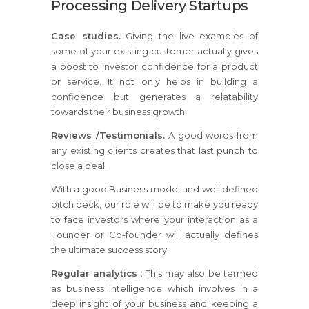
Processing Delivery Startups
Case studies.
Giving the live examples of
some of your existing customer actually gives
a boost to investor confidence for a product
or service. It not only helps in building a
confidence but generates a relatability
towards their business growth.
Reviews /Testimonials.
A good words from
any existing clients creates that last punch to
close a deal.
With a good Business model and well defined
pitch deck, our role will be to make you ready
to face investors where your interaction as a
Founder or Co-founder will actually defines
the ultimate success story.
Regular analytics
: This may also be termed
as business intelligence which involves in a
deep insight of your business and keeping a