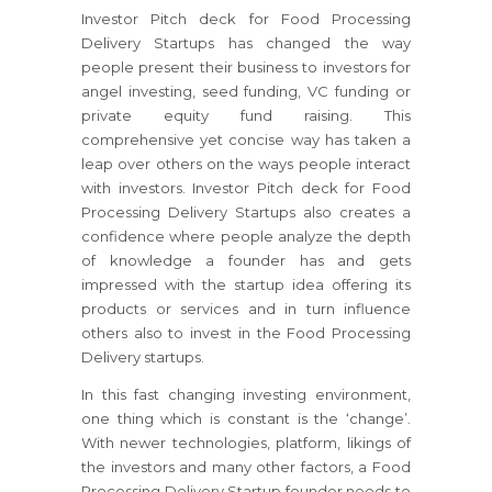
Investor Pitch deck for Food Processing
Delivery Startups has changed the way
people present their business to investors for
angel investing, seed funding, VC funding or
private equity fund raising. This
comprehensive yet concise way has taken a
leap over others on the ways people interact
with investors. Investor Pitch deck for Food
Processing Delivery Startups also creates a
confidence where people analyze the depth
of knowledge a founder has and gets
impressed with the startup idea offering its
products or services and in turn influence
others also to invest in the Food Processing
Delivery startups.
In this fast changing investing environment,
one thing which is constant is the ‘change’.
With newer technologies, platform, likings of
the investors and many other factors, a Food
Processing Delivery Startup founder needs to