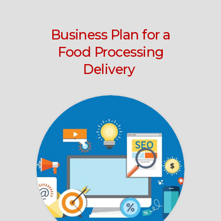
Business Plan for a
Food Processing
Delivery