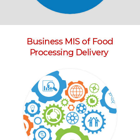
Business MIS of Food
Processing Delivery