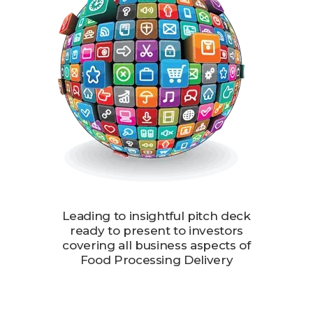
Leading to insightful pitch deck
ready to present to investors
covering all business aspects of
Food Processing Delivery