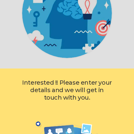
Interested !! Please enter your
details and we will get in
touch with you.