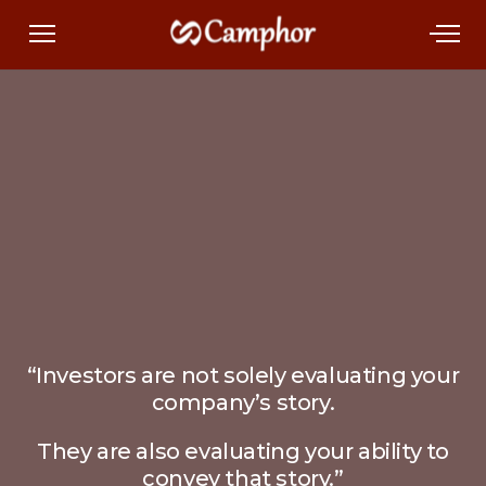
“Investors are not solely evaluating your
company’s story.
They are also evaluating your ability to
convey that story.”