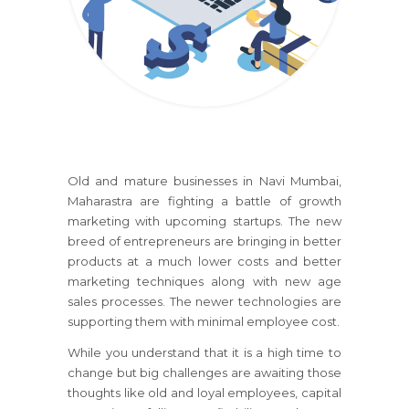
Old and mature businesses
in Navi Mumbai,
Maharastra
are fighting a battle of growth
marketing with upcoming startups. The new
breed of entrepreneurs are bringing in better
products at a much lower costs and better
marketing techniques along with new age
sales processes. The newer technologies are
supporting them with minimal employee cost.
While you understand that it is a high time to
change but big challenges are awaiting those
thoughts like old and loyal employees, capital