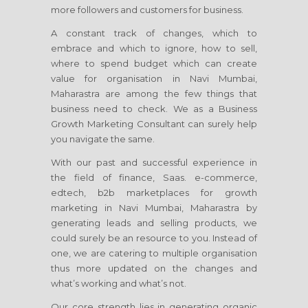
more followers and customers for business.
A constant track of changes, which to
embrace and which to ignore, how to sell,
where to spend budget which can create
value for organisation
in Navi Mumbai,
Maharastra
are among the few things that
business need to check. We as a Business
Growth Marketing Consultant can surely help
you navigate the same.
With our past and successful experience in
the field of finance, Saas. e-commerce,
edtech, b2b marketplaces for growth
marketing
in Navi Mumbai, Maharastra
by
generating leads and selling products, we
could surely be an resource to you. Instead of
one, we are catering to multiple organisation
thus more updated on the changes and
what’s working and what’s not.
Our core strength lies in generating organic