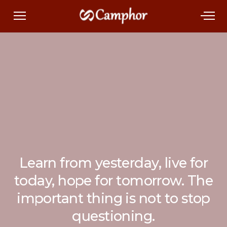
Learn from yesterday, live for
today, hope for tomorrow. The
important thing is not to stop
questioning.