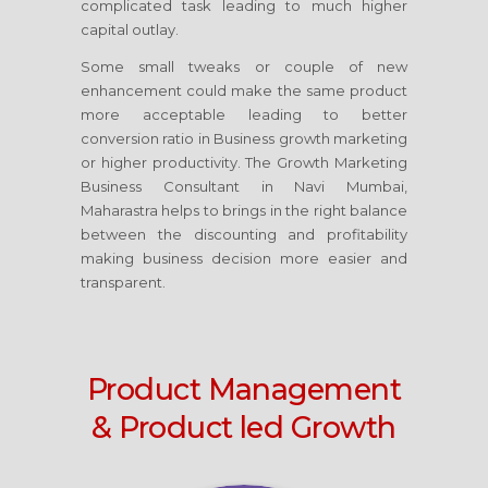
complicated task leading to much higher
capital outlay.
Some small tweaks or couple of new
enhancement could make the same product
more acceptable leading to better
conversion ratio in Business growth marketing
or higher productivity. The Growth Marketing
Business Consultant
in Navi Mumbai,
Maharastra
helps to brings in the right balance
between the discounting and profitability
making business decision more easier and
transparent.
Product Management
& Product led Growth