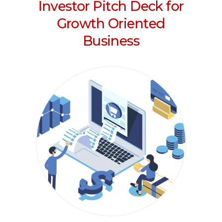
Investor Pitch Deck for
Growth Oriented
Business