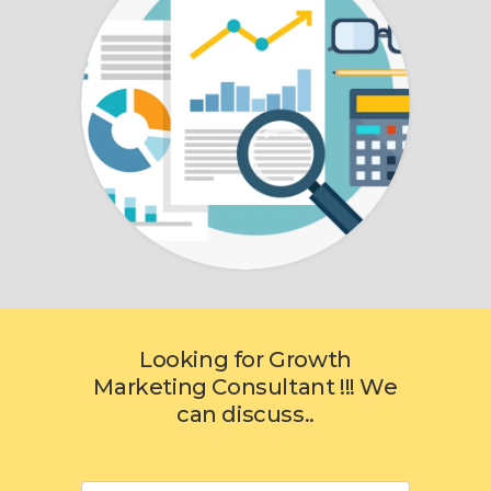
Looking for Growth
Marketing Consultant !!! We
can discuss..