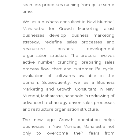
seamless processes running from quite some
time.
We, as a business consultant
in Navi Mumbai,
Maharastra
for Growth Marketing, assist
businesses develop business marketing
strategy, redefine sales processes and
restructure business development
organisation structure. The process involves
active number crunching, preparing sales
process flow chart and customer life cycle,
evaluation of softwares available in the
domain. Subsequently, we as a Business
Marketing and Growth Consultant
in Navi
Mumbai, Maharastra
, handhold in redrawing of
advanced technology driven sales processes
and restructure organisation structure.
The new age Growth orientation helps
businesses
in Navi Mumbai, Maharastra
not
only to overcome their fears from