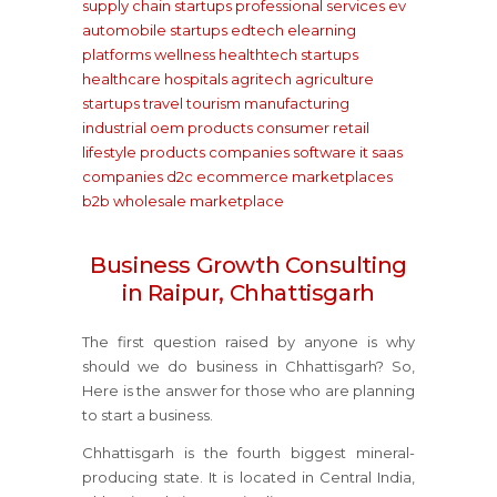
supply chain startups
professional services
ev
automobile startups
edtech elearning
platforms
wellness healthtech startups
healthcare hospitals
agritech agriculture
startups
travel tourism
manufacturing
industrial oem products
consumer retail
lifestyle products companies
software it saas
companies
d2c ecommerce marketplaces
b2b wholesale marketplace
Business Growth Consulting
in Raipur, Chhattisgarh
The first question raised by anyone is why
should we do business in Chhattisgarh? So,
Here is the answer for those who are planning
to start a business.
Chhattisgarh is the fourth biggest mineral-
producing state. It is located in Central India,