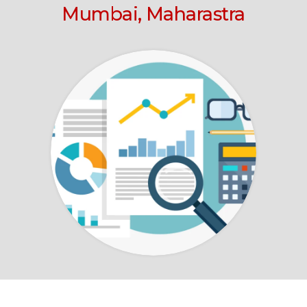
Mumbai, Maharastra