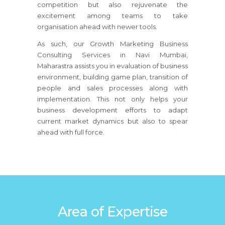
competition but also rejuvenate the
excitement among teams to take
organisation ahead with newer tools.
As such, our Growth Marketing Business
Consulting Services in Navi Mumbai,
Maharastra assists you in evaluation of business
environment, building game plan, transition of
people and sales processes along with
implementation. This not only helps your
business development efforts to adapt
current market dynamics but also to spear
ahead with full force.
Area of Expertise