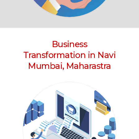
Business
Transformation
in Navi
Mumbai, Maharastra