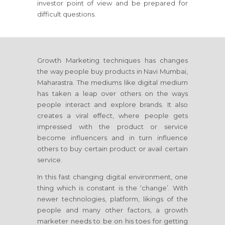
investor point of view and be prepared for
difficult questions.
Growth Marketing techniques has changes
the way people buy products
in Navi Mumbai,
Maharastra
. The mediums like digital medium
has taken a leap over others on the ways
people interact and explore brands. It also
creates a viral effect, where people gets
impressed with the product or service
become influencers and in turn influence
others to buy certain product or avail certain
service.
In this fast changing digital environment, one
thing which is constant is the ‘change’. With
newer technologies, platform, likings of the
people and many other factors, a growth
marketer needs to be on his toes for getting