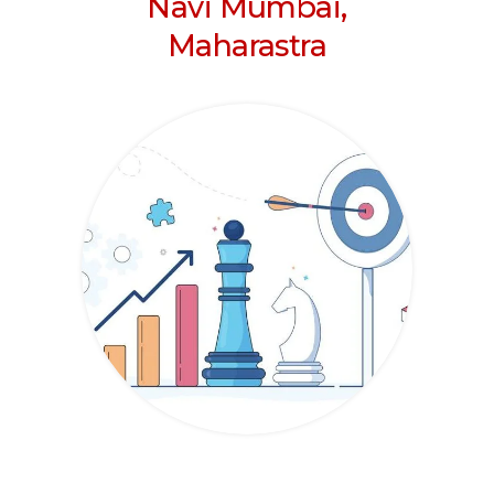
Navi Mumbai,
Maharastra