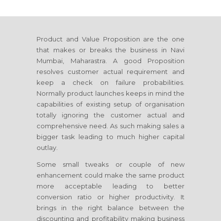
Product and Value Proposition are the one
that makes or breaks the business
in Navi
Mumbai, Maharastra
. A good Proposition
resolves customer actual requirement and
keep a check on failure probabilities.
Normally product launches keeps in mind the
capabilities of existing setup of organisation
totally ignoring the customer actual and
comprehensive need. As such making sales a
bigger task leading to much higher capital
outlay.
Some small tweaks or couple of new
enhancement could make the same product
more acceptable leading to better
conversion ratio or higher productivity. It
brings in the right balance between the
discounting and profitability making business