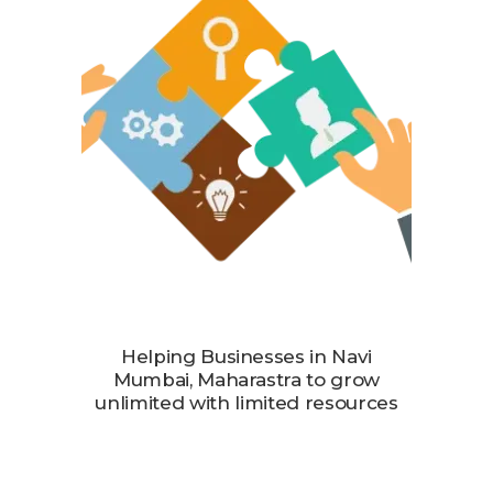
Helping Businesses in Navi
Mumbai, Maharastra to grow
unlimited with limited resources