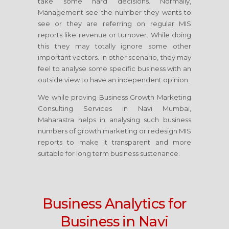
take some hard decisions. Normally,
Management see the number they wants to
see or they are referring on regular MIS
reports like revenue or turnover. While doing
this they may totally ignore some other
important vectors. In other scenario, they may
feel to analyse some specific business with an
outside view to have an independent opinion.
We while proving Business Growth Marketing
Consulting Services
in Navi Mumbai,
Maharastra
helps in analysing such business
numbers of growth marketing or redesign MIS
reports to make it transparent and more
suitable for long term business sustenance.
Business Analytics for
Business
in Navi