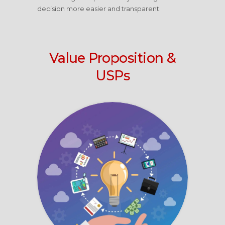
decision more easier and transparent.
Value Proposition &
USPs