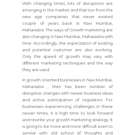
With changing times, lots of disruptions are
emerging in the market and that too from the
new age companies that never existed
couple of years back in Navi Mumbai,
Maharastra. The ways of Growth marketing are
also changing in Navi Mumbai, Maharastra with
time. Accordingly, the expectation of existing
and potential customer are also evolving.
Only the speed of growth may vary with
different marketing techniques and the way
they are used.
In growth oriented businesses
in Navi Mumbai,
Maharastra
, their has been number of
disruptive changes with newer business ideas
and active participation of regulators.
For
businesses
experiencing challenges in these
newer times, it is high time to look forward
and rewrite your growth marketing strategy.
It
is going to be more and more difficult even to
survive with old school of thoughts and