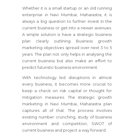
Whether it is a small startup or an old running
enterprise
in Navi Mumbai, Maharastra
, it is
always a big question to further invest in the
current business or get into a newer avenues.
A simple solution is have a strategic business
plan clearly outlining Business growth
marketing objectives spread over next 3 to 5
years. The plan not only helps in analysing the
current business but also make an effort to
predict futuristic business environment.
With technology led disruptions in almost
every business, it becomes more crucial to
keep a check on risk capital or thought for
mitigation measures. The strategic growth
marketing
in Navi Mumbai, Maharastra
plan
captures all of that. The process involves
existing number crunching, study of business
environment and competition, SWOT of
current business and project a way forward.