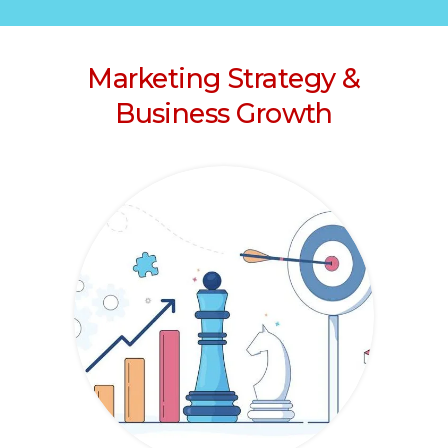
Marketing Strategy &
Business Growth