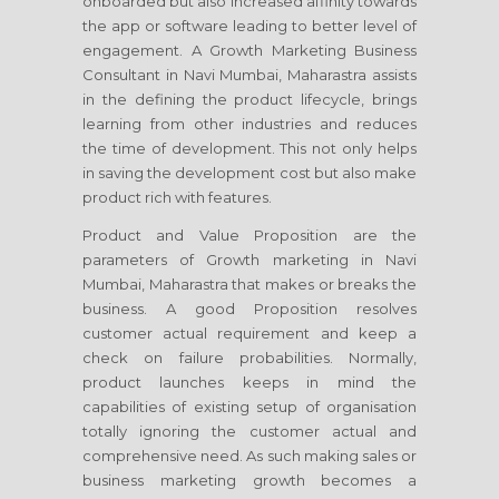
onboarded but also increased affinity towards
the app or software leading to better level of
engagement. A Growth Marketing Business
Consultant
in Navi Mumbai, Maharastra
assists
in the defining the product lifecycle, brings
learning from other industries and reduces
the time of development. This not only helps
in saving the development cost but also make
product rich with features.
Product and Value Proposition are the
parameters of Growth marketing
in Navi
Mumbai, Maharastra
that makes or breaks the
business. A good Proposition resolves
customer actual requirement and keep a
check on failure probabilities. Normally,
product launches keeps in mind the
capabilities of existing setup of organisation
totally ignoring the customer actual and
comprehensive need. As such making sales or
business marketing growth becomes a