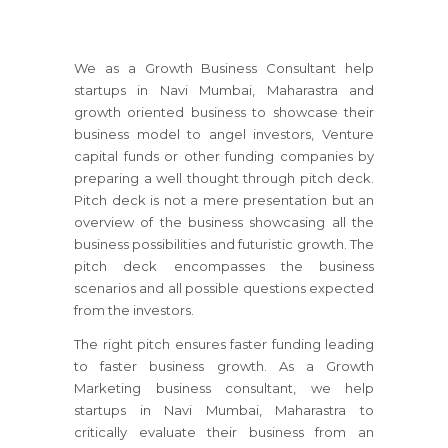
We as a Growth Business Consultant help
startups
in Navi Mumbai, Maharastra
and
growth oriented business to showcase their
business model to angel investors, Venture
capital funds or other funding companies by
preparing a well thought through pitch deck.
Pitch deck is not a mere presentation but an
overview of the business showcasing all the
business possibilities and futuristic growth. The
pitch deck encompasses the business
scenarios and all possible questions expected
from the investors.
The right pitch ensures faster funding leading
to faster business growth. As a Growth
Marketing business consultant, we help
startups
in Navi Mumbai, Maharastra
to
critically evaluate their business from an