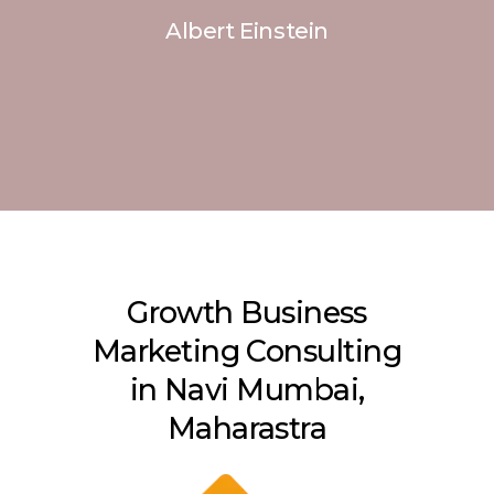
Albert Einstein
Growth Business
Marketing Consulting
in Navi Mumbai,
Maharastra