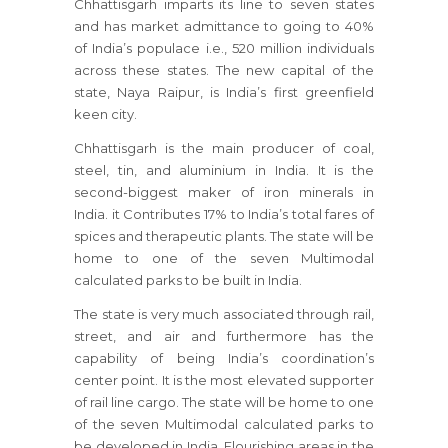
Chhattisgarh imparts its line to seven states
and has market admittance to going to 40%
of India’s populace i.e., 520 million individuals
across these states. The new capital of the
state, Naya Raipur, is India’s first greenfield
keen city.
Chhattisgarh is the main producer of coal,
steel, tin, and aluminium in India. It is the
second-biggest maker of iron minerals in
India. it Contributes 17% to India’s total fares of
spices and therapeutic plants. The state will be
home to one of the seven Multimodal
calculated parks to be built in India.
The state is very much associated through rail,
street, and air and furthermore has the
capability of being India’s coordination’s
center point. It is the most elevated supporter
of rail line cargo. The state will be home to one
of the seven Multimodal calculated parks to
be developed in India. Flourishing areas in the