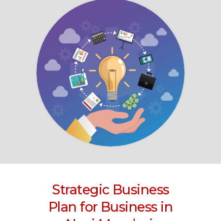
Strategic Business
Plan for Business
in