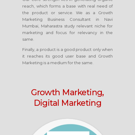
reach, which forms a base with real need of
the product or service. We as a Growth
Marketing Business Consultant
in Navi
Mumbai, Maharastra
study relevant niche for
marketing and focus for relevancy in the
same.
Finally, a product is a good product only when
it reaches its good user base and Growth
Marketing is a medium for the same.
Growth Marketing,
Digital Marketing