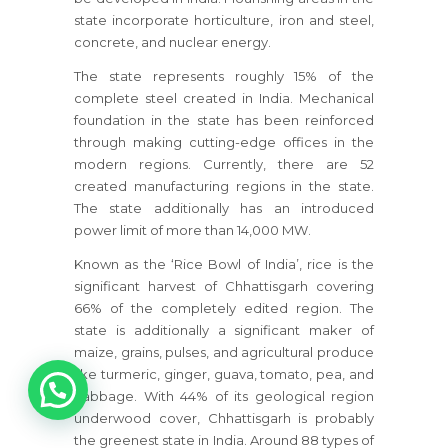
state incorporate horticulture, iron and steel,
concrete, and nuclear energy.
The state represents roughly 15% of the
complete steel created in India. Mechanical
foundation in the state has been reinforced
through making cutting-edge offices in the
modern regions. Currently, there are 52
created manufacturing regions in the state.
The state additionally has an introduced
power limit of more than 14,000 MW.
Known as the ‘Rice Bowl of India’, rice is the
significant harvest of Chhattisgarh covering
66% of the completely edited region. The
state is additionally a significant maker of
maize, grains, pulses, and agricultural produce
1
like turmeric, ginger, guava, tomato, pea, and
cabbage. With 44% of its geological region
underwood cover, Chhattisgarh is probably
the greenest state in India. Around 88 types of