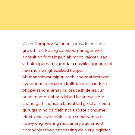
We at
Camphor Solutions
provide
business
growth marketing services management
consulting firms
in punjab
morbi rajkot
vizag
vishakhapatnam
vadodara
nashik
nagpur
surat
navi mumbai
ghaziabad
kanpur
bhubaneshwar
raipur
kochi
chennai
amravati
hyderabad
bangalore
kolkata
patna
indore
bhopal
ranchi
himachal pradesh
dehradun
pune
mumbai
ahmedabad
lucknow
jaipur
chandigarh
ludhiana
faridabad
greater noida
gurugram
noida
delhi ncr
also for consumer
electronics wearables
ngo social ventures
heavy engineering machinery equipment
companies
food processing delivery
logistics