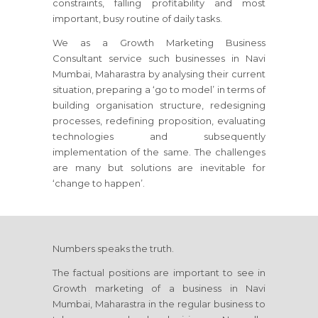
constraints, falling profitability and most
important, busy routine of daily tasks.
We as a Growth Marketing Business
Consultant service such businesses
in Navi
Mumbai, Maharastra
by analysing their current
situation, preparing a ‘go to model’ in terms of
building organisation structure, redesigning
processes, redefining proposition, evaluating
technologies and subsequently
implementation of the same. The challenges
are many but solutions are inevitable for
‘change to happen’.
Numbers speaks the truth.
The factual positions are important to see in
Growth marketing of a business
in Navi
Mumbai, Maharastra
in the regular business to