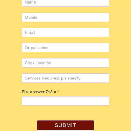
Consulting
form
Pls. answer 7+3 =
*
SUBMIT