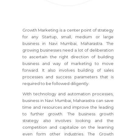
Growth Marketing is a center point of strategy
for any Startup, small, medium or large
business
in Navi Mumbai, Maharastra
. The
growing businesses need a lot of deliberation
to ascertain the right direction of building
business and way of marketing to move
forward. It also involves building of sales
processes and success parameters that is
required to be followed diligently.
With technology and automation processes,
business
in Navi Mumbai, Maharastra
can save
time and resources and improve the leading
to further growth. The business growth
strategy also involves looking and the
competition and capitalize on the learning
even form other industries. The Growth