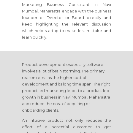
Marketing Business Consultant
in Navi
Mumbai, Maharastra
engage with the business
founder or Director or Board directly and
keep highlighting the relevant discussion
which help startup to make less mistake and
learn quickly.
Product development especially software
involves a lot of brain storming. The primary
reason remains the higher cost of
development and its long time span. The right
product led marketing leads to a product led
growth in business
in Navi Mumbai, Maharastra
and reduce the cost of acquiring or
onboarding clients.
An intuitive product not only reduces the
effort of a potential customer to get