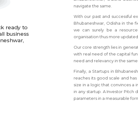
navigate the same.
With our past and successful ex
Bhubaneshwar, Odisha in the fie
ck ready to
we can surely be a resource 
all business
organisation thus more updated
aneshwar,
Our core strength lies in genera
with real need of the capital fu
need and relevancy in the same
Finally, a Startups in Bhubane
reaches its good scale and has
size in a logic that convinces a 
in any startup. A Investor Pitc
parameters in a measurable for