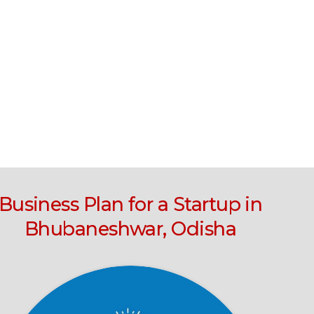
Business Plan for a Startup in
Bhubaneshwar, Odisha