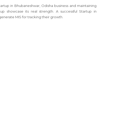
Startup in Bhubaneshwar, Odisha business and maintaining
up showcase its real strength. A successful Startup in
enerate MIS for tracking their growth.