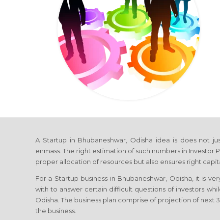
A Startup in Bhubaneshwar, Odisha idea is does not justi
enmass. The right estimation of such numbers in Investor P
proper allocation of resources but also ensures right capi
For a Startup business in Bhubaneshwar, Odisha, it is ver
with to answer certain difficult questions of investors wh
Odisha. The business plan comprise of projection of next 3-
the business.