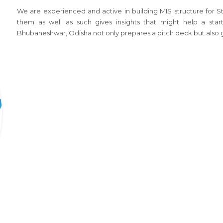
We are experienced and active in building MIS structure for 
them as well as such gives insights that might help a start
Bhubaneshwar, Odisha not only prepares a pitch deck but also g