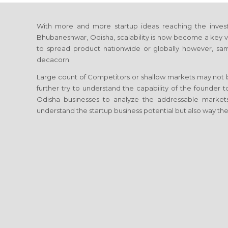
With more and more startup ideas reaching the investi
Bhubaneshwar, Odisha, scalability is now become a key vect
to spread product nationwide or globally however, sam
decacorn.
Large count of Competitors or shallow markets may not be
further try to understand the capability of the founder 
Odisha businesses to analyze the addressable market
understand the startup business potential but also way the