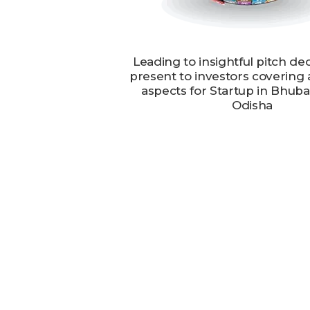
Leading to insightful pitch de
present to investors covering 
aspects for Startup in Bhub
Odisha