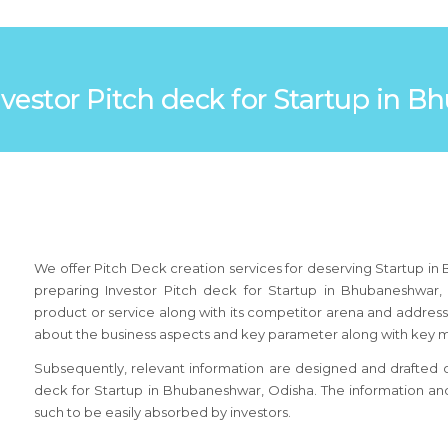
Investor Pitch deck for Startup in
We offer Pitch Deck creation services for deserving Startup i
preparing Investor Pitch deck for Startup in Bhubaneshwar,
product or service along with its competitor arena and addressa
about the business aspects and key parameter along with key 
Subsequently, relevant information are designed and drafted on 
deck for Startup in Bhubaneshwar, Odisha. The information an
such to be easily absorbed by investors.