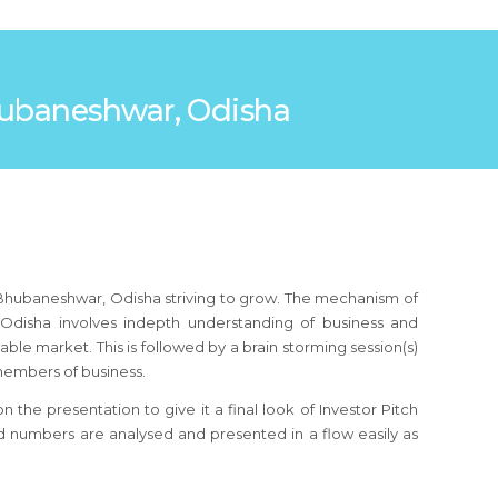
 Bhubaneshwar, Odisha
n Bhubaneshwar, Odisha striving to grow. The mechanism of
 Odisha involves indepth understanding of business and
ble market. This is followed by a brain storming session(s)
members of business.
the presentation to give it a final look of Investor Pitch
d numbers are analysed and presented in a flow easily as