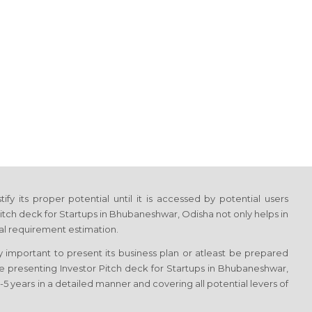
fy its proper potential until it is accessed by potential users
itch deck for Startups in Bhubaneshwar, Odisha not only helps in
tal requirement estimation.
y important to present its business plan or atleast be prepared
ile presenting Investor Pitch deck for Startups in Bhubaneshwar,
5 years in a detailed manner and covering all potential levers of