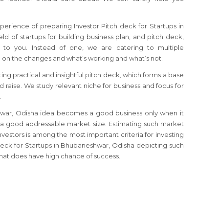
perience of preparing Investor Pitch deck for Startups in
ld of startups for building business plan, and pitch deck,
to you. Instead of one, we are catering to multiple
 on the changes and what’s working and what’s not.
ting practical and insightful pitch deck, which forms a base
nd raise. We study relevant niche for business and focus for
.
shwar, Odisha idea becomes a good business only when it
 a good addressable market size. Estimating such market
investors is among the most important criteria for investing
h deck for Startups in Bhubaneshwar, Odisha depicting such
mat does have high chance of success.