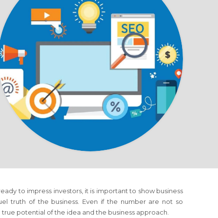
eady to impress investors, it is important to show business
el truth of the business. Even if the number are not so
e true potential of the idea and the business approach.