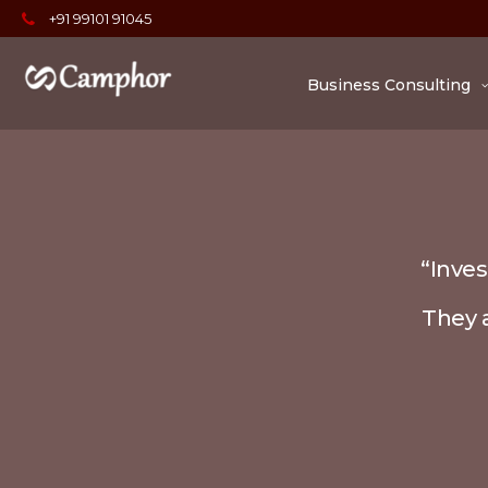
+91 99101 91045
Business Consulting
“Inves
They a