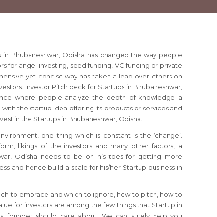
ups in Bhubaneshwar, Odisha has changed the way people
ors for angel investing, seed funding, VC funding or private
ehensive yet concise way has taken a leap over others on
vestors. Investor Pitch deck for Startups in Bhubaneshwar,
dence where people analyze the depth of knowledge a
ith the startup idea offering its products or services and
invest in the Startups in Bhubaneshwar, Odisha.
 environment, one thing which is constant is the ‘change’.
orm, likings of the investors and many other factors, a
war, Odisha needs to be on his toes for getting more
ess and hence build a scale for his/her Startup business in
ich to embrace and which to ignore, how to pitch, how to
lue for investors are among the few things that Startup in
s founder should care about. We can surely help you