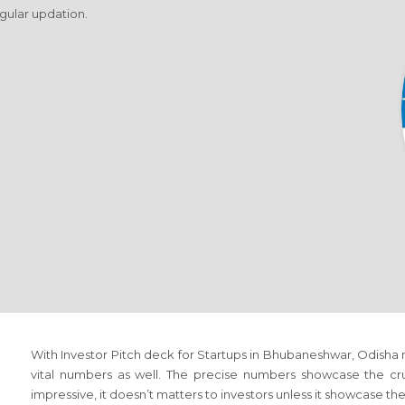
egular updation.
With Investor Pitch deck for Startups in Bhubaneshwar, Odisha r
vital numbers as well. The precise numbers showcase the cru
impressive, it doesn’t matters to investors unless it showcase th