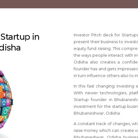
 Startup in
Investor Pitch deck for Start
present their business to invest
disha
equity fund raising. This compr
the ways people interact with in
Odisha also creates a confi
founder has and gets impressed w
in turn influence others also to 
In this fast changing investing
With newer technologies, platf
Startup founder in Bhubanesh
investment for the startup busin
Bhubaneshwar, Odisha.
A constant track of changes, wh
raise money which can create va
Bhubaneshwar, Odisha busines