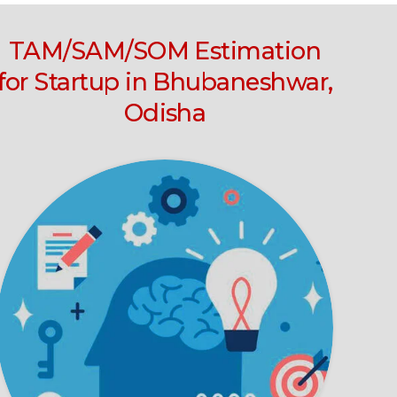
TAM/SAM/SOM Estimation
for Startup in Bhubaneshwar,
Odisha