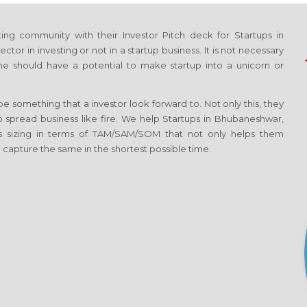
ng community with their Investor Pitch deck for Startups in
or in investing or not in a startup business. It is not necessary
e should have a potential to make startup into a unicorn or
 something that a investor look forward to. Not only this, they
to spread business like fire. We help Startups in Bhubaneshwar,
s sizing in terms of TAM/SAM/SOM that not only helps them
 capture the same in the shortest possible time.