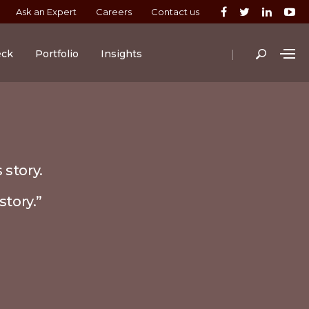
Ask an Expert
Careers
Contact us
|
eck
Portfolio
Insights
 story.
story.”