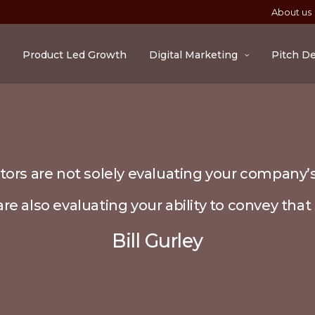
About us
Product Led Growth
Digital Marketing
Pitch D
tors are not solely evaluating your company’s
re also evaluating your ability to convey that 
Bill Gurley