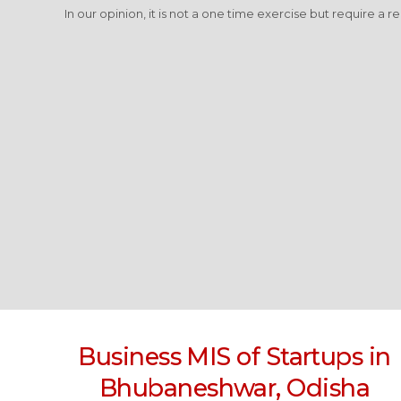
In our opinion, it is not a one time exercise but require a r
Business MIS of Startups in
Bhubaneshwar, Odisha