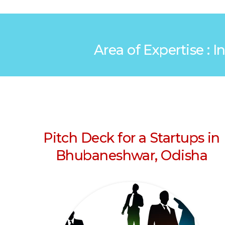
Area of Expertise : 
Pitch Deck for a Startups in
Bhubaneshwar, Odisha