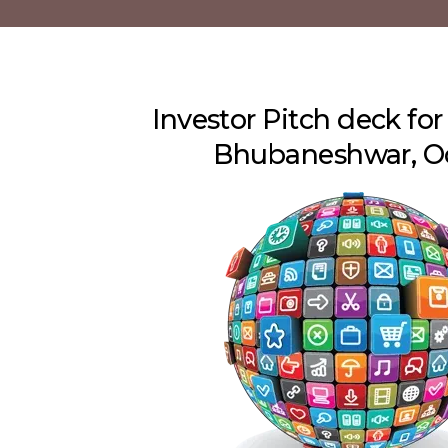
Investor Pitch deck for
Bhubaneshwar, O