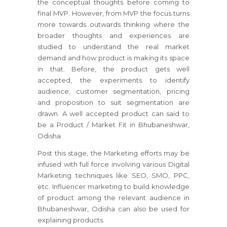
the conceptual thoughts before coming to
final MVP. However, from MVP the focus turns
more towards outwards thinking where the
broader thoughts and experiences are
studied to understand the real market
demand and how product is making its space
in that. Before, the product gets well
accepted, the experiments to identify
audience, customer segmentation, pricing
and proposition to suit segmentation are
drawn. A well accepted product can said to
be a Product / Market Fit in Bhubaneshwar,
Odisha
Post this stage, the Marketing efforts may be
infused with full force involving various Digital
Marketing techniques like SEO, SMO, PPC,
etc. Influencer marketing to build knowledge
of product among the relevant audience in
Bhubaneshwar, Odisha can also be used for
explaining products.