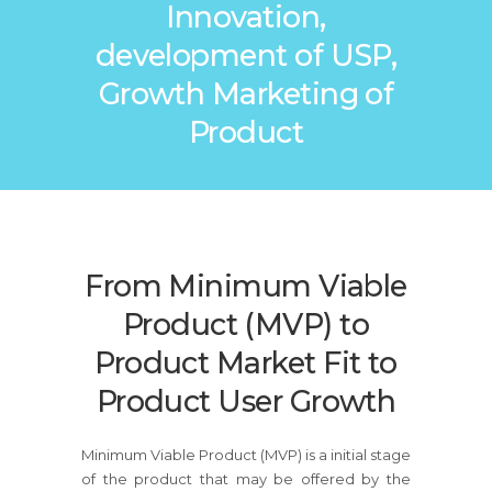
Innovation,
development of USP,
Growth Marketing of
Product
From Minimum Viable
Product (MVP) to
Product Market Fit to
Product User Growth
Minimum Viable Product (MVP) is a initial stage
of the product that may be offered by the