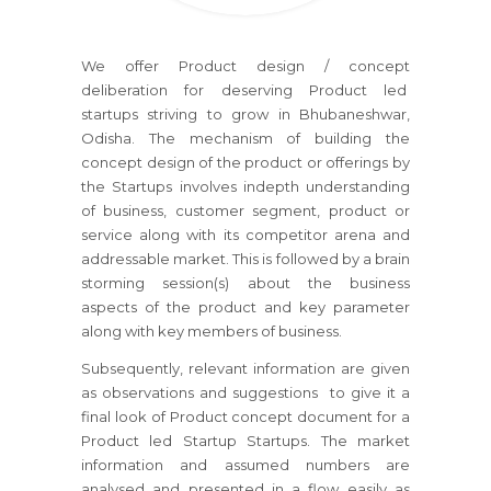
We offer Product design / concept
deliberation for deserving Product led
startups striving to grow in Bhubaneshwar,
Odisha. The mechanism of building the
concept design of the product or offerings by
the Startups involves indepth understanding
of business, customer segment, product or
service along with its competitor arena and
addressable market. This is followed by a brain
storming session(s) about the business
aspects of the product and key parameter
along with key members of business.
Subsequently, relevant information are given
as observations and suggestions to give it a
final look of Product concept document for a
Product led Startup Startups. The market
information and assumed numbers are
analysed and presented in a flow easily as