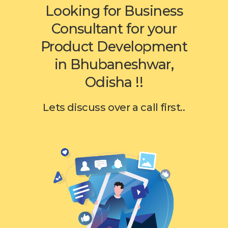
Looking for Business
Consultant for your
Product Development
in Bhubaneshwar,
Odisha !!
Lets discuss over a call first..