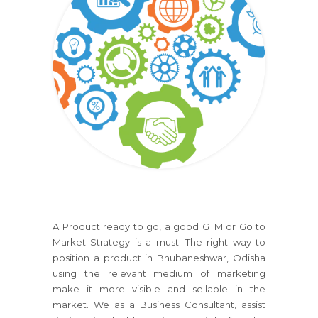
A Product ready to go, a good GTM or Go to
Market Strategy is a must. The right way to
position a product in Bhubaneshwar, Odisha
using the relevant medium of marketing
make it more visible and sellable in the
market. We as a Business Consultant, assist