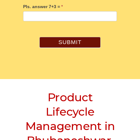
Pls. answer 7+3 =
*
SUBMIT
Product
Lifecycle
Management in