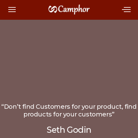
“Don’t find Customers for your product, find
products for your customers”
Seth Godin