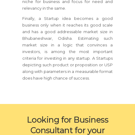
niche for business and focus for need and
relevancy in the same.
Finally, a Startup idea becomes a good
business only when it reaches its good scale
and has a good addressable market size in
Bhubaneshwar, Odisha. Estimating such
market size in a logic that convinces a
investors, is among the most important
criteria for investing in any startup. A Startups
depicting such product or proposition or USP
along with parameters in a measurable format
does have high chance of success.
Looking for Business
Consultant for your