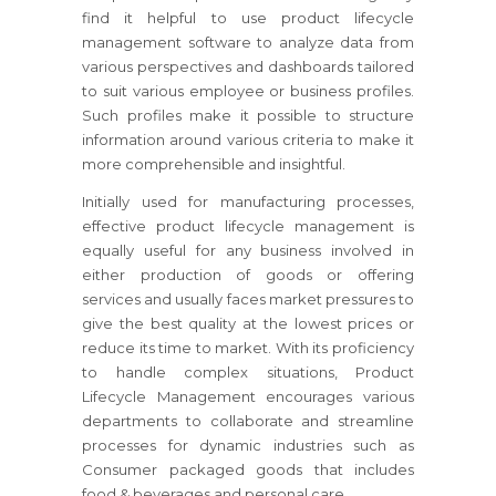
find it helpful to use product lifecycle
management software to analyze data from
various perspectives and dashboards tailored
to suit various employee or business profiles.
Such profiles make it possible to structure
information around various criteria to make it
more comprehensible and insightful.
Initially used for manufacturing processes,
effective product lifecycle management is
equally useful for any business involved in
either production of goods or offering
services and usually faces market pressures to
give the best quality at the lowest prices or
reduce its time to market. With its proficiency
to handle complex situations, Product
Lifecycle Management encourages various
departments to collaborate and streamline
processes for dynamic industries such as
Consumer packaged goods that includes
food & beverages and personal care.