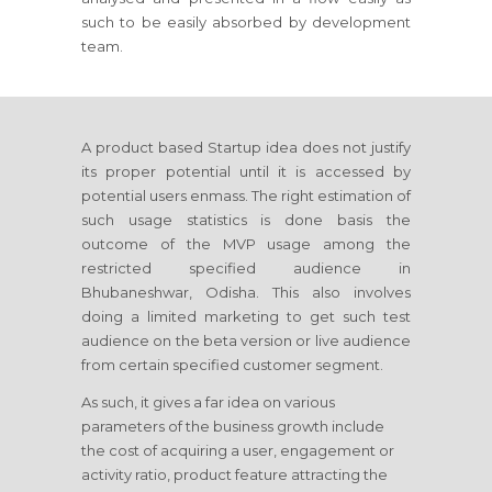
such to be easily absorbed by development
team.
A product based Startup idea does not justify
its proper potential until it is accessed by
potential users enmass. The right estimation of
such usage statistics is done basis the
outcome of the MVP usage among the
restricted specified audience in
Bhubaneshwar, Odisha. This also involves
doing a limited marketing to get such test
audience on the beta version or live audience
from certain specified customer segment.
As such, it gives a far idea on various
parameters of the business growth include
the cost of acquiring a user, engagement or
activity ratio, product feature attracting the