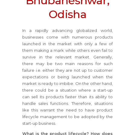
Bhubaneshwar,
Odisha
In a rapidly advancing globalized world,
businesses come with numerous products
launched in the market with only a few of
them making a mark while others even fail to
survive in the relevant market. Generally,
there may be two main reasons for such
failure i.e. either they are not up to customer
expectations or being launched when the
market is ready to imbibe. On the other hand,
there could be a situation where a start-up
can sell its products faster than its ability to
handle sales functions. Therefore, situations
like this warrant the need to have product
lifecycle management to be adopted by the
start-up business.
What is the product lifecycle? How does