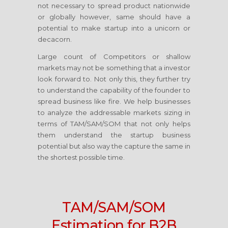
not necessary to spread product nationwide
or globally however, same should have a
potential to make startup into a unicorn or
decacorn.
Large count of Competitors or shallow
markets may not be something that a investor
look forward to. Not only this, they further try
to understand the capability of the founder to
spread business like fire. We help businesses
to analyze the addressable markets sizing in
terms of TAM/SAM/SOM that not only helps
them understand the startup business
potential but also way the capture the same in
the shortest possible time.
TAM/SAM/SOM
Estimation for B2B