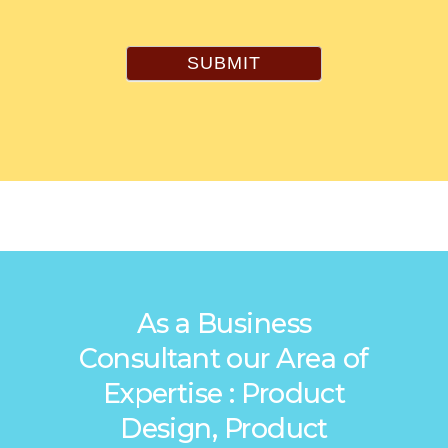
SUBMIT
As a Business
Consultant our Area of
Expertise : Product
Design, Product