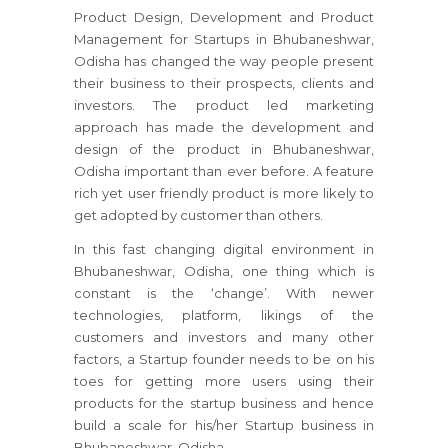
Product Design, Development and Product
Management for Startups in Bhubaneshwar,
Odisha has changed the way people present
their business to their prospects, clients and
investors. The product led marketing
approach has made the development and
design of the product in Bhubaneshwar,
Odisha important than ever before. A feature
rich yet user friendly product is more likely to
get adopted by customer than others.
In this fast changing digital environment in
Bhubaneshwar, Odisha, one thing which is
constant is the ‘change’. With newer
technologies, platform, likings of the
customers and investors and many other
factors, a Startup founder needs to be on his
toes for getting more users using their
products for the startup business and hence
build a scale for his/her Startup business in
Bhubaneshwar, Odisha.