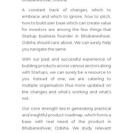
A constant track of changes, which to
embrace and which to ignore, how to pitch,
how to build user base which can create value
for investors are among the few things that
Startup business founder in Bhubaneshwar,
Odisha should care about. We can surely help
you navigate the same.
With our past and successful experience of
building products across various sectors along
with Startups, we can surely be a resource to
you. Instead of one, we are catering to
multiple organisation thus more updated on
the changes and what’s working and what’s
not.
Our core strength lies in generating practical
and insightful product roadmap, which forms a
base with real need of the product in
Bhubaneshwar, Odisha. We study relevant