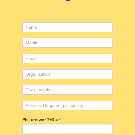
Consulting
form
Pls. answer 7+3 =
*