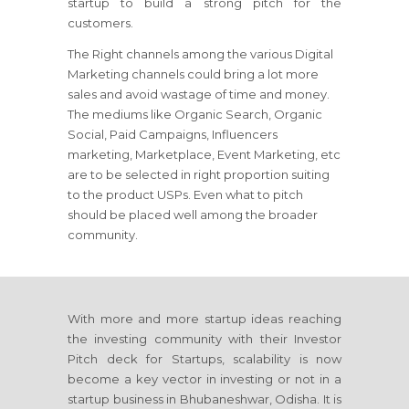
startup to build a strong pitch for the
customers.
The Right channels among the various Digital
Marketing channels could bring a lot more
sales and avoid wastage of time and money.
The mediums like Organic Search, Organic
Social, Paid Campaigns, Influencers
marketing, Marketplace, Event Marketing, etc
are to be selected in right proportion suiting
to the product USPs. Even what to pitch
should be placed well among the broader
community.
With more and more startup ideas reaching
the investing community with their Investor
Pitch deck for Startups, scalability is now
become a key vector in investing or not in a
startup business in Bhubaneshwar, Odisha. It is