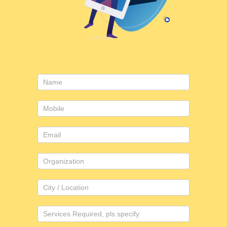
Consulting
form