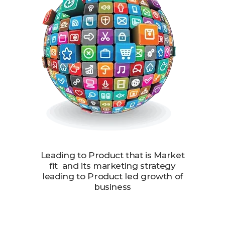
Leading to Product that is Market
fit and its marketing strategy
leading to Product led growth of
business