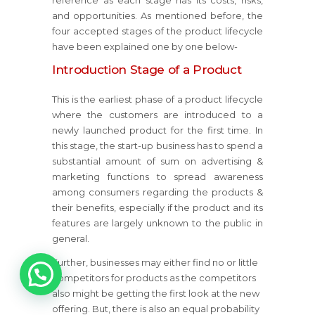
reference as each stage has its costs, risks,
and opportunities. As mentioned before, the
four accepted stages of the product lifecycle
have been explained one by one below-
Introduction Stage of a Product
This is the earliest phase of a product lifecycle
where the customers are introduced to a
newly launched product for the first time. In
this stage, the start-up business has to spend a
substantial amount of sum on advertising &
marketing functions to spread awareness
among consumers regarding the products &
their benefits, especially if the product and its
features are largely unknown to the public in
general.
1
Further, businesses may either find no or little
competitors for products as the competitors
also might be getting the first look at the new
offering. But, there is also an equal probability