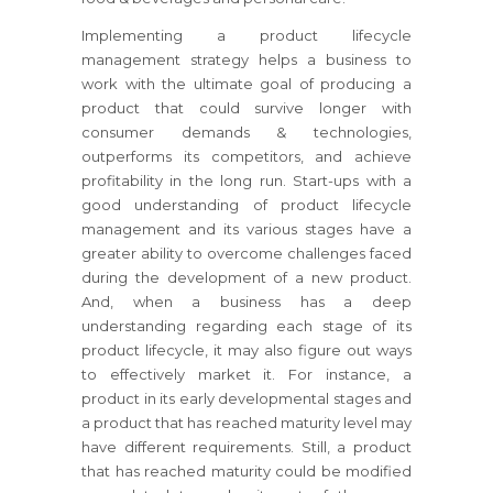
Implementing a product lifecycle
management strategy helps a business to
work with the ultimate goal of producing a
product that could survive longer with
consumer demands & technologies,
outperforms its competitors, and achieve
profitability in the long run. Start-ups with a
good understanding of product lifecycle
management and its various stages have a
greater ability to overcome challenges faced
during the development of a new product.
And, when a business has a deep
understanding regarding each stage of its
product lifecycle, it may also figure out ways
to effectively market it. For instance, a
product in its early developmental stages and
a product that has reached maturity level may
have different requirements. Still, a product
that has reached maturity could be modified