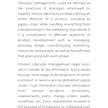
Lifecycle Management) could be defined as
the practices & strategies employed to
support various data and processes during an
entire lifecycle of a product including its
supply chain while handling everything from
manufacturing to the marketing of products. It
is a combination of different segments of
product development such as managing,
planning, design, manufacturing, marketing,
resources, and people, as well as the software
that goes along with each phase.
Product Lifecycle Management helps start-
ups to handle all the information & processes
through each stage of development of either
a product or service across globalized supply
chains. Such information includes information
from various products, documents,
requirements, parts, change orders, quality
workflows, etc. Every department involved in
the process of production or marketing may