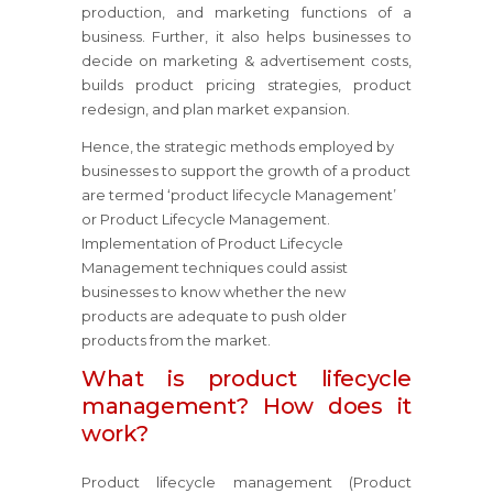
production, and marketing functions of a
business. Further, it also helps businesses to
decide on marketing & advertisement costs,
builds product pricing strategies, product
redesign, and plan market expansion.
Hence, the strategic methods employed by
businesses to support the growth of a product
are termed ‘product lifecycle Management’
or Product Lifecycle Management.
Implementation of Product Lifecycle
Management techniques could assist
businesses to know whether the new
products are adequate to push older
products from the market.
What is product lifecycle
management? How does it
work?
Product lifecycle management (Product