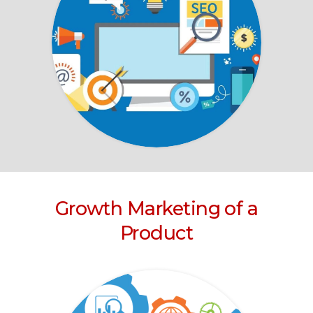
Growth Marketing of a
Product