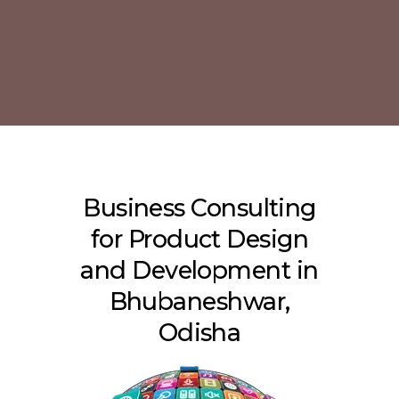
Business Consulting
for Product Design
and Development in
Bhubaneshwar,
Odisha