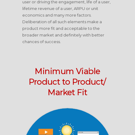
user or driving the engagement, life of a user,
lifetime revenue of a user, ARPU or unit
economics and many more factors.
Deliberation of all such elements make a
product more fit and acceptable to the
broader market and definitely with better
chances of success.
Minimum Viable
Product to Product/
Market Fit