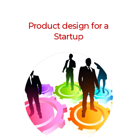
Product design for a
Startup