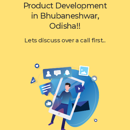
Product Development
in Bhubaneshwar,
Odisha!!
Lets discuss over a call first..