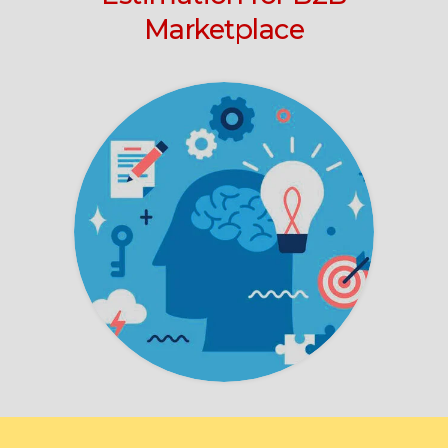
Marketplace