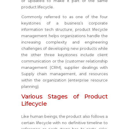
or updated to make it part of the same
product lifecycle.
Commonly referred to as one of the four
keystones of a business’s corporate
information tech structure, product lifecycle
management helps organizations handle the
increasing complexity and engineering
challenges of developing new products while
the other three keystones include client
communication or the (customer relationship
management (CRM), supplier dealings with
Supply chain management, and resources
within the organization (enterprise resource
planning).
Various Stages of Product
Lifecycle
Like human beings, the product also follows a
certain lifecycle with no definitive timeline to