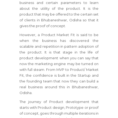
business and certain parameters to learn
about the utility of the product. It is the
product that may be offered to the certain set
of clients in Bhubaneshwar, Odisha so that it
gives the proof of concept.
However, a Product Market Fit is said to be
when the business has discovered the
scalable and repetition in pattern adoption of
the product. It is that stage in the life of
product development when you can say that
now the marketing engine may be turned on
with full steam. From MVP to Product/ Market
Fit, the confidence is built in the Startup and
the founding team that now they can build a
real business around this in Bhubaneshwar,
Odisha.
The journey of Product development that
starts with Product design, Prototype or proof
of concept, goes through multiple iterations in