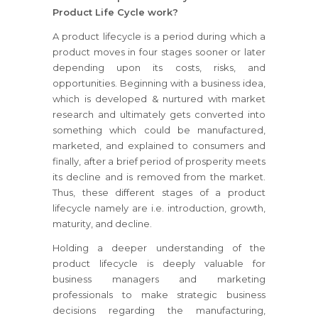
Product Life Cycle work?
A product lifecycle is a period during which a
product moves in four stages sooner or later
depending upon its costs, risks, and
opportunities. Beginning with a business idea,
which is developed & nurtured with market
research and ultimately gets converted into
something which could be manufactured,
marketed, and explained to consumers and
finally, after a brief period of prosperity meets
its decline and is removed from the market.
Thus, these different stages of a product
lifecycle namely are i.e. introduction, growth,
maturity, and decline.
Holding a deeper understanding of the
product lifecycle is deeply valuable for
business managers and marketing
professionals to make strategic business
decisions regarding the manufacturing,