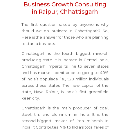
Business Growth Consulting
in Raipur, Chhattisgarh
The first question raised by anyone is why
should we do business in Chhattisgarh? So,
Here is the answer for those who are planning
to start a business.
Chhattisgarh is the fourth biggest mineral-
producing state. It is located in Central India,
Chhattisgarh imparts its line to seven states
and has market admittance to going to 40%
of India’s populace i.e., 520 million individuals
across these states. The new capital of the
state, Naya Raipur, is India’s first greenfield
keen city.
Chhattisgarh is the main producer of coal,
steel, tin, and aluminium in India. It is the
second-biggest maker of iron minerals in
India. it Contributes 17% to India’s total fares of