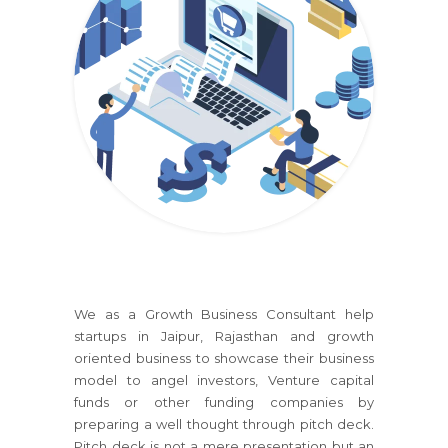
We as a Growth Business Consultant help
startups
in Jaipur, Rajasthan
and growth
oriented business to showcase their business
model to angel investors, Venture capital
funds or other funding companies by
preparing a well thought through pitch deck.
Pitch deck is not a mere presentation but an