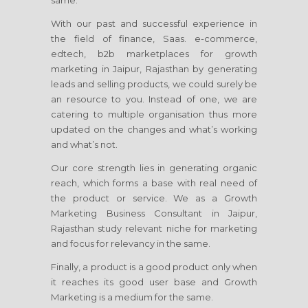
same.
With our past and successful experience in
the field of finance, Saas. e-commerce,
edtech, b2b marketplaces for growth
marketing
in Jaipur, Rajasthan
by generating
leads and selling products, we could surely be
an resource to you. Instead of one, we are
catering to multiple organisation thus more
updated on the changes and what’s working
and what’s not.
Our core strength lies in generating organic
reach, which forms a base with real need of
the product or service. We as a Growth
Marketing Business Consultant
in Jaipur,
Rajasthan
study relevant niche for marketing
and focus for relevancy in the same.
Finally, a product is a good product only when
it reaches its good user base and Growth
Marketing is a medium for the same.