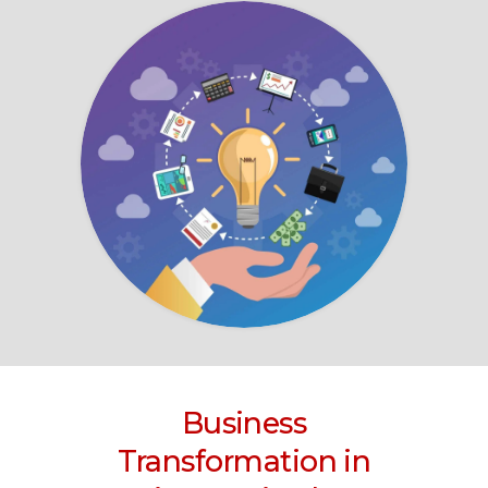
Business
Transformation
in