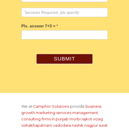
Pls. answer 7+3 =
*
SUBMIT
We at
Camphor Solutions
provide
business
growth marketing services management
consulting firms
in punjab
morbi rajkot
vizag
vishakhapatnam
vadodara
nashik
nagpur
surat