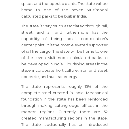
spices and therapeutic plants. The state will be
home to one of the seven Multimodal
calculated parks to be built in India.
The state is very much associated through rail,
street, and air and furthermore has the
capability of being India’s coordination’s
center point. It is the most elevated supporter
of rail line cargo. The state will be home to one
of the seven Multimodal calculated parks to
be developed in India. Flourishing areas in the
state incorporate horticulture, iron and steel,
concrete, and nuclear energy.
The state represents roughly 15% of the
complete steel created in India. Mechanical
foundation in the state has been reinforced
through making cutting-edge offices in the
modern regions. Currently, there are 52
created manufacturing regions in the state.
The state additionally has an introduced