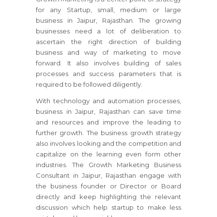
for any Startup, small, medium or large
business
in Jaipur, Rajasthan
. The growing
businesses need a lot of deliberation to
ascertain the right direction of building
business and way of marketing to move
forward. It also involves building of sales
processes and success parameters that is
required to be followed diligently.
With technology and automation processes,
business
in Jaipur, Rajasthan
can save time
and resources and improve the leading to
further growth. The business growth strategy
also involves looking and the competition and
capitalize on the learning even form other
industries. The Growth Marketing Business
Consultant
in Jaipur, Rajasthan
engage with
the business founder or Director or Board
directly and keep highlighting the relevant
discussion which help startup to make less