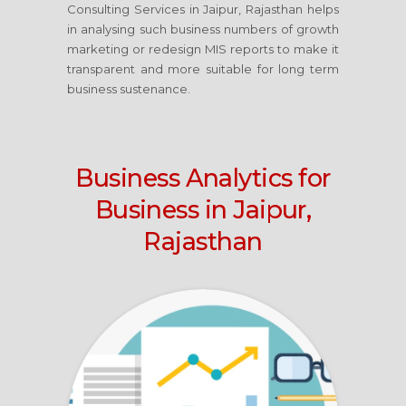
Consulting Services
in Jaipur, Rajasthan
helps
in analysing such business numbers of growth
marketing or redesign MIS reports to make it
transparent and more suitable for long term
business sustenance.
Business Analytics for
Business
in Jaipur,
Rajasthan