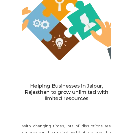
Helping Businesses in Jaipur,
Rajasthan to grow unlimited with
limited resources
With changing times, lots of disruptions are
emerging in the market and that too from the