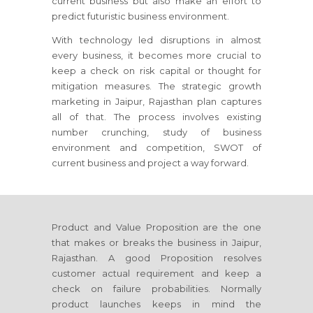
current business but also make an effort to
predict futuristic business environment.
With technology led disruptions in almost
every business, it becomes more crucial to
keep a check on risk capital or thought for
mitigation measures. The strategic growth
marketing
in Jaipur, Rajasthan
plan captures
all of that. The process involves existing
number crunching, study of business
environment and competition, SWOT of
current business and project a way forward.
Product and Value Proposition are the one
that makes or breaks the business
in Jaipur,
Rajasthan
. A good Proposition resolves
customer actual requirement and keep a
check on failure probabilities. Normally
product launches keeps in mind the