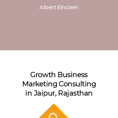
Albert Einstein
Growth Business
Marketing Consulting
in Jaipur, Rajasthan