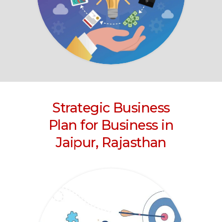
Strategic Business
Plan for Business
in
Jaipur, Rajasthan