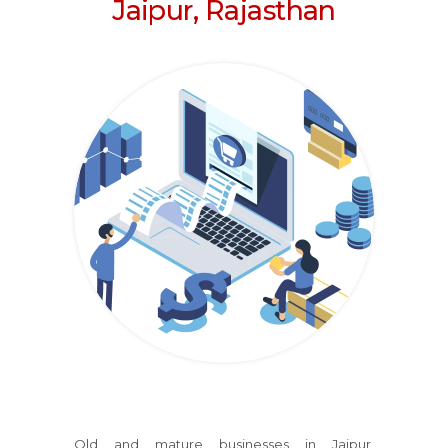
Jaipur, Rajasthan
Old and mature businesses
in Jaipur,