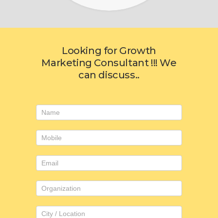
Looking for Growth
Marketing Consultant !!! We
can discuss..
Consulting
form