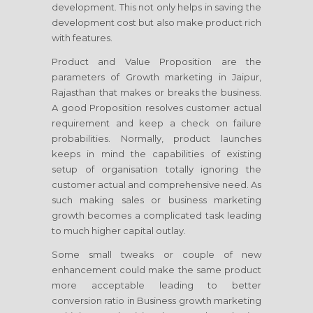
development. This not only helps in saving the
development cost but also make product rich
with features.
Product and Value Proposition are the
parameters of Growth marketing
in Jaipur,
Rajasthan
that makes or breaks the business.
A good Proposition resolves customer actual
requirement and keep a check on failure
probabilities. Normally, product launches
keeps in mind the capabilities of existing
setup of organisation totally ignoring the
customer actual and comprehensive need. As
such making sales or business marketing
growth becomes a complicated task leading
to much higher capital outlay.
Some small tweaks or couple of new
enhancement could make the same product
more acceptable leading to better
conversion ratio in Business growth marketing