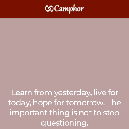
Learn from yesterday, live for
today, hope for tomorrow. The
important thing is not to stop
questioning.