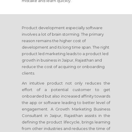
mistake and learn quickly.
Product development especially software
involves a lot of brain storming. The primary
reason remains the higher cost of
development and its long time span. The right
product led marketing leads to a product led
growth in business
in Jaipur, Rajasthan
and
reduce the cost of acquiring or onboarding
clients.
An intuitive product not only reduces the
effort of a potential customer to get
onboarded but also increased affinity towards
the app or software leading to better level of
engagement. A Growth Marketing Business
Consultant
in Jaipur, Rajasthan
assists in the
defining the product lifecycle, brings learning
from other industries and reduces the time of