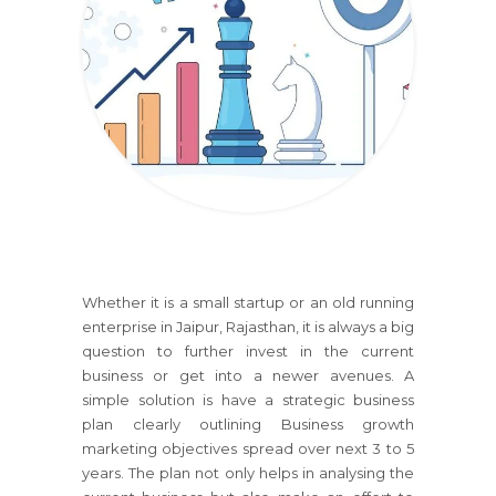
Whether it is a small startup or an old running
enterprise
in Jaipur, Rajasthan
, it is always a big
question to further invest in the current
business or get into a newer avenues. A
simple solution is have a strategic business
plan clearly outlining Business growth
marketing objectives spread over next 3 to 5
years. The plan not only helps in analysing the