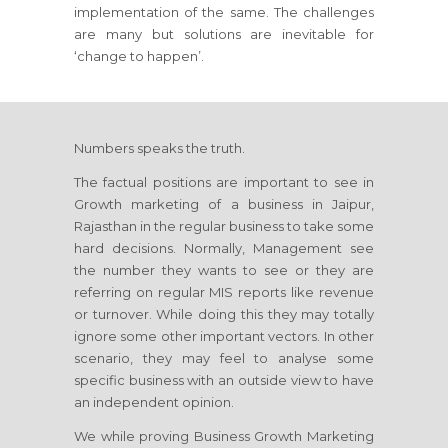
implementation of the same. The challenges
are many but solutions are inevitable for
‘change to happen’.
Numbers speaks the truth.
The factual positions are important to see in
Growth marketing of a business
in Jaipur,
Rajasthan
in the regular business to take some
hard decisions. Normally, Management see
the number they wants to see or they are
referring on regular MIS reports like revenue
or turnover. While doing this they may totally
ignore some other important vectors. In other
scenario, they may feel to analyse some
specific business with an outside view to have
an independent opinion.
We while proving Business Growth Marketing