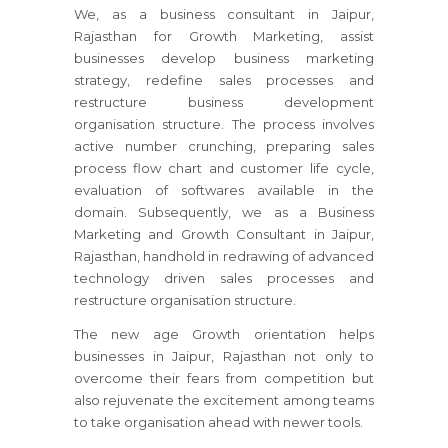
We, as a business consultant
in Jaipur,
Rajasthan
for Growth Marketing, assist
businesses develop business marketing
strategy, redefine sales processes and
restructure business development
organisation structure. The process involves
active number crunching, preparing sales
process flow chart and customer life cycle,
evaluation of softwares available in the
domain. Subsequently, we as a Business
Marketing and Growth Consultant
in Jaipur,
Rajasthan
, handhold in redrawing of advanced
technology driven sales processes and
restructure organisation structure.
The new age Growth orientation helps
businesses
in Jaipur, Rajasthan
not only to
overcome their fears from competition but
also rejuvenate the excitement among teams
to take organisation ahead with newer tools.