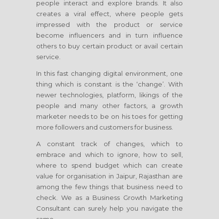
people interact and explore brands. It also
creates a viral effect, where people gets
impressed with the product or service
become influencers and in turn influence
others to buy certain product or avail certain
service.
In this fast changing digital environment, one
thing which is constant is the ‘change’. With
newer technologies, platform, likings of the
people and many other factors, a growth
marketer needs to be on his toes for getting
more followers and customers for business.
A constant track of changes, which to
embrace and which to ignore, how to sell,
where to spend budget which can create
value for organisation
in Jaipur, Rajasthan
are
among the few things that business need to
check. We as a Business Growth Marketing
Consultant can surely help you navigate the