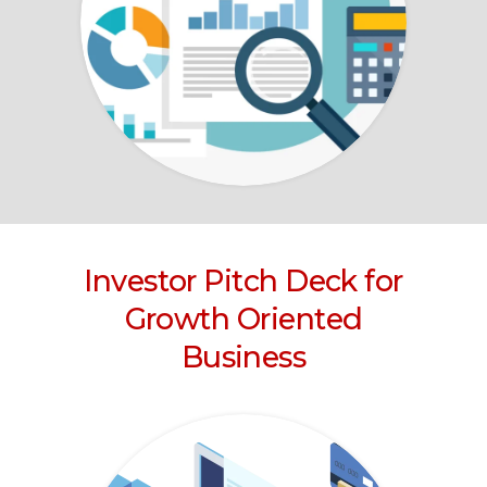
Investor Pitch Deck for
Growth Oriented
Business