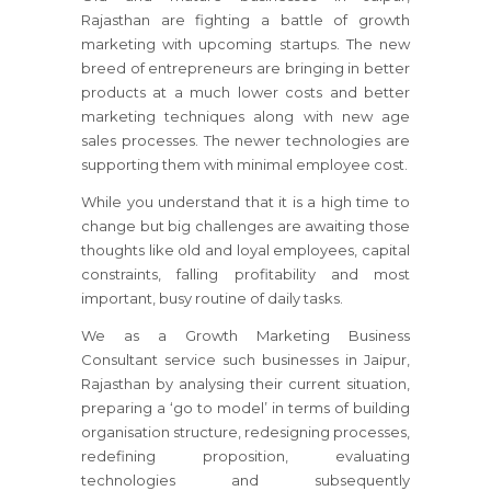
Rajasthan
are fighting a battle of growth
marketing with upcoming startups. The new
breed of entrepreneurs are bringing in better
products at a much lower costs and better
marketing techniques along with new age
sales processes. The newer technologies are
supporting them with minimal employee cost.
While you understand that it is a high time to
change but big challenges are awaiting those
thoughts like old and loyal employees, capital
constraints, falling profitability and most
important, busy routine of daily tasks.
We as a Growth Marketing Business
Consultant service such businesses
in Jaipur,
Rajasthan
by analysing their current situation,
preparing a ‘go to model’ in terms of building
organisation structure, redesigning processes,
redefining proposition, evaluating
technologies and subsequently