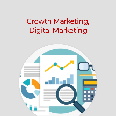
Growth Marketing,
Digital Marketing