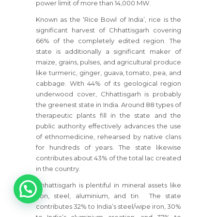
power limit of more than 14,000 MW.
Known as the ‘Rice Bowl of India’, rice is the
significant harvest of Chhattisgarh covering
66% of the completely edited region. The
state is additionally a significant maker of
maize, grains, pulses, and agricultural produce
like turmeric, ginger, guava, tomato, pea, and
cabbage. With 44% of its geological region
underwood cover, Chhattisgarh is probably
the greenest state in India. Around 88 types of
therapeutic plants fill in the state and the
public authority effectively advances the use
of ethnomedicine, rehearsed by native clans
for hundreds of years. The state likewise
contributes about 43% of the total lac created
in the country.
1
Chhattisgarh is plentiful in mineral assets like
iron, steel, aluminium, and tin. The state
contributes 32% to India’s steel/wipe iron, 30%