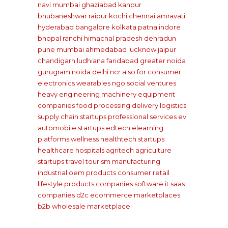
navi mumbai
ghaziabad
kanpur
bhubaneshwar
raipur
kochi
chennai
amravati
hyderabad
bangalore
kolkata
patna
indore
bhopal
ranchi
himachal pradesh
dehradun
pune
mumbai
ahmedabad
lucknow
jaipur
chandigarh
ludhiana
faridabad
greater noida
gurugram
noida
delhi ncr
also for consumer
electronics wearables
ngo social ventures
heavy engineering machinery equipment
companies
food processing delivery
logistics
supply chain startups
professional services
ev
automobile startups
edtech elearning
platforms
wellness healthtech startups
healthcare hospitals
agritech agriculture
startups
travel tourism
manufacturing
industrial oem products
consumer retail
lifestyle products companies
software it saas
companies
d2c ecommerce marketplaces
b2b wholesale marketplace