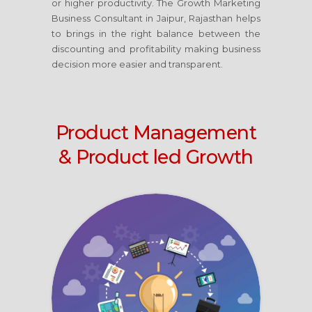
or higher productivity. The Growth Marketing
Business Consultant
in Jaipur, Rajasthan
helps
to brings in the right balance between the
discounting and profitability making business
decision more easier and transparent.
Product Management
& Product led Growth