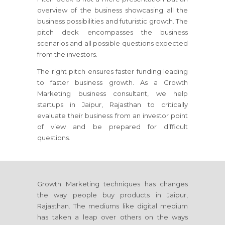
overview of the business showcasing all the
business possibilities and futuristic growth. The
pitch deck encompasses the business
scenarios and all possible questions expected
from the investors.
The right pitch ensures faster funding leading
to faster business growth. As a Growth
Marketing business consultant, we help
startups
in Jaipur, Rajasthan
to critically
evaluate their business from an investor point
of view and be prepared for difficult
questions.
Growth Marketing techniques has changes
the way people buy products
in Jaipur,
Rajasthan
. The mediums like digital medium
has taken a leap over others on the ways