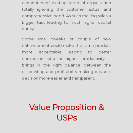
capabilities of existing setup of organisation
totally ignoring the customer actual and
comprehensive need. As such making sales a
bigger task leading to much higher capital
outlay.
Some small tweaks or couple of new
enhancement could make the same product
more acceptable leading to better
conversion ratio or higher productivity. It
brings in the right balance between the
discounting and profitability making business
decision more easier and transparent.
Value Proposition &
USPs