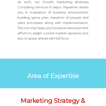
As such, our Growth Marketing Business
Consulting Services in Jaipur, Rajasthan assists
you in evaluation of business environment,
building game plan, transition of people and
sales processes along with implementation.
This not only helps your business development
efforts to adapt current market dynamics but
also to spear ahead with full force.
Area of Expertise
Marketing Strategy &