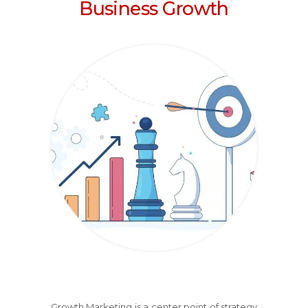
Business Growth
Growth Marketing is a center point of strategy