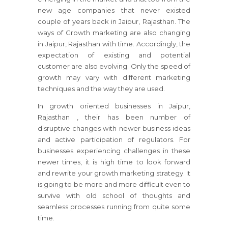
new age companies that never existed
couple of years back in Jaipur, Rajasthan. The
ways of Growth marketing are also changing
in Jaipur, Rajasthan with time. Accordingly, the
expectation of existing and potential
customer are also evolving. Only the speed of
growth may vary with different marketing
techniques and the way they are used.
In growth oriented businesses
in Jaipur,
Rajasthan
, their has been number of
disruptive changes with newer business ideas
and active participation of regulators.
For
businesses
experiencing challenges in these
newer times, it is high time to look forward
and rewrite your growth marketing strategy.
It
is going to be more and more difficult even to
survive with old school of thoughts and
seamless processes running from quite some
time.