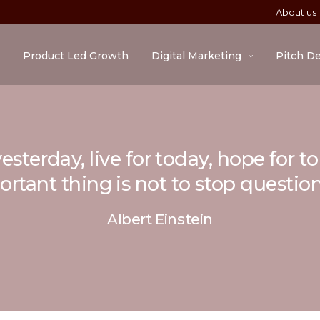
About us
Product Led Growth
Digital Marketing
Pitch D
esterday, live for today, hope for 
rtant thing is not to stop questio
Albert Einstein