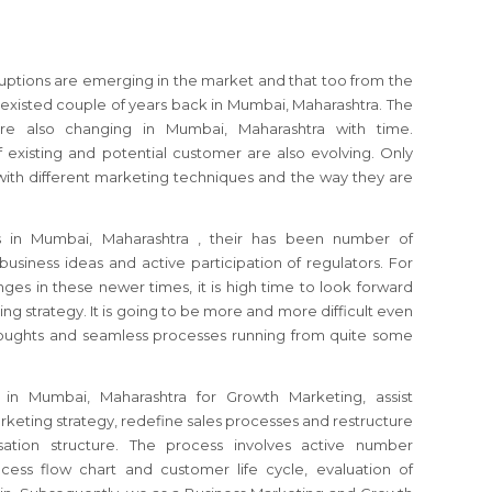
sruptions are emerging in the market and that too from the
xisted couple of years back in Mumbai, Maharashtra. The
e also changing in Mumbai, Maharashtra with time.
 existing and potential customer are also evolving. Only
ith different marketing techniques and the way they are
es
in Mumbai, Maharashtra
, their has been number of
usiness ideas and active participation of regulators.
For
ges in these newer times, it is high time to look forward
ing strategy.
It is going to be more and more difficult even
thoughts and seamless processes running from quite some
t
in Mumbai, Maharashtra
for Growth Marketing, assist
keting strategy, redefine sales processes and restructure
ation structure. The process involves active number
cess flow chart and customer life cycle, evaluation of