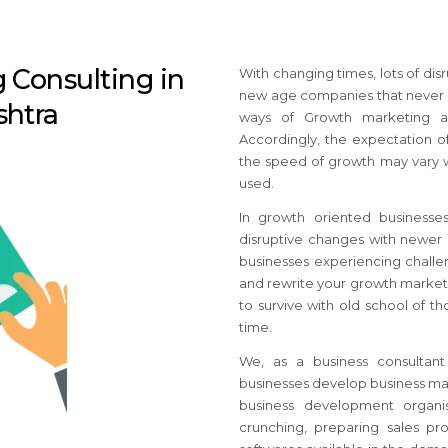
 Consulting in
With changing times, lots of di
new age companies that never e
htra
ways of Growth marketing ar
Accordingly, the expectation of
the speed of growth may vary w
used.
In growth oriented business
disruptive changes with newer b
businesses
experiencing challen
and rewrite your growth market
to survive with old school of 
time.
We, as a business consultan
businesses develop business mar
business development organis
crunching, preparing sales pro