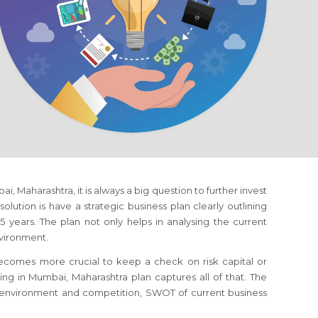
ai, Maharashtra
, it is always a big question to further invest
olution is have a strategic business plan clearly outlining
 years. The plan not only helps in analysing the current
nvironment.
 becomes more crucial to keep a check on risk capital or
ting
in Mumbai, Maharashtra
plan captures all of that. The
s environment and competition, SWOT of current business