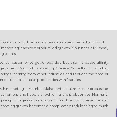
 brain storming. The primary reason remains the higher cost of
 marketing leads to a product led growth in business
in Mumbai,
g clients.
otential customer to get onboarded but also increased affinity
 engagement. A Growth Marketing Business Consultant
in Mumbai,
e, brings learning from other industries and reduces the time of
t cost but also make product rich with features.
owth marketing
in Mumbai, Maharashtra
that makes or breaks the
quirement and keep a check on failure probabilities. Normally,
g setup of organisation totally ignoring the customer actual and
marketing growth becomes a complicated task leading to much