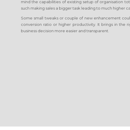
mind the capabilities of existing setup of organisation 
such making sales a bigger task leading to much higher cap
Some small tweaks or couple of new enhancement coul
conversion ratio or higher productivity. It brings in the
business decision more easier and transparent.