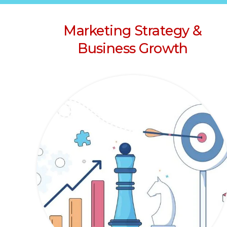
Marketing Strategy &
Business Growth