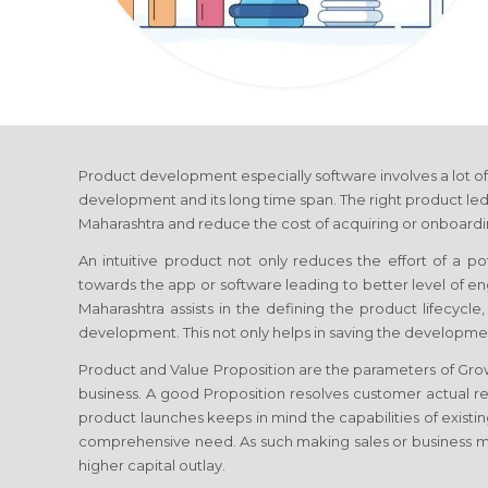
Product development especially software involves a lot of
development and its long time span. The right product led
Maharashtra
and reduce the cost of acquiring or onboardin
An intuitive product not only reduces the effort of a p
towards the app or software leading to better level of
Maharashtra
assists in the defining the product lifecycl
development. This not only helps in saving the developmen
Product and Value Proposition are the parameters of Gr
business. A good Proposition resolves customer actual re
product launches keeps in mind the capabilities of existin
comprehensive need. As such making sales or business 
higher capital outlay.