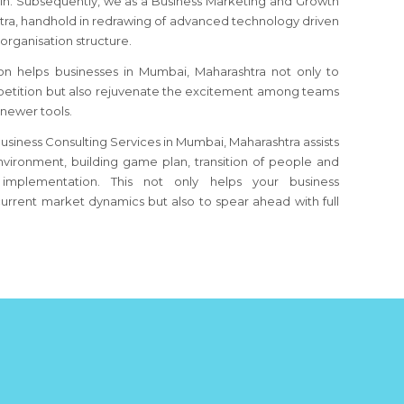
ain. Subsequently, we as a Business Marketing and Growth
tra
, handhold in redrawing of advanced technology driven
organisation structure.
on helps businesses
in Mumbai, Maharashtra
not only to
etition but also rejuvenate the excitement among teams
 newer tools.
usiness Consulting Services in Mumbai, Maharashtra assists
nvironment, building game plan, transition of people and
implementation. This not only helps your business
urrent market dynamics but also to spear ahead with full