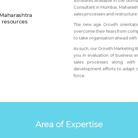
softwares available in the dom
Consultant
in Mumbai, Maharash
sales processes and restructure 
 Maharashtra
d resources
The new age Growth orientati
overcome their fears from comp
to take organisation ahead with
As such, our Growth Marketing B
you in evaluation of business e
sales processes along with 
development efforts to adapt c
force.
Area of Expertise