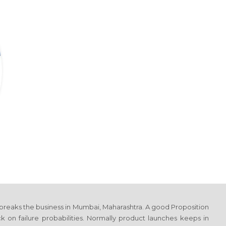
 breaks the business
in Mumbai, Maharashtra
. A good Proposition
on failure probabilities. Normally product launches keeps in