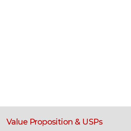
Value Proposition & USPs