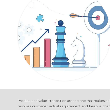
Product and Value Proposition are the one that makes or
resolves customer actual requirement and keep a check 