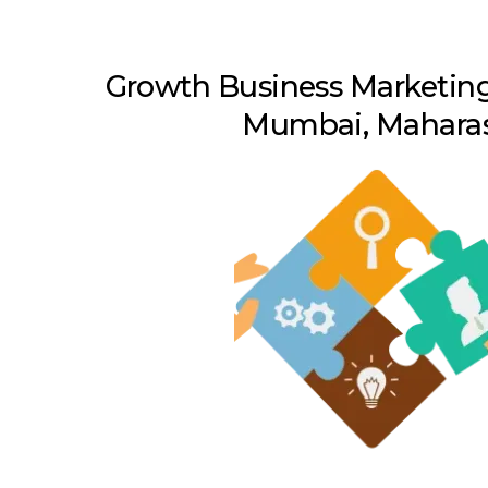
Growth Business Marketing
Mumbai, Maharas