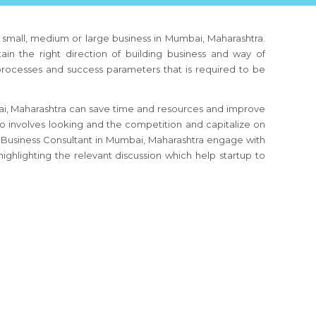
, small, medium or large business
in Mumbai, Maharashtra
.
ain the right direction of building business and way of
 processes and success parameters that is required to be
i, Maharashtra
can save time and resources and improve
so involves looking and the competition and capitalize on
 Business Consultant
in Mumbai, Maharashtra
engage with
ighlighting the relevant discussion which help startup to