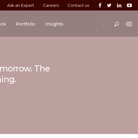
Ask an Expert
Careers
Contact us
|
eck
Portfolio
Insights
tomorrow. The
ning.