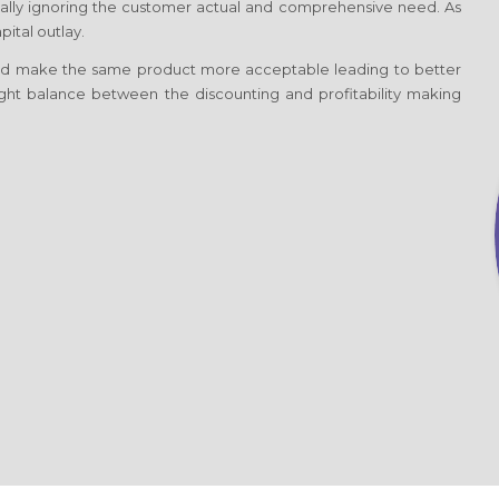
totally ignoring the customer actual and comprehensive need. As
ital outlay.
d make the same product more acceptable leading to better
 right balance between the discounting and profitability making