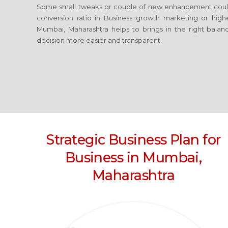
Some small tweaks or couple of new enhancement coul
conversion ratio in Business growth marketing or high
Mumbai, Maharashtra
helps to brings in the right balan
decision more easier and transparent.
Strategic Business Plan for
Business
in Mumbai,
Maharashtra