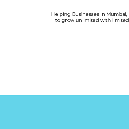
Helping Businesses in Mumbai,
to grow unlimited with limite