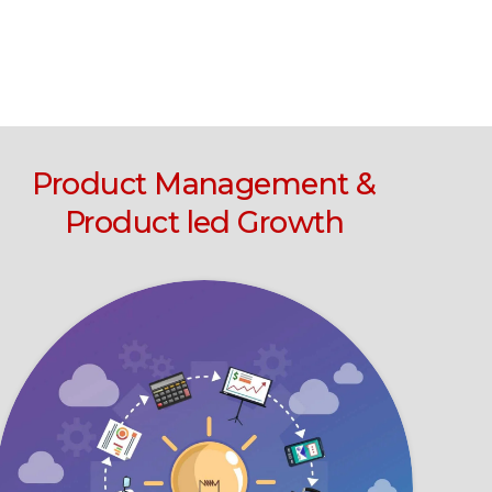
Product Management &
Product led Growth