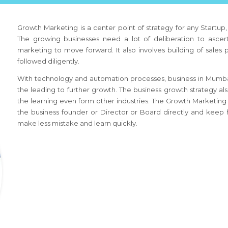
Growth Marketing is a center point of strategy for any Startup
The growing businesses need a lot of deliberation to ascert
marketing to move forward. It also involves building of sales
followed diligently.
With technology and automation processes, business
in Mumba
the leading to further growth. The business growth strategy al
the learning even form other industries. The Growth Marketing
the business founder or Director or Board directly and keep h
make less mistake and learn quickly.