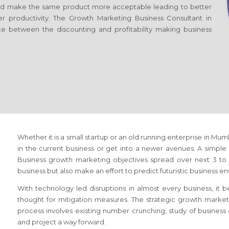
d make the same product more acceptable leading to better
er productivity. The Growth Marketing Business Consultant
in
ce between the discounting and profitability making business
Whether it is a small startup or an old running enterprise
in Mumb
in the current business or get into a newer avenues. A simple s
Business growth marketing objectives spread over next 3 to 5
business but also make an effort to predict futuristic business e
With technology led disruptions in almost every business, it
thought for mitigation measures. The strategic growth marke
process involves existing number crunching, study of busines
and project a way forward.