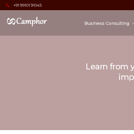
+91 99101 91045
Business Consulting
Learn from y
impo