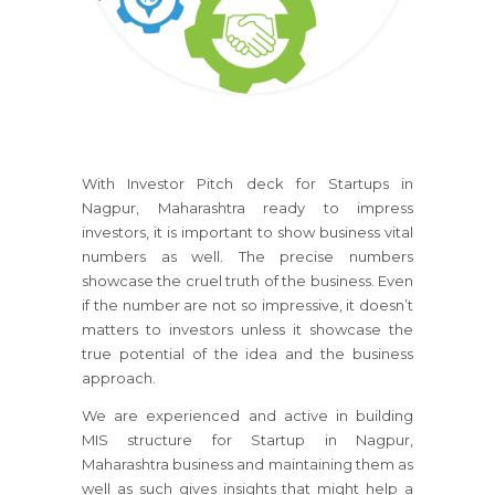
With Investor Pitch deck for Startups in
Nagpur, Maharashtra ready to impress
investors, it is important to show business vital
numbers as well. The precise numbers
showcase the cruel truth of the business. Even
if the number are not so impressive, it doesn’t
matters to investors unless it showcase the
true potential of the idea and the business
approach.
We are experienced and active in building
MIS structure for Startup in Nagpur,
Maharashtra business and maintaining them as
well as such gives insights that might help a