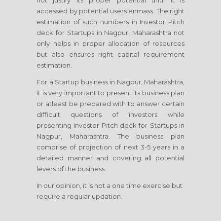
not justify its proper potential until it is
accessed by potential users enmass. The right
estimation of such numbers in Investor Pitch
deck for Startups in Nagpur, Maharashtra not
only helps in proper allocation of resources
but also ensures right capital requirement
estimation.
For a Startup business in Nagpur, Maharashtra,
it is very important to present its business plan
or atleast be prepared with to answer certain
difficult questions of investors while
presenting Investor Pitch deck for Startups in
Nagpur, Maharashtra. The business plan
comprise of projection of next 3-5 years in a
detailed manner and covering all potential
levers of the business.
In our opinion, it is not a one time exercise but
require a regular updation.