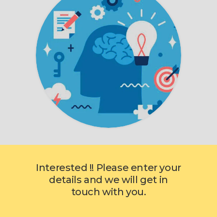
Interested !! Please enter your
details and we will get in
touch with you.