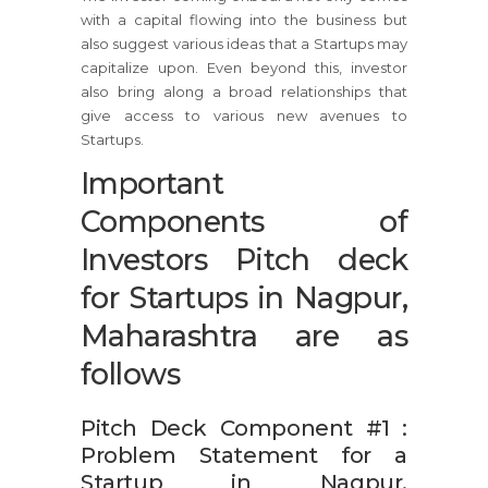
with a capital flowing into the business but
also suggest various ideas that a Startups may
capitalize upon. Even beyond this, investor
also bring along a broad relationships that
give access to various new avenues to
Startups.
Important
Components of
Investors Pitch deck
for Startups in Nagpur,
Maharashtra are as
follows
Pitch Deck Component #1 :
Problem Statement for a
Startup in Nagpur,