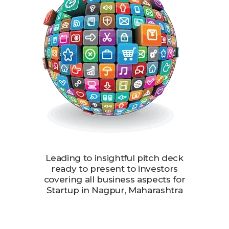
Leading to insightful pitch deck
ready to present to investors
covering all business aspects for
Startup in Nagpur, Maharashtra