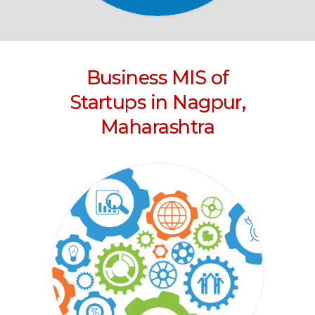
Business MIS of
Startups in Nagpur,
Maharashtra