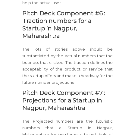
help the actual user.
Pitch Deck Component #6 :
Traction numbers for a
Startup in Nagpur,
Maharashtra
The lots of stories above should be
substantiated by the actual numbers that the
business that clicked. The traction defines the
acceptability of the product or service that
the startup offers and make a headway for the
future number projections
Pitch Deck Component #7 :
Projections for a Startup in
Nagpur, Maharashtra
The Projected numbers are the futuristic
numbers that a Startup in Nagpur,
Maharashtra is looking forward to with help of