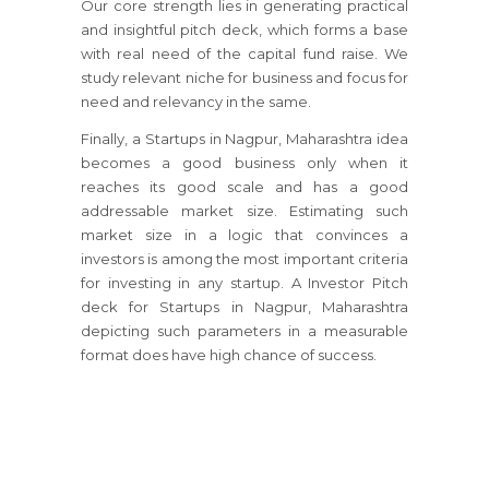
Our core strength lies in generating practical
and insightful pitch deck, which forms a base
with real need of the capital fund raise. We
study relevant niche for business and focus for
need and relevancy in the same.
Finally, a Startups in Nagpur, Maharashtra idea
becomes a good business only when it
reaches its good scale and has a good
addressable market size. Estimating such
market size in a logic that convinces a
investors is among the most important criteria
for investing in any startup. A Investor Pitch
deck for Startups in Nagpur, Maharashtra
depicting such parameters in a measurable
format does have high chance of success.