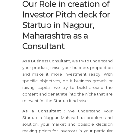
Our Role in creation of
Investor Pitch deck for
Startup in Nagpur,
Maharashtra as a
Consultant
As a Business Consultant, we try to understand
your product, chisel your business proposition
and make it more investment ready. With
specific objectives, be it business growth or
raising capital, we try to build around the
content and penetrate into the niche that are
relevant for the Startup fund raise.
As a Consultant
: We understand your
Startup in Nagpur, Maharashtra problem and
solution, your market and possible decision
making points for Investors in your particular