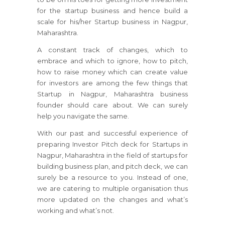
for the startup business and hence build a
scale for his/her Startup business in Nagpur,
Maharashtra.
A constant track of changes, which to
embrace and which to ignore, how to pitch,
how to raise money which can create value
for investors are among the few things that
Startup in Nagpur, Maharashtra business
founder should care about. We can surely
help you navigate the same.
With our past and successful experience of
preparing Investor Pitch deck for Startups in
Nagpur, Maharashtra in the field of startups for
building business plan, and pitch deck, we can
surely be a resource to you. Instead of one,
we are catering to multiple organisation thus
more updated on the changes and what’s
working and what’s not.