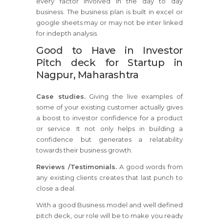
every factor involved in the day to day
business. The business plan is built in excel or
google sheets may or may not be inter linked
for indepth analysis.
Good to Have in Investor
Pitch deck for Startup in
Nagpur, Maharashtra
Case studies.
Giving the live examples of
some of your existing customer actually gives
a boost to investor confidence for a product
or service. It not only helps in building a
confidence but generates a relatability
towards their business growth.
Reviews /Testimonials.
A good words from
any existing clients creates that last punch to
close a deal.
With a good Business model and well defined
pitch deck, our role will be to make you ready