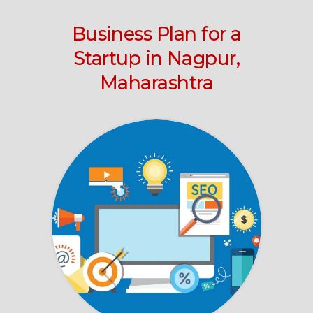
Business Plan for a
Startup in Nagpur,
Maharashtra