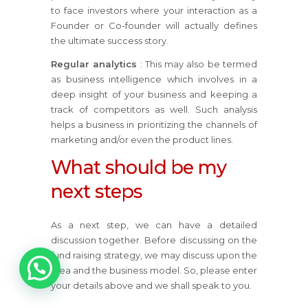
to face investors where your interaction as a
Founder or Co-founder will actually defines
the ultimate success story.
Regular analytics
: This may also be termed
as business intelligence which involves in a
deep insight of your business and keeping a
track of competitors as well. Such analysis
helps a business in prioritizing the channels of
marketing and/or even the product lines.
What should be my
next steps
As a next step, we can have a detailed
discussion together. Before discussing on the
fund raising strategy, we may discuss upon the
idea and the business model. So, please enter
your details above and we shall speak to you.