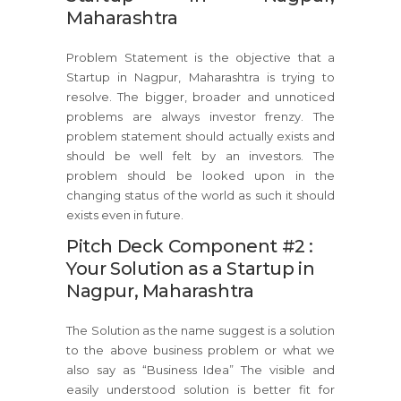
Maharashtra
Problem Statement is the objective that a
Startup in Nagpur, Maharashtra is trying to
resolve. The bigger, broader and unnoticed
problems are always investor frenzy. The
problem statement should actually exists and
should be well felt by an investors. The
problem should be looked upon in the
changing status of the world as such it should
exists even in future.
Pitch Deck Component #2 :
Your Solution as a Startup in
Nagpur, Maharashtra
The Solution as the name suggest is a solution
to the above business problem or what we
also say as “Business Idea” The visible and
easily understood solution is better fit for