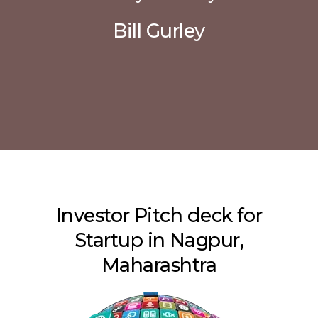
Bill Gurley
Investor Pitch deck for
Startup in Nagpur,
Maharashtra