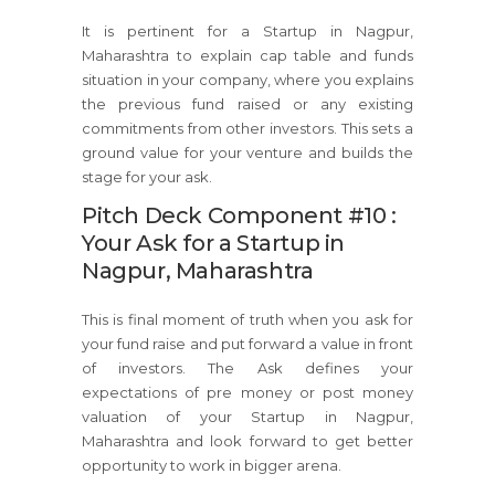
It is pertinent for a Startup in Nagpur,
Maharashtra to explain cap table and funds
situation in your company, where you explains
the previous fund raised or any existing
commitments from other investors. This sets a
ground value for your venture and builds the
stage for your ask.
Pitch Deck Component #10 :
Your Ask for a Startup in
Nagpur, Maharashtra
This is final moment of truth when you ask for
your fund raise and put forward a value in front
of investors. The Ask defines your
expectations of pre money or post money
valuation of your Startup in Nagpur,
Maharashtra and look forward to get better
opportunity to work in bigger arena.