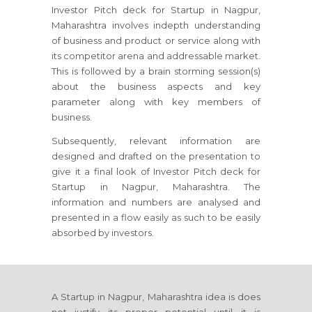
Investor Pitch deck for Startup in Nagpur,
Maharashtra involves indepth understanding
of business and product or service along with
its competitor arena and addressable market.
This is followed by a brain storming session(s)
about the business aspects and key
parameter along with key members of
business.
Subsequently, relevant information are
designed and drafted on the presentation to
give it a final look of Investor Pitch deck for
Startup in Nagpur, Maharashtra. The
information and numbers are analysed and
presented in a flow easily as such to be easily
absorbed by investors.
A Startup in Nagpur, Maharashtra idea is does