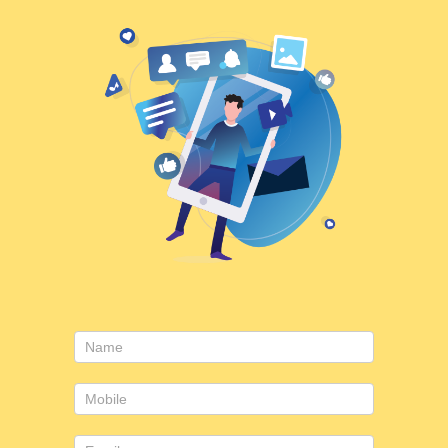
Consulting
form