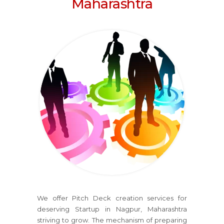
Maharashtra
We offer Pitch Deck creation services for
deserving Startup in Nagpur, Maharashtra
striving to grow. The mechanism of preparing