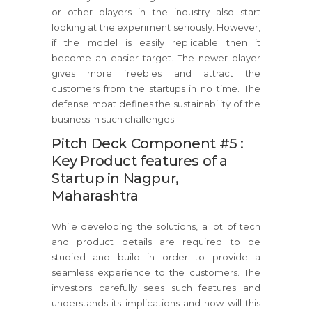
or other players in the industry also start
looking at the experiment seriously. However,
if the model is easily replicable then it
become an easier target. The newer player
gives more freebies and attract the
customers from the startups in no time. The
defense moat defines the sustainability of the
business in such challenges.
Pitch Deck Component #5 :
Key Product features of a
Startup in Nagpur,
Maharashtra
While developing the solutions, a lot of tech
and product details are required to be
studied and build in order to provide a
seamless experience to the customers. The
investors carefully sees such features and
understands its implications and how will this