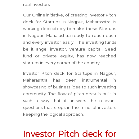
real investors.
Our Online initiative, of creating Investor Pitch
deck for Startups in Nagpur, Maharashtra, is
working dedicatedly to make these Startups
in Nagpur, Maharashtra ready to reach each
and every investor easily. The investing funds
be it angel investor, venture capital, Seed
fund or private equity, has now reached
startups in every corner of the country.
Investor Pitch deck for Startups in Nagpur,
Maharashtra has been instrumental in
showcasing of business idea to such investing
community. The flow of pitch deck is built in
such a way that it answers the relevant
questions that crops in the mind of investors
keeping the logical approach.
Investor Pitch deck for