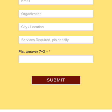
Pls. answer 7+3 =
*
SUBMIT