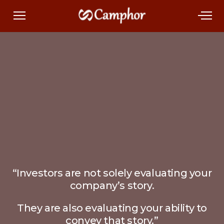
“Investors are not solely evaluating your
company’s story.
They are also evaluating your ability to
convey that story.”