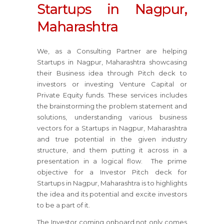
Startups in Nagpur,
Maharashtra
We, as a Consulting Partner are helping
Startups in Nagpur, Maharashtra showcasing
their Business idea through Pitch deck to
investors or investing Venture Capital or
Private Equity funds. These services includes
the brainstorming the problem statement and
solutions, understanding various business
vectors for a Startups in Nagpur, Maharashtra
and true potential in the given industry
structure, and them putting it across in a
presentation in a logical flow. The prime
objective for a Investor Pitch deck for
Startups in Nagpur, Maharashtra is to highlights
the idea and its potential and excite investors
to be a part of it.
The Investor coming onboard not only comes