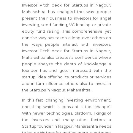
Investor Pitch deck for Startups in Nagpur,
Maharashtra has changed the way people
present their business to investors for angel
investing, seed funding, VC funding or private
equity fund raising. This comprehensive yet
concise way has taken a leap over others on
the ways people interact with investors.
Investor Pitch deck for Startups in Nagpur,
Maharashtra also creates a confidence where
people analyze the depth of knowledge a
founder has and gets impressed with the
startup idea offering its products or services
and in turn influence others also to invest in
the Startups in Nagpur, Maharashtra.
In this fast changing investing environment,
one thing which is constant is the ‘change’.
With newer technologies, platform, likings of
the investors and many other factors, a
Startup founder in Nagpur, Maharashtra needs
to be on his toes for getting more investment