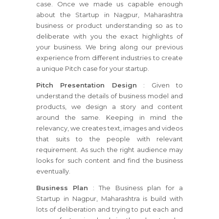
case. Once we made us capable enough
about the Startup in Nagpur, Maharashtra
business or product understanding so as to
deliberate with you the exact highlights of
your business. We bring along our previous
experience from different industries to create
a unique Pitch case for your startup.
Pitch Presentation Design
: Given to
understand the details of business model and
products, we design a story and content
around the same. Keeping in mind the
relevancy, we creates text, images and videos
that suits to the people with relevant
requirement. As such the right audience may
looks for such content and find the business
eventually.
Business Plan
: The Business plan for a
Startup in Nagpur, Maharashtra is build with
lots of deliberation and trying to put each and