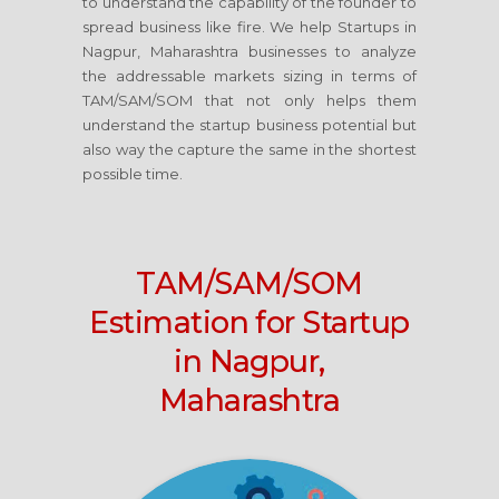
to understand the capability of the founder to
spread business like fire. We help Startups in
Nagpur, Maharashtra businesses to analyze
the addressable markets sizing in terms of
TAM/SAM/SOM that not only helps them
understand the startup business potential but
also way the capture the same in the shortest
possible time.
TAM/SAM/SOM
Estimation for Startup
in Nagpur,
Maharashtra