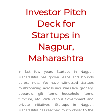
Investor Pitch
Deck for
Startups in
Nagpur,
Maharashtra
In last few years Startups in Nagpur,
Maharashtra has grown leaps and bounds
across India. We have witnessed startups
mushrooming across industries like grocery,
apparels, gift items, household items,
furniture, etc. With various Government and
private initiatives, Startups in Nagpur,
Maharashtra has reached much closer to the