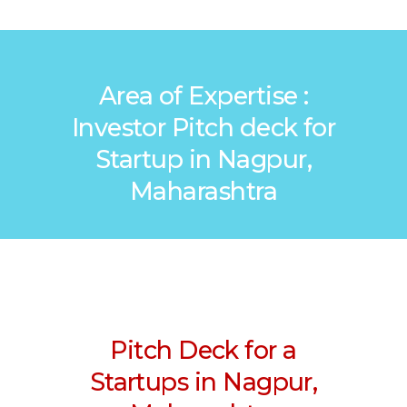
Area of Expertise :
Investor Pitch deck for
Startup in Nagpur,
Maharashtra
Pitch Deck for a
Startups in Nagpur,