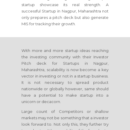
startup showcase its real strength. A
successful Startup in Nagpur, Maharashtra not
only prepares a pitch deck but also generate
MIS for tracking their growth.
With more and more startup ideas reaching
the investing community with their Investor
Pitch deck for Startups in Nagpur,
Maharashtra, scalability is now become a key
vector in investing or not in a startup business.
It is not necessary to spread product
nationwide or globally however, same should
have a potential to make startup into a
unicorn or decacorn.
Large count of Competitors or shallow
markets may not be something that a investor
look forward to. Not only this, they further try