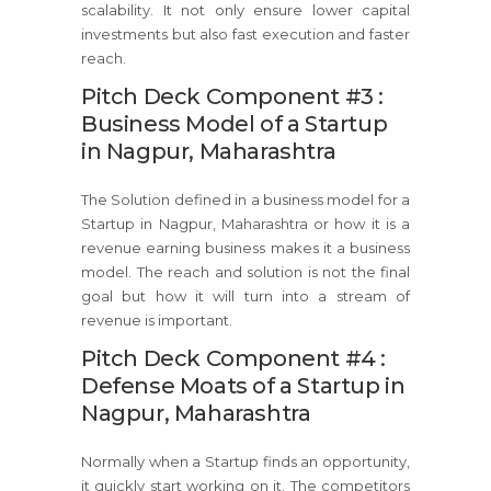
scalability. It not only ensure lower capital
investments but also fast execution and faster
reach.
Pitch Deck Component #3 :
Business Model of a Startup
in Nagpur, Maharashtra
The Solution defined in a business model for a
Startup in Nagpur, Maharashtra or how it is a
revenue earning business makes it a business
model. The reach and solution is not the final
goal but how it will turn into a stream of
revenue is important.
Pitch Deck Component #4 :
Defense Moats of a Startup in
Nagpur, Maharashtra
Normally when a Startup finds an opportunity,
it quickly start working on it. The competitors