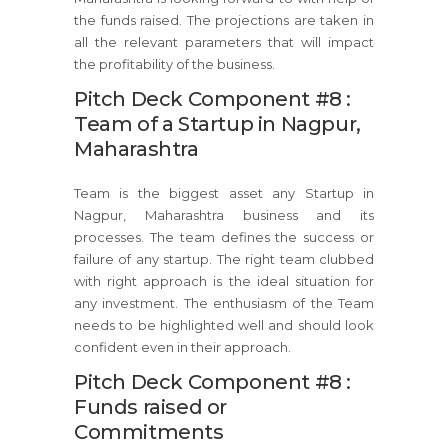
the funds raised. The projections are taken in
all the relevant parameters that will impact
the profitability of the business.
Pitch Deck Component #8 :
Team of a Startup in Nagpur,
Maharashtra
Team is the biggest asset any Startup in
Nagpur, Maharashtra business and its
processes. The team defines the success or
failure of any startup. The right team clubbed
with right approach is the ideal situation for
any investment. The enthusiasm of the Team
needs to be highlighted well and should look
confident even in their approach.
Pitch Deck Component #8 :
Funds raised or
Commitments