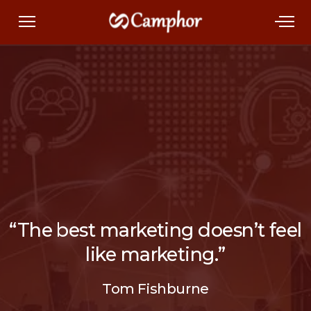
“The best marketing doesn’t feel
like marketing.”
Tom Fishburne