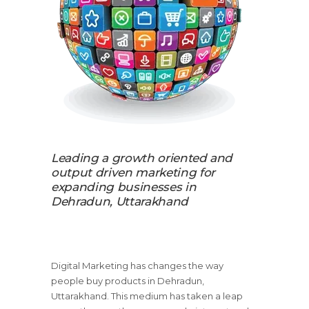
Leading a growth oriented and
output driven marketing for
expanding businesses in
Dehradun, Uttarakhand
Digital Marketing has changes the way
people buy products in Dehradun,
Uttarakhand. This medium has taken a leap