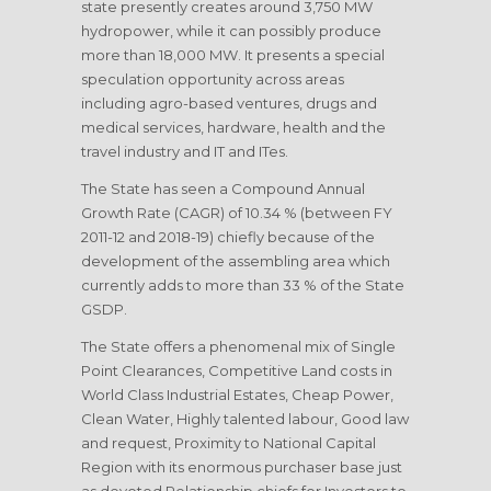
state presently creates around 3,750 MW
hydropower, while it can possibly produce
more than 18,000 MW. It presents a special
speculation opportunity across areas
including agro-based ventures, drugs and
medical services, hardware, health and the
travel industry and IT and ITes.
The State has seen a Compound Annual
Growth Rate (CAGR) of 10.34 % (between FY
2011-12 and 2018-19) chiefly because of the
development of the assembling area which
currently adds to more than 33 % of the State
GSDP.
The State offers a phenomenal mix of Single
Point Clearances, Competitive Land costs in
World Class Industrial Estates, Cheap Power,
Clean Water, Highly talented labour, Good law
and request, Proximity to National Capital
Region with its enormous purchaser base just