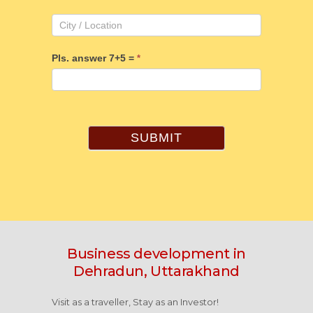
Pls. answer 7+5 =
*
SUBMIT
Business development in
Dehradun, Uttarakhand
Visit as a traveller, Stay as an Investor!