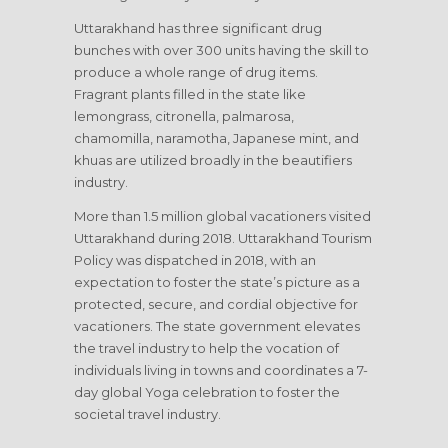
Uttarakhand has three significant drug
bunches with over 300 units having the skill to
produce a whole range of drug items.
Fragrant plants filled in the state like
lemongrass, citronella, palmarosa,
chamomilla, naramotha, Japanese mint, and
khuas are utilized broadly in the beautifiers
industry.
More than 1.5 million global vacationers visited
Uttarakhand during 2018. Uttarakhand Tourism
Policy was dispatched in 2018, with an
expectation to foster the state’s picture as a
protected, secure, and cordial objective for
vacationers. The state government elevates
the travel industry to help the vocation of
individuals living in towns and coordinates a 7-
day global Yoga celebration to foster the
societal travel industry.