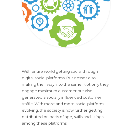
With entire world getting social through
digital social platforms, Businesses also
making their way into the same. Not only they
engage maximum customer but also
generated a socially influenced customer
traffic. With more and more social platform
evolving, the society is now further getting
distributed on basis of age, skills and likings
among these platforms.