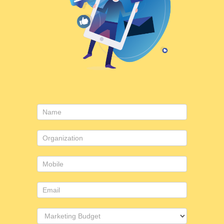
Contact
Us