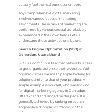
actually fuel the real business numbers.
Any Comprehensive digital marketing
involves various facets of marketing
assignments. These tasks of marketing are
performed by various specialists relatively
experienced in their own fields. Let us
understand these activities one by one.
Search Engine Optimization (SEO) in
Dehradun, Uttarakhand
SEO is a continuous task that helps a business
to get organic visitors to their websites. With
organic visitors, we mean people looking for
solutions similar to that of your product. A
simple example is yourself, who was looking
for digital marketing agency in Dehradun,
Uttarakhand and landed on this page. It is
generally achieved by ranking on search
engines like “Google” or “Yahoo” on the