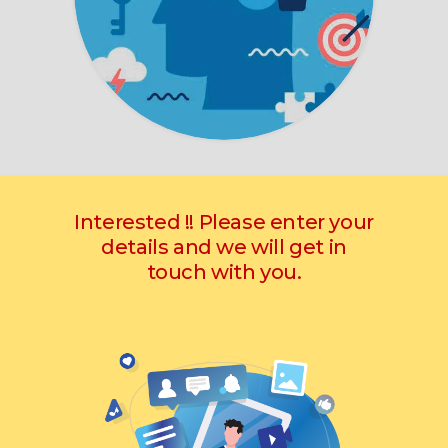
Interested !! Please enter your
details and we will get in
touch with you.