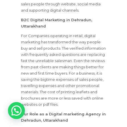
sales people through website, social media
and supporting digital channels.
B2C Digital Marketing in Dehradun,
Uttarakhand
For Companies operating in retail, digital
marketing has transformed the way people
buy and sell products. The verified information
with frequently asked questions are replacing
fast the unreliable salesman. Even the reviews
from past clients are making things better for
new and first time buyers. For a business, it is
saving the bigtime expenses of sales people,
travelling expenses and other promotional
materials. The cost of printing leaflets and
brochures are more or less saved with online
1
websites or pdf files.
Our Role as a Digital marketing Agency in
Dehradun, Uttarakhand