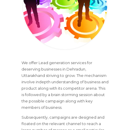
We offer Lead generation services for
deserving businesses in Dehradun,
Uttarakhand striving to grow. The mechanism
involve indepth understanding of business and
product along with its competitor arena. This
is followed by a brain storming session about
the possible campaign along with key
members of business.
Subsequently, campaigns are designed and
floated on the relevant channel to reach a