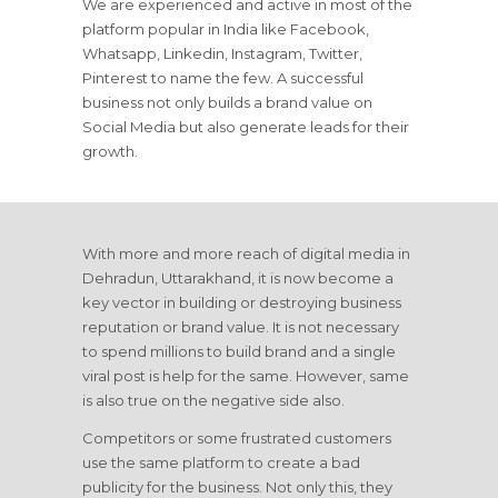
We are experienced and active in most of the
platform popular in India like Facebook,
Whatsapp, Linkedin, Instagram, Twitter,
Pinterest to name the few. A successful
business not only builds a brand value on
Social Media but also generate leads for their
growth.
With more and more reach of digital media in
Dehradun, Uttarakhand, it is now become a
key vector in building or destroying business
reputation or brand value. It is not necessary
to spend millions to build brand and a single
viral post is help for the same. However, same
is also true on the negative side also.
Competitors or some frustrated customers
use the same platform to create a bad
publicity for the business. Not only this, they