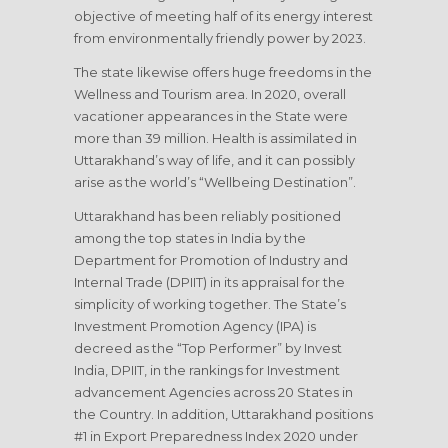
objective of meeting half of its energy interest
from environmentally friendly power by 2023.
The state likewise offers huge freedoms in the
Wellness and Tourism area. In 2020, overall
vacationer appearances in the State were
more than 39 million. Health is assimilated in
Uttarakhand’s way of life, and it can possibly
arise as the world’s “Wellbeing Destination”.
Uttarakhand has been reliably positioned
among the top states in India by the
Department for Promotion of Industry and
Internal Trade (DPIIT) in its appraisal for the
simplicity of working together. The State’s
Investment Promotion Agency (IPA) is
decreed as the “Top Performer” by Invest
India, DPIIT, in the rankings for Investment
advancement Agencies across 20 States in
the Country. In addition, Uttarakhand positions
#1 in Export Preparedness Index 2020 under