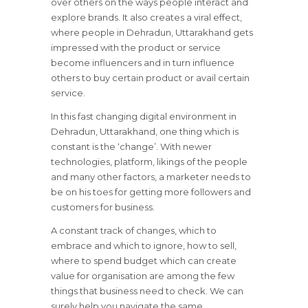
over others on the ways people interact and
explore brands. It also creates a viral effect,
where people in Dehradun, Uttarakhand gets
impressed with the product or service
become influencers and in turn influence
others to buy certain product or avail certain
service.
In this fast changing digital environment in
Dehradun, Uttarakhand, one thing which is
constant is the ‘change’. With newer
technologies, platform, likings of the people
and many other factors, a marketer needs to
be on his toes for getting more followers and
customers for business.
A constant track of changes, which to
embrace and which to ignore, how to sell,
where to spend budget which can create
value for organisation are among the few
things that business need to check. We can
surely help you navigate the same.