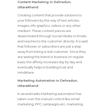
Content Marketing in Dehradun,
Uttarakhand
Creating content that provide solutions to
your followers by the way of text articles,
images, info graphics, videos or any other
medium. These content pieces are
disseminated through Social Media or Emails
and reaches to the customer directly. It is said
that follower or subscribers are just a step
away from being a real customer. Since they
are seeing the brand or business on regular
basis, the affinity increases day by day and
eventually helps in building trust and
mindshare.
Marketing Automation in Dehradun,
Uttarakhand
In several tasks Marketing automation has
taken over the manual control like email
marketing, PPC campaigns etc. marketing