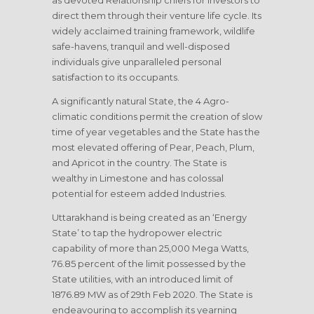
as devoted Relationship chiefs for Investors to
direct them through their venture life cycle. Its
widely acclaimed training framework, wildlife
safe-havens, tranquil and well-disposed
individuals give unparalleled personal
satisfaction to its occupants.
A significantly natural State, the 4 Agro-
climatic conditions permit the creation of slow
time of year vegetables and the State has the
most elevated offering of Pear, Peach, Plum,
and Apricot in the country. The State is
wealthy in Limestone and has colossal
potential for esteem added Industries.
Uttarakhand is being created as an ‘Energy
State’ to tap the hydropower electric
capability of more than 25,000 Mega Watts,
76.85 percent of the limit possessed by the
State utilities, with an introduced limit of
1876.89 MW as of 29th Feb 2020. The State is
endeavouring to accomplish its yearning