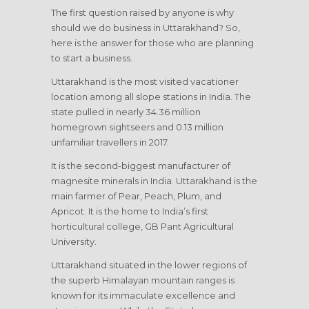
The first question raised by anyone is why
should we do business in Uttarakhand? So,
here is the answer for those who are planning
to start a business.
Uttarakhand is the most visited vacationer
location among all slope stations in India. The
state pulled in nearly 34.36 million
homegrown sightseers and 0.13 million
unfamiliar travellers in 2017.
It is the second-biggest manufacturer of
magnesite minerals in India. Uttarakhand is the
main farmer of Pear, Peach, Plum, and
Apricot. It is the home to India’s first
horticultural college, GB Pant Agricultural
University.
Uttarakhand situated in the lower regions of
the superb Himalayan mountain ranges is
known for its immaculate excellence and