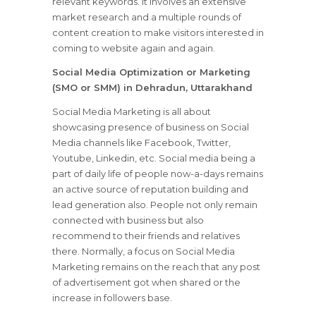
relevant keywords. It involves an extensive
market research and a multiple rounds of
content creation to make visitors interested in
coming to website again and again.
Social Media Optimization or Marketing
(SMO or SMM) in Dehradun, Uttarakhand
Social Media Marketing is all about
showcasing presence of business on Social
Media channels like Facebook, Twitter,
Youtube, Linkedin, etc. Social media being a
part of daily life of people now-a-days remains
an active source of reputation building and
lead generation also. People not only remain
connected with business but also
recommend to their friends and relatives
there. Normally, a focus on Social Media
Marketing remains on the reach that any post
of advertisement got when shared or the
increase in followers base.