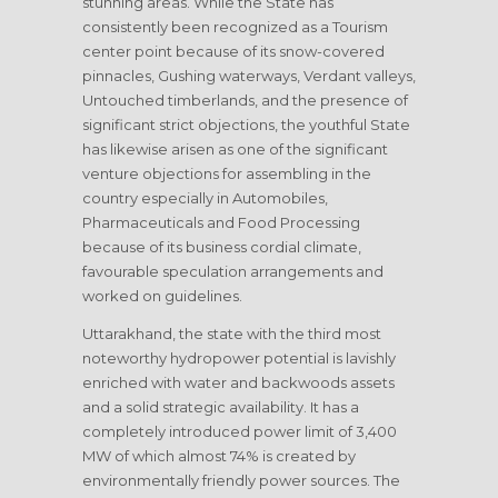
stunning areas. While the State has
consistently been recognized as a Tourism
center point because of its snow-covered
pinnacles, Gushing waterways, Verdant valleys,
Untouched timberlands, and the presence of
significant strict objections, the youthful State
has likewise arisen as one of the significant
venture objections for assembling in the
country especially in Automobiles,
Pharmaceuticals and Food Processing
because of its business cordial climate,
favourable speculation arrangements and
worked on guidelines.
Uttarakhand, the state with the third most
noteworthy hydropower potential is lavishly
enriched with water and backwoods assets
and a solid strategic availability. It has a
completely introduced power limit of 3,400
MW of which almost 74% is created by
environmentally friendly power sources. The