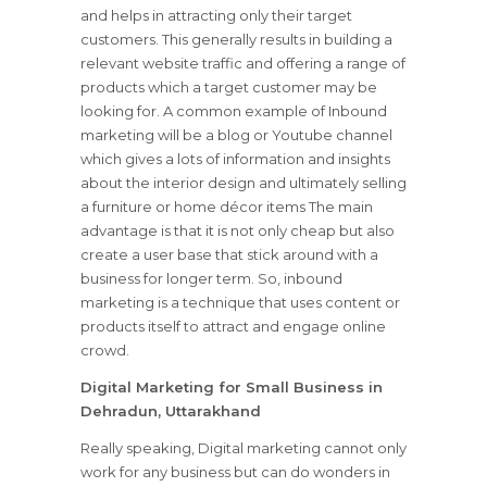
and helps in attracting only their target
customers. This generally results in building a
relevant website traffic and offering a range of
products which a target customer may be
looking for. A common example of Inbound
marketing will be a blog or Youtube channel
which gives a lots of information and insights
about the interior design and ultimately selling
a furniture or home décor items The main
advantage is that it is not only cheap but also
create a user base that stick around with a
business for longer term. So, inbound
marketing is a technique that uses content or
products itself to attract and engage online
crowd.
Digital Marketing for Small Business in
Dehradun, Uttarakhand
Really speaking, Digital marketing cannot only
work for any business but can do wonders in