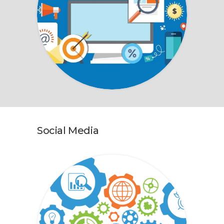
Social Media