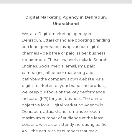
Digital Marketing Agency in Dehradun,
Uttarakhand
We, as a Digital marketing agency in
Dehradun, Uttarakhand are boosting branding
and lead generation using various digital
channels – be it free or paid, as per business
requirement. These channels include Search
Engines, Social media, email, sms, paid
campaigns, influencer marketing and
definitely the company’s own website. As a
digital marketer for your brand and product,
we keep our focus on the key performance
indicator (KPI) for your business. The prime
objective for a Digital Marketing Agency in
Dehradun, Uttarakhand remains to reach
maximum number of audience at the least
cost and with a consistently increasing traffic
AND the actual sales numbers that may