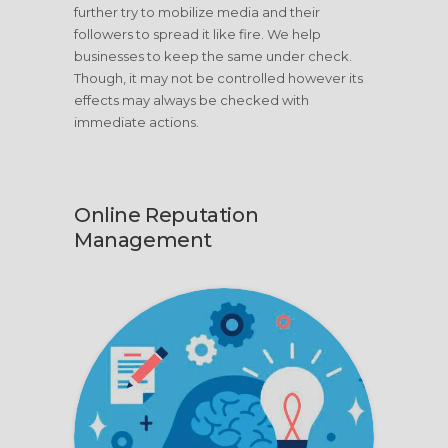
further try to mobilize media and their
followers to spread it like fire. We help
businesses to keep the same under check.
Though, it may not be controlled however its
effects may always be checked with
immediate actions.
Online Reputation
Management