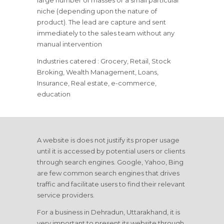
large number of masses or a small particular
niche (depending upon the nature of
product). The lead are capture and sent
immediately to the sales team without any
manual intervention
Industries catered : Grocery, Retail, Stock
Broking, Wealth Management, Loans,
Insurance, Real estate, e-commerce,
education
A website is does not justify its proper usage
until it is accessed by potential users or clients
through search engines. Google, Yahoo, Bing
are few common search engines that drives
traffic and facilitate users to find their relevant
service providers.
For a business in Dehradun, Uttarakhand, it is
very important to present its website through