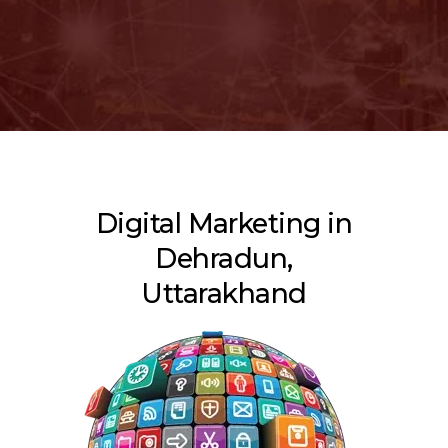
Digital Marketing in
Dehradun,
Uttarakhand