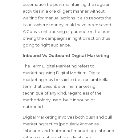
automation helps in maintaining the regular
activities in a ore diligent manner without
waiting for manual actions. It also reports the
issues where money could have been saved.
A Consistent tracking of parameters helps in
driving the campaigns in right direction thus
going to right audience.
Inbound Vs Outbound Digital Marketing
The Term Digital Marketing refers to
marketing using Digital Medium. Digital
marketing may be said to be a an umbrella
term that describe online marketing
technique of any kind, regardless of the
methodology used, be it inbound or
outbound.
Digital Marketing involves both push and pull
marketing tactics (popularly known as
‘inbound’ and ‘outbound’ marketing). Inbound
refer to situation where clients are