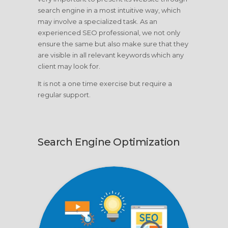
search engine in a most intuitive way, which
may involve a specialized task. As an
experienced SEO professional, we not only
ensure the same but also make sure that they
are visible in all relevant keywords which any
client may look for.
It is not a one time exercise but require a
regular support.
Search Engine Optimization