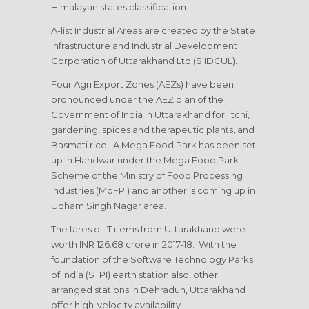
Himalayan states classification.
A-list Industrial Areas are created by the State
Infrastructure and Industrial Development
Corporation of Uttarakhand Ltd (SIIDCUL).
Four Agri Export Zones (AEZs) have been
pronounced under the AEZ plan of the
Government of India in Uttarakhand for litchi,
gardening, spices and therapeutic plants, and
Basmati rice. A Mega Food Park has been set
up in Haridwar under the Mega Food Park
Scheme of the Ministry of Food Processing
Industries (MoFPI) and another is coming up in
Udham Singh Nagar area.
The fares of IT items from Uttarakhand were
worth INR 126.68 crore in 2017-18. With the
foundation of the Software Technology Parks
of India (STPI) earth station also, other
arranged stations in Dehradun, Uttarakhand
offer high-velocity availability.