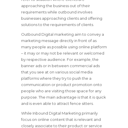
approaching the business out of their
requirements while outbound involves
businesses approaching clients and offering
solutions to the requirements of clients.
Outbound Digital marketing aim to convey a
marketing message directly in front of as
many people as possible using online platform
– it may or may not be relevant or welcomed
by respective audience. For example, the
banner ads or in between commercial ads
that you see at on various social media
platforms where they try to push the a
communication or product promotion onto
people who are visiting those space for any
purpose. The main advantage is that it is quick
and is even able to attract fence sitters.
While Inbound Digital Marketing primarily
focus on online content that is relevant and
closely associate to their product or service