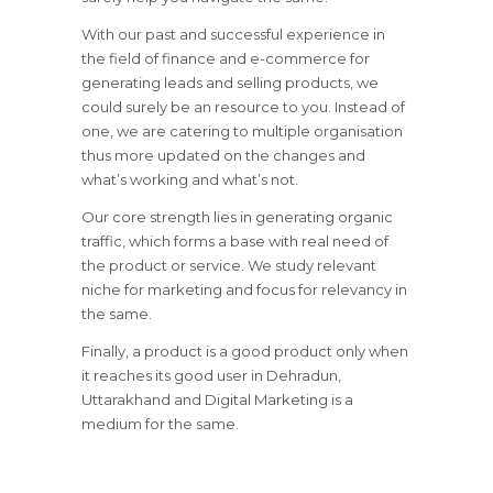
With our past and successful experience in
the field of finance and e-commerce for
generating leads and selling products, we
could surely be an resource to you. Instead of
one, we are catering to multiple organisation
thus more updated on the changes and
what’s working and what’s not.
Our core strength lies in generating organic
traffic, which forms a base with real need of
the product or service. We study relevant
niche for marketing and focus for relevancy in
the same.
Finally, a product is a good product only when
it reaches its good user in Dehradun,
Uttarakhand and Digital Marketing is a
medium for the same.