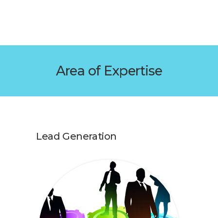
Area of Expertise
Lead Generation