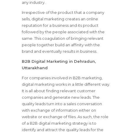
any industry.
Irrespective of the product that a company
sells, digital marketing creates an online
reputation for a business and its product
followed by the people associated with the
same. This coagulation of bringing relevant
people together build an affinity with the
brand and eventually results in business.
B2B Digital Marketing in Dehradun,
Uttarakhand
For companies involved in B2B marketing,
digital marketing works in a little different way.
It is all about finding relevant customer
companies and generate new leads. The
quality leads turn into a sales conversation
with exchange of information either on
website or exchange of files. As such, the role
of a B2B digital marketing strategy is to
identify and attract the quality leads for the