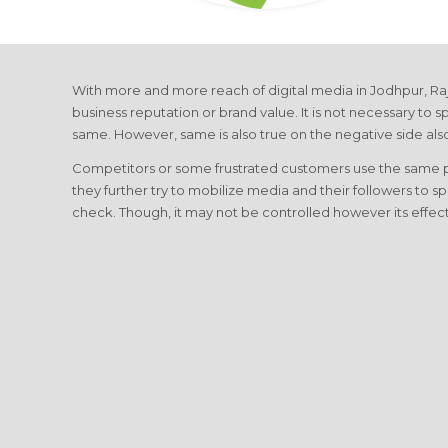
With more and more reach of digital media in Jodhpur, Raj
business reputation or brand value. It is not necessary to sp
same. However, same is also true on the negative side als
Competitors or some frustrated customers use the same plat
they further try to mobilize media and their followers to s
check. Though, it may not be controlled however its effe