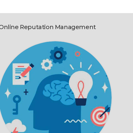
Online Reputation Management