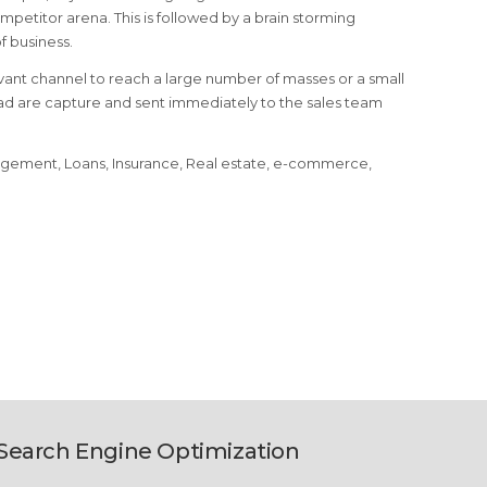
petitor arena. This is followed by a brain storming
 business.
ant channel to reach a large number of masses or a small
ead are capture and sent immediately to the sales team
nagement, Loans, Insurance, Real estate, e-commerce,
Search Engine Optimization