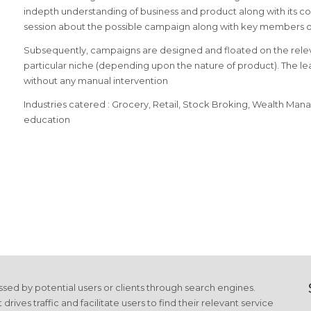
indepth understanding of business and product along with its com
session about the possible campaign along with key members of
Subsequently, campaigns are designed and floated on the relev
particular niche (depending upon the nature of product). The l
without any manual intervention
Industries catered : Grocery, Retail, Stock Broking, Wealth Ma
education
cessed by potential users or clients through search engines.
es traffic and facilitate users to find their relevant service