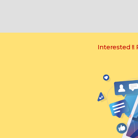
Interested !!