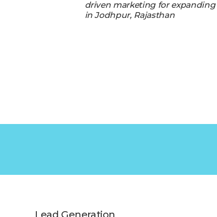
driven marketing for expanding
in Jodhpur, Rajasthan
Lead Generation