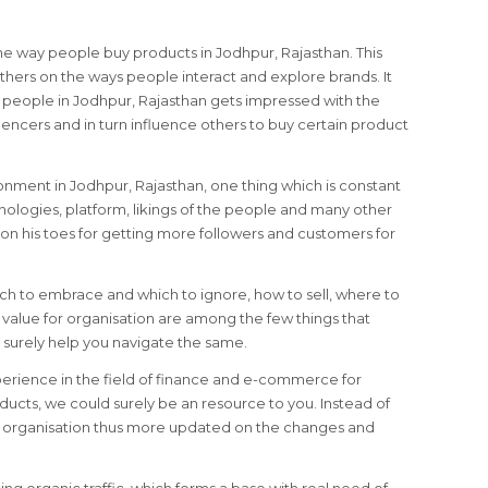
he way people buy products in Jodhpur, Rajasthan. This
hers on the ways people interact and explore brands. It
re people in Jodhpur, Rajasthan gets impressed with the
encers and in turn influence others to buy certain product
ironment in Jodhpur, Rajasthan, one thing which is constant
nologies, platform, likings of the people and many other
on his toes for getting more followers and customers for
ich to embrace and which to ignore, how to sell, where to
alue for organisation are among the few things that
surely help you navigate the same.
perience in the field of finance and e-commerce for
ducts, we could surely be an resource to you. Instead of
le organisation thus more updated on the changes and