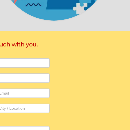
ouch with you.