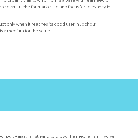
ing organic traffic, which forms a base with real need of
 relevant niche for marketing and focus for relevancy in
uct only when it reaches its good user in Jodhpur,
 is a medium for the same.
odhpur, Rajasthan striving to grow. The mechanism involve