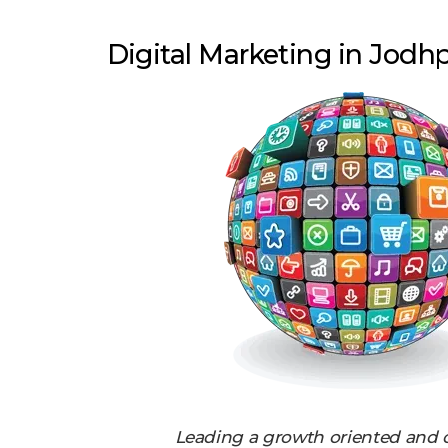
Digital Marketing in Jodh
Leading a growth oriented and 