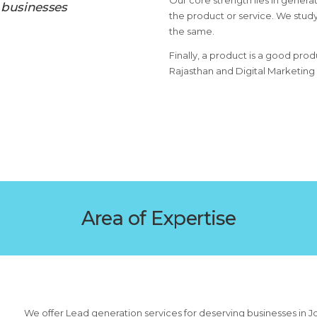
Our core strength lies in generat
 businesses
the product or service. We study
the same.
Finally, a product is a good prod
Rajasthan and Digital Marketing
Area of Expertise
We offer Lead generation services for deserving businesses in J