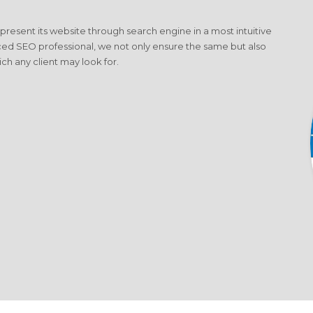
o present its website through search engine in a most intuitive
ced SEO professional, we not only ensure the same but also
ich any client may look for.