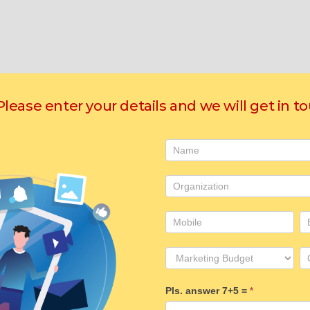
 Please enter your details and we will get in t
Contact
Us
Pls. answer 7+5 =
*