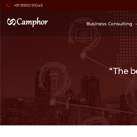
+91 99101 91045
Business Consulting
“The be