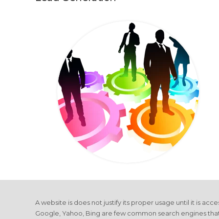
A website is does not justify its proper usage until it is ac
Google, Yahoo, Bing are few common search engines that driv