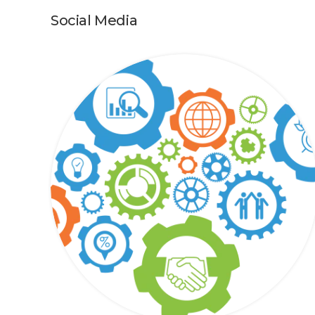
Social Media