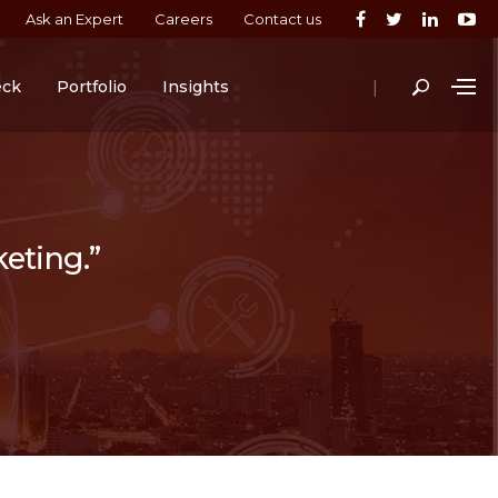
Ask an Expert
Careers
Contact us
|
eck
Portfolio
Insights
keting.”