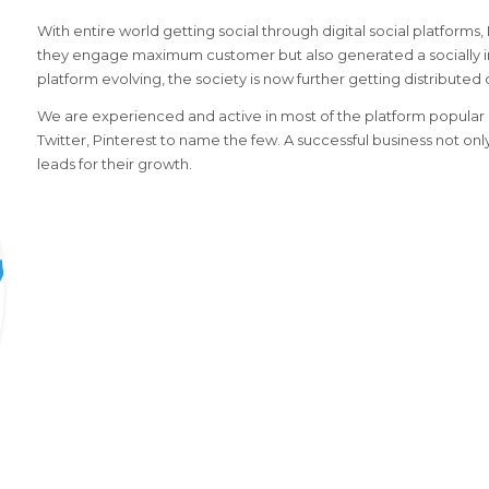
With entire world getting social through digital social platforms
they engage maximum customer but also generated a socially i
platform evolving, the society is now further getting distributed 
We are experienced and active in most of the platform popular i
Twitter, Pinterest to name the few. A successful business not on
leads for their growth.