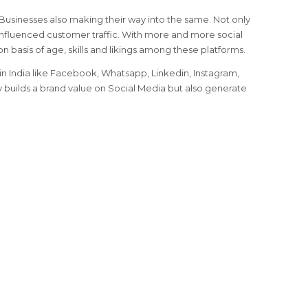
, Businesses also making their way into the same. Not only
nfluenced customer traffic. With more and more social
on basis of age, skills and likings among these platforms.
n India like Facebook, Whatsapp, Linkedin, Instagram,
ly builds a brand value on Social Media but also generate