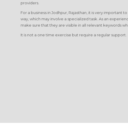
providers.
For a business in Jodhpur, Rajasthan, it is very important t
way, which may involve a specialized task. As an experien
make sure that they are visible in all relevant keywords wh
It is not a one time exercise but require a regular support.