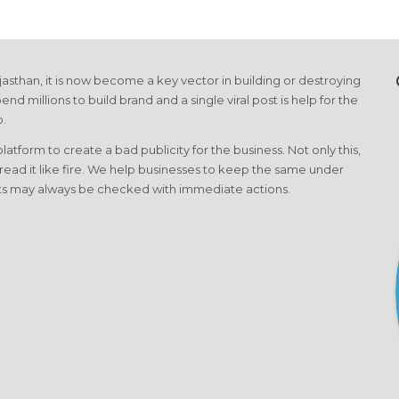
asthan, it is now become a key vector in building or destroying
end millions to build brand and a single viral post is help for the
o.
form to create a bad publicity for the business. Not only this,
pread it like fire. We help businesses to keep the same under
cts may always be checked with immediate actions.