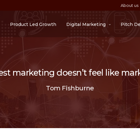
About us
Product Led Growth
Digital Marketing
Pitch D
st marketing doesn’t feel like mar
Tom Fishburne