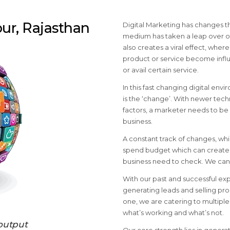
pur, Rajasthan
Digital Marketing has changes t
medium has taken a leap over ot
also creates a viral effect, whe
product or service become influ
or avail certain service.
In this fast changing digital env
is the ‘change’. With newer tech
factors, a marketer needs to be 
business.
A constant track of changes, wh
spend budget which can create v
business need to check. We can 
With our past and successful ex
generating leads and selling pro
one, we are catering to multip
what’s working and what’s not.
output