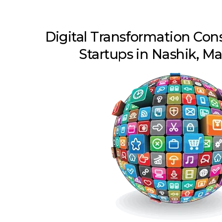
Digital Transformation Con
Startups in Nashik, M