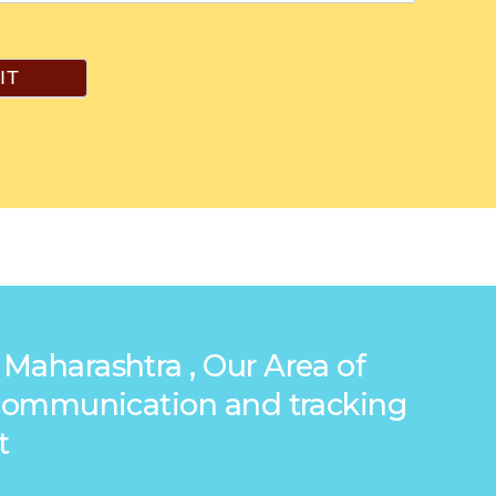
IT
 Maharashtra , Our Area of
g communication and tracking
t