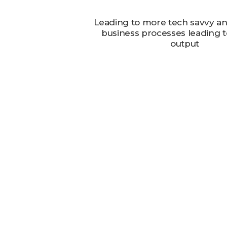
Leading to more tech savvy and
business processes leading to
output