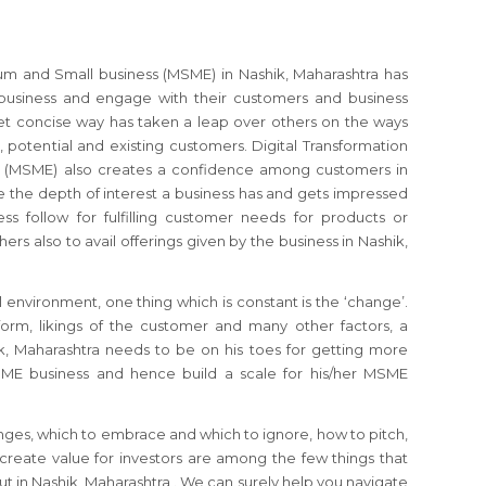
ium and Small business (MSME) in Nashik, Maharashtra has
usiness and engage with their customers and business
et concise way has taken a leap over others on the ways
, potential and existing customers. Digital Transformation
s (MSME) also creates a confidence among customers in
 the depth of interest a business has and gets impressed
ss follow for fulfilling customer needs for products or
hers also to avail offerings given by the business in Nashik,
 environment, one thing which is constant is the ‘change’.
orm, likings of the customer and many other factors, a
, Maharashtra needs to be on his toes for getting more
SME business and hence build a scale for his/her MSME
nges, which to embrace and which to ignore, how to pitch,
reate value for investors are among the few things that
 in Nashik, Maharashtra . We can surely help you navigate