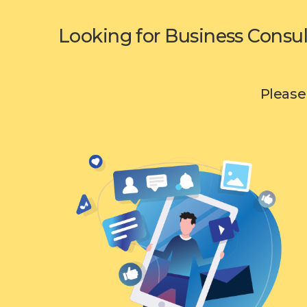
Looking for Business Consul
Please 