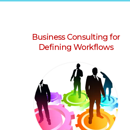
Business Consulting for
Defining Workflows