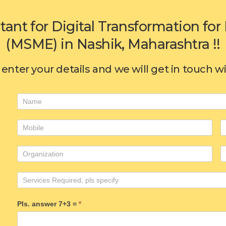
tant for Digital Transformation f
(MSME) in Nashik, Maharashtra !!
enter your details and we will get in touch w
Consulting
form
Pls. answer 7+3 =
*