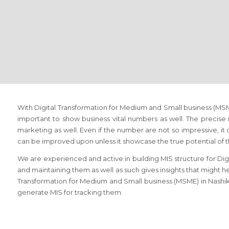
With Digital Transformation for Medium and Small business (MSME
important to show business vital numbers as well. The precise
marketing as well. Even if the number are not so impressive, it 
can be improved upon unless it showcase the true potential of 
We are experienced and active in building MIS structure for Di
and maintaining them as well as such gives insights that might hel
Transformation for Medium and Small business (MSME) in Nashik,
generate MIS for tracking them.