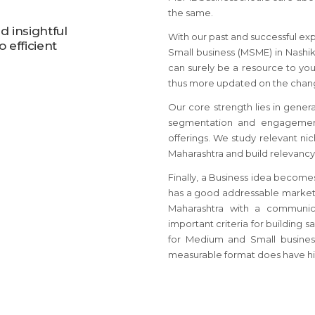
the same.
 insightful
With our past and successful ex
 efficient
Small business (MSME) in Nashik
can surely be a resource to you
thus more updated on the chang
Our core strength lies in gener
segmentation and engagement
offerings. We study relevant ni
Maharashtra and build relevancy 
Finally, a Business idea become
has a good addressable market 
Maharashtra with a communic
important criteria for building 
for Medium and Small busines
measurable format does have hi