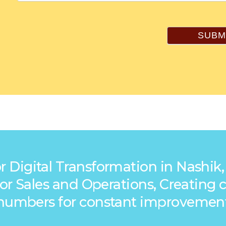
SUBM
r Digital Transformation in Nashik,
s for Sales and Operations, Creatin
numbers for constant improvemen