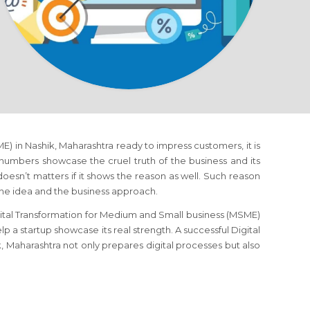
) in Nashik, Maharashtra ready to impress customers, it is
 numbers showcase the cruel truth of the business and its
doesn’t matters if it shows the reason as well. Such reason
the idea and the business approach.
gital Transformation for Medium and Small business (MSME)
p a startup showcase its real strength. A successful Digital
 Maharashtra not only prepares digital processes but also