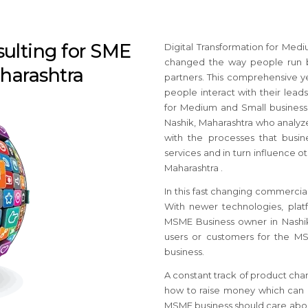
sulting for SME
Digital Transformation for Med
changed the way people run b
aharashtra
partners. This comprehensive y
people interact with their leads
for Medium and Small busines
Nashik, Maharashtra who analyze
with the processes that busine
services and in turn influence ot
Maharashtra .
In this fast changing commercial
With newer technologies, platf
MSME Business owner in Nashik
users or customers for the M
business.
A constant track of product cha
how to raise money which can c
MSME business should care about