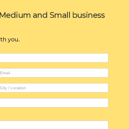
or Medium and Small business
ith you.