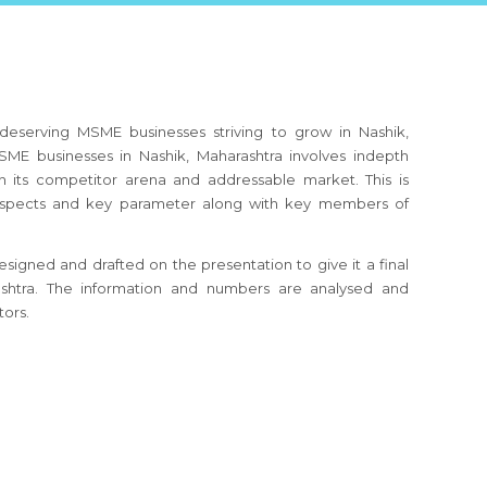
deserving MSME businesses striving to grow in Nashik,
ME businesses in Nashik, Maharashtra involves indepth
h its competitor arena and addressable market. This is
s aspects and key parameter along with key members of
signed and drafted on the presentation to give it a final
rashtra. The information and numbers are analysed and
tors.