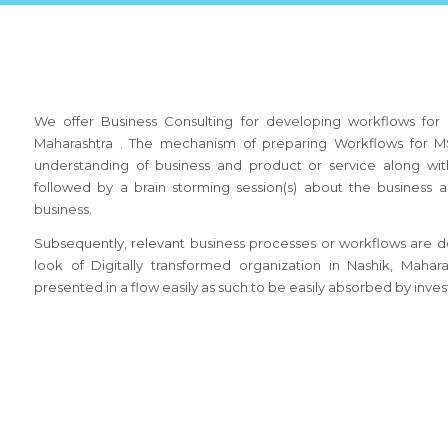
We offer Business Consulting for developing workflows for 
Maharashtra . The mechanism of preparing Workflows for MS
understanding of business and product or service along wit
followed by a brain storming session(s) about the busines
business.
Subsequently, relevant business processes or workflows are de
look of Digitally transformed organization in Nashik, Maha
presented in a flow easily as such to be easily absorbed by inves