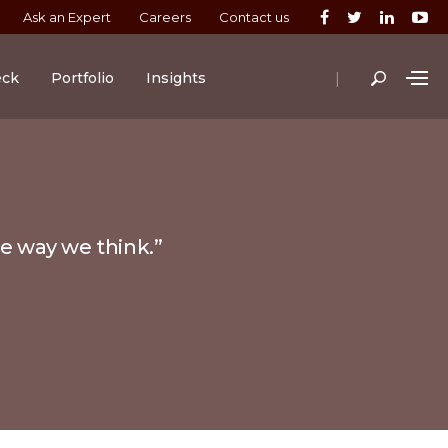
Ask an Expert
Careers
Contact us
|
eck
Portfolio
Insights
he way we think.”