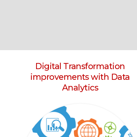
Digital Transformation
improvements with Data
Analytics