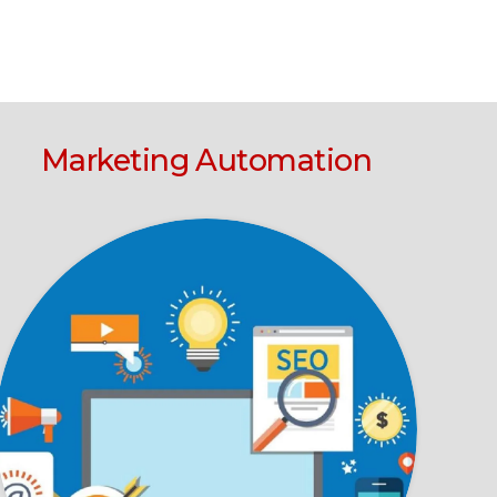
Marketing Automation