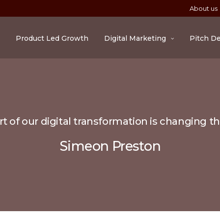
About us
Product Led Growth
Digital Marketing
Pitch D
t of our digital transformation is changing t
Simeon Preston