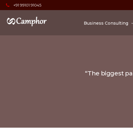
+91 99101 91045
Business Consulting
“The biggest par