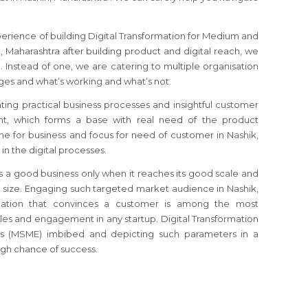
perience of building Digital Transformation for Medium and
, Maharashtra after building product and digital reach, we
. Instead of one, we are catering to multiple organisation
es and what’s working and what’s not.
ating practical business processes and insightful customer
, which forms a base with real need of the product
che for business and focus for need of customer in Nashik,
in the digital processes.
s a good business only when it reaches its good scale and
size. Engaging such targeted market audience in Nashik,
ation that convinces a customer is among the most
sales and engagement in any startup. Digital Transformation
s (MSME) imbibed and depicting such parameters in a
gh chance of success.