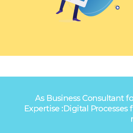
As Business Consultant fo
Expertise :Digital Processe