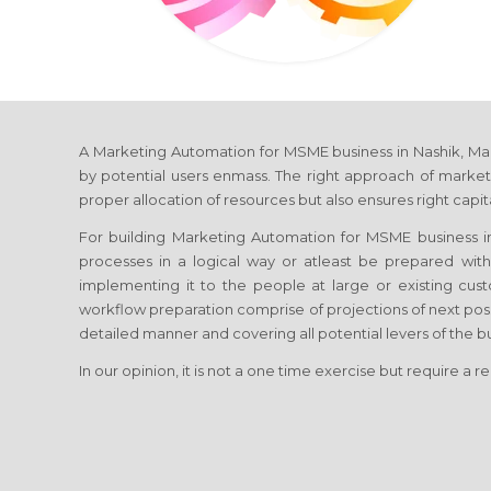
A Marketing Automation for MSME business in Nashik, Mahara
by potential users enmass. The right approach of marketi
proper allocation of resources but also ensures right capi
For building Marketing Automation for MSME business in N
processes in a logical way or atleast be prepared wit
implementing it to the people at large or existing cus
workflow preparation comprise of projections of next pos
detailed manner and covering all potential levers of the bu
In our opinion, it is not a one time exercise but require a r