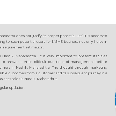
shtra does not justify its proper potential until it is accessed
ng to such potential users for MSME business not only helps in
tal requirement estimation.
ashik, Maharashtra , it is very important to present its Sales
h to answer certain difficult questions of management before
tomers in Nashik, Maharashtra. The thought through marketing
sible outcomes from a customer and its subsequent journey in a
siness sales in Nashik, Maharashtra.
egular updation.