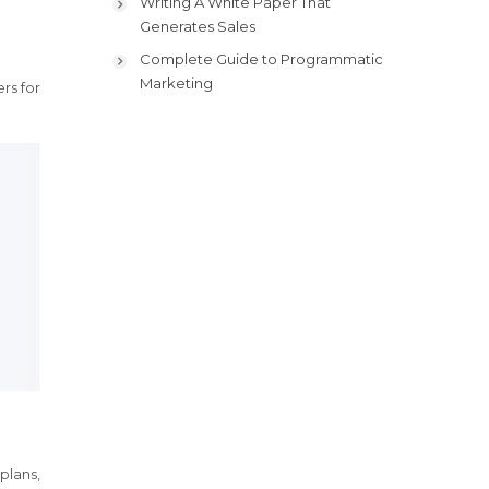
Writing A White Paper That
Generates Sales
Complete Guide to Programmatic
Marketing
rs for
plans,