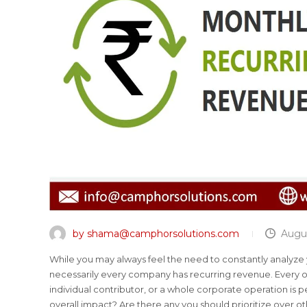
by shama@camphorsolutions.com
Augus
While you may always feel the need to constantly analyze
necessarily every company has recurring revenue. Every o
individual contributor, or a whole corporate operation i
overall impact? Are there any you should prioritize over o