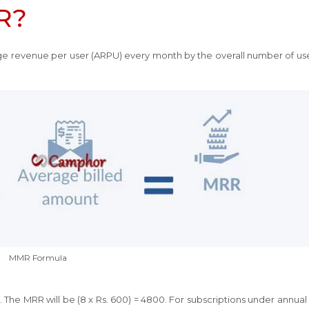
R?
ge revenue per user (ARPU) every month by the overall number of use
MMR Formula
The MRR will be (8 x Rs. 600) = 4800. For subscriptions under annual 