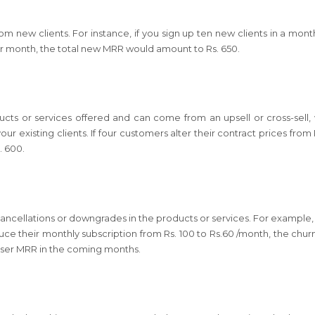
 new clients. For instance, if you sign up ten new clients in a mont
er month, the total new MRR would amount to Rs. 650.
ucts or services offered and can come from an upsell or cross-sell,
r existing clients. If four customers alter their contract prices from 
. 600.
 cancellations or downgrades in the products or services. For example, 
uce their monthly subscription from Rs. 100 to Rs.60 /month, the chu
lesser MRR in the coming months.