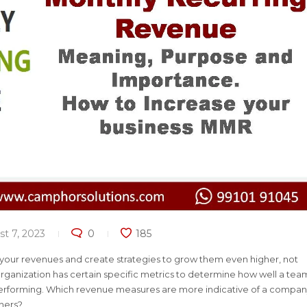
t 7, 2023
0
185
 your revenues and create strategies to grow them even higher, not
rganization has certain specific metrics to determine how well a tea
s performing. Which revenue measures are more indicative of a compan
thers?