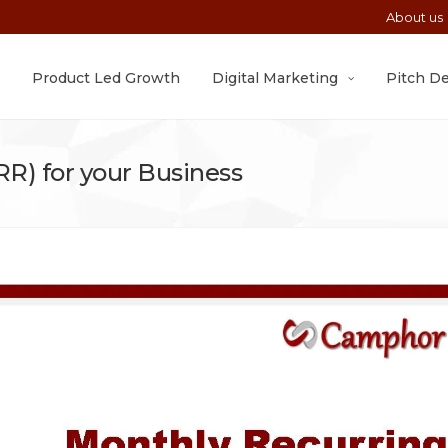
About us
Product Led Growth
Digital Marketing
Pitch D
R) for your Business