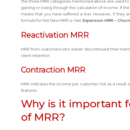
The three MRR categories mentioned above are used to 
gaining or losing through the calculation of income. If t
means that you have suffered a loss. However, if they 
formula for Net New MRR is- Net
Expansion MRR – Chur
Reactivation MRR
MRR from customers who earlier discontinued their mem
client retention.
Contraction MRR
MRR indicates the income per customer lost as a result of
features.
Why is it important 
of MRR?