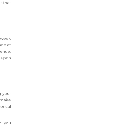
s that
a week
ade at
venue,
s upon
g your
o make
orical
h, you