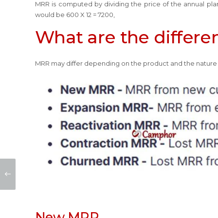
MRR is computed by dividing the price of the annual plan 
would be 600 X 12 = 7200,
What are the differe
MRR may differ depending on the product and the nature 
New MRR