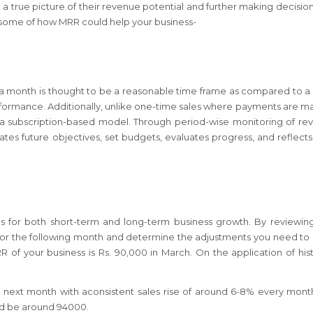
 a true picture of their revenue potential and further making decision
e some of how MRR could help your business-
, a month is thought to be a reasonable time frame as compared to 
performance. Additionally, unlike one-time sales where payments are m
f a subscription-based model. Through period-wise monitoring of re
ates future objectives, set budgets, evaluates progress, and reflect
s for both short-term and long-term business growth. By reviewin
e for the following month and determine the adjustments you need t
of your business is Rs. 90,000 in March. On the application of hist
e next month with aconsistent sales rise of around 6-8% every mont
uld be around 94000.