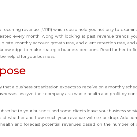
ly recurring revenue (MRR) which could help you not only to examin
eated every month. Along with looking at past revenue trends, y
 rate, monthly account growth rate, and client retention rate, and a
nowledge to make strategic business decisions. Read further to fi
 be helpful for your business.
rpose
that a business organization expects to receive on a monthly schedu
businesses analyze their company as a whole health and profit by cons
s subscribe to your business and some clients leave your business servi
dict whether and how much your revenue will rise or drop. Additional
 health and forecast potential revenues based on the number of 