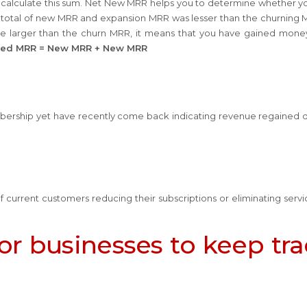
calculate this sum. Net New MRR helps you to determine whether y
he total of new MRR and expansion MRR was lesser than the churning M
are larger than the churn MRR, it means that you have gained mone
ned MRR = New MRR + New MRR
bership yet have recently come back indicating revenue regained 
 current customers reducing their subscriptions or eliminating servi
for businesses to keep tr