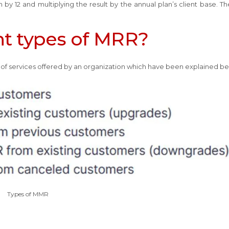
by 12 and multiplying the result by the annual plan’s client base. T
nt types of MRR?
of services offered by an organization which have been explained b
Types of MMR