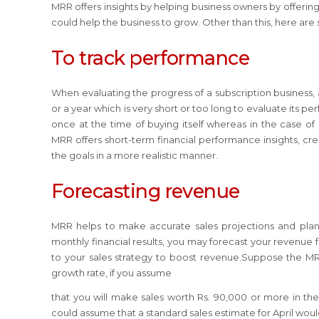
MRR offers insights by helping business owners by offering
could help the business to grow. Other than this, here ar
To track performance
When evaluating the progress of a subscription business
or a year which is very short or too long to evaluate its 
once at the time of buying itself whereas in the case o
MRR offers short-term financial performance insights, cre
the goals in a more realistic manner.
Forecasting revenue
MRR helps to make accurate sales projections and plan
monthly financial results, you may forecast your revenu
to your sales strategy to boost revenue.Suppose the MRR 
growth rate, if you assume
that you will make sales worth Rs. 90,000 or more in th
could assume that a standard sales estimate for April wo