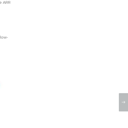
he ARR
elow-