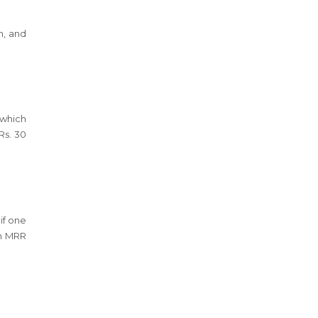
h, and
 which
Rs. 30
if one
rn MRR