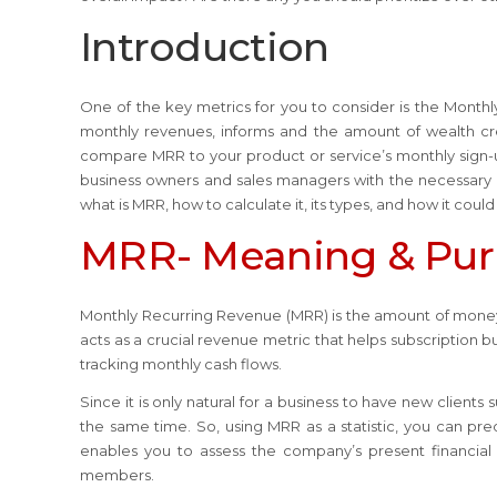
Introduction
One of the key metrics for you to consider is the Month
monthly revenues, informs and the amount of wealth cr
compare MRR to your product or service’s monthly sign-up
business owners and sales managers with the necessary k
what is MRR, how to calculate it, its types, and how it could
MRR- Meaning & Pu
Monthly Recurring Revenue (MRR) is the amount of money 
acts as a crucial revenue metric that helps subscription 
tracking monthly cash flows.
Since it is only natural for a business to have new client
the same time. So, using MRR as a statistic, you can pre
enables you to assess the company’s present financial
members.