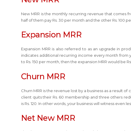
New MRR is the monthly recurring revenue that comes from
half of them pay Rs. 30 per month and the other Rs. 100 p
Expansion MRR
Expansion MRR is also referred to as an upgrade in prod
indicates additional recurring income every month from you
to Rs. 150 per month, then the expansion MRR would be Rs
Churn MRR
Churn MRR is the revenue lost by a business as a result of
client quits their Rs. 60 membership and three others red
is Rs. 120. In other words, your business will witness even 
Net New MRR