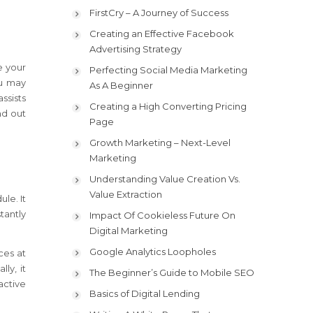
FirstCry – A Journey of Success
Creating an Effective Facebook
Advertising Strategy
e your
Perfecting Social Media Marketing
ou may
As A Beginner
ssists
Creating a High Converting Pricing
nd out
Page
Growth Marketing – Next-Level
Marketing
Understanding Value Creation Vs.
Value Extraction
le. It
tantly
Impact Of Cookieless Future On
Digital Marketing
Google Analytics Loopholes
ces at
ly, it
The Beginner’s Guide to Mobile SEO
active
Basics of Digital Lending