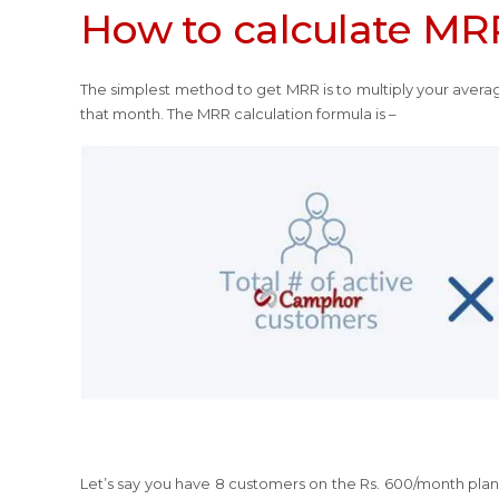
How to calculate MR
The simplest method to get MRR is to multiply your avera
that month. The MRR calculation formula is –
Let’s say you have 8 customers on the Rs. 600/month plan. 