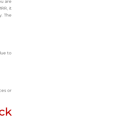
ou are
RR, it
y. The
due to
ces or
ack