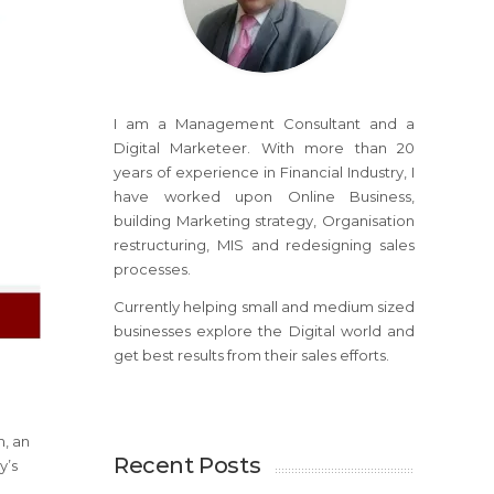
I am a Management Consultant and a
Digital Marketeer. With more than 20
years of experience in Financial Industry, I
have worked upon Online Business,
building Marketing strategy, Organisation
restructuring, MIS and redesigning sales
processes.
Currently helping small and medium sized
businesses explore the Digital world and
get best results from their sales efforts.
m, an
Recent Posts
y’s