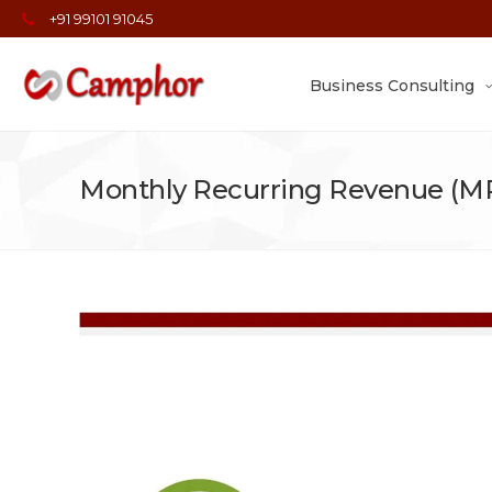
+91 99101 91045
Business Consulting
Monthly Recurring Revenue (MR