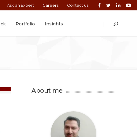
Ask an Expert
Careers
Contact us
|
eck
Portfolio
Insights
About me