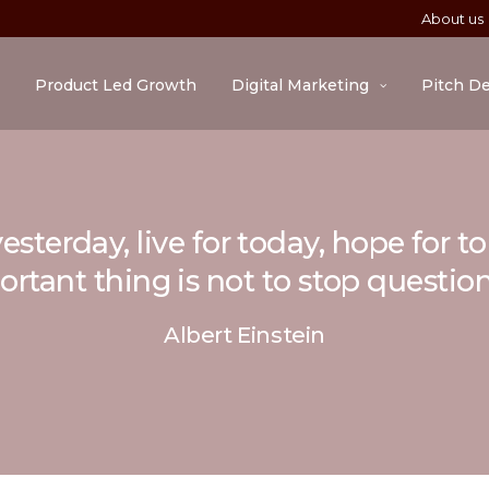
About us
Product Led Growth
Digital Marketing
Pitch D
esterday, live for today, hope for 
rtant thing is not to stop questio
Albert Einstein