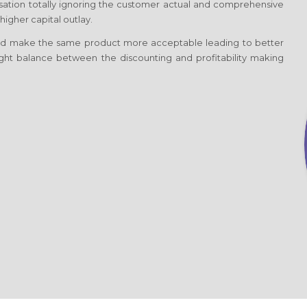
nisation totally ignoring the customer actual and comprehensive
igher capital outlay.
d make the same product more acceptable leading to better
 right balance between the discounting and profitability making