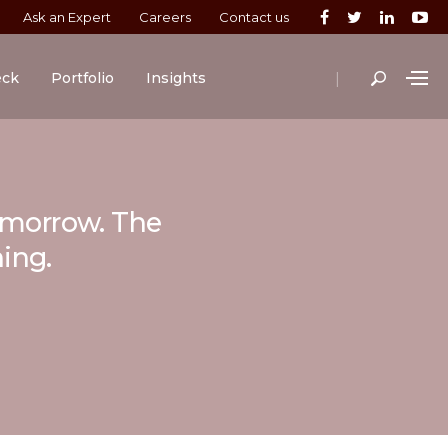
Ask an Expert
Careers
Contact us
|
eck
Portfolio
Insights
tomorrow. The
ning.