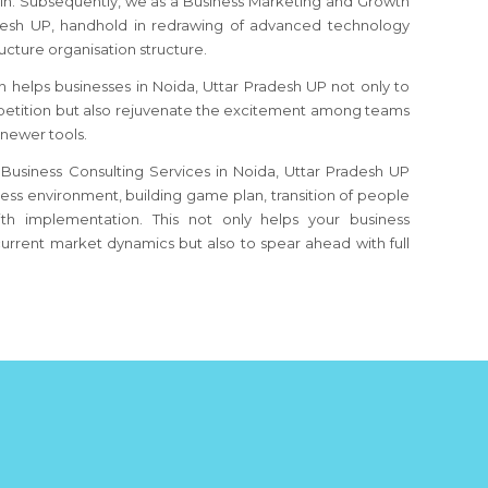
ain. Subsequently, we as a Business Marketing and Growth
desh UP
, handhold in redrawing of advanced technology
ucture organisation structure.
n helps businesses
in Noida, Uttar Pradesh UP
not only to
etition but also rejuvenate the excitement among teams
 newer tools.
Business Consulting Services in Noida, Uttar Pradesh UP
iness environment, building game plan, transition of people
th implementation. This not only helps your business
urrent market dynamics but also to spear ahead with full