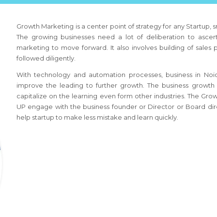
Growth Marketing is a center point of strategy for any Startup,
The growing businesses need a lot of deliberation to ascert
marketing to move forward. It also involves building of sales
followed diligently.
With technology and automation processes, business
in Noi
improve the leading to further growth. The business growth 
capitalize on the learning even form other industries. The Gr
UP
engage with the business founder or Director or Board dire
help startup to make less mistake and learn quickly.