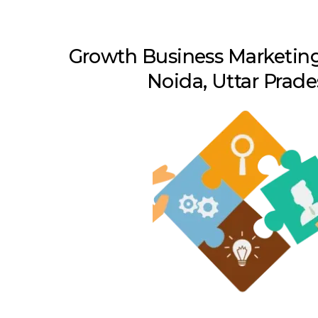
Growth Business Marketing
Noida, Uttar Prad