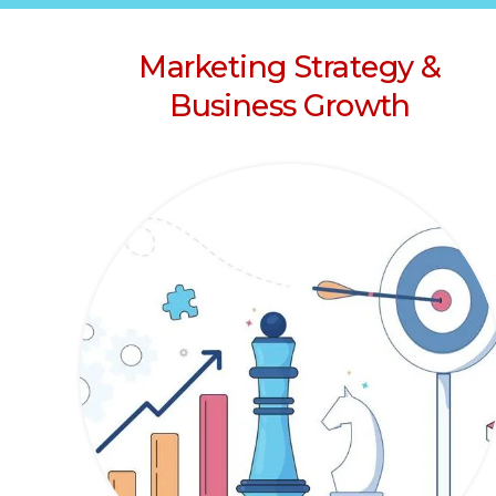
Marketing Strategy &
Business Growth