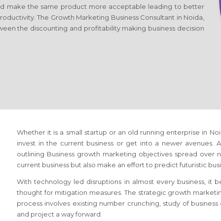
d make the same product more acceptable leading to better
productivity. The Growth Marketing Business Consultant
in Noida,
ween the discounting and profitability making business decision
Whether it is a small startup or an old running enterprise
in No
invest in the current business or get into a newer avenues. A 
outlining Business growth marketing objectives spread over ne
current business but also make an effort to predict futuristic bu
With technology led disruptions in almost every business, it
thought for mitigation measures. The strategic growth market
process involves existing number crunching, study of busines
and project a way forward.