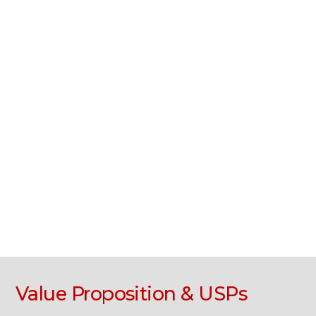
Value Proposition & USPs