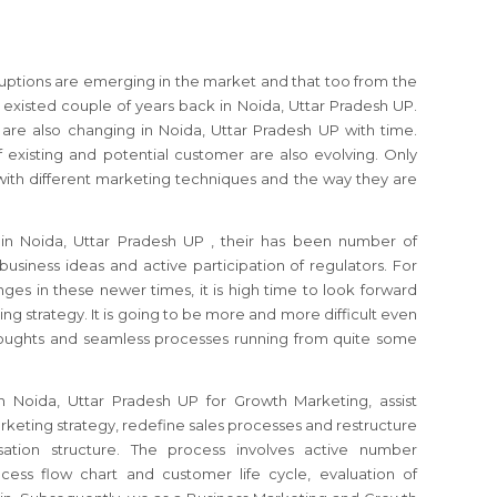
sruptions are emerging in the market and that too from the
xisted couple of years back in Noida, Uttar Pradesh UP.
re also changing in Noida, Uttar Pradesh UP with time.
 existing and potential customer are also evolving. Only
ith different marketing techniques and the way they are
s
in Noida, Uttar Pradesh UP
, their has been number of
usiness ideas and active participation of regulators.
For
ges in these newer times, it is high time to look forward
ing strategy.
It is going to be more and more difficult even
thoughts and seamless processes running from quite some
in Noida, Uttar Pradesh UP
for Growth Marketing, assist
keting strategy, redefine sales processes and restructure
ation structure. The process involves active number
cess flow chart and customer life cycle, evaluation of