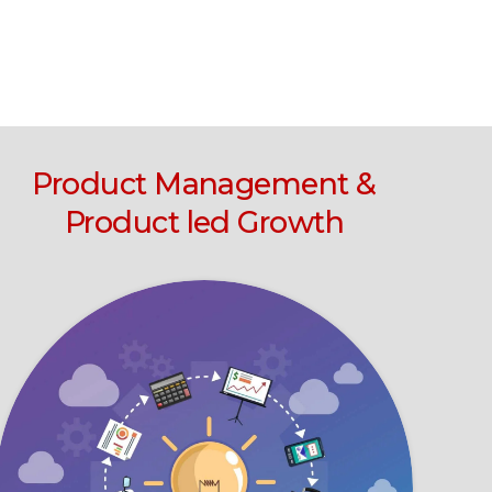
Product Management &
Product led Growth