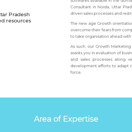
softwares available in the dom
Consultant
in Noida, Uttar Pra
driven sales processes and restr
ttar Pradesh
ed resources
The new age Growth orientatio
overcome their fears from comp
to take organisation ahead with
As such, our Growth Marketing 
assists you in evaluation of bus
and sales processes along wi
development efforts to adapt c
force.
Area of Expertise