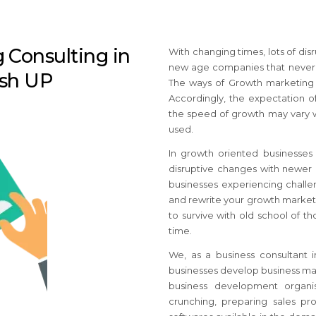
 Consulting in
With changing times, lots of di
new age companies that never e
esh UP
The ways of Growth marketing a
Accordingly, the expectation of
the speed of growth may vary w
used.
In growth oriented businesse
disruptive changes with newer b
businesses
experiencing challen
and rewrite your growth market
to survive with old school of 
time.
We, as a business consultant
businesses develop business mar
business development organis
crunching, preparing sales pro