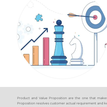
Product and Value Proposition are the one that make
Proposition resolves customer actual requirement and ke