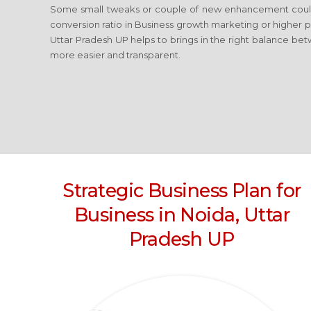
Some small tweaks or couple of new enhancement coul
conversion ratio in Business growth marketing or higher 
Uttar Pradesh UP
helps to brings in the right balance bet
more easier and transparent.
Strategic Business Plan for
Business
in Noida, Uttar
Pradesh UP