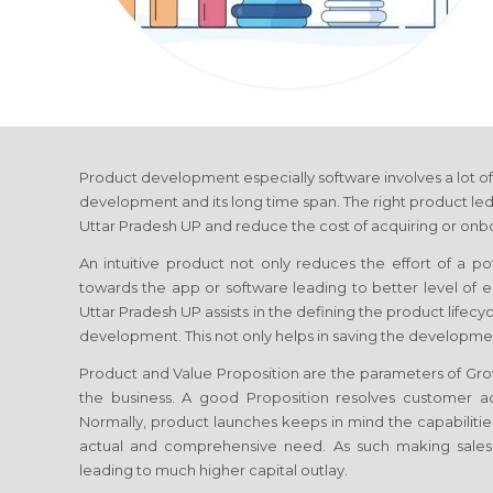
Product development especially software involves a lot of
development and its long time span. The right product led
Uttar Pradesh UP
and reduce the cost of acquiring or onbo
An intuitive product not only reduces the effort of a p
towards the app or software leading to better level o
Uttar Pradesh UP
assists in the defining the product lifec
development. This not only helps in saving the developmen
Product and Value Proposition are the parameters of G
the business. A good Proposition resolves customer ac
Normally, product launches keeps in mind the capabilities
actual and comprehensive need. As such making sale
leading to much higher capital outlay.