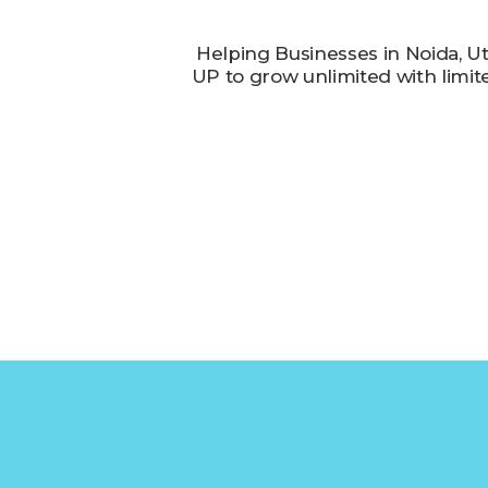
Helping Businesses in Noida, U
UP to grow unlimited with limit