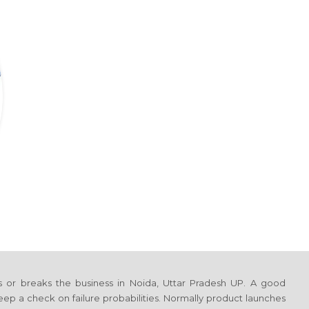
s or breaks the business
in Noida, Uttar Pradesh UP
. A good
ep a check on failure probabilities. Normally product launches