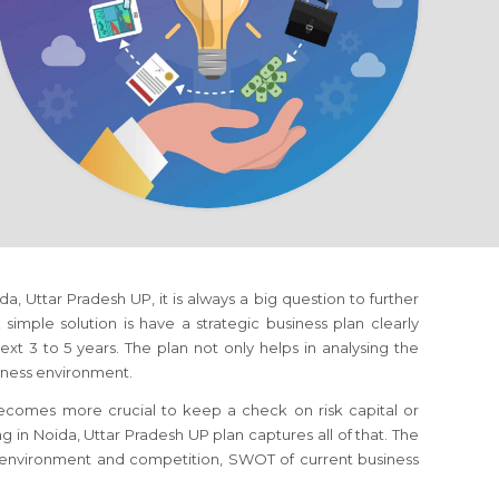
ida, Uttar Pradesh UP
, it is always a big question to further
simple solution is have a strategic business plan clearly
xt 3 to 5 years. The plan not only helps in analysing the
siness environment.
 becomes more crucial to keep a check on risk capital or
ing
in Noida, Uttar Pradesh UP
plan captures all of that. The
s environment and competition, SWOT of current business