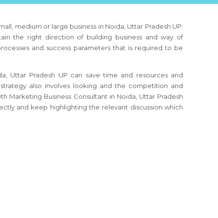
 small, medium or large business
in Noida, Uttar Pradesh UP
.
ain the right direction of building business and way of
 processes and success parameters that is required to be
da, Uttar Pradesh UP
can save time and resources and
strategy also involves looking and the competition and
owth Marketing Business Consultant
in Noida, Uttar Pradesh
ctly and keep highlighting the relevant discussion which