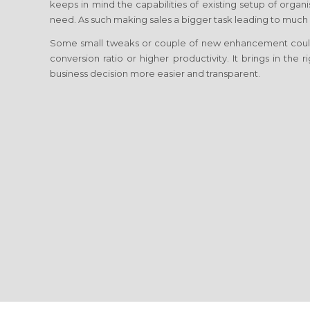
keeps in mind the capabilities of existing setup of orga
need. As such making sales a bigger task leading to much h
Some small tweaks or couple of new enhancement coul
conversion ratio or higher productivity. It brings in the
business decision more easier and transparent.