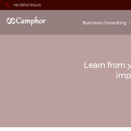
+91 99101 91045
Business Consulting
Learn from y
impo