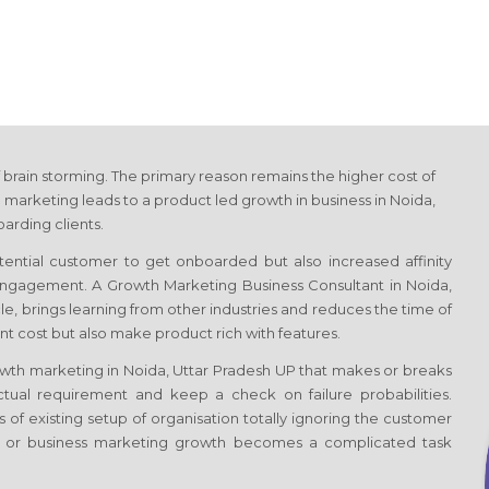
 brain storming. The primary reason remains the higher cost of
 marketing leads to a product led growth in business
in Noida,
arding clients.
otential customer to get onboarded but also increased affinity
f engagement. A Growth Marketing Business Consultant
in Noida,
ycle, brings learning from other industries and reduces the time of
t cost but also make product rich with features.
rowth marketing
in Noida, Uttar Pradesh UP
that makes or breaks
tual requirement and keep a check on failure probabilities.
 of existing setup of organisation totally ignoring the customer
s or business marketing growth becomes a complicated task