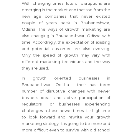
With changing times, lots of disruptions are
emerging in the market and that too from the
new age companies that never existed
couple of years back in Bhubaneshwar,
Odisha. The ways of Growth marketing are
also changing in Bhubaneshwar, Odisha with
time. Accordingly, the expectation of existing
and potential customer are also evolving.
Only the speed of growth may vary with
different marketing techniques and the way
they are used.
In growth oriented businesses
in
Bhubaneshwar, Odisha
, their has been
number of disruptive changes with newer
business ideas and active participation of
regulators.
For businesses
experiencing
challenges in these newer times, it is high time
to look forward and rewrite your growth
marketing strategy.
It is going to be more and
more difficult even to survive with old school