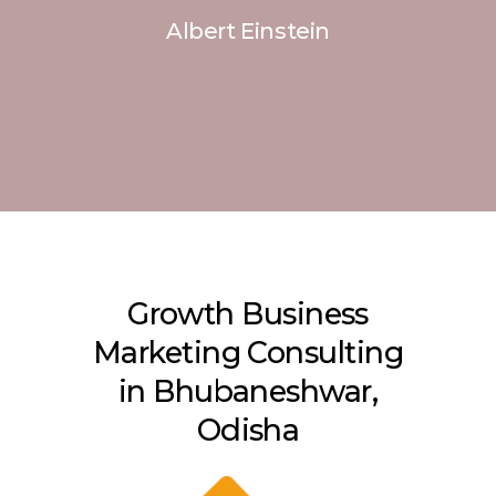
Albert Einstein
Growth Business
Marketing Consulting
in Bhubaneshwar,
Odisha