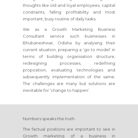
thoughts like old and loyal employees, capital
constraints, falling profitability and most
important, busy routine of daily tasks.
We as a Growth Marketing Business
Consultant service such businesses
in
Bhubaneshwar, Odisha
by analysing their
current situation, preparing a ‘go to model’ in
terms of building organisation structure,
redesigning processes, redefining
proposition, evaluating technologies and
subsequently implementation of the same.
The challenges are many but solutions are
inevitable for ‘change to happen’.
Numbers speaks the truth.
The factual positions are important to see in
Growth marketing of a business
in