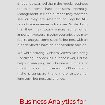
Bhubaneshwar, Odisha
in the regular business
to take some hard decisions. Normally,
Management see the number they wants to
see or they are referring on regular MIS
reports like revenue or turnover. While doing
this they may totally ignore some other
important vectors. In other scenario, they may
feel to analyse some specific business with an
outside view to have an independent opinion.
We while proving Business Growth Marketing
Consulting Services
in Bhubaneshwar, Odisha
helps in analysing such business numbers of
growth marketing or redesign MIS reports to
make it transparent and more suitable for
long term business sustenance.
Business Analytics for