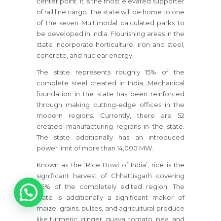
center point. It is the most elevated supporter
of rail line cargo. The state will be home to one
of the seven Multimodal calculated parks to
be developed in India. Flourishing areas in the
state incorporate horticulture, iron and steel,
concrete, and nuclear energy.
The state represents roughly 15% of the
complete steel created in India. Mechanical
foundation in the state has been reinforced
through making cutting-edge offices in the
modern regions. Currently, there are 52
created manufacturing regions in the state.
The state additionally has an introduced
power limit of more than 14,000 MW.
Known as the ‘Rice Bowl of India’, rice is the
significant harvest of Chhattisgarh covering
1
66% of the completely edited region. The
state is additionally a significant maker of
maize, grains, pulses, and agricultural produce
like turmeric, ginger, guava, tomato, pea, and