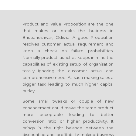
Product and Value Proposition are the one
that makes or breaks the business
in
Bhubaneshwar, Odisha
. A good Proposition
resolves customer actual requirement and
keep a check on failure probabilities.
Normally product launches keeps in mind the
capabilities of existing setup of organisation
totally ignoring the customer actual and
comprehensive need. As such making sales a
bigger task leading to much higher capital
outlay.
Some small tweaks or couple of new
enhancement could make the same product
more acceptable leading to better
conversion ratio or higher productivity. It
brings in the right balance between the
discounting and profitability making business