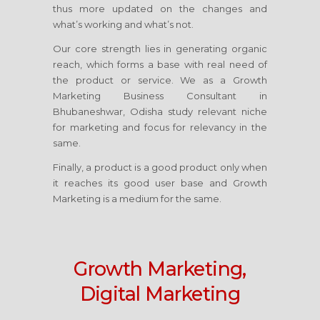
thus more updated on the changes and
what’s working and what’s not.
Our core strength lies in generating organic
reach, which forms a base with real need of
the product or service. We as a Growth
Marketing Business Consultant
in
Bhubaneshwar, Odisha
study relevant niche
for marketing and focus for relevancy in the
same.
Finally, a product is a good product only when
it reaches its good user base and Growth
Marketing is a medium for the same.
Growth Marketing,
Digital Marketing