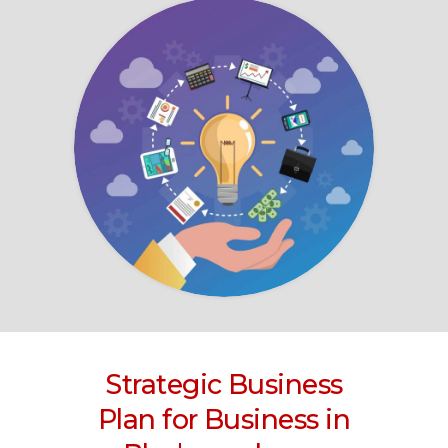
Strategic Business
Plan for Business
in