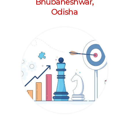
Bhubaneshwar,
Odisha