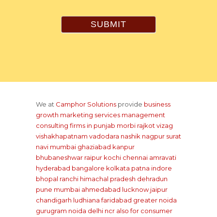
SUBMIT
We at
Camphor Solutions
provide
business
growth marketing services management
consulting firms
in punjab
morbi rajkot
vizag
vishakhapatnam
vadodara
nashik
nagpur
surat
navi mumbai
ghaziabad
kanpur
bhubaneshwar
raipur
kochi
chennai
amravati
hyderabad
bangalore
kolkata
patna
indore
bhopal
ranchi
himachal pradesh
dehradun
pune
mumbai
ahmedabad
lucknow
jaipur
chandigarh
ludhiana
faridabad
greater noida
gurugram
noida
delhi ncr
also for consumer