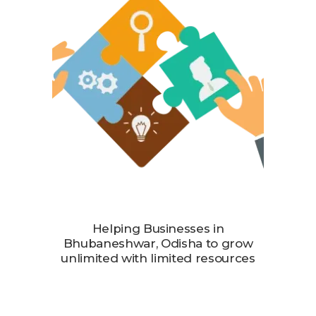
Helping Businesses in
Bhubaneshwar, Odisha to grow
unlimited with limited resources