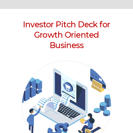
Investor Pitch Deck for
Growth Oriented
Business