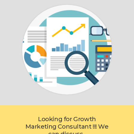
Looking for Growth
Marketing Consultant !!! We