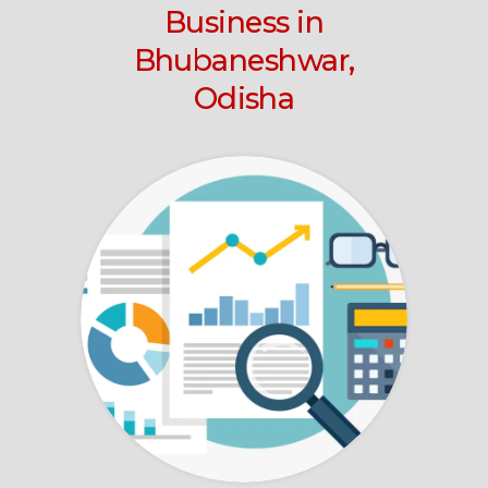
Business
in
Bhubaneshwar,
Odisha