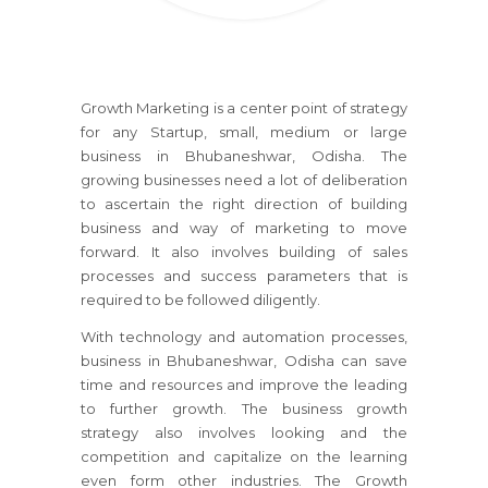
Growth Marketing is a center point of strategy
for any Startup, small, medium or large
business
in Bhubaneshwar, Odisha
. The
growing businesses need a lot of deliberation
to ascertain the right direction of building
business and way of marketing to move
forward. It also involves building of sales
processes and success parameters that is
required to be followed diligently.
With technology and automation processes,
business
in Bhubaneshwar, Odisha
can save
time and resources and improve the leading
to further growth. The business growth
strategy also involves looking and the
competition and capitalize on the learning
even form other industries. The Growth