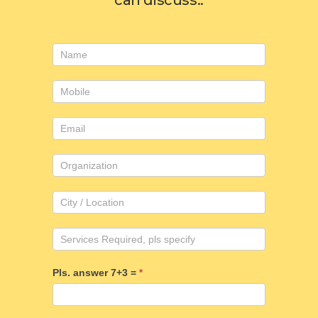
can discuss..
Consulting
form
Pls. answer 7+3 =
*