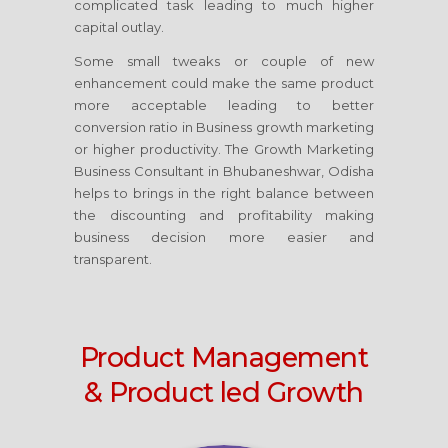
complicated task leading to much higher
capital outlay.
Some small tweaks or couple of new
enhancement could make the same product
more acceptable leading to better
conversion ratio in Business growth marketing
or higher productivity. The Growth Marketing
Business Consultant
in Bhubaneshwar, Odisha
helps to brings in the right balance between
the discounting and profitability making
business decision more easier and
transparent.
Product Management
& Product led Growth