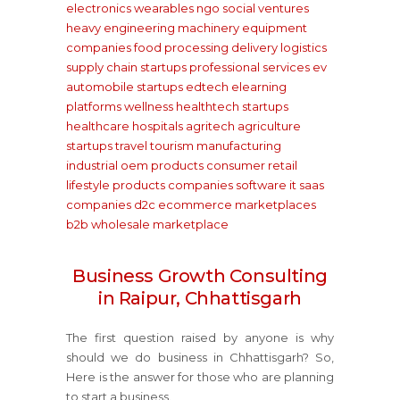
electronics wearables
ngo social ventures
heavy engineering machinery equipment
companies
food processing delivery
logistics
supply chain startups
professional services
ev
automobile startups
edtech elearning
platforms
wellness healthtech startups
healthcare hospitals
agritech agriculture
startups
travel tourism
manufacturing
industrial oem products
consumer retail
lifestyle products companies
software it saas
companies
d2c ecommerce marketplaces
b2b wholesale marketplace
Business Growth Consulting
in Raipur, Chhattisgarh
The first question raised by anyone is why
should we do business in Chhattisgarh? So,
Here is the answer for those who are planning
to start a business.