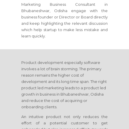
Marketing Business Consultant
in
Bhubaneshwar, Odisha
engage with the
business founder or Director or Board directly
and keep highlighting the relevant discussion
which help startup to make less mistake and
learn quickly.
Product development especially software
involves a lot of brain storming. The primary
reason remains the higher cost of
development and its long time span. The right
product led marketing leads to a product led
growth in business
in Bhubaneshwar, Odisha
and reduce the cost of acquiring or
onboarding clients.
An intuitive product not only reduces the
effort of a potential customer to get