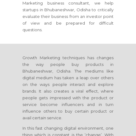
Marketing business consultant, we help
startups
in Bhubaneshwar, Odisha
to critically
evaluate their business from an investor point
of view and be prepared for difficult
questions.
Growth Marketing techniques has changes
the way people buy products
in
Bhubaneshwar, Odisha
. The mediums like
digital medium has taken a leap over others
on the ways people interact and explore
brands. It also creates a viral effect, where
people gets impressed with the product or
service become influencers and in turn
influence others to buy certain product or
avail certain service.
In this fast changing digital environment, one
thing which is constant is the ‘change’. With