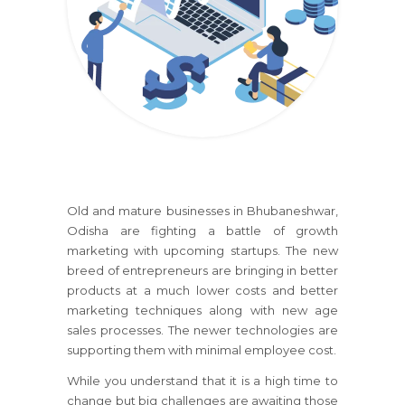
Old and mature businesses
in Bhubaneshwar,
Odisha
are fighting a battle of growth
marketing with upcoming startups. The new
breed of entrepreneurs are bringing in better
products at a much lower costs and better
marketing techniques along with new age
sales processes. The newer technologies are
supporting them with minimal employee cost.
While you understand that it is a high time to
change but big challenges are awaiting those