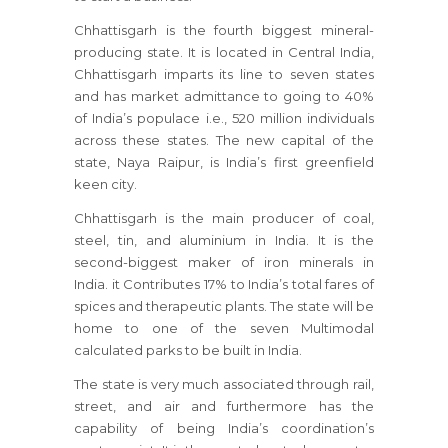
Chhattisgarh is the fourth biggest mineral-
producing state. It is located in Central India,
Chhattisgarh imparts its line to seven states
and has market admittance to going to 40%
of India’s populace i.e., 520 million individuals
across these states. The new capital of the
state, Naya Raipur, is India’s first greenfield
keen city.
Chhattisgarh is the main producer of coal,
steel, tin, and aluminium in India. It is the
second-biggest maker of iron minerals in
India. it Contributes 17% to India’s total fares of
spices and therapeutic plants. The state will be
home to one of the seven Multimodal
calculated parks to be built in India.
The state is very much associated through rail,
street, and air and furthermore has the
capability of being India’s coordination’s