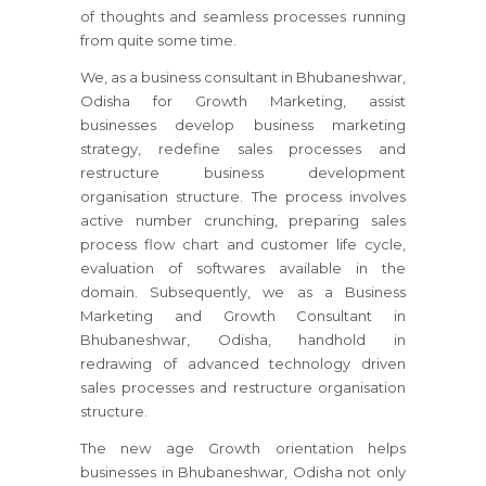
of thoughts and seamless processes running
from quite some time.
We, as a business consultant
in Bhubaneshwar,
Odisha
for Growth Marketing, assist
businesses develop business marketing
strategy, redefine sales processes and
restructure business development
organisation structure. The process involves
active number crunching, preparing sales
process flow chart and customer life cycle,
evaluation of softwares available in the
domain. Subsequently, we as a Business
Marketing and Growth Consultant
in
Bhubaneshwar, Odisha
, handhold in
redrawing of advanced technology driven
sales processes and restructure organisation
structure.
The new age Growth orientation helps
businesses
in Bhubaneshwar, Odisha
not only