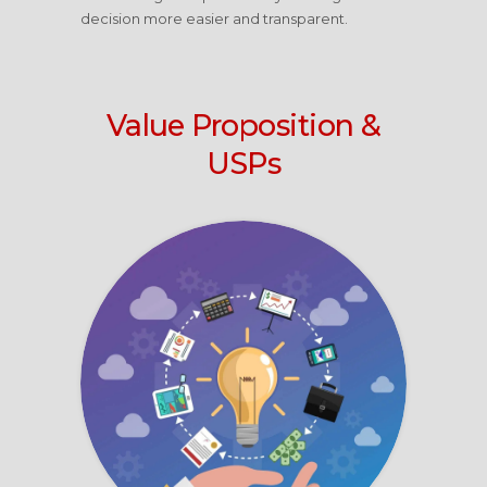
decision more easier and transparent.
Value Proposition &
USPs