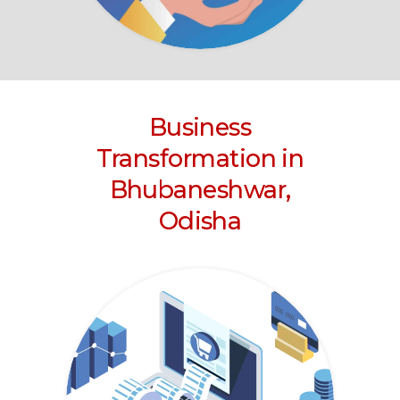
Business
Transformation
in
Bhubaneshwar,
Odisha