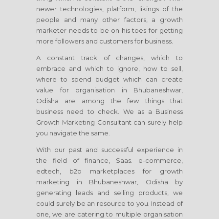
newer technologies, platform, likings of the
people and many other factors, a growth
marketer needs to be on his toes for getting
more followers and customers for business.
A constant track of changes, which to
embrace and which to ignore, how to sell,
where to spend budget which can create
value for organisation
in Bhubaneshwar,
Odisha
are among the few things that
business need to check. We as a Business
Growth Marketing Consultant can surely help
you navigate the same.
With our past and successful experience in
the field of finance, Saas. e-commerce,
edtech, b2b marketplaces for growth
marketing
in Bhubaneshwar, Odisha
by
generating leads and selling products, we
could surely be an resource to you. Instead of
one, we are catering to multiple organisation