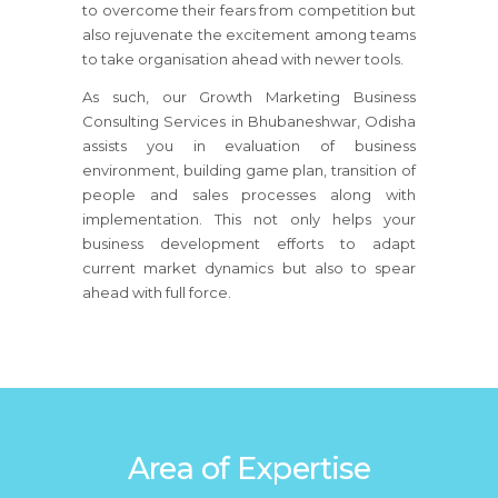
to overcome their fears from competition but
also rejuvenate the excitement among teams
to take organisation ahead with newer tools.
As such, our Growth Marketing Business
Consulting Services in Bhubaneshwar, Odisha
assists you in evaluation of business
environment, building game plan, transition of
people and sales processes along with
implementation. This not only helps your
business development efforts to adapt
current market dynamics but also to spear
ahead with full force.
Area of Expertise