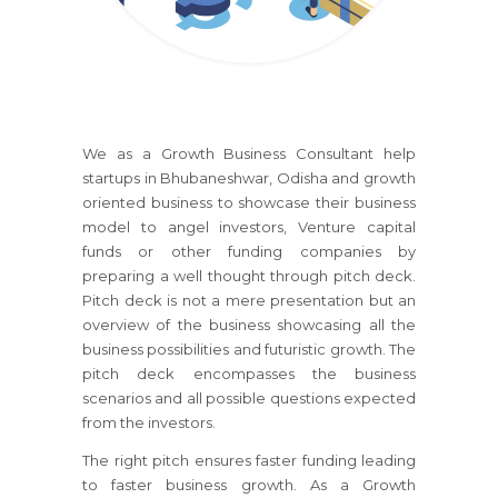
We as a Growth Business Consultant help
startups
in Bhubaneshwar, Odisha
and growth
oriented business to showcase their business
model to angel investors, Venture capital
funds or other funding companies by
preparing a well thought through pitch deck.
Pitch deck is not a mere presentation but an
overview of the business showcasing all the
business possibilities and futuristic growth. The
pitch deck encompasses the business
scenarios and all possible questions expected
from the investors.
The right pitch ensures faster funding leading
to faster business growth. As a Growth