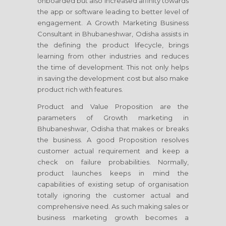
onboarded but also increased affinity towards
the app or software leading to better level of
engagement. A Growth Marketing Business
Consultant
in Bhubaneshwar, Odisha
assists in
the defining the product lifecycle, brings
learning from other industries and reduces
the time of development. This not only helps
in saving the development cost but also make
product rich with features.
Product and Value Proposition are the
parameters of Growth marketing
in
Bhubaneshwar, Odisha
that makes or breaks
the business. A good Proposition resolves
customer actual requirement and keep a
check on failure probabilities. Normally,
product launches keeps in mind the
capabilities of existing setup of organisation
totally ignoring the customer actual and
comprehensive need. As such making sales or
business marketing growth becomes a