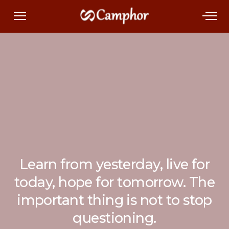
Learn from yesterday, live for
today, hope for tomorrow. The
important thing is not to stop
questioning.