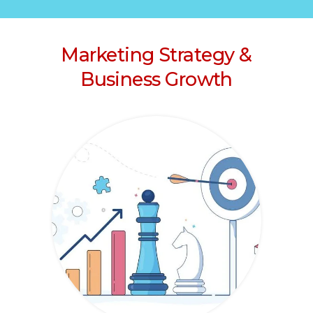
Marketing Strategy &
Business Growth