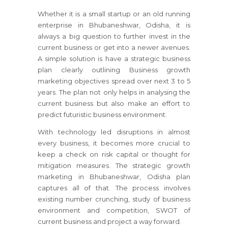
Whether it is a small startup or an old running
enterprise
in Bhubaneshwar, Odisha
, it is
always a big question to further invest in the
current business or get into a newer avenues.
A simple solution is have a strategic business
plan clearly outlining Business growth
marketing objectives spread over next 3 to 5
years. The plan not only helps in analysing the
current business but also make an effort to
predict futuristic business environment.
With technology led disruptions in almost
every business, it becomes more crucial to
keep a check on risk capital or thought for
mitigation measures. The strategic growth
marketing
in Bhubaneshwar, Odisha
plan
captures all of that. The process involves
existing number crunching, study of business
environment and competition, SWOT of
current business and project a way forward.