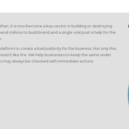
than, it is now become a key vector in building or destroying
end millions to build brand and a single viral post is help for the
o.
form to create a bad publicity for the business. Not only this,
pread it like fire. We help businesses to keep the same under
cts may always be checked with immediate actions.