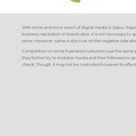
With more and more reach of digital media in Jaipur, Rajas
business reputation or brand value. It is not necessary to sp
same. However, same is also true on the negative side als
Competitors or some frustrated customers use the same plat
they further try to mobilize media and their followers to s
check. Though, it may not be controlled however its effe