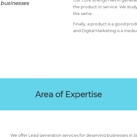
Our core strength lies in generat
 businesses
the product or service. We study
the same.
Finally, a product is a good prod
and Digital Marketing is a medi
Area of Expertise
We offer Lead generation services for deserving businesses in J