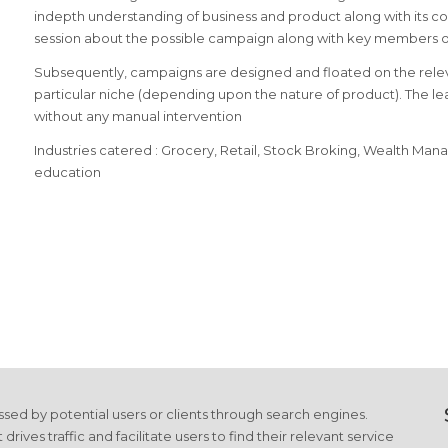
indepth understanding of business and product along with its com
session about the possible campaign along with key members of
Subsequently, campaigns are designed and floated on the relev
particular niche (depending upon the nature of product). The l
without any manual intervention
Industries catered : Grocery, Retail, Stock Broking, Wealth Ma
education
cessed by potential users or clients through search engines.
es traffic and facilitate users to find their relevant service