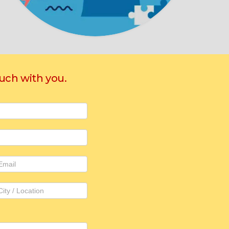
ouch with you.