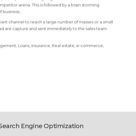
petitor arena. This is followed by a brain storming
 business.
ant channel to reach a large number of masses or a small
ead are capture and sent immediately to the sales team
nagement, Loans, Insurance, Real estate, e-commerce,
Search Engine Optimization