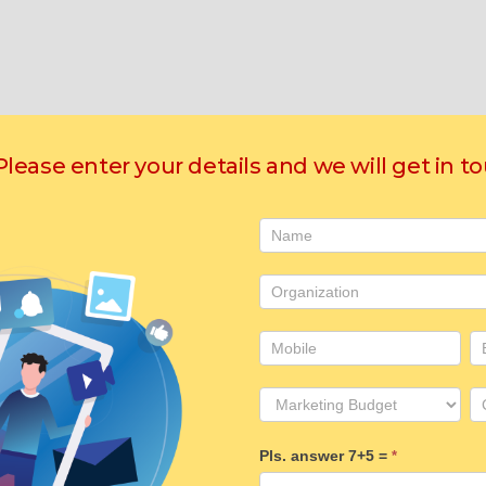
 Please enter your details and we will get in t
Contact
Us
Pls. answer 7+5 =
*