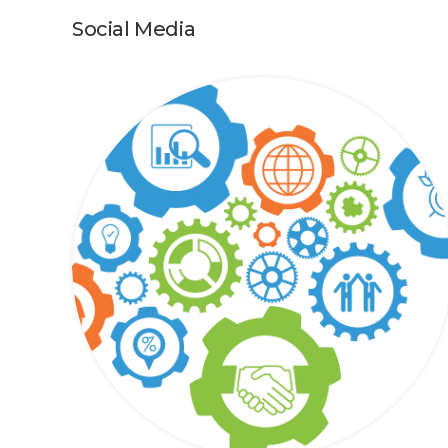
Social Media