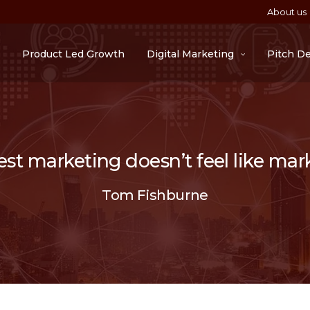
About us
Product Led Growth
Digital Marketing
Pitch D
st marketing doesn’t feel like mar
Tom Fishburne