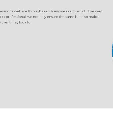
present its website through search engine in a most intuitive way,
SEO professional, we not only ensure the same but also make
 client may look for.