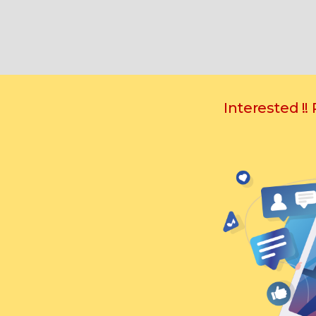
Interested !!