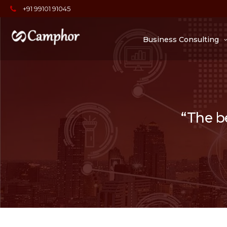
+91 99101 91045
Business Consulting
“The be