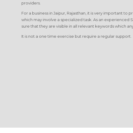
providers.
For a business in Jaipur, Rajasthan, it is very important to 
which may involve a specialized task. As an experienced 
sure that they are visible in all relevant keywords which any
It is not a one time exercise but require a regular support.