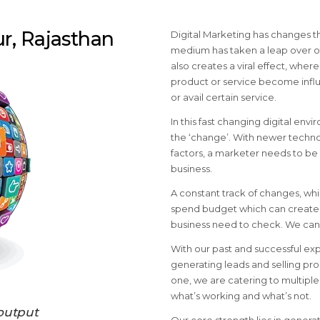
ur, Rajasthan
Digital Marketing has changes th
medium has taken a leap over ot
also creates a viral effect, wher
product or service become influ
or avail certain service.
In this fast changing digital envi
the ‘change’. With newer techno
factors, a marketer needs to be 
business.
A constant track of changes, wh
spend budget which can create v
business need to check. We can 
With our past and successful ex
generating leads and selling pro
one, we are catering to multip
what’s working and what’s not.
output