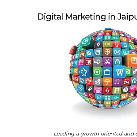
Digital Marketing in Jaip
Leading a growth oriented and 