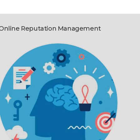
Online Reputation Management