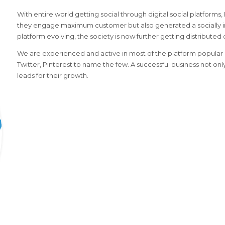
With entire world getting social through digital social platforms
they engage maximum customer but also generated a socially i
platform evolving, the society is now further getting distributed 
We are experienced and active in most of the platform popular i
Twitter, Pinterest to name the few. A successful business not on
leads for their growth.