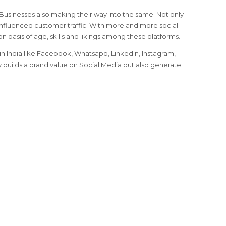
, Businesses also making their way into the same. Not only
nfluenced customer traffic. With more and more social
on basis of age, skills and likings among these platforms.
n India like Facebook, Whatsapp, Linkedin, Instagram,
ly builds a brand value on Social Media but also generate