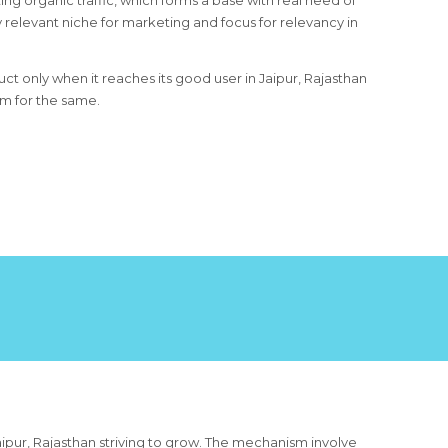
ing organic traffic, which forms a base with real need of
 relevant niche for marketing and focus for relevancy in
uct only when it reaches its good user in Jaipur, Rajasthan
um for the same.
aipur, Rajasthan striving to grow. The mechanism involve