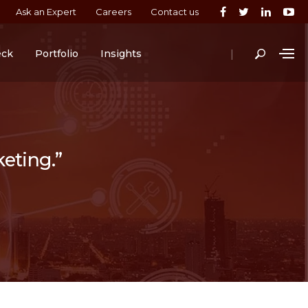
Ask an Expert
Careers
Contact us
|
eck
Portfolio
Insights
keting.”