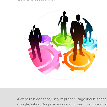
A website is does not justify its proper usage until it is ac
Google, Yahoo, Bing are few common search engines that driv