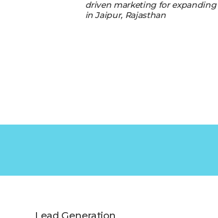
driven marketing for expanding
in Jaipur, Rajasthan
Lead Generation