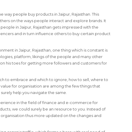
e way people buy products in Jaipur, Rajasthan. This
hers on the ways people interact and explore brands. It
e people in Jaipur, Rajasthan gets impressed with the
encers and in turn influence others to buy certain product
ronment in Jaipur, Rajasthan, one thing which is constant is
logies, platform, likings of the people and many other
on his toes for getting more followers and customers for
ich to embrace and which to ignore, how to sell, where to
alue for organisation are among the few things that
surely help you navigate the same.
perience in the field of finance and e-commerce for
ducts, we could surely be an resource to you. Instead of
le organisation thus more updated on the changes and