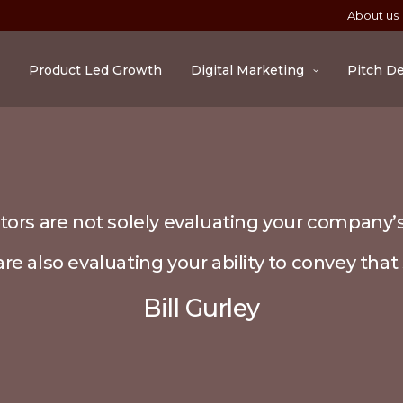
About us
Product Led Growth
Digital Marketing
Pitch D
tors are not solely evaluating your company’s
re also evaluating your ability to convey that 
Bill Gurley