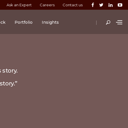
Ask an Expert
Careers
Contact us
|
eck
Portfolio
Insights
 story.
story.”