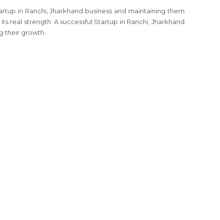
tartup in Ranchi, Jharkhand business and maintaining them
its real strength. A successful Startup in Ranchi, Jharkhand
g their growth.