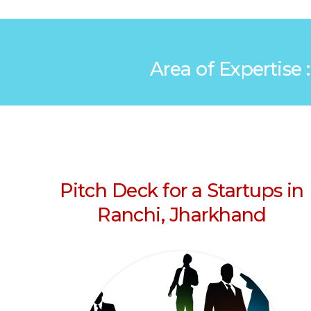
Area of Expertise 
Pitch Deck for a Startups in
Ranchi, Jharkhand