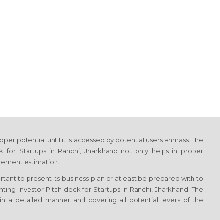
proper potential until it is accessed by potential users enmass. The
k for Startups in Ranchi, Jharkhand not only helps in proper
irement estimation.
ortant to present its business plan or atleast be prepared with to
enting Investor Pitch deck for Startups in Ranchi, Jharkhand. The
in a detailed manner and covering all potential levers of the