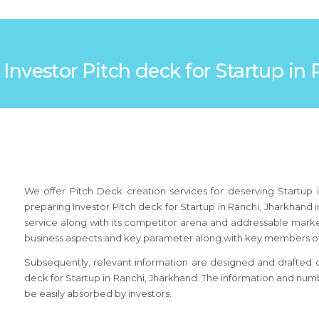
: Investor Pitch deck for Startup i
We offer Pitch Deck creation services for deserving Startup 
preparing Investor Pitch deck for Startup in Ranchi, Jharkhand
service along with its competitor arena and addressable market.
business aspects and key parameter along with key members of
Subsequently, relevant information are designed and drafted on 
deck for Startup in Ranchi, Jharkhand. The information and numb
be easily absorbed by investors.