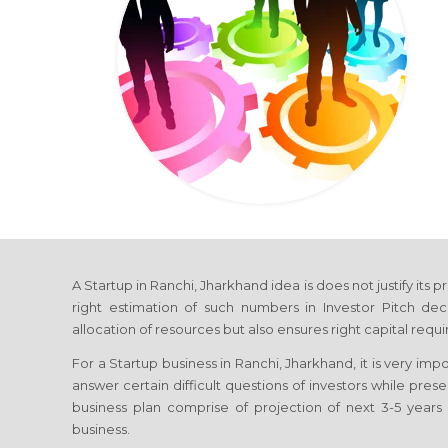
A Startup in Ranchi, Jharkhand idea is does not justify its 
right estimation of such numbers in Investor Pitch dec
allocation of resources but also ensures right capital requ
For a Startup business in Ranchi, Jharkhand, it is very imp
answer certain difficult questions of investors while pres
business plan comprise of projection of next 3-5 years 
business.