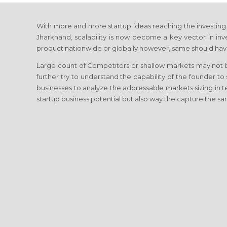
With more and more startup ideas reaching the investing c
Jharkhand, scalability is now become a key vector in inves
product nationwide or globally however, same should have
Large count of Competitors or shallow markets may not be
further try to understand the capability of the founder to
businesses to analyze the addressable markets sizing in
startup business potential but also way the capture the sa