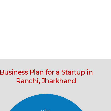
Business Plan for a Startup in
Ranchi, Jharkhand