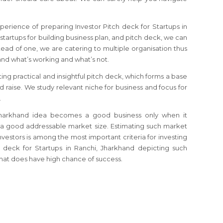
perience of preparing Investor Pitch deck for Startups in
 startups for building business plan, and pitch deck, we can
tead of one, we are catering to multiple organisation thus
d what’s working and what’s not.
ting practical and insightful pitch deck, which forms a base
nd raise. We study relevant niche for business and focus for
.
, Jharkhand idea becomes a good business only when it
 a good addressable market size. Estimating such market
investors is among the most important criteria for investing
ch deck for Startups in Ranchi, Jharkhand depicting such
mat does have high chance of success.