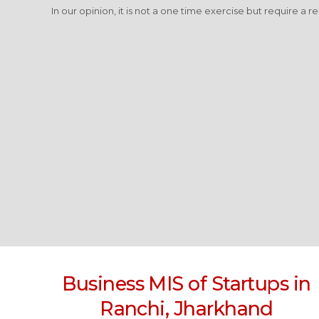
In our opinion, it is not a one time exercise but require a r
Business MIS of Startups in
Ranchi, Jharkhand