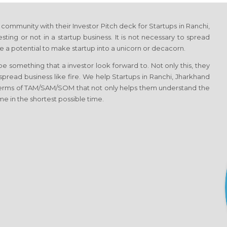
ommunity with their Investor Pitch deck for Startups in Ranchi,
ting or not in a startup business. It is not necessary to spread
 a potential to make startup into a unicorn or decacorn.
 something that a investor look forward to. Not only this, they
 spread business like fire. We help Startups in Ranchi, Jharkhand
 terms of TAM/SAM/SOM that not only helps them understand the
me in the shortest possible time.