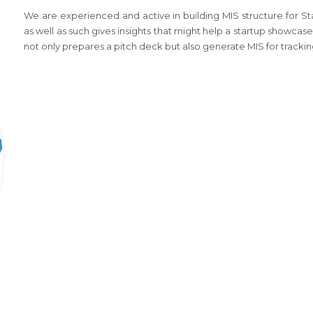
We are experienced and active in building MIS structure for S
as well as such gives insights that might help a startup showcase 
not only prepares a pitch deck but also generate MIS for trackin