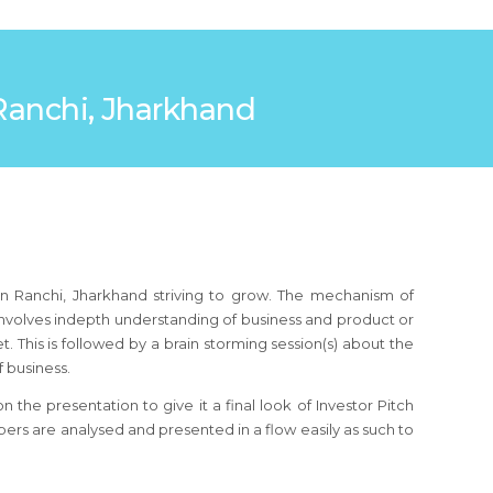
n Ranchi, Jharkhand
in Ranchi, Jharkhand striving to grow. The mechanism of
 involves indepth understanding of business and product or
 This is followed by a brain storming session(s) about the
 business.
the presentation to give it a final look of Investor Pitch
ers are analysed and presented in a flow easily as such to