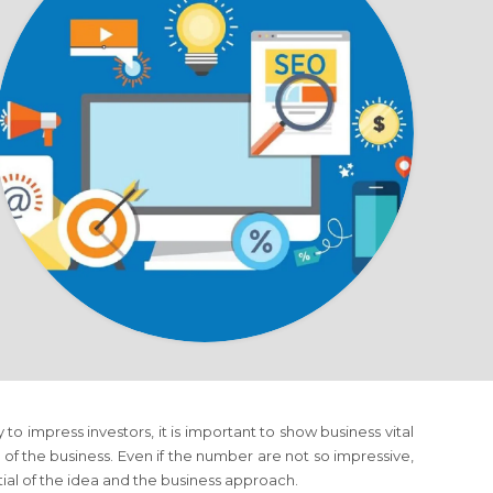
to impress investors, it is important to show business vital
of the business. Even if the number are not so impressive,
tial of the idea and the business approach.