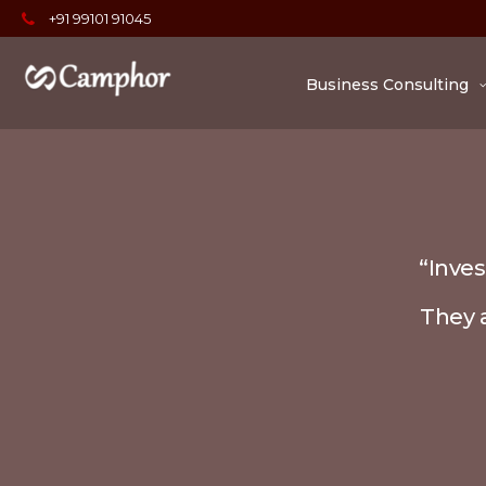
+91 99101 91045
Business Consulting
“Inves
They a