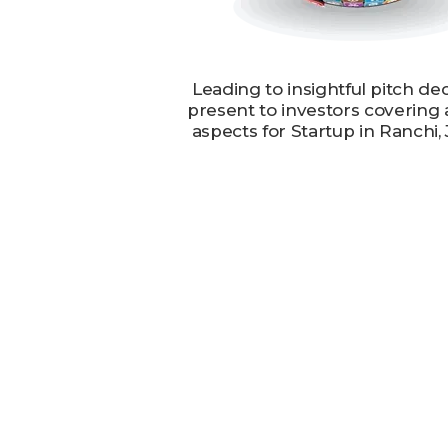
Leading to insightful pitch de
present to investors covering 
aspects for Startup in Ranchi