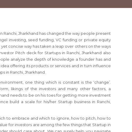
s in Ranchi, Jharkhand has changed the way people present
angel investing, seed funding, VC funding or private equity
e yet concise way has taken a leap over others on the ways
Investor Pitch deck for Startups in Ranchi, Jharkhand also
ople analyze the depth of knowledge a founder has and
idea offering its products or services and in turn influence
tups in Ranchi, Jharkhand.
 environment, one thing which is constant is the ‘change’.
orm, likings of the investors and many other factors, a
khand needs to be on his toes for getting more investment
nce build a scale for his/her Startup business in Ranchi,
ich to embrace and which to ignore, how to pitch, how to
lue for investors are among the few things that Startup in
nder should care about. We can surely help you navigate