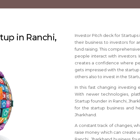
rtup in Ranchi,
Investor Pitch deck for Startup
their business to investors for 
fund raising. This comprehensiv
people interact with investors. 
creates a confidence where pe
gets impressed with the startup 
others also to invest in the Star
In this fast changing investing
With newer technologies, platf
Startup founder in Ranchi, Jhar
for the startup business and he
Jharkhand.
A constant track of changes, wh
raise money which can create va
Ranchi, Jharkhand business fou