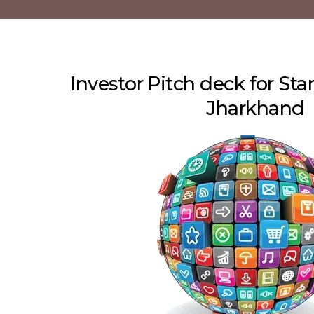
Investor Pitch deck for Sta
Jharkhand