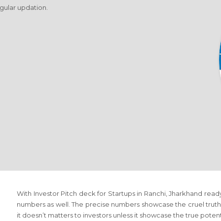
egular updation.
With Investor Pitch deck for Startups in Ranchi, Jharkhand ready 
numbers as well. The precise numbers showcase the cruel truth 
it doesn’t matters to investors unless it showcase the true poten