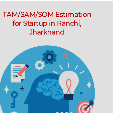
TAM/SAM/SOM Estimation
for Startup in Ranchi,
Jharkhand