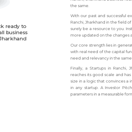
the same.
With our past and successful ex
Ranchi, Jharkhand in the field of
ck ready to
surely be a resource to you. Ins
all business
more updated on the changes an
, Jharkhand
Our core strength lies in genera
with real need of the capital fu
need and relevancy in the same
Finally, a Startups in Ranchi
reaches its good scale and has
size in a logic that convinces a 
in any startup. A Investor Pit
parameters in a measurable for