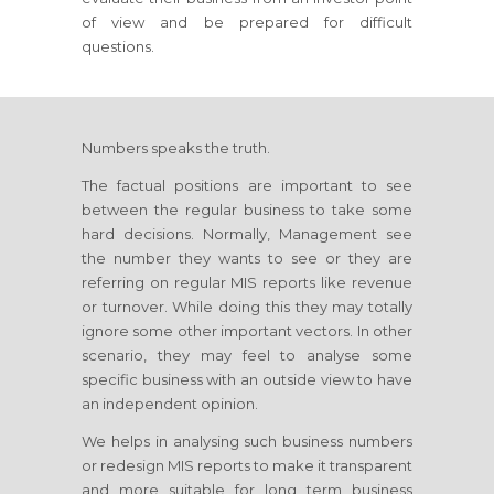
of view and be prepared for difficult
questions.
Numbers speaks the truth.
The factual positions are important to see
between the regular business to take some
hard decisions. Normally, Management see
the number they wants to see or they are
referring on regular MIS reports like revenue
or turnover. While doing this they may totally
ignore some other important vectors. In other
scenario, they may feel to analyse some
specific business with an outside view to have
an independent opinion.
We helps in analysing such business numbers
or redesign MIS reports to make it transparent
and more suitable for long term business