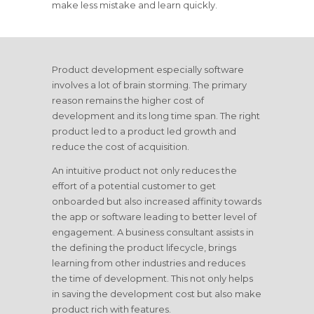
make less mistake and learn quickly.
Product development especially software
involves a lot of brain storming. The primary
reason remains the higher cost of
development and its long time span. The right
product led to a product led growth and
reduce the cost of acquisition.
An intuitive product not only reduces the
effort of a potential customer to get
onboarded but also increased affinity towards
the app or software leading to better level of
engagement. A business consultant assists in
the defining the product lifecycle, brings
learning from other industries and reduces
the time of development. This not only helps
in saving the development cost but also make
product rich with features.