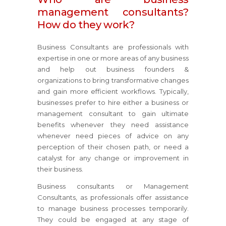
management consultants?
How do they work?
Business Consultants are professionals with
expertise in one or more areas of any business
and help out business founders &
organizations to bring transformative changes
and gain more efficient workflows. Typically,
businesses prefer to hire either a business or
management consultant to gain ultimate
benefits whenever they need assistance
whenever need pieces of advice on any
perception of their chosen path, or need a
catalyst for any change or improvement in
their business.
Business consultants or Management
Consultants, as professionals offer assistance
to manage business processes temporarily.
They could be engaged at any stage of