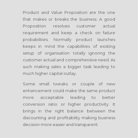
Product and Value Proposition are the one
that makes or breaks the business. A good
Proposition resolves customer actual
requirement and keep a check on failure
probabilities. Normally product launches
keeps in mind the capabilities of existing
setup of organisation totally ignoring the
customer actual and comprehensive need. As
such making sales a bigger task leading to
much higher capital outlay.
Some small tweaks or couple of new
enhancement could make the same product
more acceptable leading to better
conversion ratio or higher productivity. It
brings in the right balance between the
discounting and profitability making business
decision more easier and transparent.