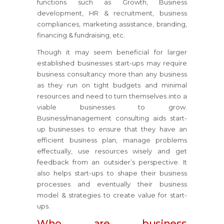
functions such as Growth, Business
development, HR & recruitment, business
compliances, marketing assistance, branding,
financing & fundraising, etc.
Though it may seem beneficial for larger
established businesses start-ups may require
business consultancy more than any business
as they run on tight budgets and minimal
resources and need to turn themselves into a
viable businesses to grow.
Business/management consulting aids start-
up businesses to ensure that they have an
efficient business plan, manage problems
effectually, use resources wisely and get
feedback from an outsider’s perspective. It
also helps start-ups to shape their business
processes and eventually their business
model & strategies to create value for start-
ups.
Who are business