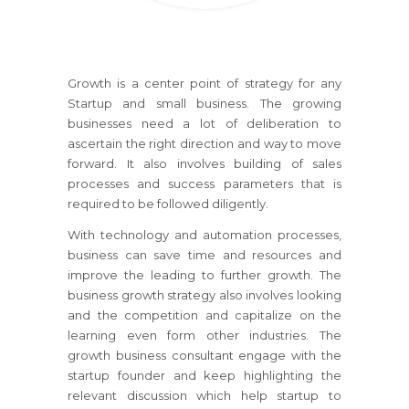
Growth is a center point of strategy for any
Startup and small business. The growing
businesses need a lot of deliberation to
ascertain the right direction and way to move
forward. It also involves building of sales
processes and success parameters that is
required to be followed diligently.
With technology and automation processes,
business can save time and resources and
improve the leading to further growth. The
business growth strategy also involves looking
and the competition and capitalize on the
learning even form other industries. The
growth business consultant engage with the
startup founder and keep highlighting the
relevant discussion which help startup to