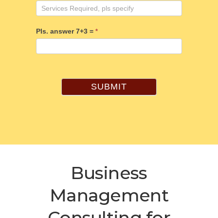
Pls. answer 7+3 =
*
SUBMIT
Business
Management
Consulting for