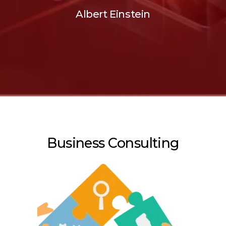
Albert Einstein
Business Consulting