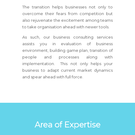
The transition helps businesses not only to
overcome their fears from competition but
also rejuvenate the excitement among teams
to take organisation ahead with newer tools.
As such, our business consulting services
assists you in evaluation of business
environment, building game plan, transition of
people and processes along with
implementation. This not only helps your
business to adapt current market dynamics
and spear ahead with full force.
Area of Expertise