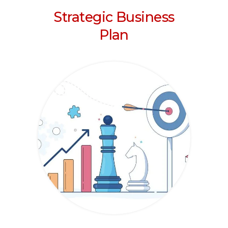
Strategic Business
Plan