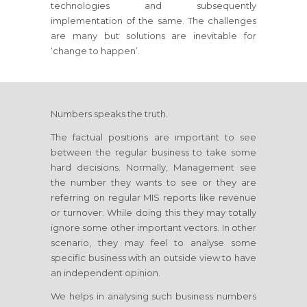
technologies and subsequently
implementation of the same. The challenges
are many but solutions are inevitable for
‘change to happen’.
Numbers speaks the truth.
The factual positions are important to see
between the regular business to take some
hard decisions. Normally, Management see
the number they wants to see or they are
referring on regular MIS reports like revenue
or turnover. While doing this they may totally
ignore some other important vectors. In other
scenario, they may feel to analyse some
specific business with an outside view to have
an independent opinion.
We helps in analysing such business numbers