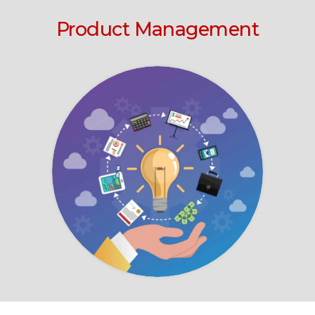
Product Management