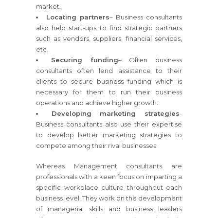
market.
Locating partners
– Business consultants
also help start-ups to find strategic partners
such as vendors, suppliers, financial services,
etc.
Securing funding
– Often business
consultants often lend assistance to their
clients to secure business funding which is
necessary for them to run their business
operations and achieve higher growth.
Developing marketing strategies
-
Business consultants also use their expertise
to develop better marketing strategies to
compete among their rival businesses.
Whereas Management consultants are
professionals with a keen focus on imparting a
specific workplace culture throughout each
business level. They work on the development
of managerial skills and business leaders