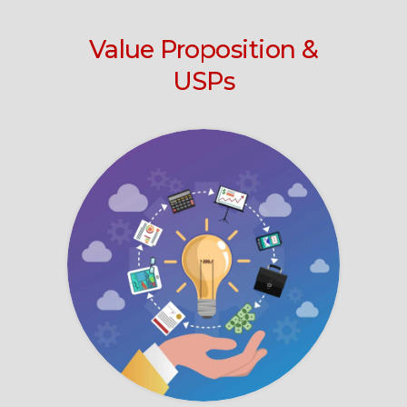
Value Proposition &
USPs