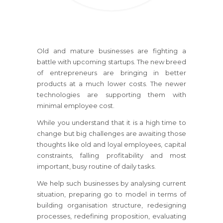
Old and mature businesses are fighting a
battle with upcoming startups. The new breed
of entrepreneurs are bringing in better
products at a much lower costs. The newer
technologies are supporting them with
minimal employee cost.
While you understand that it is a high time to
change but big challenges are awaiting those
thoughts like old and loyal employees, capital
constraints, falling profitability and most
important, busy routine of daily tasks.
We help such businesses by analysing current
situation, preparing go to model in terms of
building organisation structure, redesigning
processes, redefining proposition, evaluating