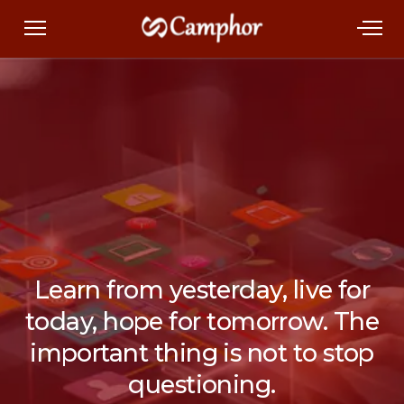
Learn from yesterday, live for
today, hope for tomorrow. The
important thing is not to stop
questioning.