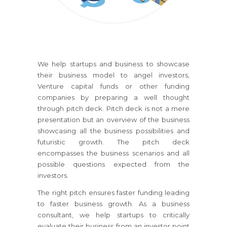
We help startups and business to showcase
their business model to angel investors,
Venture capital funds or other funding
companies by preparing a well thought
through pitch deck. Pitch deck is not a mere
presentation but an overview of the business
showcasing all the business possibilities and
futuristic growth. The pitch deck
encompasses the business scenarios and all
possible questions expected from the
investors.
The right pitch ensures faster funding leading
to faster business growth. As a business
consultant, we help startups to critically
evaluate their business from an investor point