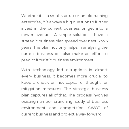
Whether it is a small startup or an old running
enterprise, it is always a big question to further
invest in the current business or get into a
newer avenues. A simple solution is have a
strategic business plan spread over next 3 to 5
years. The plan not only helps in analysing the
current business but also make an effort to
predict futuristic business environment.
With technology led disruptions in almost
every business, it becomes more crucial to
keep a check on risk capital or thought for
mitigation measures. The strategic business
plan captures all of that. The process involves
existing number crunching, study of business
environment and competition, SWOT of
current business and project a way forward.