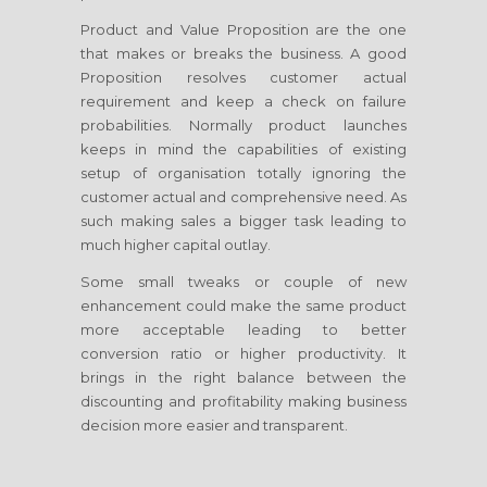
Product and Value Proposition are the one
that makes or breaks the business. A good
Proposition resolves customer actual
requirement and keep a check on failure
probabilities. Normally product launches
keeps in mind the capabilities of existing
setup of organisation totally ignoring the
customer actual and comprehensive need. As
such making sales a bigger task leading to
much higher capital outlay.
Some small tweaks or couple of new
enhancement could make the same product
more acceptable leading to better
conversion ratio or higher productivity. It
brings in the right balance between the
discounting and profitability making business
decision more easier and transparent.