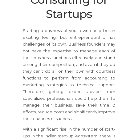
Startups
Starting a business of your own could be an
exciting feeling, but entrepreneurship has
challenges of its own. Business founders may
not have the expertise to manage each of
their business functions effectively and stand
among their competition, and even if they do
they can’t do all on their own with countless
functions to perform from accounting to
marketing strategies to technical support.
Therefore, getting expert advice from
specialized professionals could help them to
manage their business, save their time &
efforts, reduce costs and significantly improve
their chances of success.
With a significant rise in the number of start-
ups in the Indian start-up ecosystem, there is