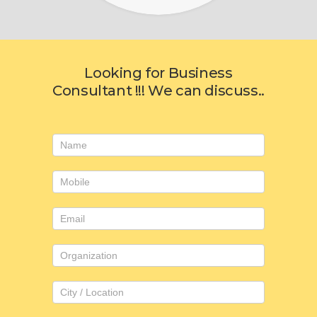
Looking for Business
Consultant !!! We can discuss..
Consulting
form