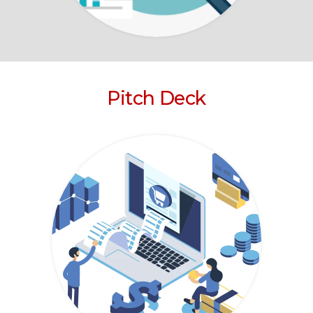
Pitch Deck