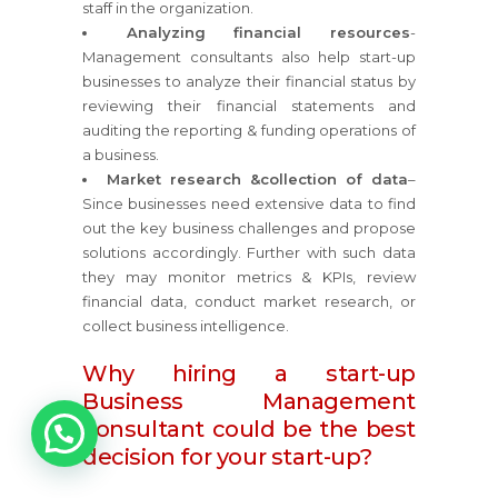
staff in the organization.
Analyzing financial resources
-
Management consultants also help start-up
businesses to analyze their financial status by
reviewing their financial statements and
auditing the reporting & funding operations of
a business.
Market research &collection of data
–
Since businesses need extensive data to find
out the key business challenges and propose
solutions accordingly. Further with such data
they may monitor metrics & KPIs, review
financial data, conduct market research, or
collect business intelligence.
Why hiring a start-up
Business Management
1
consultant could be the best
decision for your start-up?