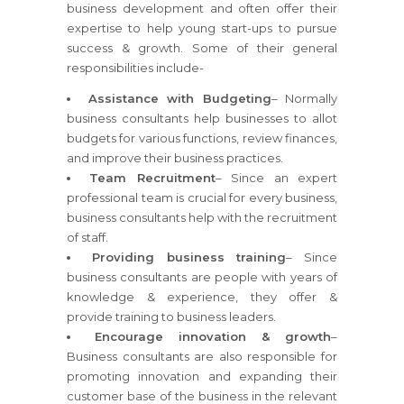
business development and often offer their
expertise to help young start-ups to pursue
success & growth. Some of their general
responsibilities include-
Assistance with Budgeting
– Normally
business consultants help businesses to allot
budgets for various functions, review finances,
and improve their business practices.
Team Recruitment
– Since an expert
professional team is crucial for every business,
business consultants help with the recruitment
of staff.
Providing business training
– Since
business consultants are people with years of
knowledge & experience, they offer &
provide training to business leaders.
Encourage innovation & growth
–
Business consultants are also responsible for
promoting innovation and expanding their
customer base of the business in the relevant