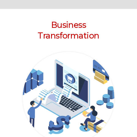
Business
Transformation