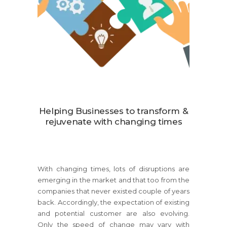
Helping Businesses to transform &
rejuvenate with changing times
With changing times, lots of disruptions are
emerging in the market and that too from the
companies that never existed couple of years
back. Accordingly, the expectation of existing
and potential customer are also evolving.
Only the speed of change may vary with