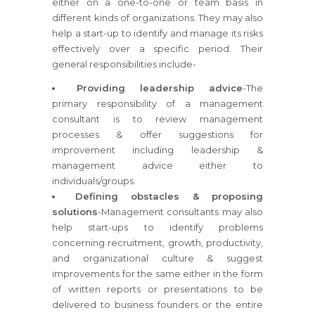
either on a one-to-one or team basis in
different kinds of organizations. They may also
help a start-up to identify and manage its risks
effectively over a specific period. Their
general responsibilities include-
Providing leadership advice
-The
primary responsibility of a management
consultant is to review management
processes & offer suggestions for
improvement including leadership &
management advice either to
individuals/groups.
Defining obstacles & proposing
solutions
-Management consultants may also
help start-ups to identify problems
concerning recruitment, growth, productivity,
and organizational culture & suggest
improvements for the same either in the form
of written reports or presentations to be
delivered to business founders or the entire