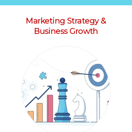
Marketing Strategy &
Business Growth