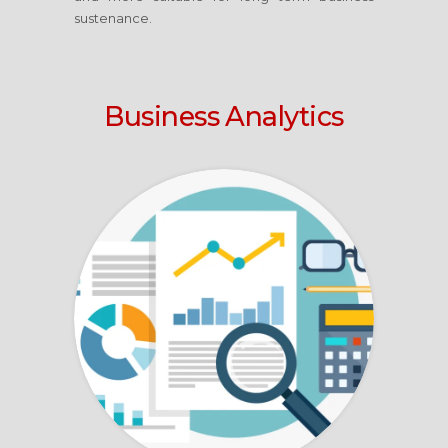
sustenance.
Business Analytics