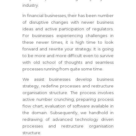
industry.
In financial businesses, their has been number
of disruptive changes with newer business
ideas and active participation of regulators.
For businesses
experiencing challenges in
these newer times, it is high time to look
forward and rewrite your strategy.
It is going
to be more and more difficult even to survive
with old school of thoughts and seamless
processes running from quite some time.
We assist businesses develop business
strategy, redefine processes and restructure
organisation structure. The process involves
active number crunching, preparing process
flow chart, evaluation of software available in
the domain. Subsequently, we handhold in
redrawing of advanced technology driven
processes and restructure organisation
structure.