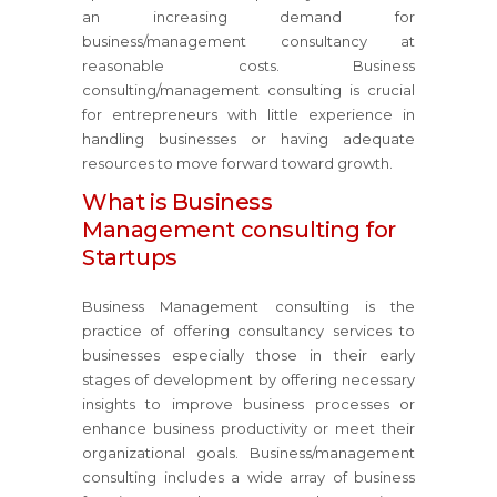
an increasing demand for
business/management consultancy at
reasonable costs. Business
consulting/management consulting is crucial
for entrepreneurs with little experience in
handling businesses or having adequate
resources to move forward toward growth.
What is Business
Management consulting for
Startups
Business Management consulting is the
practice of offering consultancy services to
businesses especially those in their early
stages of development by offering necessary
insights to improve business processes or
enhance business productivity or meet their
organizational goals. Business/management
consulting includes a wide array of business