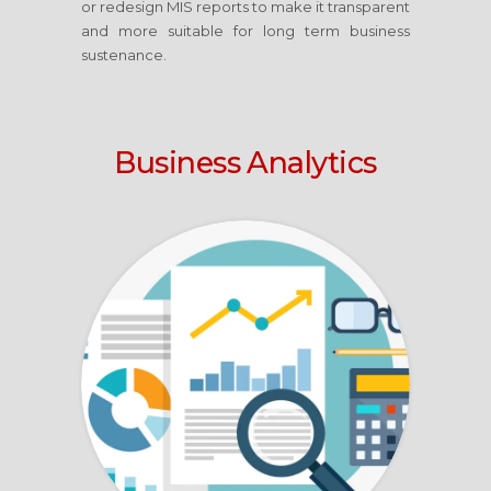
or redesign MIS reports to make it transparent
and more suitable for long term business
sustenance.
Business Analytics