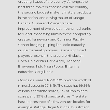
creating States of the country; Amongst the
best three makers of cashew in the country,
the second biggest maker of natural products
in the nation, and driving maker of Mango,
Banana, Guava and Pomegranate.
Improvement of two select mechanical parks
for Food Processing units with the completely
created framework and Common Facility
Center lodging pulping line, cold capacity,
crude material godowns. Some significant
players present in the area are Hindustan
Coca-Cola drinks, Parle Agro, Denzong
Breweries, Indo Nissin Foods, Britannia
Industries, Cargill India.
Odisha delivered INR 49,505.66 crore worth of
mineral assets in 2018-19. The state has 99.99%
of India’s chromite stores, 51% of iron mineral
stores, and 39% of bauxite stores. The state
has the presence of a few venture locales, for
example, Kalinga Nagar National Investment