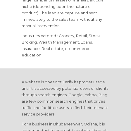
large number of masses or a small particular
niche (depending upon the nature of
product). The lead are capture and sent
immediately to the sales team without any
manual intervention
Industries catered : Grocery, Retail, Stock
Broking, Wealth Management, Loans,
Insurance, Real estate, e-commerce,
education
A website is does not justify its proper usage
until it is accessed by potential users or clients
through search engines. Google, Yahoo, Bing
are few common search engines that drives
traffic and facilitate users to find their relevant
service providers.
For a business in Bhubaneshwar, Odisha, it is
very important to present its website through