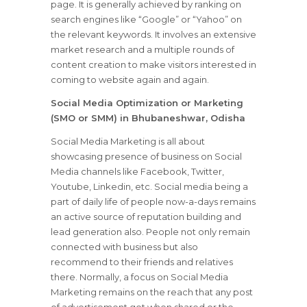
page. It is generally achieved by ranking on
search engines like “Google” or “Yahoo” on
the relevant keywords. It involves an extensive
market research and a multiple rounds of
content creation to make visitors interested in
coming to website again and again.
Social Media Optimization or Marketing
(SMO or SMM) in Bhubaneshwar, Odisha
Social Media Marketing is all about
showcasing presence of business on Social
Media channels like Facebook, Twitter,
Youtube, Linkedin, etc. Social media being a
part of daily life of people now-a-days remains
an active source of reputation building and
lead generation also. People not only remain
connected with business but also
recommend to their friends and relatives
there. Normally, a focus on Social Media
Marketing remains on the reach that any post