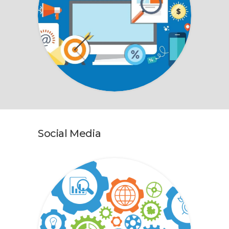
Social Media