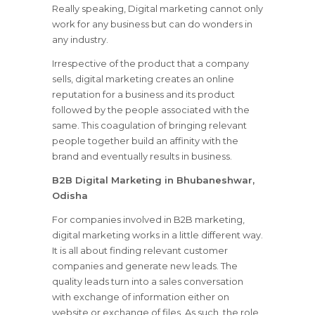
Really speaking, Digital marketing cannot only
work for any business but can do wonders in
any industry.
Irrespective of the product that a company
sells, digital marketing creates an online
reputation for a business and its product
followed by the people associated with the
same. This coagulation of bringing relevant
people together build an affinity with the
brand and eventually results in business.
B2B Digital Marketing in Bhubaneshwar,
Odisha
For companies involved in B2B marketing,
digital marketing works in a little different way.
It is all about finding relevant customer
companies and generate new leads. The
quality leads turn into a sales conversation
with exchange of information either on
website or exchange of files. As such, the role