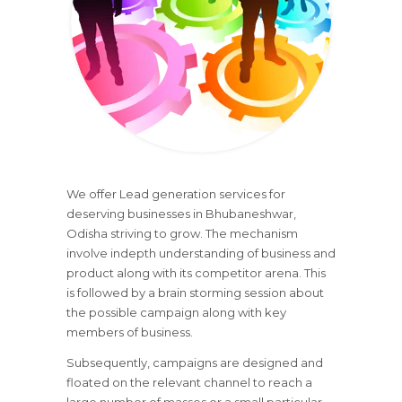
We offer Lead generation services for
deserving businesses in Bhubaneshwar,
Odisha striving to grow. The mechanism
involve indepth understanding of business and
product along with its competitor arena. This
is followed by a brain storming session about
the possible campaign along with key
members of business.
Subsequently, campaigns are designed and
floated on the relevant channel to reach a