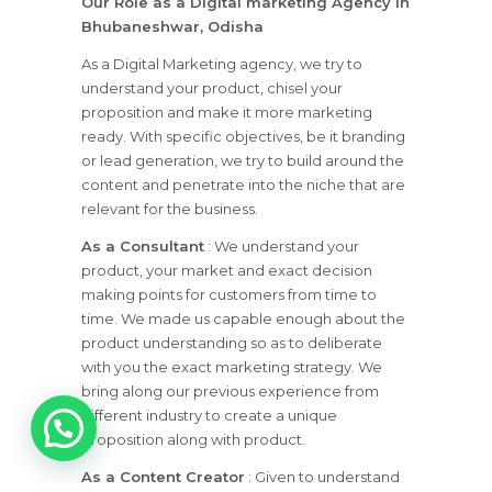
Our Role as a Digital marketing Agency in
Bhubaneshwar, Odisha
As a Digital Marketing agency, we try to
understand your product, chisel your
proposition and make it more marketing
ready. With specific objectives, be it branding
or lead generation, we try to build around the
content and penetrate into the niche that are
relevant for the business.
As a Consultant
: We understand your
product, your market and exact decision
making points for customers from time to
time. We made us capable enough about the
product understanding so as to deliberate
with you the exact marketing strategy. We
bring along our previous experience from
1
different industry to create a unique
proposition along with product.
As a Content Creator
: Given to understand