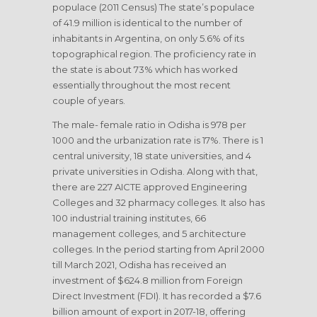
populace (2011 Census) The state’s populace
of 41.9 million is identical to the number of
inhabitants in Argentina, on only 5.6% of its
topographical region. The proficiency rate in
the state is about 73% which has worked
essentially throughout the most recent
couple of years.
The male- female ratio in Odisha is 978 per
1000 and the urbanization rate is 17%. There is 1
central university, 18 state universities, and 4
private universities in Odisha. Along with that,
there are 227 AICTE approved Engineering
Colleges and 32 pharmacy colleges. It also has
100 industrial training institutes, 66
management colleges, and 5 architecture
colleges. In the period starting from April 2000
till March 2021, Odisha has received an
investment of $624.8 million from Foreign
Direct Investment (FDI). It has recorded a $7.6
billion amount of export in 2017-18, offering