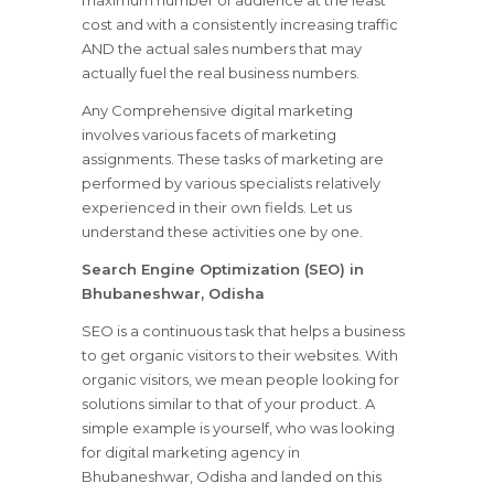
maximum number of audience at the least
cost and with a consistently increasing traffic
AND the actual sales numbers that may
actually fuel the real business numbers.
Any Comprehensive digital marketing
involves various facets of marketing
assignments. These tasks of marketing are
performed by various specialists relatively
experienced in their own fields. Let us
understand these activities one by one.
Search Engine Optimization (SEO) in
Bhubaneshwar, Odisha
SEO is a continuous task that helps a business
to get organic visitors to their websites. With
organic visitors, we mean people looking for
solutions similar to that of your product. A
simple example is yourself, who was looking
for digital marketing agency in
Bhubaneshwar, Odisha and landed on this