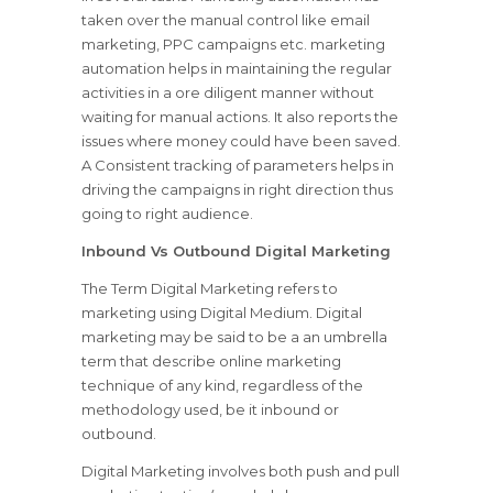
taken over the manual control like email
marketing, PPC campaigns etc. marketing
automation helps in maintaining the regular
activities in a ore diligent manner without
waiting for manual actions. It also reports the
issues where money could have been saved.
A Consistent tracking of parameters helps in
driving the campaigns in right direction thus
going to right audience.
Inbound Vs Outbound Digital Marketing
The Term Digital Marketing refers to
marketing using Digital Medium. Digital
marketing may be said to be a an umbrella
term that describe online marketing
technique of any kind, regardless of the
methodology used, be it inbound or
outbound.
Digital Marketing involves both push and pull