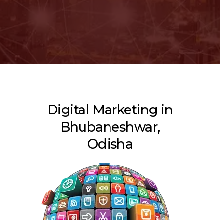
Digital Marketing in
Bhubaneshwar,
Odisha