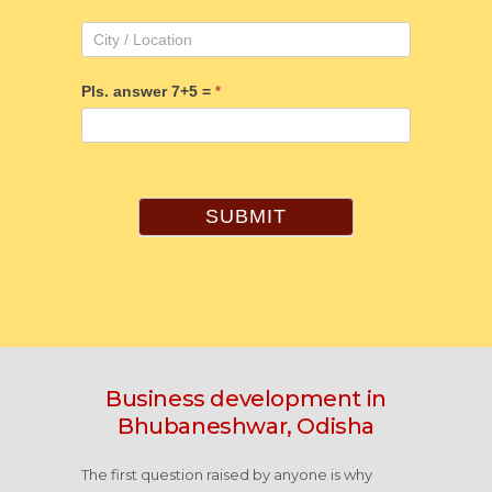
Pls. answer 7+5 =
*
SUBMIT
Business development in
Bhubaneshwar, Odisha
The first question raised by anyone is why