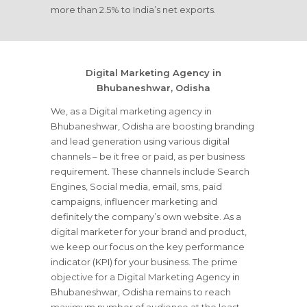
more than 2.5% to India’s net exports.
Digital Marketing Agency in
Bhubaneshwar, Odisha
We, as a Digital marketing agency in
Bhubaneshwar, Odisha are boosting branding
and lead generation using various digital
channels – be it free or paid, as per business
requirement. These channels include Search
Engines, Social media, email, sms, paid
campaigns, influencer marketing and
definitely the company’s own website. As a
digital marketer for your brand and product,
we keep our focus on the key performance
indicator (KPI) for your business. The prime
objective for a Digital Marketing Agency in
Bhubaneshwar, Odisha remains to reach