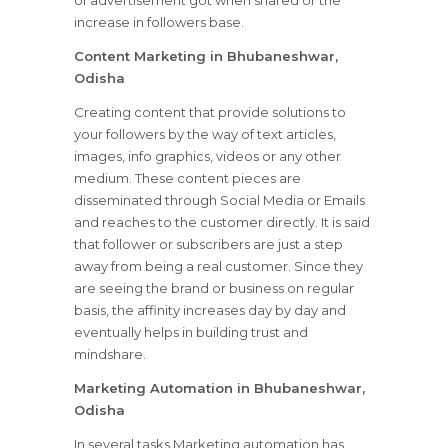
of advertisement got when shared or the
increase in followers base.
Content Marketing in Bhubaneshwar,
Odisha
Creating content that provide solutions to
your followers by the way of text articles,
images, info graphics, videos or any other
medium. These content pieces are
disseminated through Social Media or Emails
and reaches to the customer directly. It is said
that follower or subscribers are just a step
away from being a real customer. Since they
are seeing the brand or business on regular
basis, the affinity increases day by day and
eventually helps in building trust and
mindshare.
Marketing Automation in Bhubaneshwar,
Odisha
In several tasks Marketing automation has