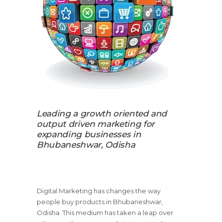
Leading a growth oriented and
output driven marketing for
expanding businesses in
Bhubaneshwar, Odisha
Digital Marketing has changes the way
people buy products in Bhubaneshwar,
Odisha. This medium has taken a leap over