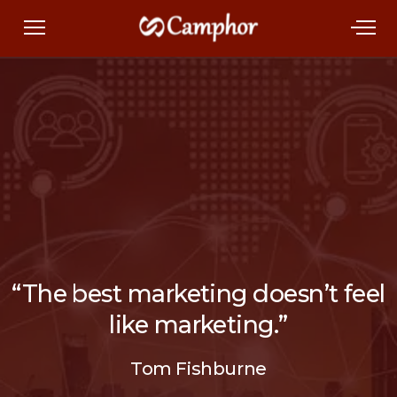
“The best marketing doesn’t feel
like marketing.”
Tom Fishburne