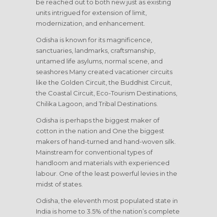
be reached out to both new just as existing
units intrigued for extension of limit,
modernization, and enhancement.
Odisha is known for its magnificence,
sanctuaries, landmarks, craftsmanship,
untamed life asylums, normal scene, and
seashores Many created vacationer circuits
like the Golden Circuit, the Buddhist Circuit,
the Coastal Circuit, Eco-Tourism Destinations,
Chilika Lagoon, and Tribal Destinations.
Odisha is perhaps the biggest maker of
cotton in the nation and One the biggest
makers of hand-turned and hand-woven silk.
Mainstream for conventional types of
handloom and materials with experienced
labour. One of the least powerful levies in the
midst of states.
Odisha, the eleventh most populated state in
India is home to 3.5% of the nation’s complete