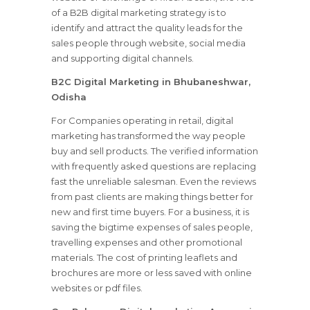
of a B2B digital marketing strategy is to
identify and attract the quality leads for the
sales people through website, social media
and supporting digital channels.
B2C Digital Marketing in Bhubaneshwar,
Odisha
For Companies operating in retail, digital
marketing has transformed the way people
buy and sell products. The verified information
with frequently asked questions are replacing
fast the unreliable salesman. Even the reviews
from past clients are making things better for
new and first time buyers. For a business, it is
saving the bigtime expenses of sales people,
travelling expenses and other promotional
materials. The cost of printing leaflets and
brochures are more or less saved with online
websites or pdf files.