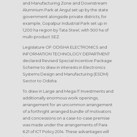
and Manufacturing Zone and Downstream
Aluminium Park at Angul set up by the state
government alongside private districts, for
example, Gopalpur Industrial Park set up in
1,200 ha region by Tata Steel, with 500 ha of
multi-product SEZ.
Legislature OF ODISHA ELECTRONICS and
INFORMATION TECHNOLOGY DEPARTMENT
declared Revised Special Incentive Package
Scheme to draw in interests in Electronics
Systems Design and Manufacturing (ESDM)
Sector to Odisha.
To draw in Large and Mega IT Investments and
additionally enormous work openings,
arrangement for an uncommon arrangement
of a forthright arranged bundle of motivators
and concessions on a case-to-case premise
was made under the arrangements of Para
6.21 of ICT Policy 2014. These advantages will