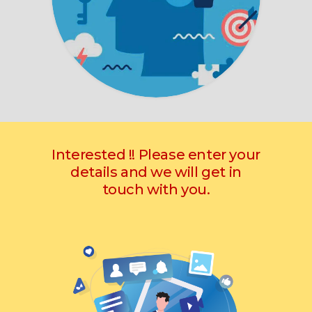
Interested !! Please enter your
details and we will get in
touch with you.