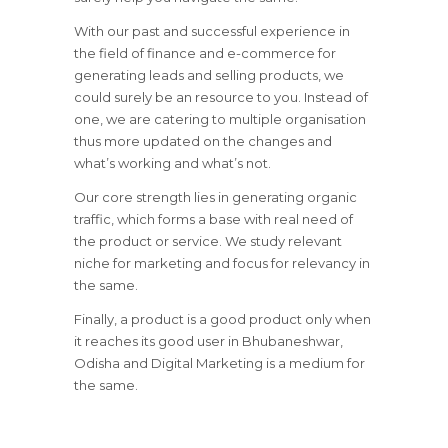
With our past and successful experience in
the field of finance and e-commerce for
generating leads and selling products, we
could surely be an resource to you. Instead of
one, we are catering to multiple organisation
thus more updated on the changes and
what’s working and what’s not.
Our core strength lies in generating organic
traffic, which forms a base with real need of
the product or service. We study relevant
niche for marketing and focus for relevancy in
the same.
Finally, a product is a good product only when
it reaches its good user in Bhubaneshwar,
Odisha and Digital Marketing is a medium for
the same.