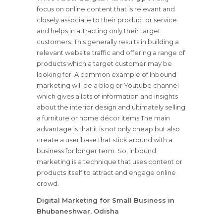
focus on online content that is relevant and
closely associate to their product or service
and helps in attracting only their target
customers. This generally results in building a
relevant website traffic and offering a range of
products which a target customer may be
looking for. A common example of Inbound
marketing will be a blog or Youtube channel
which gives a lots of information and insights
about the interior design and ultimately selling
a furniture or home décor items The main
advantage is that it is not only cheap but also
create a user base that stick around with a
business for longer term. So, inbound
marketing is a technique that uses content or
products itself to attract and engage online
crowd.
Digital Marketing for Small Business in
Bhubaneshwar, Odisha