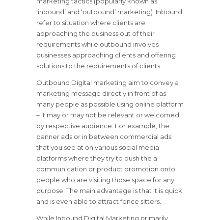
marketing tactics (popularly known as
‘inbound’ and ‘outbound’ marketing). Inbound
refer to situation where clients are
approaching the business out of their
requirements while outbound involves
businesses approaching clients and offering
solutions to the requirements of clients.
Outbound Digital marketing aim to convey a
marketing message directly in front of as
many people as possible using online platform
– it may or may not be relevant or welcomed
by respective audience. For example, the
banner ads or in between commercial ads
that you see at on various social media
platforms where they try to push the a
communication or product promotion onto
people who are visiting those space for any
purpose. The main advantage is that it is quick
and is even able to attract fence sitters.
While Inbound Digital Marketing primarily