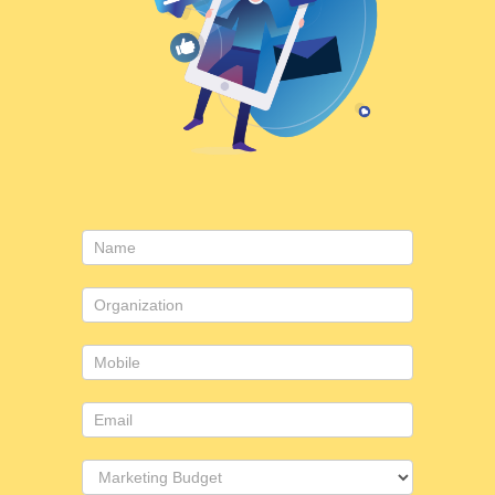
Contact
Us