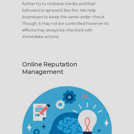
further try to mobilize media and their
followers to spread it like fire. We help
businesses to keep the same under check.
Though, it may not be controlled however its
effects may always be checked with
immediate actions.
Online Reputation
Management