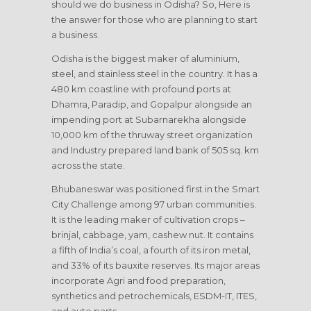
should we do business in Odisha? So, Here is
the answer for those who are planning to start
a business.
Odisha is the biggest maker of aluminium,
steel, and stainless steel in the country. It has a
480 km coastline with profound ports at
Dhamra, Paradip, and Gopalpur alongside an
impending port at Subarnarekha alongside
10,000 km of the thruway street organization
and Industry prepared land bank of 505 sq. km
across the state.
Bhubaneswar was positioned first in the Smart
City Challenge among 97 urban communities.
It is the leading maker of cultivation crops –
brinjal, cabbage, yam, cashew nut. It contains
a fifth of India’s coal, a fourth of its iron metal,
and 33% of its bauxite reserves. Its major areas
incorporate Agri and food preparation,
synthetics and petrochemicals, ESDM-IT, ITES,