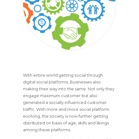
With entire world getting social through
digital social platforms, Businesses also
making their way into the same. Not only they
engage maximum customer but also
generated a socially influenced customer
traffic. With more and more social platform
evolving, the society is now further getting
distributed on basis of age, skills and likings
among these platforms.