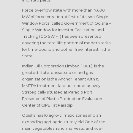
and auto parts.
Force overflow state with more than 17,600
MW of force creation. A first-of-its-sort Single
Window Portal called Government of Odisha –
Single Window for Investor Facilitation and
Tracking (GO SWIFT) has been presented
covering the total life pattern of modern tasks
for time-bound and bother free interest in the
State.
Indian Oil Corporation Limited (IOCL), is the
greatest state-possessed oil and gas
organization is the Anchor Tenant with 15
MMTPA treatment facilities under activity
Strategically situated at Paradip Port.
Presence of Plastic Production Evaluation
Center of CIPET at Paradip.
Odisha has 10 agro-climatic zones and an
expanding agri-agriculture yield One of the
main vegetables, ranch harvests, and rice-