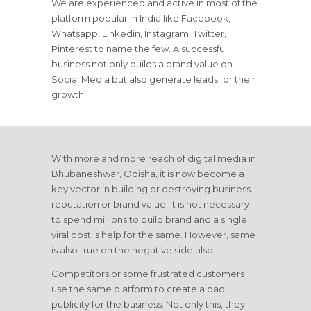
We are experienced and active in most of the
platform popular in India like Facebook,
Whatsapp, Linkedin, Instagram, Twitter,
Pinterest to name the few. A successful
business not only builds a brand value on
Social Media but also generate leads for their
growth.
With more and more reach of digital media in
Bhubaneshwar, Odisha, it is now become a
key vector in building or destroying business
reputation or brand value. It is not necessary
to spend millions to build brand and a single
viral post is help for the same. However, same
is also true on the negative side also.
Competitors or some frustrated customers
use the same platform to create a bad
publicity for the business. Not only this, they