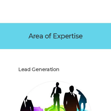
Area of Expertise
Lead Generation