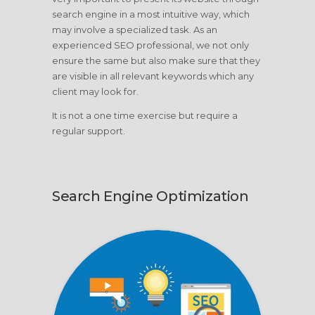
search engine in a most intuitive way, which
may involve a specialized task. As an
experienced SEO professional, we not only
ensure the same but also make sure that they
are visible in all relevant keywords which any
client may look for.
It is not a one time exercise but require a
regular support.
Search Engine Optimization