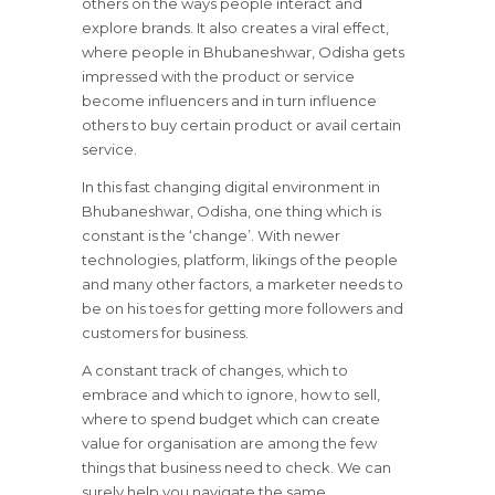
others on the ways people interact and
explore brands. It also creates a viral effect,
where people in Bhubaneshwar, Odisha gets
impressed with the product or service
become influencers and in turn influence
others to buy certain product or avail certain
service.
In this fast changing digital environment in
Bhubaneshwar, Odisha, one thing which is
constant is the ‘change’. With newer
technologies, platform, likings of the people
and many other factors, a marketer needs to
be on his toes for getting more followers and
customers for business.
A constant track of changes, which to
embrace and which to ignore, how to sell,
where to spend budget which can create
value for organisation are among the few
things that business need to check. We can
surely help you navigate the same.