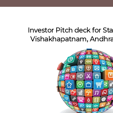
Investor Pitch deck for Sta
Vishakhapatnam, Andhra