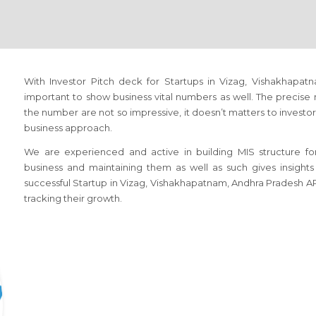
With Investor Pitch deck for Startups in Vizag, Vishakhapatn
important to show business vital numbers as well. The precise 
the number are not so impressive, it doesn’t matters to investor
business approach.
We are experienced and active in building MIS structure fo
business and maintaining them as well as such gives insights
successful Startup in Vizag, Vishakhapatnam, Andhra Pradesh AP
tracking their growth.