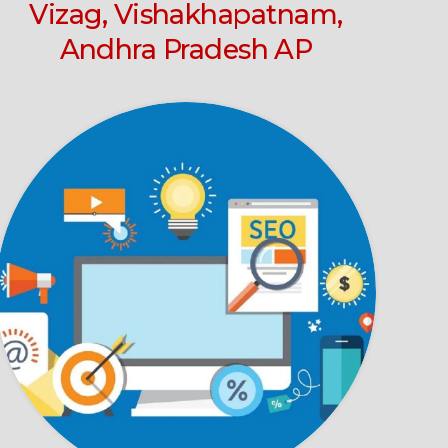
Vizag, Vishakhapatnam,
Andhra Pradesh AP