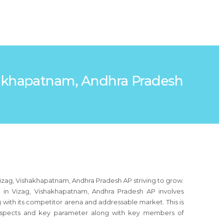
ishakhapatnam, Andhra Pradesh
Vizag, Vishakhapatnam, Andhra Pradesh AP striving to grow.
 in Vizag, Vishakhapatnam, Andhra Pradesh AP involves
 with its competitor arena and addressable market. This is
s aspects and key parameter along with key members of