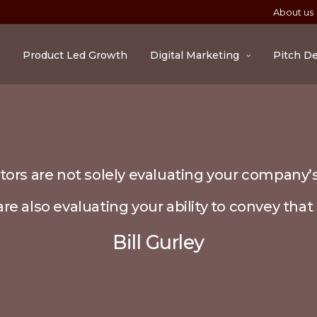
About us
Product Led Growth
Digital Marketing
Pitch D
tors are not solely evaluating your company’s
re also evaluating your ability to convey that 
Bill Gurley