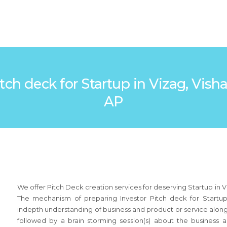
 Pitch deck for Startup in Vizag, V
AP
We offer Pitch Deck creation services for deserving Startup in 
The mechanism of preparing Investor Pitch deck for Startup
indepth understanding of business and product or service along
followed by a brain storming session(s) about the busines