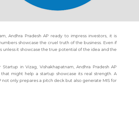
am, Andhra Pradesh AP ready to impress investors, it is
numbers showcase the cruel truth of the business. Even if
s unless it showcase the true potential of the idea and the
r Startup in Vizag, Vishakhapatnam, Andhra Pradesh AP
 that might help a startup showcase its real strength. A
 not only prepares a pitch deck but also generate MIS for