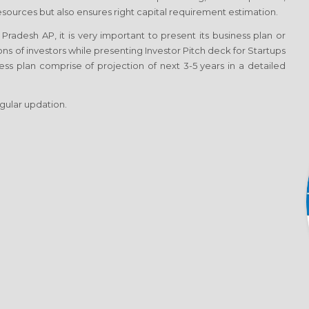
esources but also ensures right capital requirement estimation.
radesh AP, it is very important to present its business plan or
ons of investors while presenting Investor Pitch deck for Startups
ss plan comprise of projection of next 3-5 years in a detailed
egular updation.