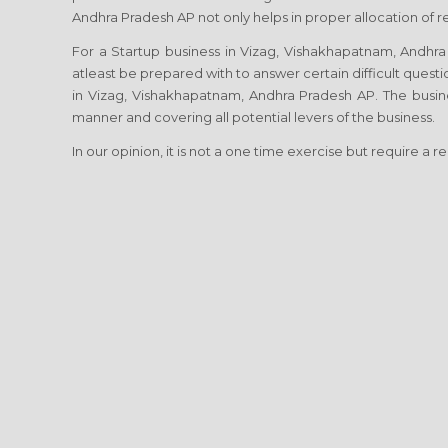
Andhra Pradesh AP not only helps in proper allocation of r
For a Startup business in Vizag, Vishakhapatnam, Andhra P
atleast be prepared with to answer certain difficult questi
in Vizag, Vishakhapatnam, Andhra Pradesh AP. The busine
manner and covering all potential levers of the business.
In our opinion, it is not a one time exercise but require a r