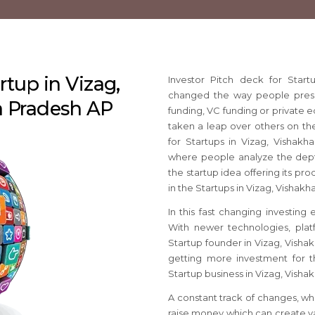
rtup in Vizag,
Investor Pitch deck for Star
changed the way people present
 Pradesh AP
funding, VC funding or private e
taken a leap over others on the
for Startups in Vizag, Vishak
where people analyze the dep
the startup idea offering its pro
in the Startups in Vizag, Visha
In this fast changing investing
With newer technologies, platf
Startup founder in Vizag, Visha
getting more investment for th
Startup business in Vizag, Vish
A constant track of changes, wh
raise money which can create va