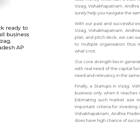
Vizag, Vishakhapatnam, Andhra
surely help you navigate the sa
With our past and successful ex
ck ready to
Vizag, Vishakhapatnam, Andhra P
all business
plan, and pitch deck, we can su
izag,
to multiple organisation thu
adesh AP
what’s not.
Our core strength lies in genera
with real need of the capital fu
need and relevancy in the same
Finally, a Startups in Vizag,
business only when it reaches 
Estimating such market size i
important criteria for investing 
Vishakhapatnam, Andhra Prades
does have high chance of succe