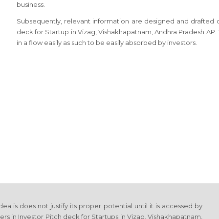
business.
Subsequently, relevant information are designed and drafted on 
deck for Startup in Vizag, Vishakhapatnam, Andhra Pradesh AP
in a flow easily as such to be easily absorbed by investors.
 is does not justify its proper potential until it is accessed by
rs in Investor Pitch deck for Startups in Vizag, Vishakhapatnam,