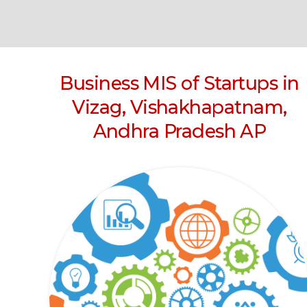
Business MIS of Startups in
Vizag, Vishakhapatnam,
Andhra Pradesh AP