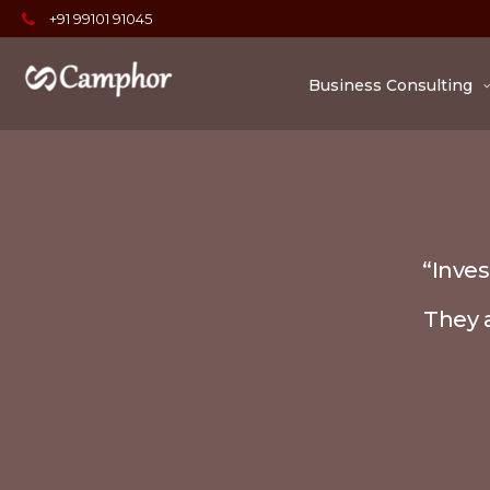
+91 99101 91045
Business Consulting
“Inves
They a