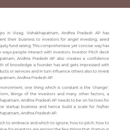
tups in Vizag, Vishakhapatnam, Andhra Pradesh AP has
 their business to investors for angel investing, seed
quity fund raising. This comprehensive yet concise way has
 ways people interact with investors. Investor Pitch deck
hapatnam, Andhra Pradesh AP also creates a confidence
th of knowledge a founder has and gets impressed with
ducts or services and in turn influence others also to invest
khapatnam, Andhra Pradesh AP.
 environment, one thing which is constant is the ‘change’.
orm, likings of the investors and many other factors, a
khapatnam, Andhra Pradesh AP needs to be on his toes for
e startup business and hence build a scale for his/her
akhapatnam, Andhra Pradesh AP.
ich to embrace and which to ignore, how to pitch, how to
lue for investors are among the few things that Startup in