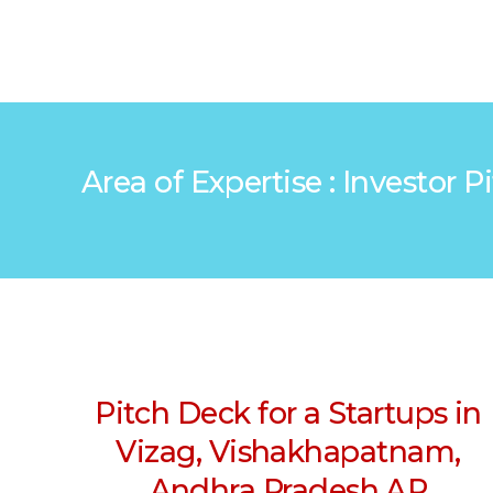
Area of Expertise : Investor
Pitch Deck for a Startups in
Vizag, Vishakhapatnam,
Andhra Pradesh AP