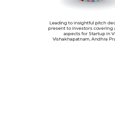
Leading to insightful pitch de
present to investors covering 
aspects for Startup in V
Vishakhapatnam, Andhra Pr