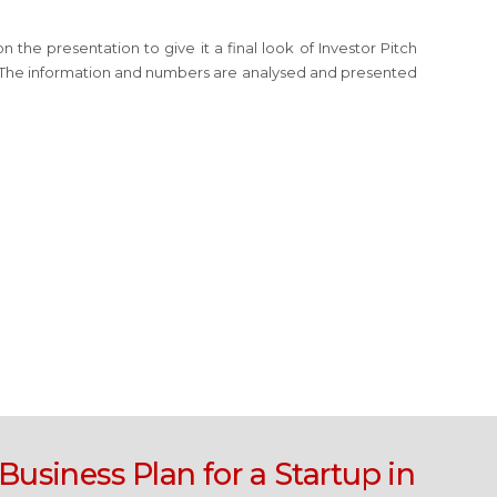
the presentation to give it a final look of Investor Pitch
. The information and numbers are analysed and presented
Business Plan for a Startup in