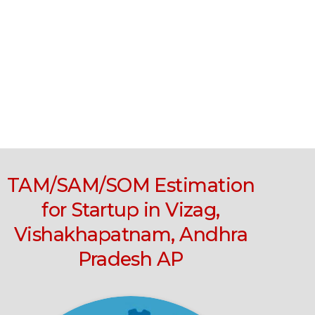
TAM/SAM/SOM Estimation
for Startup in Vizag,
Vishakhapatnam, Andhra
Pradesh AP