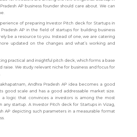
 Pradesh AP business founder should care about. We can
me.
perience of preparing Investor Pitch deck for Startups in
radesh AP in the field of startups for building business
rely be a resource to you. Instead of one, we are catering
s more updated on the changes and what’s working and
ting practical and insightful pitch deck, which forms a base
nd raise. We study relevant niche for business and focus for
.
 Vishakhapatnam, Andhra Pradesh AP idea becomes a good
its good scale and has a good addressable market size.
n a logic that convinces a investors is among the most
in any startup. A Investor Pitch deck for Startups in Vizag,
h AP depicting such parameters in a measurable format
ss.