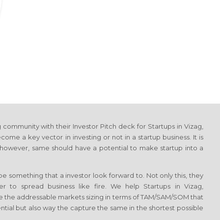
community with their Investor Pitch deck for Startups in Vizag,
me a key vector in investing or not in a startup business. It is
 however, same should have a potential to make startup into a
 something that a investor look forward to. Not only this, they
er to spread business like fire. We help Startups in Vizag,
e the addressable markets sizing in terms of TAM/SAM/SOM that
tial but also way the capture the same in the shortest possible