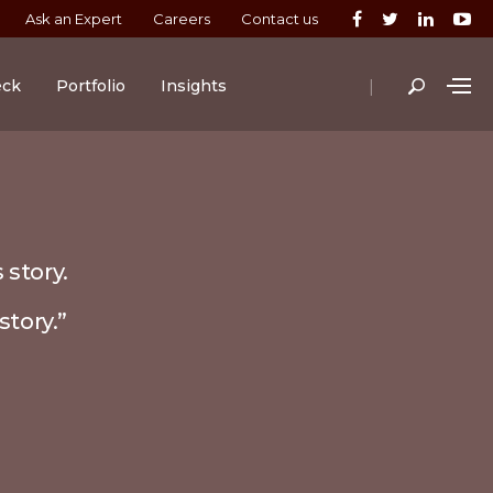
Ask an Expert
Careers
Contact us
|
eck
Portfolio
Insights
 story.
story.”