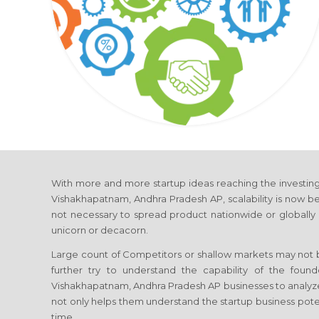
With more and more startup ideas reaching the investing 
Vishakhapatnam, Andhra Pradesh AP, scalability is now beco
not necessary to spread product nationwide or globally
unicorn or decacorn.
Large count of Competitors or shallow markets may not be
further try to understand the capability of the found
Vishakhapatnam, Andhra Pradesh AP businesses to analyz
not only helps them understand the startup business poten
time.