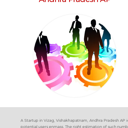
A Startup in Vizag, Vishakhapatnam, Andhra Pradesh AP idea
potential users enmass. The right estimation of such numbe