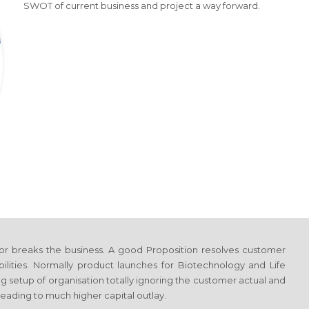
SWOT of current business and project a way forward.
or breaks the business. A good Proposition resolves customer
ilities. Normally product launches
for Biotechnology and Life
ng setup of organisation totally ignoring the customer actual and
eading to much higher capital outlay.