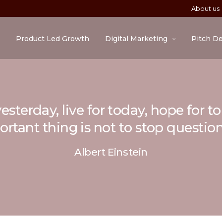
About us
Product Led Growth
Digital Marketing
Pitch D
esterday, live for today, hope for 
rtant thing is not to stop questio
Albert Einstein