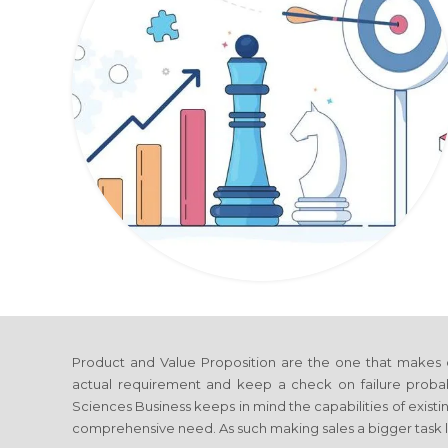
Product and Value Proposition are the one that makes 
actual requirement and keep a check on failure probab
Sciences Business
keeps in mind the capabilities of existi
comprehensive need. As such making sales a bigger task l