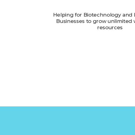
Helping for Biotechnology and L
Businesses to grow unlimited w
resources