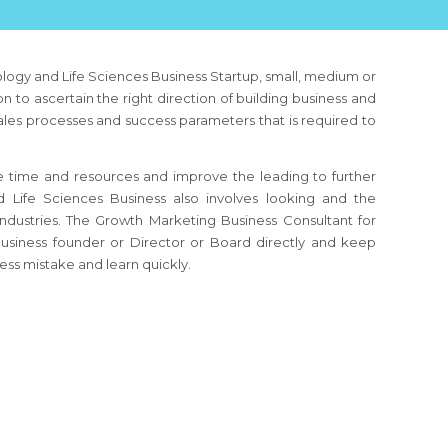
logy and Life Sciences Business
Startup, small, medium or
n to ascertain the right direction of building business and
sales processes and success parameters that is required to
 time and resources and improve the leading to further
d Life Sciences Business
also involves looking and the
industries. The Growth Marketing Business Consultant
for
usiness founder or Director or Board directly and keep
ess mistake and learn quickly.