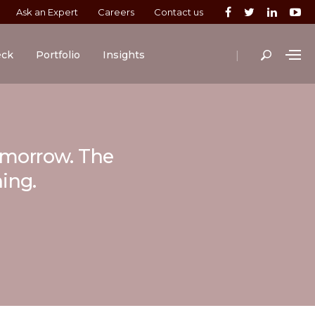
Ask an Expert
Careers
Contact us
|
eck
Portfolio
Insights
tomorrow. The
ning.