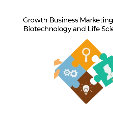
Growth Business Marketing 
Biotechnology and Life Sci