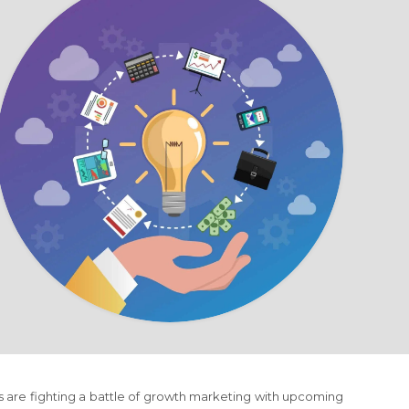
s are fighting a battle of growth marketing with upcoming