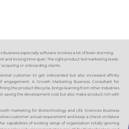
es Business
especially software involves a lot of brain storming.
t and its long time span. The right product led marketing leads
 acquiring or onboarding clients.
otential customer to get onboarded but also increased affinity
 of engagement. A Growth Marketing Business Consultant
for
efining the product lifecycle, brings learning from other industries
 in saving the development cost but also make product rich with
Growth marketing
for Biotechnology and Life Sciences Business
solves customer actual requirement and keep a check on failure
e capabilities of existing setup of organisation totally ignoring