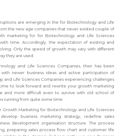
sruptions are emerging in the for Biotechnology and Life
rom the new age companies that never existed couple of
th marketing for for Biotechnology and Life Sciences
ith time. Accordingly, the expectation of existing and
olving. Only the speed of growth may vary with different
ay they are used.
chnology and Life Sciences Companies, their has been
with newer business ideas and active participation of
ogy and Life Sciences Companies
experiencing challenges
h time to look forward and rewrite your growth marketing
e and more difficult even to survive with old school of
s running from quite some time.
or Growth Marketing for Biotechnology and Life Sciences
 develop business marketing strategy, redefine sales
iness development organisation structure. The process
ng, preparing sales process flow chart and customer life