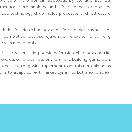
 available in the domain. Subsequently, we as a Business
tant for Biotechnology and Life Sciences Companies,
nced technology driven sales processes and restructure
 helps for Biotechnology and Life Sciences Business not
rom competition but also rejuvenate the excitement among
d with newer tools.
Business Consulting Services for Biotechnology and Life
n evaluation of business environment, building game plan,
processes along with implementation. This not only helps
rts to adapt current market dynamics but also to spear