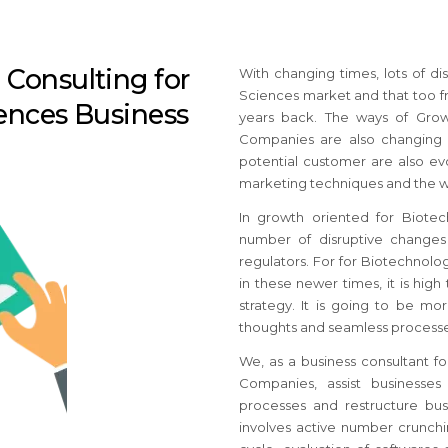
Consulting for
With changing times, lots of di
Sciences market and that too f
ences Business
years back. The ways of Grow
Companies are also changing w
potential customer are also ev
marketing techniques and the w
In growth oriented for Biote
number of disruptive changes 
regulators.
For for Biotechnol
in these newer times, it is hig
strategy.
It is going to be mor
thoughts and seamless processe
We, as a business consultant f
Companies, assist businesses
processes and restructure bus
involves active number crunchi