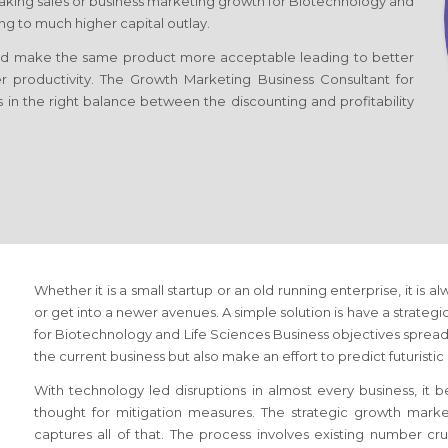
king sales or business marketing growth
for Biotechnology and
 to much higher capital outlay.
d make the same product more acceptable leading to better
er productivity. The Growth Marketing Business Consultant
for
s in the right balance between the discounting and profitability
Whether it is a small startup or an old running enterprise, it is a
or get into a newer avenues. A simple solution is have a strateg
for Biotechnology and Life Sciences Business
objectives spread 
the current business but also make an effort to predict futuristi
With technology led disruptions in almost every business, it
thought for mitigation measures. The strategic growth mark
captures all of that. The process involves existing number c