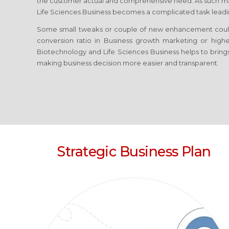
the customer actual and comprehensive need. As such ma
Life Sciences Business
becomes a complicated task leading
Some small tweaks or couple of new enhancement coul
conversion ratio in Business growth marketing or high
Biotechnology and Life Sciences Business
helps to bring
making business decision more easier and transparent.
Strategic Business Plan