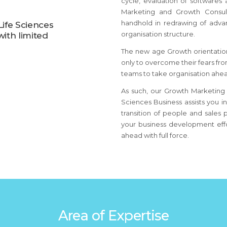
cycle, evaluation of softwares
Marketing and Growth Consul
handhold in redrawing of adva
ife Sciences
organisation structure.
ith limited
The new age Growth orientation
only to overcome their fears f
teams to take organisation ahea
As such, our Growth Marketing 
Sciences Business assists you i
transition of people and sales 
your business development effo
ahead with full force.
Area of Expertise