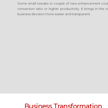
Some small tweaks or couple of new enhancement coul
conversion ratio or higher productivity. It brings in the
business decision more easier and transparent.
Business Transformation