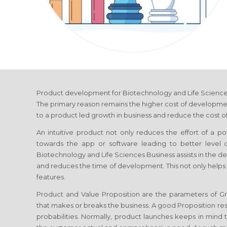
Product development
for Biotechnology and Life Scienc
The primary reason remains the higher cost of developmen
to a product led growth in business and reduce the cost of
An intuitive product not only reduces the effort of a p
towards the app or software leading to better level
Biotechnology and Life Sciences Business
assists in the d
and reduces the time of development. This not only helps
features.
Product and Value Proposition are the parameters of 
that makes or breaks the business. A good Proposition re
probabilities. Normally, product launches keeps in mind th