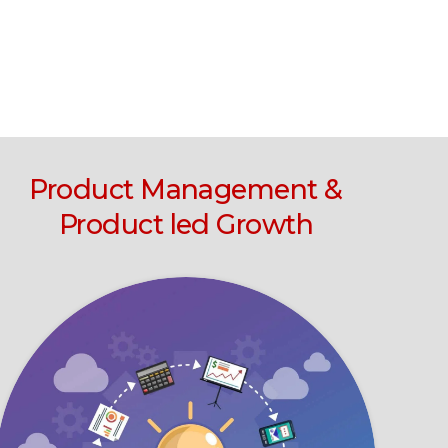
Product Management &
Product led Growth