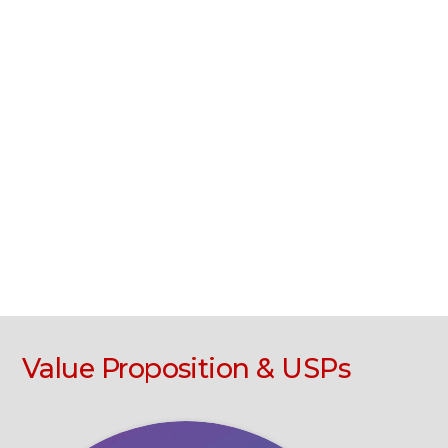
Value Proposition & USPs