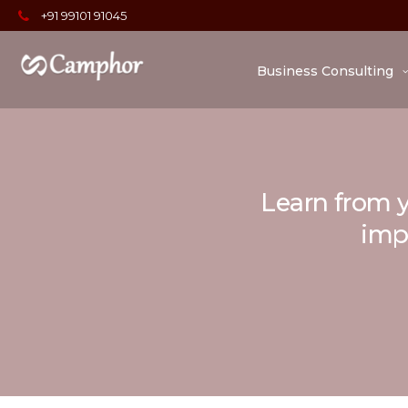
+91 99101 91045
Business Consulting
Learn from y
impo