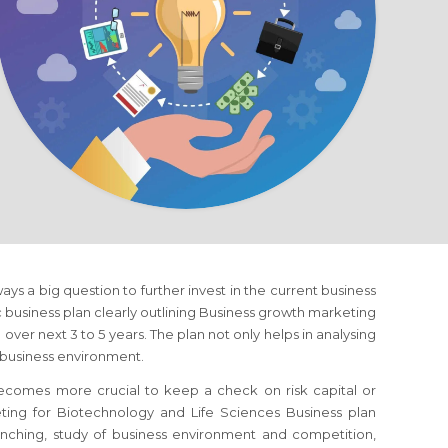
lways a big question to further invest in the current business
ic business plan clearly outlining Business growth marketing
over next 3 to 5 years. The plan not only helps in analysing
c business environment.
 becomes more crucial to keep a check on risk capital or
eting
for Biotechnology and Life Sciences Business
plan
runching, study of business environment and competition,