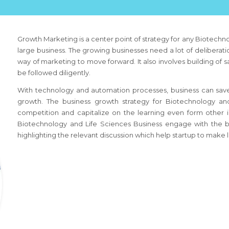
Growth Marketing is a center point of strategy for any
Biotechno
large business. The growing businesses need a lot of deliberatio
way of marketing to move forward. It also involves building of 
be followed diligently.
With technology and automation processes, business can save
growth. The business growth strategy
for Biotechnology an
competition and capitalize on the learning even form other 
Biotechnology and Life Sciences Business
engage with the b
highlighting the relevant discussion which help startup to make l