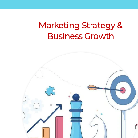
Marketing Strategy &
Business Growth