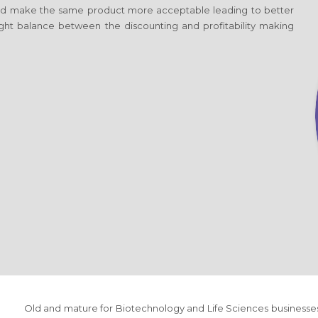
d make the same product more acceptable leading to better
 right balance between the discounting and profitability making
Old and mature
for Biotechnology and Life Sciences
businesse