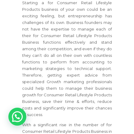
Starting a
for Consumer Retail Lifestyle
Products
business of your own could be an
exciting feeling, but entrepreneurship has
challenges of its own. Business founders may
not have the expertise to manage each of
their
for Consumer Retail Lifestyle Products
Business
functions effectively and stand
among their competition, and even if they do
they can’t do all on their own with countless
functions to perform from accounting to
marketing strategies to technical support.
Therefore, getting expert advice from
specialized Growth marketing professionals
could help them to manage their business
growth
for Consumer Retail Lifestyle Products
Business
, save their time & efforts, reduce
costs and significantly improve their chances
1
of success.
With a significant rise in the number of
for
Consumer Retail Lifestyle Products Business
in