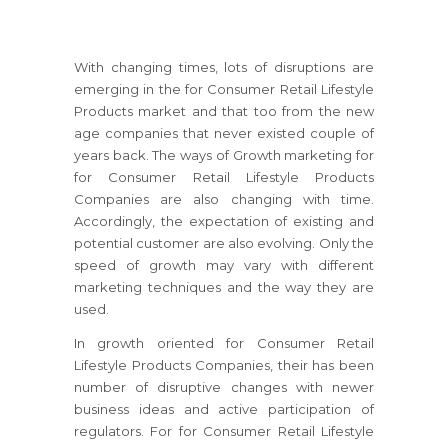
With changing times, lots of disruptions are
emerging in the for Consumer Retail Lifestyle
Products market and that too from the new
age companies that never existed couple of
years back. The ways of Growth marketing for
for Consumer Retail Lifestyle Products
Companies are also changing with time.
Accordingly, the expectation of existing and
potential customer are also evolving. Only the
speed of growth may vary with different
marketing techniques and the way they are
used.
In growth oriented for Consumer Retail
Lifestyle Products Companies, their has been
number of disruptive changes with newer
business ideas and active participation of
regulators.
For for Consumer Retail Lifestyle