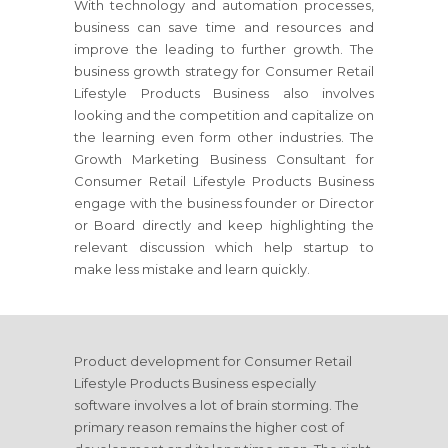
With technology and automation processes,
business can save time and resources and
improve the leading to further growth. The
business growth strategy
for Consumer Retail
Lifestyle Products Business
also involves
looking and the competition and capitalize on
the learning even form other industries. The
Growth Marketing Business Consultant
for
Consumer Retail Lifestyle Products Business
engage with the business founder or Director
or Board directly and keep highlighting the
relevant discussion which help startup to
make less mistake and learn quickly.
Product development
for Consumer Retail
Lifestyle Products Business
especially
software involves a lot of brain storming. The
primary reason remains the higher cost of