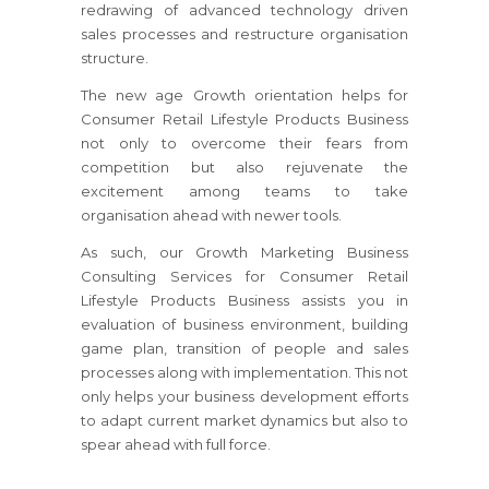
redrawing of advanced technology driven
sales processes and restructure organisation
structure.
The new age Growth orientation helps for
Consumer Retail Lifestyle Products Business
not only to overcome their fears from
competition but also rejuvenate the
excitement among teams to take
organisation ahead with newer tools.
As such, our Growth Marketing Business
Consulting Services for Consumer Retail
Lifestyle Products Business assists you in
evaluation of business environment, building
game plan, transition of people and sales
processes along with implementation. This not
only helps your business development efforts
to adapt current market dynamics but also to
spear ahead with full force.