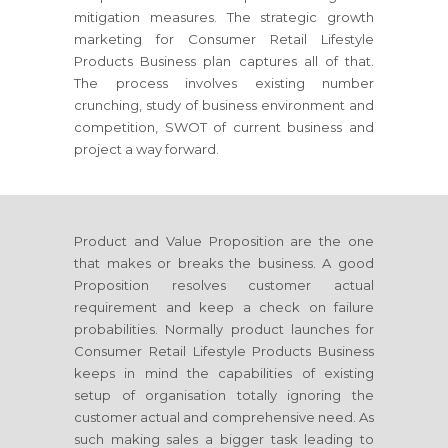
mitigation measures. The strategic growth
marketing
for Consumer Retail Lifestyle
Products Business
plan captures all of that.
The process involves existing number
crunching, study of business environment and
competition, SWOT of current business and
project a way forward.
Product and Value Proposition are the one
that makes or breaks the business. A good
Proposition resolves customer actual
requirement and keep a check on failure
probabilities. Normally product launches
for
Consumer Retail Lifestyle Products Business
keeps in mind the capabilities of existing
setup of organisation totally ignoring the
customer actual and comprehensive need. As
such making sales a bigger task leading to