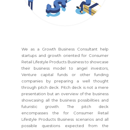
We as a Growth Business Consultant help
startups and growth oriented
for Consumer
Retail Lifestyle Products Business
to showcase
their business model to angel investors,
Venture capital funds or other funding
companies by preparing a well thought
through pitch deck. Pitch deck is not a mere
presentation but an overview of the business
showcasing all the business possibilities and
futuristic growth. The pitch deck
encompasses the
for Consumer Retail
Lifestyle Products Business
scenarios and all
possible questions expected from the