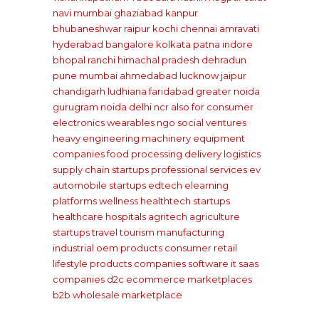
navi mumbai
ghaziabad
kanpur
bhubaneshwar
raipur
kochi
chennai
amravati
hyderabad
bangalore
kolkata
patna
indore
bhopal
ranchi
himachal pradesh
dehradun
pune
mumbai
ahmedabad
lucknow
jaipur
chandigarh
ludhiana
faridabad
greater noida
gurugram
noida
delhi ncr
also for consumer
electronics wearables
ngo social ventures
heavy engineering machinery equipment
companies
food processing delivery
logistics
supply chain startups
professional services
ev
automobile startups
edtech elearning
platforms
wellness healthtech startups
healthcare hospitals
agritech agriculture
startups
travel tourism
manufacturing
industrial oem products
consumer retail
lifestyle products companies
software it saas
companies
d2c ecommerce marketplaces
b2b wholesale marketplace