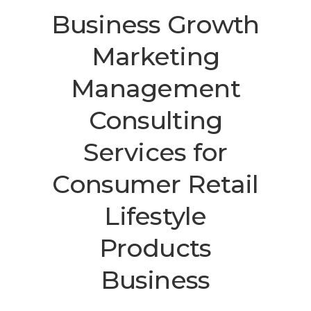
Business Growth
Marketing
Management
Consulting
Services
for
Consumer Retail
Lifestyle
Products
Business