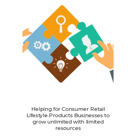
Helping for Consumer Retail
Lifestyle Products Businesses to
grow unlimited with limited
resources