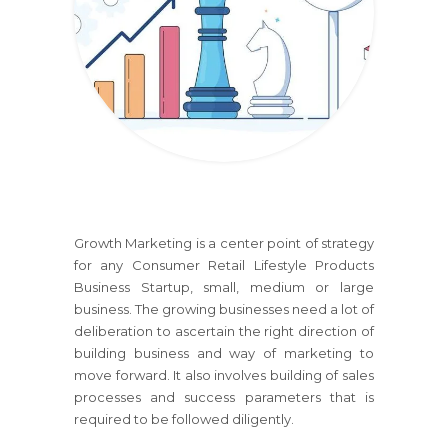
Growth Marketing is a center point of strategy
for any
Consumer Retail Lifestyle Products
Business
Startup, small, medium or large
business. The growing businesses need a lot of
deliberation to ascertain the right direction of
building business and way of marketing to
move forward. It also involves building of sales
processes and success parameters that is
required to be followed diligently.