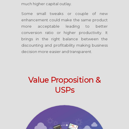
much higher capital outlay.
Some small tweaks or couple of new
enhancement could make the same product
more acceptable leading to better
conversion ratio or higher productivity. It
brings in the right balance between the
discounting and profitability making business
decision more easier and transparent.
Value Proposition &
USPs