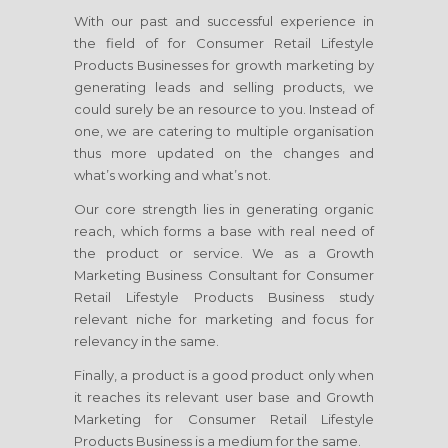
With our past and successful experience in
the field of
for Consumer Retail Lifestyle
Products Businesses
for growth marketing by
generating leads and selling products, we
could surely be an resource to you. Instead of
one, we are catering to multiple organisation
thus more updated on the changes and
what’s working and what’s not.
Our core strength lies in generating organic
reach, which forms a base with real need of
the product or service. We as a Growth
Marketing Business Consultant
for Consumer
Retail Lifestyle Products Business
study
relevant niche for marketing and focus for
relevancy in the same.
Finally, a product is a good product only when
it reaches its relevant user base and Growth
Marketing
for Consumer Retail Lifestyle
Products Business
is a medium for the same.