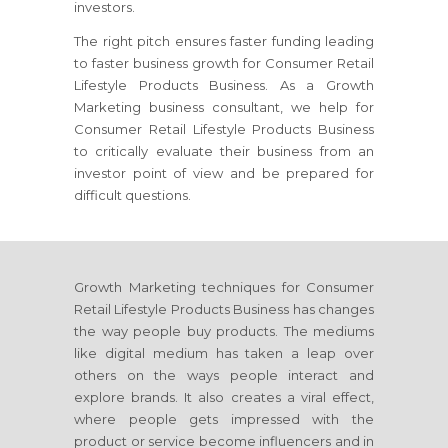
investors.
The right pitch ensures faster funding leading
to faster business growth
for Consumer Retail
Lifestyle Products Business
. As a Growth
Marketing business consultant, we help
for
Consumer Retail Lifestyle Products Business
to critically evaluate their business from an
investor point of view and be prepared for
difficult questions.
Growth Marketing techniques
for Consumer
Retail Lifestyle Products Business
has changes
the way people buy products. The mediums
like digital medium has taken a leap over
others on the ways people interact and
explore brands. It also creates a viral effect,
where people gets impressed with the
product or service become influencers and in