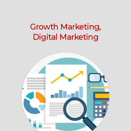
Growth Marketing,
Digital Marketing