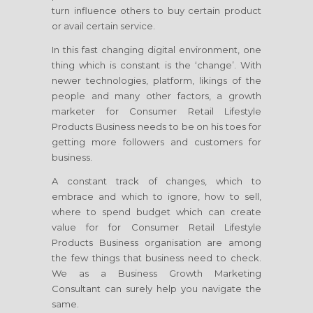
turn influence others to buy certain product
or avail certain service.
In this fast changing digital environment, one
thing which is constant is the ‘change’. With
newer technologies, platform, likings of the
people and many other factors, a growth
marketer
for Consumer Retail Lifestyle
Products Business
needs to be on his toes for
getting more followers and customers for
business.
A constant track of changes, which to
embrace and which to ignore, how to sell,
where to spend budget which can create
value for
for Consumer Retail Lifestyle
Products Business
organisation are among
the few things that business need to check.
We as a Business Growth Marketing
Consultant can surely help you navigate the
same.