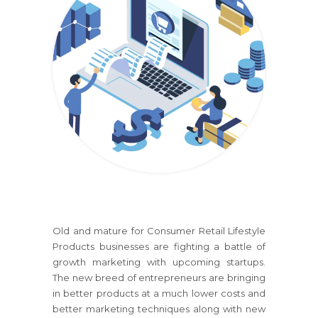
Old and mature
for Consumer Retail Lifestyle
Products
businesses are fighting a battle of
growth marketing with upcoming startups.
The new breed of entrepreneurs are bringing
in better products at a much lower costs and
better marketing techniques along with new