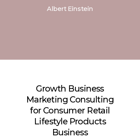
Albert Einstein
Growth Business
Marketing Consulting
for Consumer Retail
Lifestyle Products
Business