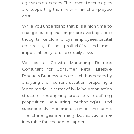
age sales processes. The newer technologies
are supporting them with minimal employee
cost.
While you understand that it is a high time to
change but big challenges are awaiting those
thoughts like old and loyal employees, capital
constraints, falling profitability and most
important, busy routine of daily tasks.
We as a Growth Marketing Business
Consultant
for Consumer Retail Lifestyle
Products Business
service such businesses by
analysing their current situation, preparing a
‘go to model’ in terms of building organisation
structure, redesigning processes, redefining
proposition, evaluating technologies and
subsequently implementation of the same.
The challenges are many but solutions are
inevitable for ‘change to happen’.