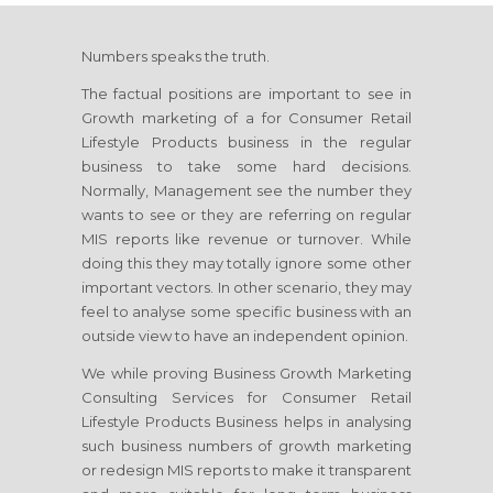
Numbers speaks the truth.
The factual positions are important to see in
Growth marketing of a
for Consumer Retail
Lifestyle Products
business in the regular
business to take some hard decisions.
Normally, Management see the number they
wants to see or they are referring on regular
MIS reports like revenue or turnover. While
doing this they may totally ignore some other
important vectors. In other scenario, they may
feel to analyse some specific business with an
outside view to have an independent opinion.
We while proving Business Growth Marketing
Consulting Services
for Consumer Retail
Lifestyle Products Business
helps in analysing
such business numbers of growth marketing
or redesign MIS reports to make it transparent