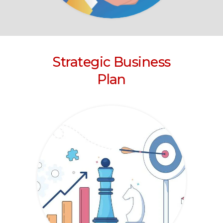
Strategic Business
Plan