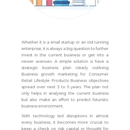
Whether it is a small startup or an old running
enterprise, it is always a big question to further
invest in the current business or get into a
newer avenues. A simple solution is have a
strategic business plan clearly outlining
Business growth marketing
for Consumer
Retail Lifestyle Products Business
objectives
spread over next 3 to 5 years. The plan not
only helps in analysing the current business
but also make an effort to predict futuristic
business environment.
With technology led disruptions in almost
every business, it becomes more crucial to
keep a check on risk capital or thought for