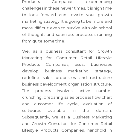
Products Companies
experiencing
challenges in these newer times, it is high time
to look forward and rewrite your growth
marketing strategy.
It is going to be more and
more difficult even to survive with old school
of thoughts and seamless processes running
from quite some time.
We, as a business consultant for Growth
Marketing for Consumer Retail Lifestyle
Products Companies, assist businesses
develop business marketing strategy,
redefine sales processes and restructure
business development organisation structure.
The process involves active number
crunching, preparing sales process flow chart
and customer life cycle, evaluation of
softwares available in the domain.
Subsequently, we as a Business Marketing
and Growth Consultant for Consumer Retail
Lifestyle Products Companies, handhold in