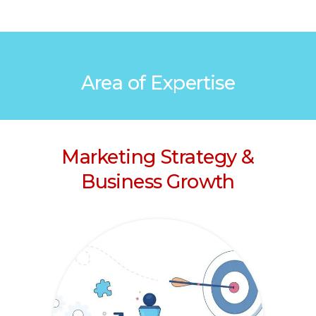
Area of Expertise
Marketing Strategy &
Business Growth