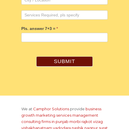
Pls. answer 7+3 =
*
SUBMIT
We at
Camphor Solutions
provide
business
growth marketing services management
consulting firms
in punjab
morbi rajkot
vizag
vishakhapatnam
vadodara
nashik
nagpur
surat