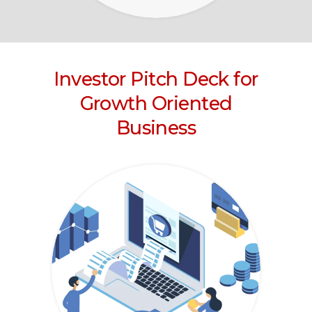
Investor Pitch Deck for
Growth Oriented
Business