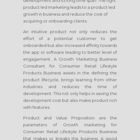
development and its long time span. The right
product led marketing leads to a product led
growth in business and reduce the cost of
acquiring or onboarding clients.
An intuitive product not only reduces the
effort of a potential customer to get
onboarded but also increased affinity towards
the app or software leading to better level of
engagement. A Growth Marketing Business
Consultant
for Consumer Retail Lifestyle
Products Business
assists in the defining the
product lifecycle, brings learning from other
industries and reduces the time of
development. This not only helps in saving the
development cost but also make product rich
with features.
Product and Value Proposition are the
parameters of Growth marketing
for
Consumer Retail Lifestyle Products Business
that makes or breaks the business. A good