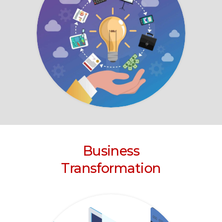
Business
Transformation