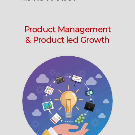
Product Management
& Product led Growth