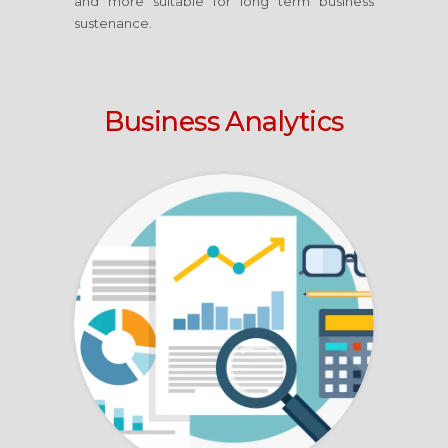
and more suitable for long term business
sustenance.
Business Analytics