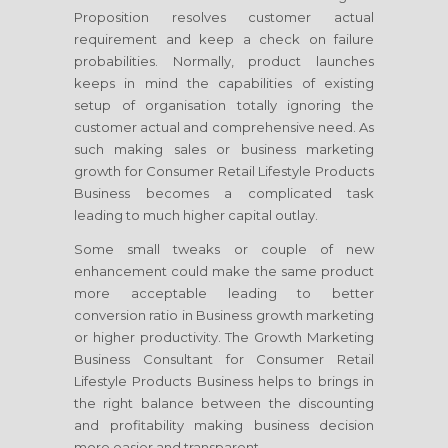
Proposition resolves customer actual
requirement and keep a check on failure
probabilities. Normally, product launches
keeps in mind the capabilities of existing
setup of organisation totally ignoring the
customer actual and comprehensive need. As
such making sales or business marketing
growth
for Consumer Retail Lifestyle Products
Business
becomes a complicated task
leading to much higher capital outlay.
Some small tweaks or couple of new
enhancement could make the same product
more acceptable leading to better
conversion ratio in Business growth marketing
or higher productivity. The Growth Marketing
Business Consultant
for Consumer Retail
Lifestyle Products Business
helps to brings in
the right balance between the discounting
and profitability making business decision
more easier and transparent.