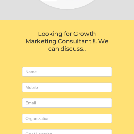
Looking for Growth
Marketing Consultant !!! We
can discuss..
Consulting
form