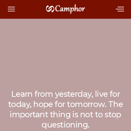
Learn from yesterday, live for
today, hope for tomorrow. The
important thing is not to stop
questioning.