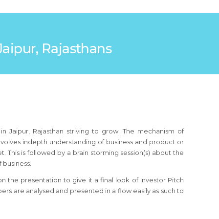
 Jaipur, Rajasthans
in Jaipur, Rajasthan striving to grow. The mechanism of
 involves indepth understanding of business and product or
 This is followed by a brain storming session(s) about the
 business.
the presentation to give it a final look of Investor Pitch
bers are analysed and presented in a flow easily as such to