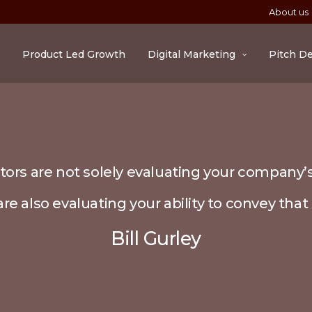
About us
Product Led Growth
Digital Marketing
Pitch D
tors are not solely evaluating your company’s
re also evaluating your ability to convey that 
Bill Gurley