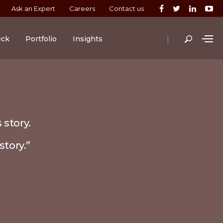
Ask an Expert
Careers
Contact us
|
eck
Portfolio
Insights
 story.
story.”