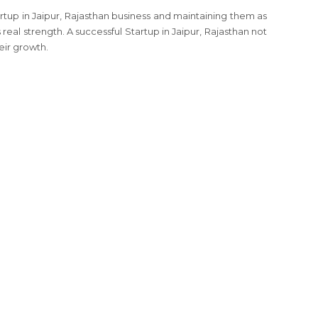
rtup in Jaipur, Rajasthan business and maintaining them as
 real strength. A successful Startup in Jaipur, Rajasthan not
eir growth.