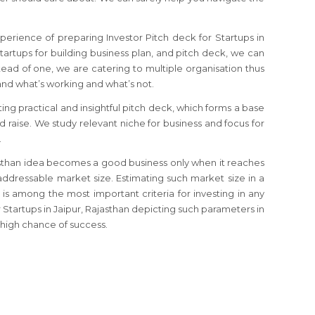
perience of preparing Investor Pitch deck for Startups in
 startups for building business plan, and pitch deck, we can
tead of one, we are catering to multiple organisation thus
d what’s working and what’s not.
ting practical and insightful pitch deck, which forms a base
nd raise. We study relevant niche for business and focus for
.
ajasthan idea becomes a good business only when it reaches
ddressable market size. Estimating such market size in a
 is among the most important criteria for investing in any
r Startups in Jaipur, Rajasthan depicting such parameters in
high chance of success.