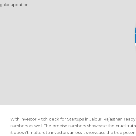
egular updation.
With Investor Pitch deck for Startups in Jaipur, Rajasthan ready 
numbers as well. The precise numbers showcase the cruel truth 
it doesn’t matters to investors unless it showcase the true poten