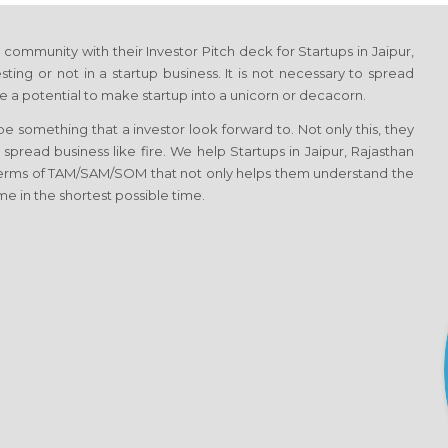
ommunity with their Investor Pitch deck for Startups in Jaipur,
ting or not in a startup business. It is not necessary to spread
 a potential to make startup into a unicorn or decacorn.
 something that a investor look forward to. Not only this, they
 spread business like fire. We help Startups in Jaipur, Rajasthan
 terms of TAM/SAM/SOM that not only helps them understand the
me in the shortest possible time.