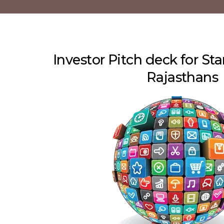
Investor Pitch deck for Sta
Rajasthans