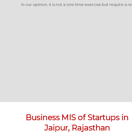
In our opinion, it is not a one time exercise but require a r
Business MIS of Startups in
Jaipur, Rajasthan