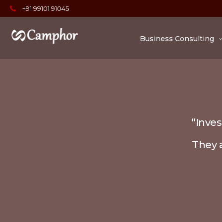
+91 99101 91045
Business Consulting
“Inves
They a