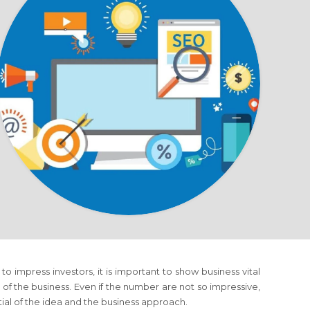
to impress investors, it is important to show business vital
of the business. Even if the number are not so impressive,
tial of the idea and the business approach.