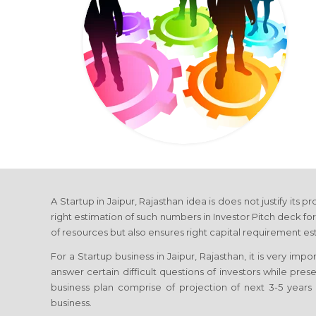
A Startup in Jaipur, Rajasthan idea is does not justify its 
right estimation of such numbers in Investor Pitch deck for
of resources but also ensures right capital requirement es
For a Startup business in Jaipur, Rajasthan, it is very imp
answer certain difficult questions of investors while prese
business plan comprise of projection of next 3-5 years 
business.