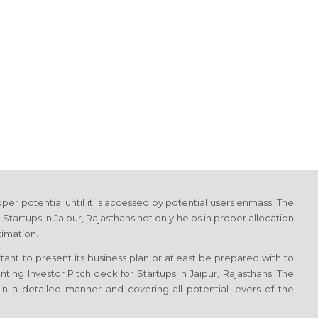
proper potential until it is accessed by potential users enmass. The
 Startups in Jaipur, Rajasthans not only helps in proper allocation
timation.
ortant to present its business plan or atleast be prepared with to
nting Investor Pitch deck for Startups in Jaipur, Rajasthans. The
in a detailed manner and covering all potential levers of the