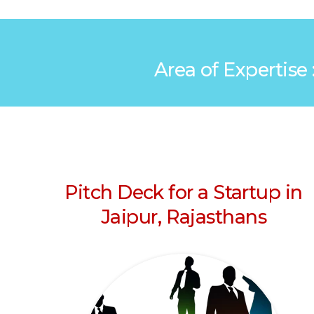
Area of Expertise 
Pitch Deck for a Startup in
Jaipur, Rajasthans