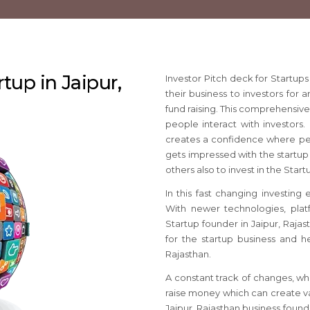
rtup in Jaipur,
Investor Pitch deck for Startup
their business to investors for 
fund raising. This comprehensiv
people interact with investors. 
creates a confidence where pe
gets impressed with the startup 
others also to invest in the Start
In this fast changing investing
With newer technologies, platf
Startup founder in Jaipur, Raja
for the startup business and he
Rajasthan.
A constant track of changes, wh
raise money which can create va
Jaipur, Rajasthan business foun