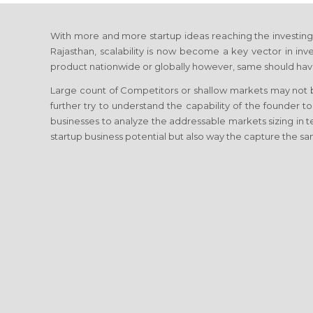
With more and more startup ideas reaching the investing c
Rajasthan, scalability is now become a key vector in inves
product nationwide or globally however, same should have
Large count of Competitors or shallow markets may not be
further try to understand the capability of the founder to
businesses to analyze the addressable markets sizing in
startup business potential but also way the capture the sa