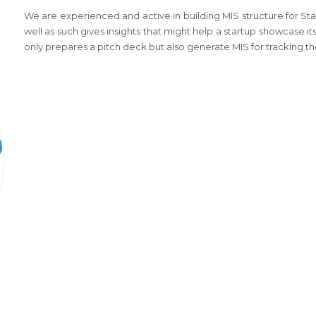
We are experienced and active in building MIS structure for Sta
well as such gives insights that might help a startup showcase its
only prepares a pitch deck but also generate MIS for tracking th