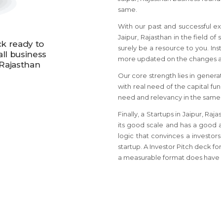
same.
With our past and successful ex
Jaipur, Rajasthan in the field of
ck ready to
surely be a resource to you. Ins
all business
more updated on the changes an
 Rajasthan
Our core strength lies in genera
with real need of the capital fu
need and relevancy in the same
Finally, a Startups in Jaipur, R
its good scale and has a good a
logic that convinces a investors
startup. A Investor Pitch deck fo
a measurable format does have 