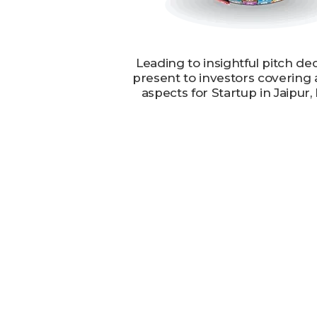
Leading to insightful pitch de
present to investors covering 
aspects for Startup in Jaipur,