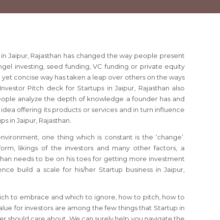
s in Jaipur, Rajasthan has changed the way people present
angel investing, seed funding, VC funding or private equity
e yet concise way has taken a leap over others on the ways
Investor Pitch deck for Startups in Jaipur, Rajasthan also
ople analyze the depth of knowledge a founder has and
idea offering its products or services and in turn influence
ups in Jaipur, Rajasthan.
 environment, one thing which is constant is the ‘change’.
orm, likings of the investors and many other factors, a
sthan needs to be on his toes for getting more investment
nce build a scale for his/her Startup business in Jaipur,
ich to embrace and which to ignore, how to pitch, how to
lue for investors are among the few things that Startup in
der should care about. We can surely help you navigate the