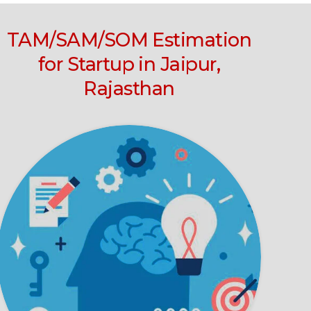
TAM/SAM/SOM Estimation
for Startup in Jaipur,
Rajasthan