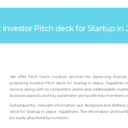
: Investor Pitch deck for Startup in
We offer Pitch Deck creation services for deserving Startup 
preparing Investor Pitch deck for Startup in Jaipur, Rajasthan
service along with its competitor arena and addressable market.
business aspects and key parameter along with key members of
Subsequently, relevant information are designed and drafted on 
deck for Startup in Jaipur, Rajasthans. The information and num
be easily absorbed by investors.