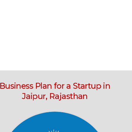
Business Plan for a Startup in
Jaipur, Rajasthan