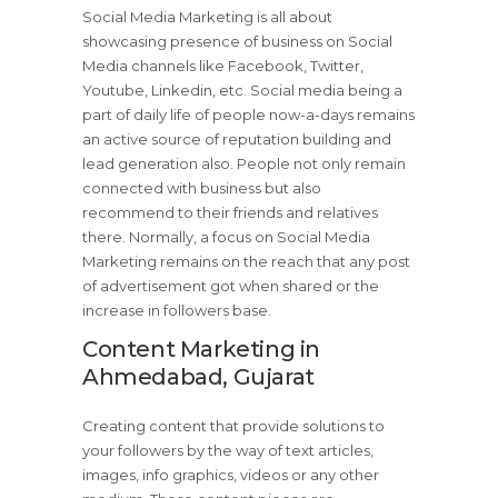
Social Media Marketing is all about
showcasing presence of business on Social
Media channels like Facebook, Twitter,
Youtube, Linkedin, etc. Social media being a
part of daily life of people now-a-days remains
an active source of reputation building and
lead generation also. People not only remain
connected with business but also
recommend to their friends and relatives
there. Normally, a focus on Social Media
Marketing remains on the reach that any post
of advertisement got when shared or the
increase in followers base.
Content Marketing in
Ahmedabad, Gujarat
Creating content that provide solutions to
your followers by the way of text articles,
images, info graphics, videos or any other