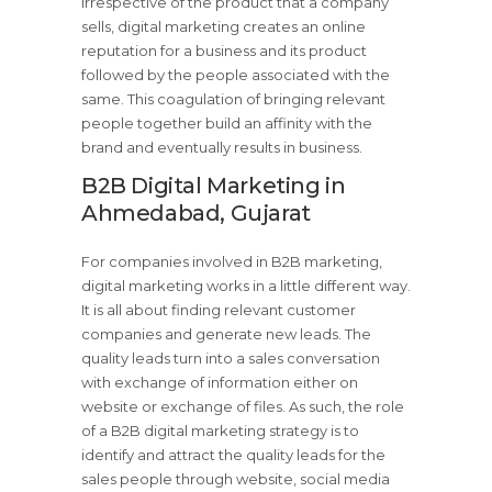
Irrespective of the product that a company
sells, digital marketing creates an online
reputation for a business and its product
followed by the people associated with the
same. This coagulation of bringing relevant
people together build an affinity with the
brand and eventually results in business.
B2B Digital Marketing in
Ahmedabad, Gujarat
For companies involved in B2B marketing,
digital marketing works in a little different way.
It is all about finding relevant customer
companies and generate new leads. The
quality leads turn into a sales conversation
with exchange of information either on
website or exchange of files. As such, the role
of a B2B digital marketing strategy is to
identify and attract the quality leads for the
sales people through website, social media