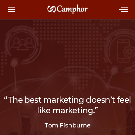
“The best marketing doesn’t feel
like marketing.”
Tom Fishburne