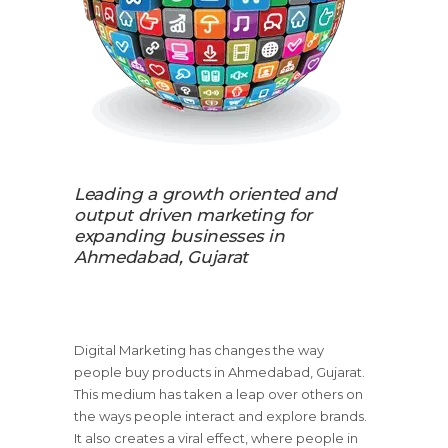
Leading a growth oriented and
output driven marketing for
expanding businesses in
Ahmedabad, Gujarat
Digital Marketing has changes the way
people buy products in Ahmedabad, Gujarat.
This medium has taken a leap over others on
the ways people interact and explore brands.
It also creates a viral effect, where people in