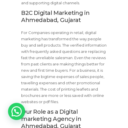
and supporting digital channels.
B2C Digital Marketing in
Ahmedabad, Gujarat
For Companies operating in retail, digital
marketing has transformed the way people
buy and sell products. The verified information
with frequently asked questions are replacing
fast the unreliable salesman. Even the reviews
from past clients are making things better for
new and first time buyers. For a business, it is
saving the bigtime expenses of sales people,
travelling expenses and other promotional
materials. The cost of printing leaflets and
brochures are more or less saved with online
websites or pdf files.
1
Our Role as a Digital
marketing Agency in
Ahmedabad, Gujarat