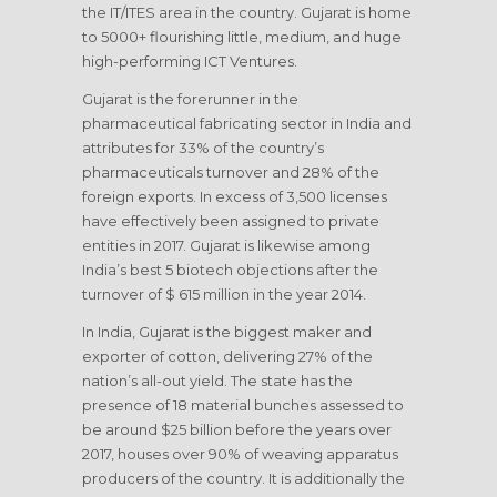
the IT/ITES area in the country. Gujarat is home
to 5000+ flourishing little, medium, and huge
high-performing ICT Ventures.
Gujarat is the forerunner in the
pharmaceutical fabricating sector in India and
attributes for 33% of the country’s
pharmaceuticals turnover and 28% of the
foreign exports. In excess of 3,500 licenses
have effectively been assigned to private
entities in 2017. Gujarat is likewise among
India’s best 5 biotech objections after the
turnover of $ 615 million in the year 2014.
In India, Gujarat is the biggest maker and
exporter of cotton, delivering 27% of the
nation’s all-out yield. The state has the
presence of 18 material bunches assessed to
be around $25 billion before the years over
2017, houses over 90% of weaving apparatus
producers of the country. It is additionally the