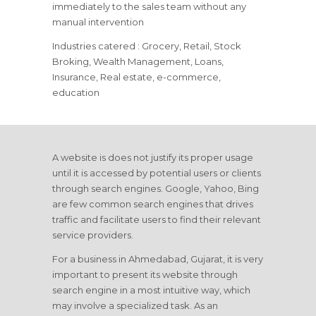
immediately to the sales team without any
manual intervention
Industries catered : Grocery, Retail, Stock
Broking, Wealth Management, Loans,
Insurance, Real estate, e-commerce,
education
A website is does not justify its proper usage
until it is accessed by potential users or clients
through search engines. Google, Yahoo, Bing
are few common search engines that drives
traffic and facilitate users to find their relevant
service providers.
For a business in Ahmedabad, Gujarat, it is very
important to present its website through
search engine in a most intuitive way, which
may involve a specialized task. As an