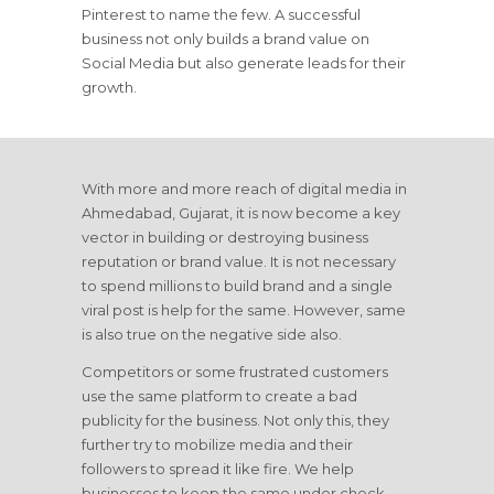
Pinterest to name the few. A successful
business not only builds a brand value on
Social Media but also generate leads for their
growth.
With more and more reach of digital media in
Ahmedabad, Gujarat, it is now become a key
vector in building or destroying business
reputation or brand value. It is not necessary
to spend millions to build brand and a single
viral post is help for the same. However, same
is also true on the negative side also.
Competitors or some frustrated customers
use the same platform to create a bad
publicity for the business. Not only this, they
further try to mobilize media and their
followers to spread it like fire. We help
businesses to keep the same under check.