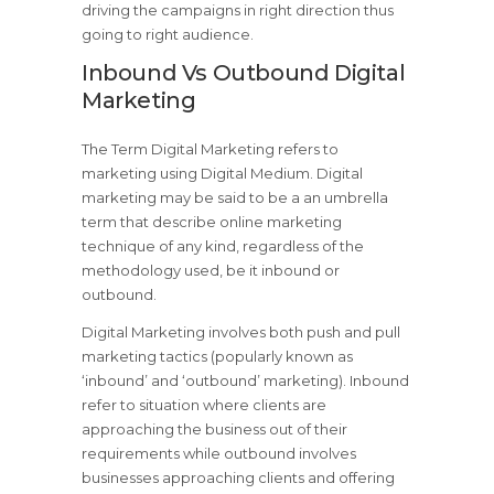
driving the campaigns in right direction thus
going to right audience.
Inbound Vs Outbound Digital
Marketing
The Term Digital Marketing refers to
marketing using Digital Medium. Digital
marketing may be said to be a an umbrella
term that describe online marketing
technique of any kind, regardless of the
methodology used, be it inbound or
outbound.
Digital Marketing involves both push and pull
marketing tactics (popularly known as
‘inbound’ and ‘outbound’ marketing). Inbound
refer to situation where clients are
approaching the business out of their
requirements while outbound involves
businesses approaching clients and offering