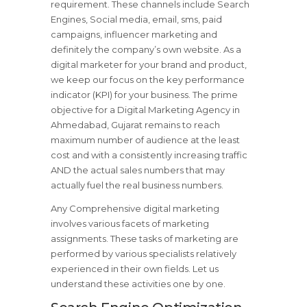
requirement. These channels include Search
Engines, Social media, email, sms, paid
campaigns, influencer marketing and
definitely the company’s own website. As a
digital marketer for your brand and product,
we keep our focus on the key performance
indicator (KPI) for your business. The prime
objective for a Digital Marketing Agency in
Ahmedabad, Gujarat remains to reach
maximum number of audience at the least
cost and with a consistently increasing traffic
AND the actual sales numbers that may
actually fuel the real business numbers.
Any Comprehensive digital marketing
involves various facets of marketing
assignments. These tasks of marketing are
performed by various specialists relatively
experienced in their own fields. Let us
understand these activities one by one.