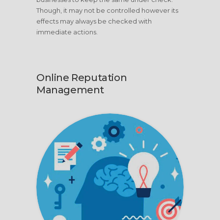
Though, it may not be controlled however its
effects may always be checked with
immediate actions.
Online Reputation
Management