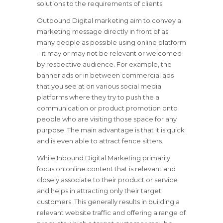
solutions to the requirements of clients.
Outbound Digital marketing aim to convey a
marketing message directly in front of as
many people as possible using online platform
– it may or may not be relevant or welcomed
by respective audience. For example, the
banner ads or in between commercial ads
that you see at on various social media
platforms where they try to push the a
communication or product promotion onto
people who are visiting those space for any
purpose. The main advantage is that it is quick
and is even able to attract fence sitters.
While Inbound Digital Marketing primarily
focus on online content that is relevant and
closely associate to their product or service
and helps in attracting only their target
customers. This generally results in building a
relevant website traffic and offering a range of