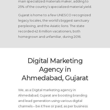
main specialized materials maker, adding to
25% of the country’s specialized material yield.
Gujarat is home to a few UNESCO recognized
legacy locales, the world’s biggest sanctuary
perplexing, and the Asiatic lions. The state
recorded 42.6 million vacationers, both
homegrown and unfamiliar, during 2016.
Digital Marketing
Agency in
Ahmedabad, Gujarat
We, as a Digital marketing agency in
Ahmedabad, Gujarat are boosting branding
and lead generation using various digital
channels – be it free or paid, as per business