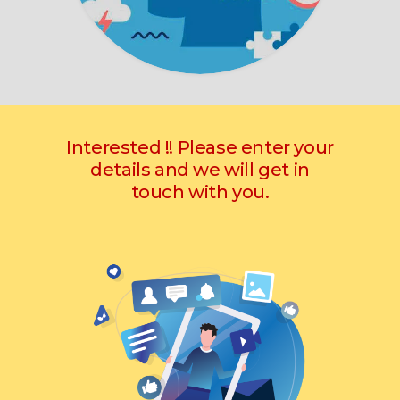
Interested !! Please enter your
details and we will get in
touch with you.