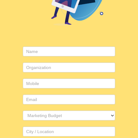
Contact
Us