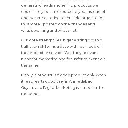
generating leads and selling products, we
could surely be an resource to you. Instead of
one, we are catering to multiple organisation
thus more updated on the changes and
what’s working and what’s not.
Our core strength lies in generating organic
traffic, which forms a base with real need of
the product or service. We study relevant
niche for marketing and focus for relevancy in
the same.
Finally, a product is a good product only when
it reaches its good user in Ahmedabad,
Gujarat and Digital Marketing is a medium for
the same.