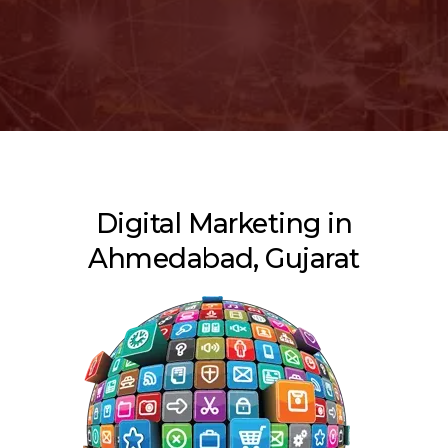
Digital Marketing in
Ahmedabad, Gujarat