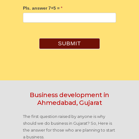
Pls. answer 7+5 =
*
SUBMIT
Business development in
Ahmedabad, Gujarat
The first question raised by anyone is why
should we do business in Gujarat? So, Here is
the answer for those who are planning to start
a business.