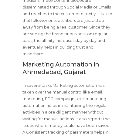
medium. These content pieces are
disseminated through Social Media or Emails
and reaches to the customer directly. It is said
that follower or subscribers are just a step
away from being a real customer. Since they
are seeing the brand or business on regular
basis, the affinity increases day by day and
eventually helps in building trust and
mindshare.
Marketing Automation in
Ahmedabad, Gujarat
In several tasks Marketing automation has
taken over the manual control like email
marketing, PPC campaigns etc. marketing
automation helps in maintaining the regular
activities in a ore diligent manner without
waiting for manual actions. It also reports the
issues where money could have been saved.
A Consistent tracking of parameters helps in