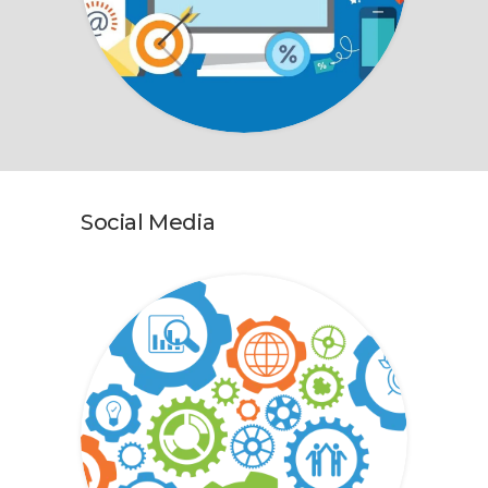
Social Media