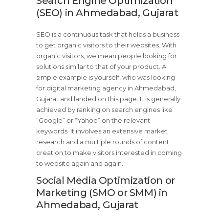
Search Engine Optimization
(SEO) in Ahmedabad, Gujarat
SEO is a continuous task that helps a business
to get organic visitors to their websites. With
organic visitors, we mean people looking for
solutions similar to that of your product. A
simple example is yourself, who was looking
for digital marketing agency in Ahmedabad,
Gujarat and landed on this page. It is generally
achieved by ranking on search engines like
“Google” or “Yahoo” on the relevant
keywords. It involves an extensive market
research and a multiple rounds of content
creation to make visitors interested in coming
to website again and again.
Social Media Optimization or
Marketing (SMO or SMM) in
Ahmedabad, Gujarat