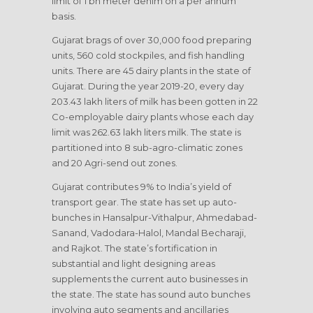
limit of 1 bn meter denim on a per annum
basis.
Gujarat brags of over 30,000 food preparing
units, 560 cold stockpiles, and fish handling
units. There are 45 dairy plants in the state of
Gujarat. During the year 2019-20, every day
203.43 lakh liters of milk has been gotten in 22
Co-employable dairy plants whose each day
limit was 262.63 lakh liters milk. The state is
partitioned into 8 sub-agro-climatic zones
and 20 Agri-send out zones.
Gujarat contributes 9% to India’s yield of
transport gear. The state has set up auto-
bunches in Hansalpur-Vithalpur, Ahmedabad-
Sanand, Vadodara-Halol, Mandal Becharaji,
and Rajkot. The state’s fortification in
substantial and light designing areas
supplements the current auto businesses in
the state. The state has sound auto bunches
involving auto segments and ancillaries