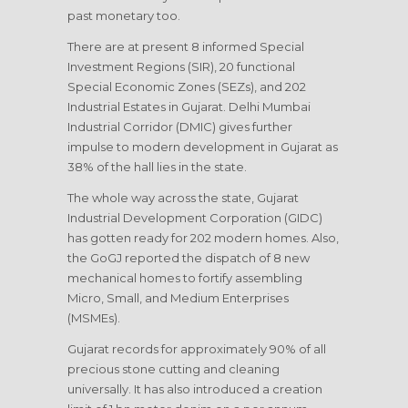
past monetary too.
There are at present 8 informed Special
Investment Regions (SIR), 20 functional
Special Economic Zones (SEZs), and 202
Industrial Estates in Gujarat. Delhi Mumbai
Industrial Corridor (DMIC) gives further
impulse to modern development in Gujarat as
38% of the hall lies in the state.
The whole way across the state, Gujarat
Industrial Development Corporation (GIDC)
has gotten ready for 202 modern homes. Also,
the GoGJ reported the dispatch of 8 new
mechanical homes to fortify assembling
Micro, Small, and Medium Enterprises
(MSMEs).
Gujarat records for approximately 90% of all
precious stone cutting and cleaning
universally. It has also introduced a creation