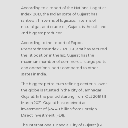
According to a report of the National Logistics
Index, 2019, the Indian state of Gujarat has
ranked #1 in terms of logistics. In terms of
natural gas and crude oil, Gujarat is the 4th and
2nd biggest producer.
According to the report of Export
Preparedness Index 2020, Gujarat has secured
the 1st position in the list. Gujarat has the
maximum number of commercial cargo ports
and operational ports compared to other
states in India.
The biggest petroleum refining center all over
the globe is situated in the city of Jamnagar,
Gujarat. In the period starting from Oct 2019 till
March 2021, Gujarat has received an
investment of $24.48 billion from Foreign
Direct Investment (FDI).
The International Financial City of Gujarat (GIFT