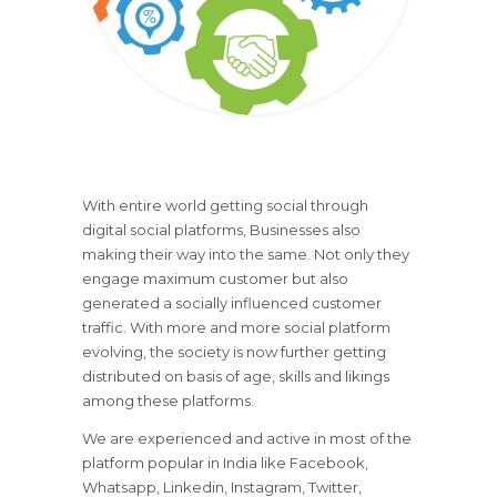
With entire world getting social through
digital social platforms, Businesses also
making their way into the same. Not only they
engage maximum customer but also
generated a socially influenced customer
traffic. With more and more social platform
evolving, the society is now further getting
distributed on basis of age, skills and likings
among these platforms.
We are experienced and active in most of the
platform popular in India like Facebook,
Whatsapp, Linkedin, Instagram, Twitter,