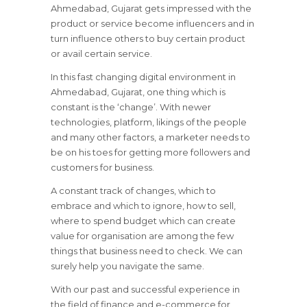
Ahmedabad, Gujarat gets impressed with the
product or service become influencers and in
turn influence others to buy certain product
or avail certain service.
In this fast changing digital environment in
Ahmedabad, Gujarat, one thing which is
constant is the ‘change’. With newer
technologies, platform, likings of the people
and many other factors, a marketer needs to
be on his toes for getting more followers and
customers for business.
A constant track of changes, which to
embrace and which to ignore, how to sell,
where to spend budget which can create
value for organisation are among the few
things that business need to check. We can
surely help you navigate the same.
With our past and successful experience in
the field of finance and e-commerce for