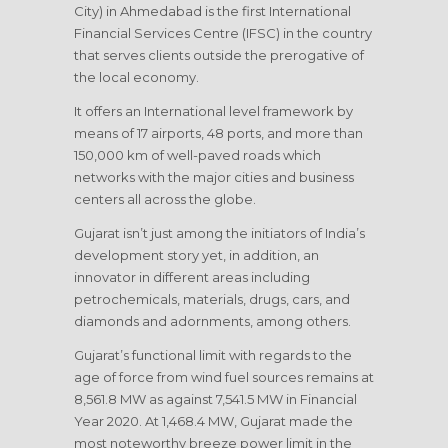
City) in Ahmedabad is the first International
Financial Services Centre (IFSC) in the country
that serves clients outside the prerogative of
the local economy.
It offers an International level framework by
means of 17 airports, 48 ports, and more than
150,000 km of well-paved roads which
networks with the major cities and business
centers all across the globe.
Gujarat isn’t just among the initiators of India’s
development story yet, in addition, an
innovator in different areas including
petrochemicals, materials, drugs, cars, and
diamonds and adornments, among others.
Gujarat’s functional limit with regards to the
age of force from wind fuel sources remains at
8,561.8 MW as against 7,541.5 MW in Financial
Year 2020. At 1,468.4 MW, Gujarat made the
most noteworthy breeze power limit in the