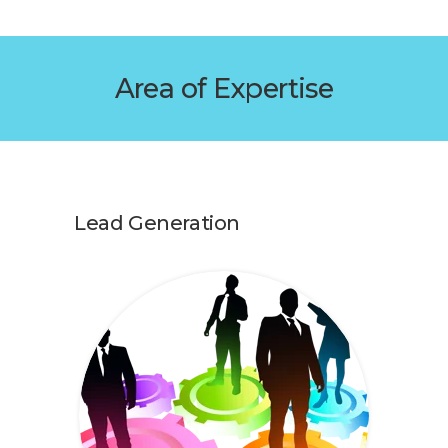
Area of Expertise
Lead Generation