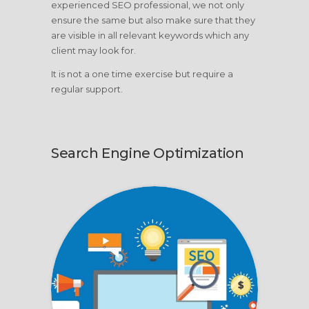
experienced SEO professional, we not only
ensure the same but also make sure that they
are visible in all relevant keywords which any
client may look for.
It is not a one time exercise but require a
regular support.
Search Engine Optimization