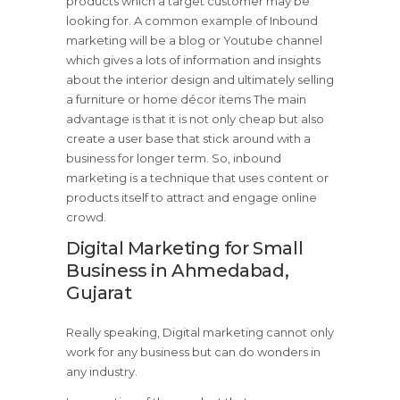
products which a target customer may be
looking for. A common example of Inbound
marketing will be a blog or Youtube channel
which gives a lots of information and insights
about the interior design and ultimately selling
a furniture or home décor items The main
advantage is that it is not only cheap but also
create a user base that stick around with a
business for longer term. So, inbound
marketing is a technique that uses content or
products itself to attract and engage online
crowd.
Digital Marketing for Small
Business in Ahmedabad,
Gujarat
Really speaking, Digital marketing cannot only
work for any business but can do wonders in
any industry.