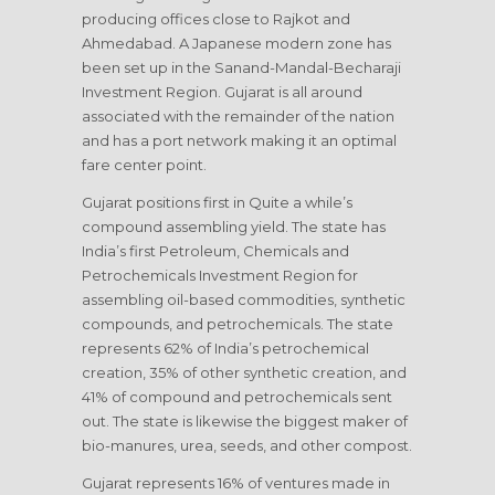
producing offices close to Rajkot and
Ahmedabad. A Japanese modern zone has
been set up in the Sanand-Mandal-Becharaji
Investment Region. Gujarat is all around
associated with the remainder of the nation
and has a port network making it an optimal
fare center point.
Gujarat positions first in Quite a while’s
compound assembling yield. The state has
India’s first Petroleum, Chemicals and
Petrochemicals Investment Region for
assembling oil-based commodities, synthetic
compounds, and petrochemicals. The state
represents 62% of India’s petrochemical
creation, 35% of other synthetic creation, and
41% of compound and petrochemicals sent
out. The state is likewise the biggest maker of
bio-manures, urea, seeds, and other compost.
Gujarat represents 16% of ventures made in