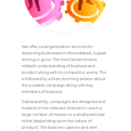
We offer Lead generation services for
deserving businesses in Ahmedabad, Gujarat
striving to grow. The mechanism involve
indepth understanding of business and
product along with its competitor arena. This
is followed by a brain storming session about
the possible campaign along with key
members of business.
Subsequently, campaigns are designed and
floated on the relevant channel to reach a
large number of masses or a small particular
niche (depending upon the nature of
product). The lead are capture and sent