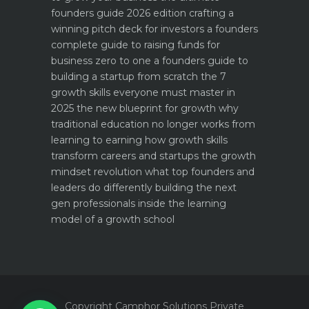
founders guide 2026 edition
crafting a
winning pitch deck for investors a founders
complete guide to raising funds for
business
zero to one a founders guide to
building a startup from scratch
the 7
growth skills everyone must master in
2025
the new blueprint for growth why
traditional education no longer works
from
learning to earning how growth skills
transform careers and startups
the growth
mindset revolution what top founders and
leaders do differently
building the next
gen professionals inside the learning
model of a growth school
Copyright Camphor Solutions Private