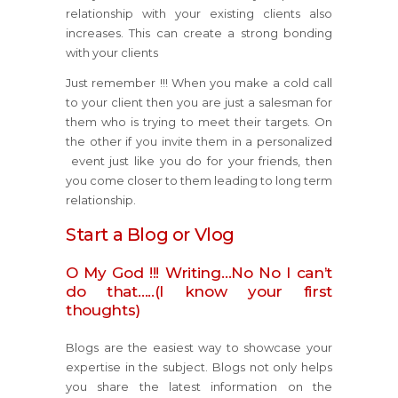
relationship with your existing clients also
increases. This can create a strong bonding
with your clients
Just remember !!! When you make a cold call
to your client then you are just a salesman for
them who is trying to meet their targets. On
the other if you invite them in a personalized
event just like you do for your friends, then
you come closer to them leading to long term
relationship.
Start a Blog or Vlog
O My God !!! Writing…No No I can’t
do that…..(I know your first
thoughts)
Blogs are the easiest way to showcase your
expertise in the subject. Blogs not only helps
you share the latest information on the