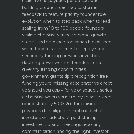
scale ltv cac payback period cac ratio
building product roadmap customer
feedback to feature priority
founder role
evolution when to step back when to lead
scaling from 10 to 100 people founders
scaling checklist
series c beyond growth
stage funding expansion
series b explained
when how to raise series b step by step
secondary funding previous investors
doubling down
women founders fund
diversity funding opportunities
government grants dpiit recognition free
funding youre missing
accelerator vs direct
vc should you apply for yc or sequoia
series
a checklist when youre ready to scale
seed
round strategy 500k 2m fundraising
playbook
due diligence explained what
investors will ask about
post startup
investment board meetings reporting
communication
finding the right investor