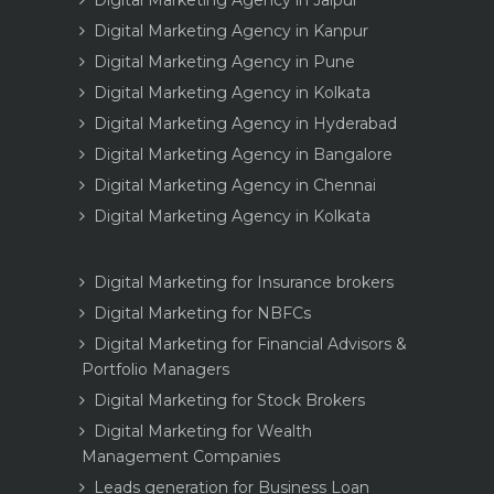
Digital Marketing Agency in Kanpur
Digital Marketing Agency in Pune
Digital Marketing Agency in Kolkata
Digital Marketing Agency in Hyderabad
Digital Marketing Agency in Bangalore
Digital Marketing Agency in Chennai
Digital Marketing Agency in Kolkata
Digital Marketing for Insurance brokers
Digital Marketing for NBFCs
Digital Marketing for Financial Advisors &
Portfolio Managers
Digital Marketing for Stock Brokers
Digital Marketing for Wealth
Management Companies
Leads generation for Business Loan