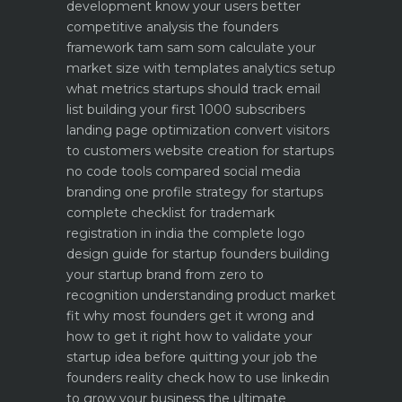
development know your users better
competitive analysis the founders
framework
tam sam som calculate your
market size with templates
analytics setup
what metrics startups should track
email
list building your first 1000 subscribers
landing page optimization convert visitors
to customers
website creation for startups
no code tools compared
social media
branding one profile strategy for startups
complete checklist for trademark
registration in india
the complete logo
design guide for startup founders
building
your startup brand from zero to
recognition
understanding product market
fit why most founders get it wrong and
how to get it right
how to validate your
startup idea before quitting your job the
founders reality check
how to use linkedin
to grow your business the ultimate