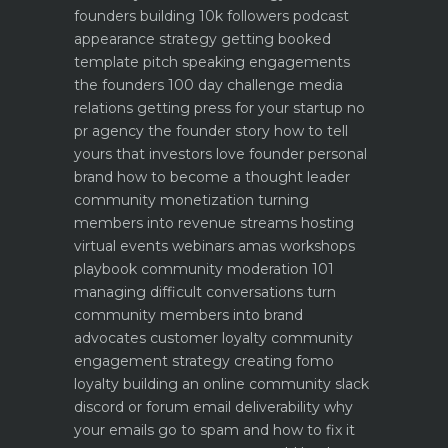
founders building 10k followers
podcast
appearance strategy getting booked
template pitch
speaking engagements
the founders 100 day challenge
media
relations getting press for your startup no
pr agency
the founder story how to tell
yours that investors love
founder personal
brand how to become a thought leader
community monetization turning
members into revenue streams
hosting
virtual events webinars amas workshops
playbook
community moderation 101
managing difficult conversations
turn
community members into brand
advocates customer loyalty
community
engagement strategy creating fomo
loyalty
building an online community slack
discord or forum
email deliverability why
your emails go to spam and how to fix it