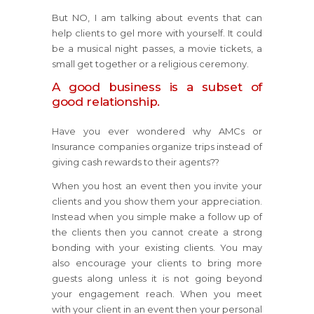
But NO, I am talking about events that can
help clients to gel more with yourself. It could
be a musical night passes, a movie tickets, a
small get together or a religious ceremony.
A good business is a subset of
good relationship.
Have you ever wondered why AMCs or
Insurance companies organize trips instead of
giving cash rewards to their agents??
When you host an event then you invite your
clients and you show them your appreciation.
Instead when you simple make a follow up of
the clients then you cannot create a strong
bonding with your existing clients. You may
also encourage your clients to bring more
guests along unless it is not going beyond
your engagement reach. When you meet
with your client in an event then your personal