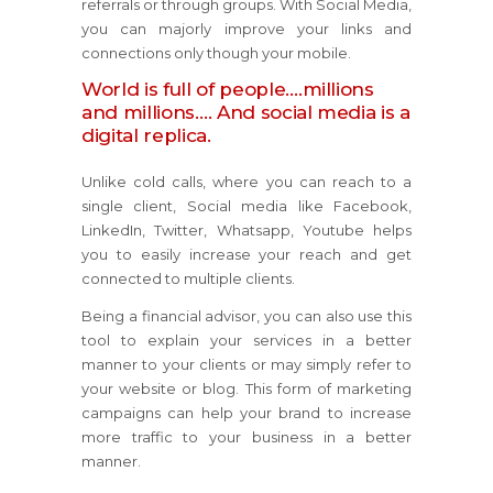
referrals or through groups. With Social Media,
you can majorly improve your links and
connections only though your mobile.
World is full of people….millions
and millions…. And social media is a
digital replica.
Unlike cold calls, where you can reach to a
single client, Social media like Facebook,
LinkedIn, Twitter, Whatsapp, Youtube helps
you to easily increase your reach and get
connected to multiple clients.
Being a financial advisor, you can also use this
tool to explain your services in a better
manner to your clients or may simply refer to
your website or blog. This form of marketing
campaigns can help your brand to increase
more traffic to your business in a better
manner.