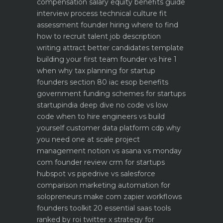
compensation salary equity benefits guide
interview process technical culture fit
assessment
founder hiring where to find
how to recruit talent
job description
writing attract better candidates template
building your first team founder vs hire 1
when why
tax planning for startup
founders section 80 iac esop benefits
government funding schemes for startups
startupindia deep dive
no code vs low
code when to hire engineers vs build
yourself
customer data platform cdp why
you need one at scale
project
management notion vs asana vs monday
com founder review
crm for startups
hubspot vs pipedrive vs salesforce
comparison
marketing automation for
solopreneurs make com zapier workflows
founders toolkit 20 essential saas tools
ranked by roi
twitter x strategy for