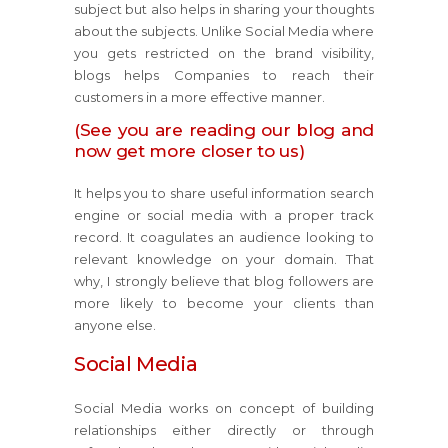
subject but also helps in sharing your thoughts
about the subjects. Unlike Social Media where
you gets restricted on the brand visibility,
blogs helps Companies to reach their
customers in a more effective manner.
(See you are reading our blog and
now get more closer to us)
It helps you to share useful information search
engine or social media with a proper track
record. It coagulates an audience looking to
relevant knowledge on your domain. That
why, I strongly believe that blog followers are
more likely to become your clients than
anyone else.
Social Media
Social Media works on concept of building
relationships either directly or through