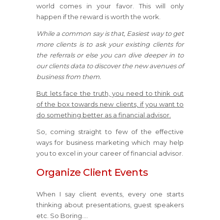
world comes in your favor. This will only
happen if the reward is worth the work.
While a common say is that, Easiest way to get
more clients is to ask your existing clients for
the referrals or else you can dive deeper in to
our clients data to discover the new avenues of
business from them.
But lets face the truth, you need to think out
of the box towards new clients, if you want to
do something better as a financial advisor.
So, coming straight to few of the effective
ways for business marketing which may help
you to excel in your career of financial advisor.
Organize Client Events
When I say client events, every one starts
thinking about presentations, guest speakers
etc. So Boring….