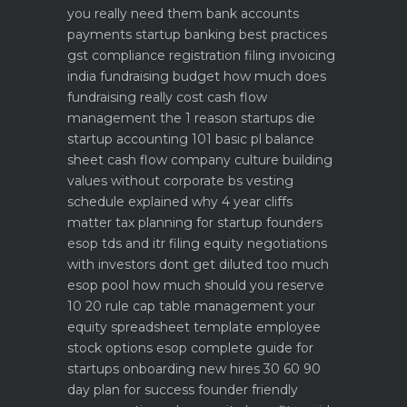
you really need them
bank accounts
payments startup banking best practices
gst compliance registration filing invoicing
india
fundraising budget how much does
fundraising really cost
cash flow
management the 1 reason startups die
startup accounting 101 basic pl balance
sheet cash flow
company culture building
values without corporate bs
vesting
schedule explained why 4 year cliffs
matter
tax planning for startup founders
esop tds and itr filing
equity negotiations
with investors dont get diluted too much
esop pool how much should you reserve
10 20 rule
cap table management your
equity spreadsheet template
employee
stock options esop complete guide for
startups
onboarding new hires 30 60 90
day plan for success
founder friendly