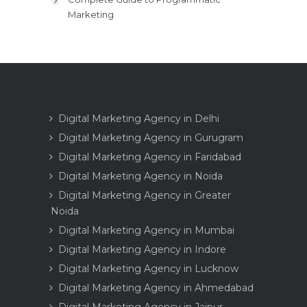
Marketing
Digital Marketing Agency in Delhi
Digital Marketing Agency in Gurugram
Digital Marketing Agency in Faridabad
Digital Marketing Agency in Noida
Digital Marketing Agency in Greater
Noida
Digital Marketing Agency in Mumbai
Digital Marketing Agency in Indore
Digital Marketing Agency in Lucknow
Digital Marketing Agency in Ahmedabad
Digital Marketing Agency in Jaipur