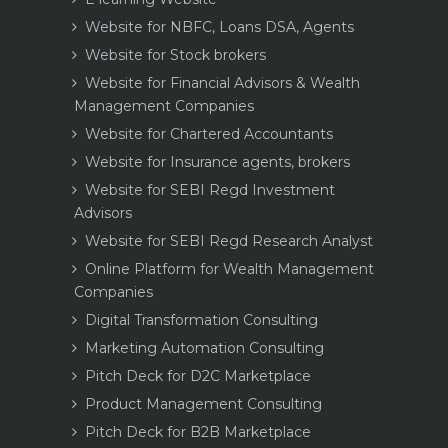
Website for NBFC, Loans DSA, Agents
Website for Stock brokers
Website for Financial Advisors & Wealth
Management Companies
Website for Chartered Accountants
Website for Insurance agents, brokers
Website for SEBI Regd Investment
Advisors
Website for SEBI Regd Research Analyst
Online Platform for Wealth Management
Companies
Digital Transformation Consulting
Marketing Automation Consulting
Pitch Deck for D2C Marketplace
Product Management Consulting
Pitch Deck for B2B Marketplace