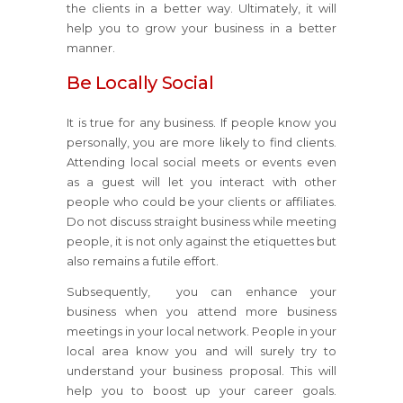
the clients in a better way. Ultimately, it will
help you to grow your business in a better
manner.
Be Locally Social
It is true for any business. If people know you
personally, you are more likely to find clients.
Attending local social meets or events even
as a guest will let you interact with other
people who could be your clients or affiliates.
Do not discuss straight business while meeting
people, it is not only against the etiquettes but
also remains a futile effort.
Subsequently, you can enhance your
business when you attend more business
meetings in your local network. People in your
local area know you and will surely try to
understand your business proposal. This will
help you to boost up your career goals.