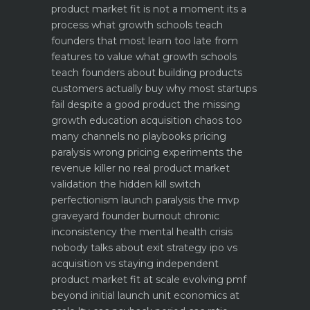
product market fit is not a moment its a
process what growth schools teach
founders that most learn too late
from
features to value what growth schools
teach founders about building products
customers actually buy
why most startups
fail despite a good product the missing
growth education
acquisition chaos too
many channels no playbooks
pricing
paralysis wrong pricing experiments the
revenue killer
no real product market
validation the hidden kill switch
perfectionism launch paralysis the mvp
graveyard
founder burnout chronic
inconsistency the mental health crisis
nobody talks about
exit strategy ipo vs
acquisition vs staying independent
product market fit at scale evolving pmf
beyond initial launch
unit economics at