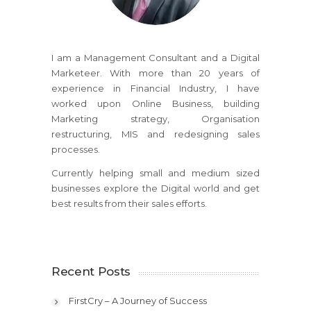
I am a Management Consultant and a Digital
Marketeer. With more than 20 years of
experience in Financial Industry, I have
worked upon Online Business, building
Marketing strategy, Organisation
restructuring, MIS and redesigning sales
processes.
Currently helping small and medium sized
businesses explore the Digital world and get
best results from their sales efforts.
Recent Posts
FirstCry – A Journey of Success