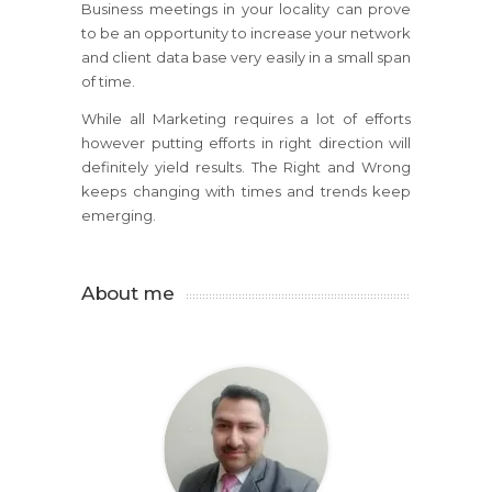
Business meetings in your locality can prove
to be an opportunity to increase your network
and client data base very easily in a small span
of time.
While all Marketing requires a lot of efforts
however putting efforts in right direction will
definitely yield results. The Right and Wrong
keeps changing with times and trends keep
emerging.
About me