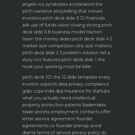
angels vcs syndicates accelerators
the
pitch narrative storytelling that moves
investors
pitch deck slide 9 12 financials
ask use of funds vision closing strong
pitch
deck slide 6 8 business model traction
team the money slides
pitch deck slide 4 5
market size competition why size matters
pitch deck slide 2 3 problem solution tell a
story not features
pitch deck slide 1 the
hook your opening must be killer
pitch deck 101 the 12 slide template every
investor expects
data privacy compliance
gdpr ccpa india dpa
insurance for startups
what you actually need
intellectual
property protection patents trademarks
trade secrets
employment contracts offer
letter service agreement
founder
agreements co founder prenup avoid
drama
terms of service privacy policy do