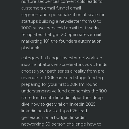
nurture sequences convert cold leads to
customers email funnel
email
segmentation personalization at scale for
startups
building a newsletter from 0 to
1000 subscribers
cold email that works
templates that get 20 open rates
email
marketing 101 the founders automation
playbook
category 1 aif angel investor networks in
india
incubators vs accelerators vs vc funds
choose your path
series a reality from pre
revenue to 100k mrr
seed stage funding
preparing for your first 500k 1m round
understanding vc fund economics the ₹100
crore fund math
linkedin algorithm deep
dive how to get viral on linkedin 2025
linkedin ads for startups b2b lead
generation on a budget
linkedin
networking 50 person challenge how to