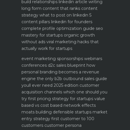
build relationships
linkedin article writing
long form content that ranks
content
strategy what to post on linkedin 5
content pillars
linkedin for founders
complete profile optimization guide
seo
mastery for startups organic growth
without ads
viral marketing hacks that
actually work for startups
event marketing sponsorships webinars
conferences
d2c sales blueprint how
personal branding becomes a revenue
engine
the only b2b outbound sales guide
youll ever need 2025 edition
customer
acquisition channels which one should you
try first
pricing strategy for startups value
based vs cost based
network effects
moats building defensible startups
market
entry strategy first customer to 100
customers
customer persona