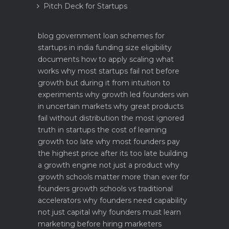
Pitch Deck for Startups
blog
government loan schemes for
startups in india funding size eligibility
documents how to apply
scaling what
works why most startups fail not before
growth but during it
from intuition to
experiments why growth led founders win
in uncertain markets
why great products
fail without distribution the most ignored
truth in startups
the cost of learning
growth too late why most founders pay
the highest price after its too late
building
a growth engine not just a product why
growth schools matter more than ever for
founders
growth schools vs traditional
accelerators why founders need capability
not just capital
why founders must learn
marketing before hiring marketers