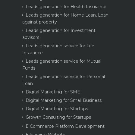
Leads generation for Health Insurance
Leads generation for Home Loan, Loan
against property
Leads generation for Investment
advisors
Leads generation service for Life
Insurance
Leads generation service for Mutual
Funds
Leads generation service for Personal
Loan
Digital Marketing for SME
Digital Marketing for Small Business
Digital Marketing for Startups
Growth Consulting for Startups
E Commerce Platform Development
E learning Website