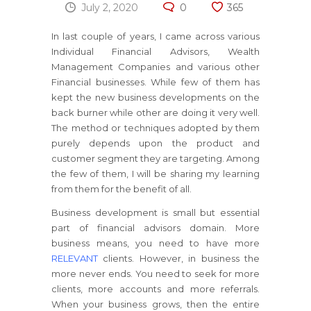
July 2, 2020
0
365
In last couple of years, I came across various
Individual Financial Advisors, Wealth
Management Companies and various other
Financial businesses. While few of them has
kept the new business developments on the
back burner while other are doing it very well.
The method or techniques adopted by them
purely depends upon the product and
customer segment they are targeting. Among
the few of them, I will be sharing my learning
from them for the benefit of all.
Business development is small but essential
part of financial advisors domain. More
business means, you need to have more
RELEVANT
clients. However, in business the
more never ends. You need to seek for more
clients, more accounts and more referrals.
When your business grows, then the entire