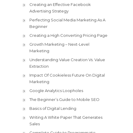
Creating an Effective Facebook
Advertising Strategy
Perfecting Social Media Marketing As A
Beginner
Creating a High Converting Pricing Page
Growth Marketing – Next-Level
Marketing
Understanding Value Creation Vs. Value
Extraction
Impact Of Cookieless Future On Digital
Marketing
Google Analytics Loopholes
The Beginner’s Guide to Mobile SEO
Basics of Digital Lending
Writing A White Paper That Generates
Sales
Complete Guide to Programmatic