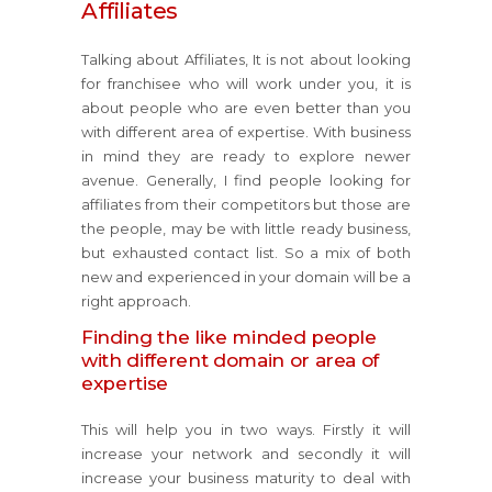
Affiliates
Talking about Affiliates, It is not about looking
for franchisee who will work under you, it is
about people who are even better than you
with different area of expertise. With business
in mind they are ready to explore newer
avenue. Generally, I find people looking for
affiliates from their competitors but those are
the people, may be with little ready business,
but exhausted contact list. So a mix of both
new and experienced in your domain will be a
right approach.
Finding the like minded people
with different domain or area of
expertise
This will help you in two ways. Firstly it will
increase your network and secondly it will
increase your business maturity to deal with