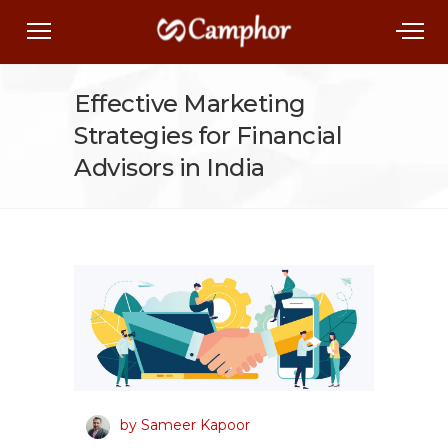
Effective Marketing
Strategies for Financial
Advisors in India
by Sameer Kapoor