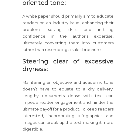
oriented tone:
A white paper should primarily aim to educate
readers on an industry issue, enhancing their
problem- solving skills and instilling
confidence in the author’s expertise,
ultimately converting them into customers
rather than resembling a sales brochure.
Steering clear of excessive
dryness:
Maintaining an objective and academic tone
doesn’t have to equate to a dry delivery.
Lengthy documents dense with text can
impede reader engagement and hinder the
ultimate payoff for a product. To keep readers
interested, incorporating infographics and
images can break up the text, making it more
digestible.