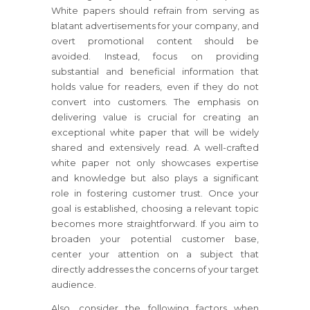
White papers should refrain from serving as
blatant advertisements for your company, and
overt promotional content should be
avoided. Instead, focus on providing
substantial and beneficial information that
holds value for readers, even if they do not
convert into customers. The emphasis on
delivering value is crucial for creating an
exceptional white paper that will be widely
shared and extensively read. A well-crafted
white paper not only showcases expertise
and knowledge but also plays a significant
role in fostering customer trust. Once your
goal is established, choosing a relevant topic
becomes more straightforward. If you aim to
broaden your potential customer base,
center your attention on a subject that
directly addresses the concerns of your target
audience.
Also, consider the following factors when