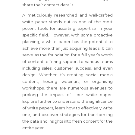
share their contact details.
A meticulously researched and well-crafted
white paper stands out as one of the most
potent tools for asserting expertise in your
specific field. However, with some proactive
planning, a white paper has the potential to
achieve more than just acquiring leads. It can
serve as the foundation for a full year’s worth
of content, offering support to various teams
including sales, customer success, and even
design. Whether it’s creating social media
content, hosting webinars, or organising
workshops, there are numerous avenues to
prolong the impact of our white paper.
Explore further to understand the significance
of white papers, learn how to effectively write
one, and discover strategies for transforming
the data and insights into fresh content for the
entire year.