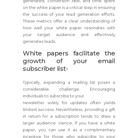
generated, conversion rate, and time spent
on the white paper is a critical step in ensuring
the success of your lead generation efforts.
These metrics offer a clear understanding of
how well your white paper resonates with
your target audience and effectively
generates leads.
White papers facilitate the
growth of your email
subscriber list-
Typically, expanding a mailing list poses a
considerable challenge. Encouraging
individuals to subscribe to your
newsletter solely for updates often yields
limited success. Nevertheless, providing a gift
in return for a subscription tends to draw a
larger audience. Hence, if you have a white
paper, you can use it as a complimentary
incentive for those who subscribe to your