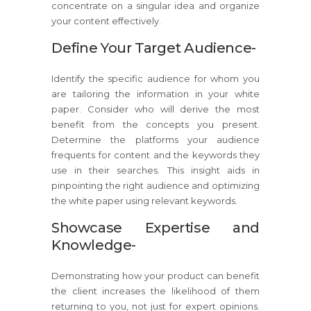
concentrate on a singular idea and organize
your content effectively.
Define Your Target Audience-
Identify the specific audience for whom you
are tailoring the information in your white
paper. Consider who will derive the most
benefit from the concepts you present.
Determine the platforms your audience
frequents for content and the keywords they
use in their searches. This insight aids in
pinpointing the right audience and optimizing
the white paper using relevant keywords.
Showcase Expertise and
Knowledge-
Demonstrating how your product can benefit
the client increases the likelihood of them
returning to you, not just for expert opinions.