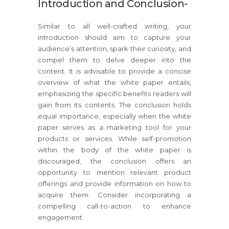
Introduction and Conclusion-
Similar to all well-crafted writing, your
introduction should aim to capture your
audience’s attention, spark their curiosity, and
compel them to delve deeper into the
content. It is advisable to provide a concise
overview of what the white paper entails,
emphasizing the specific benefits readers will
gain from its contents. The conclusion holds
equal importance, especially when the white
paper serves as a marketing tool for your
products or services. While self-promotion
within the body of the white paper is
discouraged, the conclusion offers an
opportunity to mention relevant product
offerings and provide information on how to
acquire them. Consider incorporating a
compelling call-to-action to enhance
engagement.