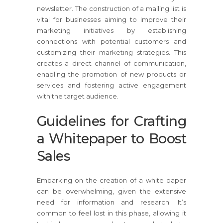
newsletter. The construction of a mailing list is
vital for businesses aiming to improve their
marketing initiatives by establishing
connections with potential customers and
customizing their marketing strategies. This
creates a direct channel of communication,
enabling the promotion of new products or
services and fostering active engagement
with the target audience.
Guidelines for Crafting
a Whitepaper to Boost
Sales
Embarking on the creation of a white paper
can be overwhelming, given the extensive
need for information and research. It’s
common to feel lost in this phase, allowing it