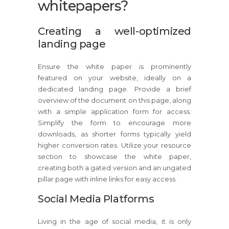
whitepapers?
Creating a well-optimized
landing page
Ensure the white paper is prominently
featured on your website, ideally on a
dedicated landing page. Provide a brief
overview of the document on this page, along
with a simple application form for access.
Simplify the form to encourage more
downloads, as shorter forms typically yield
higher conversion rates. Utilize your resource
section to showcase the white paper,
creating both a gated version and an ungated
pillar page with inline links for easy access.
Social Media Platforms
Living in the age of social media, it is only