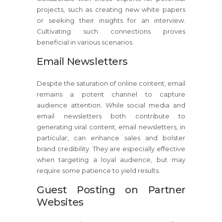
projects, such as creating new white papers
or seeking their insights for an interview.
Cultivating such connections proves
beneficial in various scenarios.
Email Newsletters
Despite the saturation of online content, email
remains a potent channel to capture
audience attention. While social media and
email newsletters both contribute to
generating viral content, email newsletters, in
particular, can enhance sales and bolster
brand credibility. They are especially effective
when targeting a loyal audience, but may
require some patience to yield results.
Guest Posting on Partner
Websites