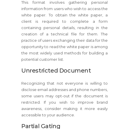
This format involves gathering personal
information from users who wish to access the
white paper. To obtain the white paper, a
client is required to complete a form
containing personal details, resulting in the
creation of a technical file for them. The
practice of users exchanging their data for the
opportunity to read the white paper is among
the most widely used methods for building a
potential customer list.
Unrestricted Document
Recognizing that not everyone is willing to
disclose email addresses and phone numbers,
some users may opt-out if the document is
restricted. If you wish to improve brand
awareness, consider making it more easily
accessible to your audience.
Partial Gating