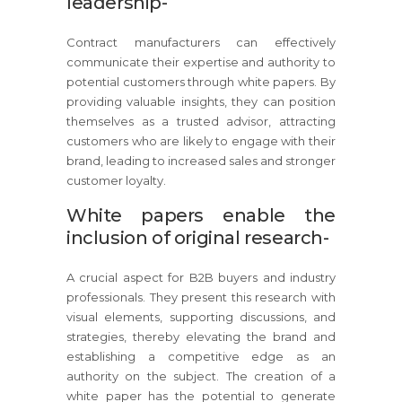
leadership-
Contract manufacturers can effectively
communicate their expertise and authority to
potential customers through white papers. By
providing valuable insights, they can position
themselves as a trusted advisor, attracting
customers who are likely to engage with their
brand, leading to increased sales and stronger
customer loyalty.
White papers enable the
inclusion of original research-
A crucial aspect for B2B buyers and industry
professionals. They present this research with
visual elements, supporting discussions, and
strategies, thereby elevating the brand and
establishing a competitive edge as an
authority on the subject. The creation of a
white paper has the potential to generate