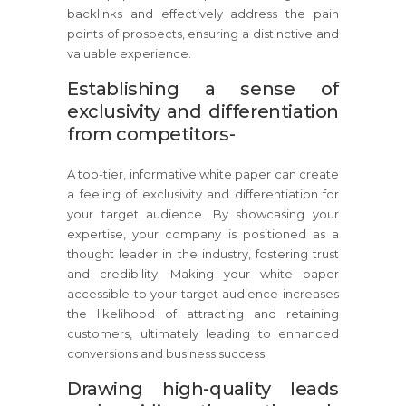
backlinks and effectively address the pain
points of prospects, ensuring a distinctive and
valuable experience.
Establishing a sense of
exclusivity and differentiation
from competitors-
A top-tier, informative white paper can create
a feeling of exclusivity and differentiation for
your target audience. By showcasing your
expertise, your company is positioned as a
thought leader in the industry, fostering trust
and credibility. Making your white paper
accessible to your target audience increases
the likelihood of attracting and retaining
customers, ultimately leading to enhanced
conversions and business success.
Drawing high-quality leads