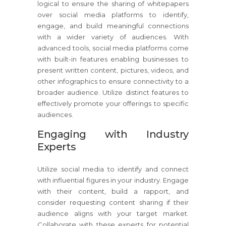
logical to ensure the sharing of whitepapers
over social media platforms to identify,
engage, and build meaningful connections
with a wider variety of audiences. With
advanced tools, social media platforms come
with built-in features enabling businesses to
present written content, pictures, videos, and
other infographics to ensure connectivity to a
broader audience. Utilize distinct features to
effectively promote your offerings to specific
audiences.
Engaging with Industry
Experts
Utilize social media to identify and connect
with influential figures in your industry. Engage
with their content, build a rapport, and
consider requesting content sharing if their
audience aligns with your target market.
Collaborate with these experts for potential