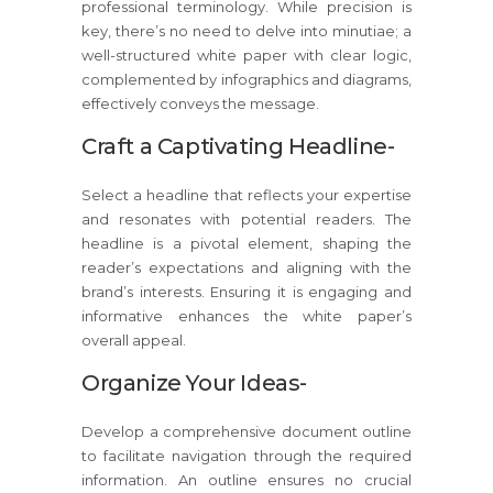
professional terminology. While precision is
key, there’s no need to delve into minutiae; a
well-structured white paper with clear logic,
complemented by infographics and diagrams,
effectively conveys the message.
Craft a Captivating Headline-
Select a headline that reflects your expertise
and resonates with potential readers. The
headline is a pivotal element, shaping the
reader’s expectations and aligning with the
brand’s interests. Ensuring it is engaging and
informative enhances the white paper’s
overall appeal.
Organize Your Ideas-
Develop a comprehensive document outline
to facilitate navigation through the required
information. An outline ensures no crucial