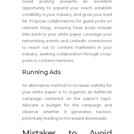
Guest posting presents an excellent
opportunity to expand your reach, establish
credibility in your industry, and grow your lead
list. Propose collaborations for guest posts on
relevant blogs, ensuring hese posts include
links back to your white paper. Leverage your
networking events and LinkedIn connections
to reach out to content marketers in your
industry, seeking collaboration through cross-
posts or content mentions.
Running Ads
An alternative method to increase visibility for
your white paper is to organize an AdWords
campaign centered on the paper’s topic.
Allocate a budget for the campaign and
observe whether it generates traction,
potentially leading to increased downloads.
Mistakes to Avoid