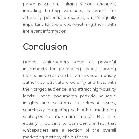
paper is written. Utilizing various channels,
including hosting webinars, is crucial for
attracting potential prospects, but it’s equally
important to avoid overwhelming them with
irrelevant information.
Conclusion
Hence, Whitepapers serve as powerful
instruments for generating leads, allowing
companies to establish themselves as industry
authorities, cultivate credibility and trust with
their target audience, and attract high-quality
leads. These documents provide valuable
insights and solutions to relevant issues,
seamlessly integrating with other marketing
strategies for maximum impact. But it is
equally important to consider the fact that
whitepapers are a section of the overall
marketing strategy of a business.