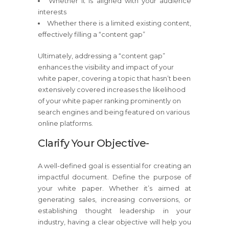
Whether it is aligned with your audience
interests
Whether there is a limited existing content,
effectively filling a “content gap”
Ultimately, addressing a “content gap”
enhances the visibility and impact of your
white paper, covering a topic that hasn’t been
extensively covered increases the likelihood
of your white paper ranking prominently on
search engines and being featured on various
online platforms.
Clarify Your Objective-
A well-defined goal is essential for creating an
impactful document. Define the purpose of
your white paper. Whether it’s aimed at
generating sales, increasing conversions, or
establishing thought leadership in your
industry, having a clear objective will help you