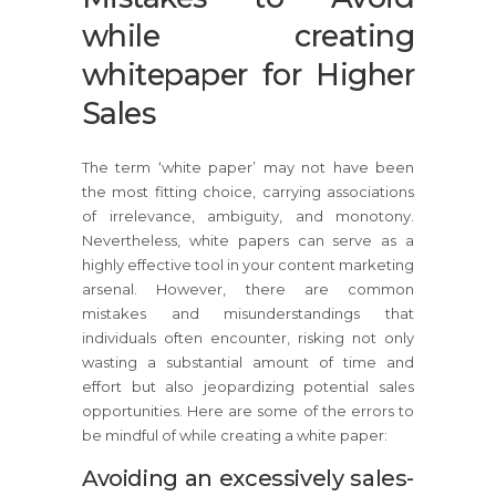
while creating
whitepaper for Higher
Sales
The term ‘white paper’ may not have been
the most fitting choice, carrying associations
of irrelevance, ambiguity, and monotony.
Nevertheless, white papers can serve as a
highly effective tool in your content marketing
arsenal. However, there are common
mistakes and misunderstandings that
individuals often encounter, risking not only
wasting a substantial amount of time and
effort but also jeopardizing potential sales
opportunities. Here are some of the errors to
be mindful of while creating a white paper:
Avoiding an excessively sales-