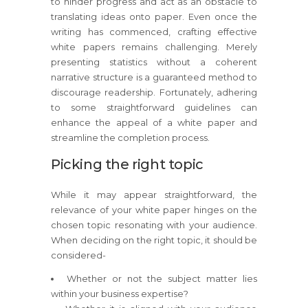
to hinder progress and act as an obstacle to
translating ideas onto paper. Even once the
writing has commenced, crafting effective
white papers remains challenging. Merely
presenting statistics without a coherent
narrative structure is a guaranteed method to
discourage readership. Fortunately, adhering
to some straightforward guidelines can
enhance the appeal of a white paper and
streamline the completion process.
Picking the right topic
While it may appear straightforward, the
relevance of your white paper hinges on the
chosen topic resonating with your audience.
When deciding on the right topic, it should be
considered-
Whether or not the subject matter lies
within your business expertise?