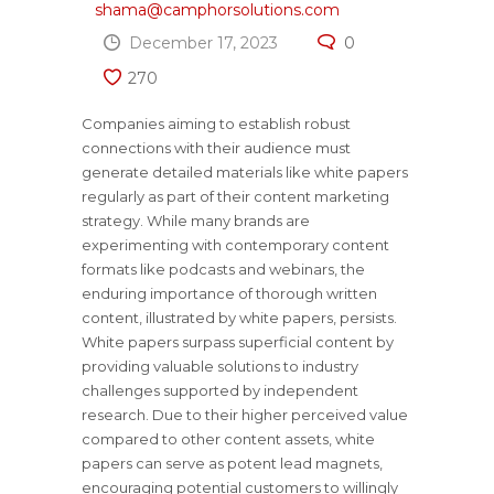
shama@camphorsolutions.com
December 17, 2023
0
270
Companies aiming to establish robust
connections with their audience must
generate detailed materials like white papers
regularly as part of their content marketing
strategy. While many brands are
experimenting with contemporary content
formats like podcasts and webinars, the
enduring importance of thorough written
content, illustrated by white papers, persists.
White papers surpass superficial content by
providing valuable solutions to industry
challenges supported by independent
research. Due to their higher perceived value
compared to other content assets, white
papers can serve as potent lead magnets,
encouraging potential customers to willingly