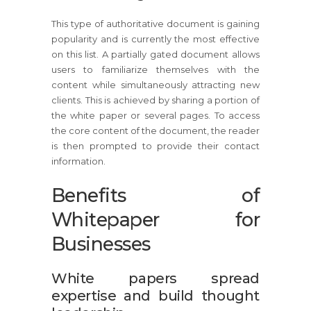
This type of authoritative document is gaining
popularity and is currently the most effective
on this list. A partially gated document allows
users to familiarize themselves with the
content while simultaneously attracting new
clients. This is achieved by sharing a portion of
the white paper or several pages. To access
the core content of the document, the reader
is then prompted to provide their contact
information.
Benefits of
Whitepaper for
Businesses
White papers spread
expertise and build thought