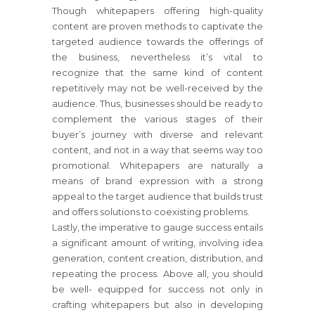
Though whitepapers offering high-quality
content are proven methods to captivate the
targeted audience towards the offerings of
the business, nevertheless it’s vital to
recognize that the same kind of content
repetitively may not be well-received by the
audience. Thus, businesses should be ready to
complement the various stages of their
buyer’s journey with diverse and relevant
content, and not in a way that seems way too
promotional. Whitepapers are naturally a
means of brand expression with a strong
appeal to the target audience that builds trust
and offers solutions to coexisting problems.
Lastly, the imperative to gauge success entails
a significant amount of writing, involving idea
generation, content creation, distribution, and
repeating the process. Above all, you should
be well- equipped for success not only in
crafting whitepapers but also in developing