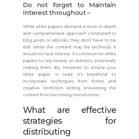
Do not forget to Maintain
Interest throughout –
While white papers demand a more in-depth
and comprehensive approach compared to
blog posts or eBooks, they don’t have to be
dull. While the content may be technical, it
should not lack interest. It’s common for white
papers to rely heavily on statistics, potentially
making them dry. However, to ensure your
white paper is read, it’s beneficial to
incorporate techniques from fiction and
creative nonfiction writing, preventing the
content from becoming monotonous.
What are effective
strategies for
distributing