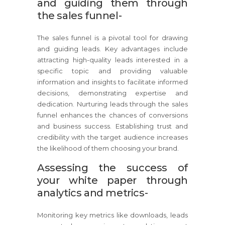
and guiding them through
the sales funnel-
The sales funnel is a pivotal tool for drawing
and guiding leads. Key advantages include
attracting high-quality leads interested in a
specific topic and providing valuable
information and insights to facilitate informed
decisions, demonstrating expertise and
dedication. Nurturing leads through the sales
funnel enhances the chances of conversions
and business success. Establishing trust and
credibility with the target audience increases
the likelihood of them choosing your brand.
Assessing the success of
your white paper through
analytics and metrics-
Monitoring key metrics like downloads, leads