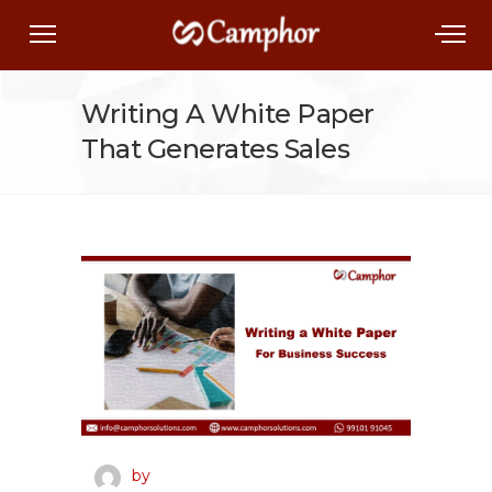
Writing A White Paper
That Generates Sales
by