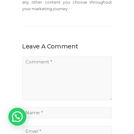
any other content you choose throughout
your marketing journey.
Leave A Comment
1