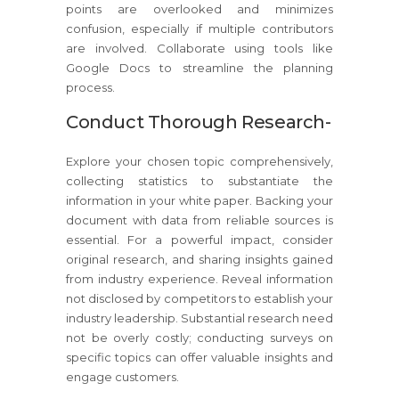
points are overlooked and minimizes
confusion, especially if multiple contributors
are involved. Collaborate using tools like
Google Docs to streamline the planning
process.
Conduct Thorough Research-
Explore your chosen topic comprehensively,
collecting statistics to substantiate the
information in your white paper. Backing your
document with data from reliable sources is
essential. For a powerful impact, consider
original research, and sharing insights gained
from industry experience. Reveal information
not disclosed by competitors to establish your
industry leadership. Substantial research need
not be overly costly; conducting surveys on
specific topics can offer valuable insights and
engage customers.