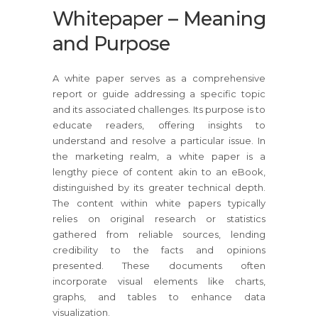
Whitepaper – Meaning
and Purpose
A white paper serves as a comprehensive
report or guide addressing a specific topic
and its associated challenges. Its purpose is to
educate readers, offering insights to
understand and resolve a particular issue. In
the marketing realm, a white paper is a
lengthy piece of content akin to an eBook,
distinguished by its greater technical depth.
The content within white papers typically
relies on original research or statistics
gathered from reliable sources, lending
credibility to the facts and opinions
presented. These documents often
incorporate visual elements like charts,
graphs, and tables to enhance data
visualization.