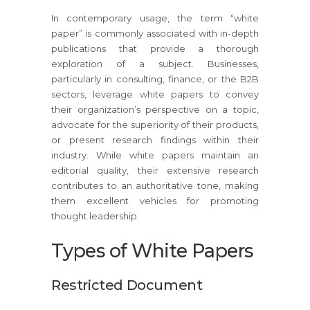
In contemporary usage, the term “white
paper” is commonly associated with in-depth
publications that provide a thorough
exploration of a subject. Businesses,
particularly in consulting, finance, or the B2B
sectors, leverage white papers to convey
their organization’s perspective on a topic,
advocate for the superiority of their products,
or present research findings within their
industry. While white papers maintain an
editorial quality, their extensive research
contributes to an authoritative tone, making
them excellent vehicles for promoting
thought leadership.
Types of White Papers
Restricted Document