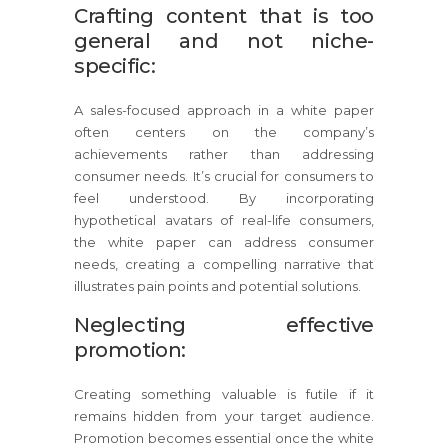
Crafting content that is too
general and not niche-
specific:
A sales-focused approach in a white paper
often centers on the company’s
achievements rather than addressing
consumer needs. It’s crucial for consumers to
feel understood. By incorporating
hypothetical avatars of real-life consumers,
the white paper can address consumer
needs, creating a compelling narrative that
illustrates pain points and potential solutions.
Neglecting effective
promotion:
Creating something valuable is futile if it
remains hidden from your target audience.
Promotion becomes essential once the white