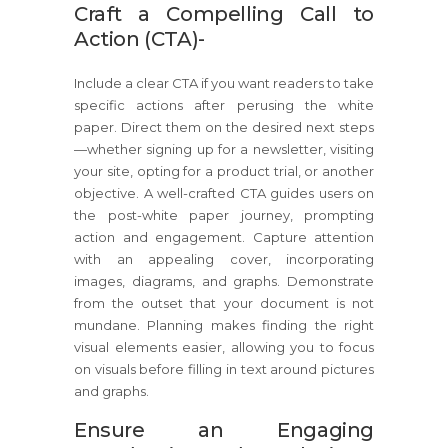
Craft a Compelling Call to
Action (CTA)-
Include a clear CTA if you want readers to take
specific actions after perusing the white
paper. Direct them on the desired next steps
—whether signing up for a newsletter, visiting
your site, opting for a product trial, or another
objective. A well-crafted CTA guides users on
the post-white paper journey, prompting
action and engagement. Capture attention
with an appealing cover, incorporating
images, diagrams, and graphs. Demonstrate
from the outset that your document is not
mundane. Planning makes finding the right
visual elements easier, allowing you to focus
on visuals before filling in text around pictures
and graphs.
Ensure an Engaging