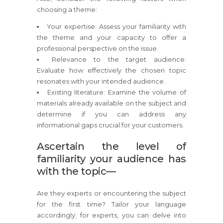
choosing a theme:
Your expertise: Assess your familiarity with
the theme and your capacity to offer a
professional perspective on the issue.
Relevance to the target audience:
Evaluate how effectively the chosen topic
resonates with your intended audience.
Existing literature: Examine the volume of
materials already available on the subject and
determine if you can address any
informational gaps crucial for your customers.
Ascertain the level of
familiarity your audience has
with the topic—
Are they experts or encountering the subject
for the first time? Tailor your language
accordingly; for experts, you can delve into