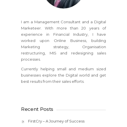
I am a Management Consultant and a Digital
Marketeer. With more than 20 years of
experience in Financial Industry, I have
worked upon Online Business, building
Marketing strategy, Organisation
restructuring, MIS and redesigning sales
processes.
Currently helping small and medium sized
businesses explore the Digital world and get
best results from their sales efforts.
Recent Posts
FirstCry – A Journey of Success