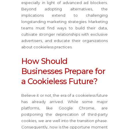
especially in light of advanced ad blockers.
Beyond adopting alternatives, the
implications extend to challenging
longstanding marketing strategies. Marketing
teams must find ways to build their data,
cultivate stronger relationships with exclusive
advertisers, and educate their organizations
about cookieless practices.
How Should
Businesses Prepare for
a Cookieless Future?
Believe it or not, the era of a cookieless future
has already arrived. While some major
platforms, like Google Chrome, are
postponing the deprecation of third-party
cookies, we are well into the transition phase.
Consequently, now is the opportune moment