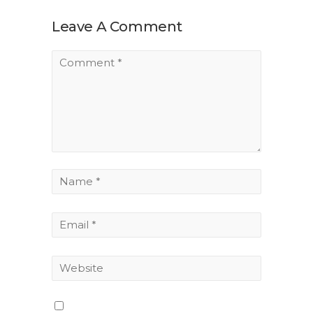
Leave A Comment