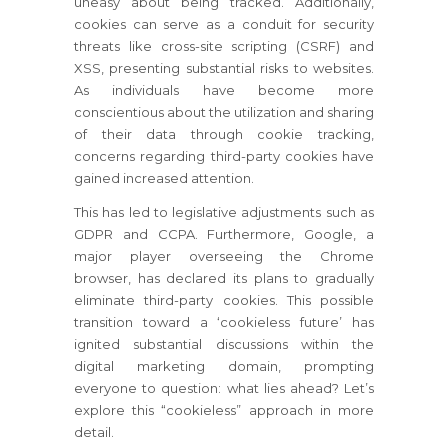
uneasy about being tracked. Additionally,
cookies can serve as a conduit for security
threats like cross-site scripting (CSRF) and
XSS, presenting substantial risks to websites.
As individuals have become more
conscientious about the utilization and sharing
of their data through cookie tracking,
concerns regarding third-party cookies have
gained increased attention.
This has led to legislative adjustments such as
GDPR and CCPA. Furthermore, Google, a
major player overseeing the Chrome
browser, has declared its plans to gradually
eliminate third-party cookies. This possible
transition toward a ‘cookieless future’ has
ignited substantial discussions within the
digital marketing domain, prompting
everyone to question: what lies ahead? Let’s
explore this “cookieless” approach in more
detail.