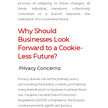
process of adapting to these changes, all
these individual transitions collectively
contribute to a shared objective: the
realization of a cookieless future.
Why Should
Businesses Look
Forward to a Cookie-
Less Future?
Privacy Concerns:
Privacy stands out as the primary worry
surrounding third-party cookies, prompting
many brands and companies to phase them
out. Despite General Data Protection
Regulation (GDPR) compliance, third-party
cookies present significant privacy