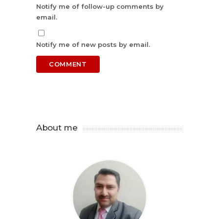
Notify me of follow-up comments by
email.
Notify me of new posts by email.
About me