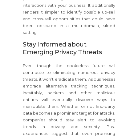
interactions with your business. It additionally
renders it simpler to identify possible up-sell
and cross-sell opportunities that could have
been obscured in a multi-domain, siloed
setting.
Stay Informed about
Emerging Privacy Threats
Even though the cookieless future will
contribute to eliminating numerous privacy
threats, it won’t eradicate them. As businesses
embrace alternative tracking techniques,
inevitably, hackers and other malicious
entities will eventually discover ways to
manipulate them. Whether or not first-party
data becomes a prominent target for attacks,
companies should stay alert to evolving
trends in privacy and security. Past
experiences suggest that even promising