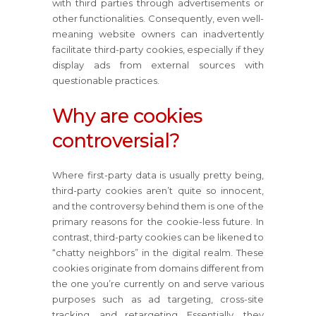
with third parties through advertisements or
other functionalities. Consequently, even well-
meaning website owners can inadvertently
facilitate third-party cookies, especially if they
display ads from external sources with
questionable practices.
Why are cookies
controversial?
Where first-party data is usually pretty being,
third-party cookies aren’t quite so innocent,
and the controversy behind them is one of the
primary reasons for the cookie-less future. In
contrast, third-party cookies can be likened to
“chatty neighbors” in the digital realm. These
cookies originate from domains different from
the one you’re currently on and serve various
purposes such as ad targeting, cross-site
tracking, and retargeting. Essentially, they