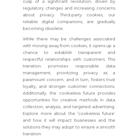
cusp of a significant revolution, driven by
regulatory changes and increasing concerns
about privacy. Third-party cookies, our
reliable digital companions, are gradually
becoming obsolete.
While there may be challenges associated
with moving away from cookies, it opens up a
chance to establish transparent and
respectful relationships with customers. This
transition promotes responsible data
management, prioritizing privacy as a
paramount concern, and in turn, fosters trust
loyalty, and stronger customer connections.
Additionally, the cookieless future provides
opportunities for creative methods in data
collection, analysis, and targeted advertising.
Explore more about the ‘cookieless future’
and how it will impact businesses and the
solutions they may adopt to ensure a smooth
transition.