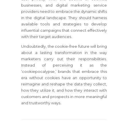
businesses, and digital marketing service
providers need to embrace the dynamic shifts
in the digital landscape. They should harness
available tools and strategies to develop
influential campaigns that connect effectively
with their target audiences.
Undoubtedly, the cookie-free future will bring
about a lasting transformation in the way
marketers carry out their responsibilities.
Instead of perceiving it as the
‘cookiepocalypse,’ brands that embrace this
era without cookies have an opportunity to
reimagine and reshape the data they collect,
how they utilize it, and how they interact with
customers and prospects in more meaningful
and trustworthy ways.