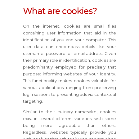
What are cookies?
On the internet, cookies are small files
containing user information that aid in the
identification of you and your computer. This
user data can encompass details like your
username, password, or email address. Given
their primary role in identification, cookies are
predominantly employed for precisely that
purpose: informing websites of your identity.
This functionality makes cookies valuable for
various applications, ranging from preserving
login sessions to presenting ads via contextual
targeting.
Similar to their culinary namesake, cookies
exist in several different varieties, with some
being more agreeable than others.
Regardless, websites typically provide you