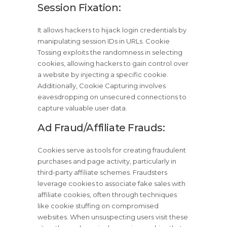
Session Fixation:
It allows hackers to hijack login credentials by
manipulating session IDs in URLs. Cookie
Tossing exploits the randomness in selecting
cookies, allowing hackers to gain control over
a website by injecting a specific cookie.
Additionally, Cookie Capturing involves
eavesdropping on unsecured connections to
capture valuable user data.
Ad Fraud/Affiliate Frauds:
Cookies serve as tools for creating fraudulent
purchases and page activity, particularly in
third-party affiliate schemes. Fraudsters
leverage cookies to associate fake sales with
affiliate cookies, often through techniques
like cookie stuffing on compromised
websites. When unsuspecting users visit these