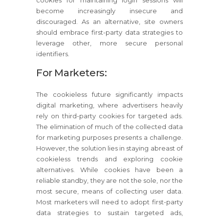
become increasingly insecure and
discouraged. As an alternative, site owners
should embrace first-party data strategies to
leverage other, more secure personal
identifiers.
For Marketers:
The cookieless future significantly impacts
digital marketing, where advertisers heavily
rely on third-party cookies for targeted ads.
The elimination of much of the collected data
for marketing purposes presents a challenge.
However, the solution lies in staying abreast of
cookieless trends and exploring cookie
alternatives. While cookies have been a
reliable standby, they are not the sole, nor the
most secure, means of collecting user data.
Most marketers will need to adopt first-party
data strategies to sustain targeted ads,