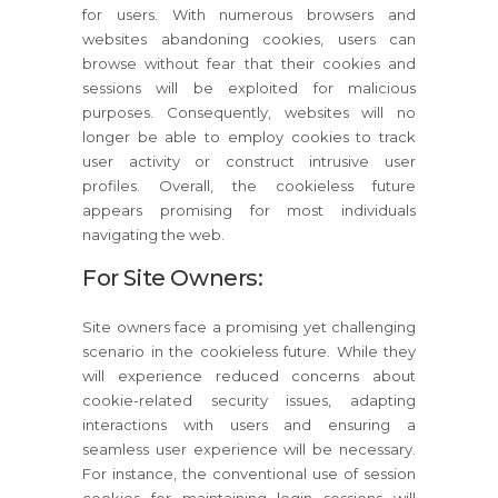
for users. With numerous browsers and
websites abandoning cookies, users can
browse without fear that their cookies and
sessions will be exploited for malicious
purposes. Consequently, websites will no
longer be able to employ cookies to track
user activity or construct intrusive user
profiles. Overall, the cookieless future
appears promising for most individuals
navigating the web.
For Site Owners:
Site owners face a promising yet challenging
scenario in the cookieless future. While they
will experience reduced concerns about
cookie-related security issues, adapting
interactions with users and ensuring a
seamless user experience will be necessary.
For instance, the conventional use of session
cookies for maintaining login sessions will