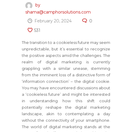
by
shama@camphorsolutions.com
February 20, 2024
0
531
The transition to a cookieless future may seem
unpredictable, but it’s essential to recognize
the positive aspects amid the challenges. The
realm of digital marketing is currently
grappling with a similar unease, stemming
from the imminent loss of a distinctive form of
‘information connection’ – the digital cookie.
You may have encountered discussions about
a ‘cookieless future’ and might be interested
in understanding how this shift could
potentially reshape the digital marketing
landscape, akin to contemplating a day
without the connectivity of your smartphone.
The world of digital marketing stands at the