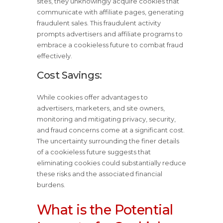
sites, they unknowingly acquire cookies that
communicate with affiliate pages, generating
fraudulent sales. This fraudulent activity
prompts advertisers and affiliate programs to
embrace a cookieless future to combat fraud
effectively.
Cost Savings:
While cookies offer advantages to
advertisers, marketers, and site owners,
monitoring and mitigating privacy, security,
and fraud concerns come at a significant cost.
The uncertainty surrounding the finer details
of a cookieless future suggests that
eliminating cookies could substantially reduce
these risks and the associated financial
burdens.
What is the Potential