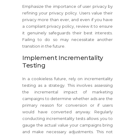
Emphasize the importance of user privacy by
refining your privacy policy. Users value their
privacy more than ever, and even if you have
a compliant privacy policy, review it to ensure
it genuinely safeguards their best interests.
Failing to do so may necessitate another
transition in the future.
Implement Incrementality
Testing
In a cookieless future, rely on incrementality
testing as a strategy. This involves assessing
the incremental impact of marketing
campaigns to determine whether ads are the
primary reason for conversion or if users
would have converted anyway. Regularly
conducting incrementality tests allows you to
gauge the actual value your campaigns bring
and make necessary adjustments. This not