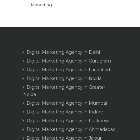
Marketing
Digital Marketing Agency in Delhi
Digital Marketing Agency in Gurugram
Digital Marketing Agency in Faridabad
Digital Marketing Agency in Noida
Digital Marketing Agency in Greater
Noida
Digital Marketing Agency in Mumbai
Digital Marketing Agency in Indore
Digital Marketing Agency in Lucknow
Digital Marketing Agency in Ahmedabad
Digital Marketing Agency in Jaipur