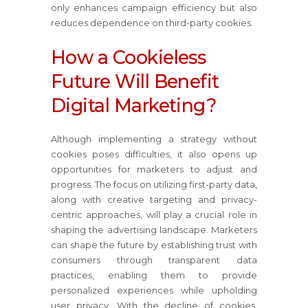
only enhances campaign efficiency but also
reduces dependence on third-party cookies.
How a Cookieless
Future Will Benefit
Digital Marketing?
Although implementing a strategy without
cookies poses difficulties, it also opens up
opportunities for marketers to adjust and
progress. The focus on utilizing first-party data,
along with creative targeting and privacy-
centric approaches, will play a crucial role in
shaping the advertising landscape. Marketers
can shape the future by establishing trust with
consumers through transparent data
practices, enabling them to provide
personalized experiences while upholding
user privacy. With the decline of cookies,