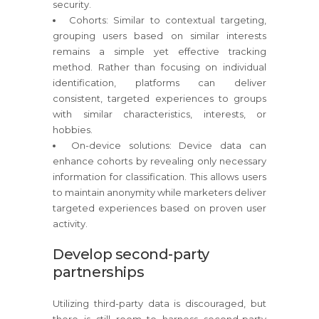
security.
Cohorts: Similar to contextual targeting,
grouping users based on similar interests
remains a simple yet effective tracking
method. Rather than focusing on individual
identification, platforms can deliver
consistent, targeted experiences to groups
with similar characteristics, interests, or
hobbies.
On-device solutions: Device data can
enhance cohorts by revealing only necessary
information for classification. This allows users
to maintain anonymity while marketers deliver
targeted experiences based on proven user
activity.
Develop second-party
partnerships
Utilizing third-party data is discouraged, but