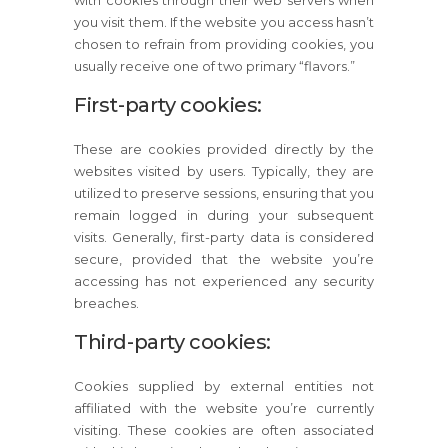
with cookies through their web servers when
you visit them. If the website you access hasn’t
chosen to refrain from providing cookies, you
usually receive one of two primary “flavors.”
First-party cookies:
These are cookies provided directly by the
websites visited by users. Typically, they are
utilized to preserve sessions, ensuring that you
remain logged in during your subsequent
visits. Generally, first-party data is considered
secure, provided that the website you’re
accessing has not experienced any security
breaches.
Third-party cookies:
Cookies supplied by external entities not
affiliated with the website you’re currently
visiting. These cookies are often associated