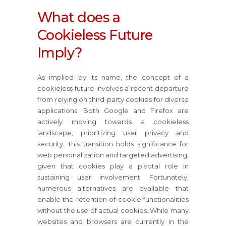
What does a
Cookieless Future
Imply?
As implied by its name, the concept of a
cookieless future involves a recent departure
from relying on third-party cookies for diverse
applications. Both Google and Firefox are
actively moving towards a cookieless
landscape, prioritizing user privacy and
security. This transition holds significance for
web personalization and targeted advertising,
given that cookies play a pivotal role in
sustaining user involvement. Fortunately,
numerous alternatives are available that
enable the retention of cookie functionalities
without the use of actual cookies. While many
websites and browsers are currently in the