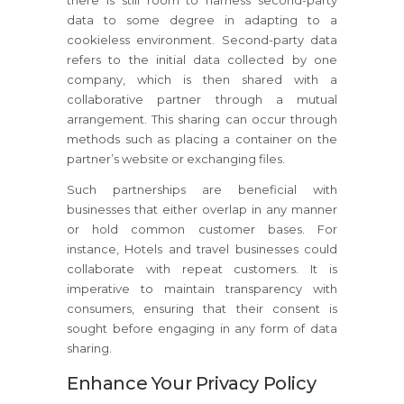
there is still room to harness second-party
data to some degree in adapting to a
cookieless environment. Second-party data
refers to the initial data collected by one
company, which is then shared with a
collaborative partner through a mutual
arrangement. This sharing can occur through
methods such as placing a container on the
partner’s website or exchanging files.
Such partnerships are beneficial with
businesses that either overlap in any manner
or hold common customer bases. For
instance, Hotels and travel businesses could
collaborate with repeat customers. It is
imperative to maintain transparency with
consumers, ensuring that their consent is
sought before engaging in any form of data
sharing.
Enhance Your Privacy Policy