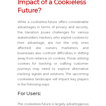
Impact of a Cookieless
Future?
While a cookieless future offers considerable
advantages in terms of privacy and security,
the transition poses challenges for various
stakeholders. Hackers, who exploit cookies to
their advantage, are not the only ones
affected; site owners, marketers, and
businesses also confront difficulties in shifting
away from reliance on cookies. Those utilizing
cookies for tracking or crafting customer
journeys may need to explore alternative
tracking signals and solutions. The upcoming
cookieless landscape will impact key players
in the following ways:
For Users:
The cookieless future is largely advantageous