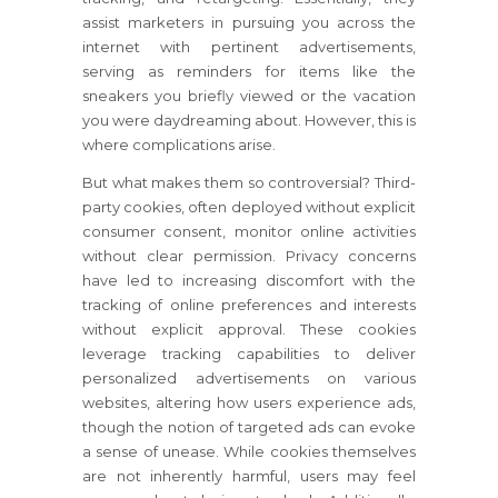
assist marketers in pursuing you across the
internet with pertinent advertisements,
serving as reminders for items like the
sneakers you briefly viewed or the vacation
you were daydreaming about. However, this is
where complications arise.
But what makes them so controversial? Third-
party cookies, often deployed without explicit
consumer consent, monitor online activities
without clear permission. Privacy concerns
have led to increasing discomfort with the
tracking of online preferences and interests
without explicit approval. These cookies
leverage tracking capabilities to deliver
personalized advertisements on various
websites, altering how users experience ads,
though the notion of targeted ads can evoke
a sense of unease. While cookies themselves
are not inherently harmful, users may feel