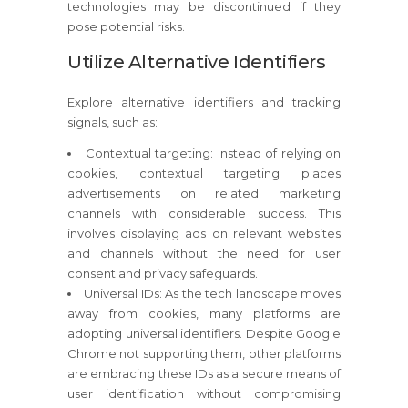
technologies may be discontinued if they
pose potential risks.
Utilize Alternative Identifiers
Explore alternative identifiers and tracking
signals, such as:
Contextual targeting: Instead of relying on
cookies, contextual targeting places
advertisements on related marketing
channels with considerable success. This
involves displaying ads on relevant websites
and channels without the need for user
consent and privacy safeguards.
Universal IDs: As the tech landscape moves
away from cookies, many platforms are
adopting universal identifiers. Despite Google
Chrome not supporting them, other platforms
are embracing these IDs as a secure means of
user identification without compromising