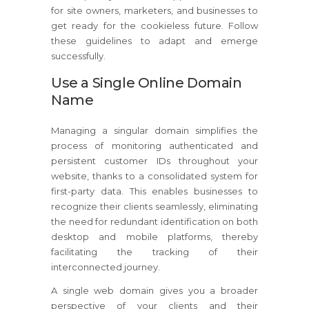
for site owners, marketers, and businesses to
get ready for the cookieless future. Follow
these guidelines to adapt and emerge
successfully.
Use a Single Online Domain
Name
Managing a singular domain simplifies the
process of monitoring authenticated and
persistent customer IDs throughout your
website, thanks to a consolidated system for
first-party data. This enables businesses to
recognize their clients seamlessly, eliminating
the need for redundant identification on both
desktop and mobile platforms, thereby
facilitating the tracking of their
interconnected journey.
A single web domain gives you a broader
perspective of your clients and their