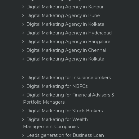
Digital Marketing Agency in Kanpur
Digital Marketing Agency in Pune
Digital Marketing Agency in Kolkata
Digital Marketing Agency in Hyderabad
Digital Marketing Agency in Bangalore
Digital Marketing Agency in Chennai
Digital Marketing Agency in Kolkata
Digital Marketing for Insurance brokers
Digital Marketing for NBFCs
Digital Marketing for Financial Advisors &
Portfolio Managers
Digital Marketing for Stock Brokers
Digital Marketing for Wealth
Management Companies
Leads generation for Business Loan