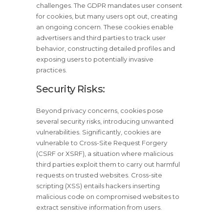
challenges. The GDPR mandates user consent
for cookies, but many users opt out, creating
an ongoing concern. These cookies enable
advertisers and third parties to track user
behavior, constructing detailed profiles and
exposing users to potentially invasive
practices.
Security Risks:
Beyond privacy concerns, cookies pose
several security risks, introducing unwanted
vulnerabilities. Significantly, cookies are
vulnerable to Cross-Site Request Forgery
(CSRF or XSRF), a situation where malicious
third parties exploit them to carry out harmful
requests on trusted websites. Cross-site
scripting (XSS) entails hackers inserting
malicious code on compromised websites to
extract sensitive information from users.