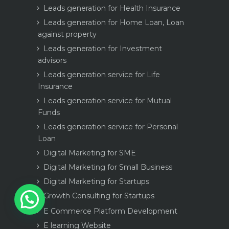
Leads generation for Health Insurance
Leads generation for Home Loan, Loan
against property
Leads generation for Investment
advisors
Leads generation service for Life
Insurance
Leads generation service for Mutual
Funds
Leads generation service for Personal
Loan
Digital Marketing for SME
Digital Marketing for Small Business
Digital Marketing for Startups
1
Growth Consulting for Startups
E Commerce Platform Development
E learning Website