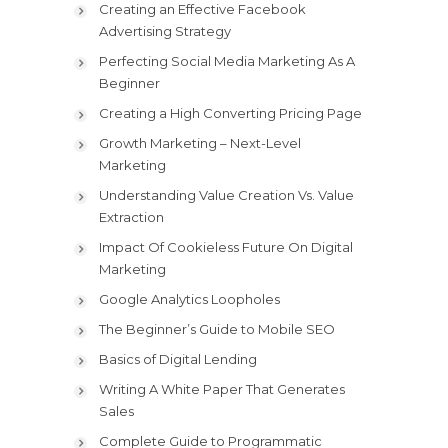
Creating an Effective Facebook
Advertising Strategy
Perfecting Social Media Marketing As A
Beginner
Creating a High Converting Pricing Page
Growth Marketing – Next-Level
Marketing
Understanding Value Creation Vs. Value
Extraction
Impact Of Cookieless Future On Digital
Marketing
Google Analytics Loopholes
The Beginner’s Guide to Mobile SEO
Basics of Digital Lending
Writing A White Paper That Generates
Sales
Complete Guide to Programmatic