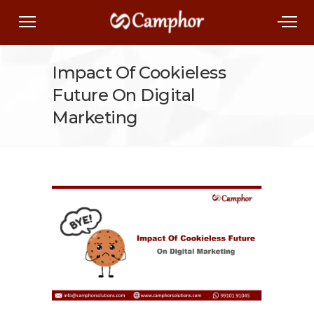
Impact Of Cookieless
Future On Digital
Marketing