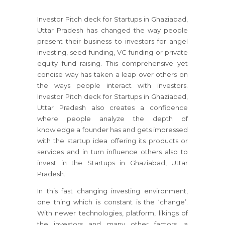
Investor Pitch deck for Startups in Ghaziabad,
Uttar Pradesh has changed the way people
present their business to investors for angel
investing, seed funding, VC funding or private
equity fund raising. This comprehensive yet
concise way has taken a leap over others on
the ways people interact with investors.
Investor Pitch deck for Startups in Ghaziabad,
Uttar Pradesh also creates a confidence
where people analyze the depth of
knowledge a founder has and gets impressed
with the startup idea offering its products or
services and in turn influence others also to
invest in the Startups in Ghaziabad, Uttar
Pradesh.
In this fast changing investing environment,
one thing which is constant is the ‘change’.
With newer technologies, platform, likings of
the investors and many other factors, a