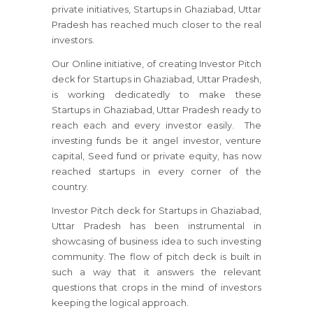
private initiatives, Startups in Ghaziabad, Uttar
Pradesh has reached much closer to the real
investors.
Our Online initiative, of creating Investor Pitch
deck for Startups in Ghaziabad, Uttar Pradesh,
is working dedicatedly to make these
Startups in Ghaziabad, Uttar Pradesh ready to
reach each and every investor easily. The
investing funds be it angel investor, venture
capital, Seed fund or private equity, has now
reached startups in every corner of the
country.
Investor Pitch deck for Startups in Ghaziabad,
Uttar Pradesh has been instrumental in
showcasing of business idea to such investing
community. The flow of pitch deck is built in
such a way that it answers the relevant
questions that crops in the mind of investors
keeping the logical approach.