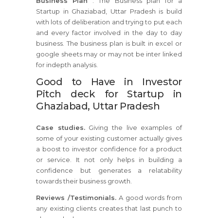
Business Plan
: The Business plan for a
Startup in Ghaziabad, Uttar Pradesh is build
with lots of deliberation and trying to put each
and every factor involved in the day to day
business. The business plan is built in excel or
google sheets may or may not be inter linked
for indepth analysis.
Good to Have in Investor
Pitch deck for Startup in
Ghaziabad, Uttar Pradesh
Case studies.
Giving the live examples of
some of your existing customer actually gives
a boost to investor confidence for a product
or service. It not only helps in building a
confidence but generates a relatability
towards their business growth.
Reviews /Testimonials.
A good words from
any existing clients creates that last punch to