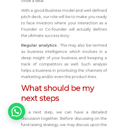
close a deal.
With a good Business model and well defined
pitch deck, our role will be to make you ready
to face investors where your interaction as a
Founder or Co-founder will actually defines
the ultimate success story.
Regular analytics
: This may also be termed
as business intelligence which involves in a
deep insight of your business and keeping a
track of competitors as well. Such analysis
helps a business in prioritizing the channels of
marketing and/or even the product lines.
What should be my
next steps
As a next step, we can have a detailed
1
discussion together. Before discussing on the
fund raising strategy, we may discuss upon the