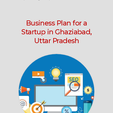
Business Plan for a
Startup in Ghaziabad,
Uttar Pradesh