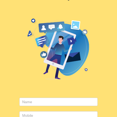
Consulting
form