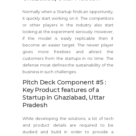
Normally when a Startup finds an opportunity,
it quickly start working on it. The competitors
or other players in the industry also start
looking at the experiment seriously. However,
if the model is easily replicable then it
become an easier target. The newer player
gives more freebies and attract the
customers from the startups in no time. The
defense moat defines the sustainability of the
business in such challenges.
Pitch Deck Component #5 :
Key Product features of a
Startup in Ghaziabad, Uttar
Pradesh
While developing the solutions, a lot of tech
and product details are required to be
studied and build in order to provide a