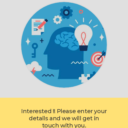
Interested !! Please enter your
details and we will get in
touch with you.