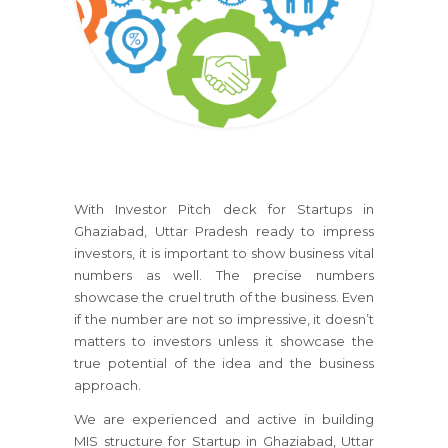
With Investor Pitch deck for Startups in
Ghaziabad, Uttar Pradesh ready to impress
investors, it is important to show business vital
numbers as well. The precise numbers
showcase the cruel truth of the business. Even
if the number are not so impressive, it doesn’t
matters to investors unless it showcase the
true potential of the idea and the business
approach.
We are experienced and active in building
MIS structure for Startup in Ghaziabad, Uttar