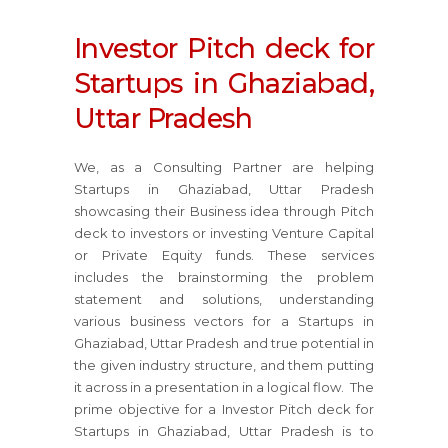
Investor Pitch deck for
Startups in Ghaziabad,
Uttar Pradesh
We, as a Consulting Partner are helping
Startups in Ghaziabad, Uttar Pradesh
showcasing their Business idea through Pitch
deck to investors or investing Venture Capital
or Private Equity funds. These services
includes the brainstorming the problem
statement and solutions, understanding
various business vectors for a Startups in
Ghaziabad, Uttar Pradesh and true potential in
the given industry structure, and them putting
it across in a presentation in a logical flow. The
prime objective for a Investor Pitch deck for
Startups in Ghaziabad, Uttar Pradesh is to