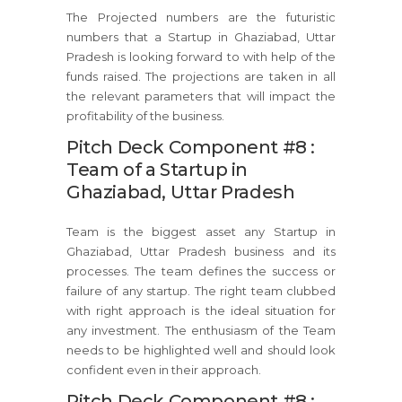
The Projected numbers are the futuristic
numbers that a Startup in Ghaziabad, Uttar
Pradesh is looking forward to with help of the
funds raised. The projections are taken in all
the relevant parameters that will impact the
profitability of the business.
Pitch Deck Component #8 :
Team of a Startup in
Ghaziabad, Uttar Pradesh
Team is the biggest asset any Startup in
Ghaziabad, Uttar Pradesh business and its
processes. The team defines the success or
failure of any startup. The right team clubbed
with right approach is the ideal situation for
any investment. The enthusiasm of the Team
needs to be highlighted well and should look
confident even in their approach.
Pitch Deck Component #8 :