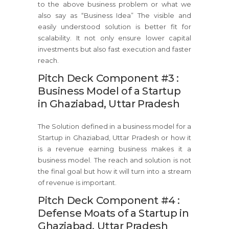
to the above business problem or what we
also say as “Business Idea” The visible and
easily understood solution is better fit for
scalability. It not only ensure lower capital
investments but also fast execution and faster
reach.
Pitch Deck Component #3 :
Business Model of a Startup
in Ghaziabad, Uttar Pradesh
The Solution defined in a business model for a
Startup in Ghaziabad, Uttar Pradesh or how it
is a revenue earning business makes it a
business model. The reach and solution is not
the final goal but how it will turn into a stream
of revenue is important.
Pitch Deck Component #4 :
Defense Moats of a Startup in
Ghaziabad, Uttar Pradesh