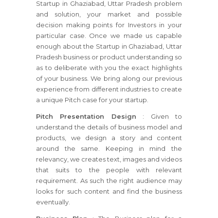
Startup in Ghaziabad, Uttar Pradesh problem
and solution, your market and possible
decision making points for Investors in your
particular case. Once we made us capable
enough about the Startup in Ghaziabad, Uttar
Pradesh business or product understanding so
as to deliberate with you the exact highlights
of your business. We bring along our previous
experience from different industries to create
a unique Pitch case for your startup.
Pitch Presentation Design
: Given to
understand the details of business model and
products, we design a story and content
around the same. Keeping in mind the
relevancy, we creates text, images and videos
that suits to the people with relevant
requirement. As such the right audience may
looks for such content and find the business
eventually.