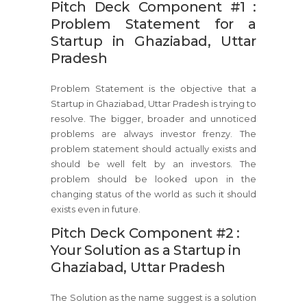
Pitch Deck Component #1 :
Problem Statement for a
Startup in Ghaziabad, Uttar
Pradesh
Problem Statement is the objective that a
Startup in Ghaziabad, Uttar Pradesh is trying to
resolve. The bigger, broader and unnoticed
problems are always investor frenzy. The
problem statement should actually exists and
should be well felt by an investors. The
problem should be looked upon in the
changing status of the world as such it should
exists even in future.
Pitch Deck Component #2 :
Your Solution as a Startup in
Ghaziabad, Uttar Pradesh
The Solution as the name suggest is a solution