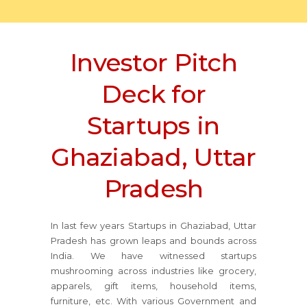
Investor Pitch
Deck for
Startups in
Ghaziabad, Uttar
Pradesh
In last few years Startups in Ghaziabad, Uttar
Pradesh has grown leaps and bounds across
India. We have witnessed startups
mushrooming across industries like grocery,
apparels, gift items, household items,
furniture, etc. With various Government and