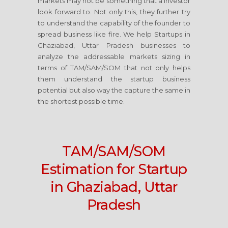
markets may not be something that a investor
look forward to. Not only this, they further try
to understand the capability of the founder to
spread business like fire. We help Startups in
Ghaziabad, Uttar Pradesh businesses to
analyze the addressable markets sizing in
terms of TAM/SAM/SOM that not only helps
them understand the startup business
potential but also way the capture the same in
the shortest possible time.
TAM/SAM/SOM
Estimation for Startup
in Ghaziabad, Uttar
Pradesh