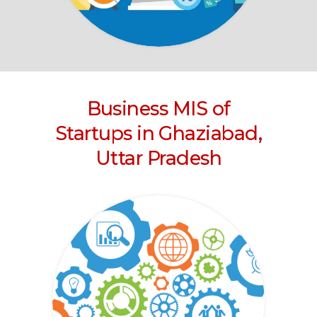
Business MIS of
Startups in Ghaziabad,
Uttar Pradesh