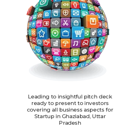
Leading to insightful pitch deck
ready to present to investors
covering all business aspects for
Startup in Ghaziabad, Uttar
Pradesh