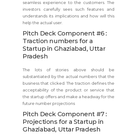
seamless experience to the customers. The
investors carefully sees such features and
understands its implications and how will this
help the actual user.
Pitch Deck Component #6 :
Traction numbers for a
Startup in Ghaziabad, Uttar
Pradesh
The lots of stories above should be
substantiated by the actual numbers that the
business that clicked. The traction defines the
acceptability of the product or service that
the startup offers and make a headway for the
future number projections
Pitch Deck Component #7 :
Projections for a Startup in
Ghaziabad, Uttar Pradesh