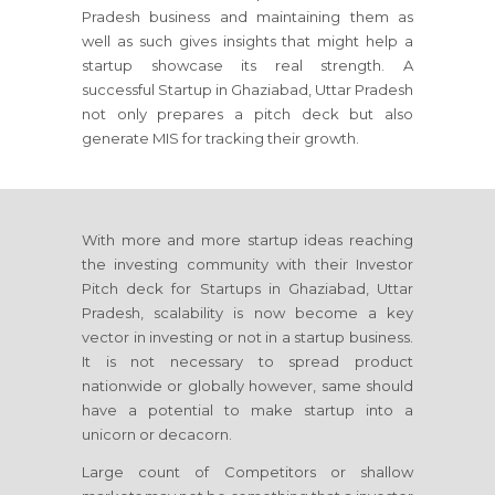
Pradesh business and maintaining them as
well as such gives insights that might help a
startup showcase its real strength. A
successful Startup in Ghaziabad, Uttar Pradesh
not only prepares a pitch deck but also
generate MIS for tracking their growth.
With more and more startup ideas reaching
the investing community with their Investor
Pitch deck for Startups in Ghaziabad, Uttar
Pradesh, scalability is now become a key
vector in investing or not in a startup business.
It is not necessary to spread product
nationwide or globally however, same should
have a potential to make startup into a
unicorn or decacorn.
Large count of Competitors or shallow