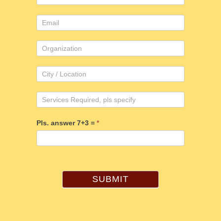
Pls. answer 7+3 =
*
SUBMIT