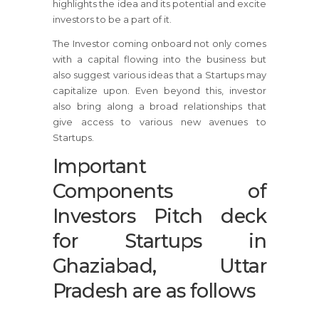
highlights the idea and its potential and excite
investors to be a part of it.
The Investor coming onboard not only comes
with a capital flowing into the business but
also suggest various ideas that a Startups may
capitalize upon. Even beyond this, investor
also bring along a broad relationships that
give access to various new avenues to
Startups.
Important
Components of
Investors Pitch deck
for Startups in
Ghaziabad, Uttar
Pradesh are as follows