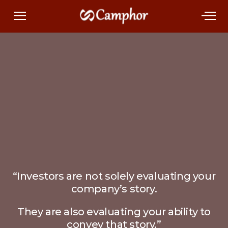
“Investors are not solely evaluating your
company’s story.
They are also evaluating your ability to
convey that story.”