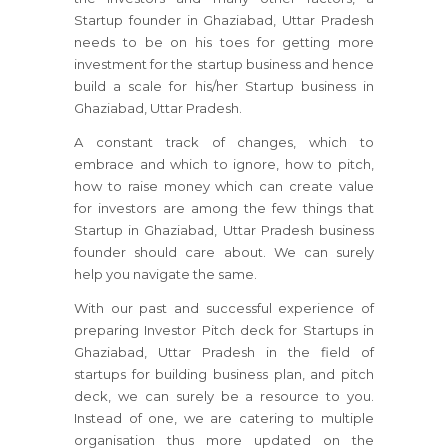
Startup founder in Ghaziabad, Uttar Pradesh
needs to be on his toes for getting more
investment for the startup business and hence
build a scale for his/her Startup business in
Ghaziabad, Uttar Pradesh.
A constant track of changes, which to
embrace and which to ignore, how to pitch,
how to raise money which can create value
for investors are among the few things that
Startup in Ghaziabad, Uttar Pradesh business
founder should care about. We can surely
help you navigate the same.
With our past and successful experience of
preparing Investor Pitch deck for Startups in
Ghaziabad, Uttar Pradesh in the field of
startups for building business plan, and pitch
deck, we can surely be a resource to you.
Instead of one, we are catering to multiple
organisation thus more updated on the