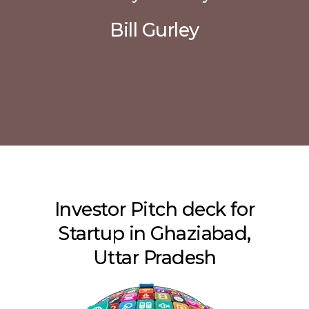
Bill Gurley
Investor Pitch deck for
Startup in Ghaziabad,
Uttar Pradesh