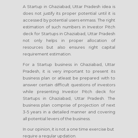
A Startup in Ghaziabad, Uttar Pradesh idea is
does not justify its proper potential until it is
accessed by potential users enmass. The right
estimation of such numbers in Investor Pitch
deck for Startups in Ghaziabad, Uttar Pradesh
not only helps in proper allocation of
resources but also ensures right capital
requirement estimation.
For a Startup business in Ghaziabad, Uttar
Pradesh, it is very important to present its
business plan or atleast be prepared with to
answer certain difficult questions of investors
while presenting Investor Pitch deck for
Startups in Ghaziabad, Uttar Pradesh. The
business plan comprise of projection of next
3-5 years in a detailed manner and covering
all potential levers of the business.
In our opinion, it is not a one time exercise but
require a regular updation.