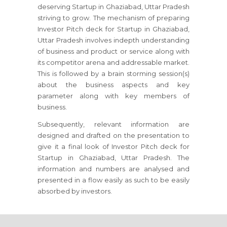
deserving Startup in Ghaziabad, Uttar Pradesh
striving to grow. The mechanism of preparing
Investor Pitch deck for Startup in Ghaziabad,
Uttar Pradesh involves indepth understanding
of business and product or service along with
its competitor arena and addressable market.
This is followed by a brain storming session(s)
about the business aspects and key
parameter along with key members of
business.
Subsequently, relevant information are
designed and drafted on the presentation to
give it a final look of Investor Pitch deck for
Startup in Ghaziabad, Uttar Pradesh. The
information and numbers are analysed and
presented in a flow easily as such to be easily
absorbed by investors.