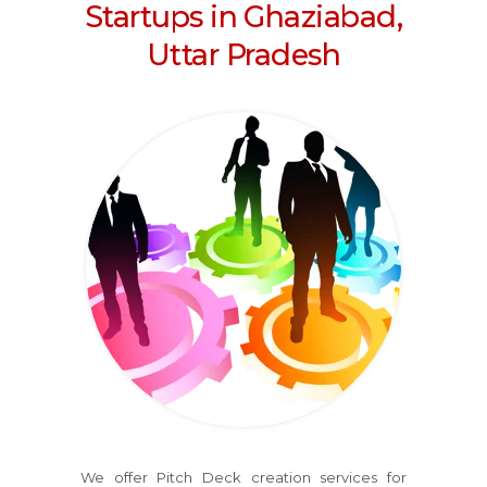
Startups in Ghaziabad,
Uttar Pradesh
We offer Pitch Deck creation services for