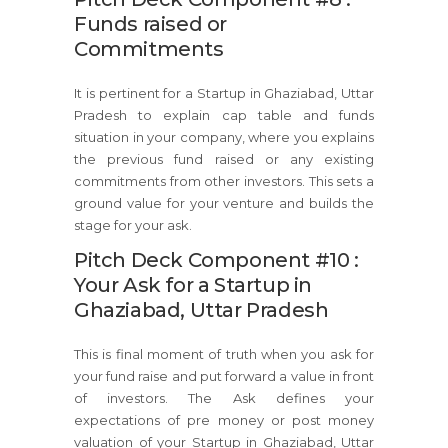
Funds raised or
Commitments
It is pertinent for a Startup in Ghaziabad, Uttar
Pradesh to explain cap table and funds
situation in your company, where you explains
the previous fund raised or any existing
commitments from other investors. This sets a
ground value for your venture and builds the
stage for your ask.
Pitch Deck Component #10 :
Your Ask for a Startup in
Ghaziabad, Uttar Pradesh
This is final moment of truth when you ask for
your fund raise and put forward a value in front
of investors. The Ask defines your
expectations of pre money or post money
valuation of your Startup in Ghaziabad, Uttar