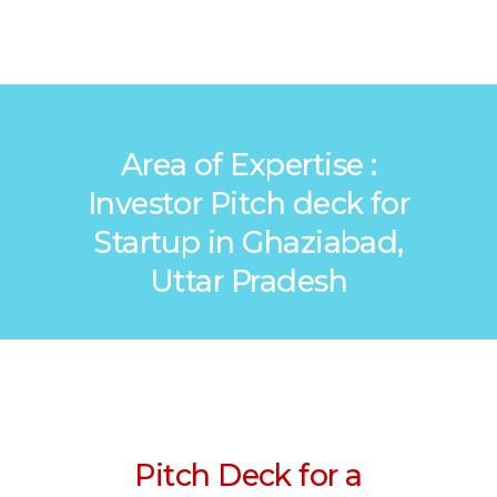
Area of Expertise :
Investor Pitch deck for
Startup in Ghaziabad,
Uttar Pradesh
Pitch Deck for a