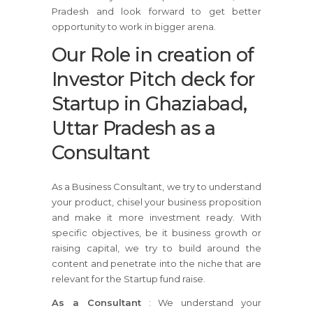
Pradesh and look forward to get better
opportunity to work in bigger arena.
Our Role in creation of
Investor Pitch deck for
Startup in Ghaziabad,
Uttar Pradesh as a
Consultant
As a Business Consultant, we try to understand
your product, chisel your business proposition
and make it more investment ready. With
specific objectives, be it business growth or
raising capital, we try to build around the
content and penetrate into the niche that are
relevant for the Startup fund raise.
As a Consultant
: We understand your