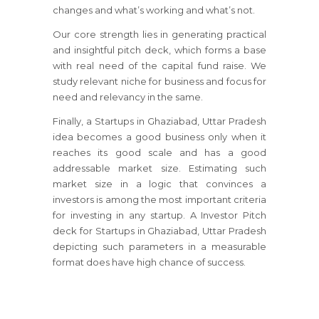
changes and what’s working and what’s not.
Our core strength lies in generating practical
and insightful pitch deck, which forms a base
with real need of the capital fund raise. We
study relevant niche for business and focus for
need and relevancy in the same.
Finally, a Startups in Ghaziabad, Uttar Pradesh
idea becomes a good business only when it
reaches its good scale and has a good
addressable market size. Estimating such
market size in a logic that convinces a
investors is among the most important criteria
for investing in any startup. A Investor Pitch
deck for Startups in Ghaziabad, Uttar Pradesh
depicting such parameters in a measurable
format does have high chance of success.