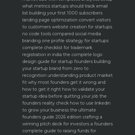
what metrics startups should track
email
list building your first 1000 subscribers
landing page optimization convert visitors
to customers
website creation for startups
no code tools compared
social media
branding one profile strategy for startups
complete checklist for trademark
registration in india
the complete logo
design guide for startup founders
building
your startup brand from zero to
recognition
understanding product market
fit why most founders get it wrong and
how to get it right
how to validate your
startup idea before quitting your job the
founders reality check
how to use linkedin
to grow your business the ultimate
founders guide 2026 edition
crafting a
winning pitch deck for investors a founders
complete guide to raising funds for