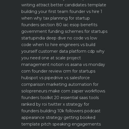
writing attract better candidates template
building your first team founder vs hire 1
when why
tax planning for startup
founders section 80 iac esop benefits
government funding schemes for startups
startupindia deep dive
no code vs low
code when to hire engineers vs build
yourself
customer data platform cdp why
you need one at scale
project
management notion vs asana vs monday
com founder review
crm for startups
hubspot vs pipedrive vs salesforce
comparison
marketing automation for
solopreneurs make com zapier workflows
founders toolkit 20 essential saas tools
ranked by roi
twitter x strategy for
founders building 10k followers
podcast
appearance strategy getting booked
template pitch
speaking engagements