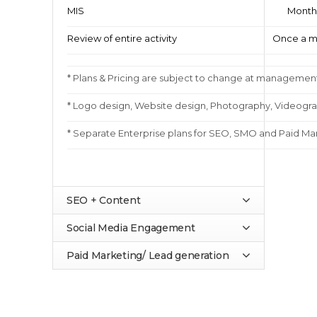
MIS
Month
Review of entire activity
Once a m
* Plans & Pricing are subject to change at management
* Logo design, Website design, Photography, Videograp
* Separate Enterprise plans for SEO, SMO and Paid Mar
SEO + Content
Social Media Engagement
Paid Marketing/ Lead generation