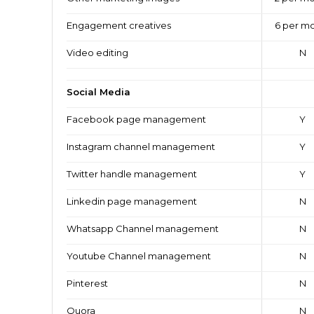
Engagement creatives
6 per m
Video editing
N
Social Media
Facebook page management
Y
Instagram channel management
Y
Twitter handle management
Y
Linkedin page management
N
Whatsapp Channel management
N
Youtube Channel management
N
Pinterest
N
Quora
N