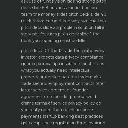
ask use of funds vision closing strong
pitch
deck slide 6 8 business model traction
team the money slides
pitch deck slide 4 5
market size competition why size matters
pitch deck slide 2 3 problem solution tell a
story not features
pitch deck slide 1 the
hook your opening must be killer
pitch deck 101 the 12 slide template every
investor expects
data privacy compliance
gdpr ccpa india dpa
insurance for startups
what you actually need
intellectual
property protection patents trademarks
trade secrets
employment contracts offer
letter service agreement
founder
agreements co founder prenup avoid
drama
terms of service privacy policy do
you really need them
bank accounts
payments startup banking best practices
gst compliance registration filing invoicing