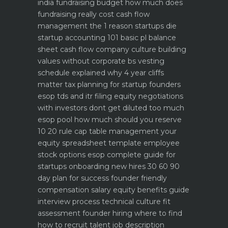
india
fundraising budget how much does
fundraising really cost
cash flow
management the 1 reason startups die
startup accounting 101 basic pl balance
sheet cash flow
company culture building
values without corporate bs
vesting
schedule explained why 4 year cliffs
matter
tax planning for startup founders
esop tds and itr filing
equity negotiations
with investors dont get diluted too much
esop pool how much should you reserve
10 20 rule
cap table management your
equity spreadsheet template
employee
stock options esop complete guide for
startups
onboarding new hires 30 60 90
day plan for success
founder friendly
compensation salary equity benefits guide
interview process technical culture fit
assessment
founder hiring where to find
how to recruit talent
job description