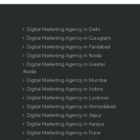
Digital Marketing Agency in Delhi
Digital Marketing Agency in Gurugram
Digital Marketing Agency in Faridabad
Digital Marketing Agency in Noida
Digital Marketing Agency in Greater
Noida
Digital Marketing Agency in Mumbai
Digital Marketing Agency in Indore
Digital Marketing Agency in Lucknow
Digital Marketing Agency in Ahmedabad
Digital Marketing Agency in Jaipur
Digital Marketing Agency in Kanpur
Digital Marketing Agency in Pune