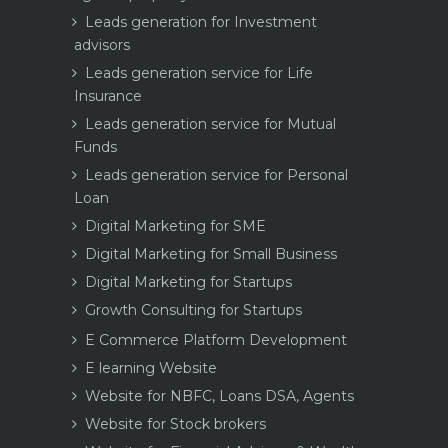
Leads generation for Investment
advisors
Leads generation service for Life
Insurance
Leads generation service for Mutual
Funds
Leads generation service for Personal
Loan
Digital Marketing for SME
Digital Marketing for Small Business
Digital Marketing for Startups
Growth Consulting for Startups
E Commerce Platform Development
E learning Website
Website for NBFC, Loans DSA, Agents
Website for Stock brokers