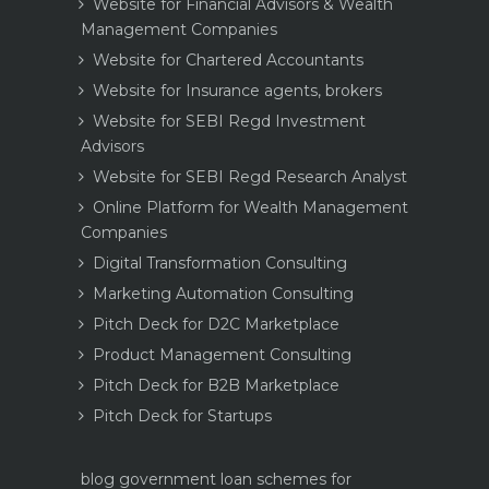
Website for Financial Advisors & Wealth
Management Companies
Website for Chartered Accountants
Website for Insurance agents, brokers
Website for SEBI Regd Investment
Advisors
Website for SEBI Regd Research Analyst
Online Platform for Wealth Management
Companies
Digital Transformation Consulting
Marketing Automation Consulting
Pitch Deck for D2C Marketplace
Product Management Consulting
Pitch Deck for B2B Marketplace
Pitch Deck for Startups
blog
government loan schemes for