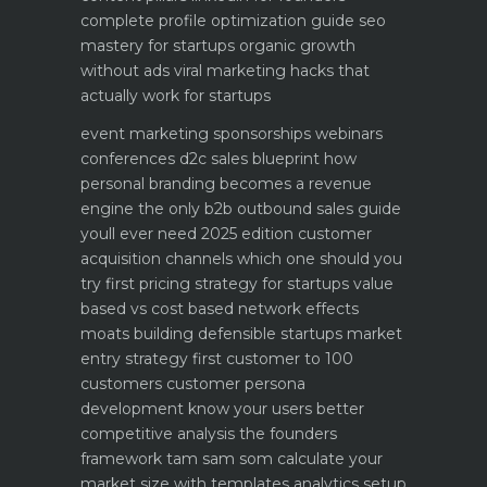
complete profile optimization guide
seo
mastery for startups organic growth
without ads
viral marketing hacks that
actually work for startups
event marketing sponsorships webinars
conferences
d2c sales blueprint how
personal branding becomes a revenue
engine
the only b2b outbound sales guide
youll ever need 2025 edition
customer
acquisition channels which one should you
try first
pricing strategy for startups value
based vs cost based
network effects
moats building defensible startups
market
entry strategy first customer to 100
customers
customer persona
development know your users better
competitive analysis the founders
framework
tam sam som calculate your
market size with templates
analytics setup