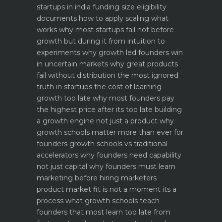
startups in india funding size eligibility
documents how to apply
scaling what
works why most startups fail not before
growth but during it
from intuition to
experiments why growth led founders win
in uncertain markets
why great products
fail without distribution the most ignored
truth in startups
the cost of learning
growth too late why most founders pay
the highest price after its too late
building
a growth engine not just a product why
growth schools matter more than ever for
founders
growth schools vs traditional
accelerators why founders need capability
not just capital
why founders must learn
marketing before hiring marketers
product market fit is not a moment its a
process what growth schools teach
founders that most learn too late
from