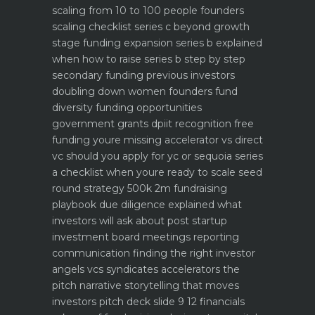
scaling from 10 to 100 people founders
scaling checklist
series c beyond growth
stage funding expansion
series b explained
when how to raise series b step by step
secondary funding previous investors
doubling down
women founders fund
diversity funding opportunities
government grants dpiit recognition free
funding youre missing
accelerator vs direct
vc should you apply for yc or sequoia
series
a checklist when youre ready to scale
seed
round strategy 500k 2m fundraising
playbook
due diligence explained what
investors will ask about
post startup
investment board meetings reporting
communication
finding the right investor
angels vcs syndicates accelerators
the
pitch narrative storytelling that moves
investors
pitch deck slide 9 12 financials