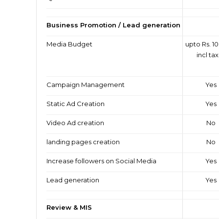
Business Promotion / Lead generation
Media Budget
upto Rs. 10
incl ta
Campaign Management
Yes
Static Ad Creation
Yes
Video Ad creation
No
landing pages creation
No
Increase followers on Social Media
Yes
Lead generation
Yes
Review & MIS