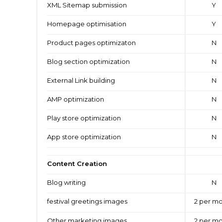
XML Sitemap submission
Y
Homepage optimisation
Y
Product pages optimizaton
N
Blog section optimization
N
External Link building
N
AMP optimization
N
Play store optimization
N
App store optimization
N
Content Creation
Blog writing
N
festival greetings images
2 per m
Other marketing images
2 per m