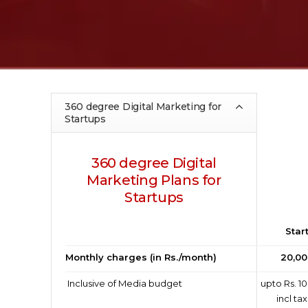
360 degree Digital Marketing for
Startups
360 degree Digital
Marketing Plans for
Startups
Star
Monthly charges (in Rs./month)
20,00
Inclusive of Media budget
upto Rs. 10
incl ta