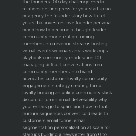
the founders 100 day challenge
media
relations getting press for your startup no
pr agency
the founder story how to tell
yours that investors love
founder personal
brand how to become a thought leader
community monetization turning
members into revenue streams
hosting
virtual events webinars amas workshops
playbook
community moderation 101
managing difficult conversations
turn
community members into brand
advocates customer loyalty
community
engagement strategy creating fomo
loyalty
building an online community slack
discord or forum
email deliverability why
your emails go to spam and how to fix it
nurture sequences convert cold leads to
customers email funnel
email
segmentation personalization at scale for
startups
building a newsletter from 0 to