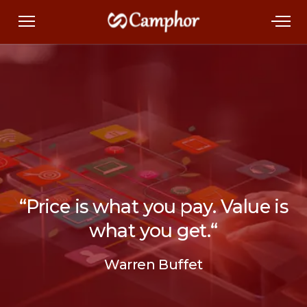
“
Price is what you pay.
Value is
what you get.
“
Warren Buffet