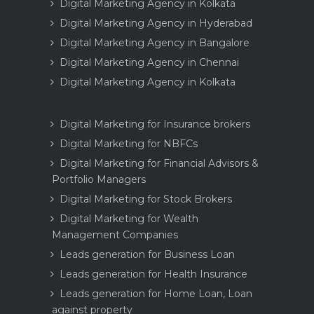
Digital Marketing Agency in Kolkata
Digital Marketing Agency in Hyderabad
Digital Marketing Agency in Bangalore
Digital Marketing Agency in Chennai
Digital Marketing Agency in Kolkata
Digital Marketing for Insurance brokers
Digital Marketing for NBFCs
Digital Marketing for Financial Advisors &
Portfolio Managers
Digital Marketing for Stock Brokers
Digital Marketing for Wealth
Management Companies
Leads generation for Business Loan
Leads generation for Health Insurance
Leads generation for Home Loan, Loan
against property