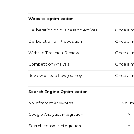
Website optimization
Deliberation on business objectives
Once a m
Deliberation on Proposition
Once a m
Website Technical Review
Once a m
Competition Analysis
Once a m
Review of lead flow journey
Once a m
Search Engine Optimization
No. of target keywords
No lim
Google Analytics integration
Y
Search console integration
Y