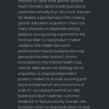
features to value what growth schools
teach founders about building products
customers actually buy
why most startups
fail despite a good product the missing
growth education
acquisition chaos too
many channels no playbooks
pricing
paralysis wrong pricing experiments the
revenue killer
no real product market
validation the hidden kill switch
perfectionism launch paralysis the mvp
graveyard
founder burnout chronic
inconsistency the mental health crisis
nobody talks about
exit strategy ipo vs
acquisition vs staying independent
product market fit at scale evolving pmf
beyond initial launch
unit economics at
scale ltv cac payback period cac ratio
building product roadmap customer
feedback to feature priority
founder role
evolution when to step back when to lead