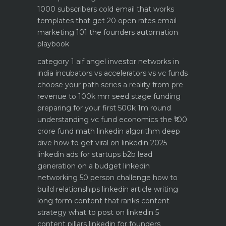
1000 subscribers
cold email that works
templates that get 20 open rates
email
marketing 101 the founders automation
playbook
category 1 aif angel investor networks in
india
incubators vs accelerators vs vc funds
choose your path
series a reality from pre
revenue to 100k mrr
seed stage funding
preparing for your first 500k 1m round
understanding vc fund economics the ₹100
crore fund math
linkedin algorithm deep
dive how to get viral on linkedin 2025
linkedin ads for startups b2b lead
generation on a budget
linkedin
networking 50 person challenge how to
build relationships
linkedin article writing
long form content that ranks
content
strategy what to post on linkedin 5
content pillars
linkedin for founders