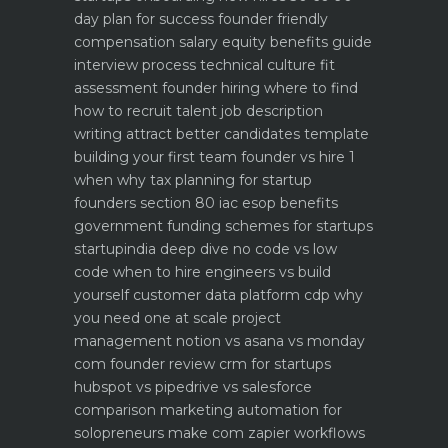
day plan for success
founder friendly
compensation salary equity benefits guide
interview process technical culture fit
assessment
founder hiring where to find
how to recruit talent
job description
writing attract better candidates template
building your first team founder vs hire 1
when why
tax planning for startup
founders section 80 iac esop benefits
government funding schemes for startups
startupindia deep dive
no code vs low
code when to hire engineers vs build
yourself
customer data platform cdp why
you need one at scale
project
management notion vs asana vs monday
com founder review
crm for startups
hubspot vs pipedrive vs salesforce
comparison
marketing automation for
solopreneurs make com zapier workflows