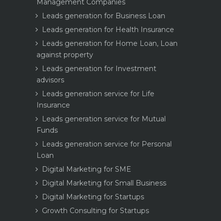
Management Companies
Leads generation for Business Loan
Leads generation for Health Insurance
Leads generation for Home Loan, Loan
against property
Leads generation for Investment
advisors
Leads generation service for Life
Insurance
Leads generation service for Mutual
Funds
Leads generation service for Personal
Loan
Digital Marketing for SME
Digital Marketing for Small Business
Digital Marketing for Startups
Growth Consulting for Startups