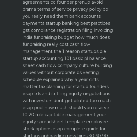
agreements co founder prenup avoid
drama
terms of service privacy policy do
you really need them
bank accounts
payments startup banking best practices
gst compliance registration filing invoicing
india
fundraising budget how much does
fundraising really cost
cash flow
management the 1 reason startups die
startup accounting 101 basic pl balance
sheet cash flow
company culture building
values without corporate bs
vesting
schedule explained why 4 year cliffs
matter
tax planning for startup founders
esop tds and itr filing
equity negotiations
with investors dont get diluted too much
esop pool how much should you reserve
10 20 rule
cap table management your
equity spreadsheet template
employee
stock options esop complete guide for
startups
onboarding new hires 30 60 90