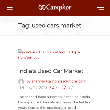
Tag: used cars market
India’s Used Car Market
by shama@camphorsolutions.com
July 27, 2023
0
177
The second-hand automobile market in India
has expanded dramatically during the last few
years. Due to this, practically all used