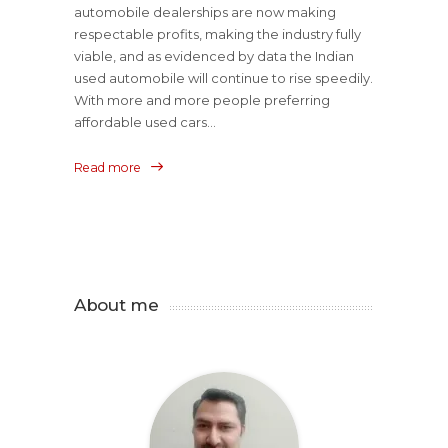
automobile dealerships are now making
respectable profits, making the industry fully
viable, and as evidenced by data the Indian
used automobile will continue to rise speedily.
With more and more people preferring
affordable used cars...
Read more
About me