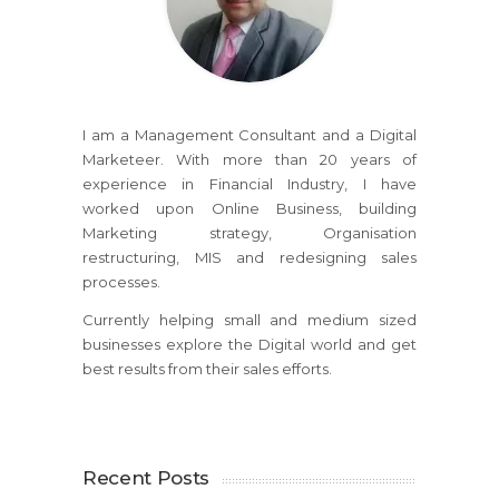
I am a Management Consultant and a Digital
Marketeer. With more than 20 years of
experience in Financial Industry, I have
worked upon Online Business, building
Marketing strategy, Organisation
restructuring, MIS and redesigning sales
processes.
Currently helping small and medium sized
businesses explore the Digital world and get
best results from their sales efforts.
Recent Posts