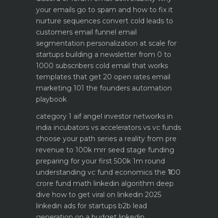
your emails go to spam and how to fix it
nurture sequences convert cold leads to
customers email funnel
email
segmentation personalization at scale for
startups
building a newsletter from 0 to
1000 subscribers
cold email that works
templates that get 20 open rates
email
marketing 101 the founders automation
playbook
category 1 aif angel investor networks in
india
incubators vs accelerators vs vc funds
choose your path
series a reality from pre
revenue to 100k mrr
seed stage funding
preparing for your first 500k 1m round
understanding vc fund economics the ₹100
crore fund math
linkedin algorithm deep
dive how to get viral on linkedin 2025
linkedin ads for startups b2b lead
generation on a budget
linkedin