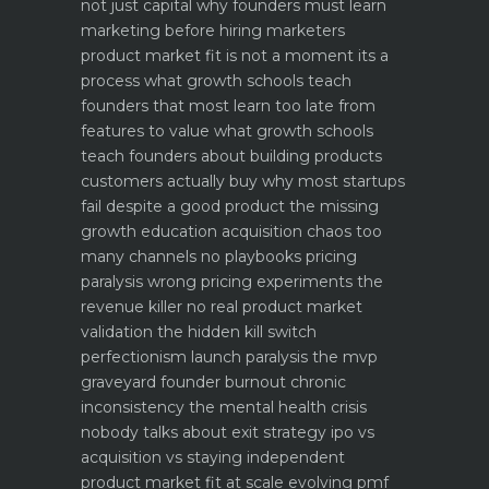
not just capital
why founders must learn
marketing before hiring marketers
product market fit is not a moment its a
process what growth schools teach
founders that most learn too late
from
features to value what growth schools
teach founders about building products
customers actually buy
why most startups
fail despite a good product the missing
growth education
acquisition chaos too
many channels no playbooks
pricing
paralysis wrong pricing experiments the
revenue killer
no real product market
validation the hidden kill switch
perfectionism launch paralysis the mvp
graveyard
founder burnout chronic
inconsistency the mental health crisis
nobody talks about
exit strategy ipo vs
acquisition vs staying independent
product market fit at scale evolving pmf