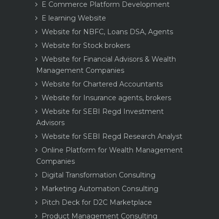
E Commerce Platform Development
E learning Website
Website for NBFC, Loans DSA, Agents
Website for Stock brokers
Website for Financial Advisors & Wealth
Management Companies
Website for Chartered Accountants
Website for Insurance agents, brokers
Website for SEBI Regd Investment
Advisors
Website for SEBI Regd Research Analyst
Online Platform for Wealth Management
Companies
Digital Transformation Consulting
Marketing Automation Consulting
Pitch Deck for D2C Marketplace
Product Management Consulting