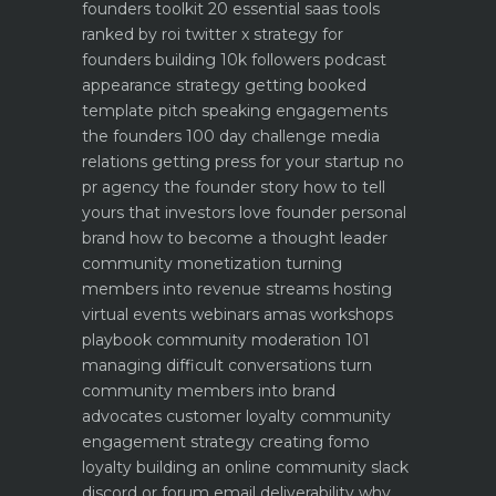
founders toolkit 20 essential saas tools
ranked by roi
twitter x strategy for
founders building 10k followers
podcast
appearance strategy getting booked
template pitch
speaking engagements
the founders 100 day challenge
media
relations getting press for your startup no
pr agency
the founder story how to tell
yours that investors love
founder personal
brand how to become a thought leader
community monetization turning
members into revenue streams
hosting
virtual events webinars amas workshops
playbook
community moderation 101
managing difficult conversations
turn
community members into brand
advocates customer loyalty
community
engagement strategy creating fomo
loyalty
building an online community slack
discord or forum
email deliverability why