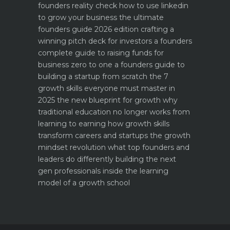
founders reality check
how to use linkedin
to grow your business the ultimate
founders guide 2026 edition
crafting a
winning pitch deck for investors a founders
complete guide to raising funds for
business
zero to one a founders guide to
building a startup from scratch
the 7
growth skills everyone must master in
2025
the new blueprint for growth why
traditional education no longer works
from
learning to earning how growth skills
transform careers and startups
the growth
mindset revolution what top founders and
leaders do differently
building the next
gen professionals inside the learning
model of a growth school