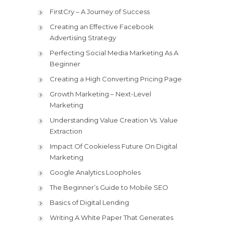
FirstCry – A Journey of Success
Creating an Effective Facebook
Advertising Strategy
Perfecting Social Media Marketing As A
Beginner
Creating a High Converting Pricing Page
Growth Marketing – Next-Level
Marketing
Understanding Value Creation Vs. Value
Extraction
Impact Of Cookieless Future On Digital
Marketing
Google Analytics Loopholes
The Beginner’s Guide to Mobile SEO
Basics of Digital Lending
Writing A White Paper That Generates