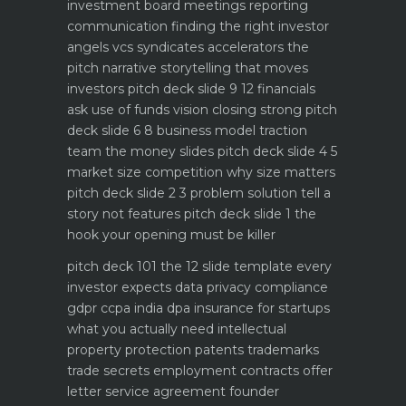
investment board meetings reporting
communication
finding the right investor
angels vcs syndicates accelerators
the
pitch narrative storytelling that moves
investors
pitch deck slide 9 12 financials
ask use of funds vision closing strong
pitch
deck slide 6 8 business model traction
team the money slides
pitch deck slide 4 5
market size competition why size matters
pitch deck slide 2 3 problem solution tell a
story not features
pitch deck slide 1 the
hook your opening must be killer
pitch deck 101 the 12 slide template every
investor expects
data privacy compliance
gdpr ccpa india dpa
insurance for startups
what you actually need
intellectual
property protection patents trademarks
trade secrets
employment contracts offer
letter service agreement
founder