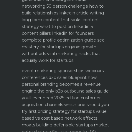
networking 50 person challenge how to
build relationships
linkedin article writing
long form content that ranks
content
strategy what to post on linkedin 5
content pillars
linkedin for founders
complete profile optimization guide
seo
mastery for startups organic growth
without ads
viral marketing hacks that
actually work for startups
event marketing sponsorships webinars
conferences
d2c sales blueprint how
personal branding becomes a revenue
engine
the only b2b outbound sales guide
youll ever need 2025 edition
customer
acquisition channels which one should you
try first
pricing strategy for startups value
based vs cost based
network effects
moats building defensible startups
market
entry strategy first customer to 100