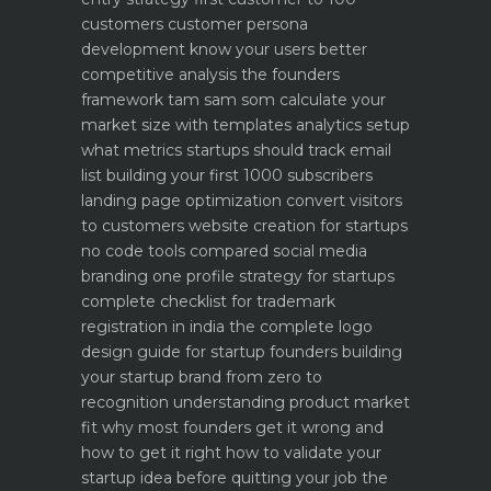
customers
customer persona
development know your users better
competitive analysis the founders
framework
tam sam som calculate your
market size with templates
analytics setup
what metrics startups should track
email
list building your first 1000 subscribers
landing page optimization convert visitors
to customers
website creation for startups
no code tools compared
social media
branding one profile strategy for startups
complete checklist for trademark
registration in india
the complete logo
design guide for startup founders
building
your startup brand from zero to
recognition
understanding product market
fit why most founders get it wrong and
how to get it right
how to validate your
startup idea before quitting your job the