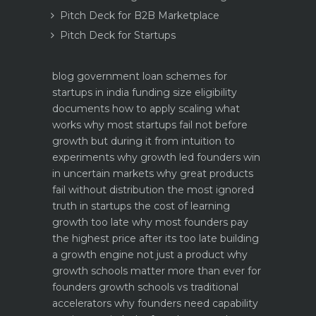
Pitch Deck for B2B Marketplace
Pitch Deck for Startups
blog
government loan schemes for
startups in india funding size eligibility
documents how to apply
scaling what
works why most startups fail not before
growth but during it
from intuition to
experiments why growth led founders win
in uncertain markets
why great products
fail without distribution the most ignored
truth in startups
the cost of learning
growth too late why most founders pay
the highest price after its too late
building
a growth engine not just a product why
growth schools matter more than ever for
founders
growth schools vs traditional
accelerators why founders need capability