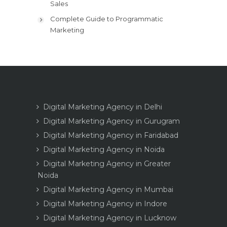
Sales
Complete Guide to Programmatic
Marketing
Digital Marketing Agency in Delhi
Digital Marketing Agency in Gurugram
Digital Marketing Agency in Faridabad
Digital Marketing Agency in Noida
Digital Marketing Agency in Greater
Noida
Digital Marketing Agency in Mumbai
Digital Marketing Agency in Indore
Digital Marketing Agency in Lucknow