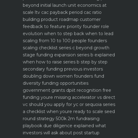
beyond initial launch
unit economics at
scale ltv cac payback period cac ratio
building product roadmap customer
feedback to feature priority
founder role
evolution when to step back when to lead
scaling from 10 to 100 people founders
scaling checklist
series c beyond growth
stage funding expansion
series b explained
when how to raise series b step by step
secondary funding previous investors
doubling down
women founders fund
diversity funding opportunities
government grants dpiit recognition free
funding youre missing
accelerator vs direct
vc should you apply for yc or sequoia
series
a checklist when youre ready to scale
seed
round strategy 500k 2m fundraising
playbook
due diligence explained what
investors will ask about
post startup