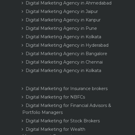
Digital Marketing Agency in Ahmedabad
Digital Marketing Agency in Jaipur
Digital Marketing Agency in Kanpur
Digital Marketing Agency in Pune
Digital Marketing Agency in Kolkata
Digital Marketing Agency in Hyderabad
Digital Marketing Agency in Bangalore
Digital Marketing Agency in Chennai
Digital Marketing Agency in Kolkata
Digital Marketing for Insurance brokers
Digital Marketing for NBFCs
Digital Marketing for Financial Advisors &
Portfolio Managers
Digital Marketing for Stock Brokers
Digital Marketing for Wealth