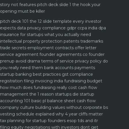
story not features
pitch deck slide 1 the hook your
opening must be killer
pitch deck 101 the 12 slide template every investor
expects
data privacy compliance gdpr ccpa india dpa
insurance for startups what you actually need
intellectual property protection patents trademarks
trade secrets
employment contracts offer letter
service agreement
founder agreements co founder
prenup avoid drama
terms of service privacy policy do
you really need them
bank accounts payments
startup banking best practices
gst compliance
registration filing invoicing india
fundraising budget
how much does fundraising really cost
cash flow
management the 1 reason startups die
startup
accounting 101 basic pl balance sheet cash flow
company culture building values without corporate bs
vesting schedule explained why 4 year cliffs matter
tax planning for startup founders esop tds and itr
filing
equity negotiations with investors dont get