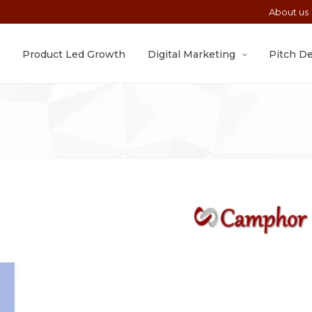
About us
Product Led Growth
Digital Marketing
Pitch D