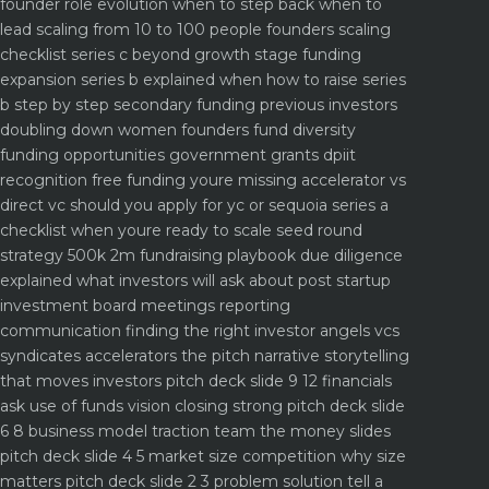
founder role evolution when to step back when to
lead
scaling from 10 to 100 people founders scaling
checklist
series c beyond growth stage funding
expansion
series b explained when how to raise series
b step by step
secondary funding previous investors
doubling down
women founders fund diversity
funding opportunities
government grants dpiit
recognition free funding youre missing
accelerator vs
direct vc should you apply for yc or sequoia
series a
checklist when youre ready to scale
seed round
strategy 500k 2m fundraising playbook
due diligence
explained what investors will ask about
post startup
investment board meetings reporting
communication
finding the right investor angels vcs
syndicates accelerators
the pitch narrative storytelling
that moves investors
pitch deck slide 9 12 financials
ask use of funds vision closing strong
pitch deck slide
6 8 business model traction team the money slides
pitch deck slide 4 5 market size competition why size
matters
pitch deck slide 2 3 problem solution tell a