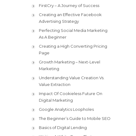
FirstCry – A Journey of Success
Creating an Effective Facebook
Advertising Strategy
Perfecting Social Media Marketing
As A Beginner
Creating a High Converting Pricing
Page
Growth Marketing – Next-Level
Marketing
Understanding Value Creation Vs.
Value Extraction
Impact Of Cookieless Future On
Digital Marketing
Google Analytics Loopholes
The Beginner’s Guide to Mobile SEO
Basics of Digital Lending