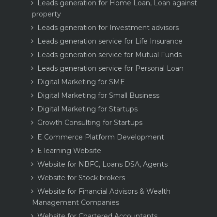
Leads generation for Home Loan, Loan against
property
Leads generation for Investment advisors
Leads generation service for Life Insurance
Leads generation service for Mutual Funds
Leads generation service for Personal Loan
Digital Marketing for SME
Digital Marketing for Small Business
Digital Marketing for Startups
Growth Consulting for Startups
E Commerce Platform Development
E learning Website
Website for NBFC, Loans DSA, Agents
Website for Stock brokers
Website for Financial Advisors & Wealth
Management Companies
Website for Chartered Accountants