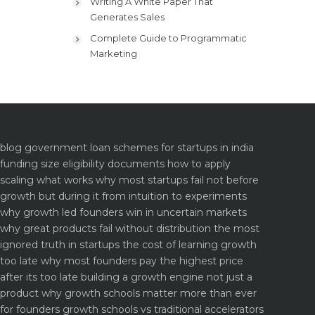
Writing A White Paper That
Generates Sales
Complete Guide to Programmatic
Marketing
blog
government loan schemes for startups in india
funding size eligibility documents how to apply
scaling what works why most startups fail not before
growth but during it
from intuition to experiments
why growth led founders win in uncertain markets
why great products fail without distribution the most
ignored truth in startups
the cost of learning growth
too late why most founders pay the highest price
after its too late
building a growth engine not just a
product why growth schools matter more than ever
for founders
growth schools vs traditional accelerators