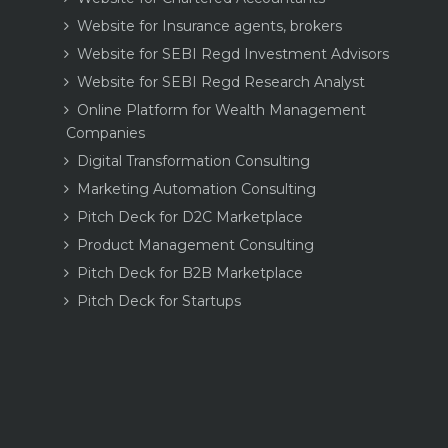
Website for Insurance agents, brokers
Website for SEBI Regd Investment Advisors
Website for SEBI Regd Research Analyst
Online Platform for Wealth Management
Companies
Digital Transformation Consulting
Marketing Automation Consulting
Pitch Deck for D2C Marketplace
Product Management Consulting
Pitch Deck for B2B Marketplace
Pitch Deck for Startups