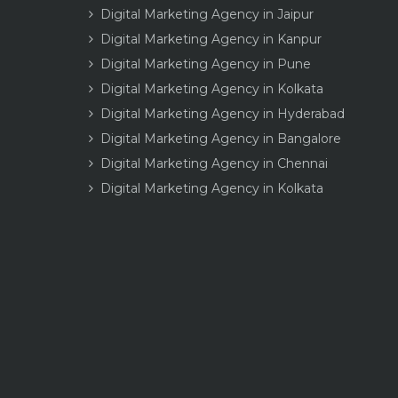
Digital Marketing Agency in Jaipur
Digital Marketing Agency in Kanpur
Digital Marketing Agency in Pune
Digital Marketing Agency in Kolkata
Digital Marketing Agency in Hyderabad
Digital Marketing Agency in Bangalore
Digital Marketing Agency in Chennai
Digital Marketing Agency in Kolkata