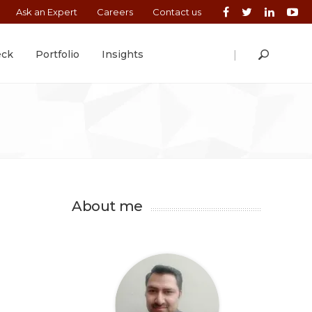
Ask an Expert
Careers
Contact us
|
eck
Portfolio
Insights
About me