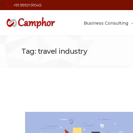
+91 99101 91045
Business Consulting
Tag: travel industry