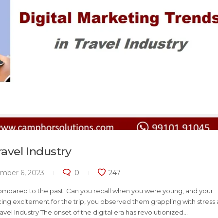
ravel Industry
mber 6, 2023
0
247
ompared to the past. Can you recall when you were young, and your
ing excitement for the trip, you observed them grappling with stress
vel Industry The onset of the digital era has revolutionized...