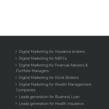
Digital Marketing for Insurance brokers
Digital Marketing for NBFCs
Digital Marketing for Financial Advisors &
Portfolio Managers
Digital Marketing for Stock Brokers
Digital Marketing for Wealth Management
Companies
Leads generation for Business Loan
Leads generation for Health Insurance