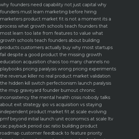
why founders need capability not just capital
why
founders must learn marketing before hiring
marketers
product market fit is not a moment its a
process what growth schools teach founders that
most learn too late
from features to value what
growth schools teach founders about building
products customers actually buy
why most startups
fail despite a good product the missing growth
education
acquisition chaos too many channels no
playbooks
pricing paralysis wrong pricing experiments
the revenue killer
no real product market validation
the hidden kill switch
perfectionism launch paralysis
the mvp graveyard
founder burnout chronic
inconsistency the mental health crisis nobody talks
about
exit strategy ipo vs acquisition vs staying
independent
product market fit at scale evolving
pmf beyond initial launch
unit economics at scale ltv
cac payback period cac ratio
building product
roadmap customer feedback to feature priority