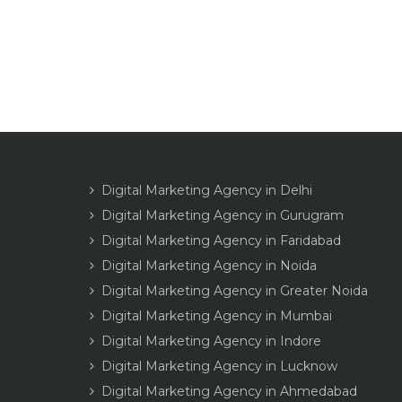
Digital Marketing Agency in Delhi
Digital Marketing Agency in Gurugram
Digital Marketing Agency in Faridabad
Digital Marketing Agency in Noida
Digital Marketing Agency in Greater Noida
Digital Marketing Agency in Mumbai
Digital Marketing Agency in Indore
Digital Marketing Agency in Lucknow
Digital Marketing Agency in Ahmedabad