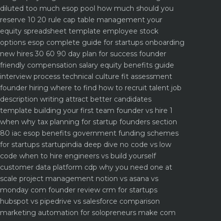
diluted too much
esop pool how much should you
reserve 10 20 rule
cap table management your
equity spreadsheet template
employee stock
options esop complete guide for startups
onboarding
new hires 30 60 90 day plan for success
founder
friendly compensation salary equity benefits guide
interview process technical culture fit assessment
founder hiring where to find how to recruit talent
job
description writing attract better candidates
template
building your first team founder vs hire 1
when why
tax planning for startup founders section
80 iac esop benefits
government funding schemes
for startups startupindia deep dive
no code vs low
code when to hire engineers vs build yourself
customer data platform cdp why you need one at
scale
project management notion vs asana vs
monday com founder review
crm for startups
hubspot vs pipedrive vs salesforce comparison
marketing automation for solopreneurs make com