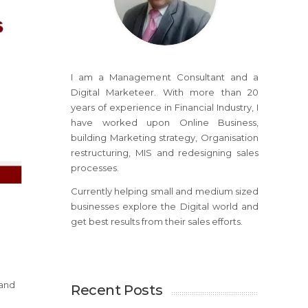
I am a Management Consultant and a
Digital Marketeer. With more than 20
years of experience in Financial Industry, I
have worked upon Online Business,
building Marketing strategy, Organisation
restructuring, MIS and redesigning sales
processes.
Currently helping small and medium sized
businesses explore the Digital world and
get best results from their sales efforts.
 and
Recent Posts