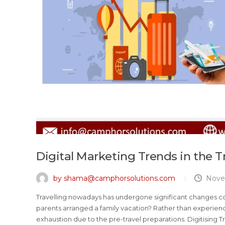
Digital Marketing Trends in the T
by shama@camphorsolutions.com
Nove
Travelling nowadays has undergone significant changes c
parents arranged a family vacation? Rather than experienc
exhaustion due to the pre-travel preparations. Digitising Tra