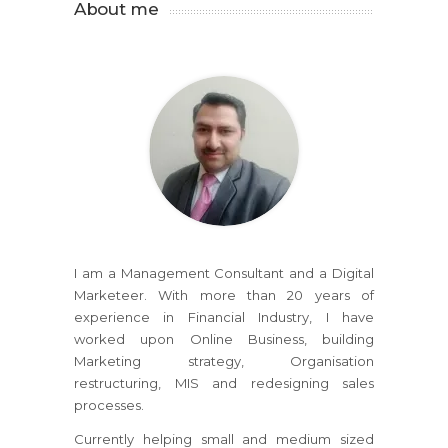
About me
I am a Management Consultant and a Digital
Marketeer. With more than 20 years of
experience in Financial Industry, I have
worked upon Online Business, building
Marketing strategy, Organisation
restructuring, MIS and redesigning sales
processes.
Currently helping small and medium sized