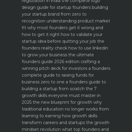
registration in india
the complete logo
design guide for startup founders
building
your startup brand from zero to
recognition
understanding product market
fit why most founders get it wrong and
how to get it right
how to validate your
startup idea before quitting your job the
founders reality check
how to use linkedin
to grow your business the ultimate
founders guide 2026 edition
crafting a
winning pitch deck for investors a founders
complete guide to raising funds for
business
zero to one a founders guide to
building a startup from scratch
the 7
growth skills everyone must master in
2025
the new blueprint for growth why
traditional education no longer works
from
learning to earning how growth skills
transform careers and startups
the growth
mindset revolution what top founders and