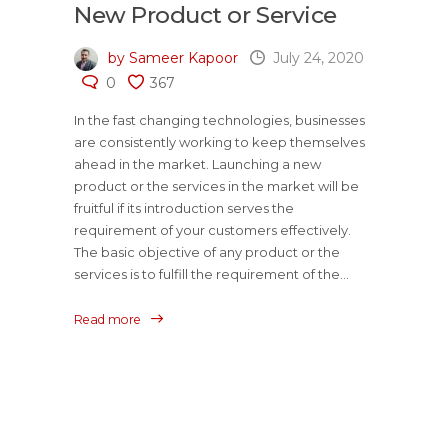
New Product or Service
by Sameer Kapoor
July 24, 2020
0
367
In the fast changing technologies, businesses
are consistently working to keep themselves
ahead in the market. Launching a new
product or the services in the market will be
fruitful if its introduction serves the
requirement of your customers effectively.
The basic objective of any product or the
services is to fulfill the requirement of the...
Read more