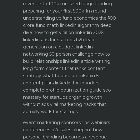
revenue to 100k mrr
seed stage funding
preparing for your first 500k 1m round
understanding vc fund economics the ₹100
crore fund math
linkedin algorithm deep
dive how to get viral on linkedin 2025
linkedin ads for startups b2b lead
generation on a budget
linkedin
networking 50 person challenge how to
build relationships
linkedin article writing
long form content that ranks
content
strategy what to post on linkedin 5
content pillars
linkedin for founders
complete profile optimization guide
seo
mastery for startups organic growth
without ads
viral marketing hacks that
actually work for startups
event marketing sponsorships webinars
conferences
d2c sales blueprint how
personal branding becomes a revenue