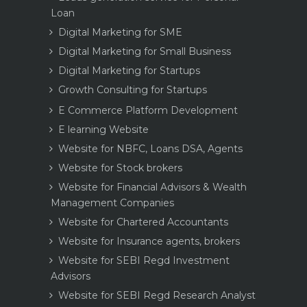
Loan
Digital Marketing for SME
Digital Marketing for Small Business
Digital Marketing for Startups
Growth Consulting for Startups
E Commerce Platform Development
E learning Website
Website for NBFC, Loans DSA, Agents
Website for Stock brokers
Website for Financial Advisors & Wealth
Management Companies
Website for Chartered Accountants
Website for Insurance agents, brokers
Website for SEBI Regd Investment
Advisors
Website for SEBI Regd Research Analyst