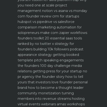
you need one at scale
project
management notion vs asana vs monday
com founder review
crm for startups
hubspot vs pipedrive vs salesforce
comparison
marketing automation for
solopreneurs make com zapier workflows
founders toolkit 20 essential saas tools
ranked by roi
twitter x strategy for
founders building 10k followers
podcast
appearance strategy getting booked
template pitch
speaking engagements
the founders 100 day challenge
media
relations getting press for your startup no
pr agency
the founder story how to tell
yours that investors love
founder personal
brand how to become a thought leader
community monetization turning
members into revenue streams
hosting
virtual events webinars amas workshops