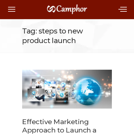
Tag: steps to new
product launch
Effective Marketing
Approach to Launch a