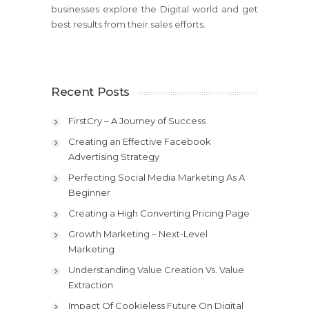
businesses explore the Digital world and get
best results from their sales efforts.
Recent Posts
FirstCry – A Journey of Success
Creating an Effective Facebook
Advertising Strategy
Perfecting Social Media Marketing As A
Beginner
Creating a High Converting Pricing Page
Growth Marketing – Next-Level
Marketing
Understanding Value Creation Vs. Value
Extraction
Impact Of Cookieless Future On Digital