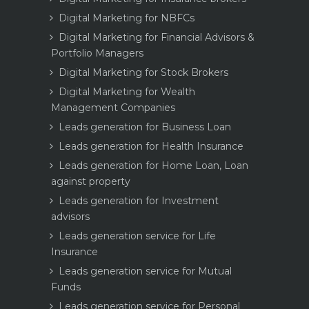
Digital Marketing for NBFCs
Digital Marketing for Financial Advisors &
Portfolio Managers
Digital Marketing for Stock Brokers
Digital Marketing for Wealth
Management Companies
Leads generation for Business Loan
Leads generation for Health Insurance
Leads generation for Home Loan, Loan
against property
Leads generation for Investment
advisors
Leads generation service for Life
Insurance
Leads generation service for Mutual
Funds
Leads generation service for Personal