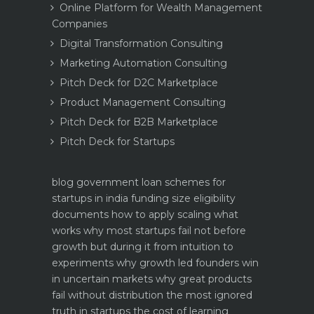
Online Platform for Wealth Management
Companies
Digital Transformation Consulting
Marketing Automation Consulting
Pitch Deck for D2C Marketplace
Product Management Consulting
Pitch Deck for B2B Marketplace
Pitch Deck for Startups
blog
government loan schemes for
startups in india funding size eligibility
documents how to apply
scaling what
works why most startups fail not before
growth but during it
from intuition to
experiments why growth led founders win
in uncertain markets
why great products
fail without distribution the most ignored
truth in startups
the cost of learning