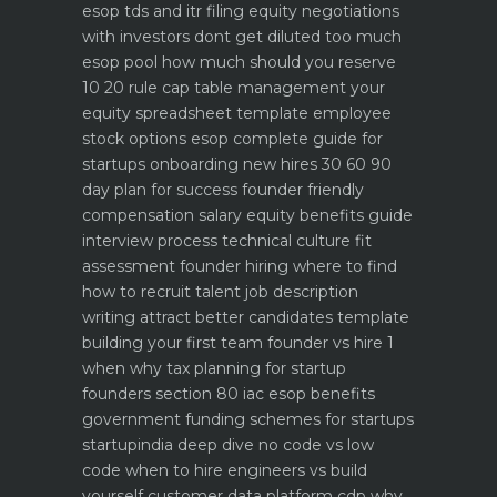
esop tds and itr filing
equity negotiations
with investors dont get diluted too much
esop pool how much should you reserve
10 20 rule
cap table management your
equity spreadsheet template
employee
stock options esop complete guide for
startups
onboarding new hires 30 60 90
day plan for success
founder friendly
compensation salary equity benefits guide
interview process technical culture fit
assessment
founder hiring where to find
how to recruit talent
job description
writing attract better candidates template
building your first team founder vs hire 1
when why
tax planning for startup
founders section 80 iac esop benefits
government funding schemes for startups
startupindia deep dive
no code vs low
code when to hire engineers vs build
yourself
customer data platform cdp why