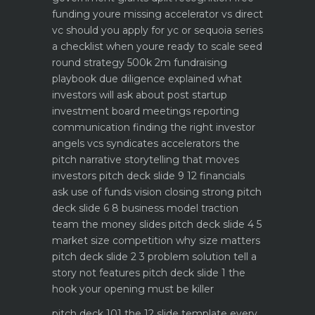
funding youre missing
accelerator vs direct
vc should you apply for yc or sequoia
series
a checklist when youre ready to scale
seed
round strategy 500k 2m fundraising
playbook
due diligence explained what
investors will ask about
post startup
investment board meetings reporting
communication
finding the right investor
angels vcs syndicates accelerators
the
pitch narrative storytelling that moves
investors
pitch deck slide 9 12 financials
ask use of funds vision closing strong
pitch
deck slide 6 8 business model traction
team the money slides
pitch deck slide 4 5
market size competition why size matters
pitch deck slide 2 3 problem solution tell a
story not features
pitch deck slide 1 the
hook your opening must be killer
pitch deck 101 the 12 slide template every