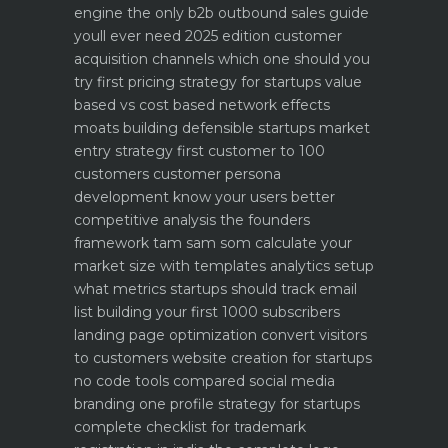
engine
the only b2b outbound sales guide
youll ever need 2025 edition
customer
acquisition channels which one should you
try first
pricing strategy for startups value
based vs cost based
network effects
moats building defensible startups
market
entry strategy first customer to 100
customers
customer persona
development know your users better
competitive analysis the founders
framework
tam sam som calculate your
market size with templates
analytics setup
what metrics startups should track
email
list building your first 1000 subscribers
landing page optimization convert visitors
to customers
website creation for startups
no code tools compared
social media
branding one profile strategy for startups
complete checklist for trademark