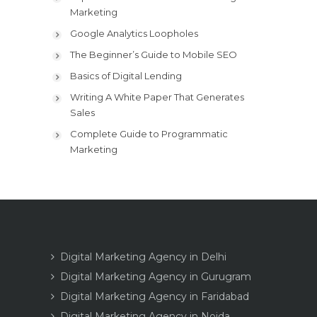
Marketing
Google Analytics Loopholes
The Beginner’s Guide to Mobile SEO
Basics of Digital Lending
Writing A White Paper That Generates
Sales
Complete Guide to Programmatic
Marketing
Digital Marketing Agency in Delhi
Digital Marketing Agency in Gurugram
Digital Marketing Agency in Faridabad
Digital Marketing Agency in Noida