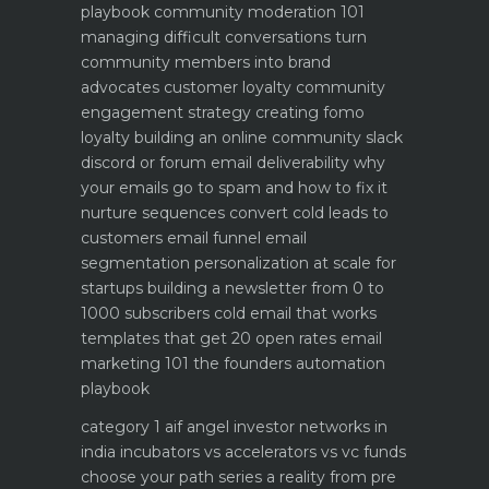
playbook
community moderation 101
managing difficult conversations
turn
community members into brand
advocates customer loyalty
community
engagement strategy creating fomo
loyalty
building an online community slack
discord or forum
email deliverability why
your emails go to spam and how to fix it
nurture sequences convert cold leads to
customers email funnel
email
segmentation personalization at scale for
startups
building a newsletter from 0 to
1000 subscribers
cold email that works
templates that get 20 open rates
email
marketing 101 the founders automation
playbook
category 1 aif angel investor networks in
india
incubators vs accelerators vs vc funds
choose your path
series a reality from pre