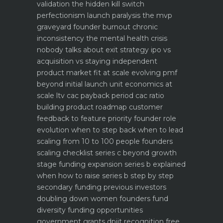
validation the hidden kill switch
perfectionism launch paralysis the mvp
graveyard
founder burnout chronic
inconsistency the mental health crisis
nobody talks about
exit strategy ipo vs
acquisition vs staying independent
product market fit at scale evolving pmf
beyond initial launch
unit economics at
scale ltv cac payback period cac ratio
building product roadmap customer
feedback to feature priority
founder role
evolution when to step back when to lead
scaling from 10 to 100 people founders
scaling checklist
series c beyond growth
stage funding expansion
series b explained
when how to raise series b step by step
secondary funding previous investors
doubling down
women founders fund
diversity funding opportunities
government grants dpiit recognition free