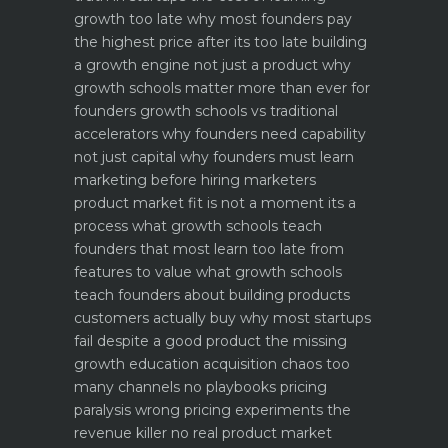
growth too late why most founders pay
the highest price after its too late
building
a growth engine not just a product why
growth schools matter more than ever for
founders
growth schools vs traditional
accelerators why founders need capability
not just capital
why founders must learn
marketing before hiring marketers
product market fit is not a moment its a
process what growth schools teach
founders that most learn too late
from
features to value what growth schools
teach founders about building products
customers actually buy
why most startups
fail despite a good product the missing
growth education
acquisition chaos too
many channels no playbooks
pricing
paralysis wrong pricing experiments the
revenue killer
no real product market