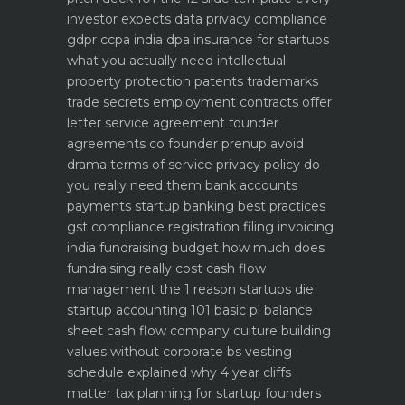
investor expects
data privacy compliance
gdpr ccpa india dpa
insurance for startups
what you actually need
intellectual
property protection patents trademarks
trade secrets
employment contracts offer
letter service agreement
founder
agreements co founder prenup avoid
drama
terms of service privacy policy do
you really need them
bank accounts
payments startup banking best practices
gst compliance registration filing invoicing
india
fundraising budget how much does
fundraising really cost
cash flow
management the 1 reason startups die
startup accounting 101 basic pl balance
sheet cash flow
company culture building
values without corporate bs
vesting
schedule explained why 4 year cliffs
matter
tax planning for startup founders