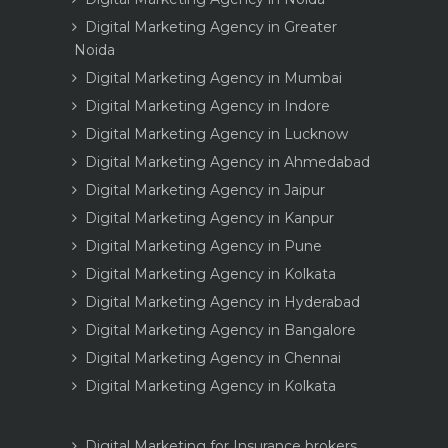
Digital Marketing Agency in Greater
Noida
Digital Marketing Agency in Mumbai
Digital Marketing Agency in Indore
Digital Marketing Agency in Lucknow
Digital Marketing Agency in Ahmedabad
Digital Marketing Agency in Jaipur
Digital Marketing Agency in Kanpur
Digital Marketing Agency in Pune
Digital Marketing Agency in Kolkata
Digital Marketing Agency in Hyderabad
Digital Marketing Agency in Bangalore
Digital Marketing Agency in Chennai
Digital Marketing Agency in Kolkata
Digital Marketing for Insurance brokers