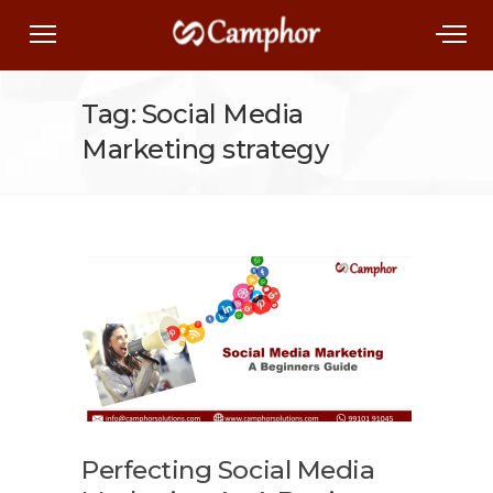
Tag: Social Media
Marketing strategy
Perfecting Social Media