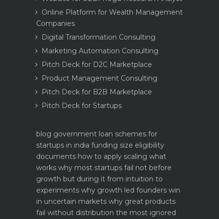
Online Platform for Wealth Management
Companies
Digital Transformation Consulting
Marketing Automation Consulting
Pitch Deck for D2C Marketplace
Product Management Consulting
Pitch Deck for B2B Marketplace
Pitch Deck for Startups
blog
government loan schemes for
startups in india funding size eligibility
documents how to apply
scaling what
works why most startups fail not before
growth but during it
from intuition to
experiments why growth led founders win
in uncertain markets
why great products
fail without distribution the most ignored