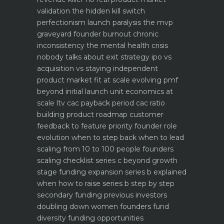
validation the hidden kill switch
perfectionism launch paralysis the mvp
graveyard
founder burnout chronic
inconsistency the mental health crisis
nobody talks about
exit strategy ipo vs
acquisition vs staying independent
product market fit at scale evolving pmf
beyond initial launch
unit economics at
scale ltv cac payback period cac ratio
building product roadmap customer
feedback to feature priority
founder role
evolution when to step back when to lead
scaling from 10 to 100 people founders
scaling checklist
series c beyond growth
stage funding expansion
series b explained
when how to raise series b step by step
secondary funding previous investors
doubling down
women founders fund
diversity funding opportunities