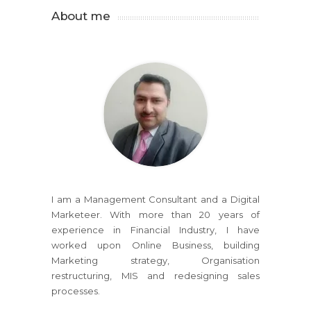
About me
I am a Management Consultant and a Digital
Marketeer. With more than 20 years of
experience in Financial Industry, I have
worked upon Online Business, building
Marketing strategy, Organisation
restructuring, MIS and redesigning sales
processes.