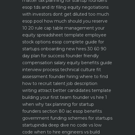
matter
tax planning for startup founders
esop tds and itr filing
equity negotiations
with investors dont get diluted too much
esop pool how much should you reserve
10 20 rule
cap table management your
equity spreadsheet template
employee
stock options esop complete guide for
startups
onboarding new hires 30 60 90
day plan for success
founder friendly
compensation salary equity benefits guide
interview process technical culture fit
assessment
founder hiring where to find
how to recruit talent
job description
writing attract better candidates template
building your first team founder vs hire 1
when why
tax planning for startup
founders section 80 iac esop benefits
government funding schemes for startups
startupindia deep dive
no code vs low
code when to hire engineers vs build