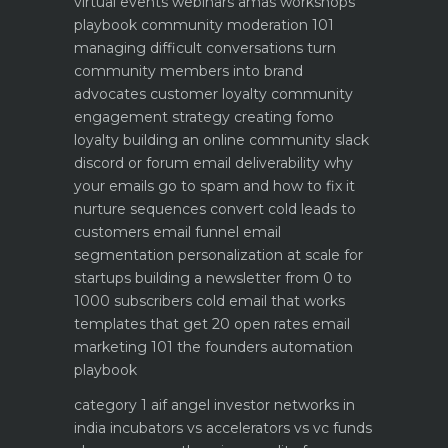
virtual events webinars amas workshops
playbook
community moderation 101
managing difficult conversations
turn
community members into brand
advocates customer loyalty
community
engagement strategy creating fomo
loyalty
building an online community slack
discord or forum
email deliverability why
your emails go to spam and how to fix it
nurture sequences convert cold leads to
customers email funnel
email
segmentation personalization at scale for
startups
building a newsletter from 0 to
1000 subscribers
cold email that works
templates that get 20 open rates
email
marketing 101 the founders automation
playbook
category 1 aif angel investor networks in
india
incubators vs accelerators vs vc funds