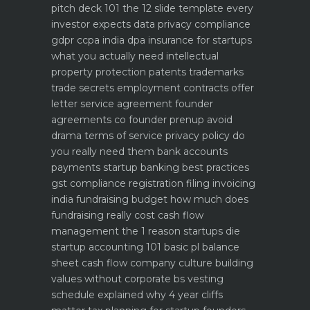
pitch deck 101 the 12 slide template every
investor expects
data privacy compliance
gdpr ccpa india dpa
insurance for startups
what you actually need
intellectual
property protection patents trademarks
trade secrets
employment contracts offer
letter service agreement
founder
agreements co founder prenup avoid
drama
terms of service privacy policy do
you really need them
bank accounts
payments startup banking best practices
gst compliance registration filing invoicing
india
fundraising budget how much does
fundraising really cost
cash flow
management the 1 reason startups die
startup accounting 101 basic pl balance
sheet cash flow
company culture building
values without corporate bs
vesting
schedule explained why 4 year cliffs