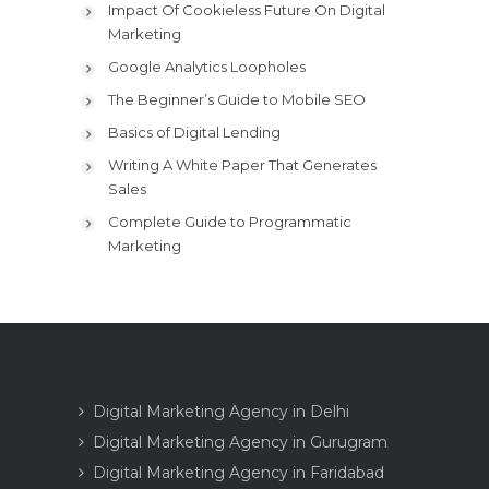
Impact Of Cookieless Future On Digital
Marketing
Google Analytics Loopholes
The Beginner’s Guide to Mobile SEO
Basics of Digital Lending
Writing A White Paper That Generates
Sales
Complete Guide to Programmatic
Marketing
Digital Marketing Agency in Delhi
Digital Marketing Agency in Gurugram
Digital Marketing Agency in Faridabad