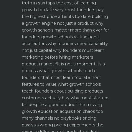
truth in startups
the cost of learning
growth too late why most founders pay
the highest price after its too late
building
a growth engine not just a product why
growth schools matter more than ever for
founders
growth schools vs traditional
accelerators why founders need capability
not just capital
why founders must learn
marketing before hiring marketers
product market fit is not a moment its a
process what growth schools teach
founders that most learn too late
from
features to value what growth schools
teach founders about building products
customers actually buy
why most startups
fail despite a good product the missing
growth education
acquisition chaos too
many channels no playbooks
pricing
paralysis wrong pricing experiments the
revenue killer
no real product market