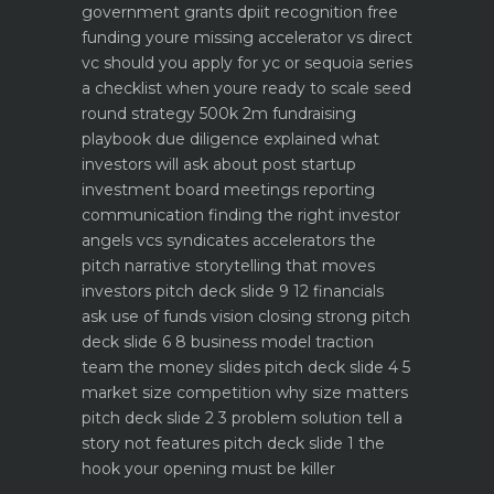
government grants dpiit recognition free
funding youre missing
accelerator vs direct
vc should you apply for yc or sequoia
series
a checklist when youre ready to scale
seed
round strategy 500k 2m fundraising
playbook
due diligence explained what
investors will ask about
post startup
investment board meetings reporting
communication
finding the right investor
angels vcs syndicates accelerators
the
pitch narrative storytelling that moves
investors
pitch deck slide 9 12 financials
ask use of funds vision closing strong
pitch
deck slide 6 8 business model traction
team the money slides
pitch deck slide 4 5
market size competition why size matters
pitch deck slide 2 3 problem solution tell a
story not features
pitch deck slide 1 the
hook your opening must be killer