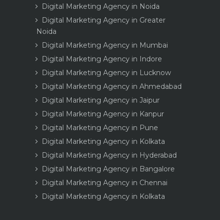
Digital Marketing Agency in Noida
Digital Marketing Agency in Greater
Noida
Digital Marketing Agency in Mumbai
Digital Marketing Agency in Indore
Digital Marketing Agency in Lucknow
Digital Marketing Agency in Ahmedabad
Digital Marketing Agency in Jaipur
Digital Marketing Agency in Kanpur
Digital Marketing Agency in Pune
Digital Marketing Agency in Kolkata
Digital Marketing Agency in Hyderabad
Digital Marketing Agency in Bangalore
Digital Marketing Agency in Chennai
Digital Marketing Agency in Kolkata