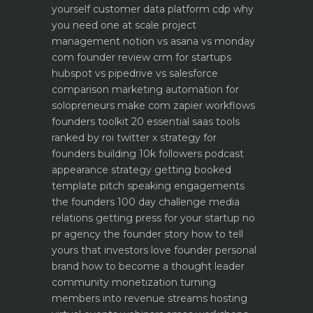
yourself
customer data platform cdp why
you need one at scale
project
management notion vs asana vs monday
com founder review
crm for startups
hubspot vs pipedrive vs salesforce
comparison
marketing automation for
solopreneurs make com zapier workflows
founders toolkit 20 essential saas tools
ranked by roi
twitter x strategy for
founders building 10k followers
podcast
appearance strategy getting booked
template pitch
speaking engagements
the founders 100 day challenge
media
relations getting press for your startup no
pr agency
the founder story how to tell
yours that investors love
founder personal
brand how to become a thought leader
community monetization turning
members into revenue streams
hosting