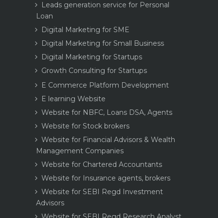
Leads generation service for Personal
Loan
Digital Marketing for SME
Digital Marketing for Small Business
Digital Marketing for Startups
Growth Consulting for Startups
E Commerce Platform Development
E learning Website
Website for NBFC, Loans DSA, Agents
Website for Stock brokers
Website for Financial Advisors & Wealth
Management Companies
Website for Chartered Accountants
Website for Insurance agents, brokers
Website for SEBI Regd Investment
Advisors
Website for SEBI Regd Research Analyst