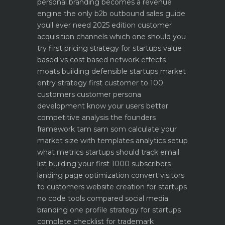
personal branding becomes a revenue
engine
the only b2b outbound sales guide
youll ever need 2025 edition
customer
acquisition channels which one should you
try first
pricing strategy for startups value
based vs cost based
network effects
moats building defensible startups
market
entry strategy first customer to 100
customers
customer persona
development know your users better
competitive analysis the founders
framework
tam sam som calculate your
market size with templates
analytics setup
what metrics startups should track
email
list building your first 1000 subscribers
landing page optimization convert visitors
to customers
website creation for startups
no code tools compared
social media
branding one profile strategy for startups
complete checklist for trademark