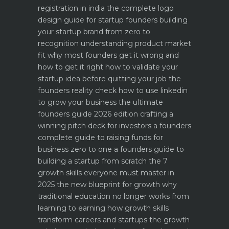
registration in india
the complete logo
design guide for startup founders
building
your startup brand from zero to
recognition
understanding product market
fit why most founders get it wrong and
how to get it right
how to validate your
startup idea before quitting your job the
founders reality check
how to use linkedin
to grow your business the ultimate
founders guide 2026 edition
crafting a
winning pitch deck for investors a founders
complete guide to raising funds for
business
zero to one a founders guide to
building a startup from scratch
the 7
growth skills everyone must master in
2025
the new blueprint for growth why
traditional education no longer works
from
learning to earning how growth skills
transform careers and startups
the growth