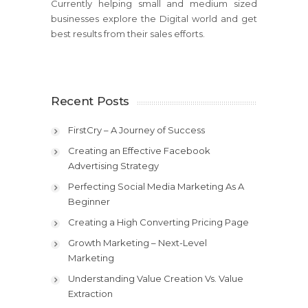
Currently helping small and medium sized
businesses explore the Digital world and get
best results from their sales efforts.
Recent Posts
FirstCry – A Journey of Success
Creating an Effective Facebook
Advertising Strategy
Perfecting Social Media Marketing As A
Beginner
Creating a High Converting Pricing Page
Growth Marketing – Next-Level
Marketing
Understanding Value Creation Vs. Value
Extraction