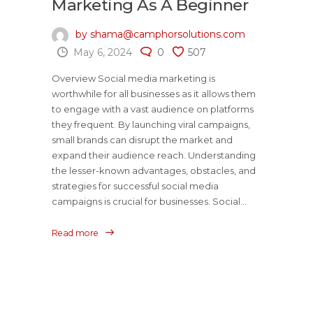
Marketing As A Beginner
by shama@camphorsolutions.com
May 6, 2024
0
507
Overview Social media marketing is
worthwhile for all businesses as it allows them
to engage with a vast audience on platforms
they frequent. By launching viral campaigns,
small brands can disrupt the market and
expand their audience reach. Understanding
the lesser-known advantages, obstacles, and
strategies for successful social media
campaigns is crucial for businesses. Social...
Read more