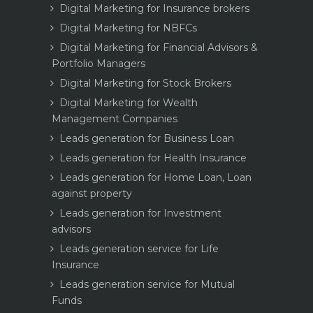
Digital Marketing for Insurance brokers
Digital Marketing for NBFCs
Digital Marketing for Financial Advisors &
Portfolio Managers
Digital Marketing for Stock Brokers
Digital Marketing for Wealth
Management Companies
Leads generation for Business Loan
Leads generation for Health Insurance
Leads generation for Home Loan, Loan
against property
Leads generation for Investment
advisors
Leads generation service for Life
Insurance
Leads generation service for Mutual
Funds