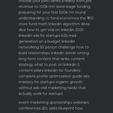
choose your path
series a reality from pre
revenue to 100k mrr
seed stage funding
preparing for your first 500k 1m round
understanding vc fund economics the ₹100
crore fund math
linkedin algorithm deep
dive how to get viral on linkedin 2025
linkedin ads for startups b2b lead
generation on a budget
linkedin
networking 50 person challenge how to
build relationships
linkedin article writing
long form content that ranks
content
strategy what to post on linkedin 5
content pillars
linkedin for founders
complete profile optimization guide
seo
mastery for startups organic growth
without ads
viral marketing hacks that
actually work for startups
event marketing sponsorships webinars
conferences
d2c sales blueprint how