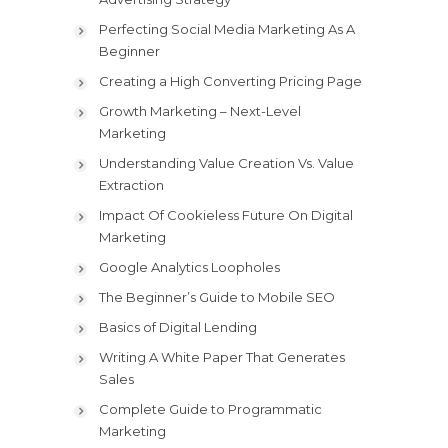
Perfecting Social Media Marketing As A
Beginner
Creating a High Converting Pricing Page
Growth Marketing – Next-Level
Marketing
Understanding Value Creation Vs. Value
Extraction
Impact Of Cookieless Future On Digital
Marketing
Google Analytics Loopholes
The Beginner’s Guide to Mobile SEO
Basics of Digital Lending
Writing A White Paper That Generates
Sales
Complete Guide to Programmatic
Marketing