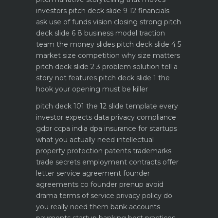
investors
pitch deck slide 9 12 financials
ask use of funds vision closing strong
pitch
deck slide 6 8 business model traction
team the money slides
pitch deck slide 4 5
market size competition why size matters
pitch deck slide 2 3 problem solution tell a
story not features
pitch deck slide 1 the
hook your opening must be killer
pitch deck 101 the 12 slide template every
investor expects
data privacy compliance
gdpr ccpa india dpa
insurance for startups
what you actually need
intellectual
property protection patents trademarks
trade secrets
employment contracts offer
letter service agreement
founder
agreements co founder prenup avoid
drama
terms of service privacy policy do
you really need them
bank accounts
payments startup banking best practices