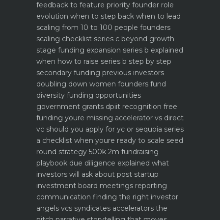
feedback to feature priority
founder role
evolution when to step back when to lead
scaling from 10 to 100 people founders
scaling checklist
series c beyond growth
stage funding expansion
series b explained
when how to raise series b step by step
secondary funding previous investors
doubling down
women founders fund
diversity funding opportunities
government grants dpiit recognition free
funding youre missing
accelerator vs direct
vc should you apply for yc or sequoia
series
a checklist when youre ready to scale
seed
round strategy 500k 2m fundraising
playbook
due diligence explained what
investors will ask about
post startup
investment board meetings reporting
communication
finding the right investor
angels vcs syndicates accelerators
the
pitch narrative storytelling that moves