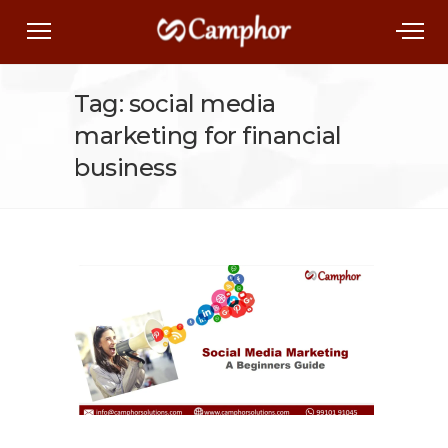
Tag: social media
marketing for financial
business