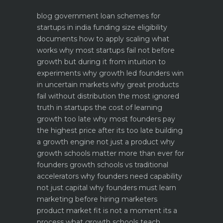
blog
government loan schemes for
startups in india funding size eligibility
documents how to apply
scaling what
works why most startups fail not before
growth but during it
from intuition to
experiments why growth led founders win
in uncertain markets
why great products
fail without distribution the most ignored
truth in startups
the cost of learning
growth too late why most founders pay
the highest price after its too late
building
a growth engine not just a product why
growth schools matter more than ever for
founders
growth schools vs traditional
accelerators why founders need capability
not just capital
why founders must learn
marketing before hiring marketers
product market fit is not a moment its a
process what growth schools teach