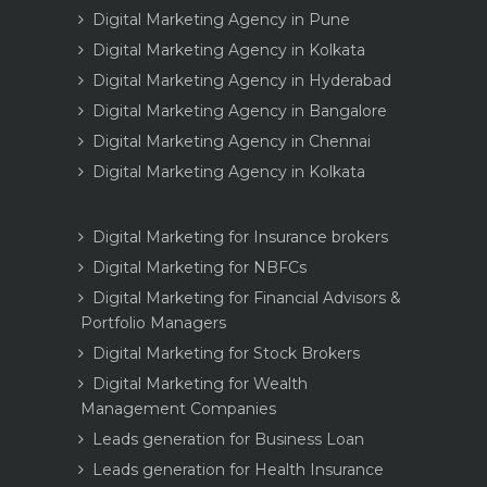
Digital Marketing Agency in Pune
Digital Marketing Agency in Kolkata
Digital Marketing Agency in Hyderabad
Digital Marketing Agency in Bangalore
Digital Marketing Agency in Chennai
Digital Marketing Agency in Kolkata
Digital Marketing for Insurance brokers
Digital Marketing for NBFCs
Digital Marketing for Financial Advisors &
Portfolio Managers
Digital Marketing for Stock Brokers
Digital Marketing for Wealth
Management Companies
Leads generation for Business Loan
Leads generation for Health Insurance