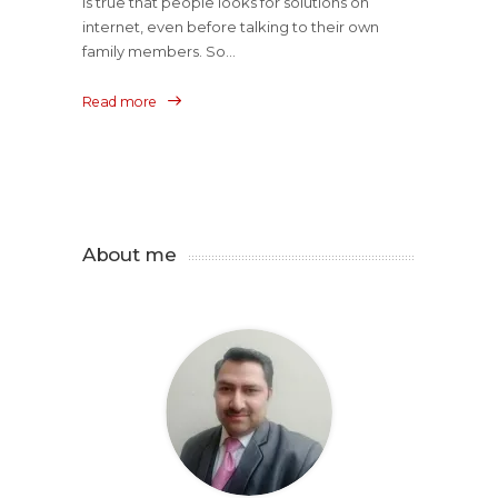
is true that people looks for solutions on
internet, even before talking to their own
family members. So...
Read more
About me