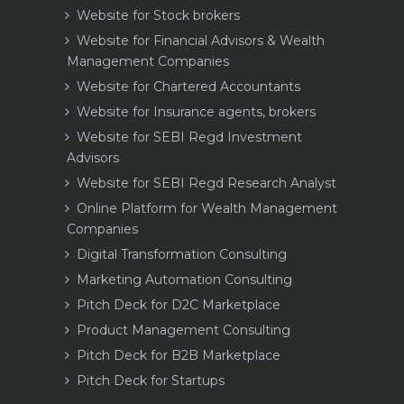
Website for Stock brokers
Website for Financial Advisors & Wealth
Management Companies
Website for Chartered Accountants
Website for Insurance agents, brokers
Website for SEBI Regd Investment
Advisors
Website for SEBI Regd Research Analyst
Online Platform for Wealth Management
Companies
Digital Transformation Consulting
Marketing Automation Consulting
Pitch Deck for D2C Marketplace
Product Management Consulting
Pitch Deck for B2B Marketplace
Pitch Deck for Startups