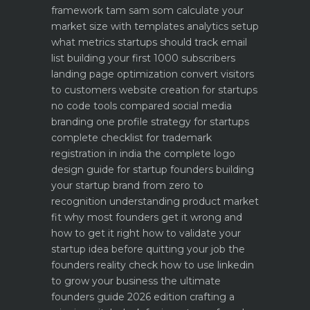
framework
tam sam som calculate your
market size with templates
analytics setup
what metrics startups should track
email
list building your first 1000 subscribers
landing page optimization convert visitors
to customers
website creation for startups
no code tools compared
social media
branding one profile strategy for startups
complete checklist for trademark
registration in india
the complete logo
design guide for startup founders
building
your startup brand from zero to
recognition
understanding product market
fit why most founders get it wrong and
how to get it right
how to validate your
startup idea before quitting your job the
founders reality check
how to use linkedin
to grow your business the ultimate
founders guide 2026 edition
crafting a