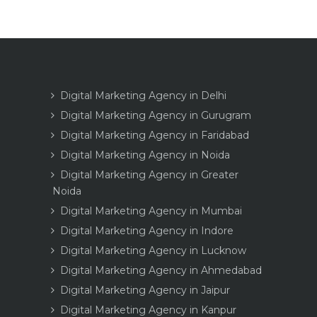
Digital Marketing Agency in Delhi
Digital Marketing Agency in Gurugram
Digital Marketing Agency in Faridabad
Digital Marketing Agency in Noida
Digital Marketing Agency in Greater
Noida
Digital Marketing Agency in Mumbai
Digital Marketing Agency in Indore
Digital Marketing Agency in Lucknow
Digital Marketing Agency in Ahmedabad
Digital Marketing Agency in Jaipur
Digital Marketing Agency in Kanpur