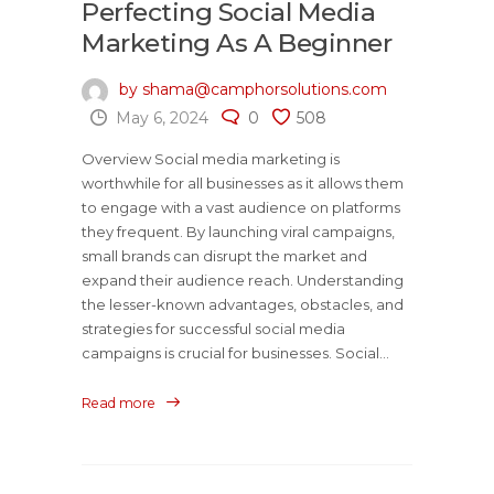
Perfecting Social Media
Marketing As A Beginner
by shama@camphorsolutions.com
May 6, 2024
0
508
Overview Social media marketing is
worthwhile for all businesses as it allows them
to engage with a vast audience on platforms
they frequent. By launching viral campaigns,
small brands can disrupt the market and
expand their audience reach. Understanding
the lesser-known advantages, obstacles, and
strategies for successful social media
campaigns is crucial for businesses. Social...
Read more