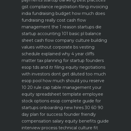
gst compliance registration filing invoicing
india
fundraising budget how much does
fundraising really cost
cash flow
management the 1 reason startups die
startup accounting 101 basic pl balance
sheet cash flow
company culture building
values without corporate bs
vesting
schedule explained why 4 year cliffs
matter
tax planning for startup founders
esop tds and itr filing
equity negotiations
with investors dont get diluted too much
esop pool how much should you reserve
10 20 rule
cap table management your
equity spreadsheet template
employee
stock options esop complete guide for
startups
onboarding new hires 30 60 90
day plan for success
founder friendly
compensation salary equity benefits guide
interview process technical culture fit