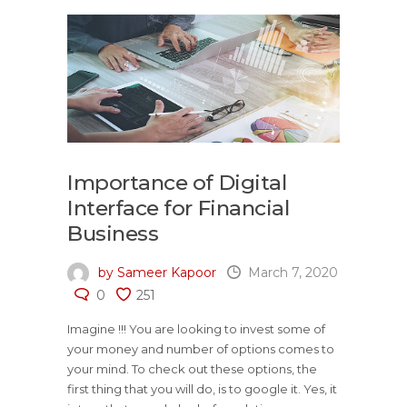
Importance of Digital
Interface for Financial
Business
by Sameer Kapoor
March 7, 2020
0
251
Imagine !!! You are looking to invest some of
your money and number of options comes to
your mind. To check out these options, the
first thing that you will do, is to google it. Yes, it