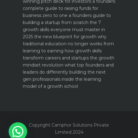
winning pitch deck for investors a founders
complete guide to raising funds for
business
zero to one a founders guide to
building a startup from scratch
the 7
growth skills everyone must master in
2025
the new blueprint for growth why
traditional education no longer works
from
learning to earning how growth skills
transform careers and startups
the growth
mindset revolution what top founders and
leaders do differently
building the next
gen professionals inside the learning
model of a growth school
Copyright Camphor Solutions Private
Limited 2024