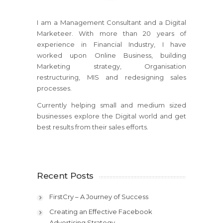
I am a Management Consultant and a Digital
Marketeer. With more than 20 years of
experience in Financial Industry, I have
worked upon Online Business, building
Marketing strategy, Organisation
restructuring, MIS and redesigning sales
processes.
Currently helping small and medium sized
businesses explore the Digital world and get
best results from their sales efforts.
Recent Posts
FirstCry – A Journey of Success
Creating an Effective Facebook
Advertising Strategy