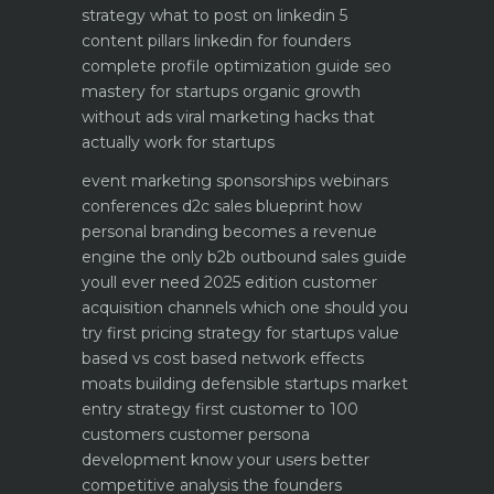
strategy what to post on linkedin 5
content pillars
linkedin for founders
complete profile optimization guide
seo
mastery for startups organic growth
without ads
viral marketing hacks that
actually work for startups
event marketing sponsorships webinars
conferences
d2c sales blueprint how
personal branding becomes a revenue
engine
the only b2b outbound sales guide
youll ever need 2025 edition
customer
acquisition channels which one should you
try first
pricing strategy for startups value
based vs cost based
network effects
moats building defensible startups
market
entry strategy first customer to 100
customers
customer persona
development know your users better
competitive analysis the founders