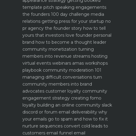
appearance strategy getting booked
template pitch
speaking engagements
the founders 100 day challenge
media
relations getting press for your startup no
pr agency
the founder story how to tell
yours that investors love
founder personal
brand how to become a thought leader
community monetization turning
members into revenue streams
hosting
virtual events webinars amas workshops
playbook
community moderation 101
managing difficult conversations
turn
community members into brand
advocates customer loyalty
community
engagement strategy creating fomo
loyalty
building an online community slack
discord or forum
email deliverability why
your emails go to spam and how to fix it
nurture sequences convert cold leads to
customers email funnel
email