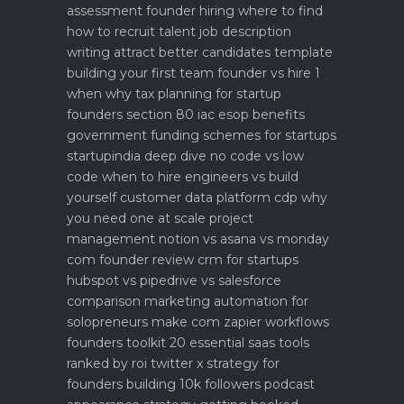
assessment
founder hiring where to find
how to recruit talent
job description
writing attract better candidates template
building your first team founder vs hire 1
when why
tax planning for startup
founders section 80 iac esop benefits
government funding schemes for startups
startupindia deep dive
no code vs low
code when to hire engineers vs build
yourself
customer data platform cdp why
you need one at scale
project
management notion vs asana vs monday
com founder review
crm for startups
hubspot vs pipedrive vs salesforce
comparison
marketing automation for
solopreneurs make com zapier workflows
founders toolkit 20 essential saas tools
ranked by roi
twitter x strategy for
founders building 10k followers
podcast