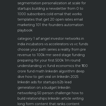
segmentation personalization at scale for
startups
building a newsletter from 0 to
1000 subscribers
cold email that works
templates that get 20 open rates
email
marketing 101 the founders automation
playbook
category 1 aif angel investor networks in
india
incubators vs accelerators vs vc funds
choose your path
series a reality from pre
revenue to 100k mrr
seed stage funding
preparing for your first 500k 1m round
understanding vc fund economics the ₹100
crore fund math
linkedin algorithm deep
dive how to get viral on linkedin 2025
linkedin ads for startups b2b lead
generation on a budget
linkedin
networking 50 person challenge how to
build relationships
linkedin article writing
long form content that ranks
content