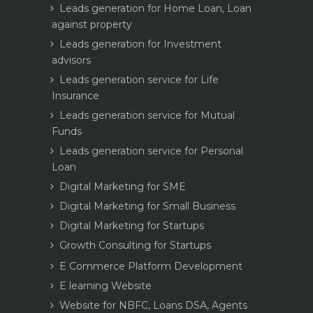
Leads generation for Home Loan, Loan
against property
Leads generation for Investment
advisors
Leads generation service for Life
Insurance
Leads generation service for Mutual
Funds
Leads generation service for Personal
Loan
Digital Marketing for SME
Digital Marketing for Small Business
Digital Marketing for Startups
Growth Consulting for Startups
E Commerce Platform Development
E learning Website
Website for NBFC, Loans DSA, Agents