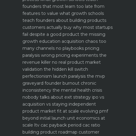
founders that most learn too late
from
features to value what growth schools
teach founders about building products
customers actually buy
why most startups
fail despite a good product the missing
growth education
acquisition chaos too
many channels no playbooks
pricing
paralysis wrong pricing experiments the
revenue killer
no real product market
validation the hidden kill switch
perfectionism launch paralysis the mvp
graveyard
founder burnout chronic
inconsistency the mental health crisis
nobody talks about
exit strategy ipo vs
acquisition vs staying independent
product market fit at scale evolving pmf
beyond initial launch
unit economics at
scale ltv cac payback period cac ratio
building product roadmap customer