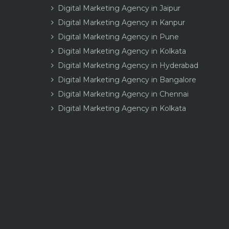
Digital Marketing Agency in Jaipur
Digital Marketing Agency in Kanpur
Digital Marketing Agency in Pune
Digital Marketing Agency in Kolkata
Digital Marketing Agency in Hyderabad
Digital Marketing Agency in Bangalore
Digital Marketing Agency in Chennai
Digital Marketing Agency in Kolkata