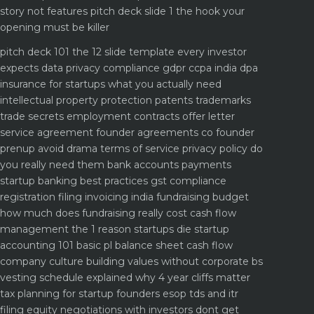
story not features
pitch deck slide 1 the hook your
opening must be killer
pitch deck 101 the 12 slide template every investor
expects
data privacy compliance gdpr ccpa india dpa
insurance for startups what you actually need
intellectual property protection patents trademarks
trade secrets
employment contracts offer letter
service agreement
founder agreements co founder
prenup avoid drama
terms of service privacy policy do
you really need them
bank accounts payments
startup banking best practices
gst compliance
registration filing invoicing india
fundraising budget
how much does fundraising really cost
cash flow
management the 1 reason startups die
startup
accounting 101 basic pl balance sheet cash flow
company culture building values without corporate bs
vesting schedule explained why 4 year cliffs matter
tax planning for startup founders esop tds and itr
filing
equity negotiations with investors dont get