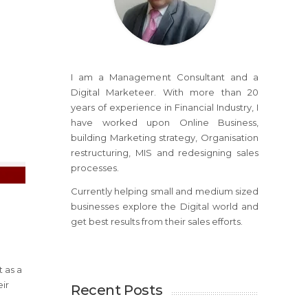
I am a Management Consultant and a
Digital Marketeer. With more than 20
years of experience in Financial Industry, I
have worked upon Online Business,
building Marketing strategy, Organisation
restructuring, MIS and redesigning sales
processes.
Currently helping small and medium sized
businesses explore the Digital world and
get best results from their sales efforts.
 as a
eir
Recent Posts