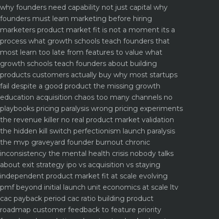
why founders need capability not just capital
why
founders must learn marketing before hiring
marketers
product market fit is not a moment its a
process what growth schools teach founders that
most learn too late
from features to value what
growth schools teach founders about building
products customers actually buy
why most startups
fail despite a good product the missing growth
education
acquisition chaos too many channels no
playbooks
pricing paralysis wrong pricing experiments
the revenue killer
no real product market validation
the hidden kill switch
perfectionism launch paralysis
the mvp graveyard
founder burnout chronic
inconsistency the mental health crisis nobody talks
about
exit strategy ipo vs acquisition vs staying
independent
product market fit at scale evolving
pmf beyond initial launch
unit economics at scale ltv
cac payback period cac ratio
building product
roadmap customer feedback to feature priority