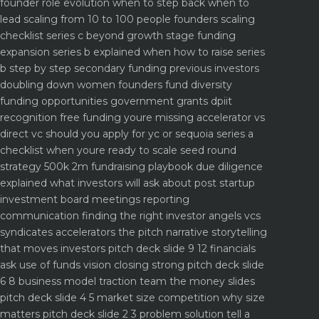
founder role evolution when to step back when to
lead
scaling from 10 to 100 people founders scaling
checklist
series c beyond growth stage funding
expansion
series b explained when how to raise series
b step by step
secondary funding previous investors
doubling down
women founders fund diversity
funding opportunities
government grants dpiit
recognition free funding youre missing
accelerator vs
direct vc should you apply for yc or sequoia
series a
checklist when youre ready to scale
seed round
strategy 500k 2m fundraising playbook
due diligence
explained what investors will ask about
post startup
investment board meetings reporting
communication
finding the right investor angels vcs
syndicates accelerators
the pitch narrative storytelling
that moves investors
pitch deck slide 9 12 financials
ask use of funds vision closing strong
pitch deck slide
6 8 business model traction team the money slides
pitch deck slide 4 5 market size competition why size
matters
pitch deck slide 2 3 problem solution tell a