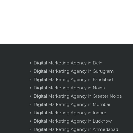
Digital Marketing Agency in Delhi
Digital Marketing Agency in Gurugram
Digital Marketing Agency in Faridabad
Digital Marketing Agency in Noida
Digital Marketing Agency in Greater Noida
Digital Marketing Agency in Mumbai
Digital Marketing Agency in Indore
Digital Marketing Agency in Lucknow
Digital Marketing Agency in Ahmedabad