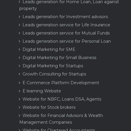
Leads generation for Home Loan, Loan against
property
Leads generation for Investment advisors
Leads generation service for Life Insurance
Leads generation service for Mutual Funds
Leads generation service for Personal Loan
Digital Marketing for SME
Digital Marketing for Small Business
Digital Marketing for Startups
Growth Consulting for Startups
E Commerce Platform Development
E learning Website
Website for NBFC, Loans DSA, Agents
Website for Stock brokers
Website for Financial Advisors & Wealth
Management Companies
Website for Chartered Accountants