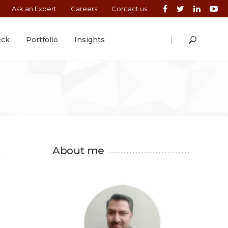
Ask an Expert
Careers
Contact us
|
eck
Portfolio
Insights
About me