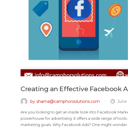
Creating an Effective Facebook A
by shama@camphorsolutions.com
June 
Are you looking to get an inside look into Facebook Marke
powerhouse for advertising. It offers a wide range of tool
marketing goals. Why Facebook Ads? One might wonder w