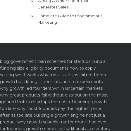
Writing A White Paper That
Generates Sales
Complete Guide to Programmatic
Marketing
blog
government loan schemes for startups in india
funding size eligibility documents how to apply
scaling what works why most startups fail not before
growth but during it
from intuition to experiments
why growth led founders win in uncertain markets
why great products fail without distribution the most
ignored truth in startups
the cost of learning growth
too late why most founders pay the highest price
after its too late
building a growth engine not just a
product why growth schools matter more than ever
for founders
growth schools vs traditional accelerators