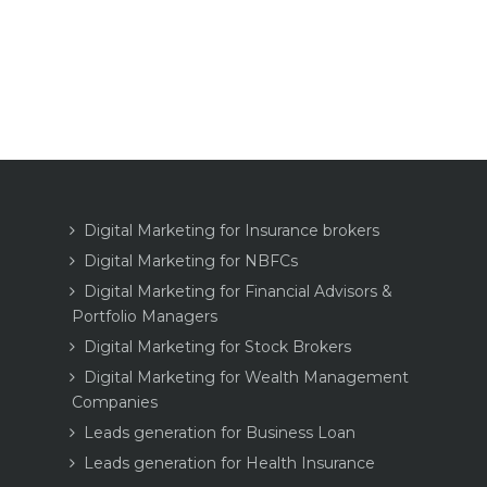
Digital Marketing for Insurance brokers
Digital Marketing for NBFCs
Digital Marketing for Financial Advisors &
Portfolio Managers
Digital Marketing for Stock Brokers
Digital Marketing for Wealth Management
Companies
Leads generation for Business Loan
Leads generation for Health Insurance