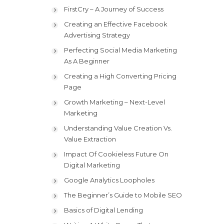
FirstCry – A Journey of Success
Creating an Effective Facebook
Advertising Strategy
Perfecting Social Media Marketing
As A Beginner
Creating a High Converting Pricing
Page
Growth Marketing – Next-Level
Marketing
Understanding Value Creation Vs.
Value Extraction
Impact Of Cookieless Future On
Digital Marketing
Google Analytics Loopholes
The Beginner’s Guide to Mobile SEO
Basics of Digital Lending