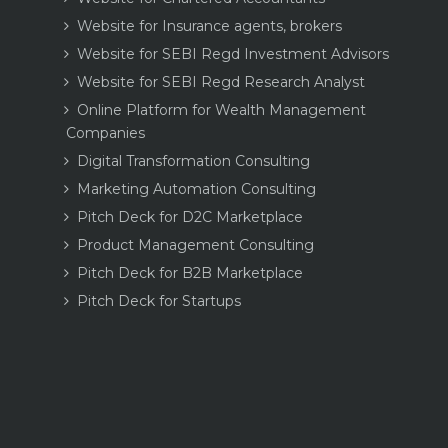
Website for Insurance agents, brokers
Website for SEBI Regd Investment Advisors
Website for SEBI Regd Research Analyst
Online Platform for Wealth Management
Companies
Digital Transformation Consulting
Marketing Automation Consulting
Pitch Deck for D2C Marketplace
Product Management Consulting
Pitch Deck for B2B Marketplace
Pitch Deck for Startups