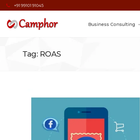
+91 99101 91045
Business Consulting
Tag: ROAS