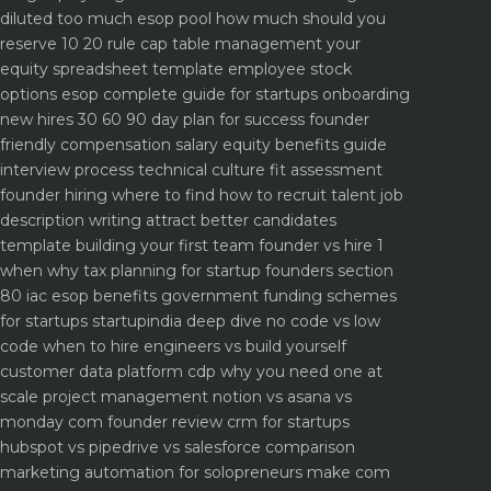
diluted too much
esop pool how much should you
reserve 10 20 rule
cap table management your
equity spreadsheet template
employee stock
options esop complete guide for startups
onboarding
new hires 30 60 90 day plan for success
founder
friendly compensation salary equity benefits guide
interview process technical culture fit assessment
founder hiring where to find how to recruit talent
job
description writing attract better candidates
template
building your first team founder vs hire 1
when why
tax planning for startup founders section
80 iac esop benefits
government funding schemes
for startups startupindia deep dive
no code vs low
code when to hire engineers vs build yourself
customer data platform cdp why you need one at
scale
project management notion vs asana vs
monday com founder review
crm for startups
hubspot vs pipedrive vs salesforce comparison
marketing automation for solopreneurs make com