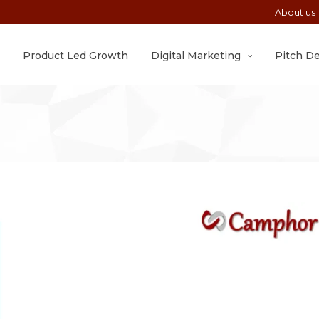
About us
Product Led Growth
Digital Marketing
Pitch D