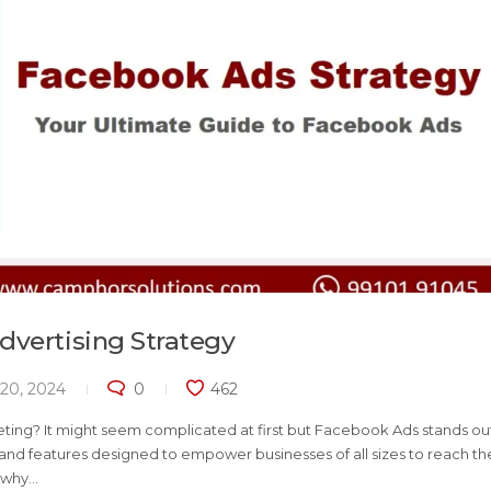
dvertising Strategy
20, 2024
0
462
ting? It might seem complicated at first but Facebook Ads stands out
s and features designed to empower businesses of all sizes to reach th
hy...