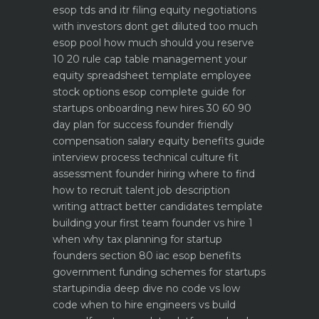
esop tds and itr filing
equity negotiations
with investors dont get diluted too much
esop pool how much should you reserve
10 20 rule
cap table management your
equity spreadsheet template
employee
stock options esop complete guide for
startups
onboarding new hires 30 60 90
day plan for success
founder friendly
compensation salary equity benefits guide
interview process technical culture fit
assessment
founder hiring where to find
how to recruit talent
job description
writing attract better candidates template
building your first team founder vs hire 1
when why
tax planning for startup
founders section 80 iac esop benefits
government funding schemes for startups
startupindia deep dive
no code vs low
code when to hire engineers vs build