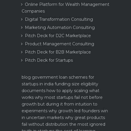
Online Platform for Wealth Management
Companies
Digital Transformation Consulting
Marketing Automation Consulting
Pitch Deck for D2C Marketplace
Product Management Consulting
Pitch Deck for B2B Marketplace
Pitch Deck for Startups
blog
government loan schemes for
startups in india funding size eligibility
documents how to apply
scaling what
works why most startups fail not before
growth but during it
from intuition to
experiments why growth led founders win
in uncertain markets
why great products
fail without distribution the most ignored