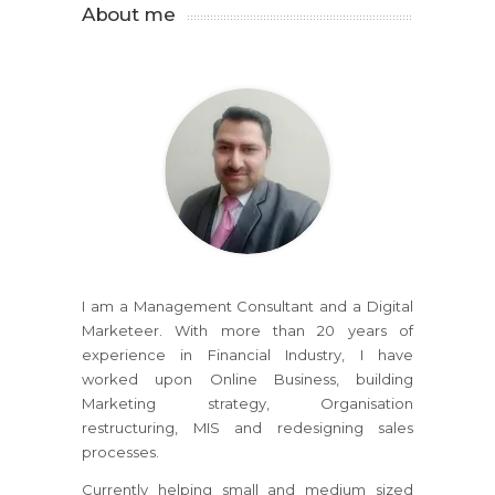
About me
I am a Management Consultant and a Digital
Marketeer. With more than 20 years of
experience in Financial Industry, I have
worked upon Online Business, building
Marketing strategy, Organisation
restructuring, MIS and redesigning sales
processes.
Currently helping small and medium sized