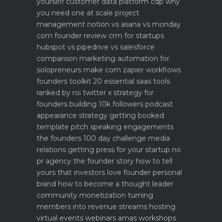
yourself
customer data platform cdp why
you need one at scale
project
management notion vs asana vs monday
com founder review
crm for startups
hubspot vs pipedrive vs salesforce
comparison
marketing automation for
solopreneurs make com zapier workflows
founders toolkit 20 essential saas tools
ranked by roi
twitter x strategy for
founders building 10k followers
podcast
appearance strategy getting booked
template pitch
speaking engagements
the founders 100 day challenge
media
relations getting press for your startup no
pr agency
the founder story how to tell
yours that investors love
founder personal
brand how to become a thought leader
community monetization turning
members into revenue streams
hosting
virtual events webinars amas workshops