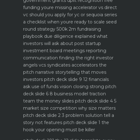
government grants dpiit recognition free
funding youre missing
accelerator vs direct
vc should you apply for yc or sequoia
series
a checklist when youre ready to scale
seed
round strategy 500k 2m fundraising
playbook
due diligence explained what
investors will ask about
post startup
investment board meetings reporting
communication
finding the right investor
angels vcs syndicates accelerators
the
pitch narrative storytelling that moves
investors
pitch deck slide 9 12 financials
ask use of funds vision closing strong
pitch
deck slide 6 8 business model traction
team the money slides
pitch deck slide 4 5
market size competition why size matters
pitch deck slide 2 3 problem solution tell a
story not features
pitch deck slide 1 the
hook your opening must be killer