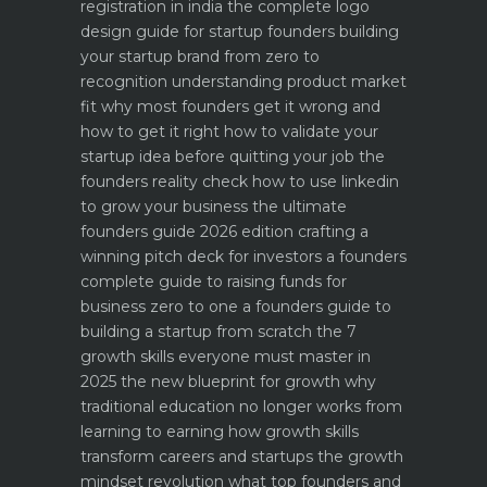
registration in india
the complete logo
design guide for startup founders
building
your startup brand from zero to
recognition
understanding product market
fit why most founders get it wrong and
how to get it right
how to validate your
startup idea before quitting your job the
founders reality check
how to use linkedin
to grow your business the ultimate
founders guide 2026 edition
crafting a
winning pitch deck for investors a founders
complete guide to raising funds for
business
zero to one a founders guide to
building a startup from scratch
the 7
growth skills everyone must master in
2025
the new blueprint for growth why
traditional education no longer works
from
learning to earning how growth skills
transform careers and startups
the growth
mindset revolution what top founders and