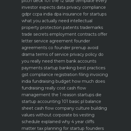
pitch deck 101 the 12 slide template every
investor expects
data privacy compliance
gdpr ccpa india dpa
insurance for startups
what you actually need
intellectual
property protection patents trademarks
trade secrets
employment contracts offer
letter service agreement
founder
agreements co founder prenup avoid
drama
terms of service privacy policy do
you really need them
bank accounts
payments startup banking best practices
gst compliance registration filing invoicing
india
fundraising budget how much does
fundraising really cost
cash flow
management the 1 reason startups die
startup accounting 101 basic pl balance
sheet cash flow
company culture building
values without corporate bs
vesting
schedule explained why 4 year cliffs
matter
tax planning for startup founders