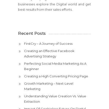
businesses explore the Digital world and get
best results from their sales efforts.
Recent Posts
FirstCry – A Journey of Success
Creating an Effective Facebook
Advertising Strategy
Perfecting Social Media Marketing As A
Beginner
Creating a High Converting Pricing Page
Growth Marketing – Next-Level
Marketing
Understanding Value Creation Vs. Value
Extraction
Impact Of Cookieless Future On Digital