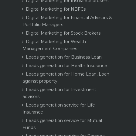
Digital Marketing for Insurance brokers
Digital Marketing for NBFCs
Digital Marketing for Financial Advisors &
Portfolio Managers
Digital Marketing for Stock Brokers
Digital Marketing for Wealth
Management Companies
Leads generation for Business Loan
Leads generation for Health Insurance
Leads generation for Home Loan, Loan
against property
Leads generation for Investment
advisors
Leads generation service for Life
Insurance
Leads generation service for Mutual
Funds