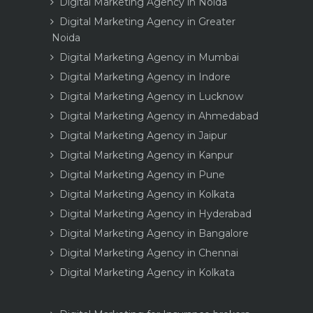
Digital Marketing Agency in Noida
Digital Marketing Agency in Greater
Noida
Digital Marketing Agency in Mumbai
Digital Marketing Agency in Indore
Digital Marketing Agency in Lucknow
Digital Marketing Agency in Ahmedabad
Digital Marketing Agency in Jaipur
Digital Marketing Agency in Kanpur
Digital Marketing Agency in Pune
Digital Marketing Agency in Kolkata
Digital Marketing Agency in Hyderabad
Digital Marketing Agency in Bangalore
Digital Marketing Agency in Chennai
Digital Marketing Agency in Kolkata