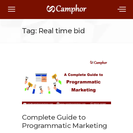
Tag: Real time bid
Complete Guide to
Programmatic Marketing