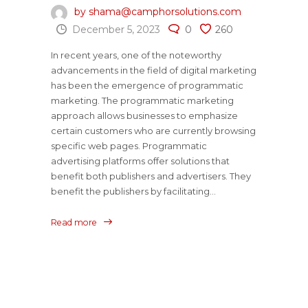
by shama@camphorsolutions.com
December 5, 2023
0
260
In recent years, one of the noteworthy
advancements in the field of digital marketing
has been the emergence of programmatic
marketing. The programmatic marketing
approach allows businesses to emphasize
certain customers who are currently browsing
specific web pages. Programmatic
advertising platforms offer solutions that
benefit both publishers and advertisers. They
benefit the publishers by facilitating...
Read more