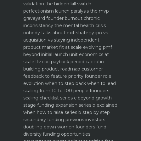
validation the hidden kill switch
perfectionism launch paralysis the mvp
graveyard
founder burnout chronic
inconsistency the mental health crisis
nobody talks about
exit strategy ipo vs
acquisition vs staying independent
product market fit at scale evolving pmf
beyond initial launch
unit economics at
scale ltv cac payback period cac ratio
building product roadmap customer
feedback to feature priority
founder role
evolution when to step back when to lead
scaling from 10 to 100 people founders
scaling checklist
series c beyond growth
stage funding expansion
series b explained
when how to raise series b step by step
secondary funding previous investors
doubling down
women founders fund
diversity funding opportunities