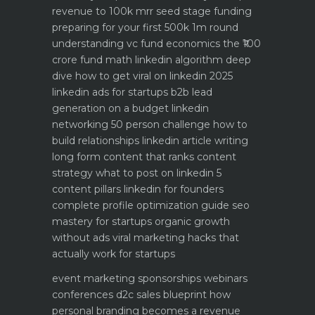
revenue to 100k mrr
seed stage funding
preparing for your first 500k 1m round
understanding vc fund economics the ₹100
crore fund math
linkedin algorithm deep
dive how to get viral on linkedin 2025
linkedin ads for startups b2b lead
generation on a budget
linkedin
networking 50 person challenge how to
build relationships
linkedin article writing
long form content that ranks
content
strategy what to post on linkedin 5
content pillars
linkedin for founders
complete profile optimization guide
seo
mastery for startups organic growth
without ads
viral marketing hacks that
actually work for startups
event marketing sponsorships webinars
conferences
d2c sales blueprint how
personal branding becomes a revenue