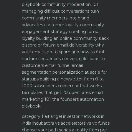
playbook
community moderation 101
managing difficult conversations
turn
community members into brand
advocates customer loyalty
community
engagement strategy creating fomo
loyalty
building an online community slack
discord or forum
email deliverability why
your emails go to spam and how to fix it
nurture sequences convert cold leads to
customers email funnel
email
segmentation personalization at scale for
startups
building a newsletter from 0 to
1000 subscribers
cold email that works
templates that get 20 open rates
email
marketing 101 the founders automation
playbook
category 1 aif angel investor networks in
india
incubators vs accelerators vs vc funds
choose your path
series a reality from pre