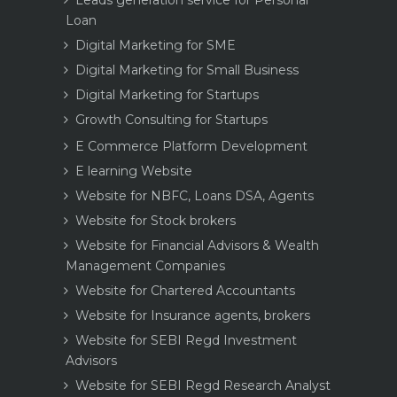
Leads generation service for Personal
Loan
Digital Marketing for SME
Digital Marketing for Small Business
Digital Marketing for Startups
Growth Consulting for Startups
E Commerce Platform Development
E learning Website
Website for NBFC, Loans DSA, Agents
Website for Stock brokers
Website for Financial Advisors & Wealth
Management Companies
Website for Chartered Accountants
Website for Insurance agents, brokers
Website for SEBI Regd Investment
Advisors
Website for SEBI Regd Research Analyst