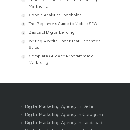
Marketing
Google Analytics Loopholes
The Beginner’s Guide to Mobile SEO
Basics of Digital Lending
Writing A White Paper That Generates
Sales
Complete Guide to Programmatic
Marketing
Digital Marketing Agency in Delhi
Digital Marketing Agency in Gurugram
Digital Marketing Agency in Faridabad