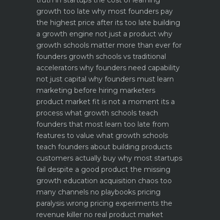
truth in startups
the cost of learning
growth too late why most founders pay
the highest price after its too late
building
a growth engine not just a product why
growth schools matter more than ever for
founders
growth schools vs traditional
accelerators why founders need capability
not just capital
why founders must learn
marketing before hiring marketers
product market fit is not a moment its a
process what growth schools teach
founders that most learn too late
from
features to value what growth schools
teach founders about building products
customers actually buy
why most startups
fail despite a good product the missing
growth education
acquisition chaos too
many channels no playbooks
pricing
paralysis wrong pricing experiments the
revenue killer
no real product market