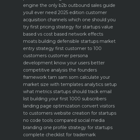
engine
the only b2b outbound sales guide
youll ever need 2025 edition
customer
acquisition channels which one should you
try first
pricing strategy for startups value
based vs cost based
network effects
moats building defensible startups
market
entry strategy first customer to 100
customers
customer persona
development know your users better
competitive analysis the founders
framework
tam sam som calculate your
market size with templates
analytics setup
what metrics startups should track
email
list building your first 1000 subscribers
landing page optimization convert visitors
to customers
website creation for startups
no code tools compared
social media
branding one profile strategy for startups
complete checklist for trademark