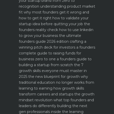
your startup brand from zero to
recognition
understanding product market
fit why most founders get it wrong and
how to get it right
how to validate your
startup idea before quitting your job the
founders reality check
how to use linkedin
to grow your business the ultimate
founders guide 2026 edition
crafting a
winning pitch deck for investors a founders
complete guide to raising funds for
business
zero to one a founders guide to
building a startup from scratch
the 7
growth skills everyone must master in
2025
the new blueprint for growth why
traditional education no longer works
from
learning to earning how growth skills
transform careers and startups
the growth
mindset revolution what top founders and
leaders do differently
building the next
gen professionals inside the learning