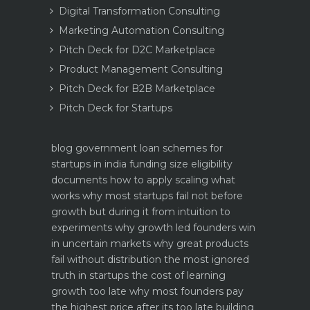
Digital Transformation Consulting
Marketing Automation Consulting
Pitch Deck for D2C Marketplace
Product Management Consulting
Pitch Deck for B2B Marketplace
Pitch Deck for Startups
blog
government loan schemes for
startups in india funding size eligibility
documents how to apply
scaling what
works why most startups fail not before
growth but during it
from intuition to
experiments why growth led founders win
in uncertain markets
why great products
fail without distribution the most ignored
truth in startups
the cost of learning
growth too late why most founders pay
the highest price after its too late
building