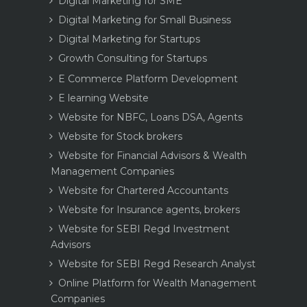
Digital Marketing for SME
Digital Marketing for Small Business
Digital Marketing for Startups
Growth Consulting for Startups
E Commerce Platform Development
E learning Website
Website for NBFC, Loans DSA, Agents
Website for Stock brokers
Website for Financial Advisors & Wealth
Management Companies
Website for Chartered Accountants
Website for Insurance agents, brokers
Website for SEBI Regd Investment
Advisors
Website for SEBI Regd Research Analyst
Online Platform for Wealth Management
Companies