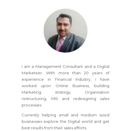
I am a Management Consultant and a Digital
Marketeer. With more than 20 years of
experience in Financial Industry, I have
worked upon Online Business, building
Marketing strategy, Organisation
restructuring, MIS and redesigning sales
processes.
Currently helping small and medium sized
businesses explore the Digital world and get
best results from their sales efforts.