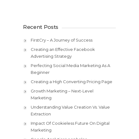
Recent Posts
FirstCry – A Journey of Success
Creating an Effective Facebook
Advertising Strategy
Perfecting Social Media Marketing As A
Beginner
Creating a High Converting Pricing Page
Growth Marketing – Next-Level
Marketing
Understanding Value Creation Vs. Value
Extraction
Impact Of Cookieless Future On Digital
Marketing