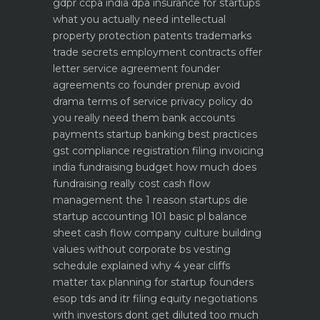
gdpr ccpa india dpa
insurance for startups
what you actually need
intellectual
property protection patents trademarks
trade secrets
employment contracts offer
letter service agreement
founder
agreements co founder prenup avoid
drama
terms of service privacy policy do
you really need them
bank accounts
payments startup banking best practices
gst compliance registration filing invoicing
india
fundraising budget how much does
fundraising really cost
cash flow
management the 1 reason startups die
startup accounting 101 basic pl balance
sheet cash flow
company culture building
values without corporate bs
vesting
schedule explained why 4 year cliffs
matter
tax planning for startup founders
esop tds and itr filing
equity negotiations
with investors dont get diluted too much