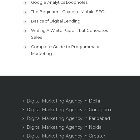
Google Analytics Loopholes
The Beginner’s Guide to Mobile SEO
Basics of Digital Lending
Writing A White Paper That Generates
Sales
Complete Guide to Programmatic
Marketing
Digital Marketing Agency in Delhi
Digital Marketing Agency in Gurugram
Digital Marketing Agency in Faridabad
Digital Marketing Agency in Noida
Digital Marketing Agency in Greater