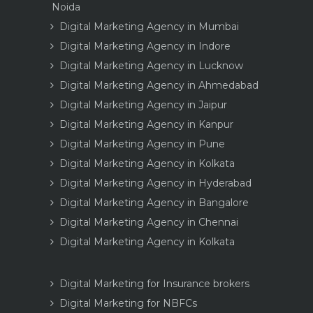
Noida
Digital Marketing Agency in Mumbai
Digital Marketing Agency in Indore
Digital Marketing Agency in Lucknow
Digital Marketing Agency in Ahmedabad
Digital Marketing Agency in Jaipur
Digital Marketing Agency in Kanpur
Digital Marketing Agency in Pune
Digital Marketing Agency in Kolkata
Digital Marketing Agency in Hyderabad
Digital Marketing Agency in Bangalore
Digital Marketing Agency in Chennai
Digital Marketing Agency in Kolkata
Digital Marketing for Insurance brokers
Digital Marketing for NBFCs