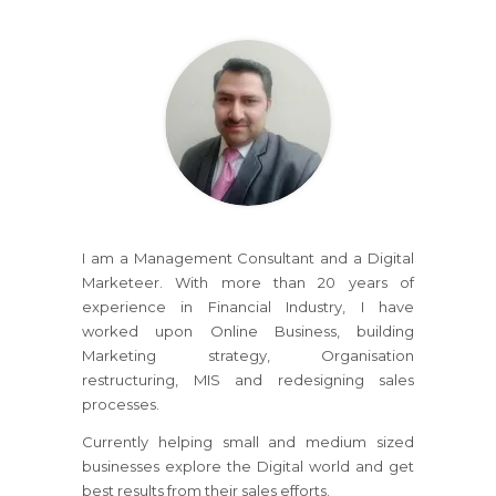
I am a Management Consultant and a Digital
Marketeer. With more than 20 years of
experience in Financial Industry, I have
worked upon Online Business, building
Marketing strategy, Organisation
restructuring, MIS and redesigning sales
processes.
Currently helping small and medium sized
businesses explore the Digital world and get
best results from their sales efforts.