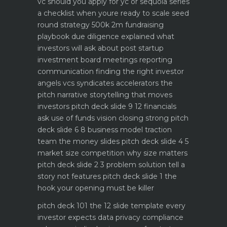
vc should you apply for yc or sequoia
series
a checklist when youre ready to scale
seed
round strategy 500k 2m fundraising
playbook
due diligence explained what
investors will ask about
post startup
investment board meetings reporting
communication
finding the right investor
angels vcs syndicates accelerators
the
pitch narrative storytelling that moves
investors
pitch deck slide 9 12 financials
ask use of funds vision closing strong
pitch
deck slide 6 8 business model traction
team the money slides
pitch deck slide 4 5
market size competition why size matters
pitch deck slide 2 3 problem solution tell a
story not features
pitch deck slide 1 the
hook your opening must be killer
pitch deck 101 the 12 slide template every
investor expects
data privacy compliance