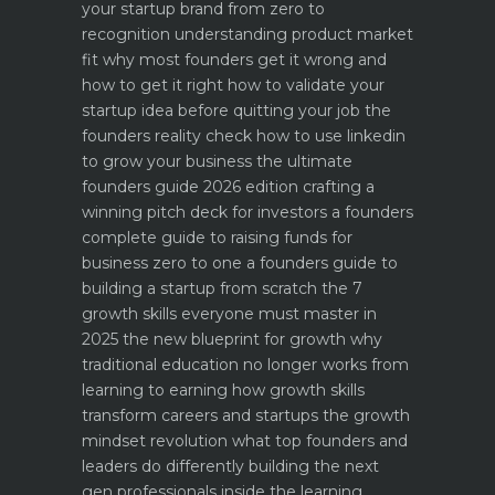
your startup brand from zero to
recognition
understanding product market
fit why most founders get it wrong and
how to get it right
how to validate your
startup idea before quitting your job the
founders reality check
how to use linkedin
to grow your business the ultimate
founders guide 2026 edition
crafting a
winning pitch deck for investors a founders
complete guide to raising funds for
business
zero to one a founders guide to
building a startup from scratch
the 7
growth skills everyone must master in
2025
the new blueprint for growth why
traditional education no longer works
from
learning to earning how growth skills
transform careers and startups
the growth
mindset revolution what top founders and
leaders do differently
building the next
gen professionals inside the learning