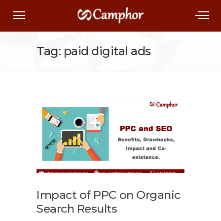
Tag: paid digital ads
Impact of PPC on Organic
Search Results