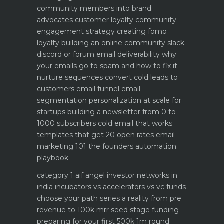
community members into brand
advocates customer loyalty
community
engagement strategy creating fomo
loyalty
building an online community slack
discord or forum
email deliverability why
your emails go to spam and how to fix it
nurture sequences convert cold leads to
customers email funnel
email
segmentation personalization at scale for
startups
building a newsletter from 0 to
1000 subscribers
cold email that works
templates that get 20 open rates
email
marketing 101 the founders automation
playbook
category 1 aif angel investor networks in
india
incubators vs accelerators vs vc funds
choose your path
series a reality from pre
revenue to 100k mrr
seed stage funding
preparing for your first 500k 1m round