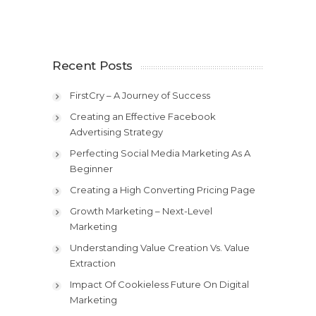
Recent Posts
FirstCry – A Journey of Success
Creating an Effective Facebook
Advertising Strategy
Perfecting Social Media Marketing As A
Beginner
Creating a High Converting Pricing Page
Growth Marketing – Next-Level
Marketing
Understanding Value Creation Vs. Value
Extraction
Impact Of Cookieless Future On Digital
Marketing