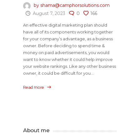
by shama@camphorsolutions.com
August 7, 2023
0
166
An effective digital marketing plan should
have all of its components working together
for your company’s advantage, as a business
owner. Before deciding to spend time &
money on paid advertisements, you would
want to know whether it could help improve
your website rankings. Like any other business
owner, it could be difficult for you...
Read more
About me