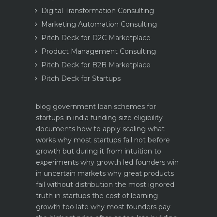
Digital Transformation Consulting
Marketing Automation Consulting
Pitch Deck for D2C Marketplace
Product Management Consulting
Pitch Deck for B2B Marketplace
Pitch Deck for Startups
blog
government loan schemes for
startups in india funding size eligibility
documents how to apply
scaling what
works why most startups fail not before
growth but during it
from intuition to
experiments why growth led founders win
in uncertain markets
why great products
fail without distribution the most ignored
truth in startups
the cost of learning
growth too late why most founders pay