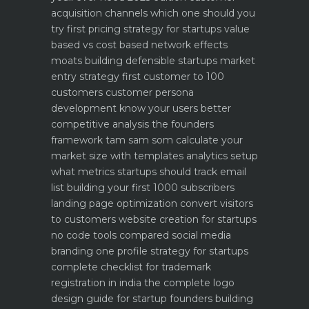
acquisition channels which one should you
try first
pricing strategy for startups value
based vs cost based
network effects
moats building defensible startups
market
entry strategy first customer to 100
customers
customer persona
development know your users better
competitive analysis the founders
framework
tam sam som calculate your
market size with templates
analytics setup
what metrics startups should track
email
list building your first 1000 subscribers
landing page optimization convert visitors
to customers
website creation for startups
no code tools compared
social media
branding one profile strategy for startups
complete checklist for trademark
registration in india
the complete logo
design guide for startup founders
building