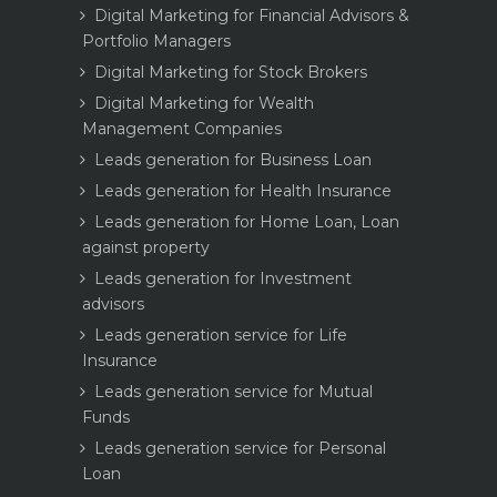
Digital Marketing for Financial Advisors &
Portfolio Managers
Digital Marketing for Stock Brokers
Digital Marketing for Wealth
Management Companies
Leads generation for Business Loan
Leads generation for Health Insurance
Leads generation for Home Loan, Loan
against property
Leads generation for Investment
advisors
Leads generation service for Life
Insurance
Leads generation service for Mutual
Funds
Leads generation service for Personal
Loan