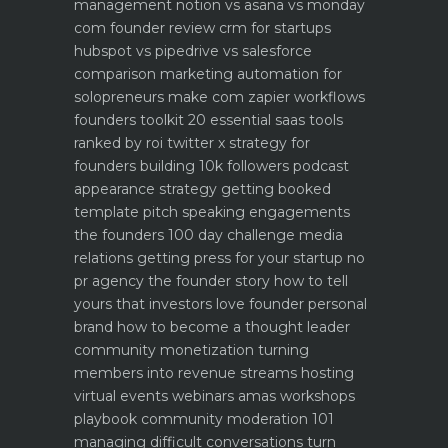
management notion vs asana vs monday
com founder review
crm for startups
hubspot vs pipedrive vs salesforce
comparison
marketing automation for
solopreneurs make com zapier workflows
founders toolkit 20 essential saas tools
ranked by roi
twitter x strategy for
founders building 10k followers
podcast
appearance strategy getting booked
template pitch
speaking engagements
the founders 100 day challenge
media
relations getting press for your startup no
pr agency
the founder story how to tell
yours that investors love
founder personal
brand how to become a thought leader
community monetization turning
members into revenue streams
hosting
virtual events webinars amas workshops
playbook
community moderation 101
managing difficult conversations
turn