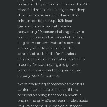
understanding vc fund economics the ₹100
crore fund math
linkedin algorithm deep
dive how to get viral on linkedin 2025
linkedin ads for startups b2b lead
generation on a budget
linkedin
networking 50 person challenge how to
build relationships
linkedin article writing
long form content that ranks
content
strategy what to post on linkedin 5
content pillars
linkedin for founders
complete profile optimization guide
seo
mastery for startups organic growth
without ads
viral marketing hacks that
actually work for startups
event marketing sponsorships webinars
conferences
d2c sales blueprint how
personal branding becomes a revenue
engine
the only b2b outbound sales guide
youll ever need 2025 edition
customer