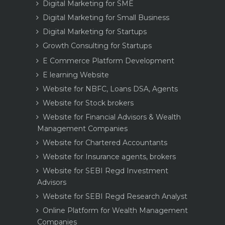
Digital Marketing for SME
Digital Marketing for Small Business
Digital Marketing for Startups
Growth Consulting for Startups
E Commerce Platform Development
E learning Website
Website for NBFC, Loans DSA, Agents
Website for Stock brokers
Website for Financial Advisors & Wealth
Management Companies
Website for Chartered Accountants
Website for Insurance agents, brokers
Website for SEBI Regd Investment
Advisors
Website for SEBI Regd Research Analyst
Online Platform for Wealth Management
Companies