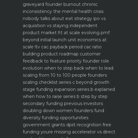
graveyard
founder burnout chronic
inconsistency the mental health crisis
nobody talks about
exit strategy ipo vs
acquisition vs staying independent
product market fit at scale evolving pmf
beyond initial launch
unit economics at
scale ltv cac payback period cac ratio
building product roadmap customer
feedback to feature priority
founder role
evolution when to step back when to lead
scaling from 10 to 100 people founders
scaling checklist
series c beyond growth
stage funding expansion
series b explained
when how to raise series b step by step
secondary funding previous investors
doubling down
women founders fund
diversity funding opportunities
government grants dpiit recognition free
funding youre missing
accelerator vs direct