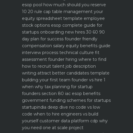
esop pool how much should you reserve
10 20 rule
cap table management your
equity spreadsheet template
employee
stock options esop complete guide for
startups
onboarding new hires 30 60 90
day plan for success
founder friendly
compensation salary equity benefits guide
interview process technical culture fit
assessment
founder hiring where to find
how to recruit talent
job description
writing attract better candidates template
building your first team founder vs hire 1
when why
tax planning for startup
founders section 80 iac esop benefits
government funding schemes for startups
startupindia deep dive
no code vs low
code when to hire engineers vs build
yourself
customer data platform cdp why
you need one at scale
project