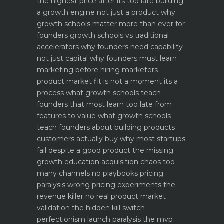
the highest price after its too late
building
a growth engine not just a product why
growth schools matter more than ever for
founders
growth schools vs traditional
accelerators why founders need capability
not just capital
why founders must learn
marketing before hiring marketers
product market fit is not a moment its a
process what growth schools teach
founders that most learn too late
from
features to value what growth schools
teach founders about building products
customers actually buy
why most startups
fail despite a good product the missing
growth education
acquisition chaos too
many channels no playbooks
pricing
paralysis wrong pricing experiments the
revenue killer
no real product market
validation the hidden kill switch
perfectionism launch paralysis the mvp