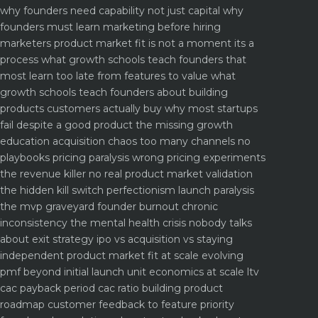
why founders need capability not just capital
why
founders must learn marketing before hiring
marketers
product market fit is not a moment its a
process what growth schools teach founders that
most learn too late
from features to value what
growth schools teach founders about building
products customers actually buy
why most startups
fail despite a good product the missing growth
education
acquisition chaos too many channels no
playbooks
pricing paralysis wrong pricing experiments
the revenue killer
no real product market validation
the hidden kill switch
perfectionism launch paralysis
the mvp graveyard
founder burnout chronic
inconsistency the mental health crisis nobody talks
about
exit strategy ipo vs acquisition vs staying
independent
product market fit at scale evolving
pmf beyond initial launch
unit economics at scale ltv
cac payback period cac ratio
building product
roadmap customer feedback to feature priority