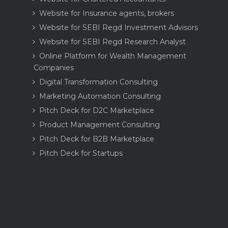
Website for Insurance agents, brokers
Website for SEBI Regd Investment Advisors
Website for SEBI Regd Research Analyst
Online Platform for Wealth Management
Companies
Digital Transformation Consulting
Marketing Automation Consulting
Pitch Deck for D2C Marketplace
Product Management Consulting
Pitch Deck for B2B Marketplace
Pitch Deck for Startups