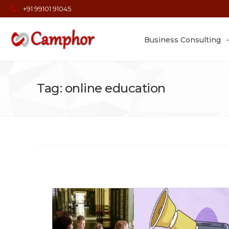
+91 99101 91045
Business Consulting
Tag: online education