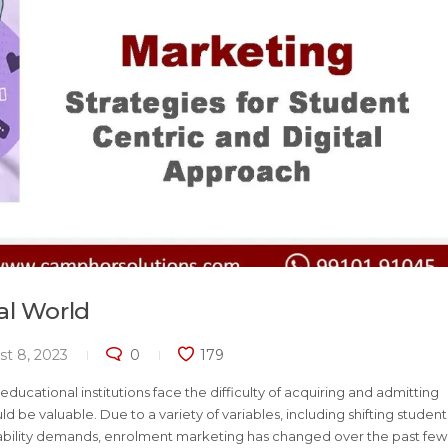
al World
t 8, 2023
0
179
ducational institutions face the difficulty of acquiring and admitting
 be valuable. Due to a variety of variables, including shifting student
ability demands, enrolment marketing has changed over the past few