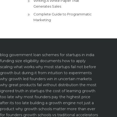
Writing A White Paper That
Generates Sales
Complete Guide to Programmatic
Marketing
blog
government loan schemes for startups in india
funding size eligibility documents how to apply
scaling what works why most startups fail not before
growth but during it
from intuition to experiments
why growth led founders win in uncertain markets
why great products fail without distribution the most
ignored truth in startups
the cost of learning growth
too late why most founders pay the highest price
after its too late
building a growth engine not just a
product why growth schools matter more than ever
for founders
growth schools vs traditional accelerators