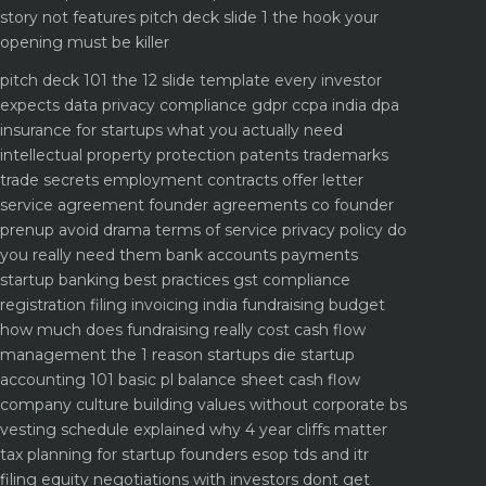
story not features
pitch deck slide 1 the hook your
opening must be killer
pitch deck 101 the 12 slide template every investor
expects
data privacy compliance gdpr ccpa india dpa
insurance for startups what you actually need
intellectual property protection patents trademarks
trade secrets
employment contracts offer letter
service agreement
founder agreements co founder
prenup avoid drama
terms of service privacy policy do
you really need them
bank accounts payments
startup banking best practices
gst compliance
registration filing invoicing india
fundraising budget
how much does fundraising really cost
cash flow
management the 1 reason startups die
startup
accounting 101 basic pl balance sheet cash flow
company culture building values without corporate bs
vesting schedule explained why 4 year cliffs matter
tax planning for startup founders esop tds and itr
filing
equity negotiations with investors dont get