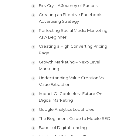
FirstCry – A Journey of Success
Creating an Effective Facebook
Advertising Strategy
Perfecting Social Media Marketing
As A Beginner
Creating a High Converting Pricing
Page
Growth Marketing – Next-Level
Marketing
Understanding Value Creation Vs.
Value Extraction
Impact Of Cookieless Future On
Digital Marketing
Google Analytics Loopholes
The Beginner’s Guide to Mobile SEO
Basics of Digital Lending