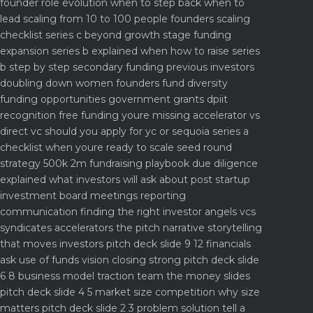
founder role evolution when to step back when to
lead
scaling from 10 to 100 people founders scaling
checklist
series c beyond growth stage funding
expansion
series b explained when how to raise series
b step by step
secondary funding previous investors
doubling down
women founders fund diversity
funding opportunities
government grants dpiit
recognition free funding youre missing
accelerator vs
direct vc should you apply for yc or sequoia
series a
checklist when youre ready to scale
seed round
strategy 500k 2m fundraising playbook
due diligence
explained what investors will ask about
post startup
investment board meetings reporting
communication
finding the right investor angels vcs
syndicates accelerators
the pitch narrative storytelling
that moves investors
pitch deck slide 9 12 financials
ask use of funds vision closing strong
pitch deck slide
6 8 business model traction team the money slides
pitch deck slide 4 5 market size competition why size
matters
pitch deck slide 2 3 problem solution tell a