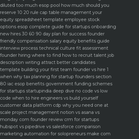
diluted too much
esop pool how much should you
reserve 10 20 rule
cap table management your
equity spreadsheet template
employee stock
options esop complete guide for startups
onboarding
new hires 30 60 90 day plan for success
founder
friendly compensation salary equity benefits guide
interview process technical culture fit assessment
founder hiring where to find how to recruit talent
job
description writing attract better candidates
template
building your first team founder vs hire 1
when why
tax planning for startup founders section
80 iac esop benefits
government funding schemes
for startups startupindia deep dive
no code vs low
code when to hire engineers vs build yourself
customer data platform cdp why you need one at
scale
project management notion vs asana vs
monday com founder review
crm for startups
hubspot vs pipedrive vs salesforce comparison
marketing automation for solopreneurs make com