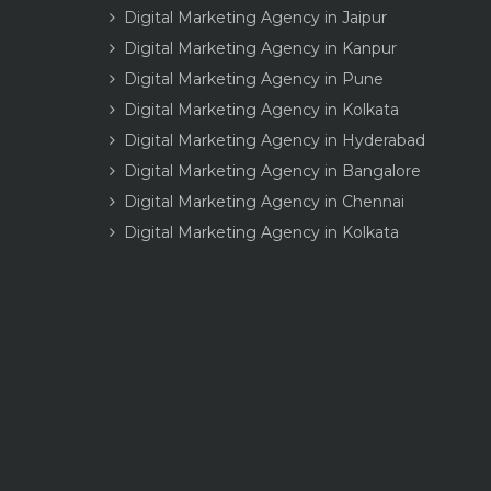
Digital Marketing Agency in Jaipur
Digital Marketing Agency in Kanpur
Digital Marketing Agency in Pune
Digital Marketing Agency in Kolkata
Digital Marketing Agency in Hyderabad
Digital Marketing Agency in Bangalore
Digital Marketing Agency in Chennai
Digital Marketing Agency in Kolkata