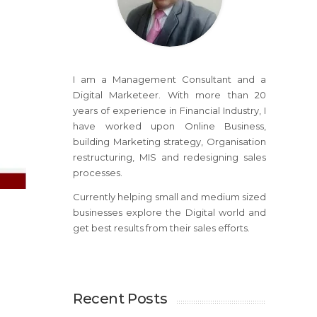
I am a Management Consultant and a
Digital Marketeer. With more than 20
years of experience in Financial Industry, I
have worked upon Online Business,
building Marketing strategy, Organisation
restructuring, MIS and redesigning sales
processes.
Currently helping small and medium sized
businesses explore the Digital world and
get best results from their sales efforts.
Recent Posts