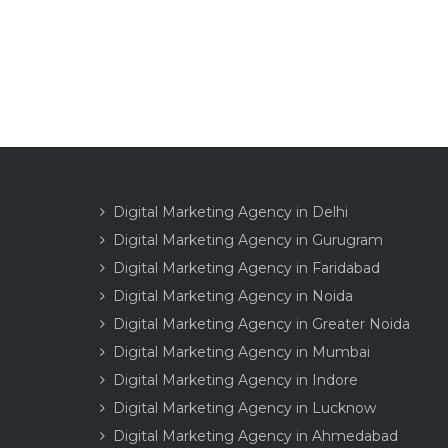
Digital Marketing Agency in Delhi
Digital Marketing Agency in Gurugram
Digital Marketing Agency in Faridabad
Digital Marketing Agency in Noida
Digital Marketing Agency in Greater Noida
Digital Marketing Agency in Mumbai
Digital Marketing Agency in Indore
Digital Marketing Agency in Lucknow
Digital Marketing Agency in Ahmedabad