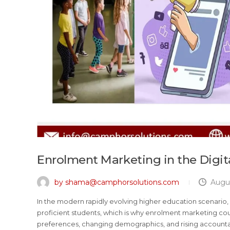
Enrolment Marketing in the Digit
by shama@camphorsolutions.com
Augus
In the modern rapidly evolving higher education scenario, e
proficient students, which is why enrolment marketing could
preferences, changing demographics, and rising account