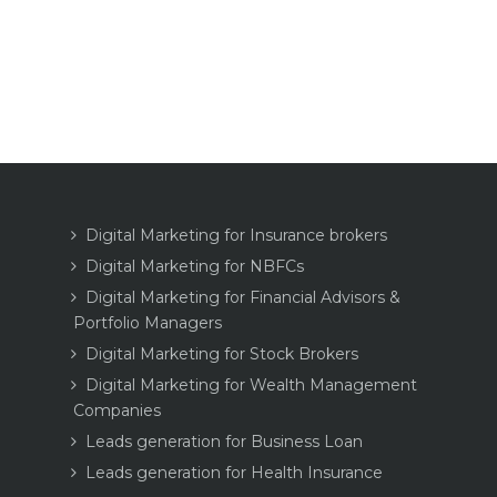
Digital Marketing for Insurance brokers
Digital Marketing for NBFCs
Digital Marketing for Financial Advisors &
Portfolio Managers
Digital Marketing for Stock Brokers
Digital Marketing for Wealth Management
Companies
Leads generation for Business Loan
Leads generation for Health Insurance