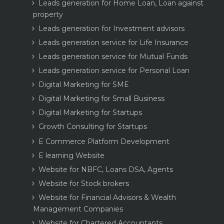
Leads generation for Home Loan, Loan against
property
Leads generation for Investment advisors
Leads generation service for Life Insurance
Leads generation service for Mutual Funds
Leads generation service for Personal Loan
Digital Marketing for SME
Digital Marketing for Small Business
Digital Marketing for Startups
Growth Consulting for Startups
E Commerce Platform Development
E learning Website
Website for NBFC, Loans DSA, Agents
Website for Stock brokers
Website for Financial Advisors & Wealth
Management Companies
Website for Chartered Accountants