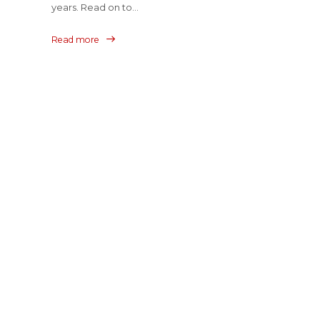
years. Read on to...
Read more