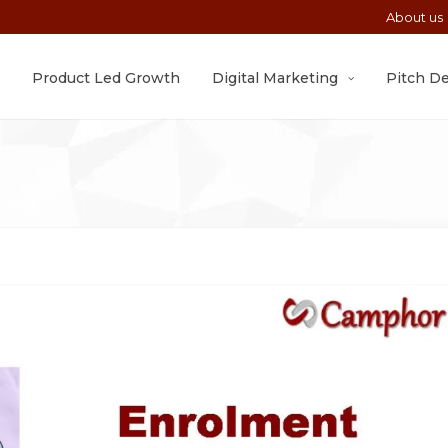
About us
Product Led Growth
Digital Marketing
Pitch D