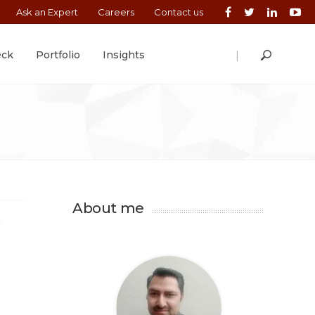
Ask an Expert
Careers
Contact us
|
eck
Portfolio
Insights
About me